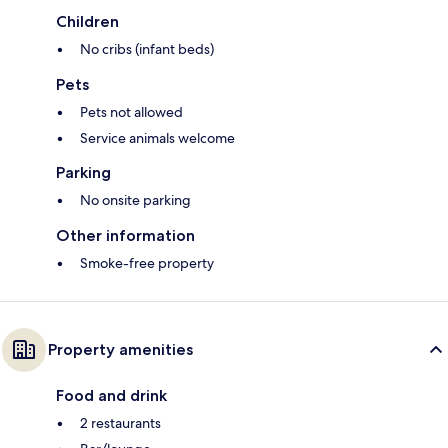
Children
No cribs (infant beds)
Pets
Pets not allowed
Service animals welcome
Parking
No onsite parking
Other information
Smoke-free property
Property amenities
Food and drink
2 restaurants