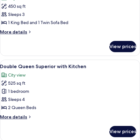
photos
450 sq ft
for
King
Sleeps 3
Deluxe
1 King Bed and 1 Twin Sofa Bed
More
More details
details
for
View prices
King
Deluxe
View
A hotel room with two beds, a desk, a 
5
Double Queen Superior with Kitchen
all
City view
photos
525 sq ft
for
Double
1 bedroom
Queen
Sleeps 4
Superior
2 Queen Beds
with
More
More details
Kitchen
details
for
View prices
Double
Queen