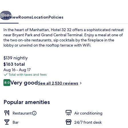
vious
Next
68+
Overview
Rooms
Location
Policies
In the heart of Manhattan, Hotel 32 32 offers a sophisticated retreat
near Bryant Park and Grand Central Terminal. Enjoy a meal at one of
the two on-site restaurants, sip cocktails by the fireplace in the
lobby or unwind on the rooftop terrace with WiFi.
$139 nightly
The
$163 total
total
Aug 16 - Aug 17
price
Total with taxes and fees
Lobby
is
Reviews
Very good
8.0
See all 2,530 reviews
$163
8.0 out of 10
Popular amenities
Restaurant
Air conditioning
Bar
24/7 front desk