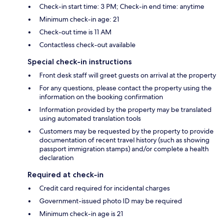
Check-in start time: 3 PM; Check-in end time: anytime
Minimum check-in age: 21
Check-out time is 11 AM
Contactless check-out available
Special check-in instructions
Front desk staff will greet guests on arrival at the property
For any questions, please contact the property using the
information on the booking confirmation
Information provided by the property may be translated
using automated translation tools
Customers may be requested by the property to provide
documentation of recent travel history (such as showing
passport immigration stamps) and/or complete a health
declaration
Required at check-in
Credit card required for incidental charges
Government-issued photo ID may be required
Minimum check-in age is 21