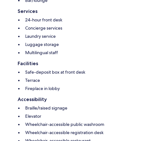
Bar/lounge
Services
24-hour front desk
Concierge services
Laundry service
Luggage storage
Multilingual staff
Facilities
Safe-deposit box at front desk
Terrace
Fireplace in lobby
Accessibility
Braille/raised signage
Elevator
Wheelchair-accessible public washroom
Wheelchair-accessible registration desk
Wheelchair-accessible restaurant