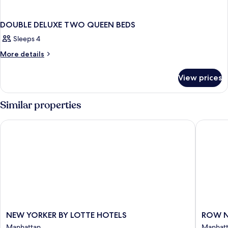
DOUBLE DELUXE TWO QUEEN BEDS
Sleeps 4
More
More details
details
for
View prices
DOUBLE
DELUXE
TWO
Similar properties
QUEEN
BEDS
NEW YORKER BY LOTTE HOTELS
ROW NY
NEW
ROW
NEW YORKER BY LOTTE HOTELS
ROW 
YORKER
NYC
Manhattan
Manhat