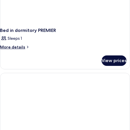
Bed in dormitory PREMIER
Sleeps 1
More
More details
details
for
View prices
Bed
in
dormitory
PREMIER