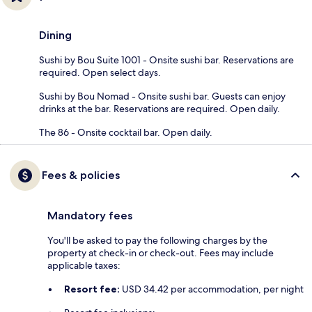
Dining
Sushi by Bou Suite 1001 - Onsite sushi bar. Reservations are
required. Open select days.
Sushi by Bou Nomad - Onsite sushi bar. Guests can enjoy
drinks at the bar. Reservations are required. Open daily.
The 86 - Onsite cocktail bar. Open daily.
Fees & policies
Mandatory fees
You'll be asked to pay the following charges by the
property at check-in or check-out. Fees may include
applicable taxes:
Resort fee:
USD 34.42 per accommodation, per night