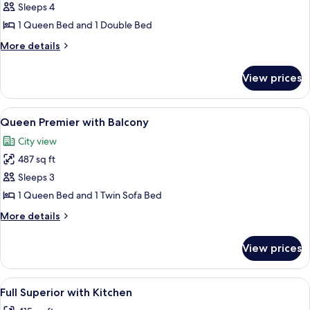
Premier
Sleeps 4
Suite,
1 Queen Bed and 1 Double Bed
Balcony
More
More details
details
for
View prices
Premier
Suite,
Balcony
View
A modern apartment with a large window
7
Queen Premier with Balcony
all
City view
photos
487 sq ft
for
Queen
Sleeps 3
Premier
1 Queen Bed and 1 Twin Sofa Bed
with
More
More details
Balcony
details
for
View prices
Queen
Premier
with
View
A small, modern room with a wooden de
6
Balcony
Full Superior with Kitchen
all