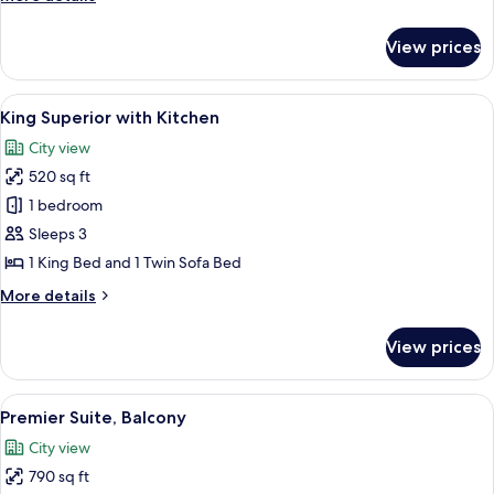
Roofdeck
details
for
View prices
Queen
Premier
with
View
A hotel room with a bed, a desk, a mic
5
Roofdeck
King Superior with Kitchen
all
City view
photos
520 sq ft
for
King
1 bedroom
Superior
Sleeps 3
with
1 King Bed and 1 Twin Sofa Bed
Kitchen
More
More details
details
for
View prices
King
Superior
with
View
A modern hotel room with a large bed, a
7
Kitchen
Premier Suite, Balcony
all
City view
photos
790 sq ft
for