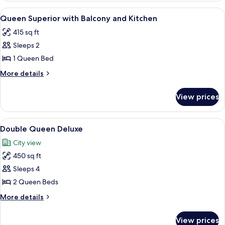
Superior
View
A hotel room with a large bed, a nights
5
with
Queen Superior with Balcony and Kitchen
all
Kitchen
415 sq ft
photos
Sleeps 2
for
Queen
1 Queen Bed
Superior
More
More details
with
details
for
Balcony
View prices
Queen
and
Superior
Kitchen
with
View
A hotel room with two beds, a desk, a c
6
Balcony
Double Queen Deluxe
all
and
City view
Kitchen
photos
450 sq ft
for
Double
Sleeps 4
Queen
2 Queen Beds
Deluxe
More
More details
details
for
View prices
Double