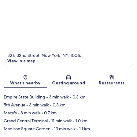
32 E 32nd Street, New York, NY, 10016
View in a map
Map
What's nearby
Getting around
Restaurants
Empire State Building
- 3 min walk
- 0.3 km
5th Avenue
- 3 min walk
- 0.3 km
Macy's
- 8 min walk
- 0.7 km
Grand Central Terminal
- 11 min walk
- 1.0 km
Madison Square Garden
- 13 min walk
- 1.1 km