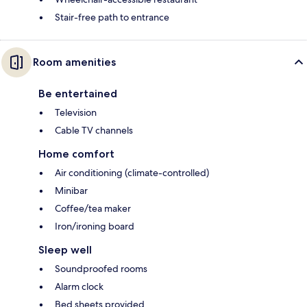
Stair-free path to entrance
Room amenities
Be entertained
Television
Cable TV channels
Home comfort
Air conditioning (climate-controlled)
Minibar
Coffee/tea maker
Iron/ironing board
Sleep well
Soundproofed rooms
Alarm clock
Bed sheets provided