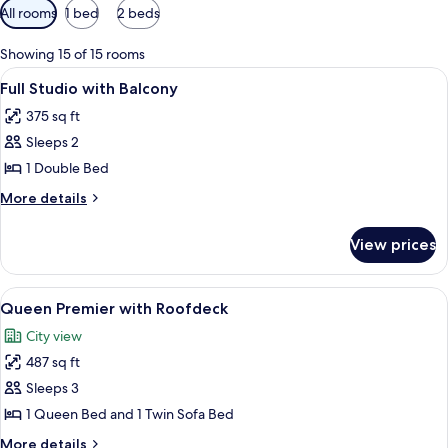
Available
All rooms
1 bed
2 beds
filters
for
Showing 15 of 15 rooms
rooms
View
A modern hotel room with a large bed,
4
Full Studio with Balcony
all
375 sq ft
photos
Sleeps 2
for
Full
1 Double Bed
Studio
More
More details
with
details
for
Balcony
View prices
Full
Studio
with
View
A room with a sofa, a TV mounted on t
5
Balcony
Queen Premier with Roofdeck
all
City view
photos
487 sq ft
for
Queen
Sleeps 3
Premier
1 Queen Bed and 1 Twin Sofa Bed
with
More
More details