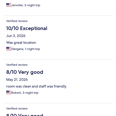
Jennifer, 3-night trip
Verified review
10/10 Exceptional
Jun 3, 2026
Was great location
Gergana, 1-night trip
Verified review
8/10 Very good
May 21, 2026
room was clean and staff was friendly.
Robert, 3-night trip
Verified review
8/10 Very good