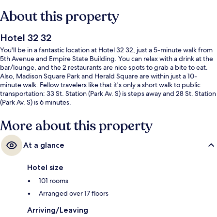
About this property
Hotel 32 32
You'll be in a fantastic location at Hotel 32 32, just a 5-minute walk from
5th Avenue and Empire State Building. You can relax with a drink at the
bar/lounge, and the 2 restaurants are nice spots to grab a bite to eat.
Also, Madison Square Park and Herald Square are within just a 10-
minute walk. Fellow travelers like that it's only a short walk to public
transportation: 33 St. Station (Park Av. S) is steps away and 28 St. Station
(Park Av. S) is 6 minutes.
More about this property
At a glance
Hotel size
101 rooms
Arranged over 17 floors
Arriving/Leaving