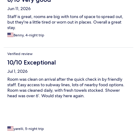
Jun 11, 2026
Staff is great, rooms are big with tons of space to spread out,
but they're a little tired or worn out in places. Overall a great
stay.
Benny, 4-night trip
Verified review
10/10 Exceptional
Jul 1, 2026
Room was clean on arrival after the quick check in by friendly
staff. Easy access to subway lines, lots of nearby food options.
Room was cleaned daily, with fresh towels stocked. Shower
head was over 6’. Would stay here again.
yarelli, 5-night trip