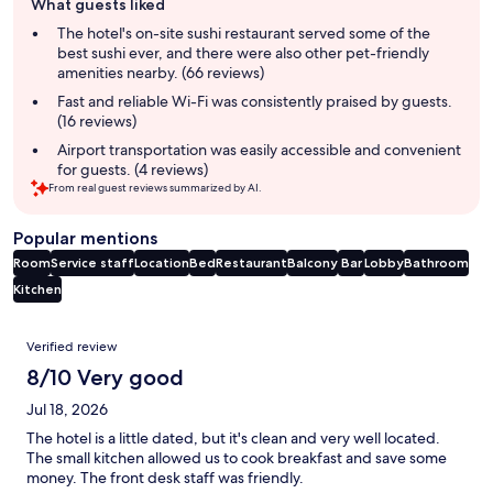
What guests liked
review
summary
The hotel's on-site sushi restaurant served some of the
best sushi ever, and there were also other pet-friendly
amenities nearby. (66 reviews)
Fast and reliable Wi-Fi was consistently praised by guests.
(16 reviews)
Airport transportation was easily accessible and convenient
for guests. (4 reviews)
From real guest reviews summarized by AI.
Popular mentions
Room
Service staff
Location
Bed
Restaurant
Balcony
Bar
Lobby
Bathroom
Kitchen
Reviews
Verified review
8/10 Very good
Jul 18, 2026
The hotel is a little dated, but it's clean and very well located.
The small kitchen allowed us to cook breakfast and save some
money. The front desk staff was friendly.