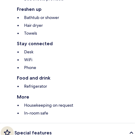
Freshen up
Bathtub or shower
Hair dryer
Towels
Stay connected
Desk
WiFi
Phone
Food and drink
Refrigerator
More
Housekeeping on request
In-room safe
Special features