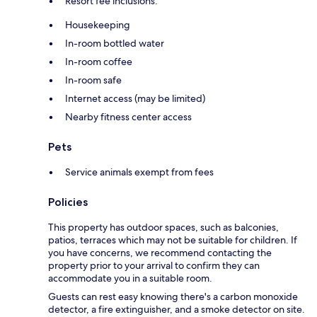
Resort fee inclusions:
Housekeeping
In-room bottled water
In-room coffee
In-room safe
Internet access (may be limited)
Nearby fitness center access
Pets
Service animals exempt from fees
Policies
This property has outdoor spaces, such as balconies,
patios, terraces which may not be suitable for children. If
you have concerns, we recommend contacting the
property prior to your arrival to confirm they can
accommodate you in a suitable room.
Guests can rest easy knowing there's a carbon monoxide
detector, a fire extinguisher, and a smoke detector on site.