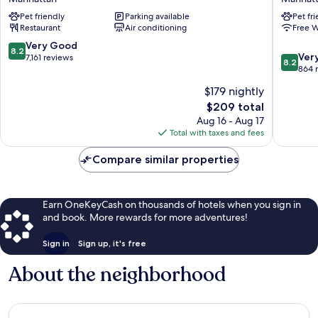
BY
Manhatt
Pet friendly
Parking available
Pet fr
LOTTE
Restaurant
Air conditioning
Free W
HOTELS
Manhattan
8.2
Very Good
8.2
8.2
Ver
out
7,161 reviews
8.2
out
864 
of
of
10,
$179 nightly
10,
Very
The
$209 total
Very
Good,
price
Good,
Aug 16 - Aug 17
7,161
is
864
Total with taxes and fees
reviews
$209
reviews
Compare similar properties
Earn OneKeyCash on thousands of hotels when you sign in
and book. More rewards for more adventures!
Sign in
Sign up, it's free
About the neighborhood