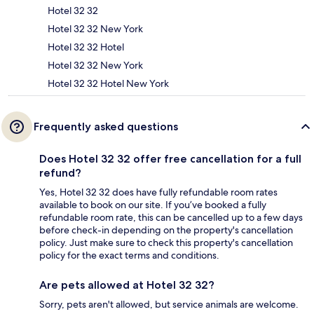
Hotel 32 32
Hotel 32 32 New York
Hotel 32 32 Hotel
Hotel 32 32 New York
Hotel 32 32 Hotel New York
Frequently asked questions
Does Hotel 32 32 offer free cancellation for a full
refund?
Yes, Hotel 32 32 does have fully refundable room rates
available to book on our site. If you’ve booked a fully
refundable room rate, this can be cancelled up to a few days
before check-in depending on the property's cancellation
policy. Just make sure to check this property's cancellation
policy for the exact terms and conditions.
Are pets allowed at Hotel 32 32?
Sorry, pets aren't allowed, but service animals are welcome.