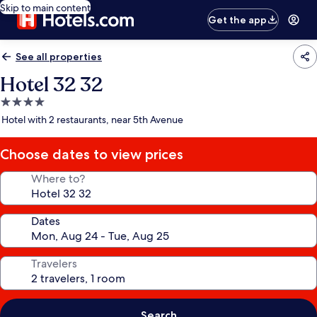
Skip to main content
Get the app
See all properties
Hotel 32 32
4.0
star
Hotel with 2 restaurants, near 5th Avenue
property
Choose dates to view prices
Where to?
Dates
Travelers
Search