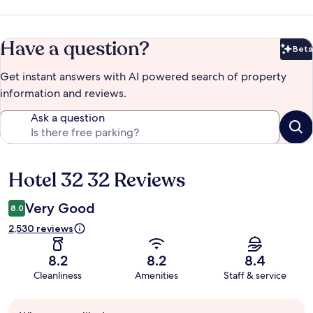
Have a question?
Beta
Bet
Get instant answers with AI powered search of property
information and reviews.
Ask a question
Hotel 32 32 Reviews
Reviews
Very Good
8.0
2,530 reviews
8.2
8.2
8.4
Cleanliness
Amenities
Staff & service
Guest