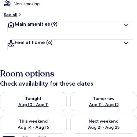
Non-smoking
See all
Main amenities
(9)
Feel at home
(6)
Room options
Check availability for these dates
Check availability for tonight Aug 10 - Aug 11
Check availability for tomorro
Tonight
Tomorrow
Aug 10 - Aug 11
Aug 11 - Aug 12
Check availability for this weekend Aug 14 - Aug 16
Check availability for next w
This weekend
Next weekend
Aug 14 - Aug 16
Aug 21 - Aug 23