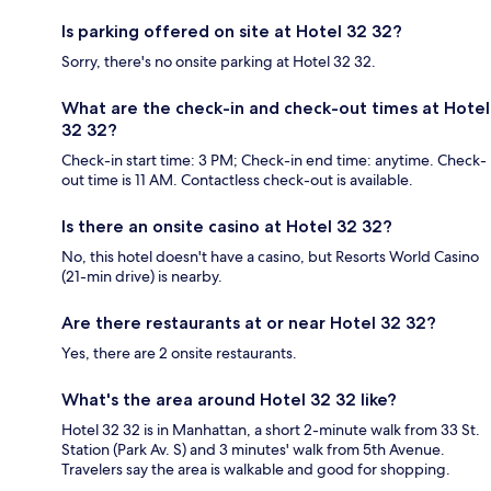
Is parking offered on site at Hotel 32 32?
Sorry, there's no onsite parking at Hotel 32 32.
What are the check-in and check-out times at Hotel
32 32?
Check-in start time: 3 PM; Check-in end time: anytime. Check-
out time is 11 AM. Contactless check-out is available.
Is there an onsite casino at Hotel 32 32?
No, this hotel doesn't have a casino, but Resorts World Casino
(21-min drive) is nearby.
Are there restaurants at or near Hotel 32 32?
Yes, there are 2 onsite restaurants.
What's the area around Hotel 32 32 like?
Hotel 32 32 is in Manhattan, a short 2-minute walk from 33 St.
Station (Park Av. S) and 3 minutes' walk from 5th Avenue.
Travelers say the area is walkable and good for shopping.