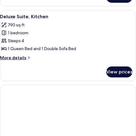
Queen
Deluxe
View
A hotel room with a large bed, a night
4
Deluxe Suite, Kitchen
all
790 sq ft
photos
1 bedroom
for
Deluxe
Sleeps 4
Suite,
1 Queen Bed and 1 Double Sofa Bed
Kitchen
More
More details
details
for
View prices
Deluxe
Suite,
Kitchen