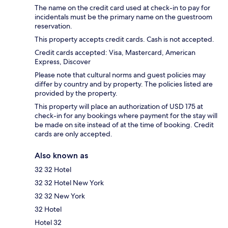
The name on the credit card used at check-in to pay for
incidentals must be the primary name on the guestroom
reservation.
This property accepts credit cards. Cash is not accepted.
Credit cards accepted: Visa, Mastercard, American
Express, Discover
Please note that cultural norms and guest policies may
differ by country and by property. The policies listed are
provided by the property.
This property will place an authorization of USD 175 at
check-in for any bookings where payment for the stay will
be made on site instead of at the time of booking. Credit
cards are only accepted.
Also known as
32 32 Hotel
32 32 Hotel New York
32 32 New York
32 Hotel
Hotel 32