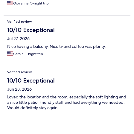
Giovanna, 5-night trip
Verified review
10/10 Exceptional
Jul 27, 2026
Nice having a balcony. Nice tv and coffee was plenty.
Carole, 1-night trip
Verified review
10/10 Exceptional
Jun 23, 2026
Loved the location and the room, especially the soft lighting and
a nice little patio. Friendly staff and had everything we needed.
Would definitely stay again.