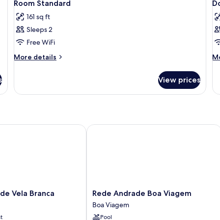
7
Room Standard
D
all
al
161 sq ft
photos
p
Sleeps 2
for
f
Room
D
Free WiFi
Standard
R
More
M
More details
Mo
S
details
de
for
fo
s
View prices
Room
Do
Standard
R
St
 Vela Branca
Rede Andrade Boa Viagem
Rede
de Vela Branca
Rede Andrade Boa Viagem
Andrade
Boa Viagem
Boa
t
Pool
Viagem