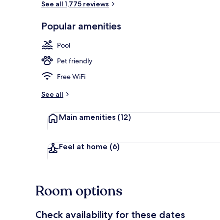
See all 1,775 reviews
Popular amenities
Property ame
Pool
Pet friendly
Free WiFi
See all
Main amenities
(12)
Feel at home
(6)
Room options
Check availability for these dates