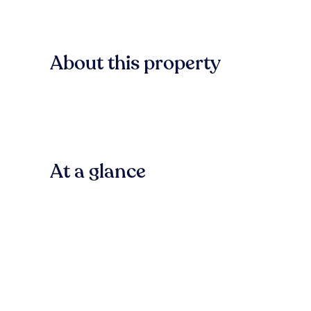
About this property
At a glance