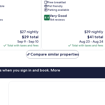
Free breakfast
Boa
able
Pet friendly
Viagem
Parking available
8.4
Very Good
8.4
out
ews
764 reviews
of
10,
$27 nightly
$39 nightly
Very
The
Good,
The
$29 total
$41 total
price
764
price
Sep 9 - Sep 10
Aug 23 - Aug 24
is
reviews
is
Total with taxes and fees
Total with taxes and fees
$29
$41
Compare similar properties
s when you sign in and book. More