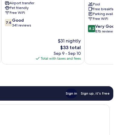
Airport transfer
Viagem
By
Pool
Pet friendly
Free breakfast
Nacional
Free WiFi
Parking available
Inn
Free WiFi
7.4
Good
Boa
7.4
out
341 reviews
8.2
Viagem
Very Good
8.2
of
out
876 reviews
10,
of
$31 nightly
Good,
10,
341
The
$33 total
Very
reviews
price
Good,
Sep 9 - Sep 10
is
876
Total with taxes and fees
Total 
$33
reviews
Sign in
Sign up, it's free