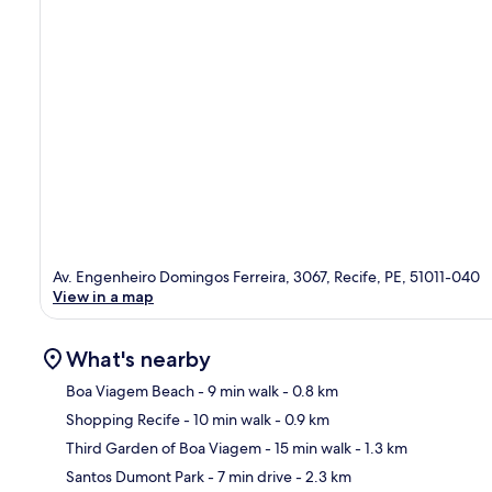
Av. Engenheiro Domingos Ferreira, 3067, Recife, PE, 51011-040
View in a map
What's nearby
Boa Viagem Beach
- 9 min walk
- 0.8 km
Shopping Recife
- 10 min walk
- 0.9 km
Ma
Third Garden of Boa Viagem
- 15 min walk
- 1.3 km
Santos Dumont Park
- 7 min drive
- 2.3 km