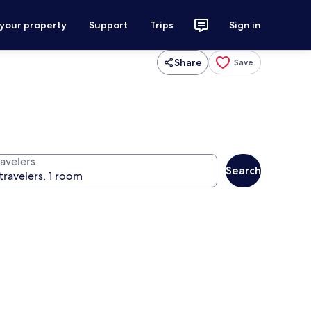
 your property
Support
Trips
Sign in
Share
Save
ravelers
Search