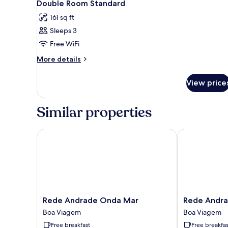
8
Double Room Standard
all
161 sq ft
photos
Sleeps 3
for
Double
Free WiFi
Room
More
More details
Standard
details
for
View price
Double
Room
Standard
Similar properties
Rede Andrade Onda Mar
Rede Andrade
Rede
Rede
Rede Andrade Onda Mar
Rede Andra
Andrade
Andrade
Boa Viagem
Boa Viagem
Onda
Vela
Free breakfast
Free breakfas
Mar
Branca