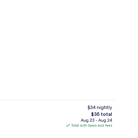
or coffee maker
View from property
$34 nightly
The
$35 total
total
Aug 23 - Aug 24
 Beds | Minibar, desk, blackout drapes, WiFi (free)
Front of property - evening/night
price
Total with taxes and fees
is
$35