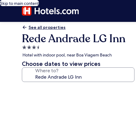
Skip to main content
See all properties
Rede Andrade LG Inn
3.5
star
Hotel with indoor pool, near Boa Viagem Beach
property
Choose dates to view prices
Where to?
Photo
gallery
for
Rede
Andrade
LG