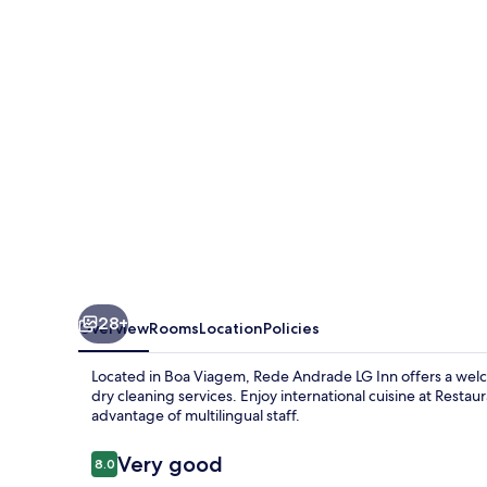
Inn
28+
Overview
Rooms
Location
Policies
Located in Boa Viagem, Rede Andrade LG Inn offers a welc
dry cleaning services. Enjoy international cuisine at Rest
advantage of multilingual staff.
Reviews
Very good
8.0
8.0 out of 10