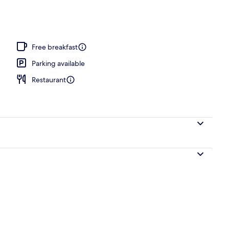
nity
Free breakfast
Parking available
Restaurant