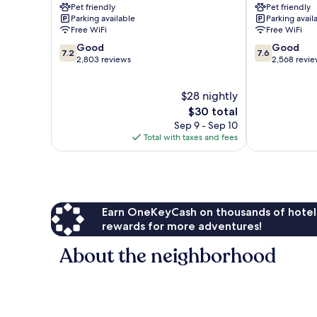
Pet friendly
Pet friendly
Boa
Boa
Parking available
Parking avail
Viagem
Viagem
Free WiFi
Free WiFi
7.2
7.6
Good
Good
7.2
7.6
out
out
2,803 reviews
2,568 revi
of
of
10,
10,
$28 nightly
Good,
Good,
2,803
The
2,568
$30 total
reviews
price
reviews
Sep 9 - Sep 10
is
Total with taxes and fees
$30
Earn OneKeyCash on thousands of hotel
rewards for more adventures!
About the neighborhood