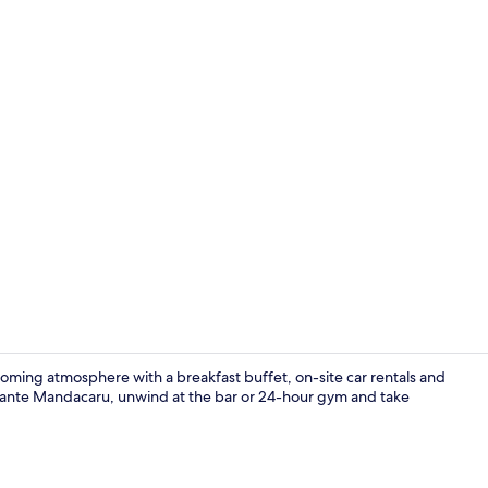
Coffee and/
oming atmosphere with a breakfast buffet, on-site car rentals and
aurante Mandacaru, unwind at the bar or 24-hour gym and take
Room, 2 Twin