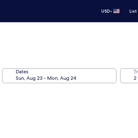
•
USD
List
Dates
T