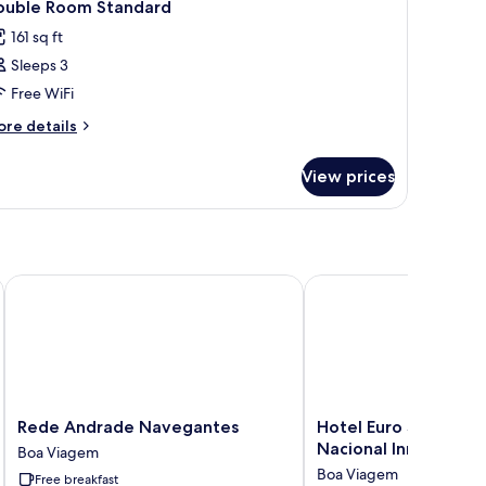
6
ouble Room Standard
l
161 sq ft
hotos
Sleeps 3
or
ouble
Free WiFi
oom
ore
re details
tandard
tails
r
View prices
uble
oom
andard
Rede Andrade Navegantes
Hotel Euro Suíte Recife
Rede
Hotel
Rede Andrade Navegantes
Hotel Euro Suíte Rec
Andrade
Euro
Nacional Inn
Boa Viagem
Navegantes
Suíte
Boa Viagem
Free breakfast
Boa
Recife