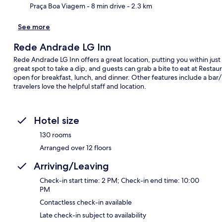
Praça Boa Viagem
- 8 min drive
- 2.3 km
See more
Rede Andrade LG Inn
Rede Andrade LG Inn offers a great location, putting you within jus
great spot to take a dip, and guests can grab a bite to eat at Resta
open for breakfast, lunch, and dinner. Other features include a bar/
travelers love the helpful staff and location.
Hotel size
130 rooms
Arranged over 12 floors
Arriving/Leaving
Check-in start time: 2 PM; Check-in end time: 10:00
PM
Contactless check-in available
Late check-in subject to availability