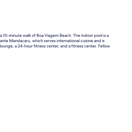
t a 10-minute walk of Boa Viagem Beach. The indoor pool is a
urante Mandacaru, which serves international cuisine and is
lounge, a 24-hour fitness center, and a fitness center. Fellow