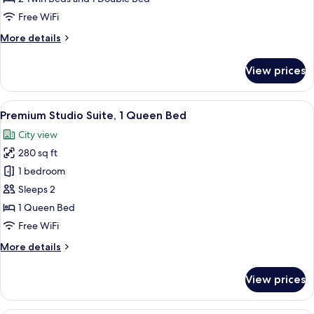
Free WiFi
More
More details
details
for
View prices
Family
Room
View
A hotel room with a large bed, bedside 
5
Premium Studio Suite, 1 Queen Bed
all
City view
photos
280 sq ft
for
Premium
1 bedroom
Studio
Sleeps 2
Suite,
1 Queen Bed
1
Free WiFi
Queen
More
More details
Bed
details
for
View prices
Premium
Studio
Suite,