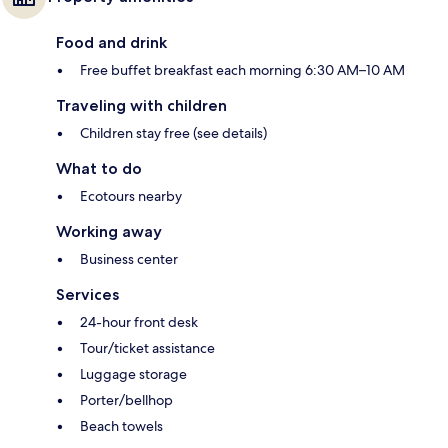
Food and drink
Free buffet breakfast each morning 6:30 AM–10 AM
Traveling with children
Children stay free (see details)
What to do
Ecotours nearby
Working away
Business center
Services
24-hour front desk
Tour/ticket assistance
Luggage storage
Porter/bellhop
Beach towels