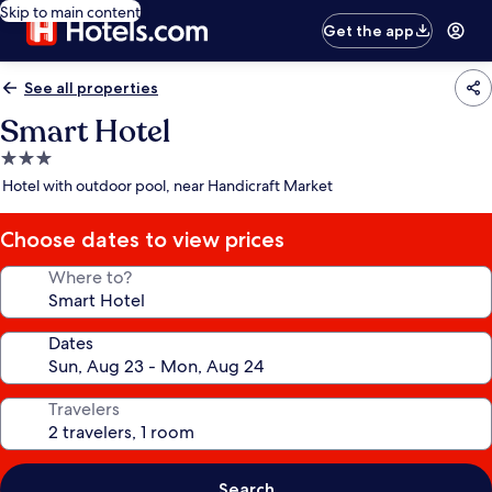
Skip to main content
Get the app
See all properties
Smart Hotel
3.0
star
Hotel with outdoor pool, near Handicraft Market
property
Choose dates to view prices
Where to?
Dates
Travelers
Search