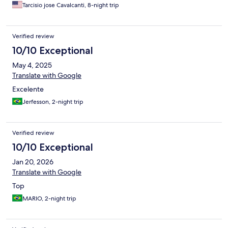
Tarcisio jose Cavalcanti, 8-night trip
Verified review
10/10 Exceptional
May 4, 2025
Translate with Google
Excelente
Jerfesson, 2-night trip
Verified review
10/10 Exceptional
Jan 20, 2026
Translate with Google
Top
MARIO, 2-night trip