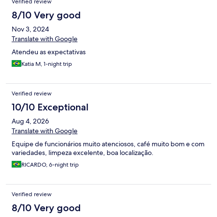
Verified review
8/10 Very good
Nov 3, 2024
Translate with Google
Atendeu as expectativas
Katia M, 1-night trip
Verified review
10/10 Exceptional
Aug 4, 2026
Translate with Google
Equipe de funcionários muito atenciosos, café muito bom e com
variedades, limpeza excelente, boa localização.
RICARDO, 6-night trip
Verified review
8/10 Very good