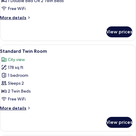
1 Double Bed OR 2 Twin Beds
Free WiFi
More
More details
details
for
View prices
Standard
Double
Room
View
A hotel room with two beds, a desk, a c
6
Standard Twin Room
all
City view
photos
178 sq ft
for
Standard
1 bedroom
Twin
Sleeps 2
Room
2 Twin Beds
Free WiFi
More
More details
details
for
View prices
Standard
Twin
Room