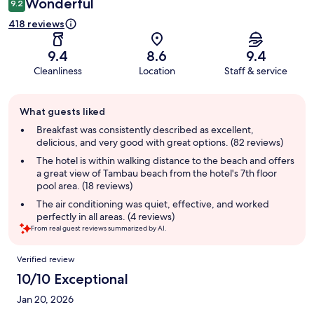
Wonderful
9.2
418 reviews
9.4
8.6
9.4
Cleanliness
Location
Staff & service
Guest
What guests liked
review
summary
Breakfast was consistently described as excellent,
delicious, and very good with great options. (82 reviews)
The hotel is within walking distance to the beach and offers
a great view of Tambau beach from the hotel's 7th floor
pool area. (18 reviews)
The air conditioning was quiet, effective, and worked
perfectly in all areas. (4 reviews)
From real guest reviews summarized by AI.
Reviews
Verified review
10/10 Exceptional
Jan 20, 2026