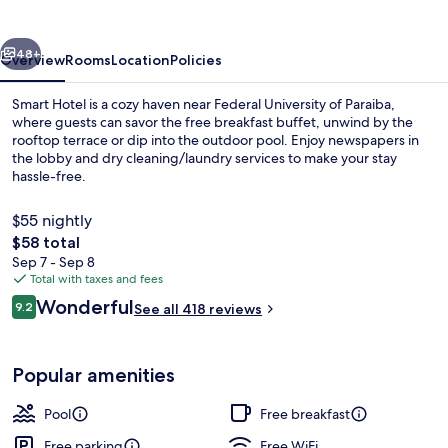
vious
Next
48+
Overview
Rooms
Location
Policies
Smart Hotel is a cozy haven near Federal University of Paraiba,
where guests can savor the free breakfast buffet, unwind by the
rooftop terrace or dip into the outdoor pool. Enjoy newspapers in
the lobby and dry cleaning/laundry services to make your stay
hassle-free.
$55 nightly
The
$58 total
total
Sep 7 - Sep 8
Minibar, in-room safe, desk, laptop w
price
Total with taxes and fees
is
Reviews
Wonderful
9.2
See all 418 reviews
$58
9.2 out of 10
Popular amenities
Pool
Free breakfast
Free parking
Free WiFi