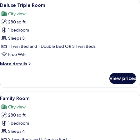
View
A hotel room with a bed, two bedside ta
5
Beds
Deluxe Triple Room
all
City view
photos
280 sq ft
for
Deluxe
1 bedroom
Triple
Sleeps 3
Room
1 Twin Bed and 1 Double Bed OR 3 Twin Beds
Free WiFi
More
More details
details
for
View prices
Deluxe
Triple
Room
View
A hotel room with two beds, a desk, a 
5
Family Room
all
City view
photos
280 sq ft
for
Family
1 bedroom
Room
Sleeps 4
2 Twin Beds and 1 Double Bed