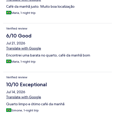
Café da manhã justo. Muito boa localização
Maria, 1-night trip
Verified review
6/10 Good
Jul 21, 2026
Translate with Google
Encontrei uma barata no quarto, café da manhã bom
Maria, 1-night trip
Verified review
10/10 Exceptional
Jul 14, 2026
Translate with Google
Quarto limpo e ótimo café da manhã
Simone, 1-night trip