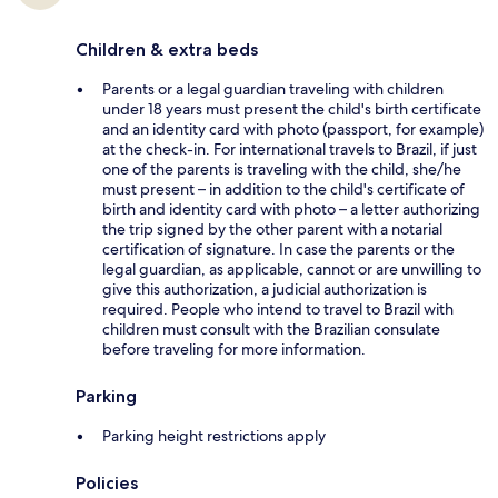
Children & extra beds
Parents or a legal guardian traveling with children
under 18 years must present the child's birth certificate
and an identity card with photo (passport, for example)
at the check-in. For international travels to Brazil, if just
one of the parents is traveling with the child, she/he
must present – in addition to the child's certificate of
birth and identity card with photo – a letter authorizing
the trip signed by the other parent with a notarial
certification of signature. In case the parents or the
legal guardian, as applicable, cannot or are unwilling to
give this authorization, a judicial authorization is
required. People who intend to travel to Brazil with
children must consult with the Brazilian consulate
before traveling for more information.
Parking
Parking height restrictions apply
Policies