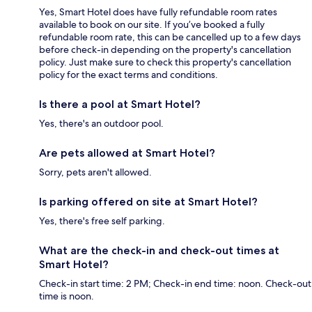
Yes, Smart Hotel does have fully refundable room rates
available to book on our site. If you’ve booked a fully
refundable room rate, this can be cancelled up to a few days
before check-in depending on the property's cancellation
policy. Just make sure to check this property's cancellation
policy for the exact terms and conditions.
Is there a pool at Smart Hotel?
Yes, there's an outdoor pool.
Are pets allowed at Smart Hotel?
Sorry, pets aren't allowed.
Is parking offered on site at Smart Hotel?
Yes, there's free self parking.
What are the check-in and check-out times at
Smart Hotel?
Check-in start time: 2 PM; Check-in end time: noon. Check-out
time is noon.