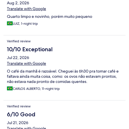
Aug 2, 2026
Translate with Google
Quarto limpo e novinho, porém muito pequeno
LUIZ, 1-night trip
Verified review
10/10 Exceptional
Jul 22, 2026
Translate with Google
O café da manhã é razoável. Cheguei às 6h30 pra tomar café e
faltava ainda muita coisa, como: os ovos não estavam prontos,
não estava nada pronto de comidas quentes.
CARLOS ALBERTO, 11-night trip
Verified review
6/10 Good
Jul 21, 2026
Translate with Google