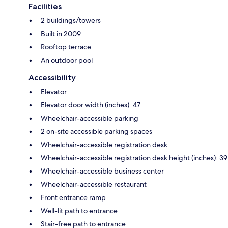
Facilities
2 buildings/towers
Built in 2009
Rooftop terrace
An outdoor pool
Accessibility
Elevator
Elevator door width (inches): 47
Wheelchair-accessible parking
2 on-site accessible parking spaces
Wheelchair-accessible registration desk
Wheelchair-accessible registration desk height (inches): 39
Wheelchair-accessible business center
Wheelchair-accessible restaurant
Front entrance ramp
Well-lit path to entrance
Stair-free path to entrance