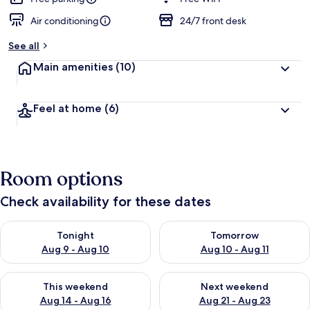
Air conditioning
24/7 front desk
See all
Main amenities
(10)
Feel at home
(6)
Room options
Check availability for these dates
Check availability for tonight Aug 9 - Aug 10
Check availability for tomorro
Tonight
Tomorrow
Aug 9 - Aug 10
Aug 10 - Aug 11
Check availability for this weekend Aug 14 - Aug 16
Check availability for next w
This weekend
Next weekend
Aug 14 - Aug 16
Aug 21 - Aug 23