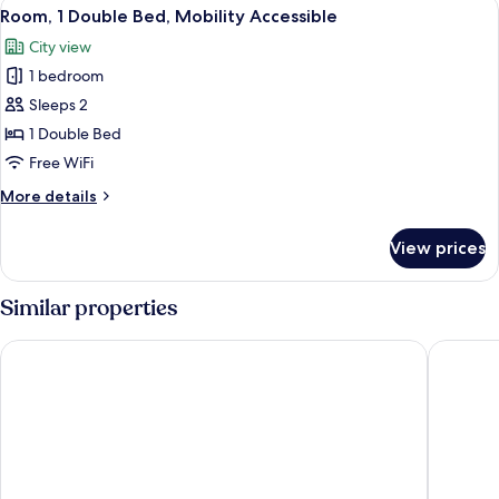
View
A hotel room with a bed, bedside tabl
6
1
Room, 1 Double Bed, Mobility Accessible
all
Queen
City view
Bed
photos
1 bedroom
for
Room,
Sleeps 2
1
1 Double Bed
Double
Free WiFi
Bed,
More
More details
Mobility
details
Accessible
for
View prices
Room,
1
Double
Similar properties
Bed,
Mobility
Hotel Annamar Premium
Laguna P
Accessible