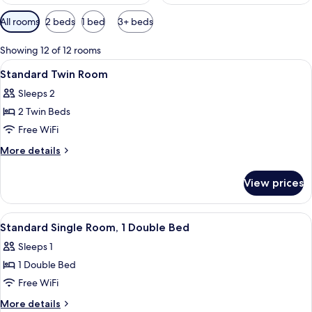
Available
All rooms
2 beds
1 bed
3+ beds
filters
for
Showing 12 of 12 rooms
rooms
View
A hotel room with a bed, a desk, a cha
7
Standard Twin Room
all
Sleeps 2
photos
2 Twin Beds
for
Standard
Free WiFi
Twin
More
More details
Room
details
for
View prices
Standard
Twin
Room
View
A hotel room with a bed, a TV mounted 
5
Standard Single Room, 1 Double Bed
all
Sleeps 1
photos
1 Double Bed
for
Standard
Free WiFi
Single
More
More details