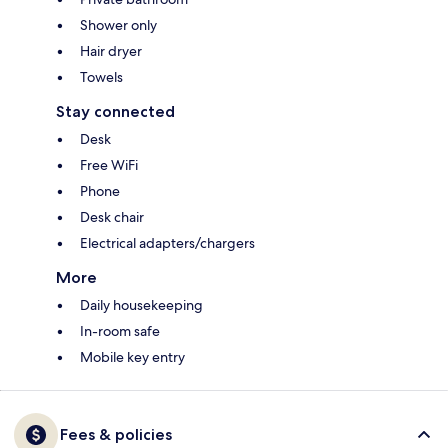
Shower only
Hair dryer
Towels
Stay connected
Desk
Free WiFi
Phone
Desk chair
Electrical adapters/chargers
More
Daily housekeeping
In-room safe
Mobile key entry
Fees & policies