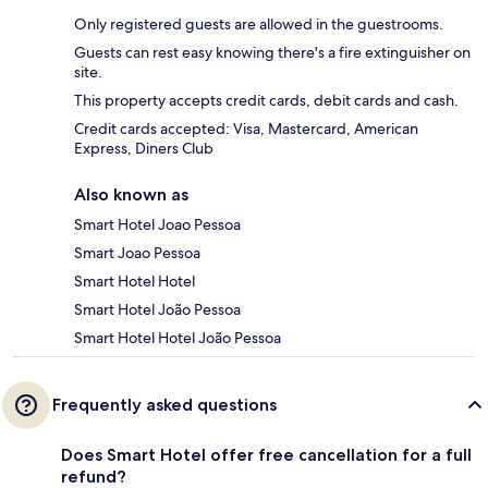
Only registered guests are allowed in the guestrooms.
Guests can rest easy knowing there's a fire extinguisher on
site.
This property accepts credit cards, debit cards and cash.
Credit cards accepted: Visa, Mastercard, American
Express, Diners Club
Also known as
Smart Hotel Joao Pessoa
Smart Joao Pessoa
Smart Hotel Hotel
Smart Hotel João Pessoa
Smart Hotel Hotel João Pessoa
Frequently asked questions
Does Smart Hotel offer free cancellation for a full
refund?