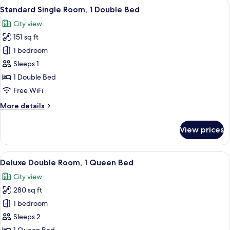
View
A hotel room with a bed, a chair, a TV
6
Standard Single Room, 1 Double Bed
all
City view
photos
151 sq ft
for
Standard
1 bedroom
Single
Sleeps 1
Room,
1 Double Bed
1
Free WiFi
Double
More
More details
Bed
details
for
View prices
Standard
Single
Room,
View
A hotel room with a large bed, a woo
6
1
Deluxe Double Room, 1 Queen Bed
all
Double
City view
Bed
photos
280 sq ft
for
Deluxe
1 bedroom
Double
Sleeps 2
Room,