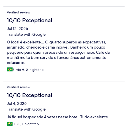
Verified review
10/10 Exceptional
Jul 12, 2026
Translate with Google
O local é excelente... O quarto superou as expectativas,
arrumado, cheiroso e cama incrível. Banheiro um pouco
pequeno para quem precisa de um espaço maior. Café da
manhã muito bem servido e funcionários extremamente
educados.
Silvio H, 2-night trip
Verified review
10/10 Exceptional
Jul 4, 2026
Translate with Google
Já fiquei hospedada 4 vezes nesse hotel. Tudo excelente
ELSIE, 1-night trip