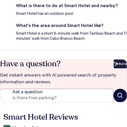
What is there to do at Smart Hotel and nearby?
Smart Hotel has an outdoor pool.
What's the area around Smart Hotel like?
Smart Hotel is a short 6-minute walk from Tambaú Beach and 11
minutes' walk from Cabo Branco Beach.
Have a question?
Beta
Bet
Get instant answers with AI powered search of property
information and reviews.
Ask a question
Smart Hotel Reviews
Reviews