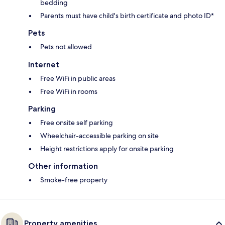
bedding
Parents must have child's birth certificate and photo ID*
Pets
Pets not allowed
Internet
Free WiFi in public areas
Free WiFi in rooms
Parking
Free onsite self parking
Wheelchair-accessible parking on site
Height restrictions apply for onsite parking
Other information
Smoke-free property
Property amenities