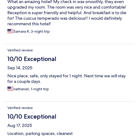
What an amazing hotel! My check in was smoothly, they even
upgraded my room. The room was very nice and comfortable!
Reception is super friendly and helpful. And breakfast is to die
for! The cuscus temperado was delicious!! I would definitely
recommend this hotel!
Samara R, 3-night trip
Verified review
10/10 Exceptional
Sep 14, 2025
Nice place, safe, only stayed for 1 night. Next time we will stay
for a couple days.
nathaniel, 1-night trip
Verified review
10/10 Exceptional
Aug 17, 2025
Location, parking spaces, cleanest