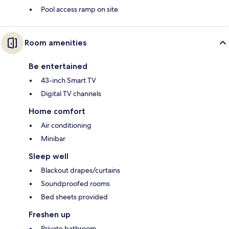
Pool access ramp on site
Room amenities
Be entertained
43-inch Smart TV
Digital TV channels
Home comfort
Air conditioning
Minibar
Sleep well
Blackout drapes/curtains
Soundproofed rooms
Bed sheets provided
Freshen up
Private bathroom