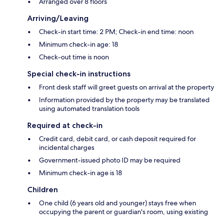
Arranged over 8 floors
Arriving/Leaving
Check-in start time: 2 PM; Check-in end time: noon
Minimum check-in age: 18
Check-out time is noon
Special check-in instructions
Front desk staff will greet guests on arrival at the property
Information provided by the property may be translated
using automated translation tools
Required at check-in
Credit card, debit card, or cash deposit required for
incidental charges
Government-issued photo ID may be required
Minimum check-in age is 18
Children
One child (6 years old and younger) stays free when
occupying the parent or guardian's room, using existing