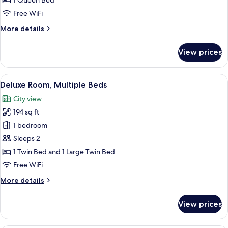
1 Queen Bed
1
Free WiFi
Queen
More
More details
Bed
details
for
View prices
Deluxe
Double
Room,
View
A hotel room with two beds, a large wi
5
1
Deluxe Room, Multiple Beds
all
Queen
City view
Bed
photos
194 sq ft
for
Deluxe
1 bedroom
Room,
Sleeps 2
Multiple
1 Twin Bed and 1 Large Twin Bed
Beds
Free WiFi
More
More details
details
for
View prices
Deluxe
Room,
Multiple