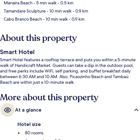
Manaíra Beach
- 5 min walk
- 0.5 km
Tamandare Sculpture
- 10 min walk
- 0.9 km
Cabo Branco Beach
- 10 min walk
- 0.9 km
About this property
Smart Hotel
Smart Hotel features a rooftop terrace and puts you within a 5-minute
walk of Handicraft Market. Guests can take a dip in the outdoor pool,
and free perks include WiFi, self parking, and buffet breakfast daily
between 6:30 AM and 10 AM. Also, Picaozinho Beach and Tambaú
Beach are within just a 10-minute walk.
More about this property
At a glance
Hotel size
80 rooms