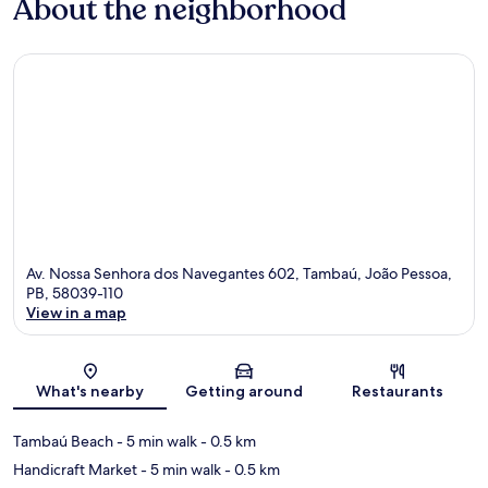
About the neighborhood
Av. Nossa Senhora dos Navegantes 602, Tambaú, João Pessoa,
PB, 58039-110
View in a map
Map
What's nearby
Getting around
Restaurants
Tambaú Beach
- 5 min walk
- 0.5 km
Handicraft Market
- 5 min walk
- 0.5 km