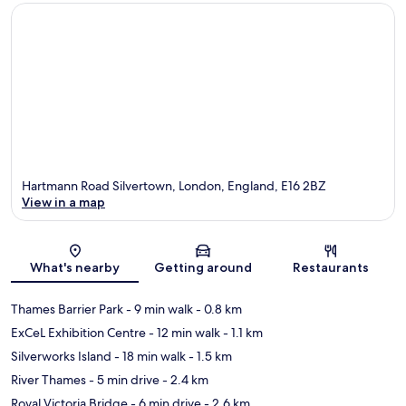
Hartmann Road Silvertown, London, England, E16 2BZ
View in a map
Map
What's nearby
Getting around
Restaurants
Thames Barrier Park
- 9 min walk
- 0.8 km
ExCeL Exhibition Centre
- 12 min walk
- 1.1 km
Silverworks Island
- 18 min walk
- 1.5 km
River Thames
- 5 min drive
- 2.4 km
Royal Victoria Bridge
- 6 min drive
- 2.6 km