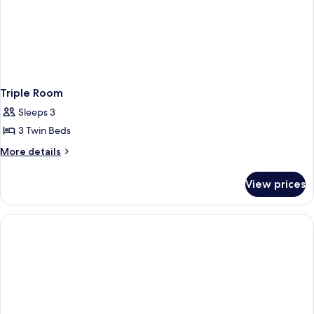
Triple Room
Sleeps 3
3 Twin Beds
More
More details
details
for
View prices
Triple
Room