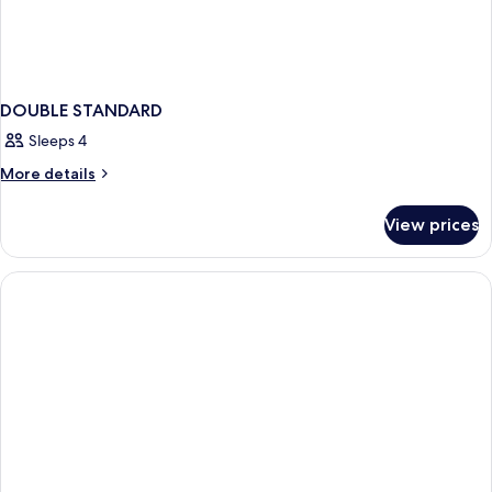
DOUBLE STANDARD
Sleeps 4
More
More details
details
for
View prices
DOUBLE
STANDARD