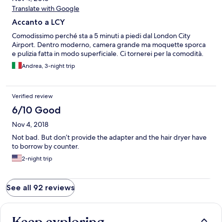
Translate with Google
Accanto a LCY
Comodissimo perché sta a 5 minuti a piedi dal London City
Airport. Dentro moderno, camera grande ma moquette sporca
e pulizia fatta in modo superficiale. Ci tornerei per la comodità.
Andrea, 3-night trip
Verified review
6/10 Good
Nov 4, 2018
Not bad. But don’t provide the adapter and the hair dryer have
to borrow by counter.
2-night trip
See all 92 reviews