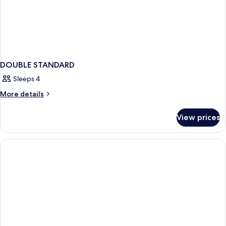
DOUBLE STANDARD
Sleeps 4
More
More details
details
for
View prices
DOUBLE
STANDARD