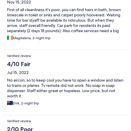
Nov 15, 2022
First of all cleanliness it's poor, you can find hairs in bath, brown
limescale in toilet or sinks and catpet poorly hoovered. Waiting
time for bar styaff be available its ridiculous. But when they
arrive, staff overall friendly. Car park for residents its paid
separately (2 days 18 pounds). Also coffee services need a big
upgrade but staff are brilliant.
Magdalena, 2-night trip
Verified review
4/10 Fair
Jul 15, 2022
No aircon, so to keep cool you have to open a window and listen
to trains or planes. Tv remote did not work. No soap in soap
dispenser. Staff either great or hopeless. Low price, but not
worth it.
Dirk, 2-night trip
Verified review
2/10 Poor