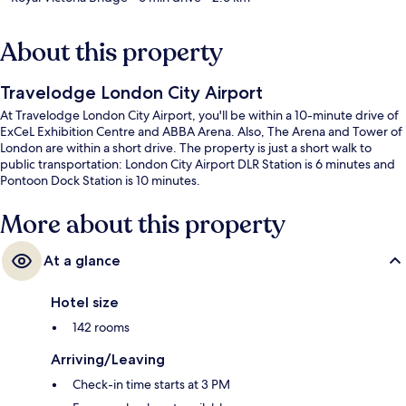
About this property
Travelodge London City Airport
At Travelodge London City Airport, you'll be within a 10-minute drive of
ExCeL Exhibition Centre and ABBA Arena. Also, The Arena and Tower of
London are within a short drive. The property is just a short walk to
public transportation: London City Airport DLR Station is 6 minutes and
Pontoon Dock Station is 10 minutes.
More about this property
At a glance
Hotel size
142 rooms
Arriving/Leaving
Check-in time starts at 3 PM