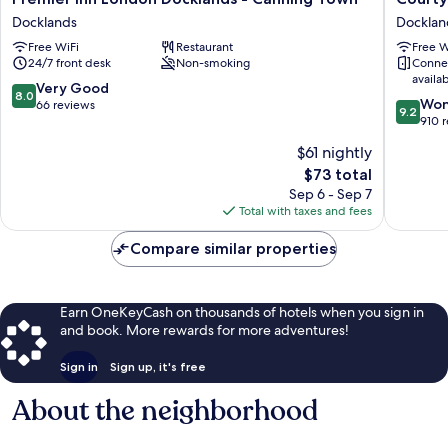
Inn
by
Docklands
Docklan
London
Marriott
Free WiFi
Restaurant
Free W
Docklands
London
24/7 front desk
Non-smoking
Conne
-
City
availa
Canning
Airport
8.0
Very Good
8.0
9.2
Town
Docklan
Won
out
66 reviews
9.2
out
Docklands
910 
of
of
10,
$61 nightly
10,
Very
The
$73 total
Wonderf
Good,
price
910
Sep 6 - Sep 7
66
is
reviews
Total with taxes and fees
reviews
$73
Compare similar properties
Earn OneKeyCash on thousands of hotels when you sign in
and book. More rewards for more adventures!
Sign in
Sign up, it's free
About the neighborhood