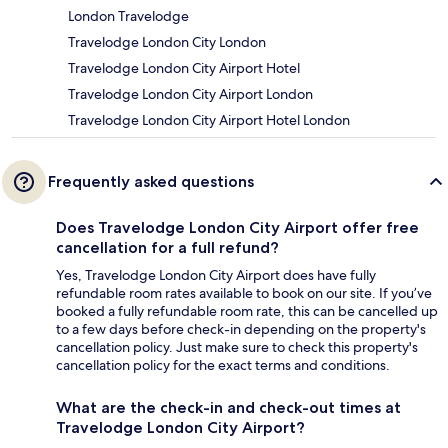
London Travelodge
Travelodge London City London
Travelodge London City Airport Hotel
Travelodge London City Airport London
Travelodge London City Airport Hotel London
Frequently asked questions
Does Travelodge London City Airport offer free
cancellation for a full refund?
Yes, Travelodge London City Airport does have fully
refundable room rates available to book on our site. If you’ve
booked a fully refundable room rate, this can be cancelled up
to a few days before check-in depending on the property's
cancellation policy. Just make sure to check this property's
cancellation policy for the exact terms and conditions.
What are the check-in and check-out times at
Travelodge London City Airport?