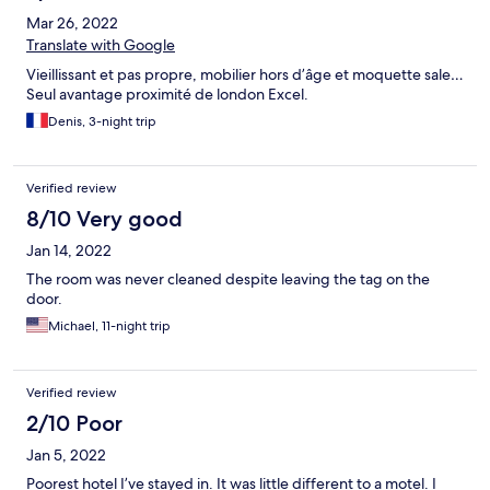
Mar 26, 2022
Translate with Google
Vieillissant et pas propre, mobilier hors d’âge et moquette sale…
Seul avantage proximité de london Excel.
Denis, 3-night trip
Verified review
8/10 Very good
Jan 14, 2022
The room was never cleaned despite leaving the tag on the
door.
Michael, 11-night trip
Verified review
2/10 Poor
Jan 5, 2022
Poorest hotel I’ve stayed in. It was little different to a motel. I