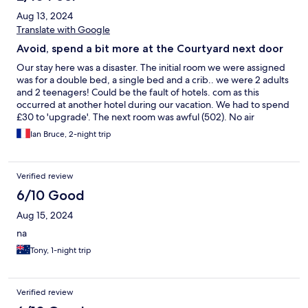
Aug 13, 2024
Translate with Google
Avoid, spend a bit more at the Courtyard next door
Our stay here was a disaster. The initial room we were assigned
was for a double bed, a single bed and a crib.. we were 2 adults
and 2 teenagers! Could be the fault of hotels. com as this
occurred at another hotel during our vacation. We had to spend
£30 to 'upgrade'. The next room was awful (502). No air
conditioning - yes it gets warm in London in summer. No soap or
Ian Bruce, 2-night trip
shampoo in the room, 1 towel for 4 of us. Toilet wasn't even
cleaned from previous guest. Awful. The next day during
breakfast, there was a fire in the room next to ours :( (check
Verified review
google if you do not believe me). Spent 4 hours in the car park
waiting for the fire to been under control. Though not directly
6/10 Good
the fault (cause of fire not known) of the hotel, the management
Aug 15, 2024
were totally useless during the evacuation and management of
guests in the car park. They couldn't use a loudspeaker, the
na
leadership was non-existent and the information provided was
Tony, 1-night trip
insufficient. Wanted to change hotel, but they wouldn't except
this and put us in another room (116) which was dirty, hot and
extremely noisy - train and self storage facility next to the
window. So happy to leave this hotel. Will spend more and stay
Verified review
at the Holiday Inn (better quality) or Courtyard (better quality