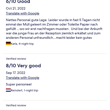
6/10 Good
and closer to the airport).
Oct 21, 2022
Translate with Google
Nettes Personal.gute Lage. Leider wurde in fast 5 Tagen nicht
einmal der Müll geleert im Zimmer oder Toilette Papier nach
gefüllt …wo wir erst nachfragen mussten . Und bei der Ankunft
war die junge Frau an der Rezeption ziemlich erkältet und zum
anderen Personal unfreundlich…macht leider kein gutes
Bild…..alle anderen waren sehr freundlich
Karla, 4-night trip
Verified review
8/10 Very good
Sep 17, 2022
Translate with Google
Super personeel
Reindert, 1-night trip
Verified review