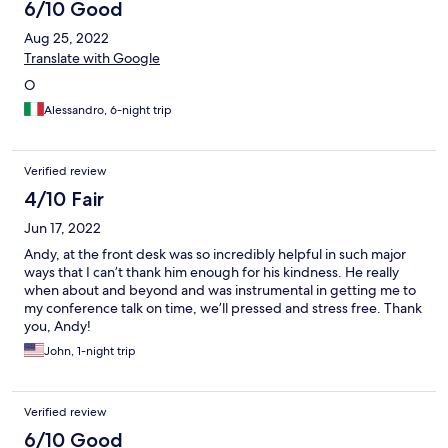
6/10 Good
Aug 25, 2022
Translate with Google
O
Alessandro, 6-night trip
Verified review
4/10 Fair
Jun 17, 2022
Andy, at the front desk was so incredibly helpful in such major
ways that I can’t thank him enough for his kindness. He really
when about and beyond and was instrumental in getting me to
my conference talk on time, we’ll pressed and stress free. Thank
you, Andy!
John, 1-night trip
Verified review
6/10 Good