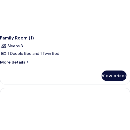
Family Room (1)
Sleeps 3
1 Double Bed and 1 Twin Bed
More
More details
details
for
View prices
Family
Room
(1)