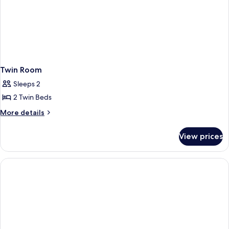
Twin Room
Sleeps 2
2 Twin Beds
More
More details
details
for
View prices
Twin
Room