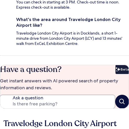
You can check in starting at 3 PM. Check-out time is noon.
Express check-out is available.
What's the area around Travelodge London City
Airport like?
Travelodge London City Airport is in Docklands, a short 1-
minute drive from London City Airport (LCY) and 13 minutes'
walk from ExCeL Exhibition Centre.
Have a question?
Beta
Bet
Get instant answers with AI powered search of property
information and reviews.
Ask a question
Travelodge London City Airport
Reviews