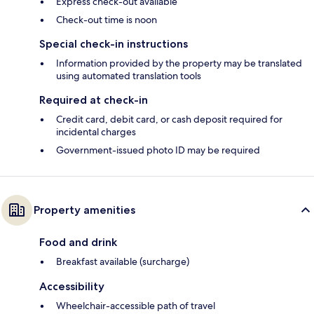
Express check-out available
Check-out time is noon
Special check-in instructions
Information provided by the property may be translated
using automated translation tools
Required at check-in
Credit card, debit card, or cash deposit required for
incidental charges
Government-issued photo ID may be required
Property amenities
Food and drink
Breakfast available (surcharge)
Accessibility
Wheelchair-accessible path of travel