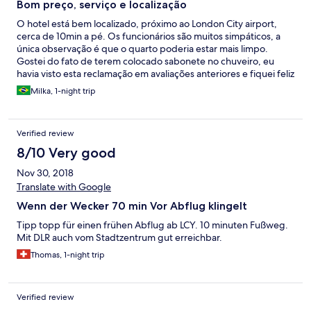
Bom preço, serviço e localização
O hotel está bem localizado, próximo ao London City airport,
cerca de 10min a pé. Os funcionários são muitos simpáticos, a
única observação é que o quarto poderia estar mais limpo.
Gostei do fato de terem colocado sabonete no chuveiro, eu
havia visto esta reclamação em avaliações anteriores e fiquei feliz
em ver que o hotel ouviu os hóspedes. Eu me hospedaria la
Milka, 1-night trip
novamente.
Verified review
8/10 Very good
Nov 30, 2018
Translate with Google
Wenn der Wecker 70 min Vor Abflug klingelt
Tipp topp für einen frühen Abflug ab LCY. 10 minuten Fußweg.
Mit DLR auch vom Stadtzentrum gut erreichbar.
Thomas, 1-night trip
Verified review