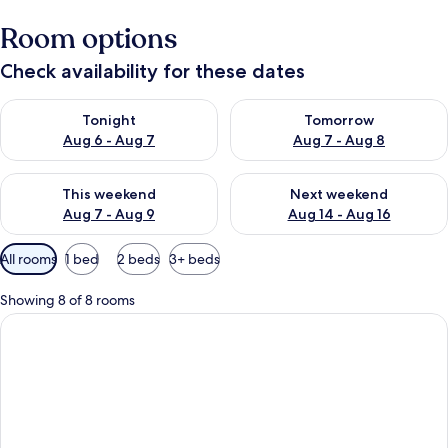
Room options
Check availability for these dates
Check availability for tonight Aug 6 - Aug 7
Check availability for tomorr
Tonight
Tomorrow
Aug 6 - Aug 7
Aug 7 - Aug 8
Check availability for this weekend Aug 7 - Aug 9
Check availability for next we
This weekend
Next weekend
Aug 7 - Aug 9
Aug 14 - Aug 16
Available
All rooms
1 bed
2 beds
3+ beds
filters
for
Showing 8 of 8 rooms
rooms