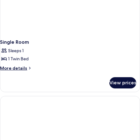
Single Room
Sleeps 1
1 Twin Bed
More
More details
details
for
View prices
Single
Room