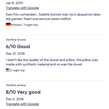
Jan 8, 2019
Translate with Google
Kein Fön vorhanden , toilette konnte man nicct absperren aber
die ganzen Team und service waren höflich
Williams, 7-night trip
Verified review
6/10 Good
Dec 31, 2018
I didn't like the quality of the duvet and pillow. the pillow was
made with synthetic material and so was the duvet.
1-night trip
Verified review
8/10 Very good
Dec 6, 2018
Translate with Google