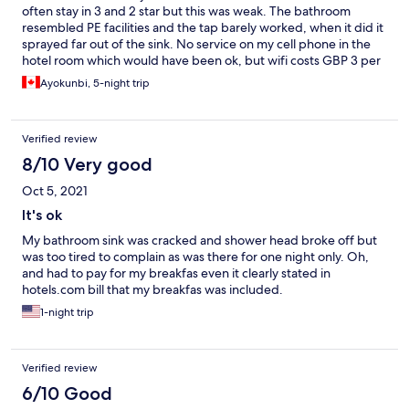
often stay in 3 and 2 star but this was weak. The bathroom
resembled PE facilities and the tap barely worked, when it did it
sprayed far out of the sink. No service on my cell phone in the
hotel room which would have been ok, but wifi costs GBP 3 per
day per device….in 2021! Staff seemed uninterested but I can
Ayokunbi, 5-night trip
barely blame them. Room was barely cleaned and window left
open by staff to allow out smells.
Verified review
8/10 Very good
Oct 5, 2021
It's ok
My bathroom sink was cracked and shower head broke off but
was too tired to complain as was there for one night only. Oh,
and had to pay for my breakfas even it clearly stated in
hotels.com bill that my breakfas was included.
1-night trip
Verified review
6/10 Good