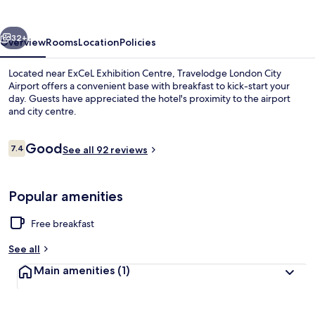
Airport
vious
Next
32+
Overview
Rooms
Location
Policies
Located near ExCeL Exhibition Centre, Travelodge London City
Airport offers a convenient base with breakfast to kick-start your
day. Guests have appreciated the hotel's proximity to the airport
and city centre.
Reviews
Good
7.4
See all 92 reviews
7.4 out of 10
Restaurant
Popular amenities
Free breakfast
See all
Main amenities
(1)