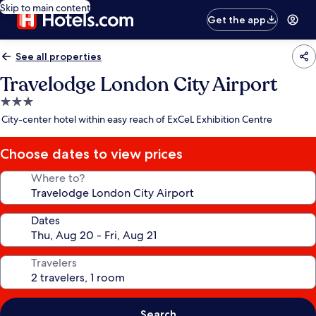
Skip to main content
Get the app
See all properties
Travelodge London City Airport
3.0
star
City-center hotel within easy reach of ExCeL Exhibition Centre
property
Choose dates to view prices
Where to?
Dates
Travelers
Search