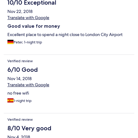
10/10 Exceptional
Nov 22, 2018
Translate with Google
Good value for money
Excellent place to spend a night close to London City Airport
Peter, 1-night trip
Verified review
6/10 Good
Nov 14, 2018
Translate with Google
no free wifi
1-night trip
Verified review
8/10 Very good
Nov 4, 2018