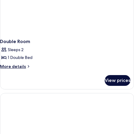
Double Room
Sleeps 2
1 Double Bed
More
More details
details
for
View prices
Double
Room