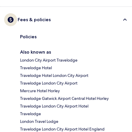
Fees & policies
Policies
Also known as
London City Airport Travelodge
Travelodge Hotel
Travelodge Hotel London City Airport
Travelodge London City Airport
Mercure Hotel Horley
Travelodge Gatwick Airport Central Hotel Horley
Travelodge London City Airport Hotel
Travelodge
London Travel Lodge
Travelodge London City Airport Hotel England