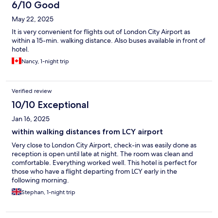
6/10 Good
May 22, 2025
It is very convenient for flights out of London City Airport as
within a 15-min. walking distance. Also buses available in front of
hotel.
Nancy, 1-night trip
Verified review
10/10 Exceptional
Jan 16, 2025
within walking distances from LCY airport
Very close to London City Airport, check-in was easily done as
reception is open until late at night. The room was clean and
comfortable. Everything worked well. This hotel is perfect for
those who have a flight departing from LCY early in the
following morning.
Stephan, 1-night trip