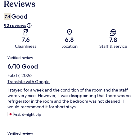
Reviews
Good
7.4
92 reviews
7.6
6.8
7.8
Cleanliness
Location
Staff & service
Reviews
Verified review
6/10 Good
Feb 17, 2026
Translate with Google
I stayed for a week and the condition of the room and the staff
were very nice. However, it was disappointing that there was no
refrigerator in the room and the bedroom was not cleaned. I
would recommend it for short stays.
Arai, 6-night trip
Verified review