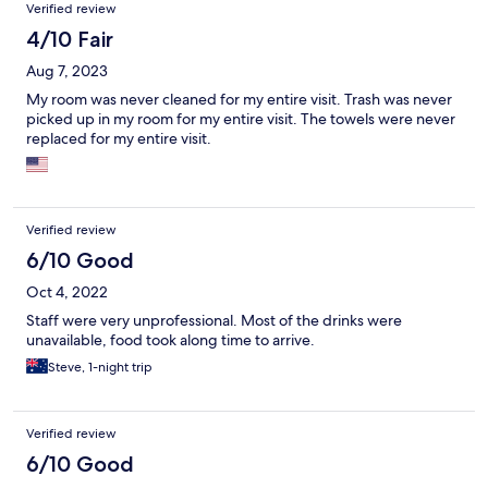
Verified review
4/10 Fair
Aug 7, 2023
My room was never cleaned for my entire visit. Trash was never
picked up in my room for my entire visit. The towels were never
replaced for my entire visit.
Verified review
6/10 Good
Oct 4, 2022
Staff were very unprofessional. Most of the drinks were
unavailable, food took along time to arrive.
Steve, 1-night trip
Verified review
6/10 Good