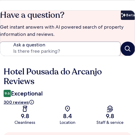
Have a question?
Beta
Bet
Get instant answers with AI powered search of property
information and reviews.
Ask a question
Hotel Pousada do Arcanjo
Reviews
Reviews
Exceptional
9.6
300 reviews
9.8
8.4
9.8
Cleanliness
Location
Staff & service
Guest