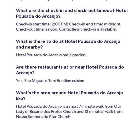
What are the check-in and check-out times at Hotel
Pousada do Arcanjo?
Check-in start time: 2:00 PM; Check-in end time: midnight.
Check-out time is noon. Contactless check-in is available.
What is there to do at Hotel Pousada do Arcanjo
and nearby?
Hotel Pousada do Arcanjo has a garden.
Are there restaurants at or near Hotel Pousada do
Arcanjo?
Yes, Sao Miguel offers Brazilian cuisine.
What's the area around Hotel Pousada do Arcanjo
like?
Hotel Pousada do Arcanjo is a short 7-minute walk from Our
Lady of Rosario dos Pretos Church and 13 minutes' walk from
Nossa Senhora do Pilar Church.