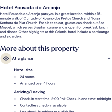
Hotel Pousada do Arcanjo
Hotel Pousada do Arcanjo puts you in a great location, within a 15-
minute walk of Our Lady of Rosario dos Pretos Church and Nossa
Senhora do Pilar Church. For a bite to eat, guests can check out Sao
Miguel, which serves Brazilian cuisine and is open for breakfast, lunch,
and dinner. Other highlights at this Colonial hotel include a bar/lounge
and a garden.
More about this property
At a glance
Hotel size
24 rooms
Arranged over 4 floors
Arriving/Leaving
Check-in start time: 2:00 PM; Check-in end time: midnight
Contactless check-in available
Late check-in subject to availability