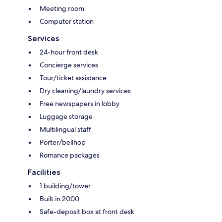
Meeting room
Computer station
Services
24-hour front desk
Concierge services
Tour/ticket assistance
Dry cleaning/laundry services
Free newspapers in lobby
Luggage storage
Multilingual staff
Porter/bellhop
Romance packages
Facilities
1 building/tower
Built in 2000
Safe-deposit box at front desk