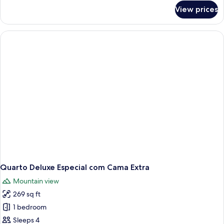
for
View prices
Quarto
Deluxe
Standard
com
Cama
Extra
Quarto Deluxe Especial com Cama Extra
Mountain view
269 sq ft
1 bedroom
Sleeps 4