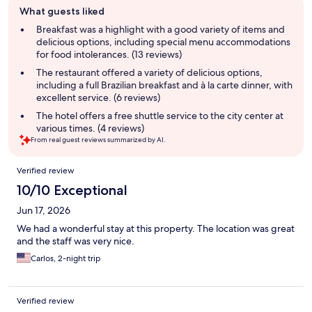
What guests liked
review
summary
Breakfast was a highlight with a good variety of items and
delicious options, including special menu accommodations
for food intolerances. (13 reviews)
The restaurant offered a variety of delicious options,
including a full Brazilian breakfast and à la carte dinner, with
excellent service. (6 reviews)
The hotel offers a free shuttle service to the city center at
various times. (4 reviews)
From real guest reviews summarized by AI.
Reviews
Verified review
10/10 Exceptional
Jun 17, 2026
We had a wonderful stay at this property. The location was great
and the staff was very nice.
Carlos, 2-night trip
Verified review