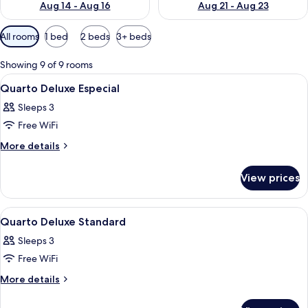
Aug 14 - Aug 16
Aug 21 - Aug 23
Available
All rooms
1 bed
2 beds
3+ beds
filters
for
Showing 9 of 9 rooms
rooms
View
A hotel room with three beds, wooden 
3
Quarto Deluxe Especial
all
Sleeps 3
photos
Free WiFi
for
Quarto
More
More details
details
Deluxe
for
Especial
View prices
Quarto
Deluxe
Especial
View
A hotel room with a bed, red curtains, 
5
Quarto Deluxe Standard
all
Sleeps 3
photos
Free WiFi
for
Quarto
More
More details
details
Deluxe
for