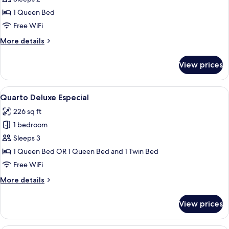
Rica)
1 Queen Bed
Free WiFi
More
More details
details
for
View prices
Suite
(Vila
Rica)
View
A hotel room with two beds, a red curta
7
Quarto Deluxe Especial
all
226 sq ft
photos
1 bedroom
for
Quarto
Sleeps 3
Deluxe
1 Queen Bed OR 1 Queen Bed and 1 Twin Bed
Especial
Free WiFi
More
More details
details
for
View prices
Quarto
Deluxe
Especial