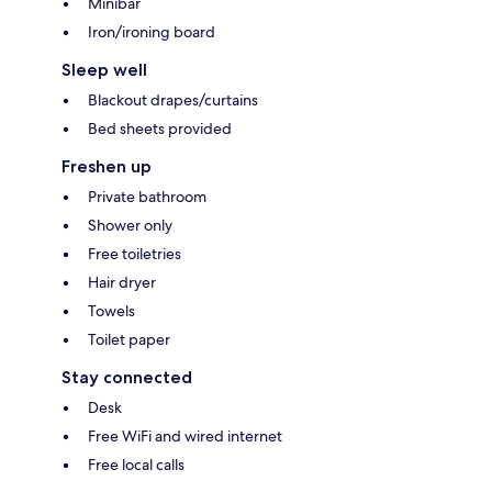
Minibar
Iron/ironing board
Sleep well
Blackout drapes/curtains
Bed sheets provided
Freshen up
Private bathroom
Shower only
Free toiletries
Hair dryer
Towels
Toilet paper
Stay connected
Desk
Free WiFi and wired internet
Free local calls