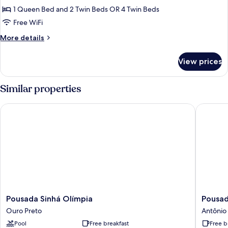
1 Queen Bed and 2 Twin Beds OR 4 Twin Beds
Free WiFi
More
More details
details
for
View prices
Quarto
Deluxe
Especial
Similar properties
com
Cama
Pousada Sinhá Olímpia
Pousada
Extra
Pousada
Pousada
Pousada Sinhá Olímpia
Pousa
Sinhá
do
Ouro Preto
Antônio 
Olímpia
Monde
Pool
Free breakfast
Free b
Ouro
Antônio