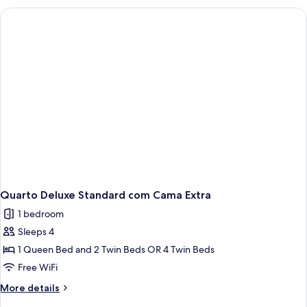
Quarto Deluxe Standard com Cama Extra
1 bedroom
Sleeps 4
1 Queen Bed and 2 Twin Beds OR 4 Twin Beds
Free WiFi
More
More details
details