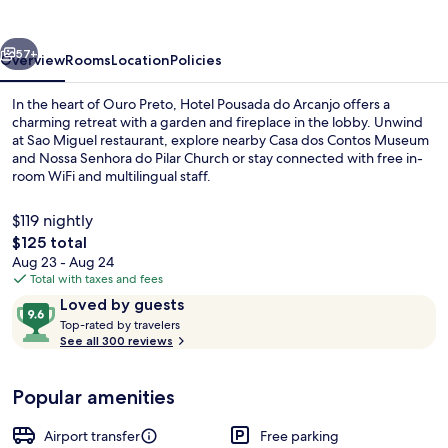
Arcanjo
vious
Next
57+
Overview
Rooms
Location
Policies
In the heart of Ouro Preto, Hotel Pousada do Arcanjo offers a
charming retreat with a garden and fireplace in the lobby. Unwind
at Sao Miguel restaurant, explore nearby Casa dos Contos Museum
and Nossa Senhora do Pilar Church or stay connected with free in-
room WiFi and multilingual staff.
$119 nightly
The
$125 total
total
Aug 23 - Aug 24
Front of property
price
Total with taxes and fees
is
Reviews
9.6
Loved by guests
$125
T
out
Top-rated by travelers
o
See all 300 reviews
of
p
10,
-
Loved
Popular amenities
r
by
a
guests
t
Airport transfer
Free parking