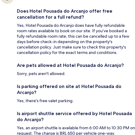
Does Hotel Pousada do Arcanjo offer free
cancellation for a full refund?
Yes, Hotel Pousada do Arcanjo does have fully refundable
room rates available to book on our site. If you’ve booked a
fully refundable room rate, this can be cancelled up to a few
days before check-in depending on the property's
cancellation policy. Just make sure to check this property's
cancellation policy for the exact terms and conditions.
Are pets allowed at Hotel Pousada do Arcanjo?
Sorry, pets aren't allowed.
Is parking offered on site at Hotel Pousada do
Arcanjo?
Yes, there's free valet parking.
Is airport shuttle service offered by Hotel Pousada
do Arcanjo?
Yes, an airport shuttle is available from 6:00 AM to 10:30 PM on
request. The charge is BRL 650 per vehicle one-way.