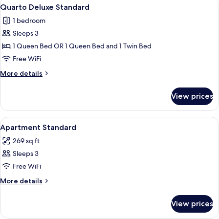
View
A hotel room with a bed, red curtains, 
7
Quarto Deluxe Standard
all
1 bedroom
photos
Sleeps 3
for
Quarto
1 Queen Bed OR 1 Queen Bed and 1 Twin Bed
Deluxe
Free WiFi
Standard
More
More details
details
for
View prices
Quarto
Deluxe
Standard
View
Minibar, in-room safe, desk, blackout
6
Apartment Standard
all
269 sq ft
photos
Sleeps 3
for
Apartment
Free WiFi
Standard
More
More details
details
for
View prices
Apartment
Standard