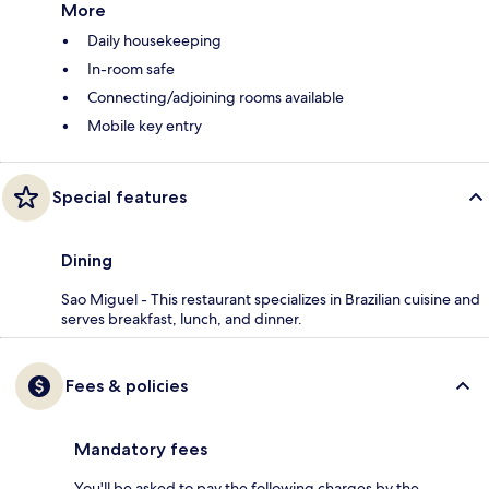
More
Daily housekeeping
In-room safe
Connecting/adjoining rooms available
Mobile key entry
Special features
Dining
Sao Miguel - This restaurant specializes in Brazilian cuisine and
serves breakfast, lunch, and dinner.
Fees & policies
Mandatory fees
You'll be asked to pay the following charges by the