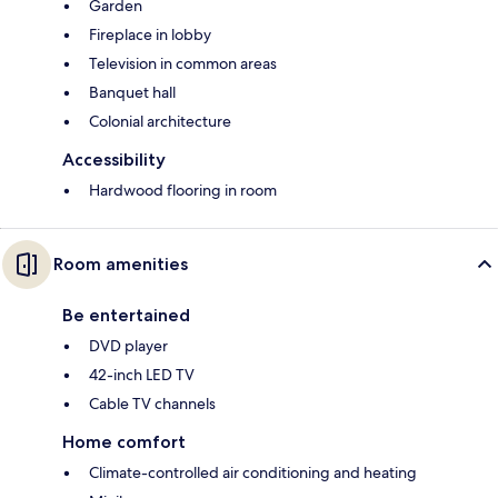
Garden
Fireplace in lobby
Television in common areas
Banquet hall
Colonial architecture
Accessibility
Hardwood flooring in room
Room amenities
Be entertained
DVD player
42-inch LED TV
Cable TV channels
Home comfort
Climate-controlled air conditioning and heating