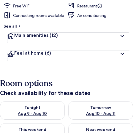
e
d
Free WiFi
Restaurant
Connecting rooms available
Air conditioning
b
y
See all
t
Main amenities
(12)
r
a
v
Feel at home
(6)
e
l
e
r
s
Room options
Check availability for these dates
Check availability for tonight Aug 9 - Aug 10
Check availability for tomorro
Tonight
Tomorrow
Aug 9 - Aug 10
Aug 10 - Aug 11
Check availability for this weekend Aug 14 - Aug 16
Check availability for next w
This weekend
Next weekend