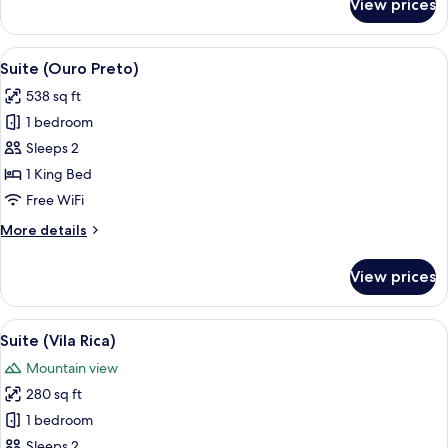
Standard
View prices
Quarto
Deluxe
Standard
View
A traditional bedroom with a wooden ce
9
Suite (Ouro Preto)
all
538 sq ft
photos
1 bedroom
for
Suite
Sleeps 2
(Ouro
1 King Bed
Preto)
Free WiFi
More
More details
details
for
View prices
Suite
(Ouro
Preto)
View
A hotel room with a large bed, two bed
8
Suite (Vila Rica)
all
Mountain view
photos
280 sq ft
for
Suite
1 bedroom
(Vila
Sleeps 2