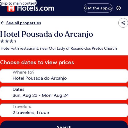
Skip to main content
Get the app
See all properties
Hotel Pousada do Arcanjo
3.5
star
Hotel with restaurant, near Our Lady of Rosario dos Pretos Church
property
Choose dates to view prices
Where to?
Dates
Travelers
Search