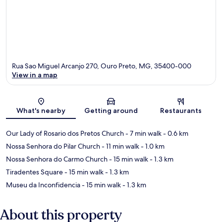
Rua Sao Miguel Arcanjo 270, Ouro Preto, MG, 35400-000
View in a map
Map
What's nearby
Getting around
Restaurants
Our Lady of Rosario dos Pretos Church
- 7 min walk
- 0.6 km
Nossa Senhora do Pilar Church
- 11 min walk
- 1.0 km
Nossa Senhora do Carmo Church
- 15 min walk
- 1.3 km
Tiradentes Square
- 15 min walk
- 1.3 km
Museu da Inconfidencia
- 15 min walk
- 1.3 km
About this property