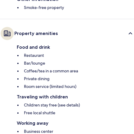
Smoke-free property
Property amenities
Food and drink
Restaurant
Bar/lounge
Coffee/tea in a common area
Private dining
Room service (limited hours)
Traveling with children
Children stay free (see details)
Free local shuttle
Working away
Business center