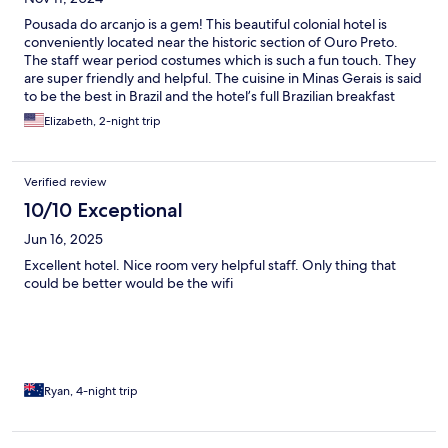
Pousada do arcanjo is a gem! This beautiful colonial hotel is
conveniently located near the historic section of Ouro Preto.
The staff wear period costumes which is such a fun touch. They
are super friendly and helpful. The cuisine in Minas Gerais is said
to be the best in Brazil and the hotel’s full Brazilian breakfast
(café colonial) is a shining example. There’s a lovely afternoon
Elizabeth, 2-night trip
tea as well! My room was very comfortable. I can’t wait to visit
again!
Verified review
10/10 Exceptional
Jun 16, 2025
Excellent hotel. Nice room very helpful staff. Only thing that
could be better would be the wifi
Ryan, 4-night trip