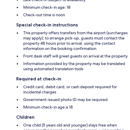
Minimum check-in age: 18
Check-out time is noon
Special check-in instructions
This property offers transfers from the airport (surcharges
may apply); to arrange pick-up, guests must contact the
property 48 hours prior to arrival, using the contact
information on the booking confirmation
Front desk staff will greet guests on arrival at the property
Information provided by the property may be translated
using automated translation tools
Required at check-in
Credit card, debit card, or cash deposit required for
incidental charges
Government-issued photo ID may be required
Minimum check-in age is 18
Children
One child (5 years old and younger) stays free when