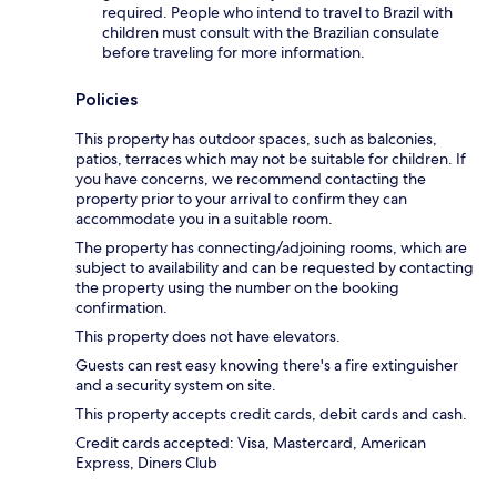
required. People who intend to travel to Brazil with
children must consult with the Brazilian consulate
before traveling for more information.
Policies
This property has outdoor spaces, such as balconies,
patios, terraces which may not be suitable for children. If
you have concerns, we recommend contacting the
property prior to your arrival to confirm they can
accommodate you in a suitable room.
The property has connecting/adjoining rooms, which are
subject to availability and can be requested by contacting
the property using the number on the booking
confirmation.
This property does not have elevators.
Guests can rest easy knowing there's a fire extinguisher
and a security system on site.
This property accepts credit cards, debit cards and cash.
Credit cards accepted: Visa, Mastercard, American
Express, Diners Club