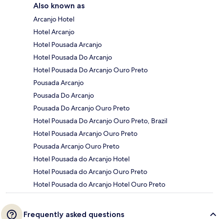
Also known as
Arcanjo Hotel
Hotel Arcanjo
Hotel Pousada Arcanjo
Hotel Pousada Do Arcanjo
Hotel Pousada Do Arcanjo Ouro Preto
Pousada Arcanjo
Pousada Do Arcanjo
Pousada Do Arcanjo Ouro Preto
Hotel Pousada Do Arcanjo Ouro Preto, Brazil
Hotel Pousada Arcanjo Ouro Preto
Pousada Arcanjo Ouro Preto
Hotel Pousada do Arcanjo Hotel
Hotel Pousada do Arcanjo Ouro Preto
Hotel Pousada do Arcanjo Hotel Ouro Preto
Frequently asked questions