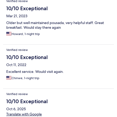
Verified review
10/10 Exceptional
Mar 21, 2023
Older but well maintained pousada, very helpful staff. Great
breakfast. Would stay there again
Howard, 1-night trip
Verified review
10/10 Exceptional
Oct 11, 2022
Excellent service. Would visit again.
Chinwe, 1-night trip
Verified review
10/10 Exceptional
Oct 6, 2025
Translate with Google