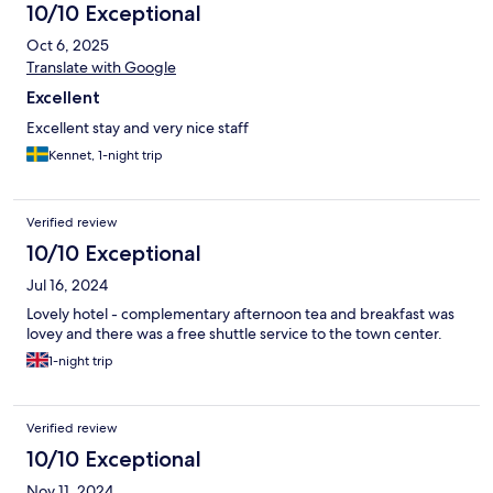
10/10 Exceptional
Oct 6, 2025
Translate with Google
Excellent
Excellent stay and very nice staff
Kennet, 1-night trip
Verified review
10/10 Exceptional
Jul 16, 2024
Lovely hotel - complementary afternoon tea and breakfast was
lovey and there was a free shuttle service to the town center.
1-night trip
Verified review
10/10 Exceptional
Nov 11, 2024