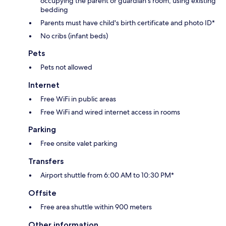
occupying the parent or guardian's room, using existing
bedding
Parents must have child's birth certificate and photo ID*
No cribs (infant beds)
Pets
Pets not allowed
Internet
Free WiFi in public areas
Free WiFi and wired internet access in rooms
Parking
Free onsite valet parking
Transfers
Airport shuttle from 6:00 AM to 10:30 PM*
Offsite
Free area shuttle within 900 meters
Other information