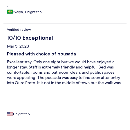
,
Evelyn, 1-night trip
Verified review
10/10 Exceptional
Mar 5, 2023
Pleased with choice of pousada
Excellent stay. Only one night but we would have enjoyed a
longer stay. Staff is extremely friendly and helpful. Bed was
comfortable, rooms and bathroom clean, and public spaces
were appealing. The pousada was easy to find soon after entry
into Ouro Preto. It is not in the middle of town but the walk was
fine for us. If you go, be sure to walk to town at least once by
going out the pousada and to the left. Don't always use the main
road.
1-night trip