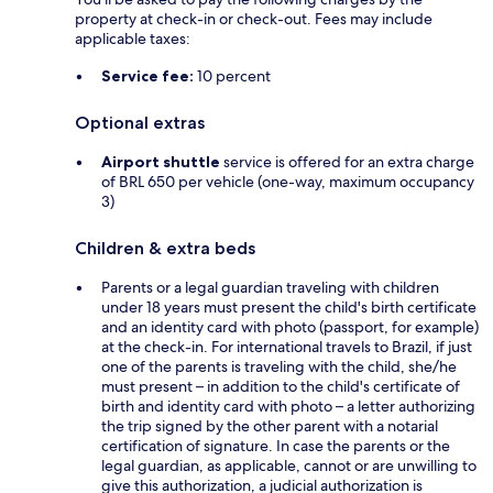
property at check-in or check-out. Fees may include
applicable taxes:
Service fee:
10 percent
Optional extras
Airport shuttle
service is offered for an extra charge
of BRL 650 per vehicle (one-way, maximum occupancy
3)
Children & extra beds
Parents or a legal guardian traveling with children
under 18 years must present the child's birth certificate
and an identity card with photo (passport, for example)
at the check-in. For international travels to Brazil, if just
one of the parents is traveling with the child, she/he
must present – in addition to the child's certificate of
birth and identity card with photo – a letter authorizing
the trip signed by the other parent with a notarial
certification of signature. In case the parents or the
legal guardian, as applicable, cannot or are unwilling to
give this authorization, a judicial authorization is