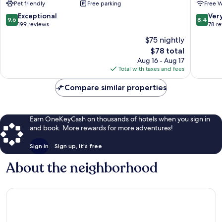
Pet friendly
Free parking
Free W
Preto
Dias
9.6
8.4
Exceptional
Ver
9.6
8.4
out
out
199 reviews
78 r
of
of
$75 nightly
10,
10,
The
$78 total
Exceptional,
Very
price
199
Good,
Aug 16 - Aug 17
is
reviews
78
Total with taxes and fees
$78
reviews
Compare similar properties
Earn OneKeyCash on thousands of hotels when you sign in
and book. More rewards for more adventures!
Sign in
Sign up, it's free
About the neighborhood