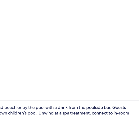
Ecotours
d beach or by the pool with a drink from the poolside bar. Guests
 own children’s pool. Unwind at a spa treatment, connect to in-room
Private Bun