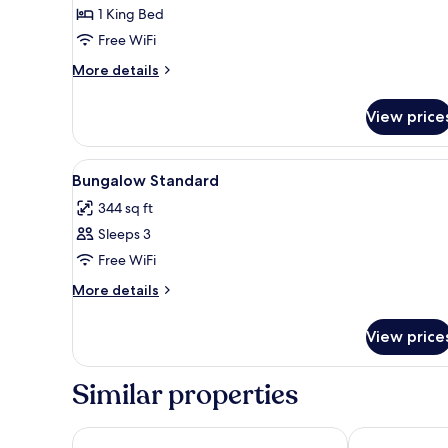
Bungalow
1 King Bed
Free WiFi
More
More details
details
for
View price
Private
Bungalow
View
A bedroom with a bed, a window
6
Bungalow Standard
all
344 sq ft
photos
Sleeps 3
for
Bungalow
Free WiFi
Standard
More
More details
details
for
View price
Bungalow
Standard
Similar properties
Bangalôs do Gameleiro
Almareia Bou