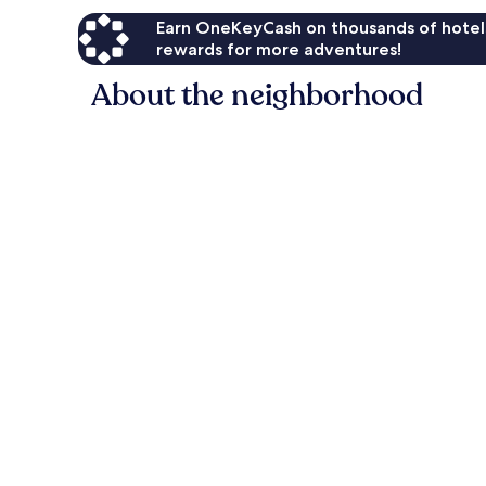
Earn OneKeyCash on thousands of hotel
rewards for more adventures!
About the neighborhood