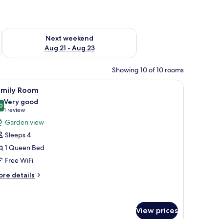
g 14 - Aug 16
Check availability for next weekend Aug 21 - Aug 23
Next weekend
Aug 21 - Aug 23
Showing 10 of 10 rooms
ough a window.
window with curtains, and a view of a balcony with a table and chairs.
iew
A bedroom with a large bed, curtains, a view
7
amily Room
l
Very good
hotos
0
8.0 out of 10
(1
1 review
or
review)
Garden view
amily
Sleeps 4
oom
1 Queen Bed
Free WiFi
ore
re details
tails
r
mily
oom
View prices