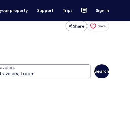
 your property
Support
Trips
Sign in
Share
Save
ravelers
Search