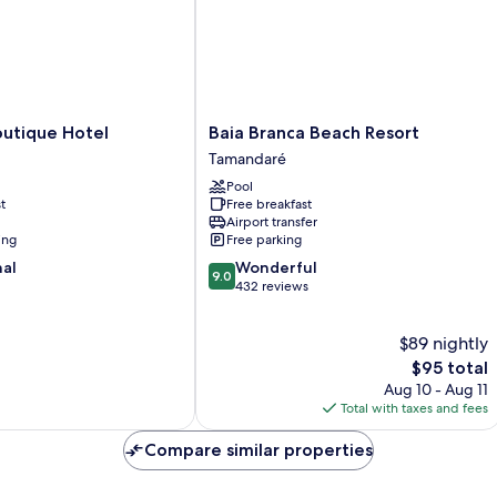
Baia
outique Hotel
Baia Branca Beach Resort
Branca
Tamandaré
Beach
Pool
Resort
t
Free breakfast
Tamandaré
Airport transfer
ing
Free parking
9.0
nal
Wonderful
9.0
out
432 reviews
of
10,
$89 nightly
Wonderful,
432
The
$95 total
reviews
price
Aug 10 - Aug 11
is
Total with taxes and fees
$95
Compare similar properties