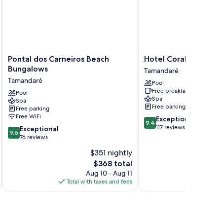
Pontal
Hotel
Pontal dos Carneiros Beach
Hotel Coral Beach
dos
Coral
Bungalows
Tamandaré
Carneiros
Beach
Tamandaré
Pool
Beach
Tamandaré
Free breakfast
Bungalows
Pool
Spa
Spa
Tamandaré
Free parking
Free parking
Free WiFi
9.4
Exceptional
9.4
out
117 reviews
9.6
Exceptional
9.6
of
out
76 reviews
10,
of
$351 nightly
Exceptional,
10,
The
117
$368 total
Exceptional,
price
reviews
76
Aug 10 - Aug 11
is
reviews
Total with taxes and fees
Total 
$368