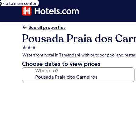
Skip to main content
See all properties
Pousada Praia dos Car
3.0
star
Waterfront hotel in Tamandaré with outdoor pool and resta
property
Choose dates to view prices
Where to?
Photo
gallery
for
Pousada
Praia
dos