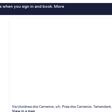
s when you sign in and book. More
Via Litorânea dos Carneiros, s/n, Praia dos Carneiros, Tamandar
View in a map