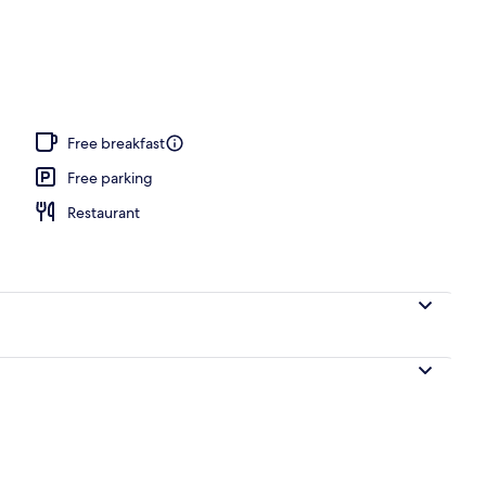
, free cabanas, pool umbrellas
Free breakfast
Free parking
Restaurant