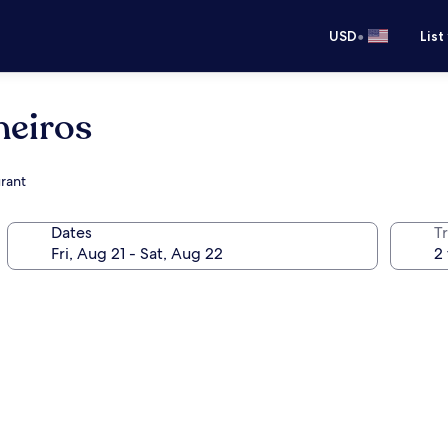
•
USD
List
neiros
urant
Dates
T