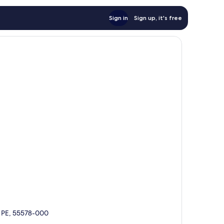
Sign in
Sign up, it's free
é, PE, 55578-000