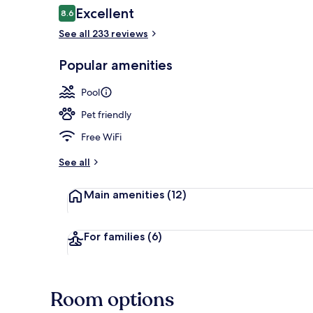
Reviews
Excellent
8.6
8.6 out of 10
See all 233 reviews
Outdoor pool
Popular amenities
Pool
Pet friendly
Free WiFi
See all
Main amenities
(12)
For families
(6)
Room options