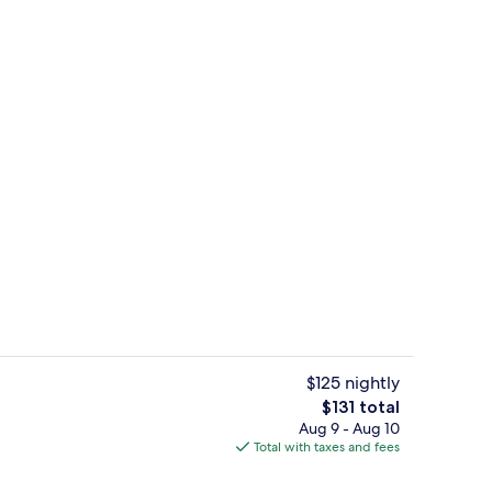
Outdoor wedding area
$125 nightly
The
$131 total
total
Aug 9 - Aug 10
galow | Deep soaking bathtub
Bungalow, 1 Queen Bed | Minibar, iron
price
Total with taxes and fees
is
$131