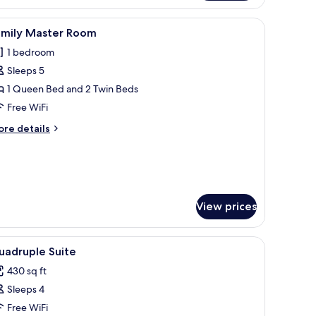
outdoors, and a hammock outside.
iew
A hotel room with two beds, one with a woo
6
amily Master Room
l
1 bedroom
hotos
Sleeps 5
or
amily
1 Queen Bed and 2 Twin Beds
aster
Free WiFi
oom
ore
re details
tails
r
mily
ster
oom
View prices
a wooden fence, and a palm tree in the background.
iew
A hotel room with two beds, a wooden headboa
9
uadruple Suite
l
430 sq ft
hotos
Sleeps 4
or
uadruple
Free WiFi