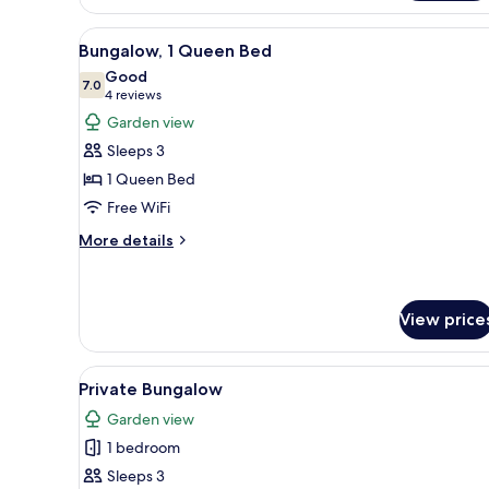
View
A small wooden house with a p
7
Bungalow, 1 Queen Bed
all
Good
photos
7.0
7.0 out of 10
(4
4 reviews
for
reviews)
Garden view
Bungalow,
Sleeps 3
1
1 Queen Bed
Queen
Free WiFi
Bed
More
More details
details
for
Bungalow,
1
View price
Queen
Bed
View
A small house with a tiled roof
20
Private Bungalow
all
Garden view
photos
1 bedroom
for
Private
Sleeps 3