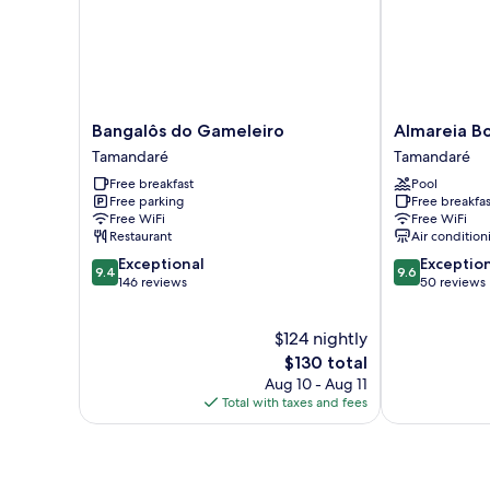
Bangalôs
Almareia
Bangalôs do Gameleiro
Almareia B
do
Boutique
Tamandaré
Tamandaré
Gameleiro
Hotel
Free breakfast
Pool
Tamandaré
Tamandaré
Free parking
Free breakfas
Free WiFi
Free WiFi
Restaurant
Air condition
9.4
9.6
Exceptional
Exceptio
9.4
9.6
out
out
146 reviews
50 reviews
of
of
10,
10,
$124 nightly
Exceptional,
Exceptional,
146
The
50
$130 total
reviews
price
reviews
Aug 10 - Aug 11
is
Total with taxes and fees
$130