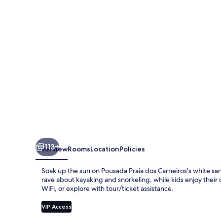
Carneiros
113+
Overview
Rooms
Location
Policies
Soak up the sun on Pousada Praia dos Carneiros's white san
rave about kayaking and snorkeling, while kids enjoy their
WiFi, or explore with tour/ticket assistance.
VIP Access