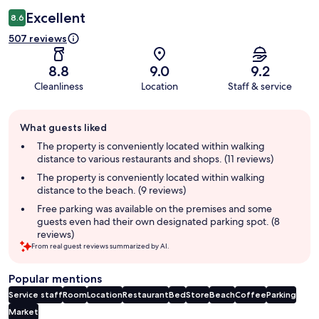
Excellent
8.6
507 reviews
8.8
9.0
9.2
Cleanliness
Location
Staff & service
Guest
What guests liked
review
summary
The property is conveniently located within walking
distance to various restaurants and shops. (11 reviews)
The property is conveniently located within walking
distance to the beach. (9 reviews)
Free parking was available on the premises and some
guests even had their own designated parking spot. (8
reviews)
From real guest reviews summarized by AI.
Popular mentions
Service staff
Room
Location
Restaurant
Bed
Store
Beach
Coffee
Parking
Market