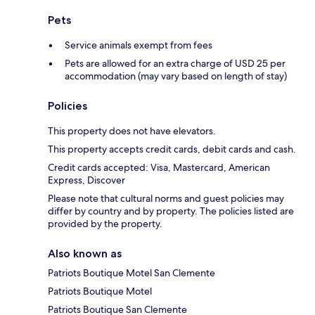
Pets
Service animals exempt from fees
Pets are allowed for an extra charge of USD 25 per
accommodation (may vary based on length of stay)
Policies
This property does not have elevators.
This property accepts credit cards, debit cards and cash.
Credit cards accepted: Visa, Mastercard, American
Express, Discover
Please note that cultural norms and guest policies may
differ by country and by property. The policies listed are
provided by the property.
Also known as
Patriots Boutique Motel San Clemente
Patriots Boutique Motel
Patriots Boutique San Clemente