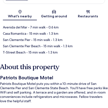
Map
What's nearby
Getting around
Restaurants
Avenida del Mar
- 7 min walk
- 0.6 km
Casa Romantica
- 15 min walk
- 1.3 km
San Clemente Pier
- 15 min walk
- 1.3 km
San Clemente Pier Beach
- 15 min walk
- 1.3 km
T-Street Beach
- 15 min walk
- 1.3 km
About this property
Patriots Boutique Motel
Patriots Boutique Motel puts you within a 10-minute drive of San
Clemente Pier and San Clemente State Beach. You'll have free perks like
WiFi and self parking. A terrace and a garden are offered, and in-room
conveniences include refrigerators and microwaves. Fellow travelers
love the helpful staff.