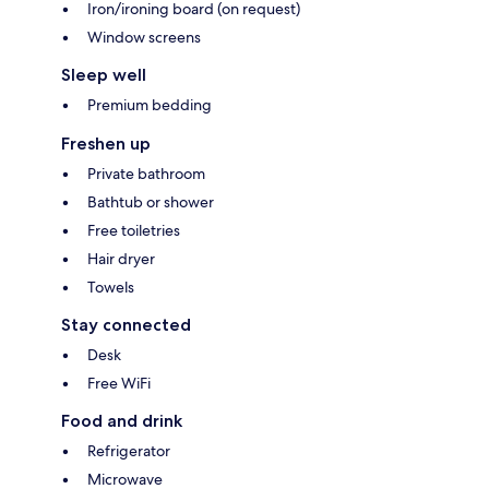
Iron/ironing board (on request)
Window screens
Sleep well
Premium bedding
Freshen up
Private bathroom
Bathtub or shower
Free toiletries
Hair dryer
Towels
Stay connected
Desk
Free WiFi
Food and drink
Refrigerator
Microwave