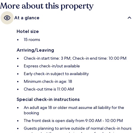
More about this property
At a glance
Hotel size
15 rooms
Arriving/Leaving
Check-in start time: 3 PM; Check-in end time: 10:00 PM
Express check-in/out available
Early check-in subject to availability
Minimum check-in age: 18
Check-out time is 11:00 AM
Special check-in instructions
An adult age 18 or older must assume all liability for the
booking
The front desk is open daily from 9:00 AM - 10:00 PM
Guests planning to arrive outside of normal check-in hours