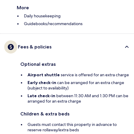
More
Daily housekeeping
Guidebooks/recommendations
Fees & policies
Optional extras
Airport shuttle
service is offered for an extra charge
Early check-in
can be arranged for an extra charge
(subject to availability)
Late check-in
between 11:30 AM and 1:30 PM can be
arranged for an extra charge
Children & extra beds
Guests must contact this property in advance to
reserve rollaway/extra beds