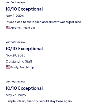
Verified review
10/10 Exceptional
Nov 2, 2024
It was close to the beach and all staff was super nice
Alberto, 1-night trip
Verified review
10/10 Exceptional
Nov 29, 2025
Outstanding Staff
Randy, 2-night trip
Verified review
10/10 Exceptional
May 25, 2025
Simple, clean, friendly. Would stay here again.