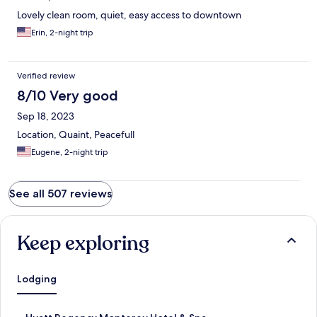
Lovely clean room, quiet, easy access to downtown
Erin, 2-night trip
Verified review
8/10 Very good
Sep 18, 2023
Location, Quaint, Peacefull
Eugene, 2-night trip
See all 507 reviews
Keep exploring
Lodging