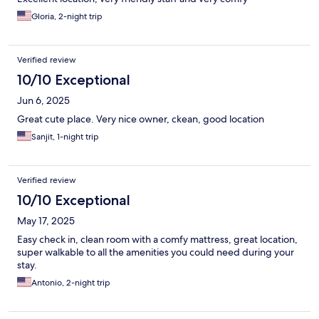
Gloria, 2-night trip
Verified review
10/10 Exceptional
Jun 6, 2025
Great cute place. Very nice owner, ckean, good location
Sanjit, 1-night trip
Verified review
10/10 Exceptional
May 17, 2025
Easy check in, clean room with a comfy mattress, great location,
super walkable to all the amenities you could need during your
stay.
Antonio, 2-night trip