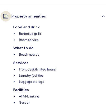
Property amenities
Food and drink
Barbecue grills
Room service
What to do
Beach nearby
Services
Front desk (limited hours)
Laundry facilities
Luggage storage
Facilities
ATM/banking
Garden