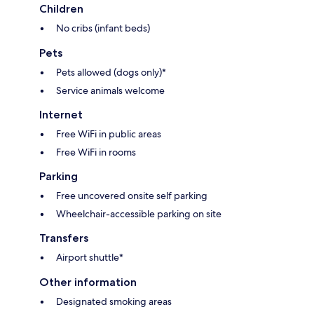
Children
No cribs (infant beds)
Pets
Pets allowed (dogs only)*
Service animals welcome
Internet
Free WiFi in public areas
Free WiFi in rooms
Parking
Free uncovered onsite self parking
Wheelchair-accessible parking on site
Transfers
Airport shuttle*
Other information
Designated smoking areas