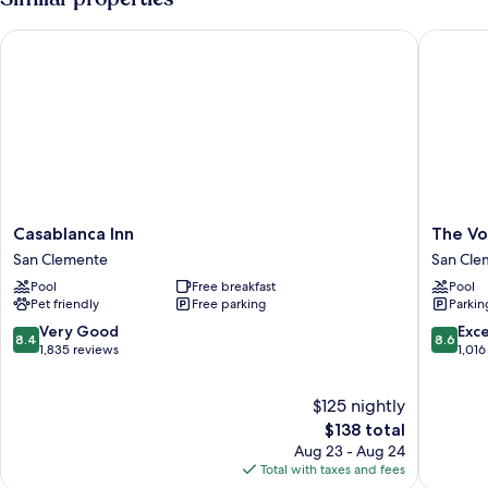
King
Bed,
Casablanca Inn
The Vola
Pets
Not
Allowed
Casablanca
The
Casablanca Inn
The Vo
Inn
Volare,
San Clemente
San Cle
San
an
Pool
Free breakfast
Pool
Clemente
Ascend
Pet friendly
Free parking
Parkin
Collecti
Hotel
8.4
8.6
Very Good
Exce
8.4
8.6
San
out
out
1,835 reviews
1,016
Clemen
of
of
10,
10,
$125 nightly
Very
Excellen
Good,
The
1,016
$138 total
1,835
price
reviews
Aug 23 - Aug 24
reviews
is
Total with taxes and fees
$138