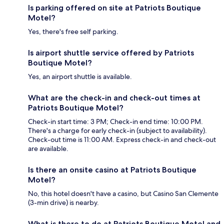
Is parking offered on site at Patriots Boutique
Motel?
Yes, there's free self parking.
Is airport shuttle service offered by Patriots
Boutique Motel?
Yes, an airport shuttle is available.
What are the check-in and check-out times at
Patriots Boutique Motel?
Check-in start time: 3 PM; Check-in end time: 10:00 PM.
There's a charge for early check-in (subject to availability).
Check-out time is 11:00 AM. Express check-in and check-out
are available.
Is there an onsite casino at Patriots Boutique
Motel?
No, this hotel doesn't have a casino, but Casino San Clemente
(3-min drive) is nearby.
What is there to do at Patriots Boutique Motel and