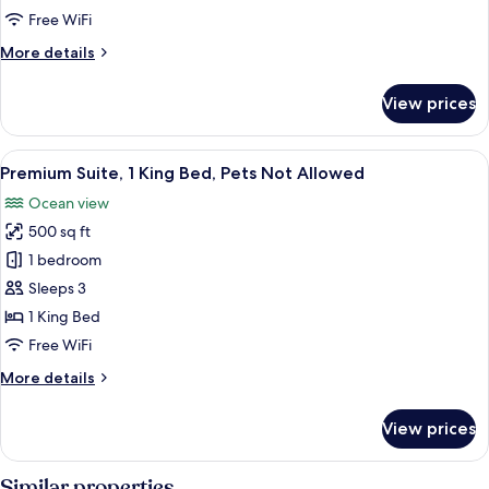
2
Free WiFi
Double
More
More details
Beds
details
for
View prices
Standard
Room,
2
View
Premium Suite, 1 King Bed, Pets Not Al
1
Double
Premium Suite, 1 King Bed, Pets Not Allowed
all
Beds
Ocean view
photos
500 sq ft
for
Premium
1 bedroom
Suite,
Sleeps 3
1
1 King Bed
King
Free WiFi
Bed,
More
More details
Pets
details
Not
for
View prices
Allowed
Premium
Suite,
1
Similar properties