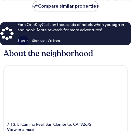
Compare similar properties
Earn OneKeyCash on thousands of hotels when you sign in
and book. More rewards for more adventures!
Sign in
Sign up, it's free
About the neighborhood
711 S. El Camino Real, San Clemente, CA, 92672
View in a map