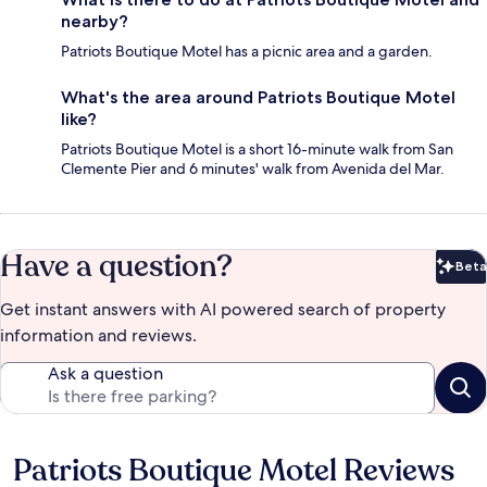
nearby?
Patriots Boutique Motel has a picnic area and a garden.
What's the area around Patriots Boutique Motel
like?
Patriots Boutique Motel is a short 16-minute walk from San
Clemente Pier and 6 minutes' walk from Avenida del Mar.
Have a question?
Beta
Bet
Get instant answers with AI powered search of property
information and reviews.
Ask a question
Patriots Boutique Motel Reviews
Reviews