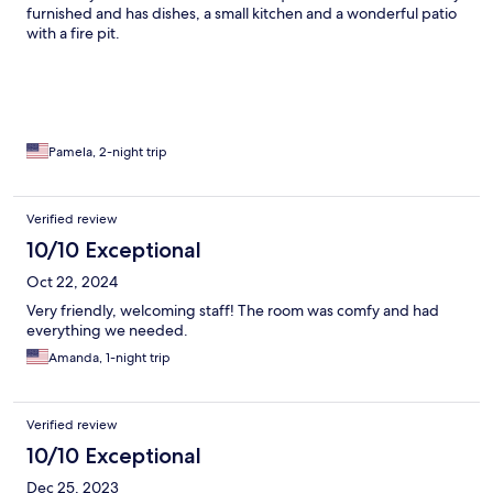
furnished and has dishes, a small kitchen and a wonderful patio
with a fire pit.
Pamela, 2-night trip
Verified review
10/10 Exceptional
Oct 22, 2024
Very friendly, welcoming staff! The room was comfy and had
everything we needed.
Amanda, 1-night trip
Verified review
10/10 Exceptional
Dec 25, 2023