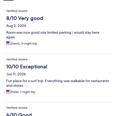
Reviews
Verified review
8/10 Very good
Aug 2, 2026
Room was nice good size limited parking i would stay here
again.
David, 3-night trip
Verified review
10/10 Exceptional
Jun 11, 2026
Fun place for a surf trip. Everything was walkable for restaurants
and stores.
Peter, 1-night trip
Verified review
6/10 Good