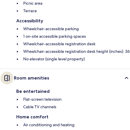
Picnic area
Terrace
Accessibility
Wheelchair-accessible parking
1 on-site accessible parking spaces
Wheelchair-accessible registration desk
Wheelchair-accessible registration desk height (inches): 36
No elevator (single level property)
Room amenities
Be entertained
Flat-screen television
Cable TV channels
Home comfort
Air conditioning and heating