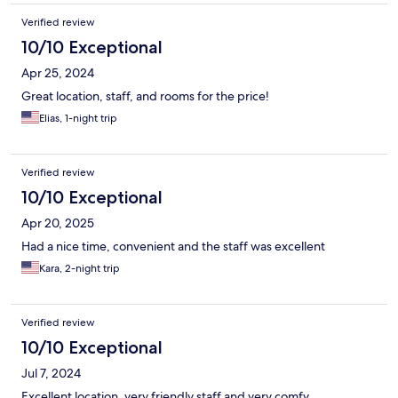
Verified review
10/10 Exceptional
Apr 25, 2024
Great location, staff, and rooms for the price!
Elias, 1-night trip
Verified review
10/10 Exceptional
Apr 20, 2025
Had a nice time, convenient and the staff was excellent
Kara, 2-night trip
Verified review
10/10 Exceptional
Jul 7, 2024
Excellent location, very friendly staff and very comfy