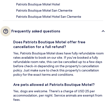
Patriots Boutique Motel Hotel
Patriots Boutique Motel San Clemente
Patriots Boutique Motel Hotel San Clemente
Frequently asked questions
Does Patriots Boutique Motel offer free
cancellation for a full refund?
Yes, Patriots Boutique Motel does have fully refundable room
rates available to book on our site. If you’ve booked a fully
refundable room rate, this can be cancelled up to a few days
before check-in depending on the property's cancellation
policy. Just make sure to check this property's cancellation
policy for the exact terms and conditions.
Are pets allowed at Patriots Boutique Motel?
Yes, dogs are welcome. There's a charge of USD 25 per
accommodation, per night. Service animals are exempt from
fees.