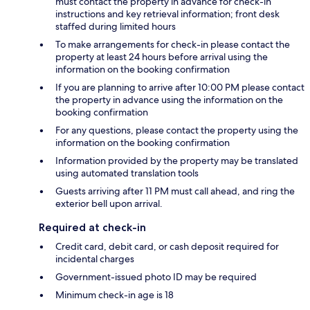
must contact the property in advance for check-in
instructions and key retrieval information; front desk
staffed during limited hours
To make arrangements for check-in please contact the
property at least 24 hours before arrival using the
information on the booking confirmation
If you are planning to arrive after 10:00 PM please contact
the property in advance using the information on the
booking confirmation
For any questions, please contact the property using the
information on the booking confirmation
Information provided by the property may be translated
using automated translation tools
Guests arriving after 11 PM must call ahead, and ring the
exterior bell upon arrival.
Required at check-in
Credit card, debit card, or cash deposit required for
incidental charges
Government-issued photo ID may be required
Minimum check-in age is 18