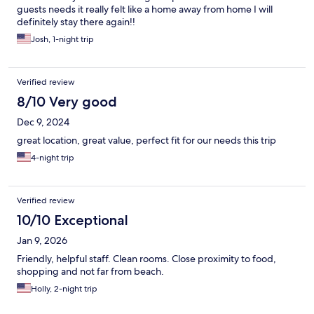
guests needs it really felt like a home away from home I will
definitely stay there again!!
Josh, 1-night trip
Verified review
8/10 Very good
Dec 9, 2024
great location, great value, perfect fit for our needs this trip
4-night trip
Verified review
10/10 Exceptional
Jan 9, 2026
Friendly, helpful staff. Clean rooms. Close proximity to food,
shopping and not far from beach.
Holly, 2-night trip