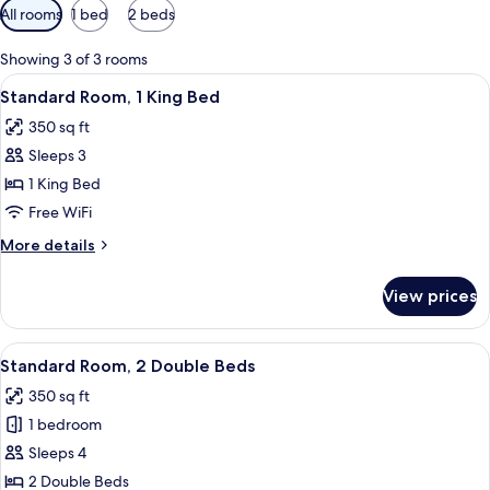
Available
All rooms
1 bed
2 beds
filters
for
Showing 3 of 3 rooms
rooms
View
A hotel room with a bed, bedside lamps
7
Standard Room, 1 King Bed
all
350 sq ft
photos
Sleeps 3
for
Standard
1 King Bed
Room,
Free WiFi
1
More
More details
King
details
Bed
for
View prices
Standard
Room,
1
View
A room with two beds, a desk with a c
5
King
Standard Room, 2 Double Beds
all
Bed
350 sq ft
photos
1 bedroom
for
Standard
Sleeps 4
Room,
2 Double Beds