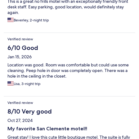
This is a great no frills motel with an exceptionally friendly front
desk staff. Easy parking, good location, would definitely stay
again.
Beverley, 2-night trip
Verified review
6/10 Good
Jan 15, 2026
Location was good. Room was comfortable but could use some
cleaning. Peep hole in door was completely open. There was a
hole in the ceiling in the closet.
Lisa, 3-night trip
Verified review
8/10 Very good
Oct 27, 2024
My favorite San Clemente motel!!
Great stay! I love this cute little boutique motel. The suite is fully