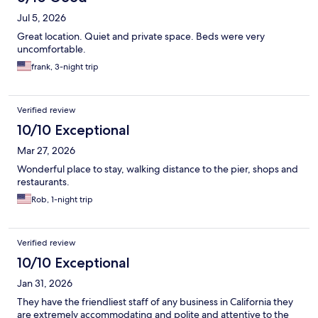
Jul 5, 2026
Great location. Quiet and private space. Beds were very
uncomfortable.
frank, 3-night trip
Verified review
10/10 Exceptional
Mar 27, 2026
Wonderful place to stay, walking distance to the pier, shops and
restaurants.
Rob, 1-night trip
Verified review
10/10 Exceptional
Jan 31, 2026
They have the friendliest staff of any business in California they
are extremely accommodating and polite and attentive to the