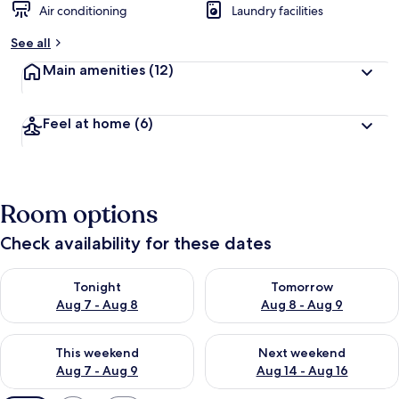
Air conditioning
Laundry facilities
See all
Main amenities
(12)
Feel at home
(6)
Room options
Check availability for these dates
Check availability for tonight Aug 7 - Aug 8
Check availability for tomorr
Tonight
Tomorrow
Aug 7 - Aug 8
Aug 8 - Aug 9
Check availability for this weekend Aug 7 - Aug 9
Check availability for next we
This weekend
Next weekend
Aug 7 - Aug 9
Aug 14 - Aug 16