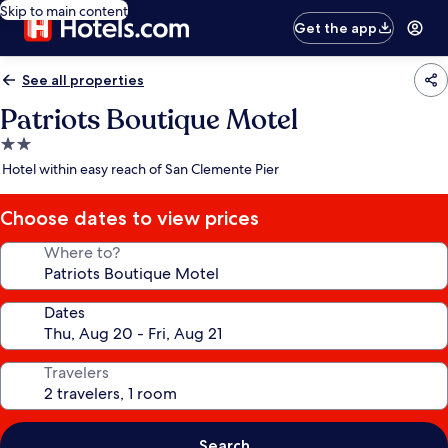
Skip to main content
Get the app
See all properties
Patriots Boutique Motel
2.0
star
Hotel within easy reach of San Clemente Pier
property
Choose dates to view prices
Where to?
Dates
Travelers
Search