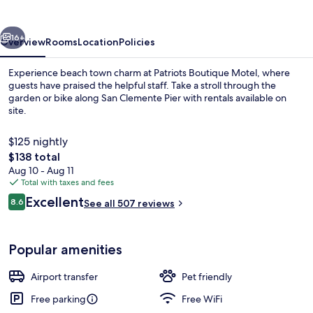
vious
Next
16+
Overview
Rooms
Location
Policies
Experience beach town charm at Patriots Boutique Motel, where
guests have praised the helpful staff. Take a stroll through the
garden or bike along San Clemente Pier with rentals available on
site.
$125 nightly
The
$138 total
total
Aug 10 - Aug 11
price
Total with taxes and fees
Exterior
is
Reviews
Excellent
8.6
See all 507 reviews
$138
8.6 out of 10
Popular amenities
Airport transfer
Pet friendly
Free parking
Free WiFi