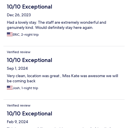
10/10 Exceptional
Dec 26, 2023
Had a lovely stay. The staff are extremely wonderful and
genuinely kind. Would definitely stay here again.
ERIC, 2-night trip
Verified review
10/10 Exceptional
Sep 1, 2024
Very clean, location was great , Miss Kate was awesome we will
be coming back
Josh, 1-night trip
Verified review
10/10 Exceptional
Feb 9, 2024