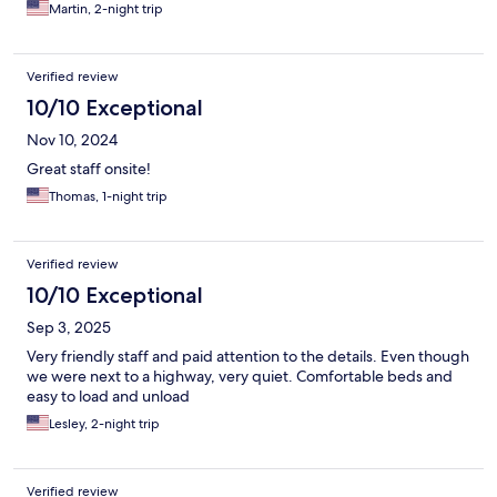
Martin, 2-night trip
Verified review
10/10 Exceptional
Nov 10, 2024
Great staff onsite!
Thomas, 1-night trip
Verified review
10/10 Exceptional
Sep 3, 2025
Very friendly staff and paid attention to the details. Even though
we were next to a highway, very quiet. Comfortable beds and
easy to load and unload
Lesley, 2-night trip
Verified review