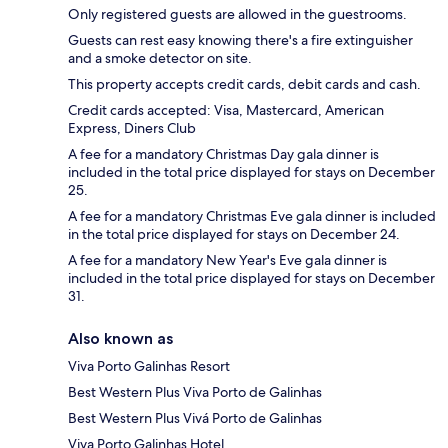
Only registered guests are allowed in the guestrooms.
Guests can rest easy knowing there's a fire extinguisher
and a smoke detector on site.
This property accepts credit cards, debit cards and cash.
Credit cards accepted: Visa, Mastercard, American
Express, Diners Club
A fee for a mandatory Christmas Day gala dinner is
included in the total price displayed for stays on December
25.
A fee for a mandatory Christmas Eve gala dinner is included
in the total price displayed for stays on December 24.
A fee for a mandatory New Year's Eve gala dinner is
included in the total price displayed for stays on December
31.
Also known as
Viva Porto Galinhas Resort
Best Western Plus Viva Porto de Galinhas
Best Western Plus Vivá Porto de Galinhas
Viva Porto Galinhas Hotel