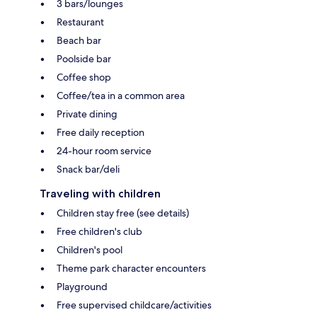
3 bars/lounges
Restaurant
Beach bar
Poolside bar
Coffee shop
Coffee/tea in a common area
Private dining
Free daily reception
24-hour room service
Snack bar/deli
Traveling with children
Children stay free (see details)
Free children's club
Children's pool
Theme park character encounters
Playground
Free supervised childcare/activities