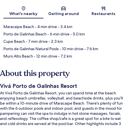
Map
What's nearby
Getting around
Restaurants
Maracaipe Beach
- 4 min drive
- 3.4 km
Porto de Galinhas Beach
- 6 min drive
- 5.0 km
Cupe Beach
- 7 min drive
- 2.3 km
Porto de Galinhas Natural Pools
- 10 min drive
- 7.6 km
Muro Alto Beach
- 12 min drive
- 7.2 km
About this property
Vivá Porto de Galinhas Resort
At Vivá Porto de Galinhas Resort, you can spend time at the beach
enjoying beach umbrellas, volleyball, and beachside drinks, plus you'll
be within a 10-minute drive of Maracaipe Beach. There's plenty of fun
with the 6 outdoor pools and indoor pool, and guests in the mood for
pampering can visit the spa to indulge in hot stone massages, facials,
and reflexology. The coffee shop/cafe is a great spot for a bite to eat
and cold drinks are served at the pool bar. Other highlights include 3