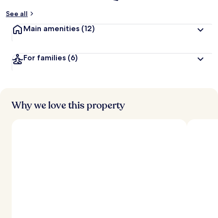
See all
Main amenities
(12)
For families
(6)
Why we love this property