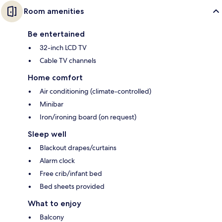
Room amenities
Be entertained
32-inch LCD TV
Cable TV channels
Home comfort
Air conditioning (climate-controlled)
Minibar
Iron/ironing board (on request)
Sleep well
Blackout drapes/curtains
Alarm clock
Free crib/infant bed
Bed sheets provided
What to enjoy
Balcony