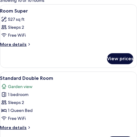
Showing 16 of 16 rooms
rooms
View
Minibar, in-room safe, desk, blackout
7
Room Super
all
527 sq ft
photos
Sleeps 2
for
Room
Free WiFi
Super
More
More details
details
for
View prices
Room
Super
View
Minibar, in-room safe, desk, blackout
7
Standard Double Room
all
Garden view
photos
1 bedroom
for
Standard
Sleeps 2
Double
1 Queen Bed
Room
Free WiFi
More
More details
details