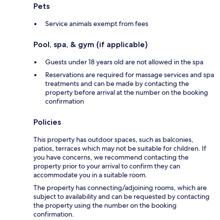
Pets
Service animals exempt from fees
Pool, spa, & gym (if applicable)
Guests under 18 years old are not allowed in the spa
Reservations are required for massage services and spa
treatments and can be made by contacting the
property before arrival at the number on the booking
confirmation
Policies
This property has outdoor spaces, such as balconies,
patios, terraces which may not be suitable for children. If
you have concerns, we recommend contacting the
property prior to your arrival to confirm they can
accommodate you in a suitable room.
The property has connecting/adjoining rooms, which are
subject to availability and can be requested by contacting
the property using the number on the booking
confirmation.