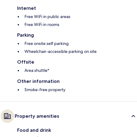
Internet
Free WiFi in public areas
Free WiFi in rooms
Parking
Free onsite self parking
Wheelchair-accessible parking on site
Offsite
Area shuttle*
Other information
Smoke-free property
Property amenities
Food and drink