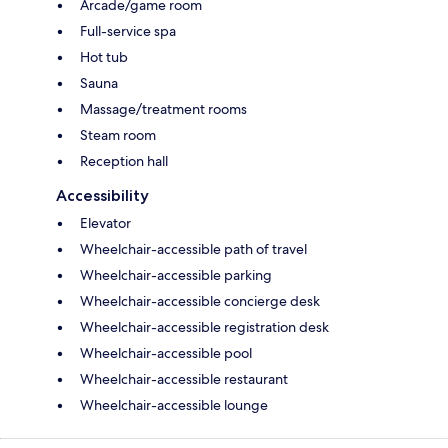
Arcade/game room
Full-service spa
Hot tub
Sauna
Massage/treatment rooms
Steam room
Reception hall
Accessibility
Elevator
Wheelchair-accessible path of travel
Wheelchair-accessible parking
Wheelchair-accessible concierge desk
Wheelchair-accessible registration desk
Wheelchair-accessible pool
Wheelchair-accessible restaurant
Wheelchair-accessible lounge