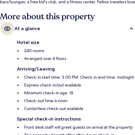
bars/lounges, a free kid's club, and a fitness center. Fellow travelers love
the helpful staff.
More about this property
At a glance
Hotel size
240 rooms
Arranged over 4 floors
Arriving/Leaving
Check-in start time: 3:00 PM; Check-in end time: midnight
Express check-in/out available
Minimum check-in age: 18
Check-out time is noon
Contactless check-out available
Special check-in instructions
Front desk staff will greet guests on arrival at the property
This property doesn't offer after-hours check-in