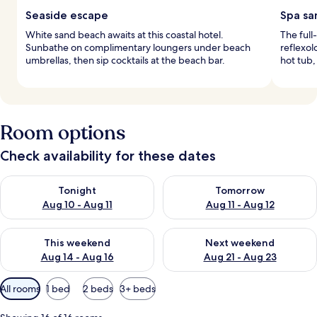
Seaside escape
Spa sa
White sand beach awaits at this coastal hotel.
The full
Sunbathe on complimentary loungers under beach
reflexol
umbrellas, then sip cocktails at the beach bar.
hot tub,
Room options
Check availability for these dates
Check availability for tonight Aug 10 - Aug 11
Check availability for tomorro
Tonight
Tomorrow
Aug 10 - Aug 11
Aug 11 - Aug 12
Check availability for this weekend Aug 14 - Aug 16
Check availability for next w
This weekend
Next weekend
Aug 14 - Aug 16
Aug 21 - Aug 23
Available
All rooms
1 bed
2 beds
3+ beds
filters
for