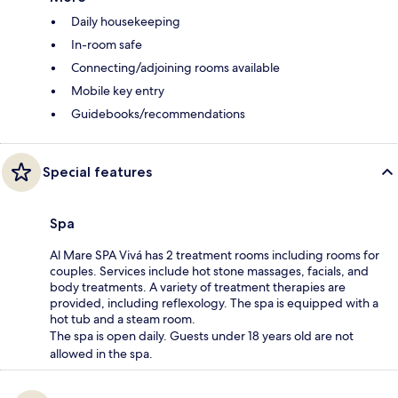
Daily housekeeping
In-room safe
Connecting/adjoining rooms available
Mobile key entry
Guidebooks/recommendations
Special features
Spa
Al Mare SPA Vivá has 2 treatment rooms including rooms for
couples. Services include hot stone massages, facials, and
body treatments. A variety of treatment therapies are
provided, including reflexology. The spa is equipped with a
hot tub and a steam room.
The spa is open daily. Guests under 18 years old are not
allowed in the spa.