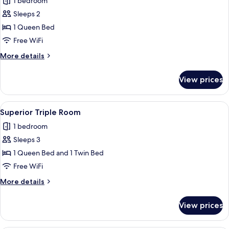
1 bedroom
View
photos
Sleeps 2
for
Superior
1 Queen Bed
Double
Free WiFi
Room
More
More details
details
for
View prices
Superior
Double
Room
View
A hotel room with two beds, a balcony 
5
Superior Triple Room
all
1 bedroom
photos
Sleeps 3
for
Superior
1 Queen Bed and 1 Twin Bed
Triple
Free WiFi
Room
More
More details
details
for
View prices
Superior
Triple
Room