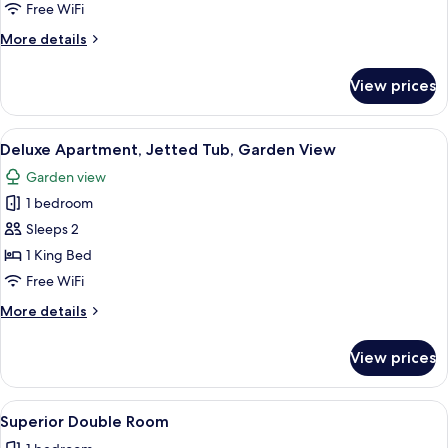
Quadruple
Free WiFi
Room
More
More details
details
for
View prices
Standard
Quadruple
Room
View
A hot tub with a view of palm trees an
5
Deluxe Apartment, Jetted Tub, Garden View
all
Garden view
photos
1 bedroom
for
Deluxe
Sleeps 2
Apartment,
1 King Bed
Jetted
Free WiFi
Tub,
More
More details
Garden
details
View
for
View prices
Deluxe
Apartment,
Jetted
View
A hotel room with a bed, a desk, a TV,
3
Tub,
Superior Double Room
all
Garden