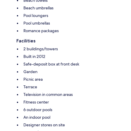
Beach towels
Beach umbrellas
Pool loungers
Pool umbrellas
Romance packages
Facilities
2 buildings/towers
Built in 2012
Safe-deposit box at front desk
Garden
Picnic area
Terrace
Television in common areas
Fitness center
6 outdoor pools
An indoor pool
Designer stores on site