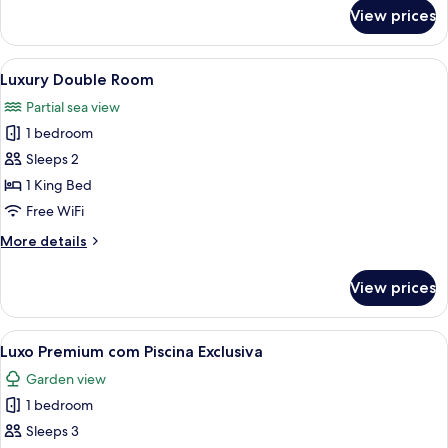
for
View prices
Family
Room
View
A hotel room with a bed, a TV, a breakf
8
Luxury Double Room
all
Partial sea view
photos
1 bedroom
for
Luxury
Sleeps 2
Double
1 King Bed
Room
Free WiFi
More
More details
details
for
View prices
Luxury
Double
Room
View
A bedroom with a large bed, a desk, an
3
Luxo Premium com Piscina Exclusiva
all
Garden view
photos
1 bedroom
for
Luxo
Sleeps 3