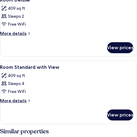
all
Piscina
409 sq ft
Exclusiva
photos
Sleeps 2
for
Room
Free WiFi
Deluxe
More
More details
details
for
View prices
Room
Deluxe
View
Minibar, in-room safe, desk, blackout
6
Room Standard with View
all
409 sq ft
photos
Sleeps 4
for
Room
Free WiFi
Standard
More
More details
with
details
for
View
View prices
Room
Standard
with
Similar properties
View