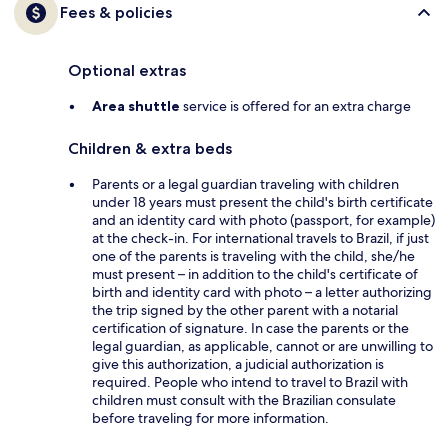
Fees & policies
Optional extras
Area shuttle
service is offered for an extra charge
Children & extra beds
Parents or a legal guardian traveling with children
under 18 years must present the child's birth certificate
and an identity card with photo (passport, for example)
at the check-in. For international travels to Brazil, if just
one of the parents is traveling with the child, she/he
must present – in addition to the child's certificate of
birth and identity card with photo – a letter authorizing
the trip signed by the other parent with a notarial
certification of signature. In case the parents or the
legal guardian, as applicable, cannot or are unwilling to
give this authorization, a judicial authorization is
required. People who intend to travel to Brazil with
children must consult with the Brazilian consulate
before traveling for more information.