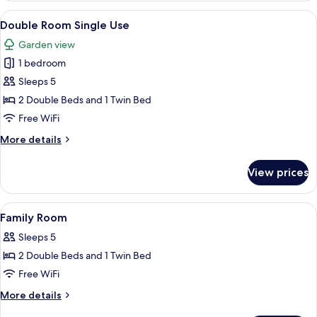
Single
View
A hotel room with a bed, a desk, a TV,
4
Use
Double Room Single Use
all
Garden view
photos
1 bedroom
for
Double
Sleeps 5
Room
2 Double Beds and 1 Twin Bed
Single
Free WiFi
Use
More
More details
details
for
View prices
Double
Room
Single
View
A hotel room with two beds, a wall-mou
4
Use
Family Room
all
Sleeps 5
photos
2 Double Beds and 1 Twin Bed
for
Family
Free WiFi
Room
More
More details
details