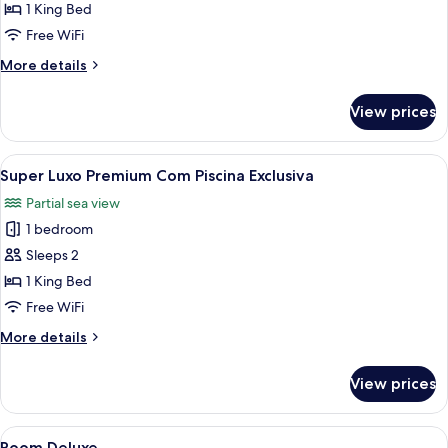
Premium
1 King Bed
com
Free WiFi
Piscina
More
More details
Exclusiva
details
for
View prices
Luxo
Premium
com
View
A hotel room with a large bed, a TV, a
5
Piscina
Super Luxo Premium Com Piscina Exclusiva
all
Exclusiva
Partial sea view
photos
1 bedroom
for
Super
Sleeps 2
Luxo
1 King Bed
Premium
Free WiFi
Com
More
More details
Piscina
details
Exclusiva
for
View prices
Super
Luxo
Premium
View
Minibar, in-room safe, desk, blackout
3
Com
Room Deluxe