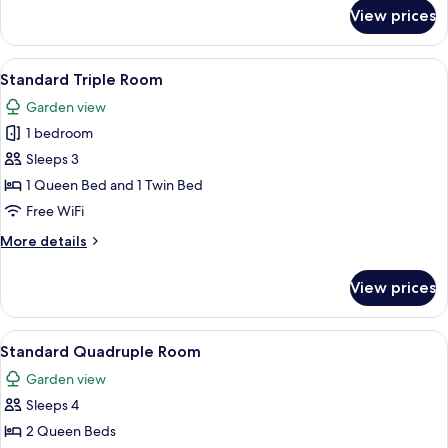
for
View prices
Standard
Double
Room
View
A hotel room with two beds, a balcony 
6
Standard Triple Room
all
Garden view
photos
1 bedroom
for
Standard
Sleeps 3
Triple
1 Queen Bed and 1 Twin Bed
Room
Free WiFi
More
More details
details
for
View prices
Standard
Triple
Room
View
A hotel room with two beds, a desk, a c
5
Standard Quadruple Room
all
Garden view
photos
Sleeps 4
for
Standard
2 Queen Beds