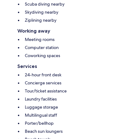
Scuba diving nearby
Skydiving nearby
Ziplining nearby
Working away
Meeting rooms
Computer station
Coworking spaces
Services
24-hour front desk
Concierge services
Tour/ticket assistance
Laundry facilities
Luggage storage
Multilingual staff
Porter/bellhop
Beach sun loungers