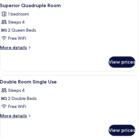
View
A hotel room with two beds, a desk, a c
3
Superior Quadruple Room
all
1 bedroom
photos
Sleeps 4
for
Superior
2 Queen Beds
Quadruple
Free WiFi
Room
More
More details
details
for
View prices
Superior
Quadruple
Room
View
Minibar, in-room safe, desk, blackout
5
Double Room Single Use
all
Sleeps 4
photos
2 Double Beds
for
Double
Free WiFi
Room
More
More details
Single
details
for
Use
View prices
Double
Room