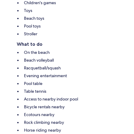
Children's games
Toys
Beach toys
Pool toys
Stroller
What to do
On the beach
Beach volleyball
Racquetball/squash
Evening entertainment
Pool table
Table tennis
Access to nearby indoor pool
Bicycle rentals nearby
Ecotours nearby
Rock climbing nearby
Horse riding nearby