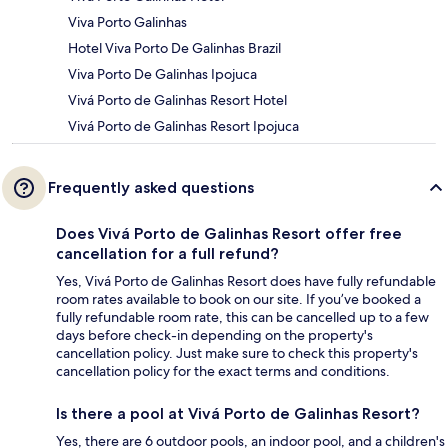
Viva Porto Galinhas
Hotel Viva Porto De Galinhas Brazil
Viva Porto De Galinhas Ipojuca
Vivá Porto de Galinhas Resort Hotel
Vivá Porto de Galinhas Resort Ipojuca
Frequently asked questions
Does Vivá Porto de Galinhas Resort offer free
cancellation for a full refund?
Yes, Vivá Porto de Galinhas Resort does have fully refundable
room rates available to book on our site. If you’ve booked a
fully refundable room rate, this can be cancelled up to a few
days before check-in depending on the property's
cancellation policy. Just make sure to check this property's
cancellation policy for the exact terms and conditions.
Is there a pool at Vivá Porto de Galinhas Resort?
Yes, there are 6 outdoor pools, an indoor pool, and a children's