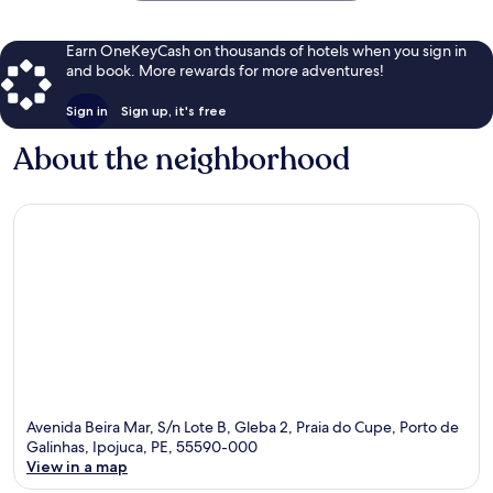
Earn OneKeyCash on thousands of hotels when you sign in
and book. More rewards for more adventures!
Sign in
Sign up, it's free
About the neighborhood
Avenida Beira Mar, S/n Lote B, Gleba 2, Praia do Cupe, Porto de
Galinhas, Ipojuca, PE, 55590-000
View in a map