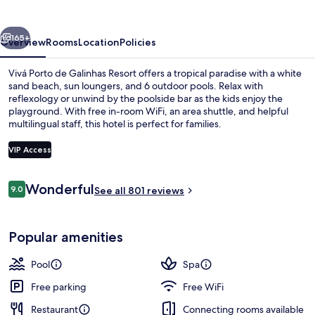
Galinhas
Resort
vious
Next
165+
Overview
Rooms
Location
Policies
Vivá Porto de Galinhas Resort offers a tropical paradise with a white
sand beach, sun loungers, and 6 outdoor pools. Relax with
reflexology or unwind by the poolside bar as the kids enjoy the
playground. With free in-room WiFi, an area shuttle, and helpful
multilingual staff, this hotel is perfect for families.
VIP Access
Reviews
Wonderful
9.0
Indoor pool, 6 outdoor pools, pool um
See all 801 reviews
9.0 out of 10
Popular amenities
Pool
Spa
Free parking
Free WiFi
Restaurant
Connecting rooms available