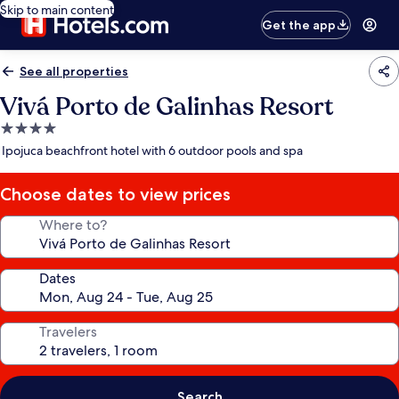
Skip to main content
Get the app
See all properties
Vivá Porto de Galinhas Resort
4.0
star
Ipojuca beachfront hotel with 6 outdoor pools and spa
property
Choose dates to view prices
Where to?
Dates
Travelers
Search