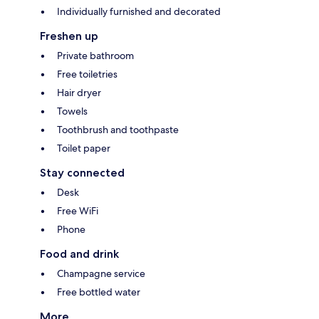
Individually furnished and decorated
Freshen up
Private bathroom
Free toiletries
Hair dryer
Towels
Toothbrush and toothpaste
Toilet paper
Stay connected
Desk
Free WiFi
Phone
Food and drink
Champagne service
Free bottled water
More