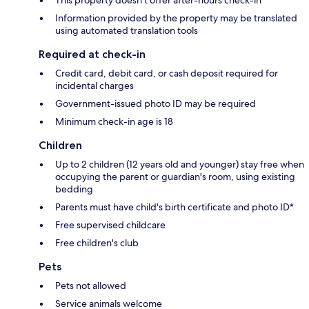
Information provided by the property may be translated
using automated translation tools
Required at check-in
Credit card, debit card, or cash deposit required for
incidental charges
Government-issued photo ID may be required
Minimum check-in age is 18
Children
Up to 2 children (12 years old and younger) stay free when
occupying the parent or guardian's room, using existing
bedding
Parents must have child's birth certificate and photo ID*
Free supervised childcare
Free children's club
Pets
Pets not allowed
Service animals welcome