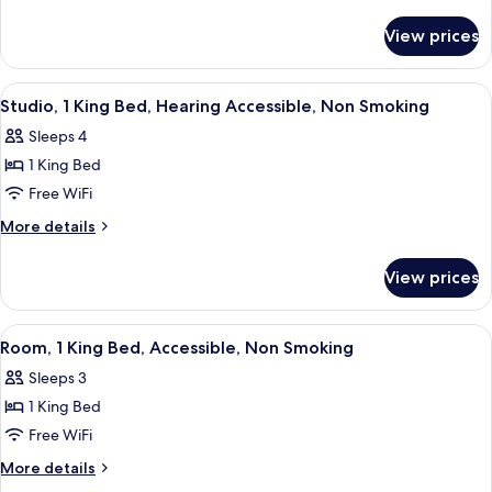
Non
details
for
Smoking
View prices
Studio,
Accessible,
Non
View
A neatly made bed with white linens, 
6
Smoking
Studio, 1 King Bed, Hearing Accessible, Non Smoking
all
Sleeps 4
photos
1 King Bed
for
Studio,
Free WiFi
1
More
More details
King
details
for
Bed,
View prices
Studio,
Hearing
1
Accessible,
King
View
A desk with a round mirror, a lamp, an
6
Non
Bed,
Room, 1 King Bed, Accessible, Non Smoking
all
Hearing
Smoking
Sleeps 3
Accessible,
photos
Non
1 King Bed
for
Smoking
Room,
Free WiFi
1
More
More details
King
details