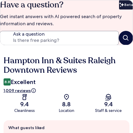
Have a question?
Beta
Bet
Get instant answers with AI powered search of property
information and reviews.
Ask a question
Hampton Inn & Suites Raleigh
Reviews
Downtown Reviews
Excellent
8.8
1,009 reviews
9.4
8.8
9.4
Cleanliness
Location
Staff & service
Guest
What guests liked
review