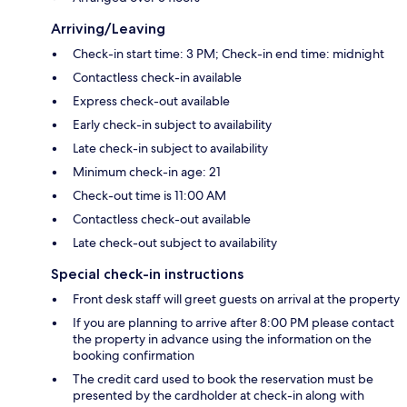
Arriving/Leaving
Check-in start time: 3 PM; Check-in end time: midnight
Contactless check-in available
Express check-out available
Early check-in subject to availability
Late check-in subject to availability
Minimum check-in age: 21
Check-out time is 11:00 AM
Contactless check-out available
Late check-out subject to availability
Special check-in instructions
Front desk staff will greet guests on arrival at the property
If you are planning to arrive after 8:00 PM please contact
the property in advance using the information on the
booking confirmation
The credit card used to book the reservation must be
presented by the cardholder at check-in along with