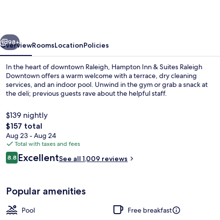
&
Suites
Raleigh
vious
Next
Downtown
98+
Overview
Rooms
Location
Policies
In the heart of downtown Raleigh, Hampton Inn & Suites Raleigh
Downtown offers a warm welcome with a terrace, dry cleaning
services, and an indoor pool. Unwind in the gym or grab a snack at
the deli; previous guests rave about the helpful staff.
$139 nightly
The
$157 total
total
Aug 23 - Aug 24
price
Total with taxes and fees
Reception
is
Reviews
Excellent
8.8
See all 1,009 reviews
$157
8.8 out of 10
Popular amenities
Pool
Free breakfast