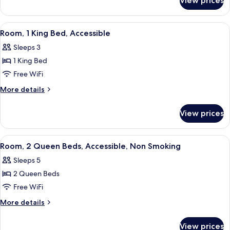
View prices
Studio,
Hearing
1
Accessible,
King
View
A hotel room with a large bed, two b
2
Non
Bed,
Room, 1 King Bed, Accessible
all
Hearing
Smoking
Sleeps 3
Accessible,
photos
Non
1 King Bed
for
Smoking
Room,
Free WiFi
1
More
More details
King
details
for
Bed,
View prices
Room,
Accessible
1
King
View
A hotel room with two beds, a bedside 
5
Bed,
Room, 2 Queen Beds, Accessible, Non Smoking
all
Accessible
Sleeps 5
photos
2 Queen Beds
for
Room,
Free WiFi
2
More
More details
Queen
details
for
Beds,
View prices
Room,