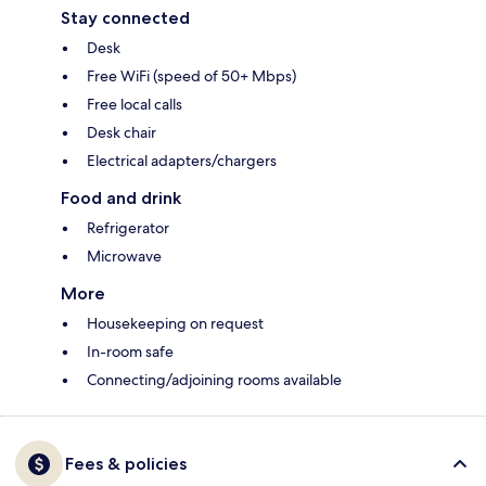
Stay connected
Desk
Free WiFi (speed of 50+ Mbps)
Free local calls
Desk chair
Electrical adapters/chargers
Food and drink
Refrigerator
Microwave
More
Housekeeping on request
In-room safe
Connecting/adjoining rooms available
Fees & policies