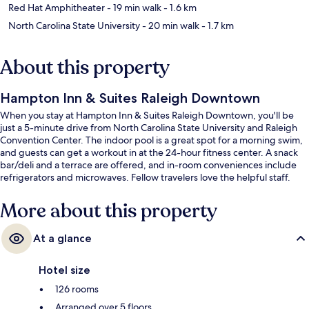
Red Hat Amphitheater
- 19 min walk
- 1.6 km
North Carolina State University
- 20 min walk
- 1.7 km
About this property
Hampton Inn & Suites Raleigh Downtown
When you stay at Hampton Inn & Suites Raleigh Downtown, you'll be
just a 5-minute drive from North Carolina State University and Raleigh
Convention Center. The indoor pool is a great spot for a morning swim,
and guests can get a workout in at the 24-hour fitness center. A snack
bar/deli and a terrace are offered, and in-room conveniences include
refrigerators and microwaves. Fellow travelers love the helpful staff.
More about this property
At a glance
Hotel size
126 rooms
Arranged over 5 floors