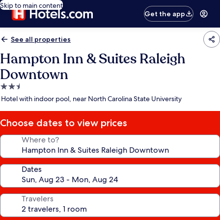
Skip to main content
Get the app
See all properties
Hampton Inn & Suites Raleigh
Downtown
2.5
star
Hotel with indoor pool, near North Carolina State University
property
Choose dates to view prices
Where to?
Dates
Travelers