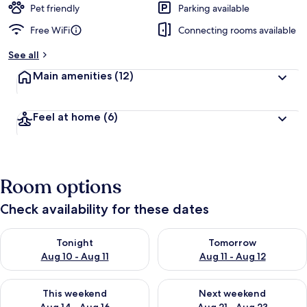
Pet friendly
Parking available
Free WiFi
Connecting rooms available
See all
Main amenities
(12)
Feel at home
(6)
Room options
Check availability for these dates
Check availability for tonight Aug 10 - Aug 11
Check availability for tomorro
Tonight
Tomorrow
Aug 10 - Aug 11
Aug 11 - Aug 12
Check availability for this weekend Aug 14 - Aug 16
Check availability for next w
This weekend
Next weekend