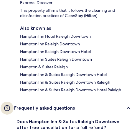
Express, Discover
This property affirms that it follows the cleaning and
disinfection practices of CleanStay (Hilton).
Also known as
Hampton Inn Hotel Raleigh Downtown
Hampton Inn Raleigh Downtown
Hampton Inn Raleigh Downtown Hotel
Hampton Inn Suites Raleigh Downtown
Hampton & Suites Raleigh
Hampton Inn & Suites Raleigh Downtown Hotel
Hampton Inn & Suites Raleigh Downtown Raleigh
Hampton Inn & Suites Raleigh Downtown Hotel Raleigh
Frequently asked questions
Does Hampton Inn & Suites Raleigh Downtown
offer free cancellation for a full refund?