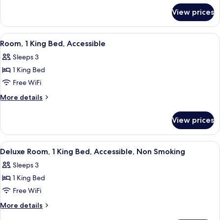
for
Bed,
View prices
Room,
Accessible,
1
Non
King
View
A hotel room with a dark wooden desk, 
6
Smoking
Bed,
Room, 1 King Bed, Accessible
all
Accessible,
Sleeps 3
Non
photos
Smoking
1 King Bed
for
Room,
Free WiFi
1
More
More details
King
details
for
Bed,
View prices
Room,
Accessible
1
King
View
A hotel room with a large bed, a desk 
8
Bed,
Deluxe Room, 1 King Bed, Accessible, Non Smoking
all
Accessible
Sleeps 3
photos
1 King Bed
for
Deluxe
Free WiFi
Room,
More
More details
1
details