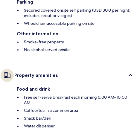
Parking
Secured covered onsite self parking (USD 30.0 per night;
includes in/out privileges)
Wheelchair-accessible parking on site
Other information
Smoke-free property
No alcohol served onsite
Property amenities
Food and drink
Free self-serve breakfast each morning 6:00 AM–10:00
AM
Coffee/tea in a common area
Snack bar/deli
Water dispenser