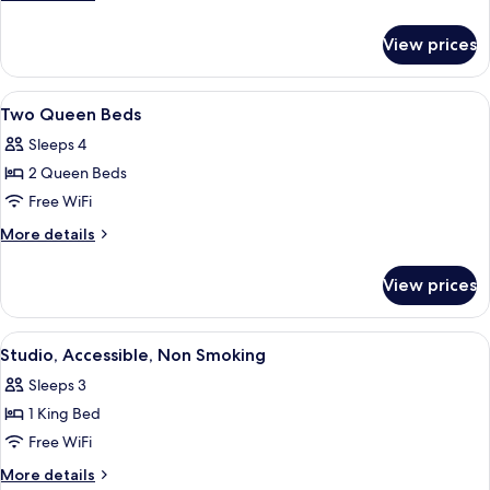
King
details
for
Bed
View prices
Deluxe,
One
King
View
A hotel room with two beds, a nightst
5
Bed
Two Queen Beds
all
Sleeps 4
photos
2 Queen Beds
for
Two
Free WiFi
Queen
More
More details
Beds
details
for
View prices
Two
Queen
Beds
View
A hotel room with a bed, desk, chair, T
5
Studio, Accessible, Non Smoking
all
Sleeps 3
photos
1 King Bed
for
Studio,
Free WiFi
Accessible,
More
More details