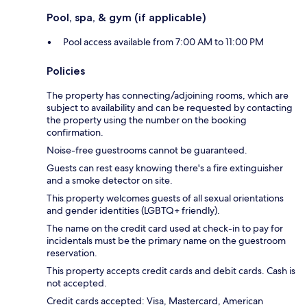
Pool, spa, & gym (if applicable)
Pool access available from 7:00 AM to 11:00 PM
Policies
The property has connecting/adjoining rooms, which are
subject to availability and can be requested by contacting
the property using the number on the booking
confirmation.
Noise-free guestrooms cannot be guaranteed.
Guests can rest easy knowing there's a fire extinguisher
and a smoke detector on site.
This property welcomes guests of all sexual orientations
and gender identities (LGBTQ+ friendly).
The name on the credit card used at check-in to pay for
incidentals must be the primary name on the guestroom
reservation.
This property accepts credit cards and debit cards. Cash is
not accepted.
Credit cards accepted: Visa, Mastercard, American