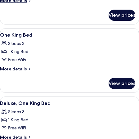
More
More details
Suite
details
for
View prices
King
Studio
Suite
View
A hotel room with a large bed, two bed
5
One King Bed
all
Sleeps 3
photos
1 King Bed
for
One
Free WiFi
King
More
More details
Bed
details
for
View prices
One
King
Bed
View
A hotel room with a bed, a desk with a
6
Deluxe, One King Bed
all
Sleeps 3
photos
1 King Bed
for
Deluxe,
Free WiFi
One
More
More details