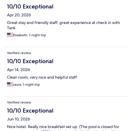
10/10 Exceptional
Apr 20, 2026
Great stay and friendly staff, great experience at check in with
Tank.
Elisabeth, 1-night trip
Verified review
10/10 Exceptional
Apr 14, 2026
Clean room, very nice and helpful staff
Laura, 1-night trip
Verified review
10/10 Exceptional
Jun 10, 2026
Nice hotel. Really nice breakfast set up. (The pool is closed for