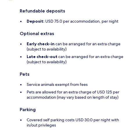
Refundable deposits
Deposit:
USD 75.0 per accommodation, per night
Optional extras
Early check-in
can be arranged for an extra charge
(subject to availability)
Late check-out
can be arranged for an extra charge
(subject to availability)
Pets
Service animals exempt from fees
Pets are allowed for an extra charge of USD 125 per
accommodation (may vary based on length of stay)
Parking
Covered self parking costs USD 30.0 per night with
in/out privileges