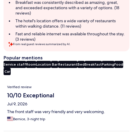
summary
Breakfast was consistently described as amazing, great,
and exceeded expectations with a variety of options. (18
reviews)
The hotel's location offers a wide variety of restaurants
within walking distance. (11 reviews)
Fast and reliable internet was available throughout the stay.
(3 reviews)
From real guest reviews summarized by AI.
Popular mentions
Service staff
Room
Location
Bar
Restaurant
Bed
Breakfast
Parking
Food
Car
Reviews
Verified review
10/10 Exceptional
Jul 9, 2026
The front staff was very friendly and very welcoming.
Bernice, 3-night trip