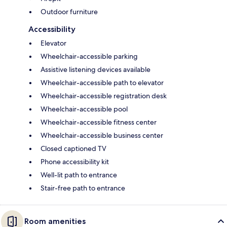
Outdoor furniture
Accessibility
Elevator
Wheelchair-accessible parking
Assistive listening devices available
Wheelchair-accessible path to elevator
Wheelchair-accessible registration desk
Wheelchair-accessible pool
Wheelchair-accessible fitness center
Wheelchair-accessible business center
Closed captioned TV
Phone accessibility kit
Well-lit path to entrance
Stair-free path to entrance
Room amenities