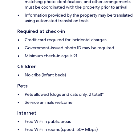
matching photo identification, and other arrangements
must be coordinated with the property prior to arrival
Information provided by the property may be translated
using automated translation tools
Required at check-in
Credit card required for incidental charges
Government-issued photo ID may be required
Minimum check-in age is 21
Children
No cribs (infant beds)
Pets
Pets allowed (dogs and cats only, 2 total)*
Service animals welcome
Internet
Free WiFi in public areas
Free WiFi in rooms (speed: 50+ Mbps)