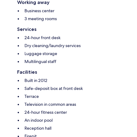
Working away
Business center
3 meeting rooms
Services
24-hour front desk
Dry cleaning/laundry services
Luggage storage
Multilingual staff
Facilities
Built in 2012
Safe-deposit box at front desk
Terrace
Television in common areas
24-hour fitness center
An indoor pool
Reception hall
Firepit