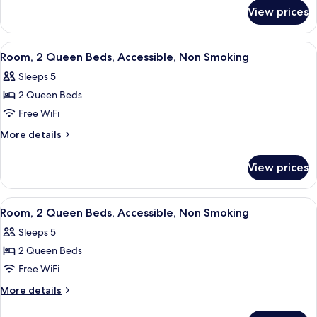
for
King
View prices
Deluxe
Bed,
Room,
Accessible,
1
View
A hotel room with a desk, a teal chair,
7
Non
King
Room, 2 Queen Beds, Accessible, Non Smoking
all
Bed,
Smoking
Sleeps 5
Accessible,
photos
Non
2 Queen Beds
for
Smoking
Room,
Free WiFi
2
More
More details
Queen
details
for
Beds,
View prices
Room,
Accessible,
2
Non
Queen
View
A hotel room with two beds, a nightst
6
Smoking
Beds,
Room, 2 Queen Beds, Accessible, Non Smoking
all
Accessible,
Sleeps 5
Non
photos
Smoking
2 Queen Beds
for
Room,
Free WiFi
2
More
More details
Queen
details
for