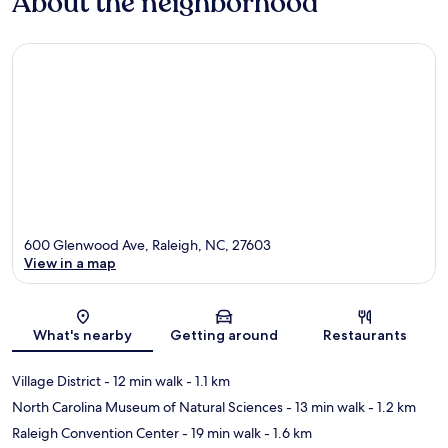
About the neighborhood
600 Glenwood Ave, Raleigh, NC, 27603
View in a map
Map
What's nearby
Getting around
Restaurants
Village District
- 12 min walk
- 1.1 km
North Carolina Museum of Natural Sciences
- 13 min walk
- 1.2 km
Raleigh Convention Center
- 19 min walk
- 1.6 km