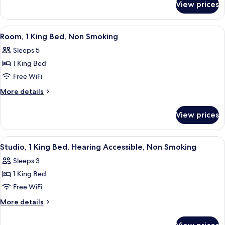
Beds,
View prices
Room,
Accessible,
2
Non
Queen
View
A hotel room with a large bed, two bed
9
Smoking
Beds,
Room, 1 King Bed, Non Smoking
all
Accessible,
Sleeps 5
Non
photos
Smoking
1 King Bed
for
Room,
Free WiFi
1
More
More details
King
details
for
Bed,
View prices
Room,
Non
1
Smoking
King
View
In-room safe, desk, iron/ironing board
8
Bed,
Studio, 1 King Bed, Hearing Accessible, Non Smoking
all
Non
Sleeps 3
Smoking
photos
1 King Bed
for
Studio,
Free WiFi
1
More
More details
King
details
for
Bed,