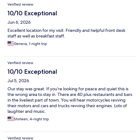
Verified review
10/10 Exceptional
Jun 6, 2026
Excellent location for my visit. Friendly and helpful front desk
staff as well as breakfast staff.
Geneva, 1-night trip
Verified review
10/10 Exceptional
Jul 5, 2026
Our stay was great. If you’re looking for peace and quiet this is
the wrong area to stay in. There are 40 plus restaurants and bars
in the liveliest part of town. You will hear motorcycles revving
their motors and cars and trucks revving their engines. Lots of
laughter and music.
Shirleen, 4-night trip
Verified review