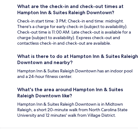
What are the check-in and check-out times at
Hampton Inn & Suites Raleigh Downtown?
Check-in start time: 3 PM; Check-in end time: midnight.
There's a charge for early check-in (subject to availability).
Check-out time is 11:00 AM. Late check-out is available for a
charge (subject to availability). Express check-out and
contactless check-in and check-out are available.
What is there to do at Hampton Inn & Suites Raleigh
Downtown and nearby?
Hampton Inn & Suites Raleigh Downtown has an indoor pool
and a 24-hour fitness center.
What's the area around Hampton Inn & Suites
Raleigh Downtown like?
Hampton Inn & Suites Raleigh Downtown is in Midtown
Raleigh, a short 20-minute walk from North Carolina State
University and 12 minutes' walk from Village District.