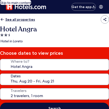
Skip to main content
Get the app
See all properties
Hotel Angra
2.5
star
Hotel in Loreto
property
Choose dates to view prices
Where to?
Dates
Travelers
Search