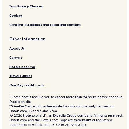
Your Privacy Choices
Cookies
Content guidelines and reporting content
Other information
About Us
Careers
Hotels near me
Travel Guides
One Key credit cards
* Some hotels require you to cancel more than 24 hours before check-in.
Details on site.
**OneKeyCash is not redeemable for cash and can only be used on
Hotels.com, Expedia and Vrbo.
© 2026 Hotels.com, LP., an Expedia Group company. All rights reserved.
Hotels.com and the Hotels.com Logo are trademarks or registered
trademarks of Hotels.com, LP. CST# 2029030-50.