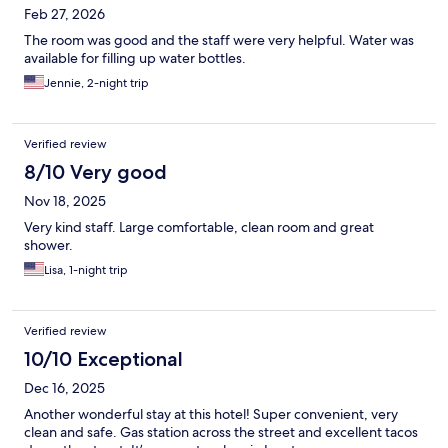
Feb 27, 2026
The room was good and the staff were very helpful. Water was
available for filling up water bottles.
Jennie, 2-night trip
Verified review
8/10 Very good
Nov 18, 2025
Very kind staff. Large comfortable, clean room and great
shower.
Lisa, 1-night trip
Verified review
10/10 Exceptional
Dec 16, 2025
Another wonderful stay at this hotel! Super convenient, very
clean and safe. Gas station across the street and excellent tacos