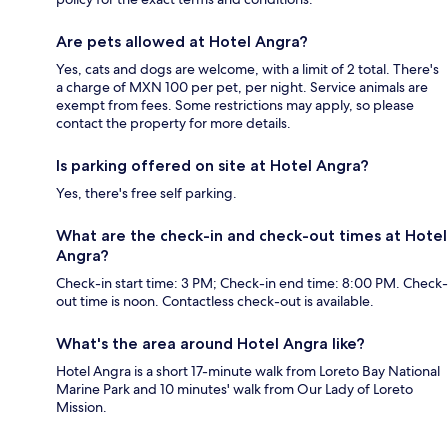
Are pets allowed at Hotel Angra?
Yes, cats and dogs are welcome, with a limit of 2 total. There's
a charge of MXN 100 per pet, per night. Service animals are
exempt from fees. Some restrictions may apply, so please
contact the property for more details.
Is parking offered on site at Hotel Angra?
Yes, there's free self parking.
What are the check-in and check-out times at Hotel
Angra?
Check-in start time: 3 PM; Check-in end time: 8:00 PM. Check-
out time is noon. Contactless check-out is available.
What's the area around Hotel Angra like?
Hotel Angra is a short 17-minute walk from Loreto Bay National
Marine Park and 10 minutes' walk from Our Lady of Loreto
Mission.