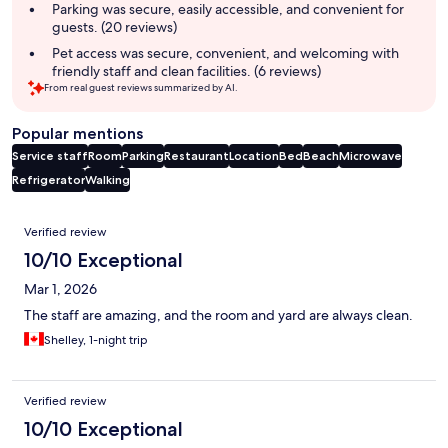
summary
Parking was secure, easily accessible, and convenient for
guests. (20 reviews)
Pet access was secure, convenient, and welcoming with
friendly staff and clean facilities. (6 reviews)
From real guest reviews summarized by AI.
Popular mentions
Service staff
Room
Parking
Restaurant
Location
Bed
Beach
Microwave
Refrigerator
Walking
Reviews
Verified review
10/10 Exceptional
Mar 1, 2026
The staff are amazing, and the room and yard are always clean.
Shelley, 1-night trip
Verified review
10/10 Exceptional