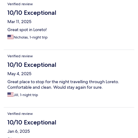
Verified review
10/10 Exceptional
Mar 11, 2025
Great spot in Loreto!
Nicholas, 1-night trip
Verified review
10/10 Exceptional
May 4, 2025
Great place to stop for the night travelling through Loreto.
Comfortable and clean. Would stay again for sure.
Jill, 1-night trip
Verified review
10/10 Exceptional
Jan 6, 2025