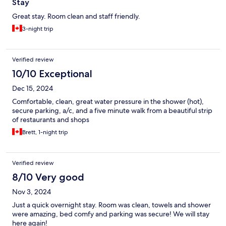
Stay
Great stay. Room clean and staff friendly.
3-night trip
Verified review
10/10 Exceptional
Dec 15, 2024
Comfortable, clean, great water pressure in the shower (hot),
secure parking, a/c, and a five minute walk from a beautiful strip
of restaurants and shops
Brett, 1-night trip
Verified review
8/10 Very good
Nov 3, 2024
Just a quick overnight stay. Room was clean, towels and shower
were amazing, bed comfy and parking was secure! We will stay
here again!