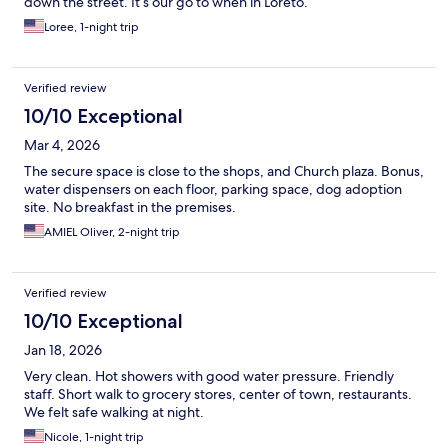
down the street. It’s our go to when in Loreto.
Loree, 1-night trip
Verified review
10/10 Exceptional
Mar 4, 2026
The secure space is close to the shops, and Church plaza. Bonus,
water dispensers on each floor, parking space, dog adoption
site. No breakfast in the premises.
AMIEL Oliver, 2-night trip
Verified review
10/10 Exceptional
Jan 18, 2026
Very clean. Hot showers with good water pressure. Friendly
staff. Short walk to grocery stores, center of town, restaurants.
We felt safe walking at night.
Nicole, 1-night trip