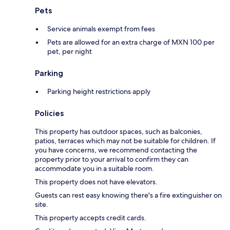
Pets
Service animals exempt from fees
Pets are allowed for an extra charge of MXN 100 per
pet, per night
Parking
Parking height restrictions apply
Policies
This property has outdoor spaces, such as balconies,
patios, terraces which may not be suitable for children. If
you have concerns, we recommend contacting the
property prior to your arrival to confirm they can
accommodate you in a suitable room.
This property does not have elevators.
Guests can rest easy knowing there's a fire extinguisher on
site.
This property accepts credit cards.