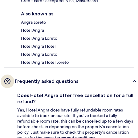
Credit cards accepted: Visa, Mastercard
Also known as
Angra Loreto
Hotel Angra
Hotel Angra Loreto
Hotel Angra Hotel
Hotel Angra Loreto
Hotel Angra Hotel Loreto
Frequently asked questions
Does Hotel Angra offer free cancellation for a full
refund?
Yes, Hotel Angra does have fully refundable room rates
available to book on our site. If you’ve booked a fully
refundable room rate, this can be cancelled up to a few days
before check-in depending on the property's cancellation
policy. Just make sure to check this property's cancellation
policy for the exact terms and conditions.