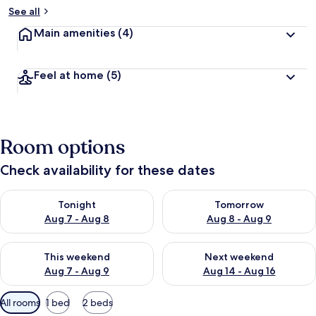
See all
Main amenities
(4)
Feel at home
(5)
Room options
Check availability for these dates
Check availability for tonight Aug 7 - Aug 8
Check availability for tomorr
Tonight
Tomorrow
Aug 7 - Aug 8
Aug 8 - Aug 9
Check availability for this weekend Aug 7 - Aug 9
Check availability for next we
This weekend
Next weekend
Aug 7 - Aug 9
Aug 14 - Aug 16
Available
All rooms
1 bed
2 beds
filters