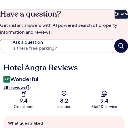
Have a question?
Beta
Bet
Get instant answers with AI powered search of property
information and reviews.
Ask a question
Hotel Angra Reviews
Reviews
Wonderful
9.0
381 reviews
9.4
8.2
9.4
Cleanliness
Location
Staff & service
Guest
What guests liked
review