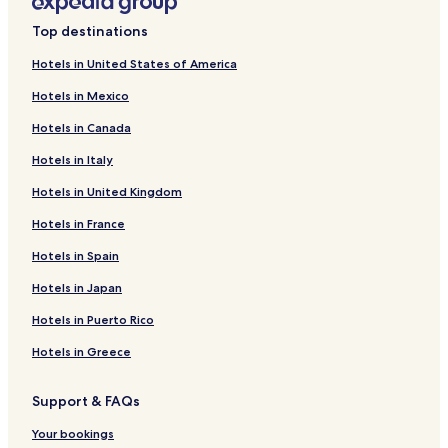
Top destinations
Hotels in United States of America
Hotels in Mexico
Hotels in Canada
Hotels in Italy
Hotels in United Kingdom
Hotels in France
Hotels in Spain
Hotels in Japan
Hotels in Puerto Rico
Hotels in Greece
Support & FAQs
Your bookings