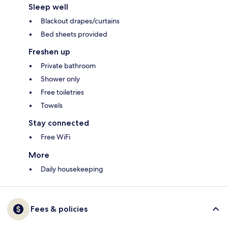
Sleep well
Blackout drapes/curtains
Bed sheets provided
Freshen up
Private bathroom
Shower only
Free toiletries
Towels
Stay connected
Free WiFi
More
Daily housekeeping
Fees & policies