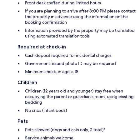
Front desk staffed during limited hours
If you are planning to arrive after 8:00 PM please contact
the property in advance using the information on the
booking confirmation
Information provided by the property may be translated
using automated translation tools
Required at check-in
Cash deposit required for incidental charges
Government-issued photo ID may be required
Minimum check-in age is 18
Children
Children (12 years old and younger) stay free when
occupying the parent or guardian's room, using existing
bedding
No cribs (infant beds)
Pets
Pets allowed (dogs and cats only, 2 total)*
Service animals welcome