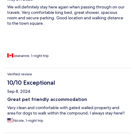
We will definitely stay here again when passing through on our
travels. Very comfortable king bed, great shower, spacious
room and secure parking. Good location and walking distance
to the town square.
Jeananne, 1-night trip
Verified review
10/10 Exceptional
Sep 8, 2024
Great pet friendly accommodation
Very clean and comfortable with gated walled property and
area for dogs to walk within the compound, I always stay here!!
Nicole, 1-night trip