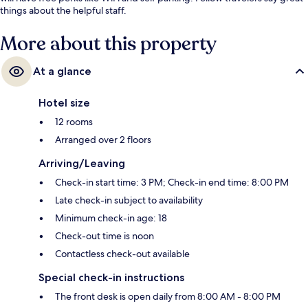
things about the helpful staff.
More about this property
At a glance
Hotel size
12 rooms
Arranged over 2 floors
Arriving/Leaving
Check-in start time: 3 PM; Check-in end time: 8:00 PM
Late check-in subject to availability
Minimum check-in age: 18
Check-out time is noon
Contactless check-out available
Special check-in instructions
The front desk is open daily from 8:00 AM - 8:00 PM