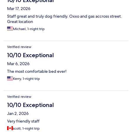
10/10 Exceptional
Mar 17, 2026
Staff great and truly dog friendly. Oxxo and gas accross street.
Great location
Michael, 1-night trip
Verified review
10/10 Exceptional
Mar 6, 2026
The most comfortable bed ever!
Kerry, 1-night trip
Verified review
10/10 Exceptional
Jan 2, 2026
Very friendly staff
scott, 1-night trip