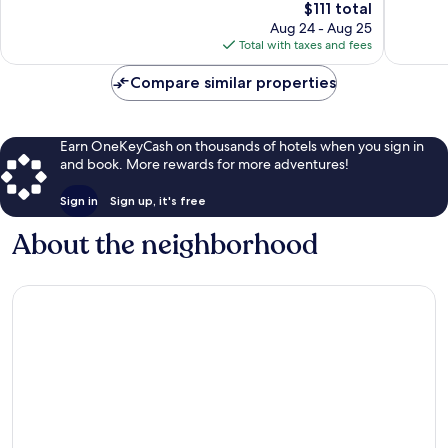
The
$111 total
Very
1,009
price
Good,
Aug 24 - Aug 25
reviews
is
209
Total with taxes and fees
$111
reviews
Compare similar properties
Earn OneKeyCash on thousands of hotels when you sign in
and book. More rewards for more adventures!
Sign in
Sign up, it's free
About the neighborhood