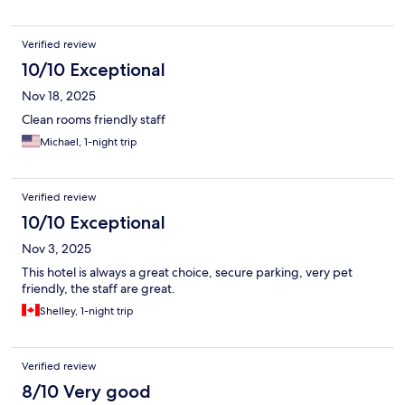
Verified review
10/10 Exceptional
Nov 18, 2025
Clean rooms friendly staff
Michael, 1-night trip
Verified review
10/10 Exceptional
Nov 3, 2025
This hotel is always a great choice, secure parking, very pet
friendly, the staff are great.
Shelley, 1-night trip
Verified review
8/10 Very good