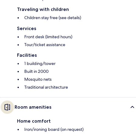
Traveling with children
Children stay free (see details)
Services
Front desk (limited hours)
Tour/ticket assistance
Facilities
1 building/tower
Built in 2000
Mosquito nets
Traditional architecture
Room amenities
Home comfort
Iron/ironing board (on request)