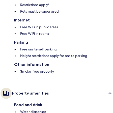
Restrictions apply*
Pets must be supervised
Internet
Free WiFi in public areas
Free WiFi in rooms
Parking
Free onsite self parking
Height restrictions apply for onsite parking
Other information
Smoke-free property
Property amenities
Food and drink
Water dispenser