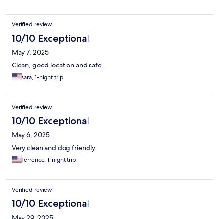
Verified review
10/10 Exceptional
May 7, 2025
Clean, good location and safe.
sara, 1-night trip
Verified review
10/10 Exceptional
May 6, 2025
Very clean and dog friendly.
Terrence, 1-night trip
Verified review
10/10 Exceptional
May 29, 2025