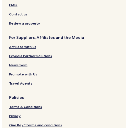
FAQs
Contact us
Review a property
For Suppliers, Affiliates and the Media
Affiliate with us
Expedia Partner Solutions
Newsroom
Promote with Us
Travel Agents
Policies
Terms & Conditions
Privacy
One Key™ terms and conditions