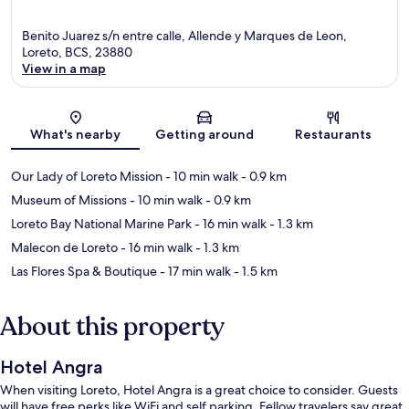
Benito Juarez s/n entre calle, Allende y Marques de Leon,
Loreto, BCS, 23880
View in a map
Map
What's nearby
Getting around
Restaurants
Our Lady of Loreto Mission
- 10 min walk
- 0.9 km
Museum of Missions
- 10 min walk
- 0.9 km
Loreto Bay National Marine Park
- 16 min walk
- 1.3 km
Malecon de Loreto
- 16 min walk
- 1.3 km
Las Flores Spa & Boutique
- 17 min walk
- 1.5 km
About this property
Hotel Angra
When visiting Loreto, Hotel Angra is a great choice to consider. Guests
will have free perks like WiFi and self parking. Fellow travelers say great