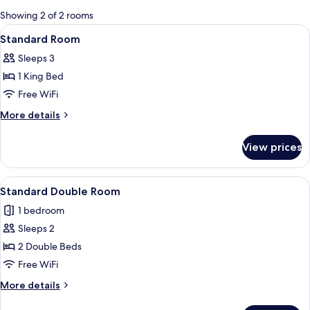
for
Showing 2 of 2 rooms
rooms
View
A hotel room with a bed, a nightstand,
5
Standard Room
all
Sleeps 3
photos
1 King Bed
for
Standard
Free WiFi
Room
More
More details
details
for
View prices
Standard
Room
View
Standard Double Room | Blackout drape
3
Standard Double Room
all
1 bedroom
photos
Sleeps 2
for
Standard
2 Double Beds
Double
Free WiFi
Room
More
More details
details
for