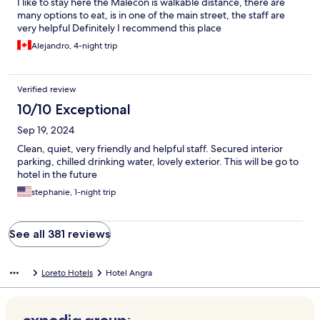
I like to stay here the Malecon is walkable distance, there are
many options to eat, is in one of the main street, the staff are
very helpful Definitely I recommend this place
Alejandro, 4-night trip
Verified review
10/10 Exceptional
Sep 19, 2024
Clean, quiet, very friendly and helpful staff. Secured interior
parking, chilled drinking water, lovely exterior. This will be go to
hotel in the future
stephanie, 1-night trip
See all 381 reviews
Loreto Hotels
Hotel Angra