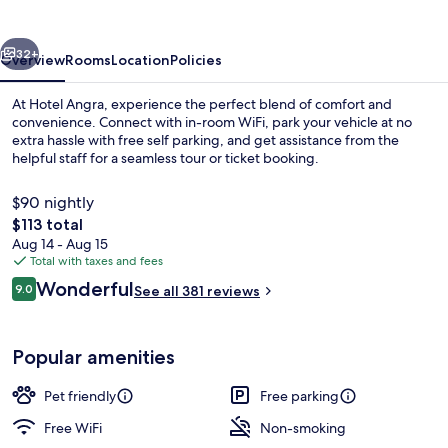
vious
Next
32+
Overview
Rooms
Location
Policies
At Hotel Angra, experience the perfect blend of comfort and
convenience. Connect with in-room WiFi, park your vehicle at no
extra hassle with free self parking, and get assistance from the
helpful staff for a seamless tour or ticket booking.
$90 nightly
The
$113 total
total
Aug 14 - Aug 15
price
Total with taxes and fees
Exterior
is
Reviews
Wonderful
9.0
See all 381 reviews
$113
9.0 out of 10
Popular amenities
Pet friendly
Free parking
Free WiFi
Non-smoking