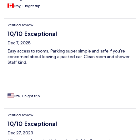
Troy, 1-night trip
Verified review
10/10 Exceptional
Dec 7, 2025
Easy access to rooms. Parking super simple and safe if you’re
concerned about leaving a packed car. Clean room and shower.
Staff kind.
Liza, 1-night trip
Verified review
10/10 Exceptional
Dec 27, 2023