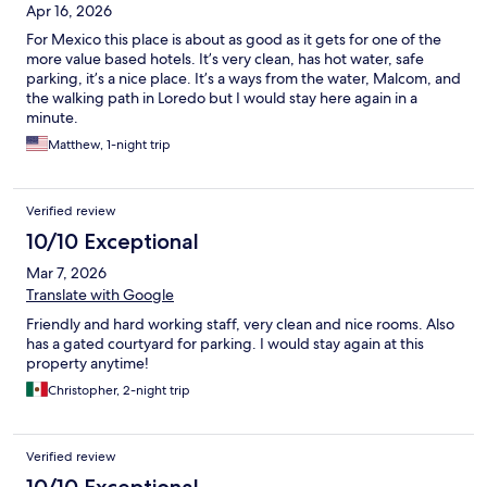
Apr 16, 2026
For Mexico this place is about as good as it gets for one of the
more value based hotels. It’s very clean, has hot water, safe
parking, it’s a nice place. It’s a ways from the water, Malcom, and
the walking path in Loredo but I would stay here again in a
minute.
Matthew, 1-night trip
Verified review
10/10 Exceptional
Mar 7, 2026
Translate with Google
Friendly and hard working staff, very clean and nice rooms. Also
has a gated courtyard for parking. I would stay again at this
property anytime!
Christopher, 2-night trip
Verified review