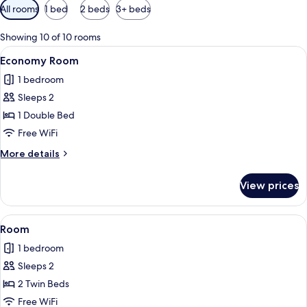
Available
All rooms
1 bed
2 beds
3+ beds
filters
for
Showing 10 of 10 rooms
rooms
View
A hotel room with a bed, bedside table
1
Economy Room
all
1 bedroom
photos
Sleeps 2
for
Economy
1 Double Bed
Room
Free WiFi
More
More details
details
for
View prices
Economy
Room
View
A hotel room with two beds, each with
1
Room
all
1 bedroom
photos
Sleeps 2
for
Room
2 Twin Beds
Free WiFi