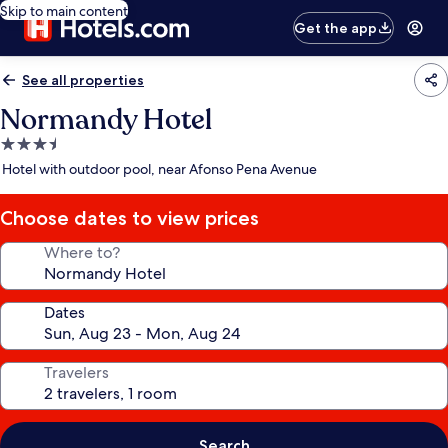
Skip to main content
Get the app
See all properties
Normandy Hotel
3.5
star
Hotel with outdoor pool, near Afonso Pena Avenue
property
Choose dates to view prices
Where to?
Dates
Travelers
Search