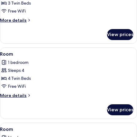
Room
3 Twin Beds
Free WiFi
More
More details
details
for
View prices
Room
View
A hotel room with three beds, each wi
1
Room
all
1 bedroom
photos
Sleeps 4
for
Room
4 Twin Beds
Free WiFi
More
More details
details
for
View prices
Room
View
A hotel room with two beds, a TV moun
2
Room
all