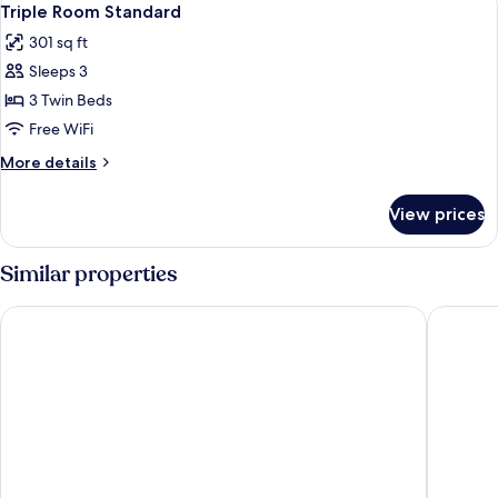
2
Triple Room Standard
all
301 sq ft
photos
Sleeps 3
for
Triple
3 Twin Beds
Room
Free WiFi
Standard
More
More details
details
for
View prices
Triple
Room
Standard
Similar properties
Dayrell Hotel e Centro de Convenções
Hotel Fin