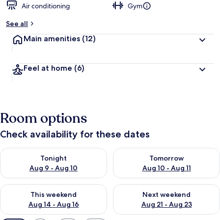
Air conditioning
Gym
See all
Main amenities
(12)
Feel at home
(6)
Room options
Check availability for these dates
Check availability for tonight Aug 9 - Aug 10
Check availability for tomorro
Tonight
Tomorrow
Aug 9 - Aug 10
Aug 10 - Aug 11
Check availability for this weekend Aug 14 - Aug 16
Check availability for next w
This weekend
Next weekend
Aug 14 - Aug 16
Aug 21 - Aug 23