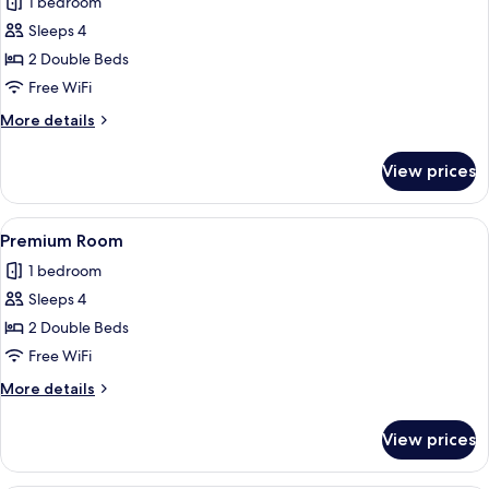
1 bedroom
photos
Sleeps 4
for
Room
2 Double Beds
Free WiFi
More
More details
details
for
View prices
Room
View
A hotel room with two beds, a TV, a w
1
Premium Room
all
1 bedroom
photos
Sleeps 4
for
Premium
2 Double Beds
Room
Free WiFi
More
More details
details
for
View prices
Premium
Room