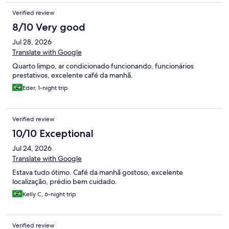
Verified review
8/10 Very good
Jul 28, 2026
Translate with Google
Quarto limpo, ar condicionado funcionando, funcionários
prestativos, excelente café da manhã.
Eder, 1-night trip
Verified review
10/10 Exceptional
Jul 24, 2026
Translate with Google
Estava tudo ótimo. Café da manhã gostoso, excelente
localização, prédio bem cuidado.
Kelly C, 6-night trip
Verified review