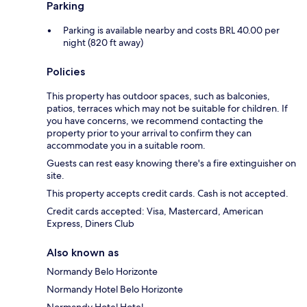
Parking
Parking is available nearby and costs BRL 40.00 per
night (820 ft away)
Policies
This property has outdoor spaces, such as balconies,
patios, terraces which may not be suitable for children. If
you have concerns, we recommend contacting the
property prior to your arrival to confirm they can
accommodate you in a suitable room.
Guests can rest easy knowing there's a fire extinguisher on
site.
This property accepts credit cards. Cash is not accepted.
Credit cards accepted: Visa, Mastercard, American
Express, Diners Club
Also known as
Normandy Belo Horizonte
Normandy Hotel Belo Horizonte