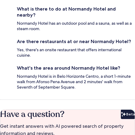
What is there to do at Normandy Hotel and
nearby?
Normandy Hotel has an outdoor pool and a sauna, as well as a
steam room.
Are there restaurants at or near Normandy Hotel?
Yes, there's an onsite restaurant that offers international
cuisine.
What's the area around Normandy Hotel like?
Normandy Hotel is in Belo Horizonte Centro, a short 1-minute
walk from Afonso Pena Avenue and 2 minutes' walk from
Seventh of September Square.
Have a question?
Beta
Bet
Get instant answers with AI powered search of property
information and reviews.