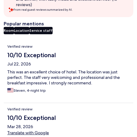
reviews)
From real guest reviews summarized by AI.
Popular mentions
Room
Location
Service staff
Reviews
Verified review
10/10 Exceptional
Jul 22, 2026
This was an excellent choice of hotel. The location was just
perfect. The staff very welcoming and professional and the
breakfast impressive. I strongly recommend.
Steven, 4-night trip
Verified review
10/10 Exceptional
Mar 28, 2026
Translate with Google