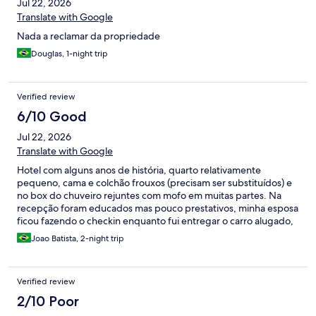
Jul 22, 2026
Translate with Google
Nada a reclamar da propriedade
Douglas, 1-night trip
Verified review
6/10 Good
Jul 22, 2026
Translate with Google
Hotel com alguns anos de história, quarto relativamente
pequeno, cama e colchão frouxos (precisam ser substituídos) e
no box do chuveiro rejuntes com mofo em muitas partes. Na
recepção foram educados mas pouco prestativos, minha esposa
ficou fazendo o checkin enquanto fui entregar o carro alugado,
não ofereceram carrinho para levar as malas nem auxílio
Joao Batista, 2-night trip
Verified review
2/10 Poor