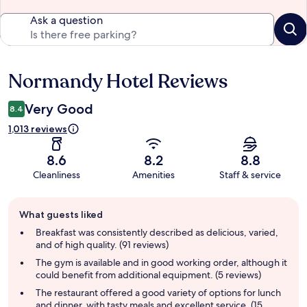
Ask a question
Normandy Hotel Reviews
Reviews
Very Good
8.4
1,013 reviews
8.6
8.2
8.8
Cleanliness
Amenities
Staff & service
Guest
What guests liked
review
summary
Breakfast was consistently described as delicious, varied,
and of high quality. (91 reviews)
The gym is available and in good working order, although it
could benefit from additional equipment. (5 reviews)
The restaurant offered a good variety of options for lunch
and dinner, with tasty meals and excellent service. (15