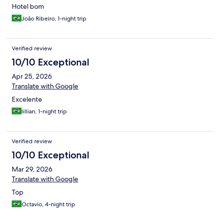
Hotel bom
João Ribeiro, 1-night trip
Verified review
10/10 Exceptional
Apr 25, 2026
Translate with Google
Excelente
lillian, 1-night trip
Verified review
10/10 Exceptional
Mar 29, 2026
Translate with Google
Top
Octavio, 4-night trip