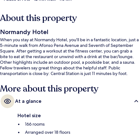
About this property
Normandy Hotel
When you stay at Normandy Hotel, you'll be in a fantastic location, just a
5-minute walk from Afonso Pena Avenue and Seventh of September
Square. After getting a workout at the fitness center, you can grab a
bite to eat at the restaurant or unwind with a drink at the bar/lounge.
Other highlights include an outdoor pool, a poolside bar, and a sauna.
Fellow travelers say great things about the helpful staff. Public
transportation is close by: Central Station is just 11 minutes by foot.
More about this property
At a glance
Hotel size
166 rooms
Arranged over 18 floors