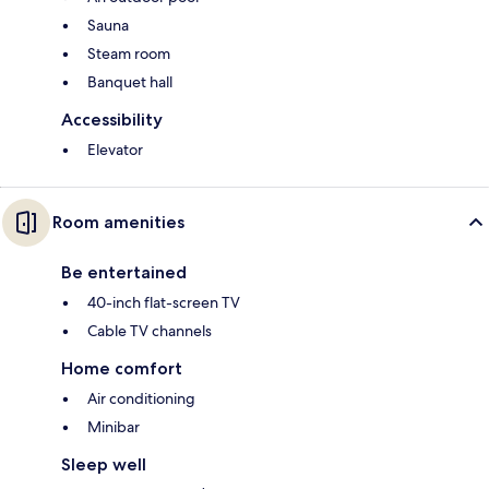
Sauna
Steam room
Banquet hall
Accessibility
Elevator
Room amenities
Be entertained
40-inch flat-screen TV
Cable TV channels
Home comfort
Air conditioning
Minibar
Sleep well