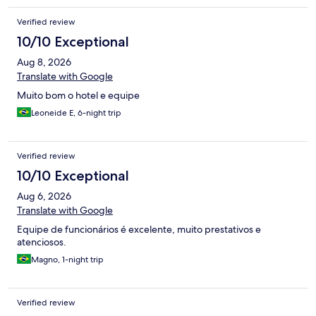
Verified review
10/10 Exceptional
Aug 8, 2026
Translate with Google
Muito bom o hotel e equipe
Leoneide E, 6-night trip
Verified review
10/10 Exceptional
Aug 6, 2026
Translate with Google
Equipe de funcionários é excelente, muito prestativos e
atenciosos.
Magno, 1-night trip
Verified review