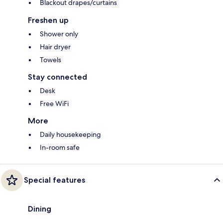
Blackout drapes/curtains
Freshen up
Shower only
Hair dryer
Towels
Stay connected
Desk
Free WiFi
More
Daily housekeeping
In-room safe
Special features
Dining