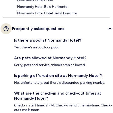
Normandy Hotel Hotel
Normandy Hotel Belo Horizonte
Normandy Hotel Hotel Belo Horizonte
Frequently asked questions
Is there a pool at Normandy Hotel?
Yes, there's an outdoor pool.
Are pets allowed at Normandy Hotel?
Sorry, pets and service animals aren't allowed.
Is parking offered on site at Normandy Hotel?
No, unfortunately, but there's discounted parking nearby.
What are the check-in and check-out times at
Normandy Hotel?
Check-in start time: 2 PM; Check-in end time: anytime. Check-
out time is noon.