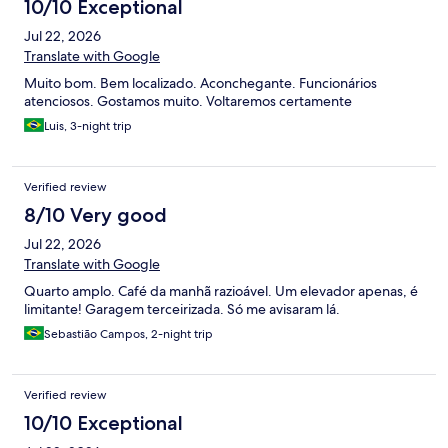
10/10 Exceptional
Jul 22, 2026
Translate with Google
Muito bom. Bem localizado. Aconchegante. Funcionários
atenciosos. Gostamos muito. Voltaremos certamente
Luis, 3-night trip
Verified review
8/10 Very good
Jul 22, 2026
Translate with Google
Quarto amplo. Café da manhã razioável. Um elevador apenas, é
limitante! Garagem terceirizada. Só me avisaram lá.
Sebastião Campos, 2-night trip
Verified review
10/10 Exceptional