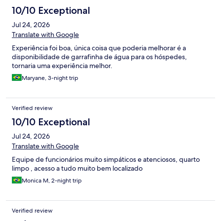
10/10 Exceptional
Jul 24, 2026
Translate with Google
Experiência foi boa, única coisa que poderia melhorar é a
disponibilidade de garrafinha de água para os hóspedes,
tornaria uma experiência melhor.
Maryane, 3-night trip
Verified review
10/10 Exceptional
Jul 24, 2026
Translate with Google
Equipe de funcionários muito simpáticos e atenciosos, quarto
limpo , acesso a tudo muito bem localizado
Monica M, 2-night trip
Verified review