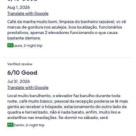
Aug 1, 2026
Translate with Google
Café da manha muito bom, limpeza do banheiro razoável, vc vê
marcas de gordura nos azulejos, boa localização, funcionários
prestativos, apenas 2 elevadores funcionando o que causa
bastante demora.
Laura, 2-night trip
Verified review
6/10 Good
Jul 31, 2026
Translate with Google
Local muito barulhento, o elevador faz barulho durante toda
noite, café muito básico, pessoal da recepção poderia se lê mais
gentis ao receber o hóspede, estacionamento do outro lado da
quadra e terceirizado, não é nada barato, enfim, muito lixo e
andarilhos nas imediações. Se dormir no sábado, será
surpreendido com o barulho da feira que tem na rua também
Danilo, 2-night trip
de madrugada.