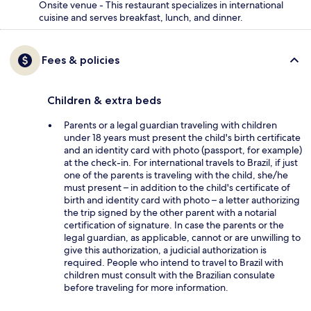
Onsite venue - This restaurant specializes in international
cuisine and serves breakfast, lunch, and dinner.
Fees & policies
Children & extra beds
Parents or a legal guardian traveling with children
under 18 years must present the child's birth certificate
and an identity card with photo (passport, for example)
at the check-in. For international travels to Brazil, if just
one of the parents is traveling with the child, she/he
must present – in addition to the child's certificate of
birth and identity card with photo – a letter authorizing
the trip signed by the other parent with a notarial
certification of signature. In case the parents or the
legal guardian, as applicable, cannot or are unwilling to
give this authorization, a judicial authorization is
required. People who intend to travel to Brazil with
children must consult with the Brazilian consulate
before traveling for more information.