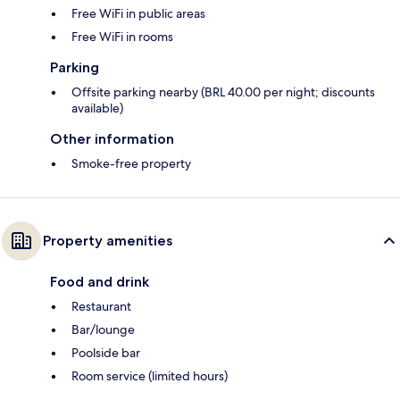
Free WiFi in public areas
Free WiFi in rooms
Parking
Offsite parking nearby (BRL 40.00 per night; discounts
available)
Other information
Smoke-free property
Property amenities
Food and drink
Restaurant
Bar/lounge
Poolside bar
Room service (limited hours)