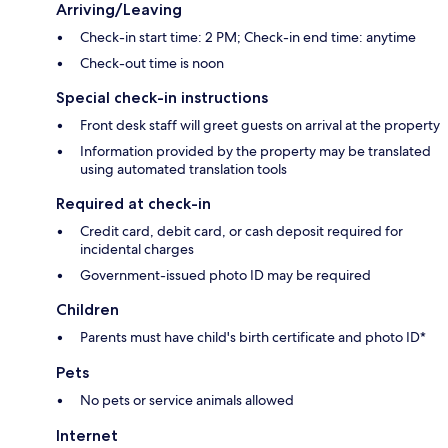
Arriving/Leaving
Check-in start time: 2 PM; Check-in end time: anytime
Check-out time is noon
Special check-in instructions
Front desk staff will greet guests on arrival at the property
Information provided by the property may be translated
using automated translation tools
Required at check-in
Credit card, debit card, or cash deposit required for
incidental charges
Government-issued photo ID may be required
Children
Parents must have child's birth certificate and photo ID*
Pets
No pets or service animals allowed
Internet