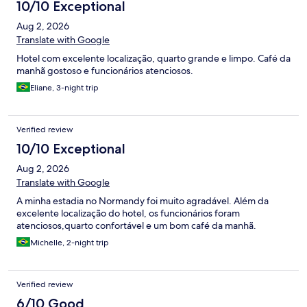
10/10 Exceptional
Aug 2, 2026
Translate with Google
Hotel com excelente localização, quarto grande e limpo. Café da
manhã gostoso e funcionários atenciosos.
Eliane, 3-night trip
Verified review
10/10 Exceptional
Aug 2, 2026
Translate with Google
A minha estadia no Normandy foi muito agradável. Além da
excelente localização do hotel, os funcionários foram
atenciosos,quarto confortável e um bom café da manhã.
Michelle, 2-night trip
Verified review
6/10 Good