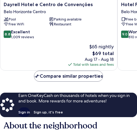
Dayrell
Hotel
Dayrell Hotel e Centro de Convenções
Hotel F
Hotel
Financial
Belo Horizonte Centro
Belo Ho
e
Ltda
Pool
Parking available
Free b
Centro
Belo
Free WiFi
Restaurant
Free W
de
Horizon
Convenções
Centro
8.8
9.0
Excellent
Won
8.8
9.0
Belo
out
out
1,009 reviews
810 
Horizonte
of
of
$65 nightly
Centro
10,
10,
The
$69 total
Excellent,
Wonderf
price
1,009
810
Aug 17 - Aug 18
is
reviews
reviews
Total with taxes and fees
$69
Compare similar properties
Earn OneKeyCash on thousands of hotels when you sign in
and book. More rewards for more adventures!
Sign in
Sign up, it's free
About the neighborhood