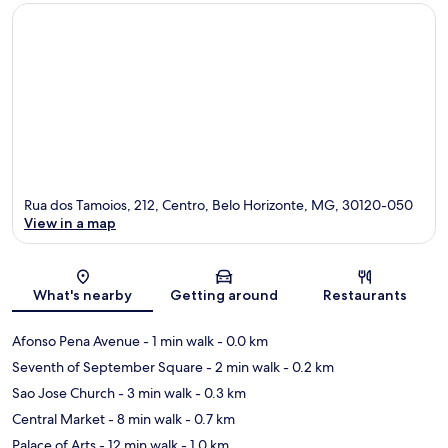
Rua dos Tamoios, 212, Centro, Belo Horizonte, MG, 30120-050
View in a map
Map
What's nearby
Getting around
Restaurants
Afonso Pena Avenue
- 1 min walk
- 0.0 km
Seventh of September Square
- 2 min walk
- 0.2 km
Sao Jose Church
- 3 min walk
- 0.3 km
Central Market
- 8 min walk
- 0.7 km
Palace of Arts
- 12 min walk
- 1.0 km