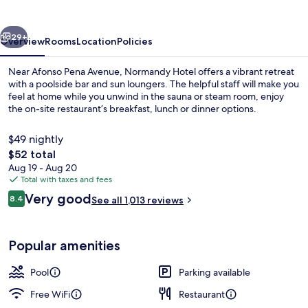
vious
Next
29+
Overview
Rooms
Location
Policies
Near Afonso Pena Avenue, Normandy Hotel offers a vibrant retreat
with a poolside bar and sun loungers. The helpful staff will make you
feel at home while you unwind in the sauna or steam room, enjoy
the on-site restaurant’s breakfast, lunch or dinner options.
$49 nightly
The
$52 total
total
Aug 19 - Aug 20
price
Total with taxes and fees
View from property
is
Reviews
Very good
8.4
See all 1,013 reviews
$52
8.4 out of 10
Popular amenities
Pool
Parking available
Free WiFi
Restaurant