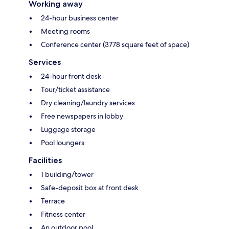
Working away
24-hour business center
Meeting rooms
Conference center (3778 square feet of space)
Services
24-hour front desk
Tour/ticket assistance
Dry cleaning/laundry services
Free newspapers in lobby
Luggage storage
Pool loungers
Facilities
1 building/tower
Safe-deposit box at front desk
Terrace
Fitness center
An outdoor pool