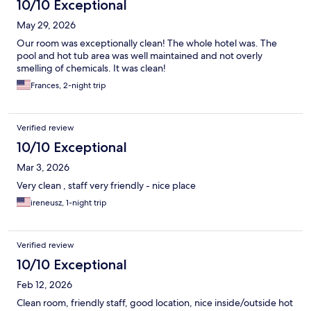
10/10 Exceptional
May 29, 2026
Our room was exceptionally clean! The whole hotel was. The
pool and hot tub area was well maintained and not overly
smelling of chemicals. It was clean!
Frances, 2-night trip
Verified review
10/10 Exceptional
Mar 3, 2026
Very clean , staff very friendly - nice place
ireneusz, 1-night trip
Verified review
10/10 Exceptional
Feb 12, 2026
Clean room, friendly staff, good location, nice inside/outside hot