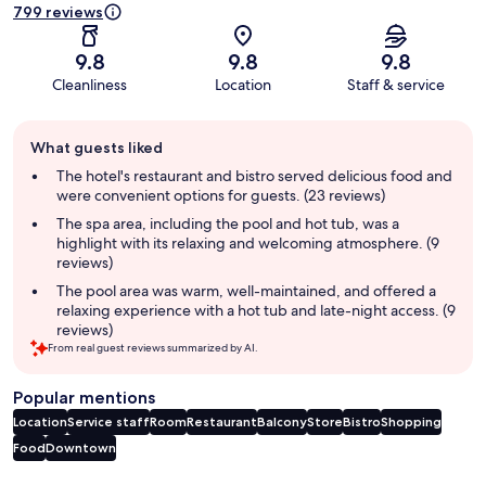
799 reviews
9.8
9.8
9.8
Cleanliness
Location
Staff & service
Guest
What guests liked
review
summary
The hotel's restaurant and bistro served delicious food and
were convenient options for guests. (23 reviews)
The spa area, including the pool and hot tub, was a
highlight with its relaxing and welcoming atmosphere. (9
reviews)
The pool area was warm, well-maintained, and offered a
relaxing experience with a hot tub and late-night access. (9
reviews)
From real guest reviews summarized by AI.
Popular mentions
Location
Service staff
Room
Restaurant
Balcony
Store
Bistro
Shopping
Food
Downtown