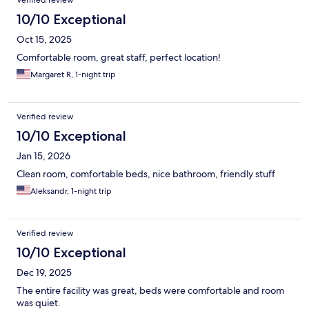
Verified review
10/10 Exceptional
Oct 15, 2025
Comfortable room, great staff, perfect location!
Margaret R, 1-night trip
Verified review
10/10 Exceptional
Jan 15, 2026
Clean room, comfortable beds, nice bathroom, friendly stuff
Aleksandr, 1-night trip
Verified review
10/10 Exceptional
Dec 19, 2025
The entire facility was great, beds were comfortable and room
was quiet.