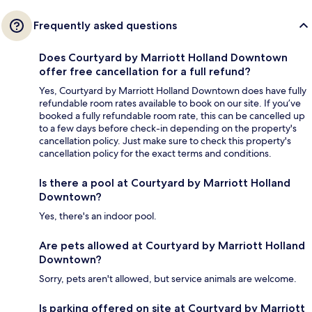
Frequently asked questions
Does Courtyard by Marriott Holland Downtown
offer free cancellation for a full refund?
Yes, Courtyard by Marriott Holland Downtown does have fully
refundable room rates available to book on our site. If you’ve
booked a fully refundable room rate, this can be cancelled up
to a few days before check-in depending on the property's
cancellation policy. Just make sure to check this property's
cancellation policy for the exact terms and conditions.
Is there a pool at Courtyard by Marriott Holland
Downtown?
Yes, there's an indoor pool.
Are pets allowed at Courtyard by Marriott Holland
Downtown?
Sorry, pets aren't allowed, but service animals are welcome.
Is parking offered on site at Courtyard by Marriott