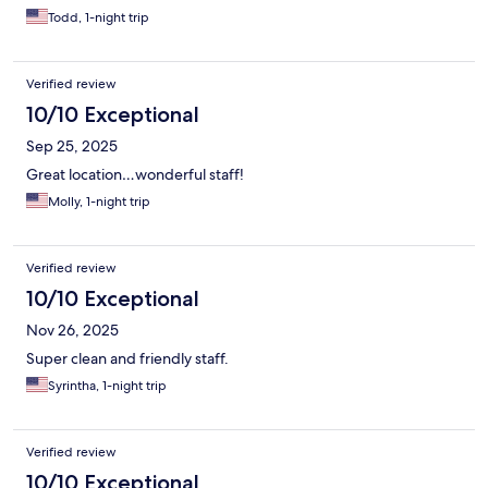
Todd, 1-night trip
Verified review
10/10 Exceptional
Sep 25, 2025
Great location…wonderful staff!
Molly, 1-night trip
Verified review
10/10 Exceptional
Nov 26, 2025
Super clean and friendly staff.
Syrintha, 1-night trip
Verified review
10/10 Exceptional