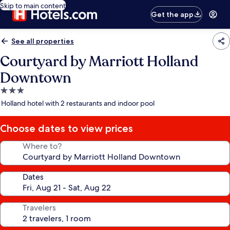
Skip to main content
Get the app
See all properties
Courtyard by Marriott Holland
Downtown
3.0
star
Holland hotel with 2 restaurants and indoor pool
property
Choose dates to view prices
Where to?
Dates
Travelers