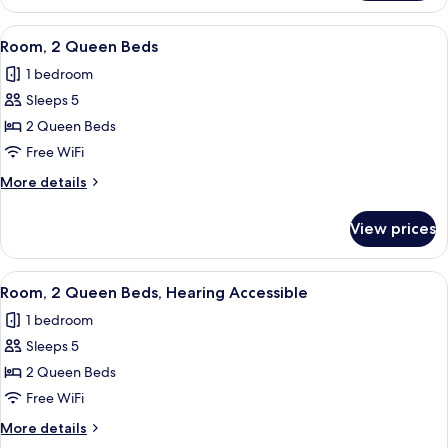
Multiple
Beds,
View
A hotel room with a bed, a desk with a c
2
Balcony
Room, 2 Queen Beds
all
1 bedroom
photos
Sleeps 5
for
Room,
2 Queen Beds
2
Free WiFi
Queen
More
More details
Beds
details
for
View prices
Room,
2
Queen
View
A hotel room with a bed, a desk with a c
2
Beds
Room, 2 Queen Beds, Hearing Accessible
all
1 bedroom
photos
Sleeps 5
for
Room,
2 Queen Beds
2
Free WiFi
Queen
More
More details
Beds,
details