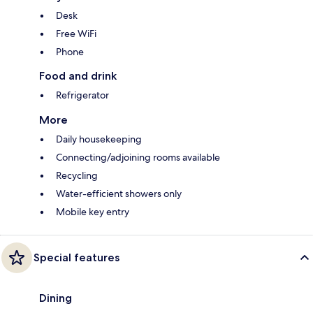
Desk
Free WiFi
Phone
Food and drink
Refrigerator
More
Daily housekeeping
Connecting/adjoining rooms available
Recycling
Water-efficient showers only
Mobile key entry
Special features
Dining