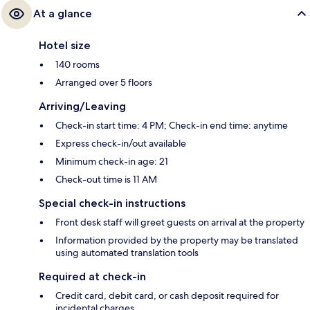
At a glance
Hotel size
140 rooms
Arranged over 5 floors
Arriving/Leaving
Check-in start time: 4 PM; Check-in end time: anytime
Express check-in/out available
Minimum check-in age: 21
Check-out time is 11 AM
Special check-in instructions
Front desk staff will greet guests on arrival at the property
Information provided by the property may be translated
using automated translation tools
Required at check-in
Credit card, debit card, or cash deposit required for
incidental charges