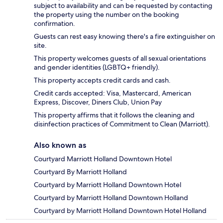
subject to availability and can be requested by contacting
the property using the number on the booking
confirmation.
Guests can rest easy knowing there's a fire extinguisher on
site.
This property welcomes guests of all sexual orientations
and gender identities (LGBTQ+ friendly).
This property accepts credit cards and cash.
Credit cards accepted: Visa, Mastercard, American
Express, Discover, Diners Club, Union Pay
This property affirms that it follows the cleaning and
disinfection practices of Commitment to Clean (Marriott).
Also known as
Courtyard Marriott Holland Downtown Hotel
Courtyard By Marriott Holland
Courtyard by Marriott Holland Downtown Hotel
Courtyard by Marriott Holland Downtown Holland
Courtyard by Marriott Holland Downtown Hotel Holland