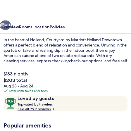
Marriott
Holland
Downtown
vious
Next
41+
Overview
Rooms
Location
Policies
In the heart of Holland, Courtyard by Marriott Holland Downtown
offers a perfect blend of relaxation and convenience. Unwind in the
spa tub or take a refreshing dip in the indoor pool, then enjoy
American cuisine at one of two on-site restaurants. With dry
cleaning services, express check-in/check-out options, and free self
parking available.
$183 nightly
The
$203 total
total
Aug 23 - Aug 24
2 restaurants; breakfast, lunch, and d
price
Total with taxes and fees
is
Reviews
9.6
Loved by guests
$203
T
out
Top-rated by travelers
o
See all 799 reviews
of
p
10,
-
Loved
Popular amenities
r
by
a