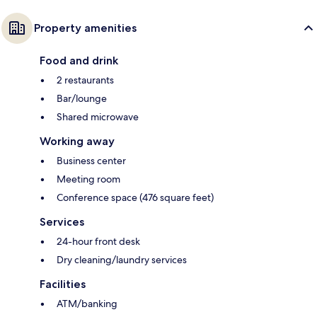
Property amenities
Food and drink
2 restaurants
Bar/lounge
Shared microwave
Working away
Business center
Meeting room
Conference space (476 square feet)
Services
24-hour front desk
Dry cleaning/laundry services
Facilities
ATM/banking