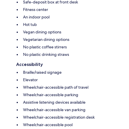
Safe-deposit box at front desk
Fitness center
An indoor pool
Hot tub
Vegan dining options
Vegetarian dining options
No plastic coffee stirrers
No plastic drinking straws
Accessibility
Braille/raised signage
Elevator
Wheelchair-accessible path of travel
Wheelchair-accessible parking
Assistive listening devices available
Wheelchair-accessible van parking
Wheelchair-accessible registration desk
Wheelchair-accessible pool