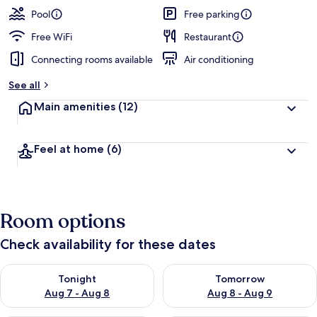
guests
t
Pool
Free parking
e
d
Free WiFi
Restaurant
Connecting rooms available
Air conditioning
b
y
See all
t
Main amenities
(12)
r
a
v
Feel at home
(6)
e
l
e
r
s
Room options
Check availability for these dates
Check availability for tonight Aug 7 - Aug 8
Check availability for tomorr
Tonight
Tomorrow
Aug 7 - Aug 8
Aug 8 - Aug 9