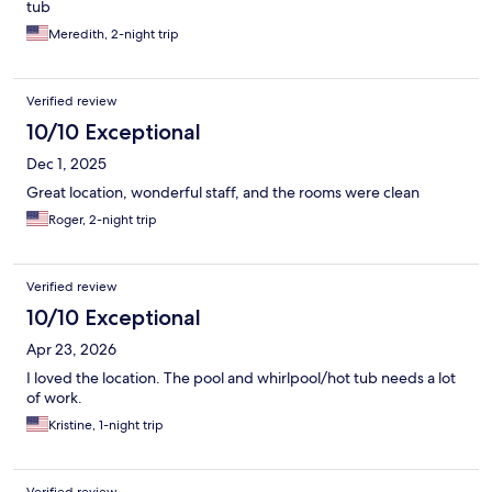
tub
Meredith, 2-night trip
Verified review
10/10 Exceptional
Dec 1, 2025
Great location, wonderful staff, and the rooms were clean
Roger, 2-night trip
Verified review
10/10 Exceptional
Apr 23, 2026
I loved the location. The pool and whirlpool/hot tub needs a lot
of work.
Kristine, 1-night trip