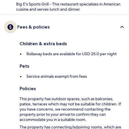
Big E's Sports Grill - This restaurant specializes in American
cuisine and serves lunch and dinner.
Fees & policies
Children & extra beds
Rollaway beds are available for USD 25.0 per night
Pets
Service animals exempt from fees
Policies
This property has outdoor spaces, such as balconies,
patios, terraces which may not be suitable for children. If
you have concerns, we recommend contacting the
property prior to your arrival to confirm they can
accommodate you in a suitable room.
The property has connecting/adjoining rooms, which are