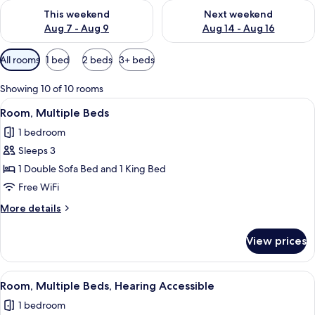
Check availability for this weekend Aug 7 - Aug 9
Check availability for next we
This weekend
Next weekend
Aug 7 - Aug 9
Aug 14 - Aug 16
Available
All rooms
1 bed
2 beds
3+ beds
filters
for
Showing 10 of 10 rooms
rooms
View
A hotel room with a bed, a desk, a chai
3
Room, Multiple Beds
all
1 bedroom
photos
Sleeps 3
for
Room,
1 Double Sofa Bed and 1 King Bed
Multiple
Free WiFi
Beds
More
More details
details
for
View prices
Room,
Multiple
Beds
View
A hotel room with a bed, a desk, a chai
3
Room, Multiple Beds, Hearing Accessible
all
1 bedroom
photos