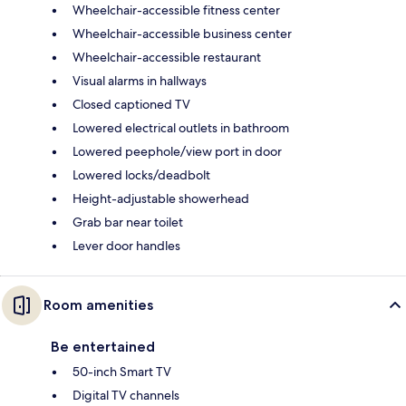
Wheelchair-accessible fitness center
Wheelchair-accessible business center
Wheelchair-accessible restaurant
Visual alarms in hallways
Closed captioned TV
Lowered electrical outlets in bathroom
Lowered peephole/view port in door
Lowered locks/deadbolt
Height-adjustable showerhead
Grab bar near toilet
Lever door handles
Room amenities
Be entertained
50-inch Smart TV
Digital TV channels