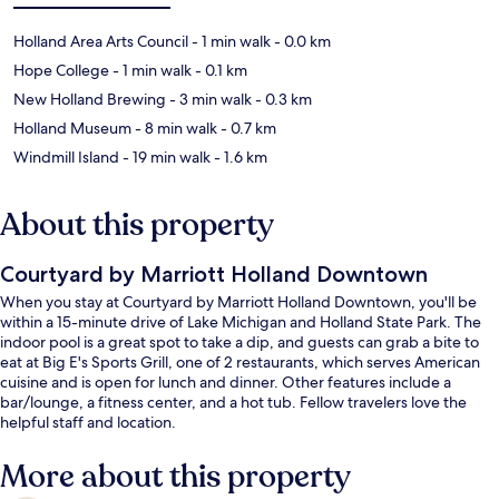
Holland Area Arts Council
- 1 min walk
- 0.0 km
Hope College
- 1 min walk
- 0.1 km
New Holland Brewing
- 3 min walk
- 0.3 km
Holland Museum
- 8 min walk
- 0.7 km
Windmill Island
- 19 min walk
- 1.6 km
About this property
Courtyard by Marriott Holland Downtown
When you stay at Courtyard by Marriott Holland Downtown, you'll be
within a 15-minute drive of Lake Michigan and Holland State Park. The
indoor pool is a great spot to take a dip, and guests can grab a bite to
eat at Big E's Sports Grill, one of 2 restaurants, which serves American
cuisine and is open for lunch and dinner. Other features include a
bar/lounge, a fitness center, and a hot tub. Fellow travelers love the
helpful staff and location.
More about this property