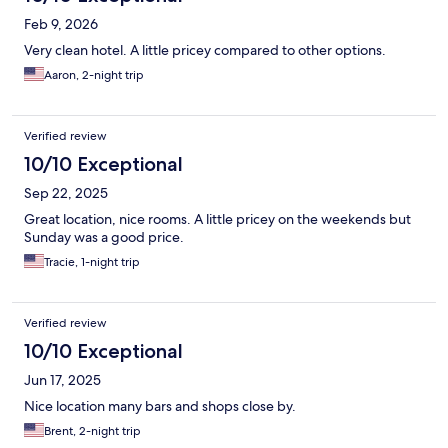
Feb 9, 2026
Very clean hotel. A little pricey compared to other options.
Aaron, 2-night trip
Verified review
10/10 Exceptional
Sep 22, 2025
Great location, nice rooms. A little pricey on the weekends but
Sunday was a good price.
Tracie, 1-night trip
Verified review
10/10 Exceptional
Jun 17, 2025
Nice location many bars and shops close by.
Brent, 2-night trip