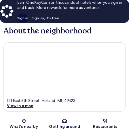
Earn OneKeyCash on thousands of hotels when you sign in
and book. More rewards for more adventures!
Sign in
Sign up, it's free
About the neighborhood
121 East 8th Street, Holland, MI, 49423
View in a map
Map
What's nearby
Getting around
Restaurants