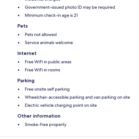
Government-issued photo ID may be required
Minimum check-in age is 21
Pets
Pets not allowed
Service animals welcome
Internet
Free WiFi in public areas
Free WiFi in rooms
Parking
Free onsite self parking
Wheelchair-accessible parking and van parking on site
Electric vehicle charging point on site
Other information
Smoke-free property