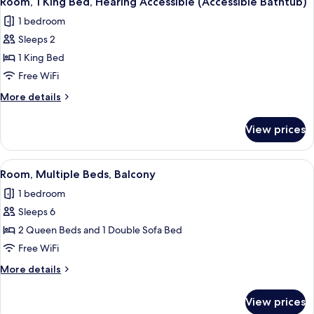
Room, 1 King Bed, Hearing Accessible (Accessible Bathtub)
all
Hearing
Shower)
1 bedroom
Accessible
photos
(Roll-
Sleeps 2
for
in
Room,
1 King Bed
Shower)
1
Free WiFi
King
More
More details
Bed,
details
Hearing
for
View prices
Room,
Accessible
1
(Accessible
King
View
A hotel room with two beds, a desk, a
Bathtub)
2
Bed,
Room, Multiple Beds, Balcony
all
Hearing
1 bedroom
Accessible
photos
(Accessible
Sleeps 6
for
Bathtub)
Room,
2 Queen Beds and 1 Double Sofa Bed
Multiple
Free WiFi
Beds,
More
More details
Balcony
details
for
View prices
Room,