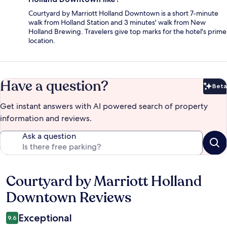
Courtyard by Marriott Holland Downtown is a short 7-minute
walk from Holland Station and 3 minutes' walk from New
Holland Brewing. Travelers give top marks for the hotel's prime
location.
Have a question?
Beta
Bet
Get instant answers with AI powered search of property
information and reviews.
Ask a question
Courtyard by Marriott Holland
Reviews
Downtown Reviews
Exceptional
9.6