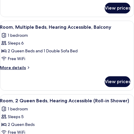
Hearing
for
View prices
Room,
Accessible
2
Queen
View
A hotel room with two beds, a desk, a
2
Beds,
Room, Multiple Beds, Hearing Accessible, Balcony
all
Hearing
1 bedroom
Accessible
photos
Sleeps 6
for
Room,
2 Queen Beds and 1 Double Sofa Bed
Multiple
Free WiFi
Beds,
More
More details
Hearing
details
Accessible,
for
View prices
Room,
Balcony
Multiple
Beds,
View
A hotel room with a bed, a desk with a c
2
Hearing
Room, 2 Queen Beds, Hearing Accessible (Roll-in Shower)
all
Accessible,
1 bedroom
Balcony
photos
Sleeps 5
for
Room,
2 Queen Beds
2
Free WiFi