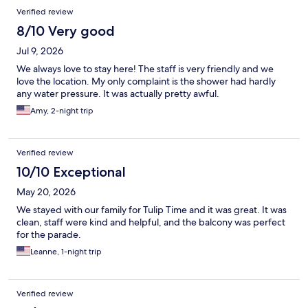
Reviews
Verified review
8/10 Very good
Jul 9, 2026
We always love to stay here! The staff is very friendly and we
love the location. My only complaint is the shower had hardly
any water pressure. It was actually pretty awful.
Amy, 2-night trip
Verified review
10/10 Exceptional
May 20, 2026
We stayed with our family for Tulip Time and it was great. It was
clean, staff were kind and helpful, and the balcony was perfect
for the parade.
Leanne, 1-night trip
Verified review