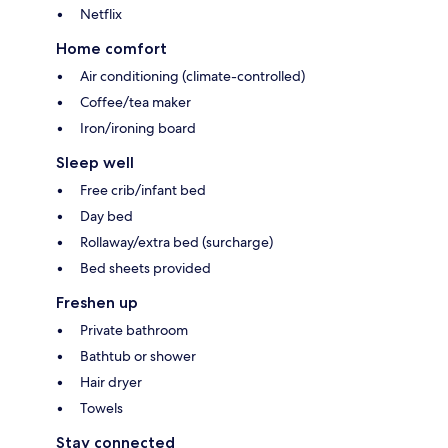
Netflix
Home comfort
Air conditioning (climate-controlled)
Coffee/tea maker
Iron/ironing board
Sleep well
Free crib/infant bed
Day bed
Rollaway/extra bed (surcharge)
Bed sheets provided
Freshen up
Private bathroom
Bathtub or shower
Hair dryer
Towels
Stay connected