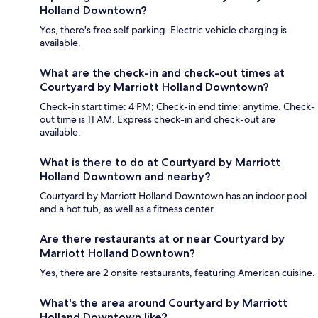
Holland Downtown?
Yes, there's free self parking. Electric vehicle charging is
available.
What are the check-in and check-out times at
Courtyard by Marriott Holland Downtown?
Check-in start time: 4 PM; Check-in end time: anytime. Check-
out time is 11 AM. Express check-in and check-out are
available.
What is there to do at Courtyard by Marriott
Holland Downtown and nearby?
Courtyard by Marriott Holland Downtown has an indoor pool
and a hot tub, as well as a fitness center.
Are there restaurants at or near Courtyard by
Marriott Holland Downtown?
Yes, there are 2 onsite restaurants, featuring American cuisine.
What's the area around Courtyard by Marriott
Holland Downtown like?