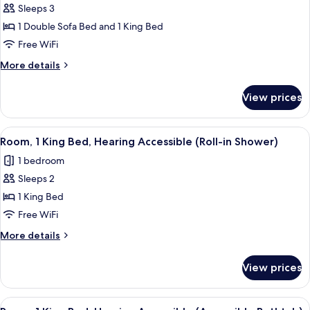
Sleeps 3
for
Room,
1 Double Sofa Bed and 1 King Bed
Multiple
Free WiFi
Beds,
More
More details
Hearing
details
Accessible
for
View prices
Room,
Multiple
Beds,
View
A hotel room with a bed, a desk, a chai
3
Hearing
Room, 1 King Bed, Hearing Accessible (Roll-in Shower)
all
Accessible
1 bedroom
photos
Sleeps 2
for
Room,
1 King Bed
1
Free WiFi
King
More
More details
Bed,
details
Hearing
for
View prices
Room,
Accessible
1
(Roll-
King
View
A hotel room with a bed, a desk, a chai
in
3
Bed,