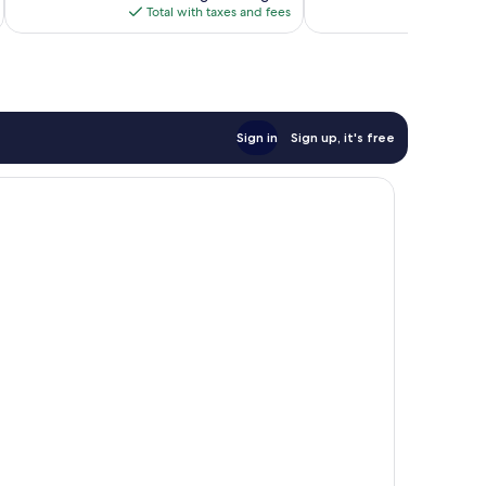
is
Total with taxes and fees
Total 
$133
Sign in
Sign up, it's free