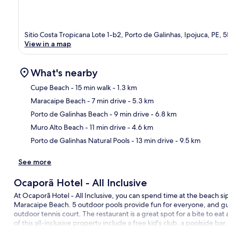
Sitio Costa Tropicana Lote 1-b2, Porto de Galinhas, Ipojuca, PE
View in a map
What's nearby
Cupe Beach
- 15 min walk
- 1.3 km
Maracaipe Beach
- 7 min drive
- 5.3 km
Ma
Porto de Galinhas Beach
- 9 min drive
- 6.8 km
Muro Alto Beach
- 11 min drive
- 4.6 km
Porto de Galinhas Natural Pools
- 13 min drive
- 9.5 km
See more
Ocaporã Hotel - All Inclusive
At Ocaporã Hotel - All Inclusive, you can spend time at the beach sip
Maracaipe Beach. 5 outdoor pools provide fun for everyone, and gue
outdoor tennis court. The restaurant is a great spot for a bite to ea
of this all-inclusive property include a free kid's club, a poolside bar,