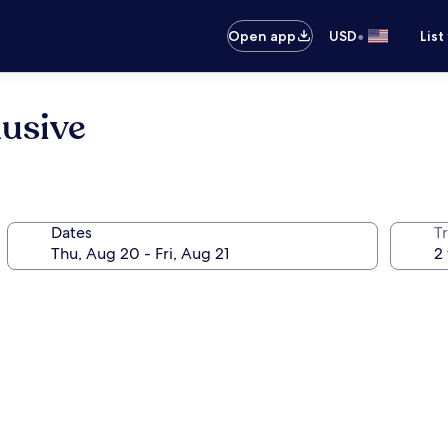
•
Open app
USD
List
lusive
Dates
T