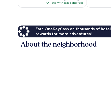
is
603
Total with taxes and fees
$584
reviews
Earn OneKeyCash on thousands of hotel
rewards for more adventures!
About the neighborhood