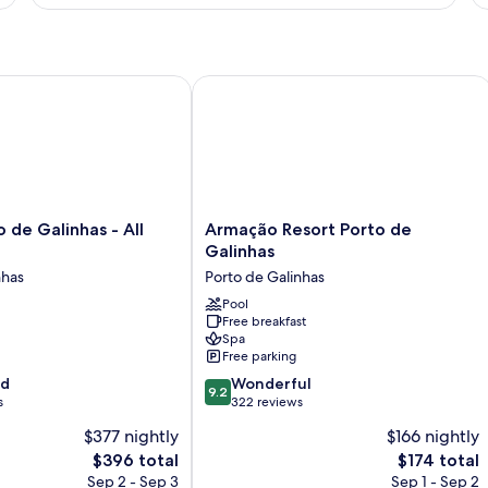
e Galinhas - All inclusive
Armação Resort Porto de Galinhas
Armação
 de Galinhas - All
Armação Resort Porto de
Resort
Galinhas
Porto
nhas
Porto de Galinhas
de
Galinhas
Pool
Free breakfast
Porto
Spa
de
Free parking
Galinhas
9.2
od
Wonderful
9.2
out
s
322 reviews
of
$377 nightly
$166 nightly
10,
The
The
$396 total
$174 total
Wonderful,
price
price
322
Sep 2 - Sep 3
Sep 1 - Sep 2