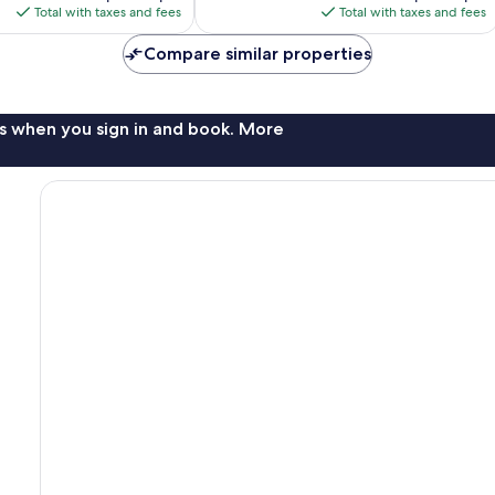
is
is
reviews
Total with taxes and fees
Total with taxes and fees
$396
$174
Compare similar properties
s when you sign in and book. More