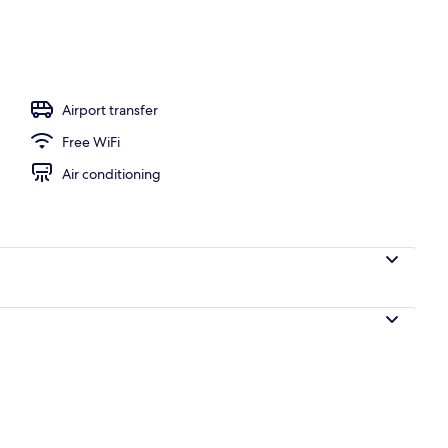
Airport transfer
Free WiFi
Air conditioning