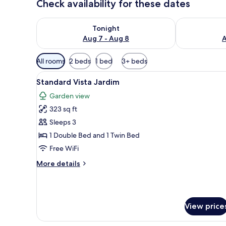
Check availability for these dates
Check availability for tonight Aug 7 - Aug 8
Check availab
Tonight
Aug 7 - Aug 8
A
Available
All rooms
2 beds
1 bed
3+ beds
filters
View
A hotel room with a large bed, 
for
5
Standard Vista Jardim
all
rooms
Garden view
photos
323 sq ft
for
Standard
Sleeps 3
Vista
1 Double Bed and 1 Twin Bed
Jardim
Free WiFi
More
More details
details
for
Standard
Vista
View price
Jardim