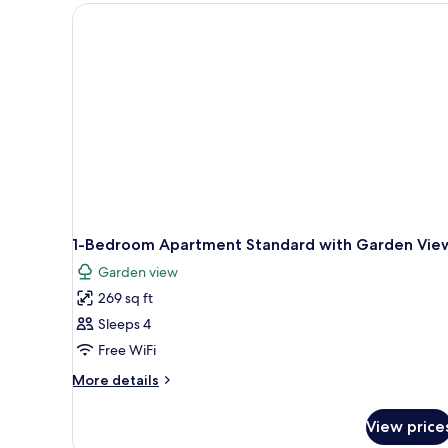
1-Bedroom Apartment Standard with Garden Vie
Garden view
269 sq ft
Sleeps 4
Free WiFi
More
More details
details
for
View price
1-