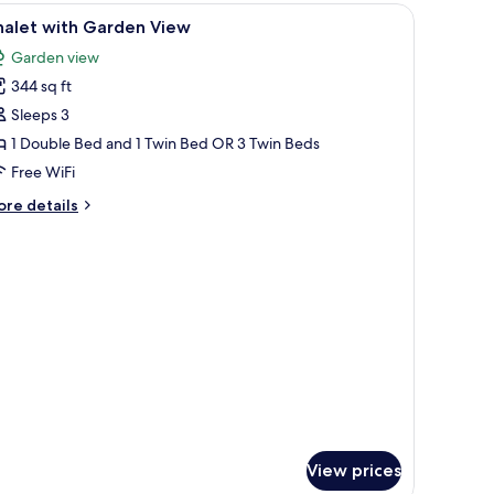
ler beds, a dining table, and a TV.
iew
Minibar, in-room safe, blackout drapes, WiFi (
6
halet with Garden View
l
Garden view
hotos
344 sq ft
or
halet
Sleeps 3
ith
1 Double Bed and 1 Twin Bed OR 3 Twin Beds
arden
Free WiFi
iew
ore
re details
tails
r
alet
th
arden
ew
View prices