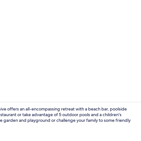
Breakfast, l
usive offers an all-encompassing retreat with a beach bar, poolside
staurant or take advantage of 5 outdoor pools and a children's
site garden and playground or challenge your family to some friendly
Property am