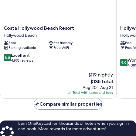
Costa
Hollywo
Costa Hollywood Beach Resort
Hollyw
Hollywood
Beachsi
Hollywood Beach
Hollywo
Beach
Boutiqu
Pool
Pet friendly
Pool
Resort
Suites
Parking available
Free WiFi
Free W
Hollywood
Hollywo
Beach
Beach
8.8
Excellent
8.8
9.0
Won
out
4,976 reviews
9.0
out
4,08
of
of
10,
$119 nightly
10,
Excellent,
The
$135 total
Wonderf
4,976
price
4,083
Aug 20 - Aug 21
reviews
is
reviews
Total with taxes and fees
$135
Compare similar properties
Earn OneKeyCash on thousands of hotels when you sign in
and book. More rewards for more adventures!