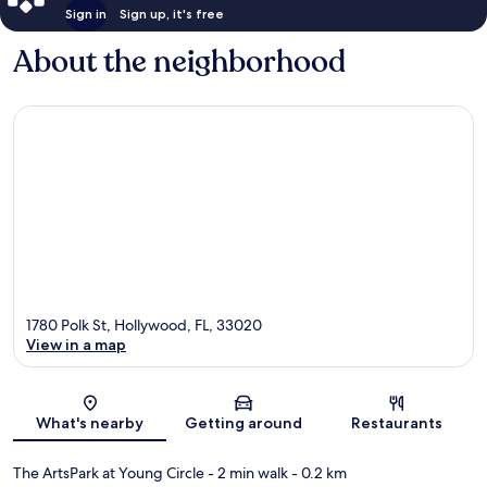
Sign in
Sign up, it's free
About the neighborhood
1780 Polk St, Hollywood, FL, 33020
View in a map
Map
What's nearby
Getting around
Restaurants
The ArtsPark at Young Circle
- 2 min walk
- 0.2 km