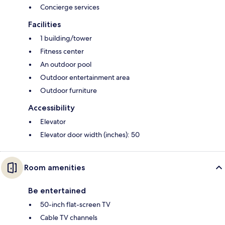
Concierge services
Facilities
1 building/tower
Fitness center
An outdoor pool
Outdoor entertainment area
Outdoor furniture
Accessibility
Elevator
Elevator door width (inches): 50
Room amenities
Be entertained
50-inch flat-screen TV
Cable TV channels