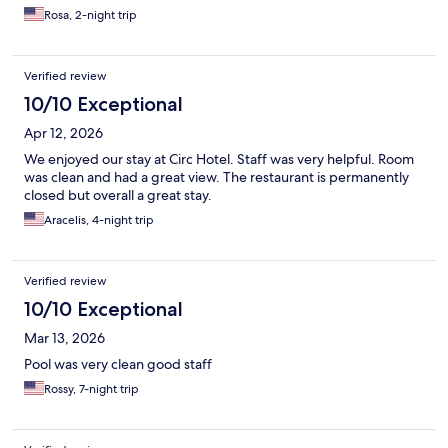
Rosa, 2-night trip
Verified review
10/10 Exceptional
Apr 12, 2026
We enjoyed our stay at Circ Hotel. Staff was very helpful. Room
was clean and had a great view. The restaurant is permanently
closed but overall a great stay.
Aracelis, 4-night trip
Verified review
10/10 Exceptional
Mar 13, 2026
Pool was very clean good staff
Rossy, 7-night trip