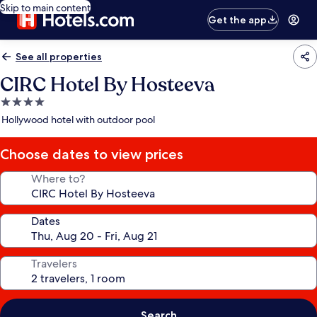
Skip to main content
Get the app
See all properties
CIRC Hotel By Hosteeva
4.0
star
Hollywood hotel with outdoor pool
property
Choose dates to view prices
Where to?
Dates
Travelers
Search