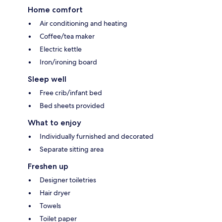
Home comfort
Air conditioning and heating
Coffee/tea maker
Electric kettle
Iron/ironing board
Sleep well
Free crib/infant bed
Bed sheets provided
What to enjoy
Individually furnished and decorated
Separate sitting area
Freshen up
Designer toiletries
Hair dryer
Towels
Toilet paper