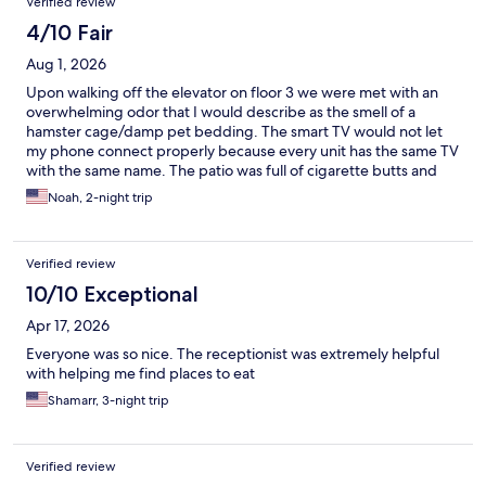
Verified review
4/10 Fair
Aug 1, 2026
Upon walking off the elevator on floor 3 we were met with an
overwhelming odor that I would describe as the smell of a
hamster cage/damp pet bedding. The smart TV would not let
my phone connect properly because every unit has the same TV
with the same name. The patio was full of cigarette butts and
other trash. Bed was comfortable enough and the
Noah, 2-night trip
soap/shampoo etc were good. Overall just not up to the level I
would expect for the nightly rate being charged. Excellent
location though.
Verified review
10/10 Exceptional
Apr 17, 2026
Everyone was so nice. The receptionist was extremely helpful
with helping me find places to eat
Shamarr, 3-night trip
Verified review