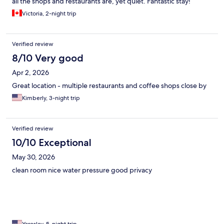
all the shops and restaurants are, yet quiet. Fantastic stay!
Victoria, 2-night trip
Verified review
8/10 Very good
Apr 2, 2026
Great location - multiple restaurants and coffee shops close by
Kimberly, 3-night trip
Verified review
10/10 Exceptional
May 30, 2026
clean room nice water pressure good privacy