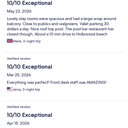
10/10 Exceptional
May 23, 2026
Lovely stay rooms were spacious and had a large wrap around
balcony. Close to publics and walgreens. Valet parking 30
dollars a day. Nice roof top pool. The pool bar restaurant has
closed though. About a 10 min drive to Hollywood beach
Marie, 2-night trip
Verified review
10/10 Exceptional
Mar 25, 2026
Everything was perfecf! Front desk staff was AMAZING!
Jeroy, 3-night trip
Verified review
10/10 Exceptional
Apr 15, 2026