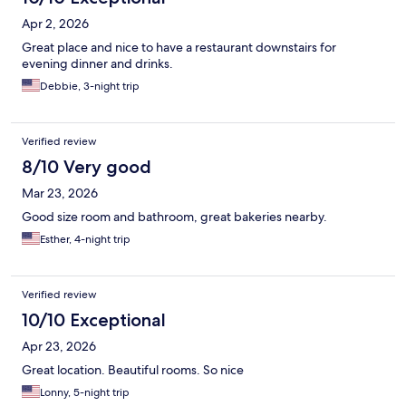
Apr 2, 2026
Great place and nice to have a restaurant downstairs for
evening dinner and drinks.
Debbie, 3-night trip
Verified review
8/10 Very good
Mar 23, 2026
Good size room and bathroom, great bakeries nearby.
Esther, 4-night trip
Verified review
10/10 Exceptional
Apr 23, 2026
Great location. Beautiful rooms. So nice
Lonny, 5-night trip