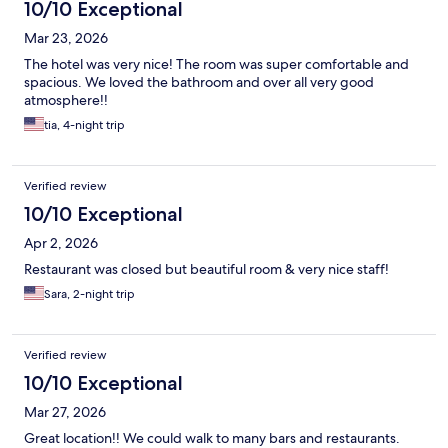
10/10 Exceptional
Mar 23, 2026
The hotel was very nice! The room was super comfortable and
spacious. We loved the bathroom and over all very good
atmosphere!!
tia, 4-night trip
Verified review
10/10 Exceptional
Apr 2, 2026
Restaurant was closed but beautiful room & very nice staff!
Sara, 2-night trip
Verified review
10/10 Exceptional
Mar 27, 2026
Great location!! We could walk to many bars and restaurants.