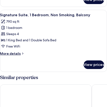
Standard
Non
Studio
Smoking
Suite,
View
A modern living room with a sofa, chair
11
1
Signature Suite, 1 Bedroom, Non Smoking, Balcony
all
King
790 sq ft
Bed,
photos
Non
1 bedroom
for
Smoking
Signature
Sleeps 4
Suite,
1 King Bed and 1 Double Sofa Bed
1
Free WiFi
Bedroom,
More
More details
Non
details
Smoking,
for
View prices
Signature
Balcony
Suite,
1
Similar properties
Bedroom,
Non
Costa Hollywood Beach Resort
Hollywoo
Smoking,
Balcony