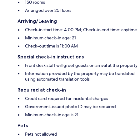
150 rooms
Arranged over 25 floors
Arriving/Leaving
Check-in start time: 4:00 PM; Check-in end time: anytime
Minimum check-in age: 21
Check-out time is 11:00 AM
Special check-in instructions
Front desk staff will greet guests on arrival at the property
Information provided by the property may be translated
using automated translation tools
Required at check-in
Credit card required for incidental charges
Government-issued photo ID may be required
Minimum check-in age is 21
Pets
Pets not allowed