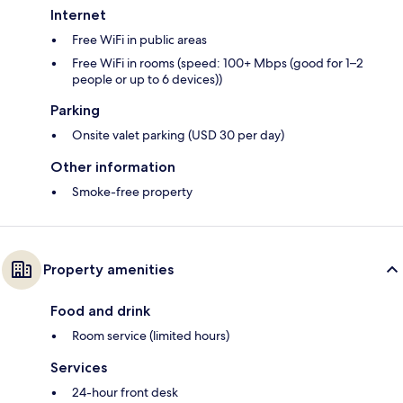
Internet
Free WiFi in public areas
Free WiFi in rooms (speed: 100+ Mbps (good for 1–2
people or up to 6 devices))
Parking
Onsite valet parking (USD 30 per day)
Other information
Smoke-free property
Property amenities
Food and drink
Room service (limited hours)
Services
24-hour front desk