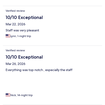
Verified review
10/10 Exceptional
Mar 22, 2026
Staff was very pleasant
Lynn, 1-night trip
Verified review
10/10 Exceptional
Mar 26, 2026
Everything was top notch , especially the staff
Nick, 14-night trip