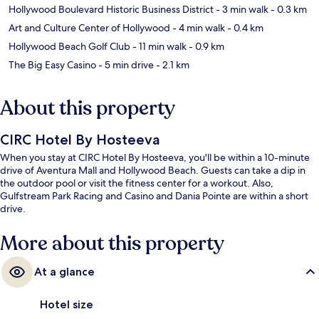
Hollywood Boulevard Historic Business District
- 3 min walk
- 0.3 km
Art and Culture Center of Hollywood
- 4 min walk
- 0.4 km
Hollywood Beach Golf Club
- 11 min walk
- 0.9 km
The Big Easy Casino
- 5 min drive
- 2.1 km
About this property
CIRC Hotel By Hosteeva
When you stay at CIRC Hotel By Hosteeva, you'll be within a 10-minute
drive of Aventura Mall and Hollywood Beach. Guests can take a dip in
the outdoor pool or visit the fitness center for a workout. Also,
Gulfstream Park Racing and Casino and Dania Pointe are within a short
drive.
More about this property
At a glance
Hotel size