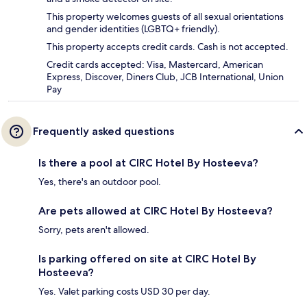
This property welcomes guests of all sexual orientations
and gender identities (LGBTQ+ friendly).
This property accepts credit cards. Cash is not accepted.
Credit cards accepted: Visa, Mastercard, American
Express, Discover, Diners Club, JCB International, Union
Pay
Frequently asked questions
Is there a pool at CIRC Hotel By Hosteeva?
Yes, there's an outdoor pool.
Are pets allowed at CIRC Hotel By Hosteeva?
Sorry, pets aren't allowed.
Is parking offered on site at CIRC Hotel By
Hosteeva?
Yes. Valet parking costs USD 30 per day.