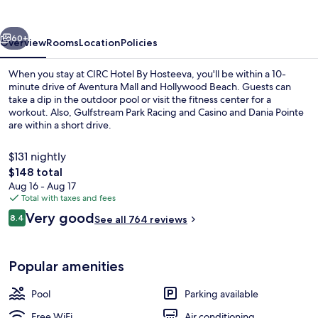
Hosteeva
vious
Next
60+
Overview
Rooms
Location
Policies
When you stay at CIRC Hotel By Hosteeva, you'll be within a 10-
minute drive of Aventura Mall and Hollywood Beach. Guests can
take a dip in the outdoor pool or visit the fitness center for a
workout. Also, Gulfstream Park Racing and Casino and Dania Pointe
are within a short drive.
$131 nightly
The
$148 total
total
Aug 16 - Aug 17
Outdoor pool
price
Total with taxes and fees
is
Reviews
Very good
8.4
See all 764 reviews
$148
8.4 out of 10
Popular amenities
Pool
Parking available
Free WiFi
Air conditioning