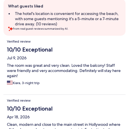
Guest
What guests liked
review
summary
The hotel's location is convenient for accessing the beach,
with some guests mentioning it's a 5-minute or a 7-minute
drive away. (10 reviews)
From real guest reviews summarized by AI.
Reviews
Verified review
10/10 Exceptional
Jul 9, 2026
The room was great and very clean. Loved the balcony! Staff
were friendly and very accommodating. Definitely will stay here
again!
Kiara, 3-night trip
Verified review
10/10 Exceptional
Apr 18, 2026
Clean, modern and close to the main street in Hollywood where