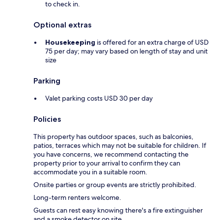
to check in.
Optional extras
Housekeeping
is offered for an extra charge of USD
75 per day; may vary based on length of stay and unit
size
Parking
Valet parking costs USD 30 per day
Policies
This property has outdoor spaces, such as balconies,
patios, terraces which may not be suitable for children. If
you have concerns, we recommend contacting the
property prior to your arrival to confirm they can
accommodate you in a suitable room.
Onsite parties or group events are strictly prohibited.
Long-term renters welcome.
Guests can rest easy knowing there's a fire extinguisher
and a smoke detector on site.