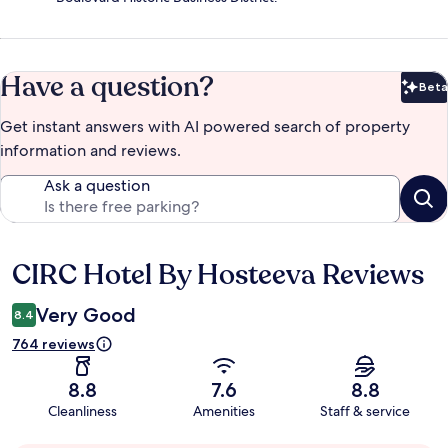
Have a question?
Beta
Bet
Get instant answers with AI powered search of property
information and reviews.
Ask a question
CIRC Hotel By Hosteeva Reviews
Reviews
Very Good
8.4
764 reviews
8.8
7.6
8.8
Cleanliness
Amenities
Staff & service