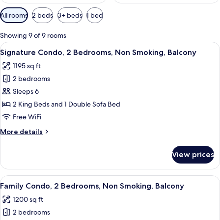
Available
All rooms
2 beds
3+ beds
1 bed
filters
for
Showing 9 of 9 rooms
rooms
View
A modern hotel room with a large window
14
Signature Condo, 2 Bedrooms, Non Smoking, Balcony
all
1195 sq ft
photos
2 bedrooms
for
Signature
Sleeps 6
Condo,
2 King Beds and 1 Double Sofa Bed
2
Free WiFi
Bedrooms,
More
More details
Non
details
Smoking,
for
View prices
Signature
Balcony
Condo,
2
View
A modern hotel room with a sofa, armch
12
Bedrooms,
Family Condo, 2 Bedrooms, Non Smoking, Balcony
all
Non
1200 sq ft
Smoking,
photos
Balcony
2 bedrooms
for