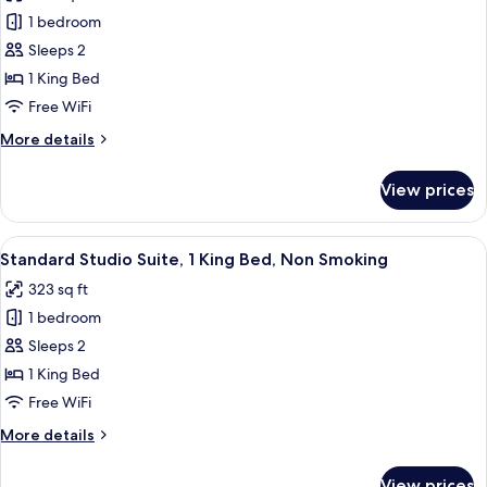
photos
Non
1 bedroom
for
Smoking,
Signature
Sleeps 2
Balcony
Studio
1 King Bed
Suite,
Free WiFi
1
More
More details
King
details
Bed,
for
View prices
Signature
Non
Studio
Smoking,
Suite,
View
Standard Studio Suite, 1 King Bed, Non
Balcony
5
1
Standard Studio Suite, 1 King Bed, Non Smoking
all
King
323 sq ft
Bed,
photos
Non
1 bedroom
for
Smoking,
Standard
Sleeps 2
Balcony
Studio
1 King Bed
Suite,
Free WiFi
1
More
More details
King
details
Bed,
for
View prices