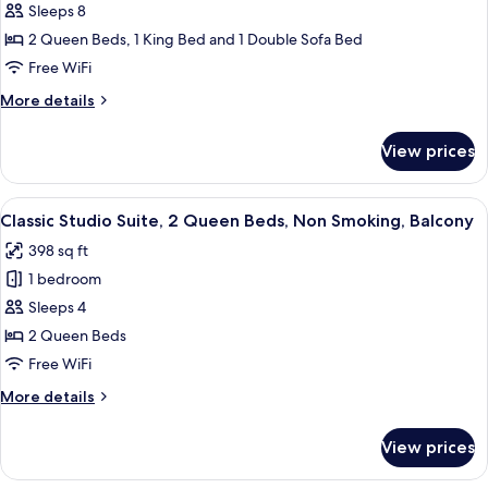
Family
Sleeps 8
Condo,
2 Queen Beds, 1 King Bed and 1 Double Sofa Bed
2
Free WiFi
Bedrooms,
More
More details
Non
details
Smoking,
for
View prices
Family
Balcony
Condo,
2
View
In-room safe, laptop workspace, iron/i
5
Bedrooms,
Classic Studio Suite, 2 Queen Beds, Non Smoking, Balcony
all
Non
398 sq ft
Smoking,
photos
Balcony
1 bedroom
for
Classic
Sleeps 4
Studio
2 Queen Beds
Suite,
Free WiFi
2
More
More details
Queen
details
Beds,
for
View prices
Classic
Non
Studio
Smoking,