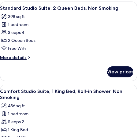
Suite,
View
A modern hotel room with two beds, a 
Balcony
6
2
Standard Studio Suite, 2 Queen Beds, Non Smoking
all
Queen
398 sq ft
Beds,
photos
Non
1 bedroom
for
Smoking,
Standard
Sleeps 4
Balcony
Studio
2 Queen Beds
Suite,
Free WiFi
2
More
More details
Queen
details
Beds,
for
View prices
Standard
Non
Studio
Smoking
Suite,
View
Comfort Studio Suite, 1 King Bed, Roll
6
2
Comfort Studio Suite, 1 King Bed, Roll-in Shower, Non
all
Queen
Smoking
Beds,
photos
456 sq ft
Non
for
Smoking
1 bedroom
Comfort
Sleeps 2
Studio
Suite,
1 King Bed