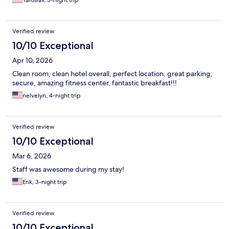
Yaroslav, 5-night trip
Verified review
10/10 Exceptional
Apr 10, 2026
Clean room, clean hotel overall, perfect location, great parking,
secure, amazing fitness center, fantastic breakfast!!!
nelvelyn, 4-night trip
Verified review
10/10 Exceptional
Mar 6, 2026
Staff was awesome during my stay!
Erik, 3-night trip
Verified review
10/10 Exceptional