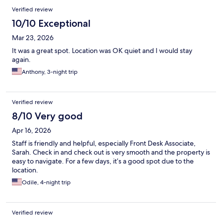
Verified review
10/10 Exceptional
Mar 23, 2026
It was a great spot. Location was OK quiet and I would stay
again.
Anthony, 3-night trip
Verified review
8/10 Very good
Apr 16, 2026
Staff is friendly and helpful, especially Front Desk Associate,
Sarah. Check in and check out is very smooth and the property is
easy to navigate. For a few days, it’s a good spot due to the
location.
Odile, 4-night trip
Verified review