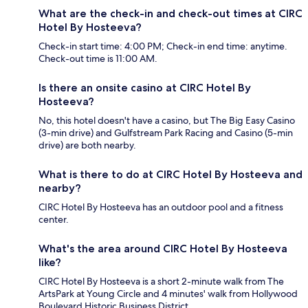
What are the check-in and check-out times at CIRC
Hotel By Hosteeva?
Check-in start time: 4:00 PM; Check-in end time: anytime.
Check-out time is 11:00 AM.
Is there an onsite casino at CIRC Hotel By
Hosteeva?
No, this hotel doesn't have a casino, but The Big Easy Casino
(3-min drive) and Gulfstream Park Racing and Casino (5-min
drive) are both nearby.
What is there to do at CIRC Hotel By Hosteeva and
nearby?
CIRC Hotel By Hosteeva has an outdoor pool and a fitness
center.
What's the area around CIRC Hotel By Hosteeva
like?
CIRC Hotel By Hosteeva is a short 2-minute walk from The
ArtsPark at Young Circle and 4 minutes' walk from Hollywood
Boulevard Historic Business District.