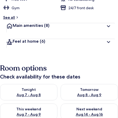
Gym
24/7 front desk
See all
Main amenities
(8)
Feel at home
(6)
Room options
Check availability for these dates
Check availability for tonight Aug 7 - Aug 8
Check availability for tomorr
Tonight
Tomorrow
Aug 7 - Aug 8
Aug 8 - Aug 9
Check availability for this weekend Aug 7 - Aug 9
Check availability for next we
This weekend
Next weekend
Aug 7 - Aug 9
Aug 14 - Aug 16