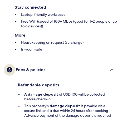
Stay connected
Laptop-friendly workspace
Free WiFi (speed of 100+ Mbps (good for 1–2 people or up
to 6 devices))
More
Housekeeping on request (surcharge)
In-room safe
Fees & policies
Refundable deposits
A damage deposit
of USD 100 will be collected
before check-in
This property's
damage deposit
is payable via a
secure link and is due within 24 hours after booking.
Advance payment of the damage deposit is required