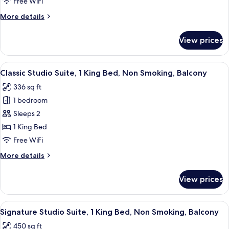
1
Free WiFi
King
More
More details
Bed,
details
Roll-
for
View prices
Comfort
in
Studio
Shower,
Suite,
View
Classic Studio Suite, 1 King Bed, Non 
Non
5
1
Classic Studio Suite, 1 King Bed, Non Smoking, Balcony
all
King
Smoking
336 sq ft
Bed,
photos
Roll-
1 bedroom
for
in
Classic
Sleeps 2
Shower,
Studio
Non
1 King Bed
Smoking
Suite,
Free WiFi
1
More
More details
King
details
Bed,
for
View prices
Classic
Non
Studio
Smoking,
Suite,
View
Signature Studio Suite, 1 King Bed, No
Balcony
4
1
Signature Studio Suite, 1 King Bed, Non Smoking, Balcony
all
King
450 sq ft
Bed,