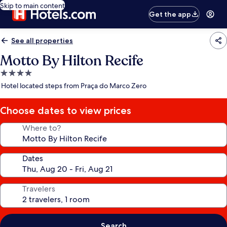
Skip to main content
Get the app
See all properties
Motto By Hilton Recife
4.0
star
Hotel located steps from Praça do Marco Zero
property
Choose dates to view prices
Where to?
Dates
Travelers
Search