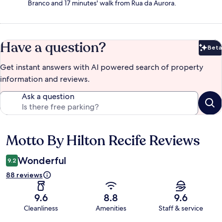
Branco and 17 minutes' walk from Rua da Aurora.
Have a question?
Beta
Bet
Get instant answers with AI powered search of property
information and reviews.
Ask a question
Motto By Hilton Recife Reviews
Reviews
Wonderful
9.2
88 reviews
9.6
8.8
9.6
Cleanliness
Amenities
Staff & service