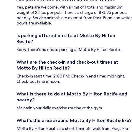
Yes, pets are welcome, with a limit of 1 total and maximum
weight of 22 lbs per pet. There's a charge of BRL 95 per pet,
per day. Service animals are exempt from fees. Food and water
bowls are available.
Is parking offered on site at Motto By Hilton
Recife?
Sorry, there's no onsite parking at Motto By Hilton Recife.
What are the check-in and check-out times at
Motto By Hilton Recife?
Check-in start time: 2:00 PM; Check-in end time: midnight.
Check-out time is noon.
What is there to do at Motto By Hilton Recife and
nearby?
Maintain your daily exercise routine at the gym.
What's the area around Motto By Hilton Recife like?
Motto By Hilton Recife is a short 1-minute walk from Praça Rio