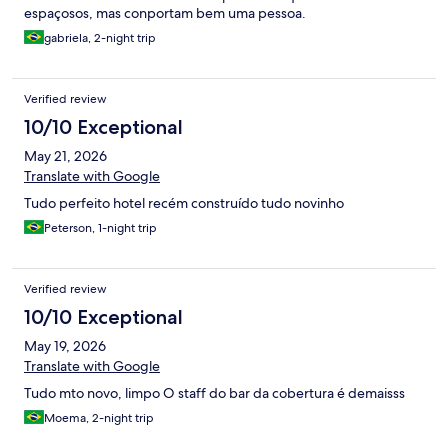
espaçosos, mas conportam bem uma pessoa.
gabriela, 2-night trip
Verified review
10/10 Exceptional
May 21, 2026
Translate with Google
Tudo perfeito hotel recém construído tudo novinho
Peterson, 1-night trip
Verified review
10/10 Exceptional
May 19, 2026
Translate with Google
Tudo mto novo, limpo O staff do bar da cobertura é demaisss
Moema, 2-night trip