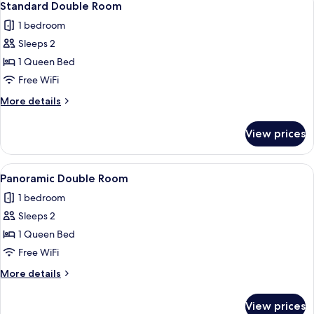
9
Standard Double Room
all
1 bedroom
photos
Sleeps 2
for
Standard
1 Queen Bed
Double
Free WiFi
Room
More
More details
details
for
View prices
Standard
Double
Room
View
A hotel room with a bed, a view of the 
11
Panoramic Double Room
all
1 bedroom
photos
Sleeps 2
for
Panoramic
1 Queen Bed
Double
Free WiFi
Room
More
More details
details
for
View prices
Panoramic