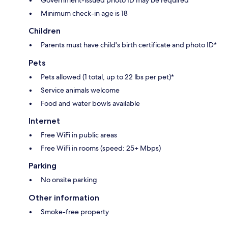
Government-issued photo ID may be required
Minimum check-in age is 18
Children
Parents must have child's birth certificate and photo ID*
Pets
Pets allowed (1 total, up to 22 lbs per pet)*
Service animals welcome
Food and water bowls available
Internet
Free WiFi in public areas
Free WiFi in rooms (speed: 25+ Mbps)
Parking
No onsite parking
Other information
Smoke-free property