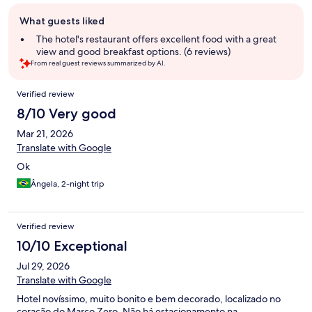
Guest
What guests liked
review
summary
The hotel's restaurant offers excellent food with a great
view and good breakfast options. (6 reviews)
From real guest reviews summarized by AI.
Reviews
Verified review
8/10 Very good
Mar 21, 2026
Translate with Google
Ok
Ângela, 2-night trip
Verified review
10/10 Exceptional
Jul 29, 2026
Translate with Google
Hotel novíssimo, muito bonito e bem decorado, localizado no
coração do Marco Zero. Não há estacionamento na