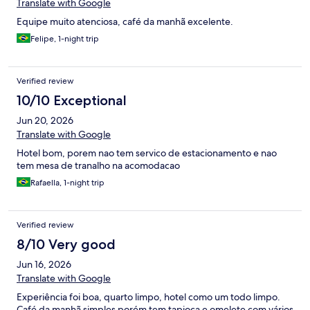
Translate with Google
Equipe muito atenciosa, café da manhã excelente.
Felipe, 1-night trip
Verified review
10/10 Exceptional
Jun 20, 2026
Translate with Google
Hotel bom, porem nao tem servico de estacionamento e nao
tem mesa de tranalho na acomodacao
Rafaella, 1-night trip
Verified review
8/10 Very good
Jun 16, 2026
Translate with Google
Experiência foi boa, quarto limpo, hotel como um todo limpo.
Café da manhã simples porém tem tapioca e omelete com vários