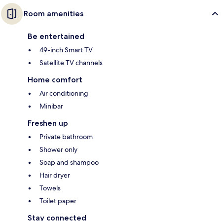
Room amenities
Be entertained
49-inch Smart TV
Satellite TV channels
Home comfort
Air conditioning
Minibar
Freshen up
Private bathroom
Shower only
Soap and shampoo
Hair dryer
Towels
Toilet paper
Stay connected