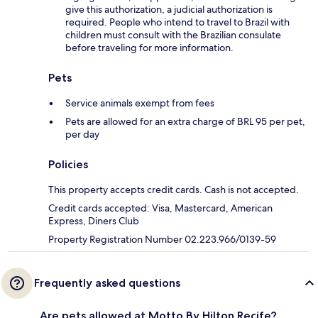
give this authorization, a judicial authorization is
required. People who intend to travel to Brazil with
children must consult with the Brazilian consulate
before traveling for more information.
Pets
Service animals exempt from fees
Pets are allowed for an extra charge of BRL 95 per pet,
per day
Policies
This property accepts credit cards. Cash is not accepted.
Credit cards accepted: Visa, Mastercard, American
Express, Diners Club
Property Registration Number 02.223.966/0139-59
Frequently asked questions
Are pets allowed at Motto By Hilton Recife?