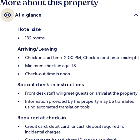
More about this property
At a glance
Hotel size
132 rooms
Arriving/Leaving
Check-in start time: 2:00 PM; Check-in end time: midnight
Minimum check-in age: 18
Check-out time is noon
Special check-in instructions
Front desk staff will greet guests on arrival at the property
Information provided by the property may be translated
using automated translation tools
Required at check-in
Credit card, debit card, or cash deposit required for
incidental charges