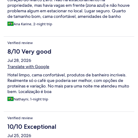
propriedade, mas havia vagas em frente (zona azul) e não houve
problema algum em estacionar no local. Lugar seguro. Quarto
de tamanho bom, cama confortável, amenidades de banho
excelentes (linha Vinotage da Famiglia Valduga). Café da manhã
Ana Karine, 2-night trip
pago à parte, mas valeu a pena. Recomendo e pretendo me
hospedar nele novamente. Perfeito para casais a passeio ou
para viagens a trabalho.
Verified review
8/10 Very good
Jul 28, 2026
Translate with Google
Hotel limpo, cama confortável, produtos de banheiro incríveis.
Realmente só o café que poderia ser melhor, com opções de
proteínas e variação. No mais para uma noite me atendeu muito
bem. Localização é boa
Nathayni, 1-night trip
Verified review
10/10 Exceptional
Jul 25, 2026