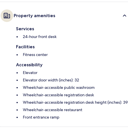
Property amenities
Services
24-hour front desk
Facilities
Fitness center
Accessibility
Elevator
Elevator door width (inches): 32
Wheelchair-accessible public washroom
Wheelchair-accessible registration desk
Wheelchair-accessible registration desk height (inches): 39
Wheelchair-accessible restaurant
Front entrance ramp