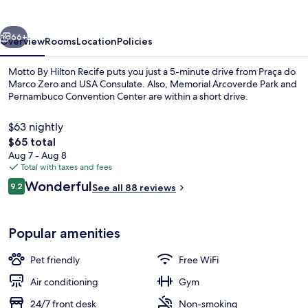
Recife
vious
Next
66+
Overview
Rooms
Location
Policies
Motto By Hilton Recife puts you just a 5-minute drive from Praça do
Marco Zero and USA Consulate. Also, Memorial Arcoverde Park and
Pernambuco Convention Center are within a short drive.
$63 nightly
The
$65 total
total
Aug 7 - Aug 8
price
Total with taxes and fees
is
Reviews
Wonderful
Restaurant
9.2
See all 88 reviews
$65
9.2 out of 10
Popular amenities
Pet friendly
Free WiFi
Air conditioning
Gym
24/7 front desk
Non-smoking