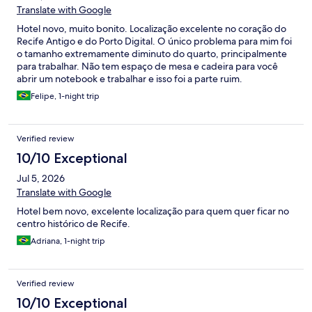
Translate with Google
Hotel novo, muito bonito. Localização excelente no coração do
Recife Antigo e do Porto Digital. O único problema para mim foi
o tamanho extremamente diminuto do quarto, principalmente
para trabalhar. Não tem espaço de mesa e cadeira para você
abrir um notebook e trabalhar e isso foi a parte ruim.
Felipe, 1-night trip
Verified review
10/10 Exceptional
Jul 5, 2026
Translate with Google
Hotel bem novo, excelente localização para quem quer ficar no
centro histórico de Recife.
Adriana, 1-night trip
Verified review
10/10 Exceptional