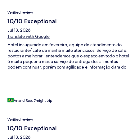
função da localização do hotel, os veículos não chegam à porta e
dependendo do dia da semana, você irá precisar caminhar por
Verified review
pelo menos duas quadras para conseguir embarcar.
10/10 Exceptional
Jul 13, 2026
Translate with Google
Hotel inaugurado em fevereiro, equipe de atendimento do
restaurante/ café da manhã muito atenciosos. Serviço de café:
pontos a melhorar : entendemos que o espaço em todo o hotel
é muito pequeno mas o serviço de entrega dos alimentos
podem continuar, porém com agilidade e informação clara do
que se tem a disposição do hóspede . Pães mudar fornecedor
pães murchos / Não tivemos oportunidade de conhecer a
gerência / outro ponto é quanto ao acesso ao hotel aos
domingos e feriados não há acesso de aplicativos ou taxistas. O
hóspede tem que sair ou chegar com malas pelo
paralelepípedo, pedimos ao gestor um acordo com a prefeitura
Anand Rao, 7-night trip
para minimizar esse transtorno.
Verified review
10/10 Exceptional
Jul 13, 2026