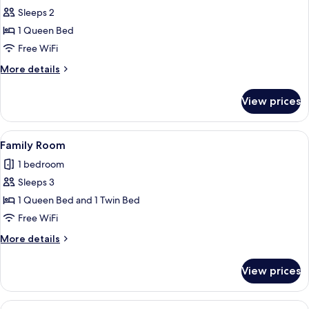
Sleeps 2
for
Standard
1 Queen Bed
Double
Free WiFi
Room
More
More details
details
for
View prices
Standard
Double
Room
View
A bunk bed with a desk, a trash bin, a
12
Family Room
all
1 bedroom
photos
Sleeps 3
for
Family
1 Queen Bed and 1 Twin Bed
Room
Free WiFi
More
More details
details
for
View prices
Family
Room
View
A compact hotel room with a bed, a de