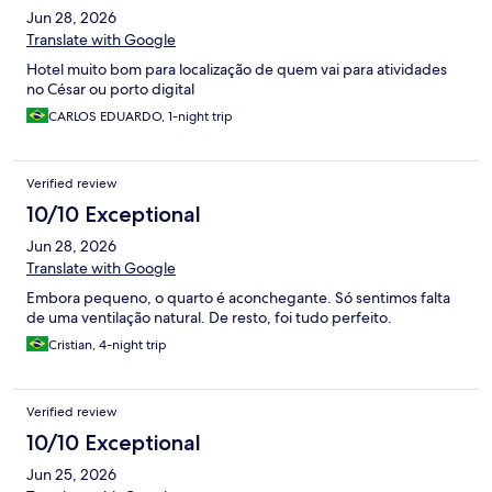
Jun 28, 2026
Translate with Google
Hotel muito bom para localização de quem vai para atividades
no César ou porto digital
CARLOS EDUARDO, 1-night trip
Verified review
10/10 Exceptional
Jun 28, 2026
Translate with Google
Embora pequeno, o quarto é aconchegante. Só sentimos falta
de uma ventilação natural. De resto, foi tudo perfeito.
Cristian, 4-night trip
Verified review
10/10 Exceptional
Jun 25, 2026