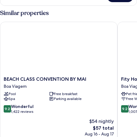
Double
Room
Similar properties
BEACH CLASS CONVENTION BY MAI
Fity Hote
BEACH
Fity
BEACH CLASS CONVENTION BY MAI
Fity Ho
CLASS
Hotel
Boa Viagem
Boa Vi
CONVENTION
Boa
Pool
Free breakfast
Pet fr
BY
Viagem
Spa
Parking available
Free W
MAI
Boa
9.2
9.2
Wonderful
Won
9.2
9.2
Viagem
out
out
1,422 reviews
1,00
of
of
$54 nightly
10,
10,
The
$57 total
Wonderful,
Wonderf
price
1,422
1,007
Aug 16 - Aug 17