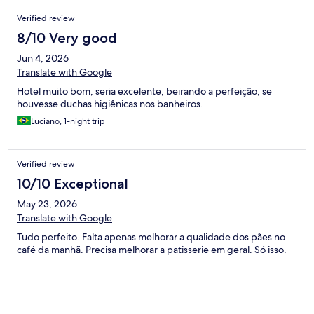
Verified review
8/10 Very good
Jun 4, 2026
Translate with Google
Hotel muito bom, seria excelente, beirando a perfeição, se
houvesse duchas higiênicas nos banheiros.
Luciano, 1-night trip
Verified review
10/10 Exceptional
May 23, 2026
Translate with Google
Tudo perfeito. Falta apenas melhorar a qualidade dos pães no
café da manhã. Precisa melhorar a patisserie em geral. Só isso.