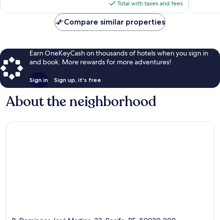
is
reviews
reviews
Total with taxes and fees
$57
Compare similar properties
Earn OneKeyCash on thousands of hotels when you sign in
and book. More rewards for more adventures!
Sign in
Sign up, it's free
About the neighborhood