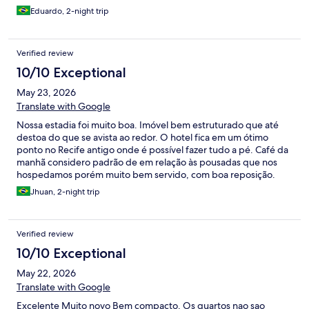
Eduardo, 2-night trip
Verified review
10/10 Exceptional
May 23, 2026
Translate with Google
Nossa estadia foi muito boa. Imóvel bem estruturado que até
destoa do que se avista ao redor. O hotel fica em um ótimo
ponto no Recife antigo onde é possível fazer tudo a pé. Café da
manhã considero padrão de em relação às pousadas que nos
hospedamos porém muito bem servido, com boa reposição.
Funcionários solícitos. Único ponto ruim que nos trouxe
Jhuan, 2-night trip
problemas, não há estacionamento, o carro fica na rua, para tirar
as malas tive que parar um pouco além pois nao havia como
parar no meio da rua pois ia travar a passagem dos outros carros.
Verified review
Na noite que saímos nao haviam vagas na rua e tivemos que
esperar alguém sair. E na hora de ir embora, ficamos travados
10/10 Exceptional
por um carro que parou do lado de forma que era impossível
May 22, 2026
sair. Tivemos que esperar a retirada dele para seguir viagem. Só
essa observação negativa. Quem quer conhecer os recife antigo
Translate with Google
eu recomendo sim.
Excelente Muito novo Bem compacto. Os quartos nao sao