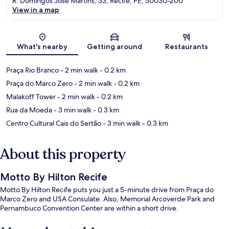
R. Domingos José Martins, 33, Recife, PE, 50030-200
View in a map
Map
What's nearby
Getting around
Restaurants
Praça Rio Branco
- 2 min walk
- 0.2 km
Praça do Marco Zero
- 2 min walk
- 0.2 km
Malakoff Tower
- 2 min walk
- 0.2 km
Rua da Moeda
- 3 min walk
- 0.3 km
Centro Cultural Cais do Sertão
- 3 min walk
- 0.3 km
About this property
Motto By Hilton Recife
Motto By Hilton Recife puts you just a 5-minute drive from Praça do
Marco Zero and USA Consulate. Also, Memorial Arcoverde Park and
Pernambuco Convention Center are within a short drive.