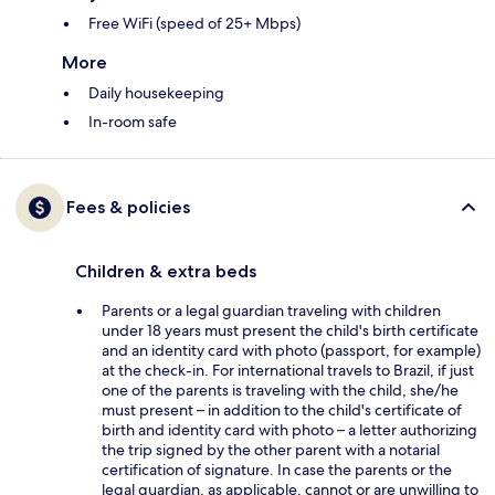
Free WiFi (speed of 25+ Mbps)
More
Daily housekeeping
In-room safe
Fees & policies
Children & extra beds
Parents or a legal guardian traveling with children
under 18 years must present the child's birth certificate
and an identity card with photo (passport, for example)
at the check-in. For international travels to Brazil, if just
one of the parents is traveling with the child, she/he
must present – in addition to the child's certificate of
birth and identity card with photo – a letter authorizing
the trip signed by the other parent with a notarial
certification of signature. In case the parents or the
legal guardian, as applicable, cannot or are unwilling to