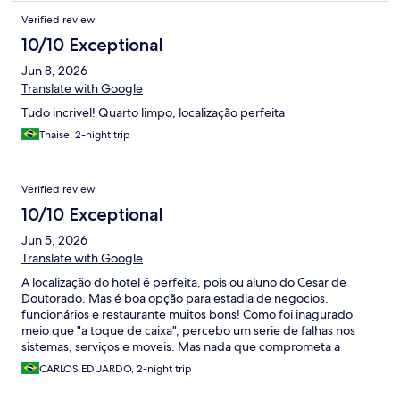
arrumação do dia...
Verified review
10/10 Exceptional
Jun 8, 2026
Translate with Google
Tudo incrivel! Quarto limpo, localização perfeita
Thaise, 2-night trip
Verified review
10/10 Exceptional
Jun 5, 2026
Translate with Google
A localização do hotel é perfeita, pois ou aluno do Cesar de
Doutorado. Mas é boa opção para estadia de negocios.
funcionários e restaurante muitos bons! Como foi inagurado
meio que "a toque de caixa", percebo um serie de falhas nos
sistemas, serviços e moveis. Mas nada que comprometa a
experiencia! MAs como é um hotel NOVO, não deveria ser
CARLOS EDUARDO, 2-night trip
assim!