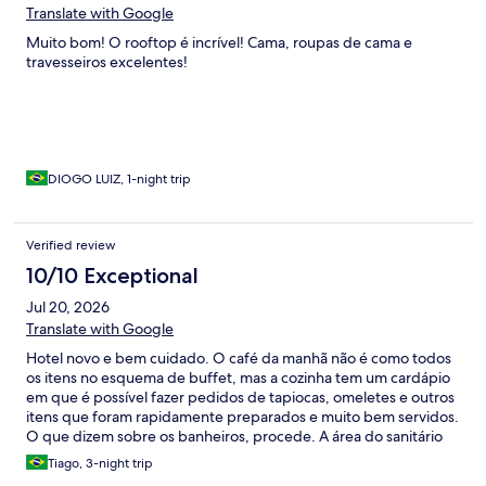
Translate with Google
Muito bom! O rooftop é incrível! Cama, roupas de cama e
travesseiros excelentes!
DIOGO LUIZ, 1-night trip
Verified review
10/10 Exceptional
Jul 20, 2026
Translate with Google
Hotel novo e bem cuidado. O café da manhã não é como todos
os itens no esquema de buffet, mas a cozinha tem um cardápio
em que é possível fazer pedidos de tapiocas, omeletes e outros
itens que foram rapidamente preparados e muito bem servidos.
O que dizem sobre os banheiros, procede. A área do sanitário
não é tão reservada e fica encharcada após o banho. O maior
Tiago, 3-night trip
inconveniente que passei foi a questão logística para Uber; em