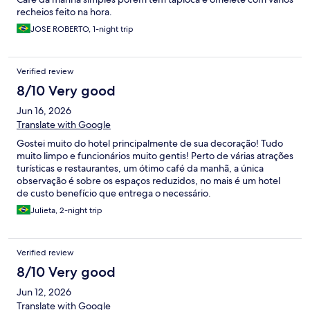
recheios feito na hora.
JOSE ROBERTO, 1-night trip
Verified review
8/10 Very good
Jun 16, 2026
Translate with Google
Gostei muito do hotel principalmente de sua decoração! Tudo
muito limpo e funcionários muito gentis! Perto de várias atrações
turísticas e restaurantes, um ótimo café da manhã, a única
observação é sobre os espaços reduzidos, no mais é um hotel
de custo benefício que entrega o necessário.
Julieta, 2-night trip
Verified review
8/10 Very good
Jun 12, 2026
Translate with Google