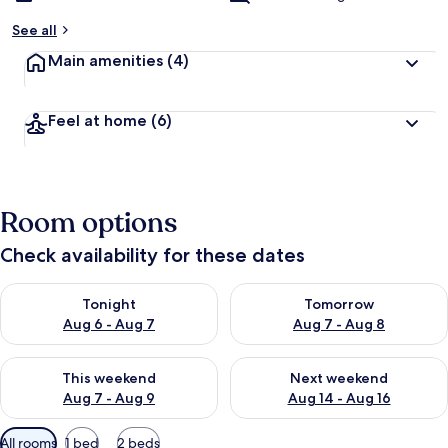
See all
Main amenities
(4)
Feel at home
(6)
Room options
Check availability for these dates
Check availability for tonight Aug 6 - Aug 7
Check availability for tomorr
Tonight
Tomorrow
Aug 6 - Aug 7
Aug 7 - Aug 8
Check availability for this weekend Aug 7 - Aug 9
Check availability for next we
This weekend
Next weekend
Aug 7 - Aug 9
Aug 14 - Aug 16
Available
All rooms
1 bed
2 beds