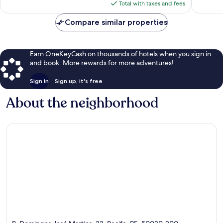
is
reviews
reviews
Total with taxes and fees
$57
Compare similar properties
Earn OneKeyCash on thousands of hotels when you sign in
and book. More rewards for more adventures!
Sign in
Sign up, it's free
About the neighborhood