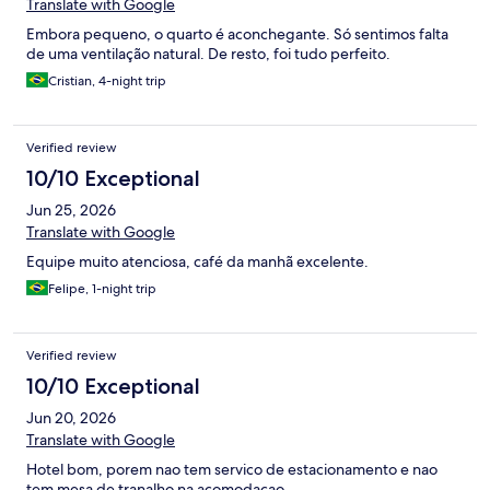
Translate with Google
Embora pequeno, o quarto é aconchegante. Só sentimos falta
de uma ventilação natural. De resto, foi tudo perfeito.
Cristian, 4-night trip
Verified review
10/10 Exceptional
Jun 25, 2026
Translate with Google
Equipe muito atenciosa, café da manhã excelente.
Felipe, 1-night trip
Verified review
10/10 Exceptional
Jun 20, 2026
Translate with Google
Hotel bom, porem nao tem servico de estacionamento e nao
tem mesa de tranalho na acomodacao