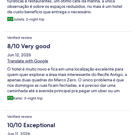
turísticas e restaurantes, um ótimo café da manhã, a única
observação é sobre os espaços reduzidos, no mais é um hotel
de custo benefício que entrega o necessário.
Julieta, 2-night trip
Verified review
8/10 Very good
Jun 12, 2026
Translate with Google
O hotel é muito novo e fica em uma localização excelente para
quem quer explorar a área mais interessante do Recife Antigo, a
apenas duas quadras do Marco Zero. O único problema é que
nos domingos as ruas ficam fechadas, e é preciso dar uma
caminhada até a avenida principal pra pegar um uber ou um
táxi. Talvez pelas condições da edificação original, que devia ser
Karlei, 3-night trip
bem antiga e precisou passar por muitas adaptações, achamos o
quarto um pouco apertado, apesar de contar com alguns
recursos como ganchos e um nicho atrás da cama para tentar
Verified review
amenizar. Dentro das modernidades desses hotéis de charme,
me agrada a pia fora do banheiro, mas neste caso o chuveiro e o
10/10 Exceptional
vaso sanitário ficam em pequenos boxes separados por vidro
Jun 11, 2026
jateado, o que achamos um pouco desagradável. Além disso, o