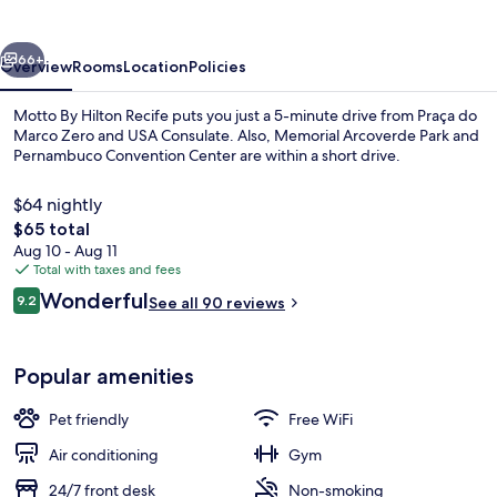
Recife
vious
Next
66+
Overview
Rooms
Location
Policies
Motto By Hilton Recife puts you just a 5-minute drive from Praça do
Marco Zero and USA Consulate. Also, Memorial Arcoverde Park and
Pernambuco Convention Center are within a short drive.
$64 nightly
The
$65 total
total
Aug 10 - Aug 11
price
Total with taxes and fees
is
Reviews
Wonderful
Restaurant
9.2
See all 90 reviews
$65
9.2 out of 10
Popular amenities
Pet friendly
Free WiFi
Air conditioning
Gym
24/7 front desk
Non-smoking