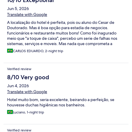
10/10 Exceptional
Jun 5, 2026
Translate with Google
A localização do hotel é perfeita, pois ou aluno do Cesar de
Doutorado. Mas é boa opção para estadia de negocios.
funcionários e restaurante muitos bons! Como foi inagurado
meio que "a toque de caixa", percebo um serie de falhas nos
sistemas, serviços e moveis. Mas nada que comprometa a
experiencia! MAs como é um hotel NOVO, não deveria ser
CARLOS EDUARDO, 2-night trip
assim!
Verified review
8/10 Very good
Jun 4, 2026
Translate with Google
Hotel muito bom, seria excelente, beirando a perfeição, se
houvesse duchas higiênicas nos banheiros.
Luciano, 1-night trip
Verified review