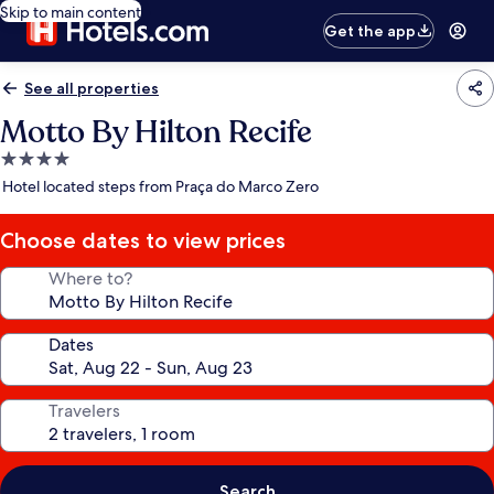
Skip to main content
Get the app
See all properties
Motto By Hilton Recife
4.0
star
Hotel located steps from Praça do Marco Zero
property
Choose dates to view prices
Where to?
Dates
Travelers
Search