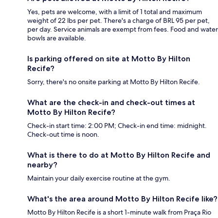
Yes, pets are welcome, with a limit of 1 total and maximum
weight of 22 lbs per pet. There's a charge of BRL 95 per pet,
per day. Service animals are exempt from fees. Food and water
bowls are available.
Is parking offered on site at Motto By Hilton
Recife?
Sorry, there's no onsite parking at Motto By Hilton Recife.
What are the check-in and check-out times at
Motto By Hilton Recife?
Check-in start time: 2:00 PM; Check-in end time: midnight.
Check-out time is noon.
What is there to do at Motto By Hilton Recife and
nearby?
Maintain your daily exercise routine at the gym.
What's the area around Motto By Hilton Recife like?
Motto By Hilton Recife is a short 1-minute walk from Praça Rio