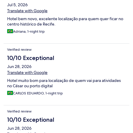
Jul 5, 2026
Translate with Google
Hotel bem novo, excelente localização para quem quer ficar no
centro histórico de Recife.
Adriana, 1-night trip
Verified review
10/10 Exceptional
Jun 28, 2026
Translate with Google
Hotel muito bom para localização de quem vai para atividades
no César ou porto digital
CARLOS EDUARDO, 1-night trip
Verified review
10/10 Exceptional
Jun 28, 2026