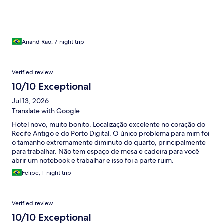
pães murchos / Não tivemos oportunidade de conhecer a
gerência / outro ponto é quanto ao acesso ao hotel aos
domingos e feriados não há acesso de aplicativos ou taxistas. O
hóspede tem que sair ou chegar com malas pelo
paralelepípedo, pedimos ao gestor um acordo com a prefeitura
Anand Rao, 7-night trip
para minimizar esse transtorno.
Verified review
10/10 Exceptional
Jul 13, 2026
Translate with Google
Hotel novo, muito bonito. Localização excelente no coração do
Recife Antigo e do Porto Digital. O único problema para mim foi
o tamanho extremamente diminuto do quarto, principalmente
para trabalhar. Não tem espaço de mesa e cadeira para você
abrir um notebook e trabalhar e isso foi a parte ruim.
Felipe, 1-night trip
Verified review
10/10 Exceptional