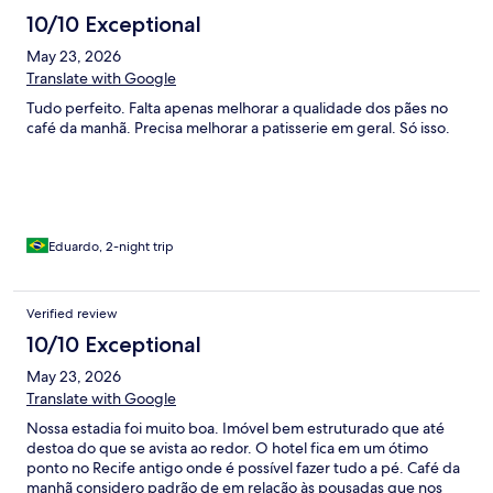
10/10 Exceptional
May 23, 2026
Translate with Google
Tudo perfeito. Falta apenas melhorar a qualidade dos pães no
café da manhã. Precisa melhorar a patisserie em geral. Só isso.
Eduardo, 2-night trip
Verified review
10/10 Exceptional
May 23, 2026
Translate with Google
Nossa estadia foi muito boa. Imóvel bem estruturado que até
destoa do que se avista ao redor. O hotel fica em um ótimo
ponto no Recife antigo onde é possível fazer tudo a pé. Café da
manhã considero padrão de em relação às pousadas que nos