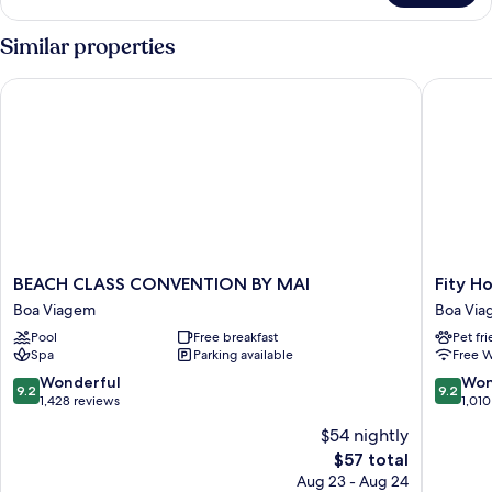
Double
Room
Similar properties
BEACH CLASS CONVENTION BY MAI
Fity Hote
BEACH
Fity
BEACH CLASS CONVENTION BY MAI
Fity Ho
CLASS
Hotel
Boa Viagem
Boa Vi
CONVENTION
Boa
Pool
Free breakfast
Pet fr
BY
Viagem
Spa
Parking available
Free W
MAI
Boa
9.2
9.2
Wonderful
Won
9.2
9.2
Viagem
out
out
1,428 reviews
1,010
of
of
$54 nightly
10,
10,
The
$57 total
Wonderful,
Wonderf
price
1,428
1,010
Aug 23 - Aug 24