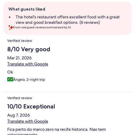
Guest
What guests liked
review
summary
The hotel's restaurant offers excellent food with a great
view and good breakfast options. (6 reviews)
From real guest reviews summarized by AI.
Reviews
Verified review
8/10 Very good
Mar 21, 2026
Translate with Google
Ok
Ângela, 2-night trip
Verified review
10/10 Exceptional
Aug 7, 2026
Translate with Google
Fica perto do marco zero na recife historica. Nao tem
estacionamento.