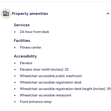
Property amenities
Services
24-hour front desk
Facilities
Fitness center
Accessibility
Elevator
Elevator door width (inches): 32
Wheelchair-accessible public washroom
Wheelchair-accessible registration desk
Wheelchair-accessible registration desk height (inches): 39
Wheelchair-accessible restaurant
Front entrance ramp