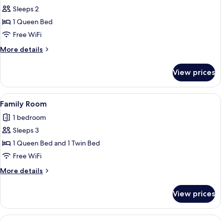
Sleeps 2
for
Standard
1 Queen Bed
Double
Free WiFi
Room
More
More details
details
for
View prices
Standard
Double
Room
View
A bunk bed with a desk, a trash bin, a
12
Family Room
all
1 bedroom
photos
Sleeps 3
for
Family
1 Queen Bed and 1 Twin Bed
Room
Free WiFi
More
More details
details
for
View prices
Family
Room
View
A compact hotel room with a bed, a de