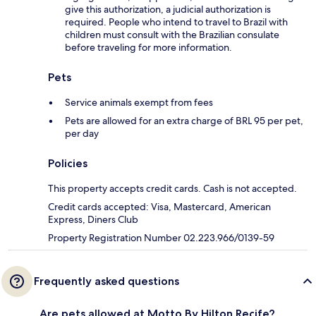
give this authorization, a judicial authorization is
required. People who intend to travel to Brazil with
children must consult with the Brazilian consulate
before traveling for more information.
Pets
Service animals exempt from fees
Pets are allowed for an extra charge of BRL 95 per pet,
per day
Policies
This property accepts credit cards. Cash is not accepted.
Credit cards accepted: Visa, Mastercard, American
Express, Diners Club
Property Registration Number 02.223.966/0139-59
Frequently asked questions
Are pets allowed at Motto By Hilton Recife?