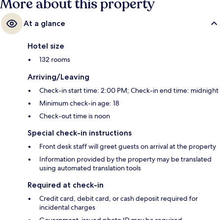
More about this property
At a glance
Hotel size
132 rooms
Arriving/Leaving
Check-in start time: 2:00 PM; Check-in end time: midnight
Minimum check-in age: 18
Check-out time is noon
Special check-in instructions
Front desk staff will greet guests on arrival at the property
Information provided by the property may be translated
using automated translation tools
Required at check-in
Credit card, debit card, or cash deposit required for
incidental charges