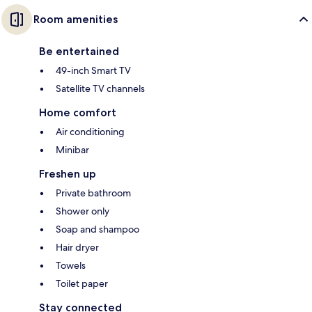
Room amenities
Be entertained
49-inch Smart TV
Satellite TV channels
Home comfort
Air conditioning
Minibar
Freshen up
Private bathroom
Shower only
Soap and shampoo
Hair dryer
Towels
Toilet paper
Stay connected