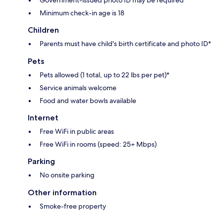
Government-issued photo ID may be required
Minimum check-in age is 18
Children
Parents must have child's birth certificate and photo ID*
Pets
Pets allowed (1 total, up to 22 lbs per pet)*
Service animals welcome
Food and water bowls available
Internet
Free WiFi in public areas
Free WiFi in rooms (speed: 25+ Mbps)
Parking
No onsite parking
Other information
Smoke-free property