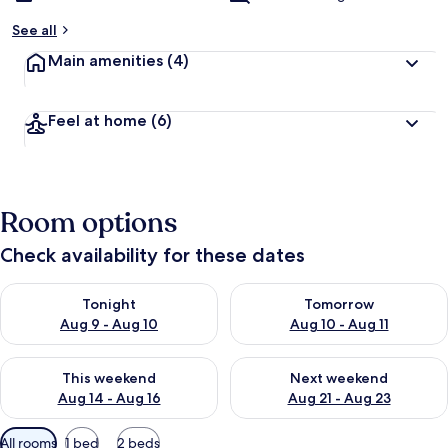
See all
Main amenities
(4)
Feel at home
(6)
Room options
Check availability for these dates
Check availability for tonight Aug 9 - Aug 10
Check availability for tomorro
Tonight
Tomorrow
Aug 9 - Aug 10
Aug 10 - Aug 11
Check availability for this weekend Aug 14 - Aug 16
Check availability for next w
This weekend
Next weekend
Aug 14 - Aug 16
Aug 21 - Aug 23
Available
All rooms
1 bed
2 beds