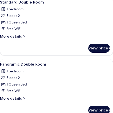
9
Standard Double Room
all
1 bedroom
photos
Sleeps 2
for
Standard
1 Queen Bed
Double
Free WiFi
Room
More
More details
details
for
View prices
Standard
Double
Room
View
A hotel room with a bed, a view of the 
11
Panoramic Double Room
all
1 bedroom
photos
Sleeps 2
for
Panoramic
1 Queen Bed
Double
Free WiFi
Room
More
More details
details
for
View prices
Panoramic