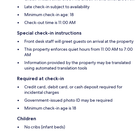
Late check-in subject to availability
Minimum check-in age: 18
Check-out time is 11:00 AM
Special check-in instructions
Front desk staff will greet guests on arrival at the property
This property enforces quiet hours from 11:00 AM to 7:00
AM
Information provided by the property may be translated
using automated translation tools
Required at check-in
Credit card, debit card, or cash deposit required for
incidental charges
Government-issued photo ID may be required
Minimum check-in age is 18
Children
No cribs (infant beds)