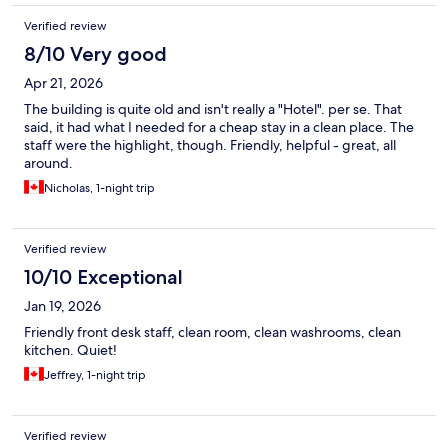
Verified review
8/10 Very good
Apr 21, 2026
The building is quite old and isn't really a "Hotel". per se. That
said, it had what I needed for a cheap stay in a clean place. The
staff were the highlight, though. Friendly, helpful - great, all
around.
Nicholas, 1-night trip
Verified review
10/10 Exceptional
Jan 19, 2026
Friendly front desk staff, clean room, clean washrooms, clean
kitchen. Quiet!
Jeffrey, 1-night trip
Verified review