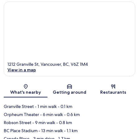
1212 Granville St, Vancouver, BC, V6Z 1M4
View in a map
Map
What's nearby
Getting around
Restaurants
Granville Street
- 1 min walk
- 0.1 km
Orpheum Theater
- 6 min walk
- 0.6 km
Robson Street
- 9 min walk
- 0.8 km
BC Place Stadium
- 13 min walk
- 1.1 km
Canada Place
- 3 min drive
- 1.7 km