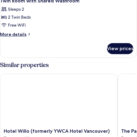
Twin Room with Shared Washroom
all
Washroom
Sleeps 2
photos
2 Twin Beds
for
Twin
Free WiFi
Room
More
More details
with
details
for
Shared
View prices
Twin
Washroom
Room
with
Similar properties
Shared
Washroom
Hotel Willo (formerly YWCA Hotel Vancouver)
The Park
Hotel
The
Hotel Willo (formerly YWCA Hotel Vancouver)
The Pa
Willo
Parker