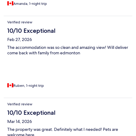
Amanda, 1-night trip
Verified review
10/10 Exceptional
Feb 27, 2026
The accommodation was so clean and amazing view! Will deliver
come back with family from edmonton
Ruben, 1-night trip
Verified review
10/10 Exceptional
Mar 14, 2026
The property was great. Definitely what I needed! Pets are
welcome here.