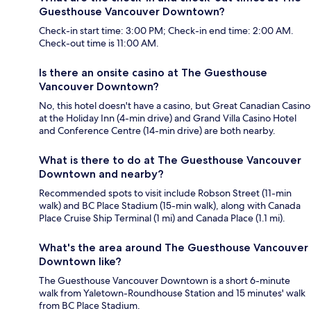
Guesthouse Vancouver Downtown?
Check-in start time: 3:00 PM; Check-in end time: 2:00 AM.
Check-out time is 11:00 AM.
Is there an onsite casino at The Guesthouse
Vancouver Downtown?
No, this hotel doesn't have a casino, but Great Canadian Casino
at the Holiday Inn (4-min drive) and Grand Villa Casino Hotel
and Conference Centre (14-min drive) are both nearby.
What is there to do at The Guesthouse Vancouver
Downtown and nearby?
Recommended spots to visit include Robson Street (11-min
walk) and BC Place Stadium (15-min walk), along with Canada
Place Cruise Ship Terminal (1 mi) and Canada Place (1.1 mi).
What's the area around The Guesthouse Vancouver
Downtown like?
The Guesthouse Vancouver Downtown is a short 6-minute
walk from Yaletown-Roundhouse Station and 15 minutes' walk
from BC Place Stadium.