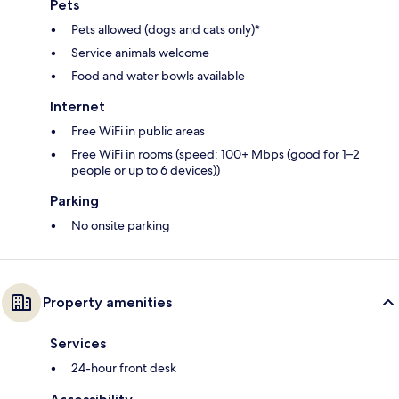
Pets
Pets allowed (dogs and cats only)*
Service animals welcome
Food and water bowls available
Internet
Free WiFi in public areas
Free WiFi in rooms (speed: 100+ Mbps (good for 1–2
people or up to 6 devices))
Parking
No onsite parking
Property amenities
Services
24-hour front desk