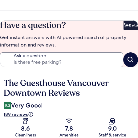
Have a question?
Beta
Bet
Get instant answers with AI powered search of property
information and reviews.
Ask a question
The Guesthouse Vancouver
Reviews
Downtown Reviews
Very Good
8.2
189 reviews
8.6
7.8
9.0
Cleanliness
Amenities
Staff & service