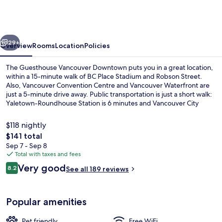
Vancouver
Downtown
vious
Next
29+
Overview
Rooms
Location
Policies
The Guesthouse Vancouver Downtown puts you in a great location,
within a 15-minute walk of BC Place Stadium and Robson Street.
Also, Vancouver Convention Centre and Vancouver Waterfront are
just a 5-minute drive away. Public transportation is just a short walk:
Yaletown-Roundhouse Station is 6 minutes and Vancouver City
Center Station is 11 minutes.
$118 nightly
The
$141 total
total
Sep 7 - Sep 8
Shared kitchen facilities
price
Total with taxes and fees
is
Reviews
Very good
8.2
See all 189 reviews
$141
8.2 out of 10
Popular amenities
Pet friendly
Free WiFi