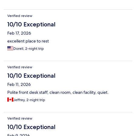
Verified review
10/10 Exceptional
Feb 17, 2026
excellent place to rest
Dorell, 2-night trip
Verified review
10/10 Exceptional
Feb 11, 2026
Polite front desk staff, clean room, clean facility, quiet.
Jeffrey, 2-night trip
Verified review
10/10 Exceptional
Feb 9, 2026