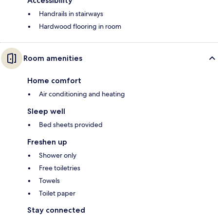
Accessibility
Handrails in stairways
Hardwood flooring in room
Room amenities
Home comfort
Air conditioning and heating
Sleep well
Bed sheets provided
Freshen up
Shower only
Free toiletries
Towels
Toilet paper
Stay connected