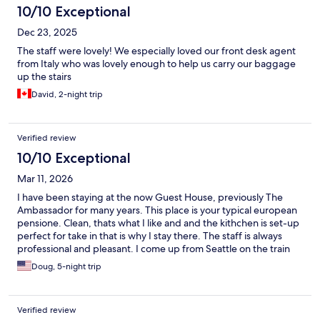
10/10 Exceptional
Dec 23, 2025
The staff were lovely! We especially loved our front desk agent
from Italy who was lovely enough to help us carry our baggage
up the stairs
David, 2-night trip
Verified review
10/10 Exceptional
Mar 11, 2026
I have been staying at the now Guest House, previously The
Ambassador for many years. This place is your typical european
pensione. Clean, thats what I like and and the kithchen is set-up
perfect for take in that is why I stay there. The staff is always
professional and pleasant. I come up from Seattle on the train
and this
Doug, 5-night trip
Verified review