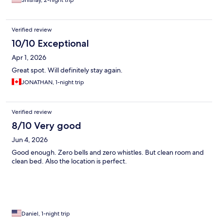
Shishay, 2-night trip
Verified review
10/10 Exceptional
Apr 1, 2026
Great spot. Will definitely stay again.
JONATHAN, 1-night trip
Verified review
8/10 Very good
Jun 4, 2026
Good enough. Zero bells and zero whistles. But clean room and
clean bed. Also the location is perfect.
Daniel, 1-night trip