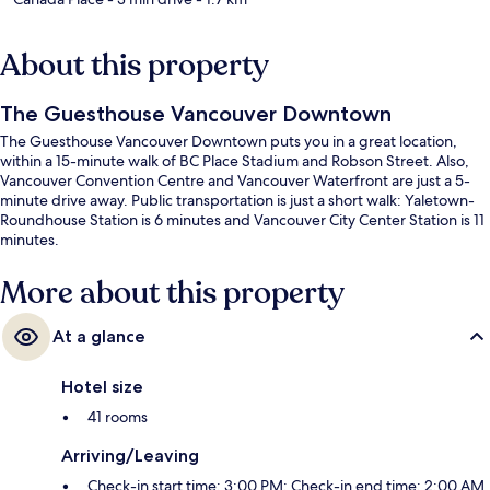
About this property
The Guesthouse Vancouver Downtown
The Guesthouse Vancouver Downtown puts you in a great location,
within a 15-minute walk of BC Place Stadium and Robson Street. Also,
Vancouver Convention Centre and Vancouver Waterfront are just a 5-
minute drive away. Public transportation is just a short walk: Yaletown-
Roundhouse Station is 6 minutes and Vancouver City Center Station is 11
minutes.
More about this property
At a glance
Hotel size
41 rooms
Arriving/Leaving
Check-in start time: 3:00 PM; Check-in end time: 2:00 AM