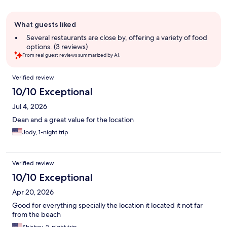
Guest
What guests liked
review
summary
Several restaurants are close by, offering a variety of food
options. (3 reviews)
From real guest reviews summarized by AI.
Reviews
Verified review
10/10 Exceptional
Jul 4, 2026
Dean and a great value for the location
Jody, 1-night trip
Verified review
10/10 Exceptional
Apr 20, 2026
Good for everything specially the location it located it not far
from the beach