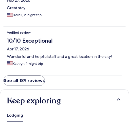
Feb 27, 2026
Great stay
Dorell, 2-night trip
Verified review
10/10 Exceptional
Apr 17, 2026
Wonderful and helpful staff and a great location in the city!
Kathryn, 1-night trip
See all 189 reviews
Keep exploring
Lodging