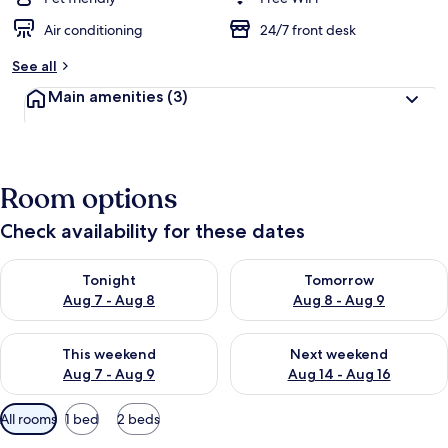
Air conditioning
24/7 front desk
See all
Main amenities
(3)
Room options
Check availability for these dates
Check availability for tonight Aug 7 - Aug 8
Check availability for tomorr
Tonight
Tomorrow
Aug 7 - Aug 8
Aug 8 - Aug 9
Check availability for this weekend Aug 7 - Aug 9
Check availability for next we
This weekend
Next weekend
Aug 7 - Aug 9
Aug 14 - Aug 16
Available
All rooms
1 bed
2 beds
filters