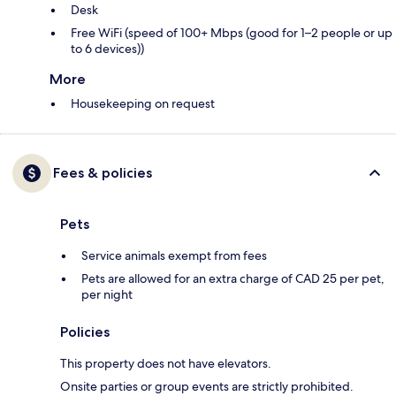
Desk
Free WiFi (speed of 100+ Mbps (good for 1–2 people or up
to 6 devices))
More
Housekeeping on request
Fees & policies
Pets
Service animals exempt from fees
Pets are allowed for an extra charge of CAD 25 per pet,
per night
Policies
This property does not have elevators.
Onsite parties or group events are strictly prohibited.