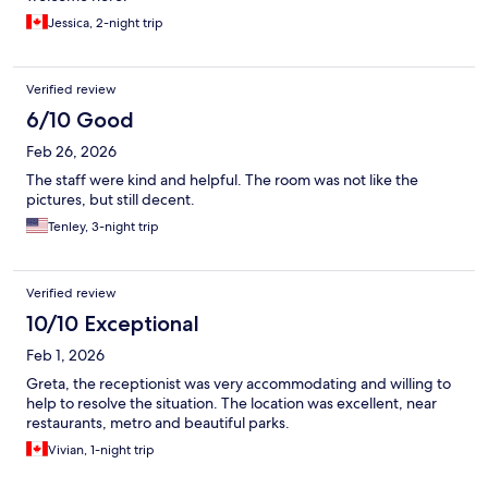
Jessica, 2-night trip
Verified review
6/10 Good
Feb 26, 2026
The staff were kind and helpful. The room was not like the
pictures, but still decent.
Tenley, 3-night trip
Verified review
10/10 Exceptional
Feb 1, 2026
Greta, the receptionist was very accommodating and willing to
help to resolve the situation. The location was excellent, near
restaurants, metro and beautiful parks.
Vivian, 1-night trip