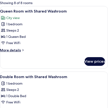
for
Showing 8 of 8 rooms
rooms
View
A bed with orange bedding, a white be
8
Queen Room with Shared Washroom
all
City view
photos
1 bedroom
for
Queen
Sleeps 2
Room
1 Queen Bed
with
Free WiFi
Shared
More
More details
Washroom
details
for
View prices
Queen
Room
with
View
A hotel room with a bed, a nightstand,
7
Shared
Double Room with Shared Washroom
all
Washroom
1 bedroom
photos
Sleeps 2
for
Double
1 Double Bed
Room
Free WiFi
with