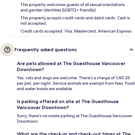
This property welcomes guests of all sexual orientations
and gender identities (LGBTQ+ friendly).
This property accepts credit cards and debit cards. Cash is
not accepted.
Credit cards accepted: Visa, Mastercard, American Express
Frequently asked questions
Are pets allowed at The Guesthouse Vancouver
Downtown?
Yes, cats and dogs are welcome. There's a charge of CAD 25
per pet, per night. Service animals are exempt from fees. Food
and water bowls are available.
Is parking offered on site at The Guesthouse
Vancouver Downtown?
Sorry, there's no onsite parking at The Guesthouse Vancouver
Downtown.
What are the check-in and check-out times at The