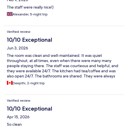
The staff were really nice!)
Alexander, 5-night trip
Verified review
10/10 Exceptional
Jun 3, 2026
The room was clean and well-maintained. It was quiet
throughout, at all times, even when there were many many
people staying there. The staff was courteous and helpful, and
they were available 24/7. The kitchen had tea/coffee and was
also open 24/7. The bathrooms are shared. They were always
clean. When I was visiting, they were also always available.
Deepthi, 2-night trip
Verified review
10/10 Exceptional
Apr 15, 2026
So clean