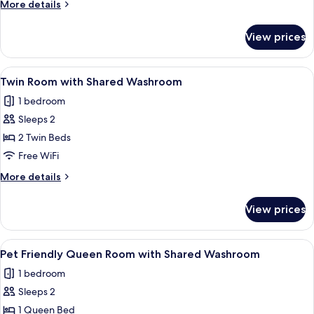
More
More details
Shared
details
Washroom
for
View prices
Double
Room
with
View
Two beds with orange bedding, a wood
7
Shared
Twin Room with Shared Washroom
all
Washroom
1 bedroom
photos
Sleeps 2
for
Twin
2 Twin Beds
Room
Free WiFi
with
More
More details
Shared
details
Washroom
for
View prices
Twin
Room
with
View
Pet Friendly Queen Room with Shared 
8
Shared
Pet Friendly Queen Room with Shared Washroom
all
Washroom
1 bedroom
photos
Sleeps 2
for
Pet
1 Queen Bed