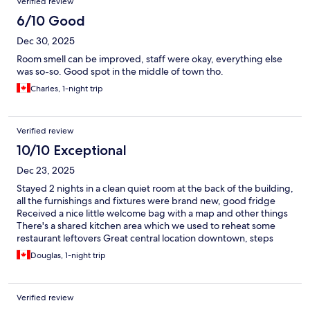
Verified review
6/10 Good
Dec 30, 2025
Room smell can be improved, staff were okay, everything else
was so-so. Good spot in the middle of town tho.
Charles, 1-night trip
Verified review
10/10 Exceptional
Dec 23, 2025
Stayed 2 nights in a clean quiet room at the back of the building,
all the furnishings and fixtures were brand new, good fridge
Received a nice little welcome bag with a map and other things
There's a shared kitchen area which we used to reheat some
restaurant leftovers Great central location downtown, steps
away from Davie Street, venues on Granville and the seawall for
Douglas, 1-night trip
a walk around the water edge The Templeton Diner down the
street does great breakfasts and coffee The building's also close
to the skytrain station in yale town and bus routes that connect
Verified review
to the rest of vancouver - so we could easily get back from