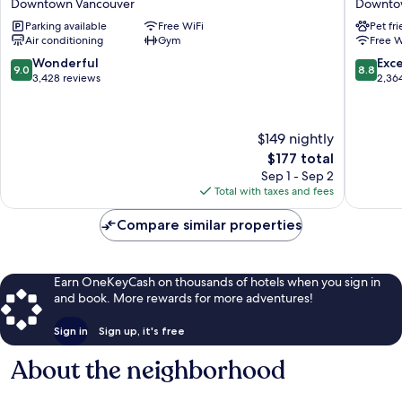
Downtown Vancouver
Downto
(formerly
Hotel
Parking available
Free WiFi
Pet fr
YWCA
and
Air conditioning
Gym
Free W
Hotel
Rooftop
Vancouver)
Downto
9.0
8.8
Wonderful
Exce
9.0
8.8
Downtown
Vancouv
out
out
3,428 reviews
2,36
Vancouver
of
of
10,
10,
Wonderful,
Excellen
$149 nightly
3,428
2,364
The
$177 total
reviews
reviews
price
Sep 1 - Sep 2
is
Total with taxes and fees
$177
Compare similar properties
Earn OneKeyCash on thousands of hotels when you sign in
and book. More rewards for more adventures!
Sign in
Sign up, it's free
About the neighborhood