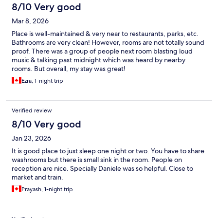
8/10 Very good
Mar 8, 2026
Place is well-maintained & very near to restaurants, parks, etc.
Bathrooms are very clean! However, rooms are not totally sound
proof. There was a group of people next room blasting loud
music & talking past midnight which was heard by nearby
rooms. But overall, my stay was great!
Ezra, 1-night trip
Verified review
8/10 Very good
Jan 23, 2026
It is good place to just sleep one night or two. You have to share
washrooms but there is small sink in the room. People on
reception are nice. Specially Daniele was so helpful. Close to
market and train.
Prayash, 1-night trip