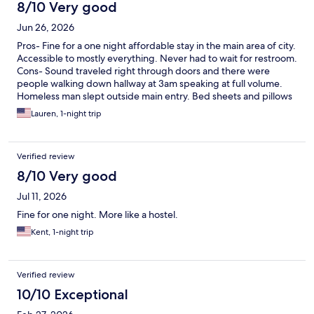
almost anywhere
8/10 Very good
Jun 26, 2026
Pros- Fine for a one night affordable stay in the main area of city.
Accessible to mostly everything. Never had to wait for restroom.
Cons- Sound traveled right through doors and there were
people walking down hallway at 3am speaking at full volume.
Homeless man slept outside main entry. Bed sheets and pillows
were very cheap.
Lauren, 1-night trip
Verified review
8/10 Very good
Jul 11, 2026
Fine for one night. More like a hostel.
Kent, 1-night trip
Verified review
10/10 Exceptional