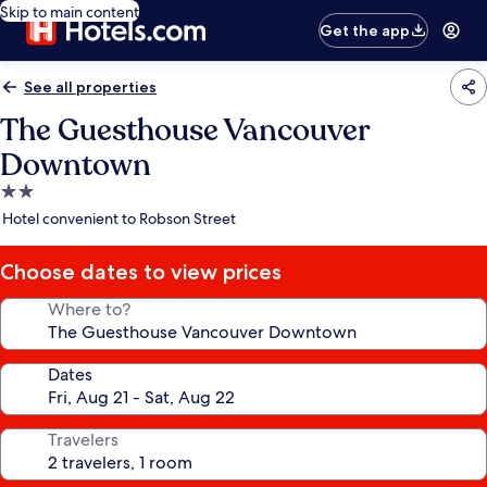
Skip to main content
Get the app
See all properties
The Guesthouse Vancouver
Downtown
2.0
star
Hotel convenient to Robson Street
property
Choose dates to view prices
Where to?
Dates
Travelers