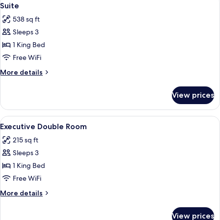
View
31
Suite
all
538 sq ft
photos
Sleeps 3
for
Suite
1 King Bed
Free WiFi
More
More details
details
for
View prices
Suite
View
A hotel room with a large bed, two cha
7
Executive Double Room
all
215 sq ft
photos
Sleeps 3
for
Executive
1 King Bed
Double
Free WiFi
Room
More
More details
details
for
View prices
Executive