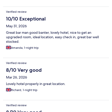
Verified review
10/10 Exceptional
May 31, 2026
Great bar man good banter, lovely hotel, nice to get an
upgraded room, ideal location, easy check in, great bar well
stocked.
Amanda, 1-night trip
Verified review
8/10 Very good
Mar 26, 2026
Lovely hotel properly in great location.
Richard, 1-night trip
Verified review