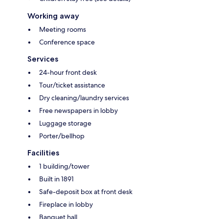
Working away
Meeting rooms
Conference space
Services
24-hour front desk
Tour/ticket assistance
Dry cleaning/laundry services
Free newspapers in lobby
Luggage storage
Porter/bellhop
Facilities
1 building/tower
Built in 1891
Safe-deposit box at front desk
Fireplace in lobby
Banquet hall