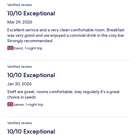
Verified review
10/10 Exceptional
Mar 29, 2026
Excellent service and a very clean comfortable room. Breakfast
was very good and we enjoyed a convivial drink in the cosy bar.
Strongly recommended.
David, 1-night trip
Verified review
10/10 Exceptional
Jan 30, 2026
Staff are great, rooms comfortable, stay regularly it’s a great
choice in Leeds
James, 1-night trip
Verified review
10/10 Exceptional