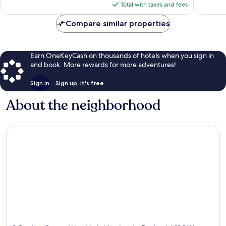
is
reviews
reviews
Total with taxes and fees
$87
Compare similar properties
Earn OneKeyCash on thousands of hotels when you sign in
and book. More rewards for more adventures!
Sign in
Sign up, it's free
About the neighborhood