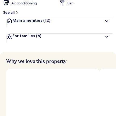
Air conditioning
Bar
See all
Main amenities
(12)
For families
(6)
Why we love this property