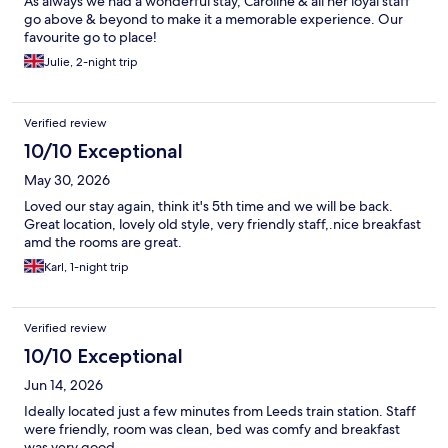
As always we had a wonderful stay, Caroline & all her loyal staff
go above & beyond to make it a memorable experience. Our
favourite go to place!
Julie, 2-night trip
Verified review
10/10 Exceptional
May 30, 2026
Loved our stay again, think it's 5th time and we will be back.
Great location, lovely old style, very friendly staff,.nice breakfast
amd the rooms are great.
Karl, 1-night trip
Verified review
10/10 Exceptional
Jun 14, 2026
Ideally located just a few minutes from Leeds train station. Staff
were friendly, room was clean, bed was comfy and breakfast
was very good.