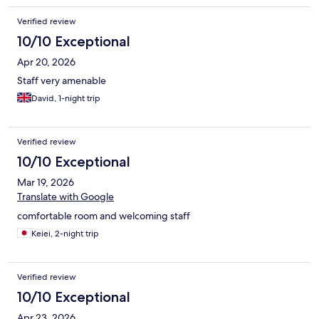
Verified review
10/10 Exceptional
Apr 20, 2026
Staff very amenable
David, 1-night trip
Verified review
10/10 Exceptional
Mar 19, 2026
Translate with Google
comfortable room and welcoming staff
Keiei, 2-night trip
Verified review
10/10 Exceptional
Apr 23, 2026