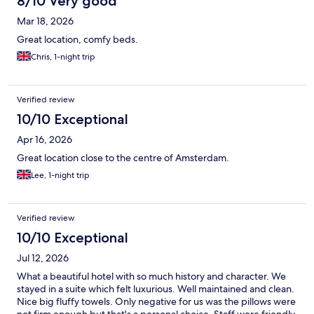
8/10 Very good
Mar 18, 2026
Great location, comfy beds.
Chris, 1-night trip
Verified review
10/10 Exceptional
Apr 16, 2026
Great location close to the centre of Amsterdam.
Lee, 1-night trip
Verified review
10/10 Exceptional
Jul 12, 2026
What a beautiful hotel with so much history and character. We
stayed in a suite which felt luxurious. Well maintained and clean.
Nice big fluffy towels. Only negative for us was the pillows were
not firm enough but that's a personal choice. Staff were friendly