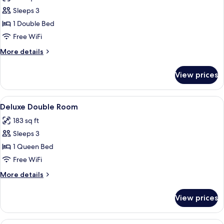
photos
Sleeps 3
for
Club
1 Double Bed
Double
Free WiFi
Room
More
More details
details
for
View prices
Club
Double
Room
View
A hotel room with a large bed, two beds
6
Deluxe Double Room
all
183 sq ft
photos
Sleeps 3
for
Deluxe
1 Queen Bed
Double
Free WiFi
Room
More
More details
details
for
View prices
Deluxe
Double
Room
A hotel room with a large bed, a desk,