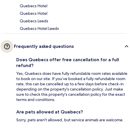
Quebecs Hotel
Quebecs Hotel
Quebecs Leeds
Quebecs Hotel Leeds
Frequently asked questions
Does Quebecs offer free cancellation for a full
refund?
Yes, Quebecs does have fully refundable room rates available
to book on our site. If you’ve booked a fully refundable room
rate, this can be cancelled up to a few days before check-in
depending on the property's cancellation policy. Just make
sure to check this property's cancellation policy for the exact
terms and conditions.
Are pets allowed at Quebecs?
Sorry, pets aren't allowed, but service animals are welcome.