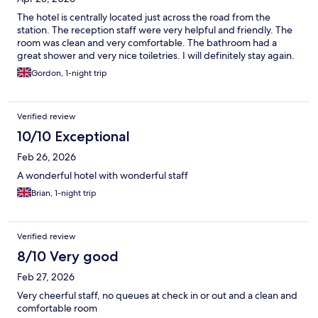
The hotel is centrally located just across the road from the
station. The reception staff were very helpful and friendly. The
room was clean and very comfortable. The bathroom had a
great shower and very nice toiletries. I will definitely stay again.
Gordon, 1-night trip
Verified review
10/10 Exceptional
Feb 26, 2026
A wonderful hotel with wonderful staff
Brian, 1-night trip
Verified review
8/10 Very good
Feb 27, 2026
Very cheerful staff, no queues at check in or out and a clean and
comfortable room