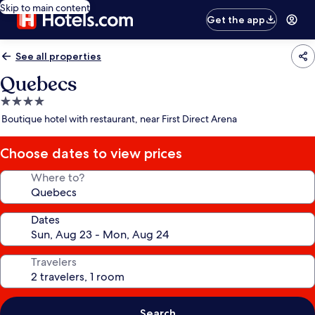
Skip to main content
Get the app
See all properties
Quebecs
4.0
star
Boutique hotel with restaurant, near First Direct Arena
property
Choose dates to view prices
Where to?
Dates
Travelers
Search