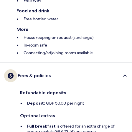
Free WiFi
Food and drink
Free bottled water
More
Housekeeping on request (surcharge)
In-room safe
Connecting/adjoining rooms available
Fees & policies
Refundable deposits
Deposit:
GBP 50.00 per night
Optional extras
Full breakfast
is offered for an extra charge of
approximately GBP 22.50 per person