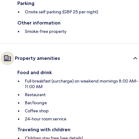
Parking
Onsite self parking (GBP 25 per night)
Other information
Smoke-free property
Property amenities
Food and drink
Full breakfast (surcharge) on weekend mornings 8:00 AM–
11:00 AM
Restaurant
Bar/lounge
Coffee shop
24-hour room service
Traveling with children
Children stay free (see details)