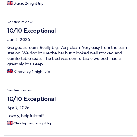
Bruce, 2-night trip
Verified review
10/10 Exceptional
Jun 3, 2026
Gorgeous room. Really big. Very clean. Very easy from the train
station. We dodbt use the bar hut it looked well stocked and
comfortable seats. The bed was comfortable we both had a
great night's sleep.
Kimberley, 1-night trip
Verified review
10/10 Exceptional
Apr 7, 2026
Lovely, helpful staff.
Christopher, 1-night trip