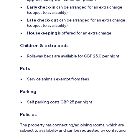
Early check-in
can be arranged for an extra charge
(subject to availability)
Late check-out
can be arranged for an extra charge
(subject to availability)
Housekeeping
is offered for an extra charge
Children & extra beds
Rollaway beds are available for GBP 25.0 per night
Pets
Service animals exempt from fees
Parking
Self parking costs GBP 25 per night
Policies
The property has connecting/adjoining rooms, which are
subject to availability and can be requested by contacting