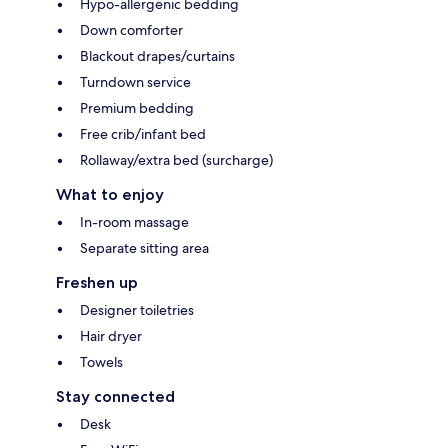
Hypo-allergenic bedding
Down comforter
Blackout drapes/curtains
Turndown service
Premium bedding
Free crib/infant bed
Rollaway/extra bed (surcharge)
What to enjoy
In-room massage
Separate sitting area
Freshen up
Designer toiletries
Hair dryer
Towels
Stay connected
Desk