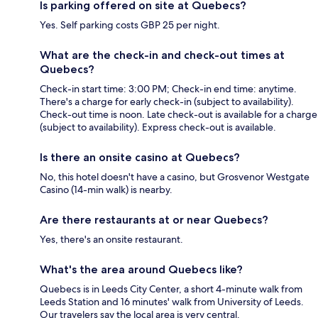
Is parking offered on site at Quebecs?
Yes. Self parking costs GBP 25 per night.
What are the check-in and check-out times at
Quebecs?
Check-in start time: 3:00 PM; Check-in end time: anytime.
There's a charge for early check-in (subject to availability).
Check-out time is noon. Late check-out is available for a charge
(subject to availability). Express check-out is available.
Is there an onsite casino at Quebecs?
No, this hotel doesn't have a casino, but Grosvenor Westgate
Casino (14-min walk) is nearby.
Are there restaurants at or near Quebecs?
Yes, there's an onsite restaurant.
What's the area around Quebecs like?
Quebecs is in Leeds City Center, a short 4-minute walk from
Leeds Station and 16 minutes' walk from University of Leeds.
Our travelers say the local area is very central.