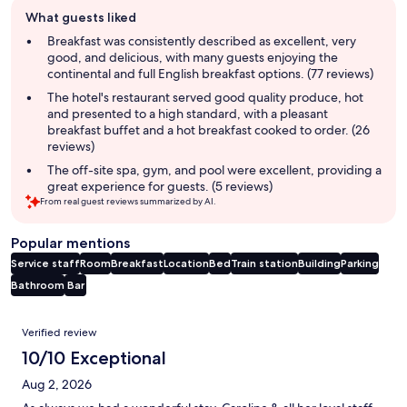
Guest
What guests liked
review
summary
Breakfast was consistently described as excellent, very
good, and delicious, with many guests enjoying the
continental and full English breakfast options. (77 reviews)
The hotel's restaurant served good quality produce, hot
and presented to a high standard, with a pleasant
breakfast buffet and a hot breakfast cooked to order. (26
reviews)
The off-site spa, gym, and pool were excellent, providing a
great experience for guests. (5 reviews)
From real guest reviews summarized by AI.
Popular mentions
Service staff
Room
Breakfast
Location
Bed
Train station
Building
Parking
Bathroom
Bar
Reviews
Verified review
10/10 Exceptional
Aug 2, 2026