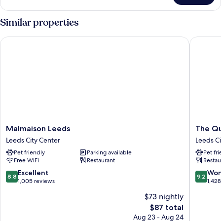
Double
Room
Similar properties
Malmaison Leeds
The Que
Malmaison
The
Malmaison Leeds
The Qu
Leeds
Queens
Leeds City Center
Leeds Ci
Leeds
Hotel
Pet friendly
Parking available
Pet fr
City
Leeds
Free WiFi
Restaurant
Restau
Center
City
Center
8.8
9.2
Excellent
Won
8.8
9.2
out
out
1,005 reviews
1,42
of
of
$73 nightly
10,
10,
The
$87 total
Excellent,
Wonderf
price
1,005
1,428
Aug 23 - Aug 24