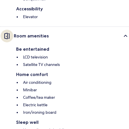
Accessibility
Elevator
Room amenities
Be entertained
LCD television
Satellite TV channels
Home comfort
Air conditioning
Minibar
Coffee/tea maker
Electric kettle
Iron/ironing board
Sleep well