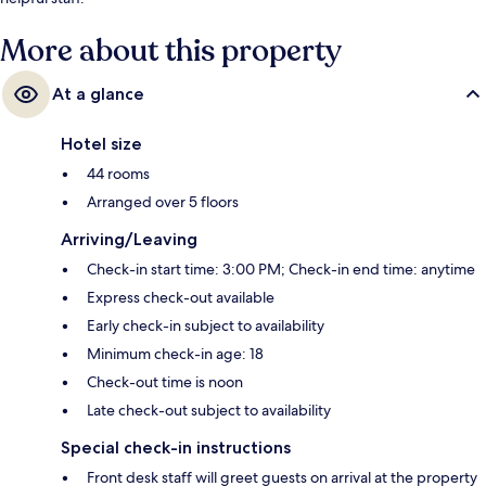
More about this property
At a glance
Hotel size
44 rooms
Arranged over 5 floors
Arriving/Leaving
Check-in start time: 3:00 PM; Check-in end time: anytime
Express check-out available
Early check-in subject to availability
Minimum check-in age: 18
Check-out time is noon
Late check-out subject to availability
Special check-in instructions
Front desk staff will greet guests on arrival at the property