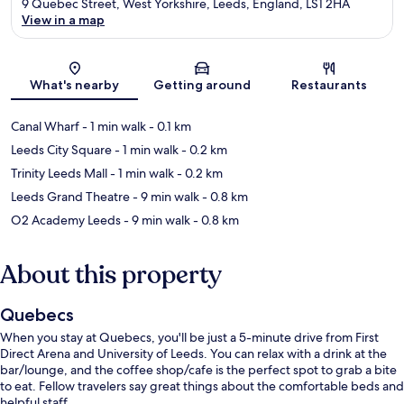
9 Quebec Street, West Yorkshire, Leeds, England, LS1 2HA
View in a map
Map
What's nearby
Getting around
Restaurants
Canal Wharf
- 1 min walk
- 0.1 km
Leeds City Square
- 1 min walk
- 0.2 km
Trinity Leeds Mall
- 1 min walk
- 0.2 km
Leeds Grand Theatre
- 9 min walk
- 0.8 km
O2 Academy Leeds
- 9 min walk
- 0.8 km
About this property
Quebecs
When you stay at Quebecs, you'll be just a 5-minute drive from First
Direct Arena and University of Leeds. You can relax with a drink at the
bar/lounge, and the coffee shop/cafe is the perfect spot to grab a bite
to eat. Fellow travelers say great things about the comfortable beds and
helpful staff.