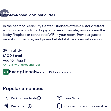
vious
Next
81+
Overview
Rooms
Location
Policies
In the heart of Leeds City Center, Quebecs offers a historic retreat
with modern comforts. Enjoy a coffee at the cafe, unwind near the
lobby fireplace or connect to WiFi in your room. Previous guests
rave about their stay and praise helpful staff and central location.
$91 nightly
The
$109 total
total
Aug 10 - Aug 11
price
Total with taxes and fees
Exterior
is
Reviews
Exceptional
9.4
See all 1,127 reviews
$109
9.4 out of 10
Popular amenities
Parking available
Free WiFi
Restaurant
Connecting rooms available