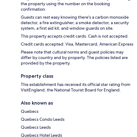
the property using the number on the booking
confirmation.
Guests can rest easy knowing there's a carbon monoxide
detector, a fire extinguisher, a smoke detector, a security
system, a first aid kit, and window guards on site.
This property accepts credit cards. Cash is not accepted.
Credit cards accepted: Visa, Mastercard, American Express
Please note that cultural norms and guest policies may
differ by country and by property. The policies listed are
provided by the property.
Property class
This establishment has received its official star rating from
VisitEngland, the National Tourist Board for England.
Also known as
Quebecs
Quebecs Condo Leeds
Quebecs Leeds
Quebecs Hotel Leeds