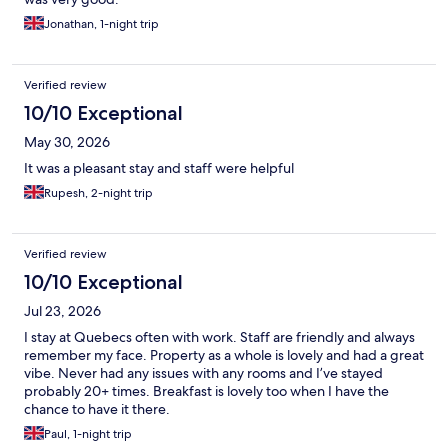
Jonathan, 1-night trip
Verified review
10/10 Exceptional
May 30, 2026
It was a pleasant stay and staff were helpful
Rupesh, 2-night trip
Verified review
10/10 Exceptional
Jul 23, 2026
I stay at Quebecs often with work. Staff are friendly and always
remember my face. Property as a whole is lovely and had a great
vibe. Never had any issues with any rooms and I’ve stayed
probably 20+ times. Breakfast is lovely too when I have the
chance to have it there.
Paul, 1-night trip