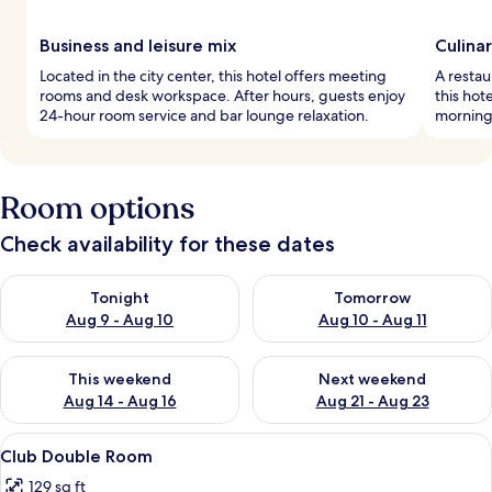
Business and leisure mix
Culina
Located in the city center, this hotel offers meeting
A restau
rooms and desk workspace. After hours, guests enjoy
this hote
24-hour room service and bar lounge relaxation.
morning 
Room options
Check availability for these dates
Check availability for tonight Aug 9 - Aug 10
Check availability for tomorro
Tonight
Tomorrow
Aug 9 - Aug 10
Aug 10 - Aug 11
Check availability for this weekend Aug 14 - Aug 16
Check availability for next w
This weekend
Next weekend
Aug 14 - Aug 16
Aug 21 - Aug 23
View
A hotel room with a large bed, a desk, 
4
Club Double Room
all
129 sq ft