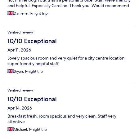
and helpful. Especially Caroline. Thank you. Would recommend
and definitely return.
Danielle, 1-night trip
Verified review
10/10 Exceptional
Apr 11, 2026
Lovely spacious room and very quiet for a city centre location,
super friendly helpful staff
Bryan, 1-night trip
Verified review
10/10 Exceptional
Apr 14, 2026
Breakfast fresh, room spacious and very clean. Staff very
attentive
Michael, 1-night trip