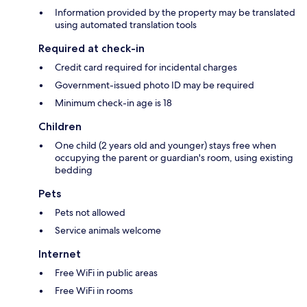
Information provided by the property may be translated
using automated translation tools
Required at check-in
Credit card required for incidental charges
Government-issued photo ID may be required
Minimum check-in age is 18
Children
One child (2 years old and younger) stays free when
occupying the parent or guardian's room, using existing
bedding
Pets
Pets not allowed
Service animals welcome
Internet
Free WiFi in public areas
Free WiFi in rooms