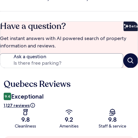
Have a question?
Beta
Bet
Get instant answers with AI powered search of property
information and reviews.
Ask a question
Quebecs Reviews
Reviews
Exceptional
9.4
1,127 reviews
9.8
9.2
9.8
Cleanliness
Amenities
Staff & service