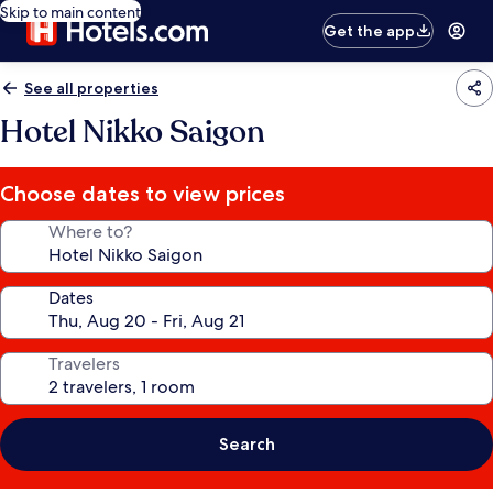
Skip to main content
Get the app
See all properties
Hotel Nikko Saigon
Choose dates to view prices
Where to?
Dates
Travelers
Search