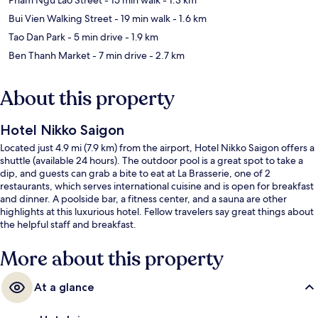
Bui Vien Walking Street
- 19 min walk
- 1.6 km
Tao Dan Park
- 5 min drive
- 1.9 km
Ben Thanh Market
- 7 min drive
- 2.7 km
About this property
Hotel Nikko Saigon
Located just 4.9 mi (7.9 km) from the airport, Hotel Nikko Saigon offers a
shuttle (available 24 hours). The outdoor pool is a great spot to take a
dip, and guests can grab a bite to eat at La Brasserie, one of 2
restaurants, which serves international cuisine and is open for breakfast
and dinner. A poolside bar, a fitness center, and a sauna are other
highlights at this luxurious hotel. Fellow travelers say great things about
the helpful staff and breakfast.
More about this property
At a glance