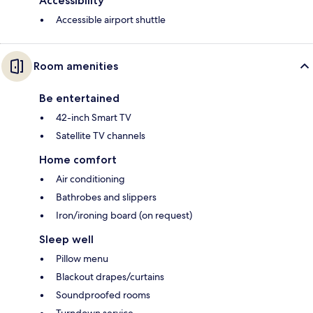
Accessibility
Accessible airport shuttle
Room amenities
Be entertained
42-inch Smart TV
Satellite TV channels
Home comfort
Air conditioning
Bathrobes and slippers
Iron/ironing board (on request)
Sleep well
Pillow menu
Blackout drapes/curtains
Soundproofed rooms
Turndown service