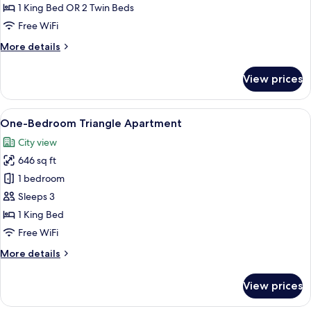
Daily
1 King Bed OR 2 Twin Beds
Afternoon
Free WiFi
Tea)
More
More details
details
for
View prices
Deluxe
Room(Free
Daily
View
A modern hotel room with a large bed,
7
Afternoon
One-Bedroom Triangle Apartment
all
Tea)
City view
photos
646 sq ft
for
One-
1 bedroom
Bedroom
Sleeps 3
Triangle
1 King Bed
Apartment
Free WiFi
More
More details
details
for
View prices
One-
Bedroom