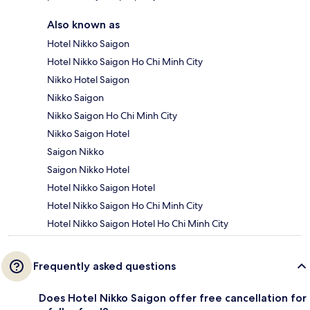
Also known as
Hotel Nikko Saigon
Hotel Nikko Saigon Ho Chi Minh City
Nikko Hotel Saigon
Nikko Saigon
Nikko Saigon Ho Chi Minh City
Nikko Saigon Hotel
Saigon Nikko
Saigon Nikko Hotel
Hotel Nikko Saigon Hotel
Hotel Nikko Saigon Ho Chi Minh City
Hotel Nikko Saigon Hotel Ho Chi Minh City
Frequently asked questions
Does Hotel Nikko Saigon offer free cancellation for