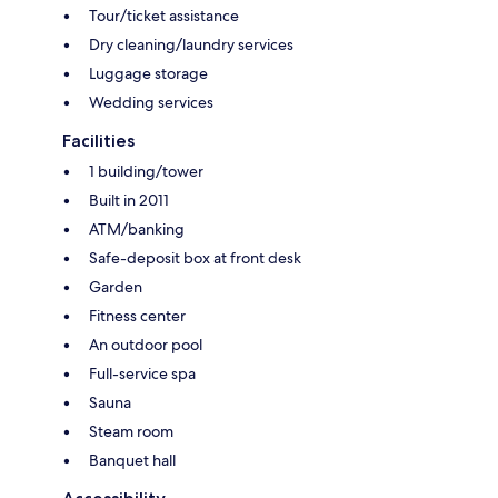
Tour/ticket assistance
Dry cleaning/laundry services
Luggage storage
Wedding services
Facilities
1 building/tower
Built in 2011
ATM/banking
Safe-deposit box at front desk
Garden
Fitness center
An outdoor pool
Full-service spa
Sauna
Steam room
Banquet hall