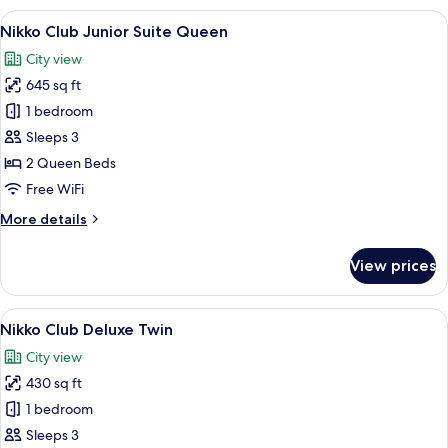
Executive
View
A hotel room with a large flat-screen 
8
Suite
Nikko Club Junior Suite Queen
all
King
City view
photos
645 sq ft
for
Nikko
1 bedroom
Club
Sleeps 3
Junior
2 Queen Beds
Suite
Free WiFi
Queen
More
More details
details
for
View prices
Nikko
Club
Junior
View
A hotel room with two beds, a desk, a 
11
Suite
Nikko Club Deluxe Twin
all
Queen
City view
photos
430 sq ft
for
Nikko
1 bedroom
Club
Sleeps 3