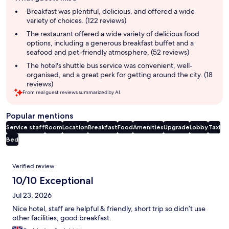
summary
Breakfast was plentiful, delicious, and offered a wide
variety of choices. (122 reviews)
The restaurant offered a wide variety of delicious food
options, including a generous breakfast buffet and a
seafood and pet-friendly atmosphere. (52 reviews)
The hotel's shuttle bus service was convenient, well-
organised, and a great perk for getting around the city. (18
reviews)
From real guest reviews summarized by AI.
Popular mentions
Service staff
Room
Location
Breakfast
Food
Amenities
Upgrade
Lobby
Taxi
Bed
Reviews
Verified review
10/10 Exceptional
Jul 23, 2026
Nice hotel, staff are helpful & friendly, short trip so didn’t use
other facilities, good breakfast.