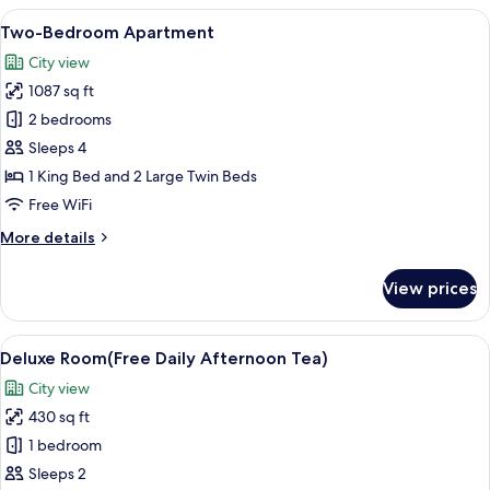
Apartment
View
A hotel room with two beds, a desk wit
6
Two-Bedroom Apartment
all
City view
photos
1087 sq ft
for
Two-
2 bedrooms
Bedroom
Sleeps 4
Apartment
1 King Bed and 2 Large Twin Beds
Free WiFi
More
More details
details
for
View prices
Two-
Bedroom
Apartment
View
A table with a tea set, a decorative s
5
Deluxe Room(Free Daily Afternoon Tea)
all
City view
photos
430 sq ft
for
Deluxe
1 bedroom
Room(Free
Sleeps 2