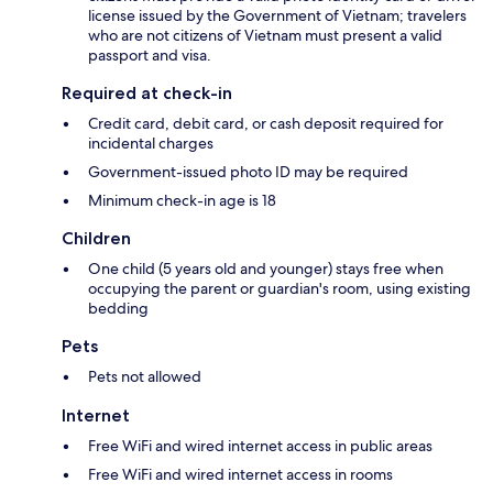
license issued by the Government of Vietnam; travelers
who are not citizens of Vietnam must present a valid
passport and visa.
Required at check-in
Credit card, debit card, or cash deposit required for
incidental charges
Government-issued photo ID may be required
Minimum check-in age is 18
Children
One child (5 years old and younger) stays free when
occupying the parent or guardian's room, using existing
bedding
Pets
Pets not allowed
Internet
Free WiFi and wired internet access in public areas
Free WiFi and wired internet access in rooms