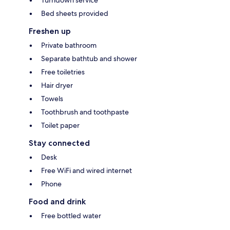
Bed sheets provided
Freshen up
Private bathroom
Separate bathtub and shower
Free toiletries
Hair dryer
Towels
Toothbrush and toothpaste
Toilet paper
Stay connected
Desk
Free WiFi and wired internet
Phone
Food and drink
Free bottled water