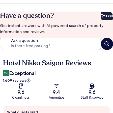
Have a question?
Beta
Bet
Get instant answers with AI powered search of property
information and reviews.
Ask a question
Hotel Nikko Saigon Reviews
Reviews
Exceptional
9.6
1,609 reviews
9.6
9.4
9.6
Cleanliness
Amenities
Staff & service
Guest
What guests liked
review