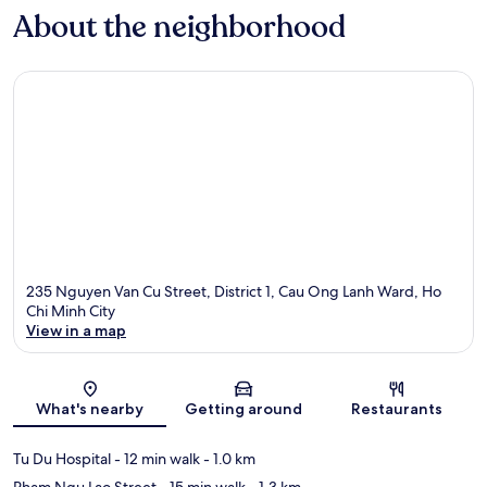
About the neighborhood
235 Nguyen Van Cu Street, District 1, Cau Ong Lanh Ward, Ho
Chi Minh City
View in a map
Map
What's nearby
Getting around
Restaurants
Tu Du Hospital
- 12 min walk
- 1.0 km
Pham Ngu Lao Street
- 15 min walk
- 1.3 km