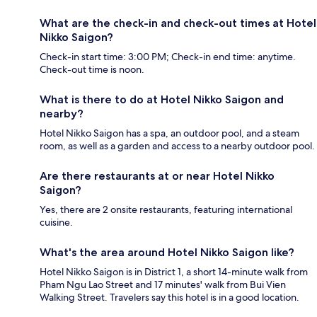
What are the check-in and check-out times at Hotel
Nikko Saigon?
Check-in start time: 3:00 PM; Check-in end time: anytime.
Check-out time is noon.
What is there to do at Hotel Nikko Saigon and
nearby?
Hotel Nikko Saigon has a spa, an outdoor pool, and a steam
room, as well as a garden and access to a nearby outdoor pool.
Are there restaurants at or near Hotel Nikko
Saigon?
Yes, there are 2 onsite restaurants, featuring international
cuisine.
What's the area around Hotel Nikko Saigon like?
Hotel Nikko Saigon is in District 1, a short 14-minute walk from
Pham Ngu Lao Street and 17 minutes' walk from Bui Vien
Walking Street. Travelers say this hotel is in a good location.