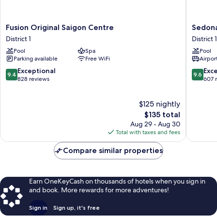
Fusion
Sedona
Fusion Original Saigon Centre
Sedona
Original
Suites
District 1
District 1
Saigon
Ho
Pool
Spa
Pool
Centre
Chi
Parking available
Free WiFi
Airport
District
Minh
1
City
9.4
9.6
Exceptional
Exc
9.4
9.6
District
out
out
828 reviews
607 
1
of
of
10,
10,
$125 nightly
Exceptional,
Exceptio
828
The
607
$135 total
reviews
price
reviews
Aug 29 - Aug 30
is
Total with taxes and fees
$135
Compare similar properties
Earn OneKeyCash on thousands of hotels when you sign in
and book. More rewards for more adventures!
Sign in
Sign up, it's free