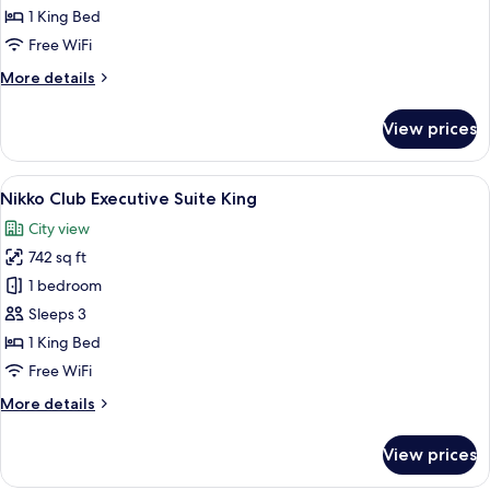
Deluxe
1 King Bed
King
Free WiFi
More
More details
details
for
View prices
Nikko
Club
Deluxe
View
Separate tub and shower, free toiletrie
9
King
Nikko Club Executive Suite King
all
City view
photos
742 sq ft
for
Nikko
1 bedroom
Club
Sleeps 3
Executive
1 King Bed
Suite
Free WiFi
King
More
More details
details
for
View prices
Nikko
Club