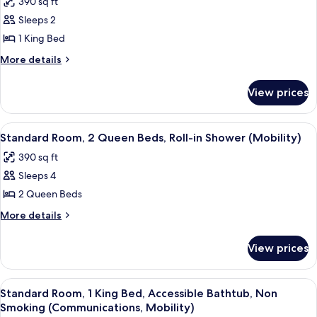
390 sq ft
photos
Sleeps 2
for
Standard
1 King Bed
Room,
More
More details
1
details
for
King
View prices
Standard
Bed,
Room,
Balcony
1
View
A neatly made bed with white linens,
9
(Furnished)
King
Standard Room, 2 Queen Beds, Roll-in Shower (Mobility)
all
Bed,
390 sq ft
Balcony
photos
(Furnished)
Sleeps 4
for
Standard
2 Queen Beds
Room,
More
More details
2
details
for
Queen
View prices
Standard
Beds,
Room,
Roll-
2
View
A modern hotel room with a large bed, 
12
in
Queen
Standard Room, 1 King Bed, Accessible Bathtub, Non
all
Beds,
Shower
Smoking (Communications, Mobility)
Roll-