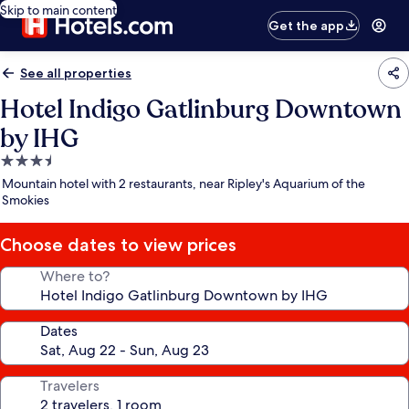
Skip to main content
Get the app
See all properties
Hotel Indigo Gatlinburg Downtown
by IHG
3.5
star
Mountain hotel with 2 restaurants, near Ripley's Aquarium of the
property
Smokies
Choose dates to view prices
Where to?
Dates
Travelers