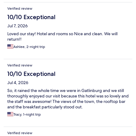
Verified review
10/10 Exceptional
Jul 7, 2026
Loved our stay! Hotel and rooms so Nice and clean. We will
return!!
Ashlee, 2-night trip
Verified review
10/10 Exceptional
Jul 4, 2026
So, it rained the whole time we were in Gatlinburg and we still
thoroughly enjoyed our visit because this hotel was so lovely and
the staff was awesome! The views of the town, the rooftop bar
and the breakfast particularly stood out.
Tracy, 1-night trip
Verified review