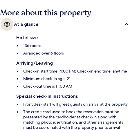
More about this property
At a glance
Hotel size
136 rooms
Arranged over 6 floors
Arriving/Leaving
Check-in start time: 4:00 PM; Check-in end time: anytime
Minimum check-in age: 21
Check-out time is 11:00 AM
Special check-in instructions
Front desk staff will greet guests on arrival at the property
The credit card used to book the reservation must be
presented by the cardholder at check-in along with
matching photo identification, and other arrangements
must be coordinated with the property prior to arrival