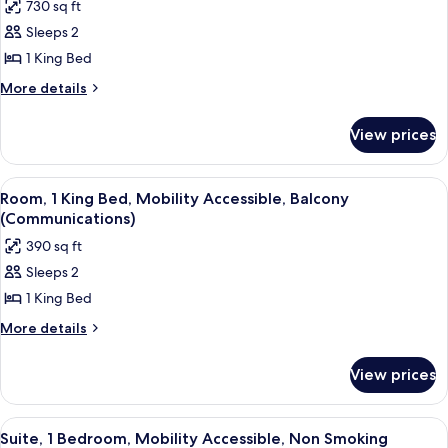
730 sq ft
photos
Sleeps 2
for
Presidential
1 King Bed
Suite,
More
More details
1
details
for
Bedroom
View prices
Presidential
Suite,
1
View
A neatly made bed with white linens,
12
Bedroom
Room, 1 King Bed, Mobility Accessible, Balcony
all
(Communications)
photos
390 sq ft
for
Sleeps 2
Room,
1 King Bed
1
King
More
More details
details
Bed,
for
Mobility
View prices
Room,
Accessible,
1
Balcony
King
View
A modern living room with a sofa, otto
16
Bed,
(Communications)
Suite, 1 Bedroom, Mobility Accessible, Non Smoking