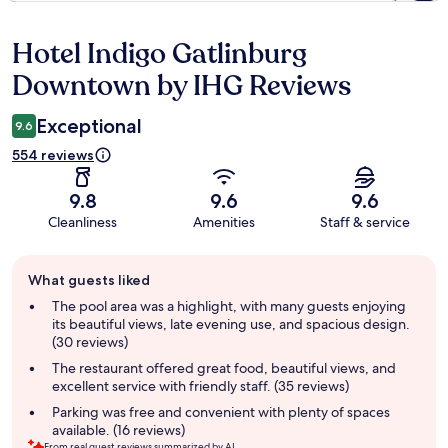
Hotel Indigo Gatlinburg
Reviews
Downtown by IHG Reviews
Exceptional
9.6
554 reviews
9.8
9.6
9.6
Cleanliness
Amenities
Staff & service
Guest
What guests liked
review
summary
The pool area was a highlight, with many guests enjoying
its beautiful views, late evening use, and spacious design.
(30 reviews)
The restaurant offered great food, beautiful views, and
excellent service with friendly staff. (35 reviews)
Parking was free and convenient with plenty of spaces
available. (16 reviews)
From real guest reviews summarized by AI.