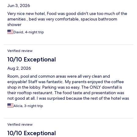
Jun 3, 2026
Very nice new hotel, Food was good didn't use too much of the
amenities , bed was very comfortable, spacious bathroom
shower
David, 4-night trip
Verified review
10/10 Exceptional
Aug 2, 2026
Room, pool and common areas were all very clean and
enjoyable! Staff was fantastic. My parents enjoyed the coffee
shop in the lobby. Parking was so easy. The ONLY downfall is
their rooftop restaurant. The food taste and presentation was
not good at all. I was surprised because the rest of the hotel was
great. Do not plan to eat on the property if you want a decent
Alicia, 3-night trip
meal. 10/10 otherwise!
Verified review
10/10 Exceptional