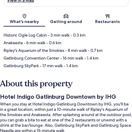
View in a map
Map
What's nearby
Getting around
Restaurants
Historic Ogle Log Cabin
- 3 min walk
- 0.3 km
Anakeesta
- 6 min walk
- 0.6 km
Ripley's Aquarium of the Smokies
- 8 min walk
- 0.7 km
Gatlinburg Convention Center
- 16 min walk
- 1.4 km
Gatlinburg SkyPark
- 17 min walk
- 1.4 km
About this property
Hotel Indigo Gatlinburg Downtown by IHG
When you stay at Hotel Indigo Gatlinburg Downtown by IHG, you'll be
in a great location, within just a 10-minute walk of Ripley's Aquarium of
the Smokies and Anakeesta. After splashing around at the outdoor pool,
you can grab a bite to eat at one of the 2 restaurants or unwind with a
drink at the bar/lounge. Also, Gatlinburg SkyPark and Gatlinburg Space
Needle are within a 15-minute walk.