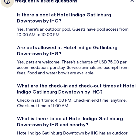
Frequently asked questions
Is there a pool at Hotel Indigo Gatlinburg
Downtown by IHG?
Yes, there's an outdoor pool. Guests have pool access from
10:00 AM to 10:00 PM.
Are pets allowed at Hotel Indigo Gatlinburg
Downtown by IHG?
Yes, pets are welcome. There's a charge of USD 75.00 per
accommodation, per stay. Service animals are exempt from
fees. Food and water bowls are available.
What are the check-in and check-out times at Hotel
Indigo Gatlinburg Downtown by IHG?
Check-in start time: 4:00 PM; Check-in end time: anytime.
Check-out time is 11:00 AM.
What is there to do at Hotel Indigo Gatlinburg
Downtown by IHG and nearby?
Hotel Indigo Gatlinburg Downtown by IHG has an outdoor