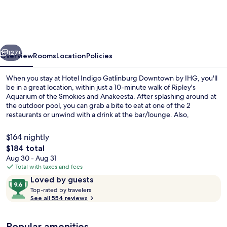
Gatlinburg
Downtown
by
vious
Next
IHG
127+
Overview
Rooms
Location
Policies
When you stay at Hotel Indigo Gatlinburg Downtown by IHG, you'll
be in a great location, within just a 10-minute walk of Ripley's
Aquarium of the Smokies and Anakeesta. After splashing around at
the outdoor pool, you can grab a bite to eat at one of the 2
restaurants or unwind with a drink at the bar/lounge. Also,
Gatlinburg SkyPark and Gatlinburg Space Needle are within a 15-
minute walk.
$164 nightly
The
$184 total
total
Aug 30 - Aug 31
Bar (on property)
price
Total with taxes and fees
is
Reviews
9.6
Loved by guests
$184
T
out
Top-rated by travelers
o
See all 554 reviews
of
p
10,
-
Loved
Popular amenities
r