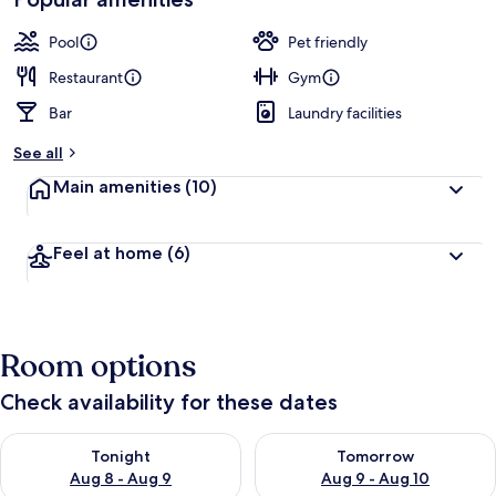
by
a
guests
t
Pool
Pet friendly
e
d
Restaurant
Gym
Bar
Laundry facilities
b
y
See all
t
Main amenities
(10)
r
a
v
Feel at home
(6)
e
l
e
r
s
Room options
Check availability for these dates
Check availability for tonight Aug 8 - Aug 9
Check availability for tomorr
Tonight
Tomorrow
Aug 8 - Aug 9
Aug 9 - Aug 10