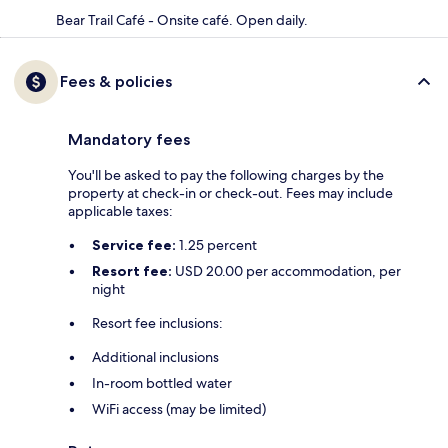
Bear Trail Café - Onsite café. Open daily.
Fees & policies
Mandatory fees
You'll be asked to pay the following charges by the
property at check-in or check-out. Fees may include
applicable taxes:
Service fee:
1.25 percent
Resort fee:
USD 20.00 per accommodation, per
night
Resort fee inclusions:
Additional inclusions
In-room bottled water
WiFi access (may be limited)