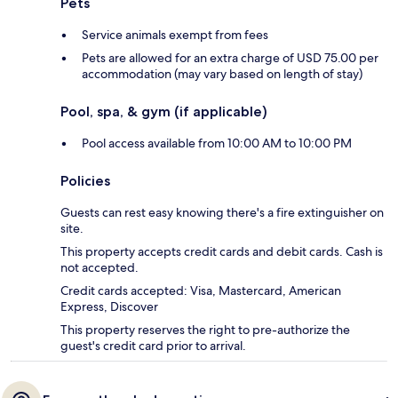
Pets
Service animals exempt from fees
Pets are allowed for an extra charge of USD 75.00 per
accommodation (may vary based on length of stay)
Pool, spa, & gym (if applicable)
Pool access available from 10:00 AM to 10:00 PM
Policies
Guests can rest easy knowing there's a fire extinguisher on
site.
This property accepts credit cards and debit cards. Cash is
not accepted.
Credit cards accepted: Visa, Mastercard, American
Express, Discover
This property reserves the right to pre-authorize the
guest's credit card prior to arrival.