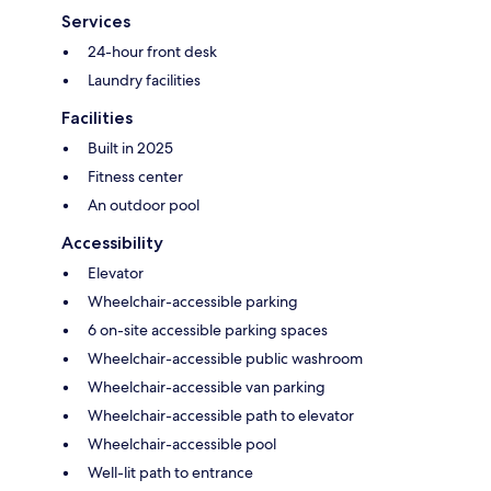
Services
24-hour front desk
Laundry facilities
Facilities
Built in 2025
Fitness center
An outdoor pool
Accessibility
Elevator
Wheelchair-accessible parking
6 on-site accessible parking spaces
Wheelchair-accessible public washroom
Wheelchair-accessible van parking
Wheelchair-accessible path to elevator
Wheelchair-accessible pool
Well-lit path to entrance