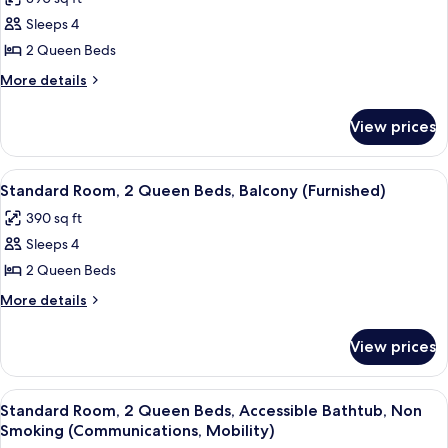
in
for
Shower
Sleeps 4
Room,
(Mobility)
2 Queen Beds
2
Queen
More
More details
details
Beds,
for
Accessible
View prices
Room,
Bathtub,
2
Balcony
Queen
View
A neatly made bed with white linens,
15
Beds,
(Communications,
Standard Room, 2 Queen Beds, Balcony (Furnished)
all
Accessible
Mobility)
390 sq ft
Bathtub,
photos
Balcony
Sleeps 4
for
(Communications,
Standard
2 Queen Beds
Mobility)
Room,
More
More details
2
details
for
Queen
View prices
Standard
Beds,
Room,
Balcony
2
View
A neatly made bed with white linens,
9
(Furnished)
Queen
Standard Room, 2 Queen Beds, Accessible Bathtub, Non
all
Beds,
Smoking (Communications, Mobility)
Balcony
photos