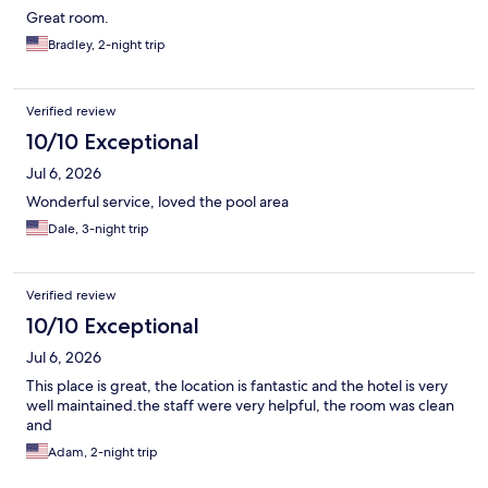
Great room.
Bradley, 2-night trip
Verified review
10/10 Exceptional
Jul 6, 2026
Wonderful service, loved the pool area
Dale, 3-night trip
Verified review
10/10 Exceptional
Jul 6, 2026
This place is great, the location is fantastic and the hotel is very
well maintained.the staff were very helpful, the room was clean
and
Adam, 2-night trip