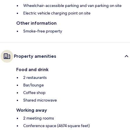
Wheelchair-accessible parking and van parking on site
Electric vehicle charging point on site
Other information
Smoke-free property
Property amenities
Food and drink
2 restaurants
Bar/lounge
Coffee shop
Shared microwave
Working away
2 meeting rooms
Conference space (4674 square feet)