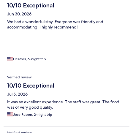
10/10 Exceptional
Jun 30, 2026
We had a wonderful stay. Everyone was friendly and
accommodating. I highly recommend!
Heather, 6-night trip
Verified review
10/10 Exceptional
Jul 5, 2026
It was an excellent experience. The staff was great. The food
was of very good quality.
Jose Ruben, 2-night trip
Verified review