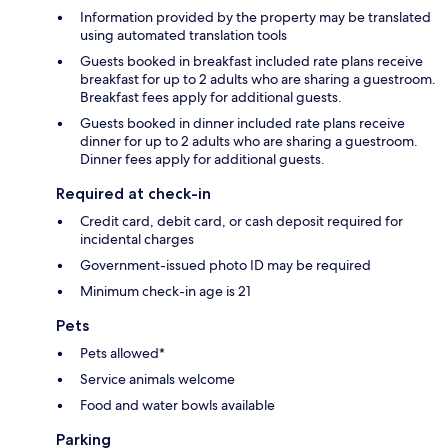
Information provided by the property may be translated
using automated translation tools
Guests booked in breakfast included rate plans receive
breakfast for up to 2 adults who are sharing a guestroom.
Breakfast fees apply for additional guests.
Guests booked in dinner included rate plans receive
dinner for up to 2 adults who are sharing a guestroom.
Dinner fees apply for additional guests.
Required at check-in
Credit card, debit card, or cash deposit required for
incidental charges
Government-issued photo ID may be required
Minimum check-in age is 21
Pets
Pets allowed*
Service animals welcome
Food and water bowls available
Parking