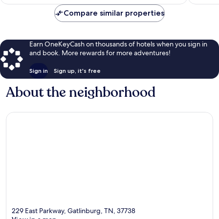
$124
Compare similar properties
Earn OneKeyCash on thousands of hotels when you sign in
and book. More rewards for more adventures!
Sign in
Sign up, it's free
About the neighborhood
229 East Parkway, Gatlinburg, TN, 37738