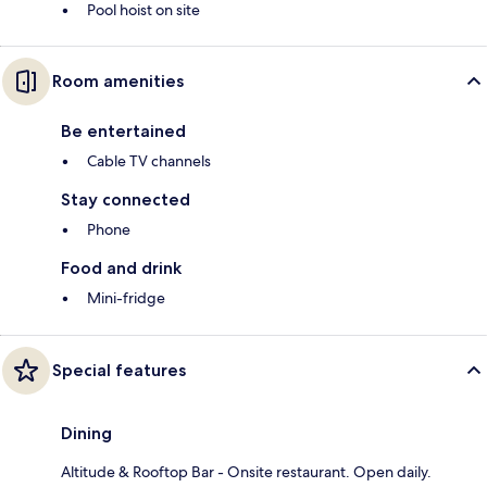
Pool hoist on site
Room amenities
Be entertained
Cable TV channels
Stay connected
Phone
Food and drink
Mini-fridge
Special features
Dining
Altitude & Rooftop Bar - Onsite restaurant. Open daily.