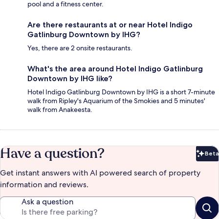
pool and a fitness center.
Are there restaurants at or near Hotel Indigo
Gatlinburg Downtown by IHG?
Yes, there are 2 onsite restaurants.
What's the area around Hotel Indigo Gatlinburg
Downtown by IHG like?
Hotel Indigo Gatlinburg Downtown by IHG is a short 7-minute
walk from Ripley's Aquarium of the Smokies and 5 minutes'
walk from Anakeesta.
Have a question?
Beta
Bet
Get instant answers with AI powered search of property
information and reviews.
Ask a question