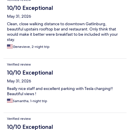
10/10 Exceptional
May 31, 2026
Clean, close walking distance to downtown Gatlinburg,
beautiful upstairs rooftop bar and restaurant. Only think that
would make it better were breakfast to be included with your
stay.
Genevieve, 2-night trip
Verified review
10/10 Exceptional
May 31, 2026
Really nice staff and excellent parking with Tesla charging!!
Beautiful views !
Samantha, 1-night trip
Verified review
10/10 Exceptional