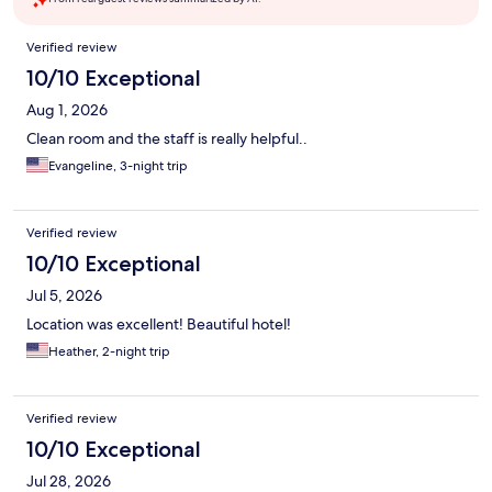
Reviews
Verified review
10/10 Exceptional
Aug 1, 2026
Clean room and the staff is really helpful..
Evangeline, 3-night trip
Verified review
10/10 Exceptional
Jul 5, 2026
Location was excellent! Beautiful hotel!
Heather, 2-night trip
Verified review
10/10 Exceptional
Jul 28, 2026