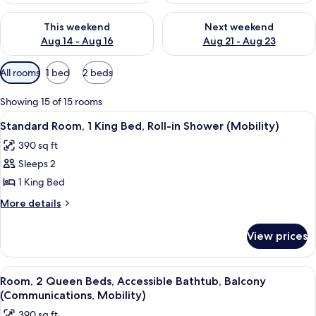
Check availability for this weekend Aug 14 - Aug 16
Check availability for next w
This weekend
Next weekend
Aug 14 - Aug 16
Aug 21 - Aug 23
Available
All rooms
1 bed
2 beds
filters
for
Showing 15 of 15 rooms
rooms
View
A modern hotel room with a large bed, 
12
Standard Room, 1 King Bed, Roll-in Shower (Mobility)
all
390 sq ft
photos
Sleeps 2
for
Standard
1 King Bed
Room,
More
More details
1
details
for
King
View prices
Standard
Bed,
Room,
Roll-
1
View
A neatly made bed with white linens,
15
in
King
Room, 2 Queen Beds, Accessible Bathtub, Balcony
all
Bed,
Shower
(Communications, Mobility)
Roll-
photos
(Mobility)
390 sq ft