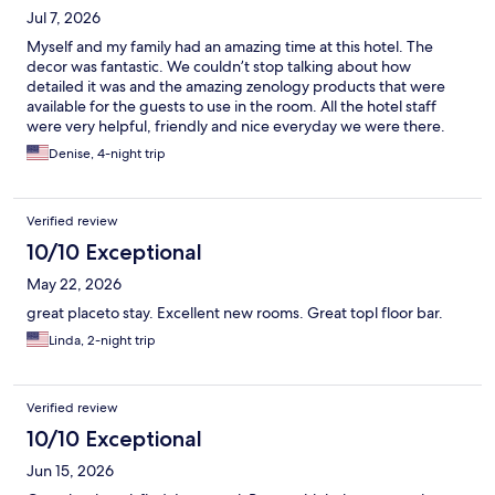
Jul 7, 2026
Myself and my family had an amazing time at this hotel. The
decor was fantastic. We couldn’t stop talking about how
detailed it was and the amazing zenology products that were
available for the guests to use in the room. All the hotel staff
were very helpful, friendly and nice everyday we were there.
The food at the restaurant was great and we visited every day.
Denise, 4-night trip
The pool and rest area were amazing with the little pool bar area
and the miniature golf area . The view was beautiful.Everything
was great!!
Verified review
10/10 Exceptional
May 22, 2026
great placeto stay. Excellent new rooms. Great topl floor bar.
Linda, 2-night trip
Verified review
10/10 Exceptional
Jun 15, 2026