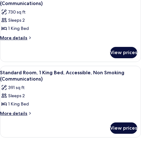
all
Mobility
(Communications)
Accessible,
photos
730 sq ft
Balcony
for
(Communications)
Sleeps 2
Suite,
1 King Bed
1
Bedroom,
More
More details
details
Mobility
for
Accessible,
View prices
Suite,
Non
1
Smoking
Bedroom,
View
A modern hotel room with a large bed, 
13
Mobility
(Communications)
Standard Room, 1 King Bed, Accessible, Non Smoking
all
Accessible,
(Communications)
Non
photos
391 sq ft
Smoking
for
(Communications)
Sleeps 2
Standard
1 King Bed
Room,
1
More
More details
details
King
for
Bed,
View prices
Standard
Accessible,
Room,