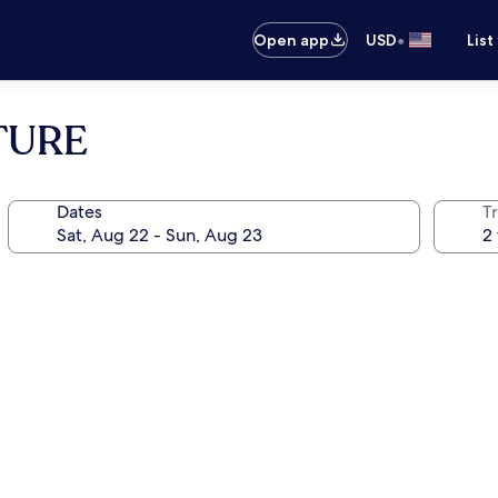
•
Open app
USD
List
TURE
Dates
T