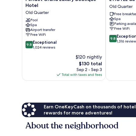
Grand
du
Hotel
Old Quarter
Luxury
LAC
Old Quarter
Free breakfas
Boutique
Hanoi
Spa
Hotel
Pool
Old
Parking avail
Spa
Old
Quarter
Free WiFi
Airport transfer
Quarter
Free WiFi
9.8
Exceptio
9.8
out
1,316 revie
9.8
Exceptional
9.8
of
out
1,024 reviews
10,
of
$120 nightly
Exceptional,
10,
The
1,316
$130 total
Exceptional,
price
reviews
1,024
Sep 2 - Sep 3
is
reviews
Total with taxes and fees
$130
Earn OneKeyCash on thousands of hotel
rewards for more adventures!
About the neighborhood