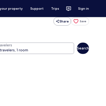
 your property
Support
Trips
Sign in
Share
Save
ravelers
Search