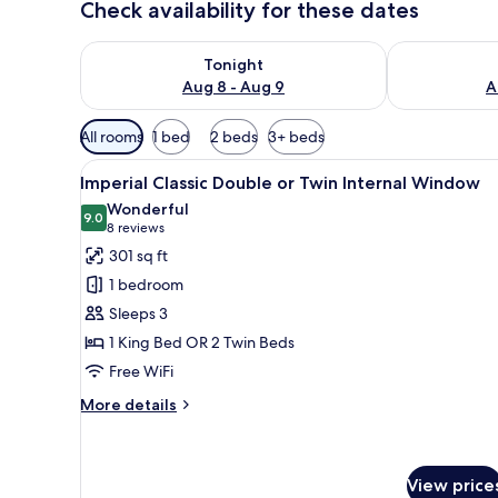
Check availability for these dates
Check availability for tonight Aug 8 - Aug 9
Check availab
Tonight
Aug 8 - Aug 9
A
Available
All rooms
1 bed
2 beds
3+ beds
filters
View
A modern hotel room with a larg
for
7
Imperial Classic Double or Twin Internal Window
all
rooms
Wonderful
photos
9.0
9.0 out of 10
(8
8 reviews
for
reviews)
301 sq ft
Imperial
1 bedroom
Classic
Sleeps 3
Double
1 King Bed OR 2 Twin Beds
or
Free WiFi
Twin
Internal
More
More details
Window
details
for
Imperial
Classic
View price