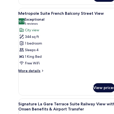
Double
or
View
A modern hotel room with a lar
Twin
12
Metropole Suite French Balcony Street View
Internal
all
Exceptional
Window
photos
10.0
10.0 out of 10
(5
5 reviews
for
reviews)
City view
Metropole
344 sq ft
Suite
1 bedroom
French
Sleeps 4
Balcony
1 King Bed
Street
View
Free WiFi
More
More details
details
for
Metropole
View price
Suite
French
Balcony
View
A modern hotel room with a larg
Street
12
Signature La Gare Terrace Suite Railway View wit
all
View
Onsen Benefits & Airport Transfer
photos