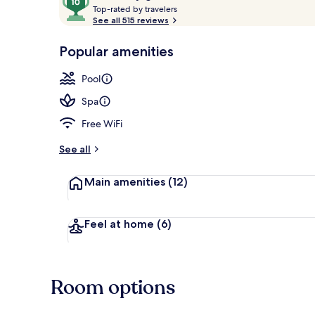
T
out
Top-rated by travelers
Restaurant
o
See all 515 reviews
of
p
10,
-
Popular amenities
Loved
r
by
a
Pool
guests
t
e
Spa
d
Free WiFi
b
y
See all
t
Main amenities
(12)
r
a
v
e
Feel at home
(6)
l
e
r
s
Room options