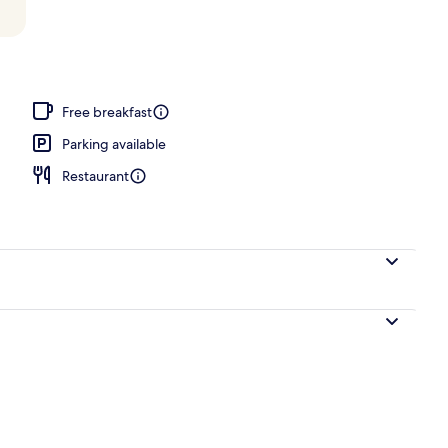
Free breakfast
Parking available
Restaurant