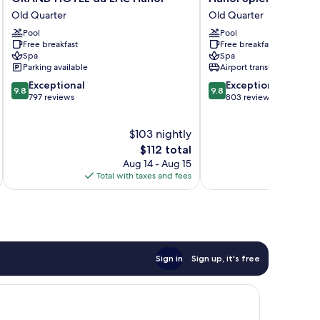
HOTEL
Splendid
Old Quarter
Old Quarter
du
Premium
Pool
Pool
LAC
Hotel
Free breakfast
Free breakfast
Hanoi
Old
Spa
Spa
Old
Quarter
Parking available
Airport transfer
Quarter
9.8
9.8
Exceptional
Exceptional
9.8
9.8
out
out
797 reviews
803 reviews
of
of
10,
10,
$103 nightly
Exceptional,
Exceptional,
797
The
803
$112 total
reviews
price
reviews
Aug 14 - Aug 15
is
Total with taxes and fees
Total 
$112
Sign in
Sign up, it's free