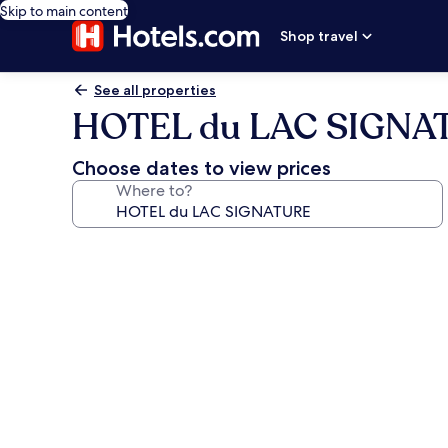
Skip to main content
Shop travel
See all properties
HOTEL du LAC SIGNA
Choose dates to view prices
Where to?
Photo
gallery
for
HOTEL
du
LAC
SIGNATURE