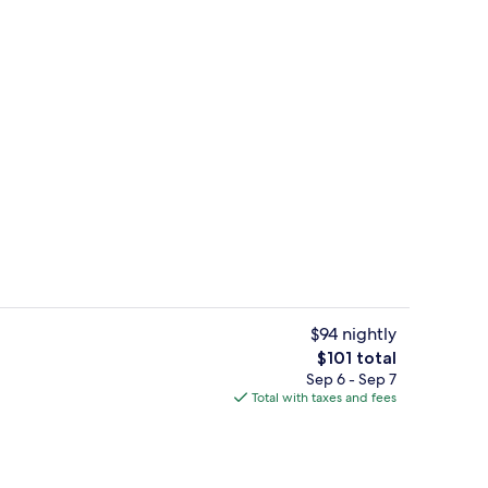
Public bath
$94 nightly
The
$101 total
total
Sep 6 - Sep 7
perty
Restaurant
price
Total with taxes and fees
is
$101