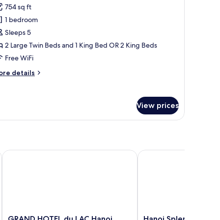
754 sq ft
or
ailway
1 bedroom
nterconnecting
Sleeps 5
ith
2 Large Twin Beds and 1 King Bed OR 2 King Beds
ity
Free WiFi
iew
ore
re details
tails
r
ilway
View prices
terconnecting
th
ty
ew
GRAND HOTEL du LAC Hanoi
Hanoi Splendid Premi
GRAND
Hanoi
GRAND HOTEL du LAC Hanoi
Hanoi Splendid Prem