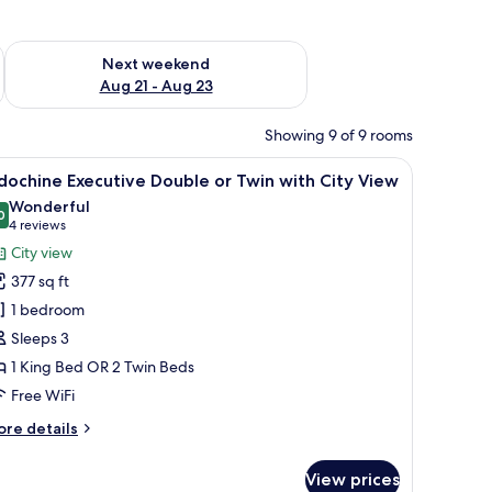
g 14 - Aug 16
Check availability for next weekend Aug 21 - Aug 23
Next weekend
Aug 21 - Aug 23
Showing 9 of 9 rooms
 seating area, a small table, and a mirror.
iew
Premium bedding, memory foam beds, minibar
10
dochine Executive Double or Twin with City View
l
Wonderful
hotos
0
9.0 out of 10
(4
4 reviews
or
reviews)
City view
ndochine
377 sq ft
xecutive
1 bedroom
ouble
Sleeps 3
r
1 King Bed OR 2 Twin Beds
win
ith
Free WiFi
ity
ore
re details
iew
tails
r
View prices
dochine