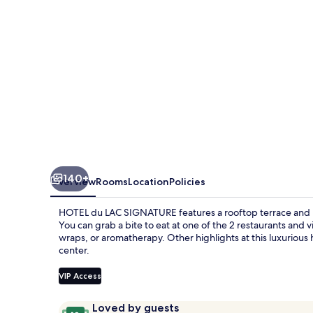
140+
Overview
Rooms
Location
Policies
HOTEL du LAC SIGNATURE features a rooftop terrace and p
You can grab a bite to eat at one of the 2 restaurants an
wraps, or aromatherapy. Other highlights at this luxurious 
center.
VIP Access
Reviews
10
Loved by guests