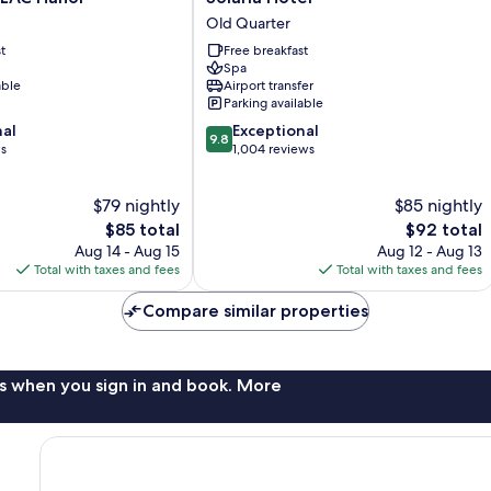
Hotel
Old Quarter
Old
t
Free breakfast
Quarter
Spa
able
Airport transfer
Parking available
9.8
nal
Exceptional
9.8
out
ws
1,004 reviews
of
10,
$79 nightly
$85 nightly
Exceptional,
The
1,004
The
$85 total
$92 total
price
reviews
price
Aug 14 - Aug 15
Aug 12 - Aug 13
is
is
Total with taxes and fees
Total with taxes and fees
$85
$92
Compare similar properties
s when you sign in and book. More