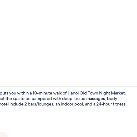
Public bath
uts you within a 10-minute walk of Hanoi Old Town Night Market.
d visit the spa to be pampered with deep-tissue massages, body
hotel include 2 bars/lounges, an indoor pool, and a 24-hour fitness
Front of pro