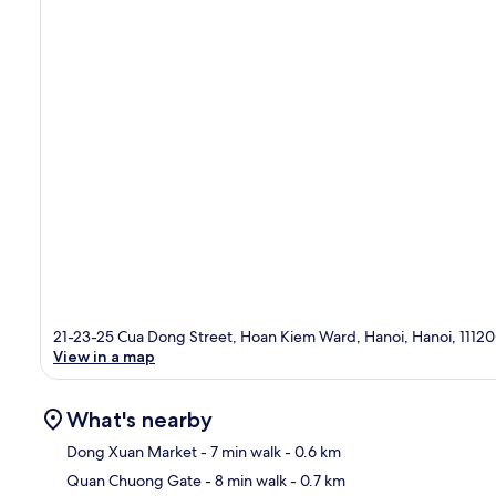
21-23-25 Cua Dong Street, Hoan Kiem Ward, Hanoi, Hanoi, 1112
View in a map
What's nearby
Dong Xuan Market
- 7 min walk
- 0.6 km
Quan Chuong Gate
- 8 min walk
- 0.7 km