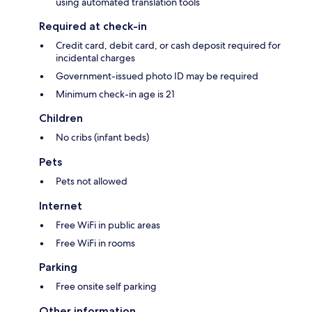
using automated translation tools
Required at check-in
Credit card, debit card, or cash deposit required for
incidental charges
Government-issued photo ID may be required
Minimum check-in age is 21
Children
No cribs (infant beds)
Pets
Pets not allowed
Internet
Free WiFi in public areas
Free WiFi in rooms
Parking
Free onsite self parking
Other information