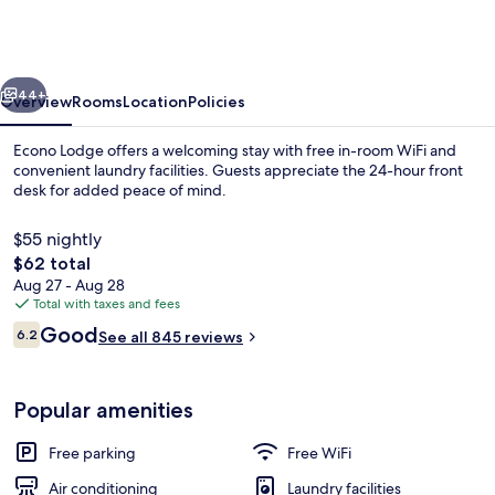
South
Holland
-
vious
Next
Chicago
44+
Overview
Rooms
Location
Policies
Southland
Econo Lodge offers a welcoming stay with free in-room WiFi and
convenient laundry facilities. Guests appreciate the 24-hour front
desk for added peace of mind.
$55 nightly
The
$62 total
total
Aug 27 - Aug 28
price
Total with taxes and fees
is
Reviews
Good
Lobby
6.2
See all 845 reviews
$62
6.2 out of 10
Popular amenities
Free parking
Free WiFi
Air conditioning
Laundry facilities