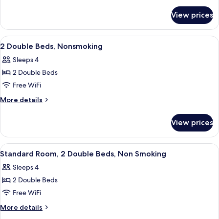
Bed,
details
for
Nonsmoking
View prices
1
King
Bed,
View
A hotel room with two beds, each with
8
Nonsmoking
2 Double Beds, Nonsmoking
all
Sleeps 4
photos
2 Double Beds
for
2
Free WiFi
Double
More
More details
Beds,
details
for
Nonsmoking
View prices
2
Double
Beds,
View
A hotel room with two beds, a desk wi
15
Nonsmoking
Standard Room, 2 Double Beds, Non Smoking
all
Sleeps 4
photos
2 Double Beds
for
Standard
Free WiFi
Room,
More
More details
2
details