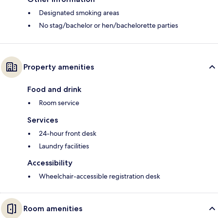
Designated smoking areas
No stag/bachelor or hen/bachelorette parties
Property amenities
Food and drink
Room service
Services
24-hour front desk
Laundry facilities
Accessibility
Wheelchair-accessible registration desk
Room amenities