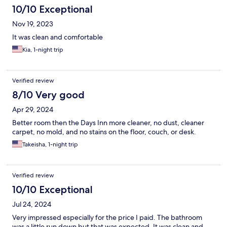
10/10 Exceptional
Nov 19, 2023
It was clean and comfortable
Kia, 1-night trip
Verified review
8/10 Very good
Apr 29, 2024
Better room then the Days Inn more cleaner, no dust, cleaner
carpet, no mold, and no stains on the floor, couch, or desk.
Takeisha, 1-night trip
Verified review
10/10 Exceptional
Jul 24, 2024
Very impressed especially for the price I paid. The bathroom
was a little run down but that was expected. It was clean and