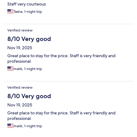
Staff very courteous
Tasha, 1-night trip
Verified review
8/10 Very good
Nov 19, 2025
Great place to stay for the price. Staff is very friendly and
professional.
malik, 1-night trip
Verified review
8/10 Very good
Nov 19, 2025
Great place to stay for the price. Staff is very friendly and
professional.
malik, 1-night trip