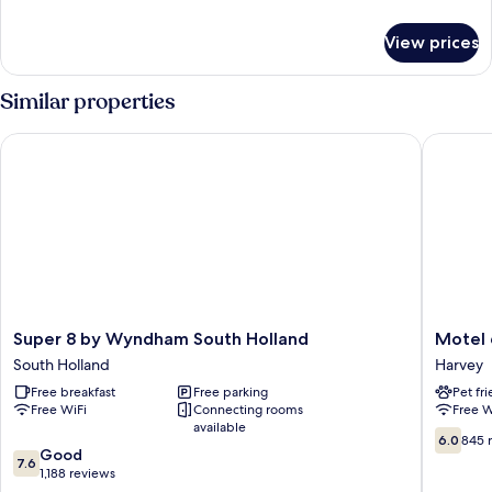
details
for
View prices
Room,
1
King
Similar properties
Bed,
Accessible,
Super 8 by Wyndham South Holland
Motel 6 H
Non
Smoking
Super
Motel
Super 8 by Wyndham South Holland
Motel 
8
6
South Holland
Harvey
by
Harvey,
Free breakfast
Free parking
Pet fr
Wyndham
IL
Free WiFi
Connecting rooms
Free W
South
Harvey
available
Holland
6.0
6.0
845 
7.6
South
Good
out
7.6
out
Holland
1,188 reviews
of