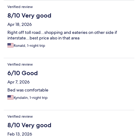
Verified review
8/10 Very good
Apr 18, 2026
Right off toll road...shopping and eateries on other side if
interstate...best price also in that area
Ronald, 1-night trip
Verified review
6/10 Good
Apr 7, 2026
Bed was comfortable
Kyndalin, 1-night trip
Verified review
8/10 Very good
Feb 13, 2026