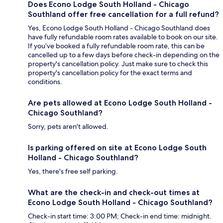
Does Econo Lodge South Holland - Chicago
Southland offer free cancellation for a full refund?
Yes, Econo Lodge South Holland - Chicago Southland does
have fully refundable room rates available to book on our site.
If you’ve booked a fully refundable room rate, this can be
cancelled up to a few days before check-in depending on the
property's cancellation policy. Just make sure to check this
property's cancellation policy for the exact terms and
conditions.
Are pets allowed at Econo Lodge South Holland -
Chicago Southland?
Sorry, pets aren't allowed.
Is parking offered on site at Econo Lodge South
Holland - Chicago Southland?
Yes, there's free self parking.
What are the check-in and check-out times at
Econo Lodge South Holland - Chicago Southland?
Check-in start time: 3:00 PM; Check-in end time: midnight.