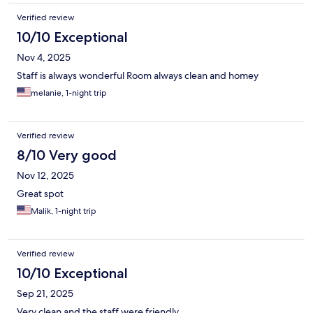
Verified review
10/10 Exceptional
Nov 4, 2025
Staff is always wonderful Room always clean and homey
melanie, 1-night trip
Verified review
8/10 Very good
Nov 12, 2025
Great spot
Malik, 1-night trip
Verified review
10/10 Exceptional
Sep 21, 2025
Very clean and the staff were friendly.