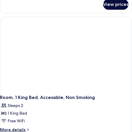
for
Bed,
View prices
Room,
Non
1
Smoking
Double
Bed,
Non
Smoking
Room, 1 King Bed, Accessible, Non Smoking
Sleeps 2
1 King Bed
Free WiFi
More
More details