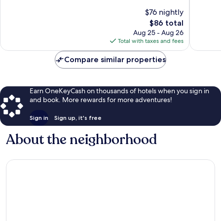
of
10,
10,
845
$76 nightly
Good,
reviews
The
$86 total
1,188
price
Aug 25 - Aug 26
reviews
is
Total with taxes and fees
$86
Compare similar properties
Earn OneKeyCash on thousands of hotels when you sign in
and book. More rewards for more adventures!
Sign in
Sign up, it's free
About the neighborhood