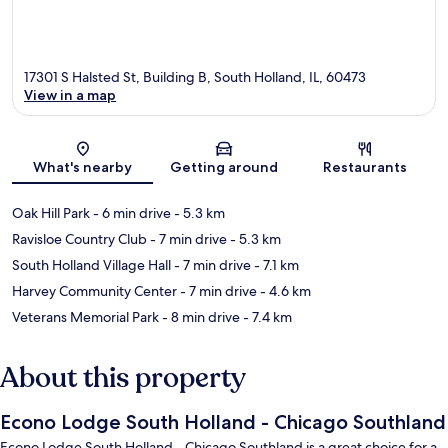
17301 S Halsted St, Building B, South Holland, IL, 60473
View in a map
Map
What's nearby
Getting around
Restaurants
Oak Hill Park
- 6 min drive
- 5.3 km
Ravisloe Country Club
- 7 min drive
- 5.3 km
South Holland Village Hall
- 7 min drive
- 7.1 km
Harvey Community Center
- 7 min drive
- 4.6 km
Veterans Memorial Park
- 8 min drive
- 7.4 km
About this property
Econo Lodge South Holland - Chicago Southland
Econo Lodge South Holland - Chicago Southland is a great choice for a