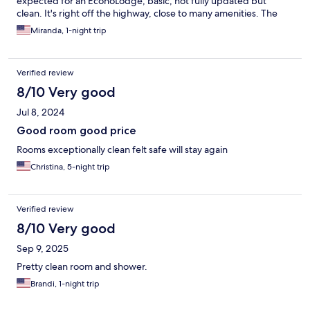
expected for an EconoLodge, basic, not fully updated but
clean. It's right off the highway, close to many amenities. The
staff was very friendly.
Miranda, 1-night trip
Verified review
8/10 Very good
Jul 8, 2024
Good room good price
Rooms exceptionally clean felt safe will stay again
Christina, 5-night trip
Verified review
8/10 Very good
Sep 9, 2025
Pretty clean room and shower.
Brandi, 1-night trip