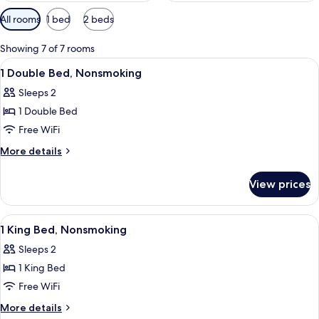
Available
All rooms
1 bed
2 beds
filters
for
Showing 7 of 7 rooms
rooms
View
A hotel room with a bed, bedside lamps
4
1 Double Bed, Nonsmoking
all
Sleeps 2
photos
1 Double Bed
for
1
Free WiFi
Double
More
More details
Bed,
details
for
Nonsmoking
View prices
1
Double
Bed,
View
A hotel room with a bed, a desk with a t
5
Nonsmoking
1 King Bed, Nonsmoking
all
Sleeps 2
photos
1 King Bed
for
1
Free WiFi
King
More
More details