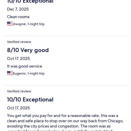
10/10 Exceptional
Dec 7, 2025
Clean rooms
dwayne, 1-night trip
Verified review
8/10 Very good
Oct 17, 2025
It was good service
Eugenio, 1-night trip
Verified review
10/10 Exceptional
Oct 17, 2025
You get what you pay for and for a reasonable rate, this was a
clean and safe place to stop over on our way back from Chicago,
avoiding the city prices and congestion. The room was as