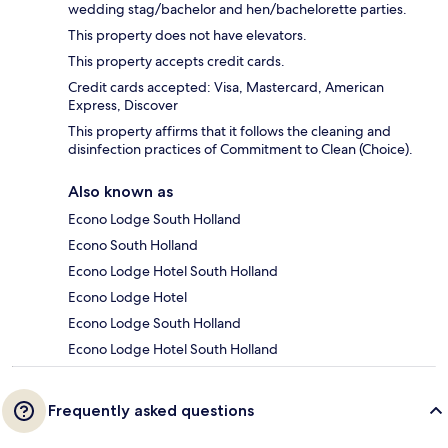
wedding stag/bachelor and hen/bachelorette parties.
This property does not have elevators.
This property accepts credit cards.
Credit cards accepted: Visa, Mastercard, American
Express, Discover
This property affirms that it follows the cleaning and
disinfection practices of Commitment to Clean (Choice).
Also known as
Econo Lodge South Holland
Econo South Holland
Econo Lodge Hotel South Holland
Econo Lodge Hotel
Econo Lodge South Holland
Econo Lodge Hotel South Holland
Frequently asked questions