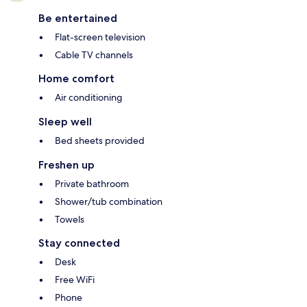
Be entertained
Flat-screen television
Cable TV channels
Home comfort
Air conditioning
Sleep well
Bed sheets provided
Freshen up
Private bathroom
Shower/tub combination
Towels
Stay connected
Desk
Free WiFi
Phone