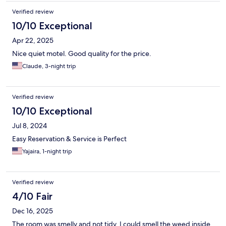
Verified review
10/10 Exceptional
Apr 22, 2025
Nice quiet motel. Good quality for the price.
Claude, 3-night trip
Verified review
10/10 Exceptional
Jul 8, 2024
Easy Reservation & Service is Perfect
Yajaira, 1-night trip
Verified review
4/10 Fair
Dec 16, 2025
The room was smelly and not tidy, I could smell the weed inside