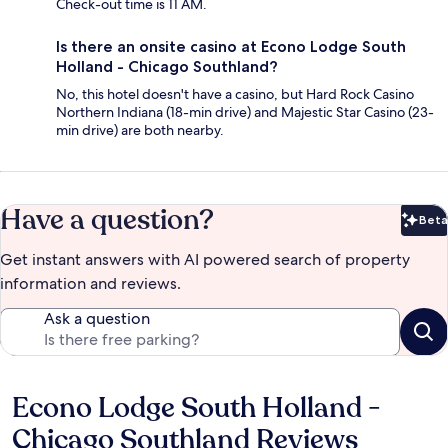
Check-out time is 11 AM.
Is there an onsite casino at Econo Lodge South
Holland - Chicago Southland?
No, this hotel doesn't have a casino, but Hard Rock Casino
Northern Indiana (18-min drive) and Majestic Star Casino (23-
min drive) are both nearby.
Have a question?
Beta
Bet
Get instant answers with AI powered search of property
information and reviews.
Ask a question
Econo Lodge South Holland -
Reviews
Chicago Southland Reviews