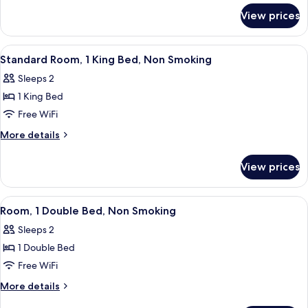
for
Double
View prices
Standard
Beds,
Room,
Non
2
View
A hotel room with a bed, a desk with a 
18
Smoking
Double
Standard Room, 1 King Bed, Non Smoking
all
Beds,
Sleeps 2
Non
photos
Smoking
1 King Bed
for
Standard
Free WiFi
Room,
More
More details
1
details
for
King
View prices
Standard
Bed,
Room,
Non
1
View
A hotel room with a bed, bedside table
17
Smoking
King
Room, 1 Double Bed, Non Smoking
all
Bed,
Sleeps 2
Non
photos
Smoking
1 Double Bed
for
Room,
Free WiFi
1
More
More details
Double
details