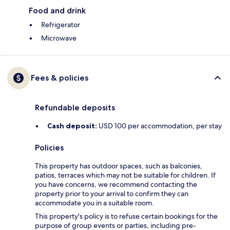
Food and drink
Refrigerator
Microwave
Fees & policies
Refundable deposits
Cash deposit:
USD 100 per accommodation, per stay
Policies
This property has outdoor spaces, such as balconies,
patios, terraces which may not be suitable for children. If
you have concerns, we recommend contacting the
property prior to your arrival to confirm they can
accommodate you in a suitable room.
This property's policy is to refuse certain bookings for the
purpose of group events or parties, including pre-