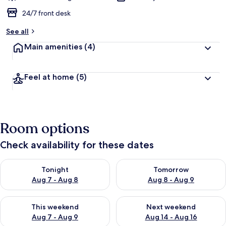
24/7 front desk
See all
Main amenities
(4)
Feel at home
(5)
Room options
Check availability for these dates
Check availability for tonight Aug 7 - Aug 8
Check availability for tomorr
Tonight
Tomorrow
Aug 7 - Aug 8
Aug 8 - Aug 9
Check availability for this weekend Aug 7 - Aug 9
Check availability for next we
This weekend
Next weekend
Aug 7 - Aug 9
Aug 14 - Aug 16