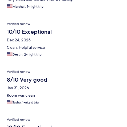
Marshall, 1-night trip
Verified review
10/10 Exceptional
Dec 24, 2025
Clean, Helpful service
Destin, 2-night trip
Verified review
8/10 Very good
Jan 31, 2026
Room was clean
Tasha, 1-night trip
Verified review