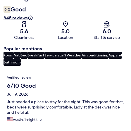
Good
6.2
845 reviews
5.6
5.0
6.0
Cleanliness
Location
Staff & service
Popular mentions
Room
Vat
Bed
Breakfast
Service staff
Weather
Air conditioning
Apparel
Bathroom
Reviews
Verified review
6/10 Good
Jul 19, 2026
Just needed a place to stay for the night. This was good for that,
beds were surprisingly comfortable. Lady at the desk was nice
and helpful.
Austin, 1-night trip