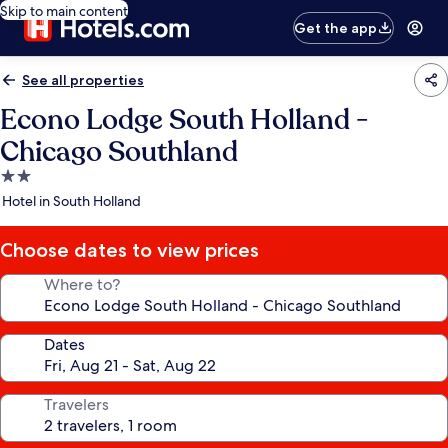
Skip to main content
Get the app
See all properties
Econo Lodge South Holland -
Chicago Southland
2.0
star
Hotel in South Holland
property
Choose dates to view prices
Where to?
Dates
Travelers