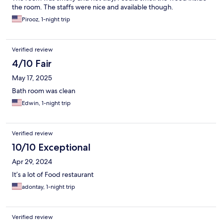
the room. The staffs were nice and available though.
Pirooz, 1-night trip
Verified review
4/10 Fair
May 17, 2025
Bath room was clean
Edwin, 1-night trip
Verified review
10/10 Exceptional
Apr 29, 2024
It’s a lot of Food restaurant
adontay, 1-night trip
Verified review