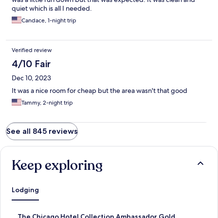
quiet which is all I needed.
Candace, 1-night trip
Verified review
4/10 Fair
Dec 10, 2023
It was a nice room for cheap but the area wasn't that good
Tammy, 2-night trip
See all 845 reviews
Keep exploring
Lodging
S
The Chicago Hotel Collection Ambassador Gold