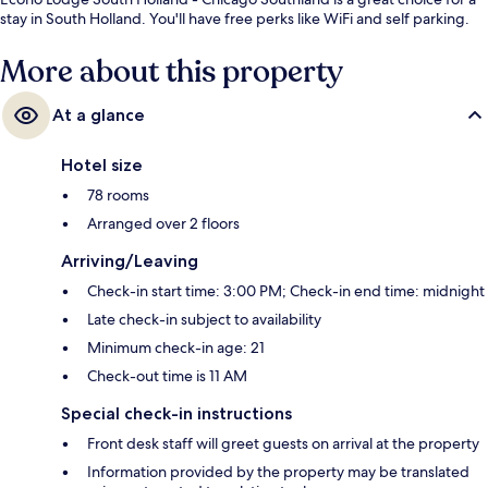
stay in South Holland. You'll have free perks like WiFi and self parking.
More about this property
At a glance
Hotel size
78 rooms
Arranged over 2 floors
Arriving/Leaving
Check-in start time: 3:00 PM; Check-in end time: midnight
Late check-in subject to availability
Minimum check-in age: 21
Check-out time is 11 AM
Special check-in instructions
Front desk staff will greet guests on arrival at the property
Information provided by the property may be translated