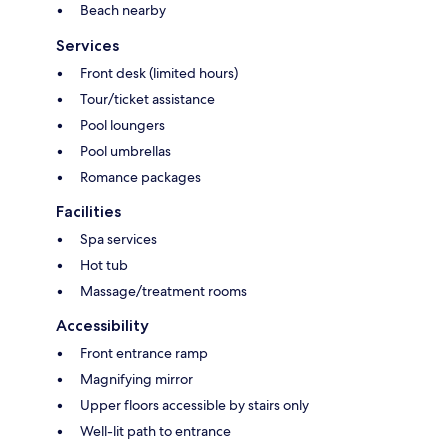
Beach nearby
Services
Front desk (limited hours)
Tour/ticket assistance
Pool loungers
Pool umbrellas
Romance packages
Facilities
Spa services
Hot tub
Massage/treatment rooms
Accessibility
Front entrance ramp
Magnifying mirror
Upper floors accessible by stairs only
Well-lit path to entrance