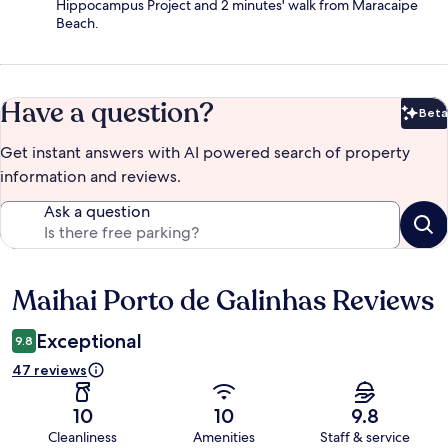
Hippocampus Project and 2 minutes' walk from Maracaipe
Beach.
Have a question?
Beta
Bet
Get instant answers with AI powered search of property
information and reviews.
Ask a question
Maihai Porto de Galinhas Reviews
Reviews
Exceptional
9.8
47 reviews
10
10
9.8
Cleanliness
Amenities
Staff & service