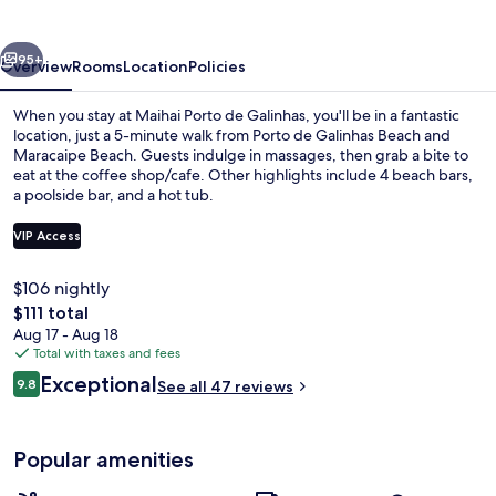
Galinhas
vious
Next
95+
Overview
Rooms
Location
Policies
When you stay at Maihai Porto de Galinhas, you'll be in a fantastic
location, just a 5-minute walk from Porto de Galinhas Beach and
Maracaipe Beach. Guests indulge in massages, then grab a bite to
eat at the coffee shop/cafe. Other highlights include 4 beach bars,
a poolside bar, and a hot tub.
VIP Access
$106 nightly
Restaurant
The
$111 total
total
Aug 17 - Aug 18
price
Total with taxes and fees
is
Reviews
Exceptional
9.8
See all 47 reviews
$111
9.8 out of 10
Popular amenities