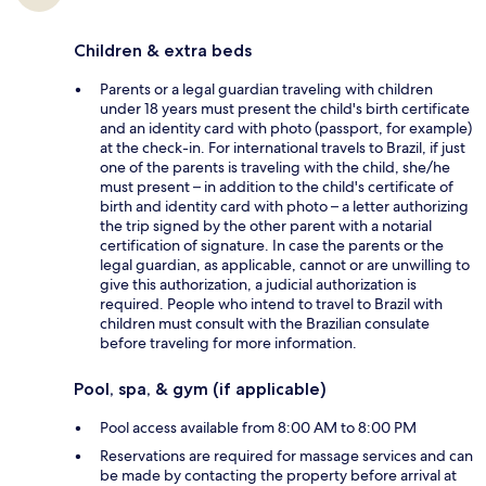
Children & extra beds
Parents or a legal guardian traveling with children
under 18 years must present the child's birth certificate
and an identity card with photo (passport, for example)
at the check-in. For international travels to Brazil, if just
one of the parents is traveling with the child, she/he
must present – in addition to the child's certificate of
birth and identity card with photo – a letter authorizing
the trip signed by the other parent with a notarial
certification of signature. In case the parents or the
legal guardian, as applicable, cannot or are unwilling to
give this authorization, a judicial authorization is
required. People who intend to travel to Brazil with
children must consult with the Brazilian consulate
before traveling for more information.
Pool, spa, & gym (if applicable)
Pool access available from 8:00 AM to 8:00 PM
Reservations are required for massage services and can
be made by contacting the property before arrival at