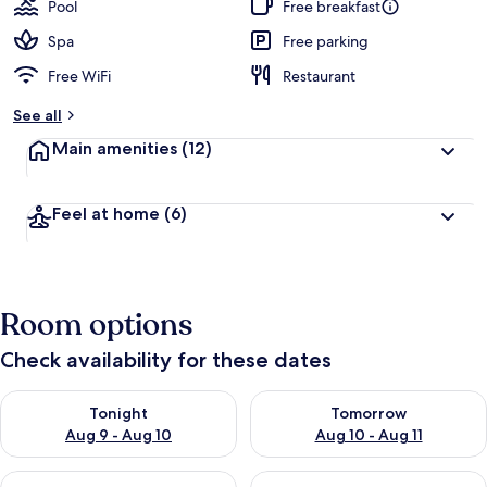
Pool
Free breakfast
Spa
Free parking
Free WiFi
Restaurant
See all
Main amenities
(12)
Feel at home
(6)
Room options
Check availability for these dates
Check availability for tonight Aug 9 - Aug 10
Check availability for tomorro
Tonight
Tomorrow
Aug 9 - Aug 10
Aug 10 - Aug 11
Check availability for this weekend Aug 14 - Aug 16
Check availability for next w