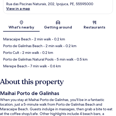
Rua das Piscinas Naturais, 202, Ipojuca, PE, 55595000
View in a map
Map
What's nearby
Getting around
Restaurants
Maracaipe Beach
- 2 min walk
- 0.2 km
Porto de Galinhas Beach
- 2 min walk
- 0.2 km
Porto Cult
- 2 min walk
- 0.2 km
Porto de Galinhas Natural Pools
- 5 min walk
- 0.5 km
Merepe Beach
- 7 min walk
- 0.6 km
About this property
Maihai Porto de Galinhas
When you stay at Maihai Porto de Galinhas, you'll be in a fantastic
location, just a 5-minute walk from Porto de Galinhas Beach and
Maracaipe Beach. Guests indulge in massages, then grab a bite to eat
at the coffee shop/cafe. Other highlights include 4 beach bars, a