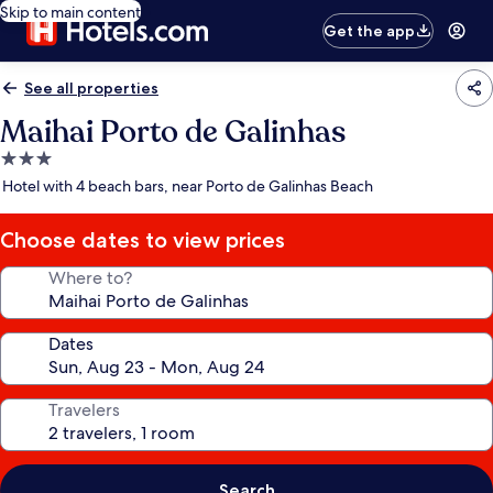
Skip to main content
Get the app
See all properties
Maihai Porto de Galinhas
3.0
star
Hotel with 4 beach bars, near Porto de Galinhas Beach
property
Choose dates to view prices
Where to?
Dates
Travelers
Search