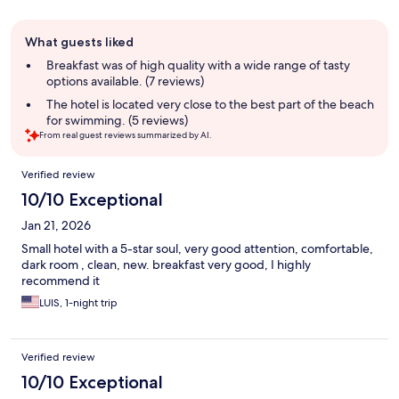
Guest
What guests liked
review
summary
Breakfast was of high quality with a wide range of tasty
options available. (7 reviews)
The hotel is located very close to the best part of the beach
for swimming. (5 reviews)
From real guest reviews summarized by AI.
Reviews
Verified review
10/10 Exceptional
Jan 21, 2026
Small hotel with a 5-star soul, very good attention, comfortable,
dark room , clean, new. breakfast very good, I highly
recommend it
LUIS, 1-night trip
Verified review
10/10 Exceptional