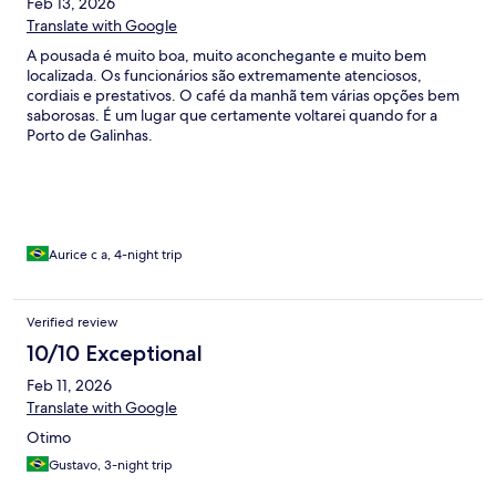
Feb 13, 2026
Translate with Google
A pousada é muito boa, muito aconchegante e muito bem
localizada. Os funcionários são extremamente atenciosos,
cordiais e prestativos. O café da manhã tem várias opções bem
saborosas. É um lugar que certamente voltarei quando for a
Porto de Galinhas.
Aurice c a, 4-night trip
Verified review
10/10 Exceptional
Feb 11, 2026
Translate with Google
Otimo
Gustavo, 3-night trip