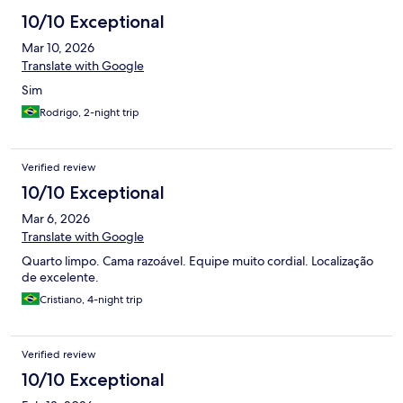
10/10 Exceptional
Mar 10, 2026
Translate with Google
Sim
Rodrigo, 2-night trip
Verified review
10/10 Exceptional
Mar 6, 2026
Translate with Google
Quarto limpo. Cama razoável. Equipe muito cordial. Localização
de excelente.
Cristiano, 4-night trip
Verified review
10/10 Exceptional