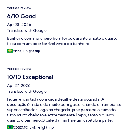
Verified review
6/10 Good
Apr 28, 2026
Translate with Google
Banheiro com mal cheiro bem forte, durante a noite o quarto
ficou com um odor terrível vindo do banheiro
Anne, 1-night trip
Verified review
10/10 Exceptional
Apr 27, 2026
Translate with Google
Fiquei encantada com cada detalhe desta pousada. A
decoração é linda e de muito bom gosto, criando um ambiente
super acolhedor. Logo na chegada, já se percebe o cuidado:
tudo muito cheiroso e extremamente limpo, tanto o quarto
quanto o banheiro. ​O café da manhã é um capítulo à parte.
Simplesmente espetacular! Tudo fresquinho, com uma
ROBERTO L M, 1-night trip
variedade de bolos e frios de dar água na boca. O diferencial é