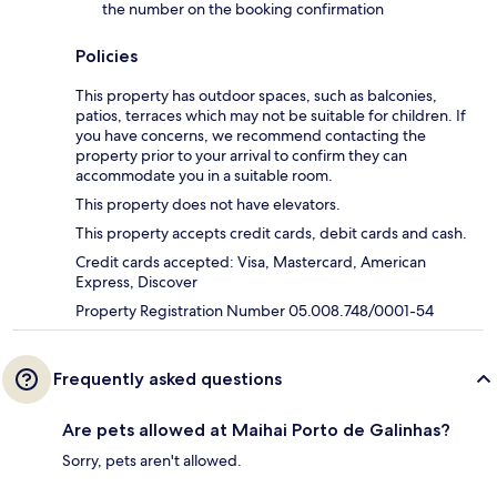
the number on the booking confirmation
Policies
This property has outdoor spaces, such as balconies,
patios, terraces which may not be suitable for children. If
you have concerns, we recommend contacting the
property prior to your arrival to confirm they can
accommodate you in a suitable room.
This property does not have elevators.
This property accepts credit cards, debit cards and cash.
Credit cards accepted: Visa, Mastercard, American
Express, Discover
Property Registration Number 05.008.748/0001-54
Frequently asked questions
Are pets allowed at Maihai Porto de Galinhas?
Sorry, pets aren't allowed.