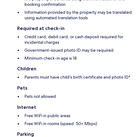
booking confirmation
Information provided by the property may be translated
using automated translation tools
Required at check-in
Credit card, debit card, or cash deposit required for
incidental charges
Government-issued photo ID may be required
Minimum check-in age is 18
Children
Parents must have child's birth certificate and photo ID*
Pets
Pets not allowed
Internet
Free WiFi in public areas
Free WiFi in rooms (speed: 50+ Mbps)
Parking