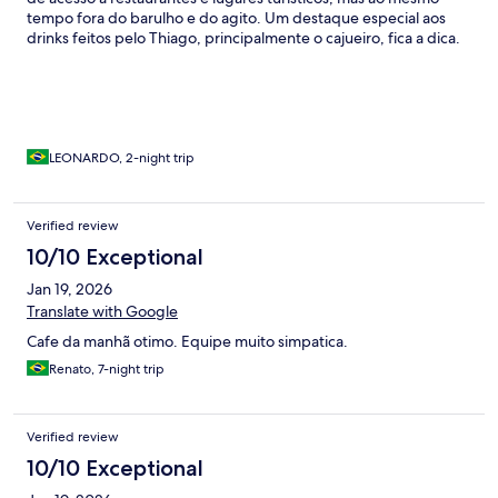
tempo fora do barulho e do agito. Um destaque especial aos
drinks feitos pelo Thiago, principalmente o cajueiro, fica a dica.
Com certeza voltaremos!
LEONARDO, 2-night trip
Verified review
10/10 Exceptional
Jan 19, 2026
Translate with Google
Cafe da manhã otimo. Equipe muito simpatica.
Renato, 7-night trip
Verified review
10/10 Exceptional