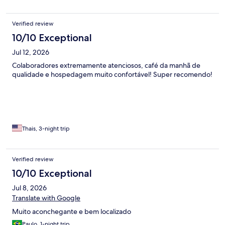
Verified review
10/10 Exceptional
Jul 12, 2026
Colaboradores extremamente atenciosos, café da manhã de
qualidade e hospedagem muito confortável! Super recomendo!
Thais, 3-night trip
Verified review
10/10 Exceptional
Jul 8, 2026
Translate with Google
Muito aconchegante e bem localizado
Paulo, 1-night trip