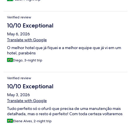
Verified review
10/10 Exceptional
May 6, 2026
Translate with Google
O melhor hotel que já fiquei e a melhor equipe que já vi em um
hotel, parabéns
Diego, 3-night trip
Verified review
10/10 Exceptional
May 3, 2026
Translate with Google
Tudo perfeito só o ofurô que precisa de uma manutenção mais
detalhada, mas o resto é perfeito! Com toda certeza voltaremos
Eliene Alves, 2-night trip