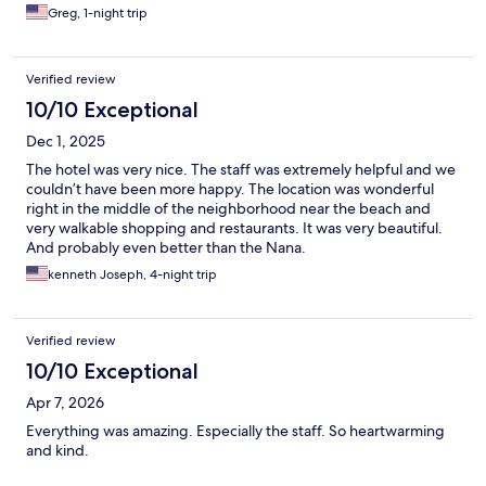
Greg, 1-night trip
Verified review
10/10 Exceptional
Dec 1, 2025
The hotel was very nice. The staff was extremely helpful and we
couldn’t have been more happy. The location was wonderful
right in the middle of the neighborhood near the beach and
very walkable shopping and restaurants. It was very beautiful.
And probably even better than the Nana.
kenneth Joseph, 4-night trip
Verified review
10/10 Exceptional
Apr 7, 2026
Everything was amazing. Especially the staff. So heartwarming
and kind.