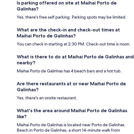
Is parking offered on site at Maihai Porto de
Galinhas?
Yes, there's free self parking. Parking spots may be limited.
What are the check-in and check-out times at
Maihai Porto de Galinhas?
You can check in starting at 2:30 PM. Check-out time is noon.
What is there to do at Maihai Porto de Galinhas and
nearby?
Maihai Porto de Galinhas has 4 beach bars and a hot tub.
Are there restaurants at or near Maihai Porto de
Galinhas?
Yes, there's an onsite restaurant.
What's the area around Maihai Porto de Galinhas
like?
Maihai Porto de Galinhas is located near Porto de Galinhas
Beach in Porto de Galinhas, a short 14-minute walk from