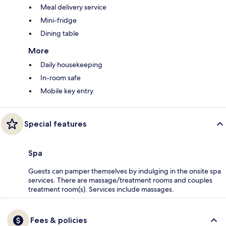
Meal delivery service
Mini-fridge
Dining table
More
Daily housekeeping
In-room safe
Mobile key entry
Special features
Spa
Guests can pamper themselves by indulging in the onsite spa
services. There are massage/treatment rooms and couples
treatment room(s). Services include massages.
Fees & policies