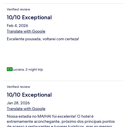
Verified review
10/10 Exceptional
Feb 4, 2026
Translate with Google
Excelente pousada, voltarei com certeza!
Luciana, 2-night trip
Verified review
10/10 Exceptional
Jan 28, 2026
Translate with Google
Nossa estadia no MAIHAI foi excelente! O hotel é
extremamente aconchegante, próximo dos principais pontos
de acesso a restaurantes e lugares turísticos, mas ao mesmo