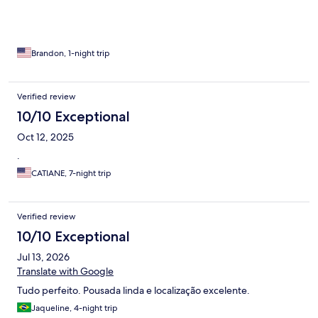
Brandon, 1-night trip
Verified review
10/10 Exceptional
Oct 12, 2025
.
CATIANE, 7-night trip
Verified review
10/10 Exceptional
Jul 13, 2026
Translate with Google
Tudo perfeito. Pousada linda e localização excelente.
Jaqueline, 4-night trip