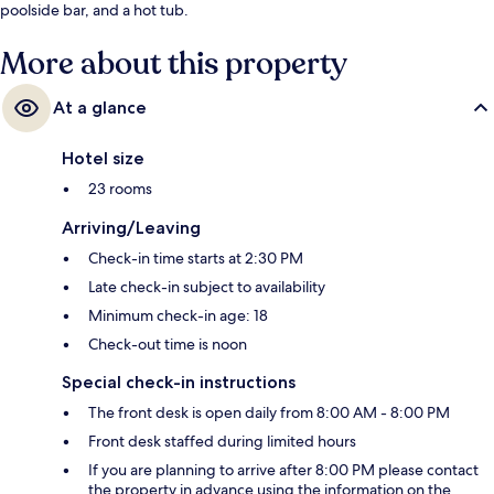
poolside bar, and a hot tub.
More about this property
At a glance
Hotel size
23 rooms
Arriving/Leaving
Check-in time starts at 2:30 PM
Late check-in subject to availability
Minimum check-in age: 18
Check-out time is noon
Special check-in instructions
The front desk is open daily from 8:00 AM - 8:00 PM
Front desk staffed during limited hours
If you are planning to arrive after 8:00 PM please contact
the property in advance using the information on the