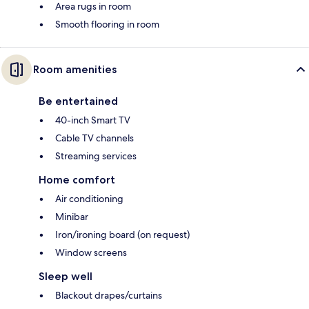
Area rugs in room
Smooth flooring in room
Room amenities
Be entertained
40-inch Smart TV
Cable TV channels
Streaming services
Home comfort
Air conditioning
Minibar
Iron/ironing board (on request)
Window screens
Sleep well
Blackout drapes/curtains