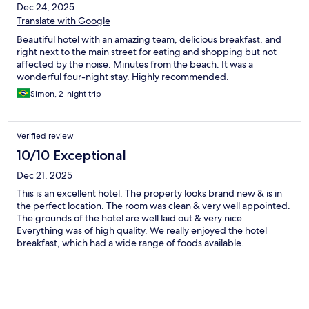
Dec 24, 2025
Translate with Google
Beautiful hotel with an amazing team, delicious breakfast, and
right next to the main street for eating and shopping but not
affected by the noise. Minutes from the beach. It was a
wonderful four-night stay. Highly recommended.
Simon, 2-night trip
Verified review
10/10 Exceptional
Dec 21, 2025
This is an excellent hotel. The property looks brand new & is in
the perfect location. The room was clean & very well appointed.
The grounds of the hotel are well laid out & very nice.
Everything was of high quality. We really enjoyed the hotel
breakfast, which had a wide range of foods available.