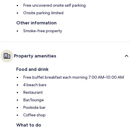
Free uncovered onsite self parking
Onsite parking limited
Other information
Smoke-free property
Property amenities
Food and drink
Free buffet breakfast each morning 7:00 AM–10:00 AM
4 beach bars
Restaurant
Bar/lounge
Poolside bar
Coffee shop
What to do