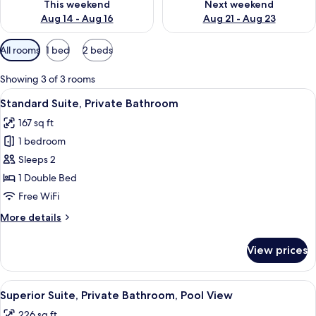
This weekend
Next weekend
Aug 14 - Aug 16
Aug 21 - Aug 23
Available
All rooms
1 bed
2 beds
filters
for
Showing 3 of 3 rooms
rooms
View
A hotel room with a bed, bedside lam
9
Standard Suite, Private Bathroom
all
167 sq ft
photos
1 bedroom
for
Standard
Sleeps 2
Suite,
1 Double Bed
Private
Free WiFi
Bathroom
More
More details
details
for
View prices
Standard
Suite,
Private
View
A hotel room with a large bed, a desk, 
12
Bathroom
Superior Suite, Private Bathroom, Pool View
all
226 sq ft