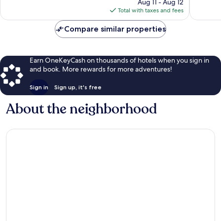
price
824
470
Aug 11 - Aug 12
is
reviews
reviews
Total with taxes and fees
$38
Compare similar properties
Earn OneKeyCash on thousands of hotels when you sign in
and book. More rewards for more adventures!
Sign in
Sign up, it's free
About the neighborhood