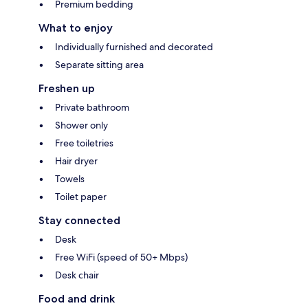
Premium bedding
What to enjoy
Individually furnished and decorated
Separate sitting area
Freshen up
Private bathroom
Shower only
Free toiletries
Hair dryer
Towels
Toilet paper
Stay connected
Desk
Free WiFi (speed of 50+ Mbps)
Desk chair
Food and drink