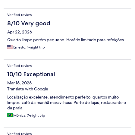
o atendimento personalizado, com tapiocas e omeletes feitos na
hora, além de sucos naturais maravilhosos. ​Para completar, os
Verified review
funcionários são super solícitos e simpáticos, tornando a estadia
ainda mais agradável. Minha única tristeza foi ter ficado apenas
8/10 Very good
um dia, mas já saí planejando o retorno. Amei a estadia e espero
Apr 22, 2026
voltar em breve!
Quarto limpo porém pequeno. Horário limitado para refeições.
Ernesto, 1-night trip
Verified review
10/10 Exceptional
Mar 16, 2026
Translate with Google
Localização excelente, atendimento perfeito, quartos muito
limpos ,café da manhã maravilhoso.Perto de lojas, restaurante e
da praia.
Mônica, 7-night trip
Verified review