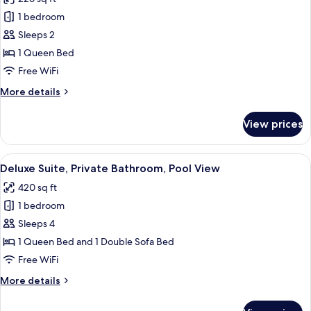
photos
1 bedroom
for
Superior
Sleeps 2
Suite,
1 Queen Bed
Private
Free WiFi
Bathroom,
More
More details
Pool
details
View
for
View prices
Superior
Suite,
Private
View
A modern living room with a grey sofa
14
Bathroom,
Deluxe Suite, Private Bathroom, Pool View
all
Pool
420 sq ft
View
photos
1 bedroom
for
Deluxe
Sleeps 4
Suite,
1 Queen Bed and 1 Double Sofa Bed
Private
Free WiFi
Bathroom,
More
More details
Pool
details
View
for