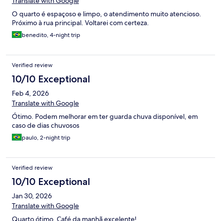
Translate with Google
O quarto é espaçoso e limpo, o atendimento muito atencioso.
Próximo à rua principal. Voltarei com certeza.
benedito, 4-night trip
Verified review
10/10 Exceptional
Feb 4, 2026
Translate with Google
Ótimo. Podem melhorar em ter guarda chuva disponível, em
caso de dias chuvosos
paulo, 2-night trip
Verified review
10/10 Exceptional
Jan 30, 2026
Translate with Google
Quarto ótimo. Café da manhã excelente!