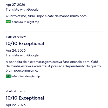
Apr 27, 2026
Translate with Google
Quarto ótimo, tudo limpo e café da manhã muito bom!
Leonardo, 2-night trip
Verified review
10/10 Exceptional
Apr 24, 2026
Translate with Google
A banheira de hidromassagem estava funcionando bem. Café
da manhã estava excelente. A pousada dependendo do quarto
é um pouco ingreme.
João Vitor, 4-night trip
Verified review
10/10 Exceptional
Apr 22, 2026