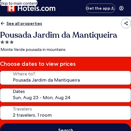
Skip to main content
Get the app
See all properties
Pousada Jardim da Mantiqueira
3.0
star
Monte Verde pousada in mountains
property
Choose dates to view prices
Where to?
Dates
Travelers
Search