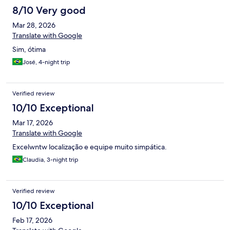
8/10 Very good
Mar 28, 2026
Translate with Google
Sim, ótima
José, 4-night trip
Verified review
10/10 Exceptional
Mar 17, 2026
Translate with Google
Excelwntw localização e equipe muito simpática.
Claudia, 3-night trip
Verified review
10/10 Exceptional
Feb 17, 2026