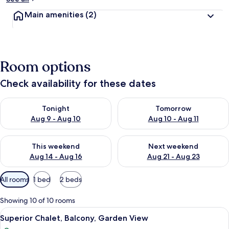
Main amenities
(2)
Room options
Check availability for these dates
Check availability for tonight Aug 9 - Aug 10
Check availability for tomorro
Tonight
Tomorrow
Aug 9 - Aug 10
Aug 10 - Aug 11
Check availability for this weekend Aug 14 - Aug 16
Check availability for next w
This weekend
Next weekend
Aug 14 - Aug 16
Aug 21 - Aug 23
Available
All rooms
1 bed
2 beds
filters
for
Showing 10 of 10 rooms
rooms
View
A bedroom with a bed, a green chair, a
9
Superior Chalet, Balcony, Garden View
all