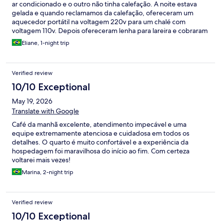
ar condicionado e o outro não tinha calefação. A noite estava
gelada e quando reclamamos da calefação, ofereceram um
aquecedor portátil na voltagem 220v para um chalé com
voltagem 110v. Depois ofereceram lenha para lareira e cobraram
por ela no checkout, de forma grosseira pela recepcionista
Eliane, 1-night trip
Bárbara. Até o sabão da banheira é cobrado 12,00. A parte
estrutura muito simples. Não voltaremos, o atendimento não
condiz com um acolhimento que esperamos de uma pousada
Verified review
em região serrana, principalmente no valor de quase 2.000,00
pago por uma noite.
10/10 Exceptional
May 19, 2026
Translate with Google
Café da manhã excelente, atendimento impecável e uma
equipe extremamente atenciosa e cuidadosa em todos os
detalhes. O quarto é muito confortável e a experiência da
hospedagem foi maravilhosa do início ao fim. Com certeza
voltarei mais vezes!
Marina, 2-night trip
Verified review
10/10 Exceptional