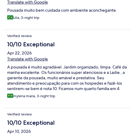
Translate with Google
Pousada muito bem cuidada com ambiente aconchegante.
Lilia, 3-night trip
Verified review
10/10 Exceptional
Apr 22, 2026
Translate with Google
A pousada é muito agradável. Jardim organizado, limpa. Café da
manha excelente. Os funcionários super atenciosos e a Ladie , a
gerente da pousada, muito amável e prestativa. Seu
atendimento e preocupação para com os hospedes e fazê-los
sentirem-se bem é nota 10. Ficamos num quarto familia em 4
adultos, quarto amplo, cama confortável. Amei
mylena maria, 3-night trip
Verified review
10/10 Exceptional
Apr 10, 2026