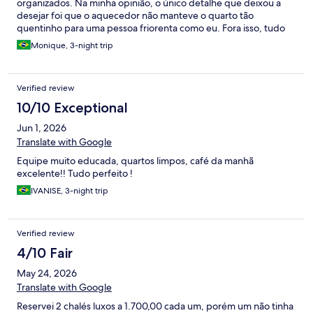
organizados. Na minha opinião, o único detalhe que deixou a
desejar foi que o aquecedor não manteve o quarto tão
quentinho para uma pessoa friorenta como eu. Fora isso, tudo
perfeito.
Monique, 3-night trip
Verified review
10/10 Exceptional
Jun 1, 2026
Translate with Google
Equipe muito educada, quartos limpos, café da manhã
excelente!! Tudo perfeito !
IVANISE, 3-night trip
Verified review
4/10 Fair
May 24, 2026
Translate with Google
Reservei 2 chalés luxos a 1.700,00 cada um, porém um não tinha