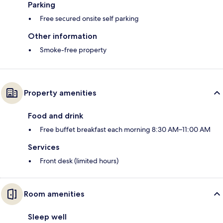
Parking
Free secured onsite self parking
Other information
Smoke-free property
Property amenities
Food and drink
Free buffet breakfast each morning 8:30 AM–11:00 AM
Services
Front desk (limited hours)
Room amenities
Sleep well