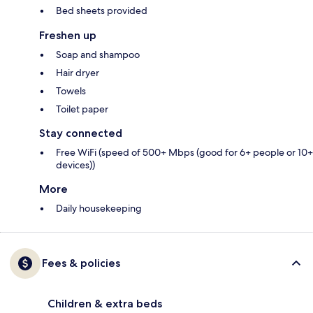
Bed sheets provided
Freshen up
Soap and shampoo
Hair dryer
Towels
Toilet paper
Stay connected
Free WiFi (speed of 500+ Mbps (good for 6+ people or 10+
devices))
More
Daily housekeeping
Fees & policies
Children & extra beds