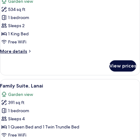
Garden view
photos
534 sq ft
for
Exclusive
1 bedroom
Chalet,
Sleeps 2
Balcony,
1 King Bed
Garden
Free WiFi
View
More
More details
details
for
View prices
Exclusive
Chalet,
Balcony,
View
A bedroom with two beds, a wooden ben
7
Garden
Family Suite, Lanai
all
View
Garden view
photos
391 sq ft
for
Family
1 bedroom
Suite,
Sleeps 4
Lanai
1 Queen Bed and 1 Twin Trundle Bed
Free WiFi