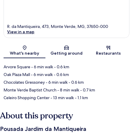
R. da Mantiqueira, 473, Monte Verde, MG, 37650-000
View in a map
Map
What's nearby
Getting around
Restaurants
Arvore Square
- 6 min walk
- 0.6 km
Oak Plaza Mall
- 6 min walk
- 0.6 km
Chocolates Gressoney
- 6 min walk
- 0.6 km
Monte Verde Baptist Church
- 8 min walk
- 0.7 km
Celeiro Shopping Center
- 13 min walk
- 1.1 km
About this property
Pousada Jardim da Mantiqueira