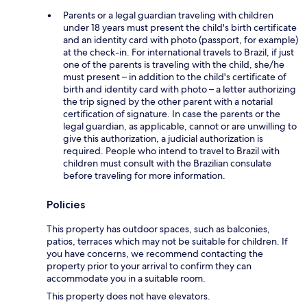
Parents or a legal guardian traveling with children
under 18 years must present the child's birth certificate
and an identity card with photo (passport, for example)
at the check-in. For international travels to Brazil, if just
one of the parents is traveling with the child, she/he
must present – in addition to the child's certificate of
birth and identity card with photo – a letter authorizing
the trip signed by the other parent with a notarial
certification of signature. In case the parents or the
legal guardian, as applicable, cannot or are unwilling to
give this authorization, a judicial authorization is
required. People who intend to travel to Brazil with
children must consult with the Brazilian consulate
before traveling for more information.
Policies
This property has outdoor spaces, such as balconies,
patios, terraces which may not be suitable for children. If
you have concerns, we recommend contacting the
property prior to your arrival to confirm they can
accommodate you in a suitable room.
This property does not have elevators.