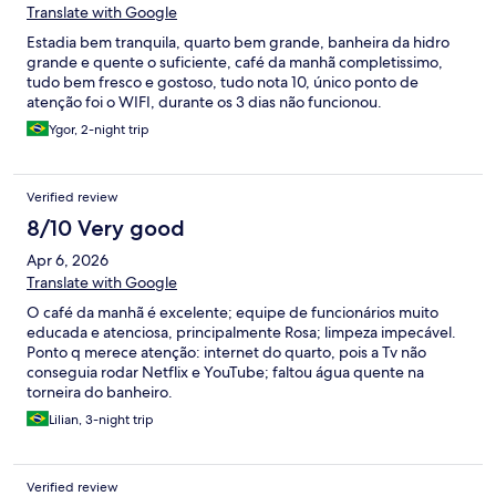
Translate with Google
Estadia bem tranquila, quarto bem grande, banheira da hidro
grande e quente o suficiente, café da manhã completissimo,
tudo bem fresco e gostoso, tudo nota 10, único ponto de
atenção foi o WIFI, durante os 3 dias não funcionou.
Ygor, 2-night trip
Verified review
8/10 Very good
Apr 6, 2026
Translate with Google
O café da manhã é excelente; equipe de funcionários muito
educada e atenciosa, principalmente Rosa; limpeza impecável.
Ponto q merece atenção: internet do quarto, pois a Tv não
conseguia rodar Netflix e YouTube; faltou água quente na
torneira do banheiro.
Lilian, 3-night trip
Verified review