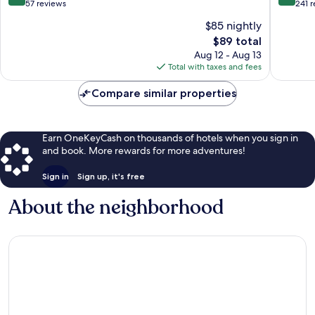
out
out
57 reviews
241 
of
of
$85 nightly
10,
10,
The
$89 total
Exceptional,
Exceptio
price
57
241
Aug 12 - Aug 13
is
reviews
reviews
Total with taxes and fees
$89
Compare similar properties
Earn OneKeyCash on thousands of hotels when you sign in
and book. More rewards for more adventures!
Sign in
Sign up, it's free
About the neighborhood