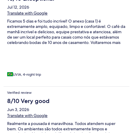
Jul 12, 2026
Translate with Google
Ficamos 5 dias e foi tudo incrível! O anexo (casa 1) é
extremamente amplo, equipado, limpo e confortável. O café da
manhã incrível e delicioso, equipe prestativa e atenciosa, além
de ser um local perfeito para casais como nós que estávamos
celebrando bodas de 10 anos de casamento. Voltaremos mais
vezes, sem dúvida, e agora com o restante da família
LIVIA, 4-night trip
Verified review
8/10 Very good
Jun 3, 2026
Translate with Google
Realmente a pousada é maravilhosa. Todos atendem super
bem. Os ambientes são todos extremamente limpos e