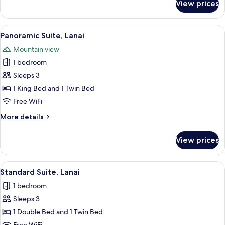
View prices
Deluxe
Suite,
Garden
View
A cozy room with two beds, a wooden di
8
View
Panoramic Suite, Lanai
all
Mountain view
photos
1 bedroom
for
Panoramic
Sleeps 3
Suite,
1 King Bed and 1 Twin Bed
Lanai
Free WiFi
More
More details
details
for
View prices
Panoramic
Suite,
Lanai
View
A hotel room with a bed, a television,
7
Standard Suite, Lanai
all
1 bedroom
photos
Sleeps 3
for
Standard
1 Double Bed and 1 Twin Bed
Suite,