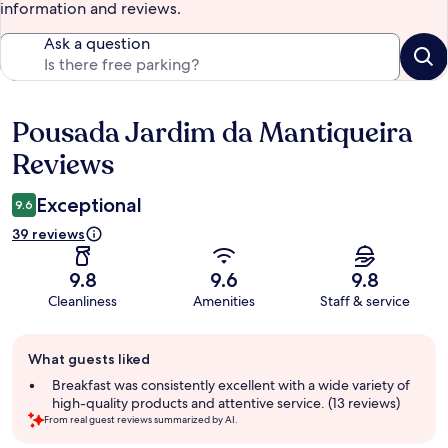
information and reviews.
Ask a question
Pousada Jardim da Mantiqueira
Reviews
Reviews
Exceptional
9.6
39 reviews
9.8
9.6
9.8
Cleanliness
Amenities
Staff & service
Guest
What guests liked
review
summary
Breakfast was consistently excellent with a wide variety of
high-quality products and attentive service. (13 reviews)
From real guest reviews summarized by AI.