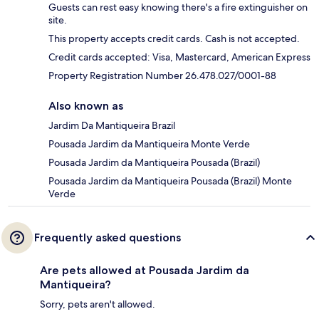
Guests can rest easy knowing there's a fire extinguisher on
site.
This property accepts credit cards. Cash is not accepted.
Credit cards accepted: Visa, Mastercard, American Express
Property Registration Number 26.478.027/0001-88
Also known as
Jardim Da Mantiqueira Brazil
Pousada Jardim da Mantiqueira Monte Verde
Pousada Jardim da Mantiqueira Pousada (Brazil)
Pousada Jardim da Mantiqueira Pousada (Brazil) Monte
Verde
Frequently asked questions
Are pets allowed at Pousada Jardim da
Mantiqueira?
Sorry, pets aren't allowed.