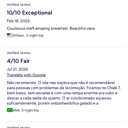
Reviews
Verified review
10/10 Exceptional
Feb 18, 2026
Courteous staff,amazing breakfast. Beautiful view.
William, 3-night trip
Verified review
4/10 Fair
Jul 21, 2026
Translate with Google
Não recomendo. O site nao explica que não é recomendável
para pessoas com problemas de locomoção. Ficamos no Chalé 7,
bem baixo, sem escadas e com uma rampa enorme pra subir e
descer a cada saída do quarto. O ar condicionado aqueceu
suficientemente, porém onbanheiirbfica gelado e a
hidromassagem demora muito pra encher pois a vazao da água
ANA, 3-night trip
quente é fraca. O café na manhã é bom. Tem um restaurante
bom quase vizinho mas tem uma ladeira enorme entre a rua
principal de Monte Verde e a pousada.
Verified review