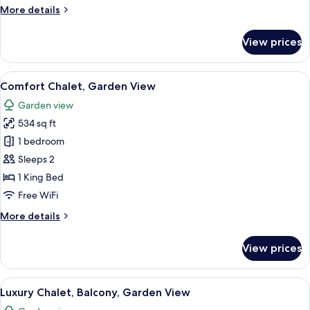
More
More details
details
for
View prices
Family
Suite,
Lanai
View
A hotel room with a bed, two chairs, a 
9
Comfort Chalet, Garden View
all
Garden view
photos
534 sq ft
for
Comfort
1 bedroom
Chalet,
Sleeps 2
Garden
1 King Bed
View
Free WiFi
More
More details
details
for
View prices
Comfort
Chalet,
Garden
View
A hotel room with a large bed, a desk, 
10
View
Luxury Chalet, Balcony, Garden View
all