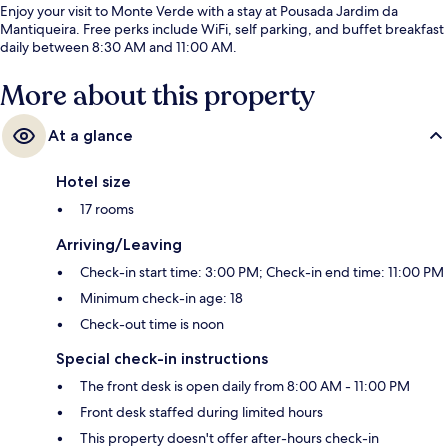
Enjoy your visit to Monte Verde with a stay at Pousada Jardim da
Mantiqueira. Free perks include WiFi, self parking, and buffet breakfast
daily between 8:30 AM and 11:00 AM.
More about this property
At a glance
Hotel size
17 rooms
Arriving/Leaving
Check-in start time: 3:00 PM; Check-in end time: 11:00 PM
Minimum check-in age: 18
Check-out time is noon
Special check-in instructions
The front desk is open daily from 8:00 AM - 11:00 PM
Front desk staffed during limited hours
This property doesn't offer after-hours check-in