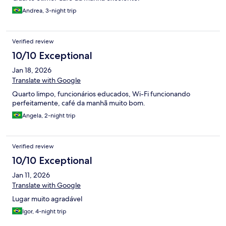
Andrea, 3-night trip
Verified review
10/10 Exceptional
Jan 18, 2026
Translate with Google
Quarto limpo, funcionários educados, Wi-Fi funcionando
perfeitamente, café da manhã muito bom.
Angela, 2-night trip
Verified review
10/10 Exceptional
Jan 11, 2026
Translate with Google
Lugar muito agradável
Igor, 4-night trip