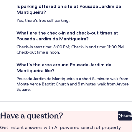
Is parking offered on site at Pousada Jardim da
Mantiqueira?
Yes, there's free self parking.
What are the check-in and check-out times at
Pousada Jardim da Mantiqueira?
Check-in start time: 3:00 PM; Check-in end time: 11:00 PM.
Check-out time is noon.
What's the area around Pousada Jardim da
Mantiqueira like?
Pousada Jardim da Mantiqueira is a short 5-minute walk from
Monte Verde Baptist Church and 5 minutes' walk from Arvore
Square.
Have a question?
Beta
Bet
Get instant answers with AI powered search of property