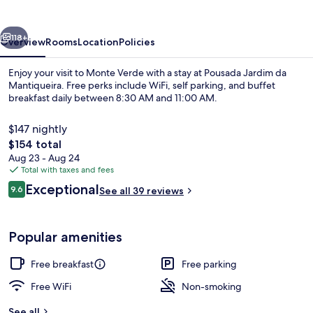
Mantiqueira
vious
Next
118+
Overview
Rooms
Location
Policies
Enjoy your visit to Monte Verde with a stay at Pousada Jardim da
Mantiqueira. Free perks include WiFi, self parking, and buffet
breakfast daily between 8:30 AM and 11:00 AM.
$147 nightly
The
$154 total
total
Aug 23 - Aug 24
price
Total with taxes and fees
is
Reviews
Exceptional
Presidential Chalet, Balcony, Garden V
9.6
See all 39 reviews
$154
9.6 out of 10
Popular amenities
Free breakfast
Free parking
Free WiFi
Non-smoking
See all