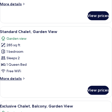
View
More
More details
details
for
View prices
Presidential
Chalet,
Balcony,
View
A bedroom with a wooden headboard, a
7
Garden
Standard Chalet, Garden View
all
View
Garden view
photos
285 sq ft
for
Standard
1 bedroom
Chalet,
Sleeps 2
Garden
1 Queen Bed
View
Free WiFi
More
More details
details
for
View prices
Standard
Chalet,
Garden
View
A hotel room with a large bed, a desk w
8
View
Exclusive Chalet, Balcony, Garden View
all