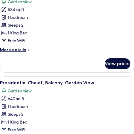
Garden view
photos
534 sq ft
for
Superior
1 bedroom
Chalet,
Sleeps 2
Balcony,
1 King Bed
Garden
Free WiFi
View
More
More details
details
for
View prices
Superior
Chalet,
Balcony,
View
A bedroom with a large bed, a wooden 
10
Garden
Presidential Chalet, Balcony, Garden View
all
View
Garden view
photos
640 sq ft
for
Presidential
1 bedroom
Chalet,
Sleeps 2
Balcony,
1 King Bed
Garden
Free WiFi