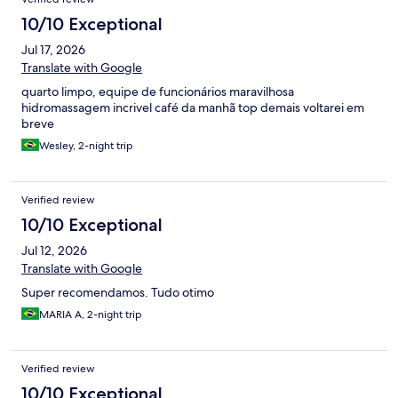
10/10 Exceptional
Jul 17, 2026
Translate with Google
quarto limpo, equipe de funcionários maravilhosa
hidromassagem incrivel café da manhã top demais voltarei em
breve
Wesley, 2-night trip
Verified review
10/10 Exceptional
Jul 12, 2026
Translate with Google
Super recomendamos. Tudo otimo
MARIA A, 2-night trip
Verified review
10/10 Exceptional