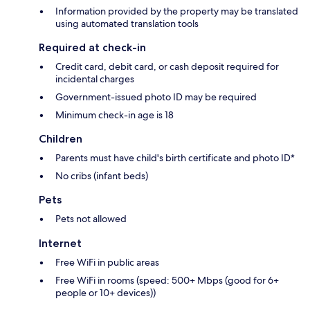
Information provided by the property may be translated
using automated translation tools
Required at check-in
Credit card, debit card, or cash deposit required for
incidental charges
Government-issued photo ID may be required
Minimum check-in age is 18
Children
Parents must have child's birth certificate and photo ID*
No cribs (infant beds)
Pets
Pets not allowed
Internet
Free WiFi in public areas
Free WiFi in rooms (speed: 500+ Mbps (good for 6+
people or 10+ devices))