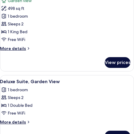
Garden view
photos
498 sq ft
for
Luxury
1 bedroom
Chalet,
Sleeps 2
Balcony,
1 King Bed
Garden
Free WiFi
View
More
More details
details
for
View prices
Luxury
Chalet,
Balcony,
View
A bedroom with a large bed, wooden wa
12
Garden
Deluxe Suite, Garden View
all
View
1 bedroom
photos
Sleeps 2
for
Deluxe
1 Double Bed
Suite,
Free WiFi
Garden
More
More details
View
details
for