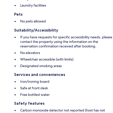
Laundry facilities
Pets
No pets allowed
Suitability/Accessibility
If you have requests for specific accessibility needs, please
contact the property using the information on the
reservation confirmation received after booking.
No elevators
Wheelchair accessible (with limits)
Designated smoking areas
Services and conveniences
Iron/ironing board
Safe at front desk
Free bottled water
Safety features
Carbon monoxide detector not reported (host has not