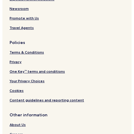
Newsroom
Promote with Us
Travel Agents
Policies
Terms & Conditions
Privacy
One Key™ terms and conditions
Your Privacy Choices
Cookies
Content guidelines and reporting content
Other information
About Us