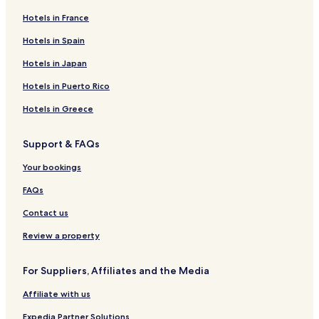
Hotels in France
Hotels in Spain
Hotels in Japan
Hotels in Puerto Rico
Hotels in Greece
Support & FAQs
Your bookings
FAQs
Contact us
Review a property
For Suppliers, Affiliates and the Media
Affiliate with us
Expedia Partner Solutions