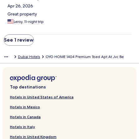
Apr 26, 2026
Great property
Leroy, 11-night trip
See 1 review
Dubai Hotels
OYO HOME 1404 Premium 1bed Apt At Jvc Be
Top destinations
Hotels in United States of America
Hotels in Mexico
Hotels in Canada
Hotels in Italy
Hotels in United Kingdom