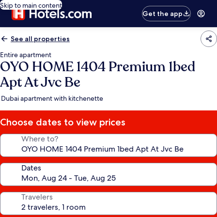
Skip to main content
Get the app
See all properties
Entire apartment
OYO HOME 1404 Premium 1bed
Apt At Jvc Be
Dubai apartment with kitchenette
Choose dates to view prices
Where to?
Dates
Travelers