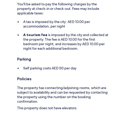
You'll be asked to pay the following charges by the
property at check-in or check-out. Fees may include
applicable taxes:
A tax is imposed by the city: AED 10.00 per
accommodation, per night
A tourism fee
is imposed by the city and collected at
the property. The fee is AED 10.00 for the first
bedroom per night, and increases by AED 10.00 per
night for each additional bedroom.
Parking
Self parking costs AED 50 per day
Policies
The property has connecting/adjoining rooms, which are
subject to availability and can be requested by contacting
the property using the number on the booking
confirmation.
This property does not have elevators.