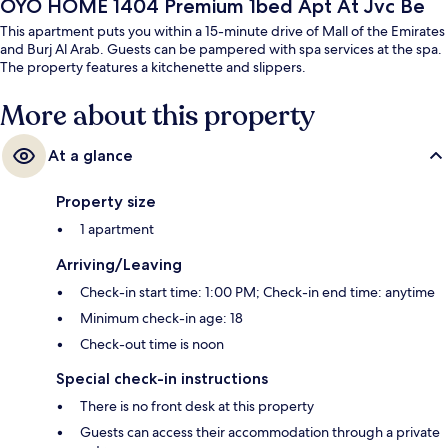
OYO HOME 1404 Premium 1bed Apt At Jvc Be
This apartment puts you within a 15-minute drive of Mall of the Emirates
and Burj Al Arab. Guests can be pampered with spa services at the spa.
The property features a kitchenette and slippers.
More about this property
At a glance
Property size
1 apartment
Arriving/Leaving
Check-in start time: 1:00 PM; Check-in end time: anytime
Minimum check-in age: 18
Check-out time is noon
Special check-in instructions
There is no front desk at this property
Guests can access their accommodation through a private