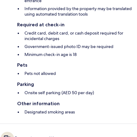
entrance
Information provided by the property may be translated
using automated translation tools
Required at check-in
Credit card, debit card, or cash deposit required for
incidental charges
Government-issued photo ID may be required
Minimum check-in age is 18
Pets
Pets not allowed
Parking
Onsite self parking (AED 50 per day)
Other information
Designated smoking areas