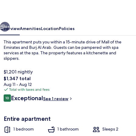
1404
Premium
1bed
vious
Next
Apt
6+
Overview
Amenities
Location
Policies
At
This apartment puts you within a 15-minute drive of Mall of the
Jvc
Emirates and Burj Al Arab. Guests can be pampered with spa
services at the spa. The property features a kitchenette and
Be
slippers.
$1,201 nightly
The
$1,347 total
total
Aug 11 - Aug 12
price
Total with taxes and fees
1 bedroom, iron/ironing board
is
Reviews
Exceptional
10
See 1 review
$1,347
10 out of 10
Entire apartment
1 bedroom
1 bathroom
Sleeps 2