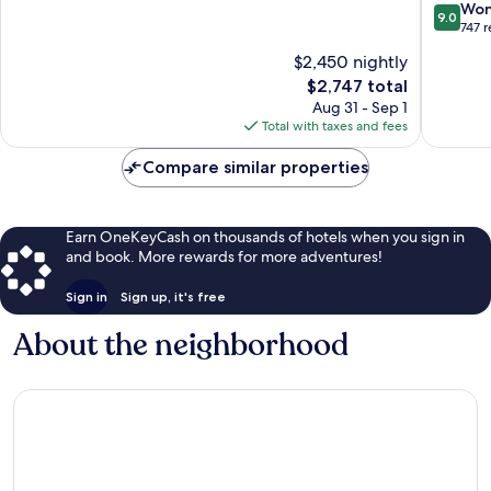
Jvc
Circle,
9.0
Won
9.0
Be
a
out
747 
Jumeirah
Tribute
of
$2,450 nightly
Village
Portfolio
10,
Circle
Hotel
The
$2,747 total
Wonderf
Jumeira
price
747
Aug 31 - Sep 1
Village
is
reviews
Total with taxes and fees
Circle
$2,747
Compare similar properties
Earn OneKeyCash on thousands of hotels when you sign in
and book. More rewards for more adventures!
Sign in
Sign up, it's free
About the neighborhood