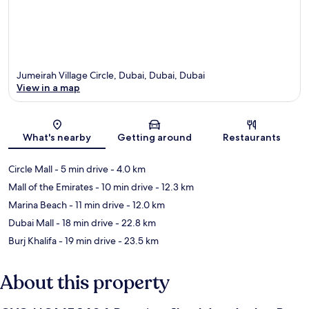
Jumeirah Village Circle, Dubai, Dubai, Dubai
View in a map
Map
What's nearby
Getting around
Restaurants
Circle Mall
- 5 min drive
- 4.0 km
Mall of the Emirates
- 10 min drive
- 12.3 km
Marina Beach
- 11 min drive
- 12.0 km
Dubai Mall
- 18 min drive
- 22.8 km
Burj Khalifa
- 19 min drive
- 23.5 km
About this property