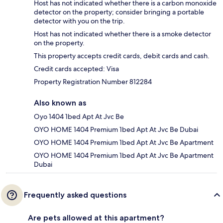
Host has not indicated whether there is a carbon monoxide
detector on the property; consider bringing a portable
detector with you on the trip.
Host has not indicated whether there is a smoke detector
on the property.
This property accepts credit cards, debit cards and cash.
Credit cards accepted: Visa
Property Registration Number 812284
Also known as
Oyo 1404 1bed Apt At Jvc Be
OYO HOME 1404 Premium 1bed Apt At Jvc Be Dubai
OYO HOME 1404 Premium 1bed Apt At Jvc Be Apartment
OYO HOME 1404 Premium 1bed Apt At Jvc Be Apartment
Dubai
Frequently asked questions
Are pets allowed at this apartment?