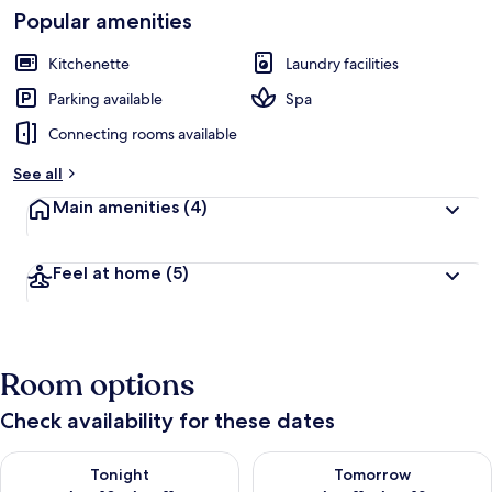
Popular amenities
Kitchenette
Laundry facilities
Parking available
Spa
Connecting rooms available
See all
Main amenities
(4)
Feel at home
(5)
Room options
Check availability for these dates
Check availability for tonight Aug 10 - Aug 11
Check availability for tomorro
Tonight
Tomorrow