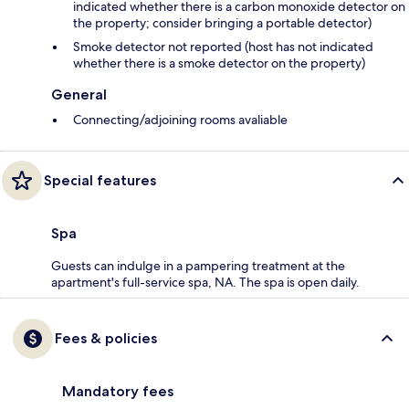
indicated whether there is a carbon monoxide detector on
the property; consider bringing a portable detector)
Smoke detector not reported (host has not indicated
whether there is a smoke detector on the property)
General
Connecting/adjoining rooms avaliable
Special features
Spa
Guests can indulge in a pampering treatment at the
apartment's full-service spa, NA. The spa is open daily.
Fees & policies
Mandatory fees