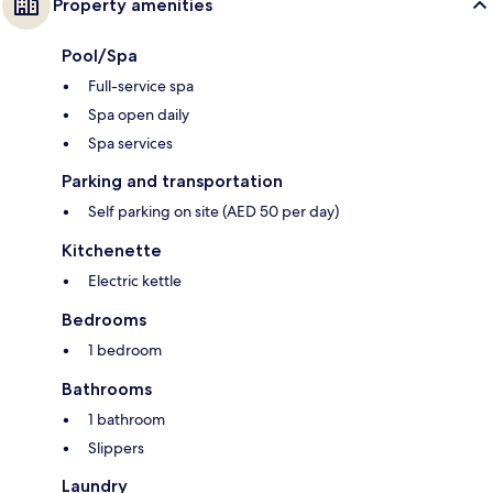
Property amenities
Pool/Spa
Full-service spa
Spa open daily
Spa services
Parking and transportation
Self parking on site (AED 50 per day)
Kitchenette
Electric kettle
Bedrooms
1 bedroom
Bathrooms
1 bathroom
Slippers
Laundry