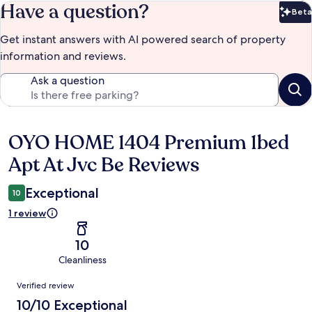
Have a question?
Beta
Bet
Get instant answers with AI powered search of property
information and reviews.
Ask a question
OYO HOME 1404 Premium 1bed
Reviews
Apt At Jvc Be Reviews
Exceptional
10
1 review
10
Cleanliness
Reviews
Verified review
10/10 Exceptional