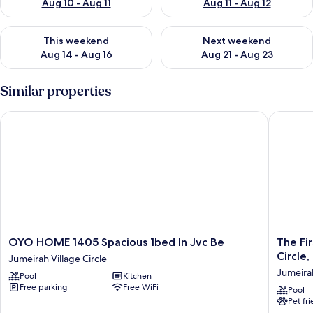
Aug 10 - Aug 11
Aug 11 - Aug 12
Check availability for this weekend Aug 14 - Aug 16
Check availability for next w
This weekend
Next weekend
Aug 14 - Aug 16
Aug 21 - Aug 23
Similar properties
OYO HOME 1405 Spacious 1bed In Jvc Be
The First
OYO
The
OYO HOME 1405 Spacious 1bed In Jvc Be
The Fi
HOME
First
Circle,
Jumeirah Village Circle
1405
Collecti
Jumeirah
Pool
Kitchen
Spacious
Dubai
Free parking
Free WiFi
1bed
Jumeira
Pool
Pet fr
In
Village