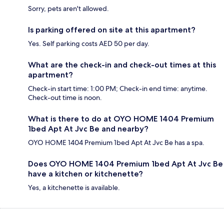
Sorry, pets aren't allowed.
Is parking offered on site at this apartment?
Yes. Self parking costs AED 50 per day.
What are the check-in and check-out times at this
apartment?
Check-in start time: 1:00 PM; Check-in end time: anytime.
Check-out time is noon.
What is there to do at OYO HOME 1404 Premium
1bed Apt At Jvc Be and nearby?
OYO HOME 1404 Premium 1bed Apt At Jvc Be has a spa.
Does OYO HOME 1404 Premium 1bed Apt At Jvc Be
have a kitchen or kitchenette?
Yes, a kitchenette is available.