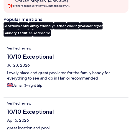
worked properly. (4 reviews)
From real guest reviews summarized by AI.
Popular mentions
Location
Room
Family friendly
Kitchen
Walking
Washer dryer
Laundry facilities
Bedrooms
Reviews
Verified review
10/10 Exceptional
Jul 23, 2026
Lovely place and great pool area for the family handy for
everything to see and do in Han oi recommended
Jamal, 3-night trip
Verified review
10/10 Exceptional
Apr 6, 2026
great location and pool