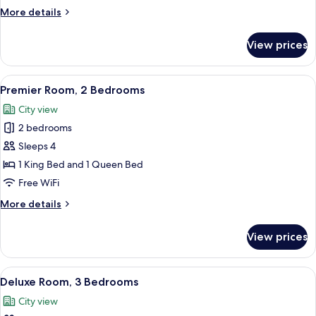
2
More
More details
Bedrooms
details
for
View prices
Executive
Room,
2
View
A hotel room with a large bed, two be
9
Bedrooms
Premier Room, 2 Bedrooms
all
City view
photos
2 bedrooms
for
Premier
Sleeps 4
Room,
1 King Bed and 1 Queen Bed
2
Free WiFi
Bedrooms
More
More details
details
for
View prices
Premier
Room,
2
View
A modern living room with a flat-screen
10
Bedrooms
Deluxe Room, 3 Bedrooms
all
City view
photos