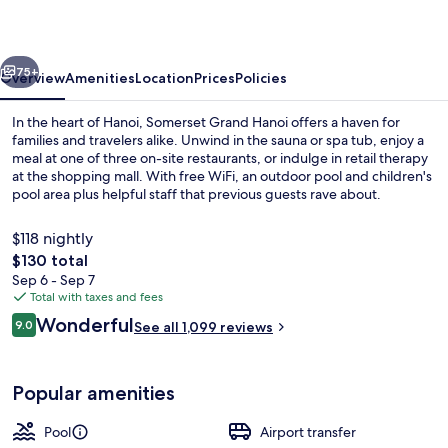
vious
Next
75+
Overview
Amenities
Location
Prices
Policies
In the heart of Hanoi, Somerset Grand Hanoi offers a haven for
families and travelers alike. Unwind in the sauna or spa tub, enjoy a
meal at one of three on-site restaurants, or indulge in retail therapy
at the shopping mall. With free WiFi, an outdoor pool and children's
pool area plus helpful staff that previous guests rave about.
$118 nightly
The
$130 total
total
Sep 6 - Sep 7
Daily buffet breakfast for a fee
price
Total with taxes and fees
is
Reviews
Wonderful
9.0
See all 1,099 reviews
$130
9.0 out of 10
Popular amenities
Pool
Airport transfer