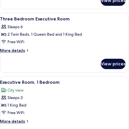
View prices
One
Bedroom
Executive
View
1 bedroom, in-room safe, desk, blacko
20
Room
Three Bedroom Executive Room
all
Sleeps 6
photos
2 Twin Beds, 1 Queen Bed and 1 King Bed
for
Three
Free WiFi
Bedroom
More
More details
Executive
details
for
Room
View prices
Three
Bedroom
Executive
View
A hotel room with a large bed, a nigh
6
Room
Executive Room, 1 Bedroom
all
City view
photos
Sleeps 3
for
Executive
1 King Bed
Room,
Free WiFi
1
More
More details
Bedroom
details