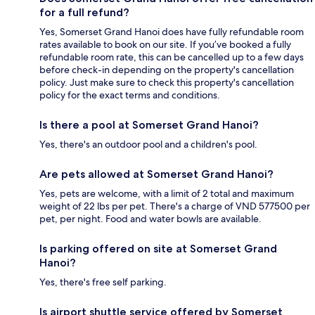
for a full refund?
Yes, Somerset Grand Hanoi does have fully refundable room
rates available to book on our site. If you’ve booked a fully
refundable room rate, this can be cancelled up to a few days
before check-in depending on the property's cancellation
policy. Just make sure to check this property's cancellation
policy for the exact terms and conditions.
Is there a pool at Somerset Grand Hanoi?
Yes, there's an outdoor pool and a children's pool.
Are pets allowed at Somerset Grand Hanoi?
Yes, pets are welcome, with a limit of 2 total and maximum
weight of 22 lbs per pet. There's a charge of VND 577500 per
pet, per night. Food and water bowls are available.
Is parking offered on site at Somerset Grand
Hanoi?
Yes, there's free self parking.
Is airport shuttle service offered by Somerset