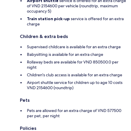
Airport shuttle
service is offered for an extra charge
of VND 2154600 per vehicle (roundtrip, maximum
occupancy 5)
Train station pick-up
service is offered for an extra
charge
Children & extra beds
Supervised childcare is available for an extra charge
Babysitting is available for an extra charge
Rollaway beds are available for VND 850500.0 per
night
Children's club access is available for an extra charge
Airport shuttle service for children up to age 10 costs
VND 2154600 (roundtrip)
Pets
Pets are allowed for an extra charge of VND 577500
per pet, per night
Policies