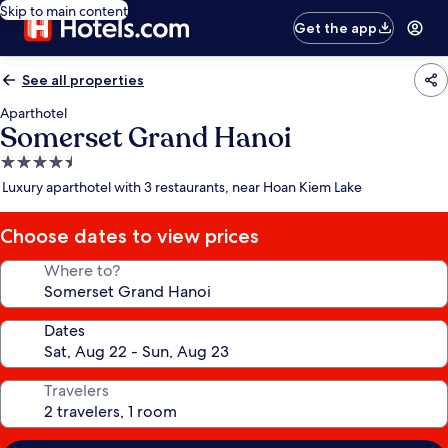
Skip to main content
Get the app
See all properties
Aparthotel
Somerset Grand Hanoi
4.5
star
Luxury aparthotel with 3 restaurants, near Hoan Kiem Lake
property
Choose dates to view prices
Where to?
Dates
Travelers