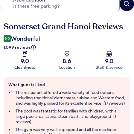
Somerset Grand Hanoi Reviews
Reviews
Wonderful
9.0
1,099 reviews
9.0
8.6
9.0
Cleanliness
Location
Staff & service
Guest
What guests liked
review
summary
The restaurant offered a wide variety of food options,
including traditional Vietnamese cuisine and Western food,
and was highly praised for its excellent service. (17 reviews)
The pool was fantastic for families with children, with a
large pool area, sauna, steam bath, and playground. (11
reviews)
The gym was very well-equipped and all the machines