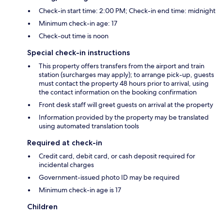
Check-in start time: 2:00 PM; Check-in end time: midnight
Minimum check-in age: 17
Check-out time is noon
Special check-in instructions
This property offers transfers from the airport and train
station (surcharges may apply); to arrange pick-up, guests
must contact the property 48 hours prior to arrival, using
the contact information on the booking confirmation
Front desk staff will greet guests on arrival at the property
Information provided by the property may be translated
using automated translation tools
Required at check-in
Credit card, debit card, or cash deposit required for
incidental charges
Government-issued photo ID may be required
Minimum check-in age is 17
Children