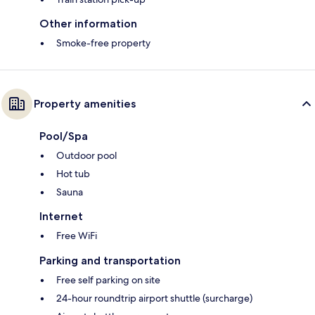
Other information
Smoke-free property
Property amenities
Pool/Spa
Outdoor pool
Hot tub
Sauna
Internet
Free WiFi
Parking and transportation
Free self parking on site
24-hour roundtrip airport shuttle (surcharge)