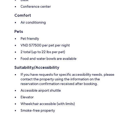
Conference center
Comfort
Air conditioning
Pets
Pet friendly
VND 577500 per pet per night
2 total (up to 22 lbs per pet)
Food and water bowls are available
Suitability/Accessibility
If you have requests for specific accessibility needs, please
contact the property using the information on the
reservation confirmation received after booking.
Accessible airport shuttle
Elevator
Wheelchair accessible (with limits)
Smoke-free property