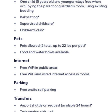
One child (5 years old and younger) stays free when
occupying the parent or guardian's room, using existing
bedding
Babysitting*
Supervised childcare*
Children's club*
Pets
Pets allowed (2 total, up to 22 lbs per pet)*
Food and water bowls available
Internet
Free WiFi in public areas
Free WiFi and wired internet access in rooms
Parking
Free onsite self parking
Transfers
Airport shuttle on request (available 24 hours)*
Train station pick-up*