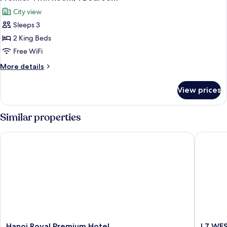
all
City view
photos
Sleeps 3
for
Premier
2 King Beds
Twin
Free WiFi
Room,
More
More details
1
details
Bedroom
for
View prices
Premier
Twin
Room,
Similar properties
1
Bedroom
Hanoi Royal Premium Hotel
L7 WEST
Hanoi
L7
Hanoi Royal Premium Hotel
L7 WE