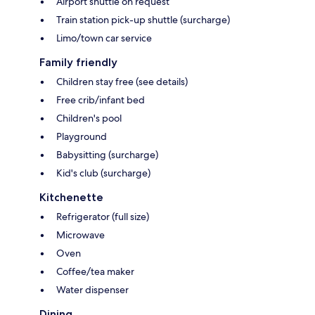
Airport shuttle on request
Train station pick-up shuttle (surcharge)
Limo/town car service
Family friendly
Children stay free (see details)
Free crib/infant bed
Children's pool
Playground
Babysitting (surcharge)
Kid's club (surcharge)
Kitchenette
Refrigerator (full size)
Microwave
Oven
Coffee/tea maker
Water dispenser
Dining