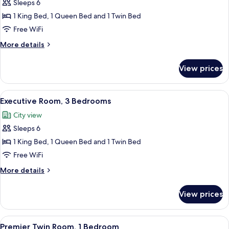
Sleeps 6
for
Deluxe
1 King Bed, 1 Queen Bed and 1 Twin Bed
Room,
Free WiFi
3
More
More details
Bedrooms
details
for
View prices
Deluxe
Room,
3
View
A modern living room with a sofa, chair
10
Bedrooms
Executive Room, 3 Bedrooms
all
City view
photos
Sleeps 6
for
Executive
1 King Bed, 1 Queen Bed and 1 Twin Bed
Room,
Free WiFi
3
More
More details
Bedrooms
details
for
View prices
Executive
Room,
3
View
A hotel room with a large bed, a night
7
Bedrooms
Premier Twin Room, 1 Bedroom