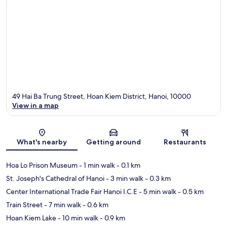
49 Hai Ba Trung Street, Hoan Kiem District, Hanoi, 10000
View in a map
Map
What's nearby
Getting around
Restaurants
Hoa Lo Prison Museum
- 1 min walk
- 0.1 km
St. Joseph's Cathedral of Hanoi
- 3 min walk
- 0.3 km
Center International Trade Fair Hanoi I.C.E
- 5 min walk
- 0.5 km
Train Street
- 7 min walk
- 0.6 km
Hoan Kiem Lake
- 10 min walk
- 0.9 km