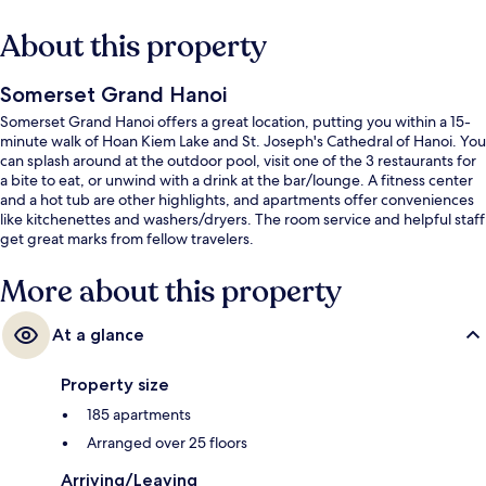
About this property
Somerset Grand Hanoi
Somerset Grand Hanoi offers a great location, putting you within a 15-
minute walk of Hoan Kiem Lake and St. Joseph's Cathedral of Hanoi. You
can splash around at the outdoor pool, visit one of the 3 restaurants for
a bite to eat, or unwind with a drink at the bar/lounge. A fitness center
and a hot tub are other highlights, and apartments offer conveniences
like kitchenettes and washers/dryers. The room service and helpful staff
get great marks from fellow travelers.
More about this property
At a glance
Property size
185 apartments
Arranged over 25 floors
Arriving/Leaving