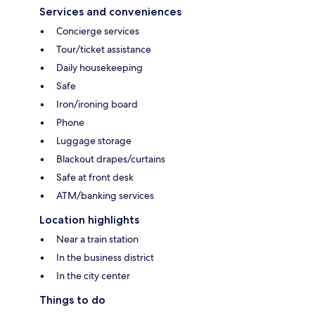
Services and conveniences
Concierge services
Tour/ticket assistance
Daily housekeeping
Safe
Iron/ironing board
Phone
Luggage storage
Blackout drapes/curtains
Safe at front desk
ATM/banking services
Location highlights
Near a train station
In the business district
In the city center
Things to do