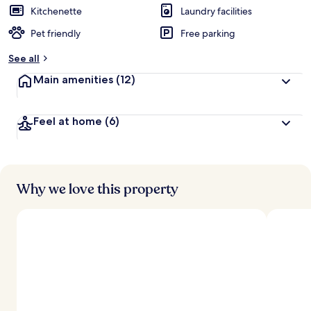
Kitchenette
Laundry facilities
Pet friendly
Free parking
See all
Main amenities
(12)
Feel at home
(6)
Why we love this property