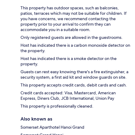
This property has outdoor spaces, such as balconies,
patios, terraces which may not be suitable for children. If
you have concerns, we recommend contacting the
property prior to your arrival to confirm they can
accommodate you in a suitable room.
Only registered guests are allowed in the guestrooms.
Host has indicated there is a carbon monoxide detector on
the property.
Host has indicated there is a smoke detector on the
property.
Guests can rest easy knowing there's a fire extinguisher, a
security system, a first aid kit and window guards on site.
This property accepts credit cards, debit cards and cash.
Credit cards accepted: Visa, Mastercard, American
Express, Diners Club, JCB International, Union Pay
This property is professionally cleaned.
Also known as
Somerset Aparthotel Hanoi Grand
Somerset Grand Hanoi