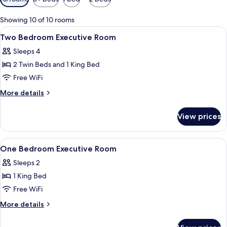
filters
for
Showing 10 of 10 rooms
rooms
View
1 bedroom, in-room safe, desk, blacko
9
Two Bedroom Executive Room
all
Sleeps 4
photos
2 Twin Beds and 1 King Bed
for
Two
Free WiFi
Bedroom
More
More details
Executive
details
for
Room
View prices
Two
Bedroom
Executive
View
A hotel room with a large bed, a TV m
10
Room
One Bedroom Executive Room
all
Sleeps 2
photos
1 King Bed
for
One
Free WiFi
Bedroom
More
More details
Executive
details
for
Room