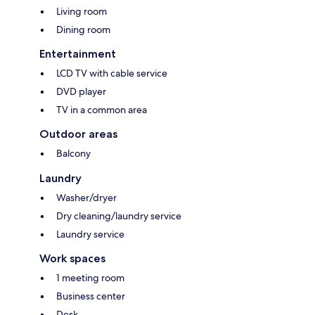
Living room
Dining room
Entertainment
LCD TV with cable service
DVD player
TV in a common area
Outdoor areas
Balcony
Laundry
Washer/dryer
Dry cleaning/laundry service
Laundry service
Work spaces
1 meeting room
Business center
Desk