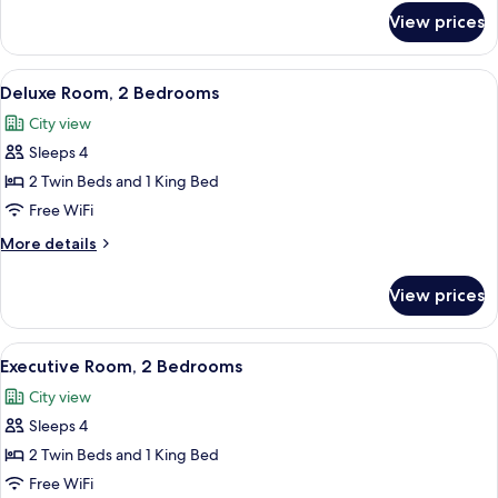
for
View prices
Executive
Room,
1
View
A modern hotel room with a dining area
9
Bedroom
Deluxe Room, 2 Bedrooms
all
City view
photos
Sleeps 4
for
Deluxe
2 Twin Beds and 1 King Bed
Room,
Free WiFi
2
More
More details
Bedrooms
details
for
View prices
Deluxe
Room,
2
View
Executive Room, 2 Bedrooms | Living a
8
Bedrooms
Executive Room, 2 Bedrooms
all
City view
photos
Sleeps 4
for
Executive
2 Twin Beds and 1 King Bed
Room,
Free WiFi