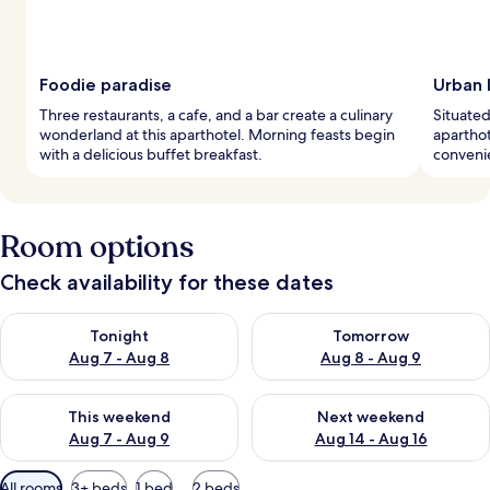
Foodie paradise
Urban l
Three restaurants, a cafe, and a bar create a culinary
Situated 
wonderland at this aparthotel. Morning feasts begin
aparthot
with a delicious buffet breakfast.
convenie
Room options
Check availability for these dates
Check availability for tonight Aug 7 - Aug 8
Check availability for tomorr
Tonight
Tomorrow
Aug 7 - Aug 8
Aug 8 - Aug 9
Check availability for this weekend Aug 7 - Aug 9
Check availability for next we
This weekend
Next weekend
Aug 7 - Aug 9
Aug 14 - Aug 16
Available
All rooms
3+ beds
1 bed
2 beds