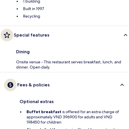
1 building
Built in 1997
Recycling
Special features
Dining
Onsite venue - This restaurant serves breakfast, lunch, and
dinner. Open daily.
Fees & policies
Optional extras
Buffet breakfast
is offered for an extra charge of
approximately VND 396900 for adults and VND
198450 for children