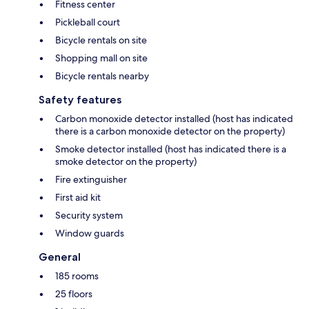
Fitness center
Pickleball court
Bicycle rentals on site
Shopping mall on site
Bicycle rentals nearby
Safety features
Carbon monoxide detector installed (host has indicated
there is a carbon monoxide detector on the property)
Smoke detector installed (host has indicated there is a
smoke detector on the property)
Fire extinguisher
First aid kit
Security system
Window guards
General
185 rooms
25 floors