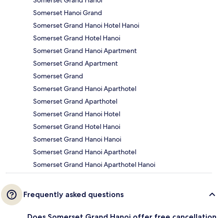
Somerset Hanoi Grand
Somerset Grand Hanoi Hotel Hanoi
Somerset Grand Hotel Hanoi
Somerset Grand Hanoi Apartment
Somerset Grand Apartment
Somerset Grand
Somerset Grand Hanoi Aparthotel
Somerset Grand Aparthotel
Somerset Grand Hanoi Hotel
Somerset Grand Hotel Hanoi
Somerset Grand Hanoi Hanoi
Somerset Grand Hanoi Aparthotel
Somerset Grand Hanoi Aparthotel Hanoi
Frequently asked questions
Does Somerset Grand Hanoi offer free cancellation