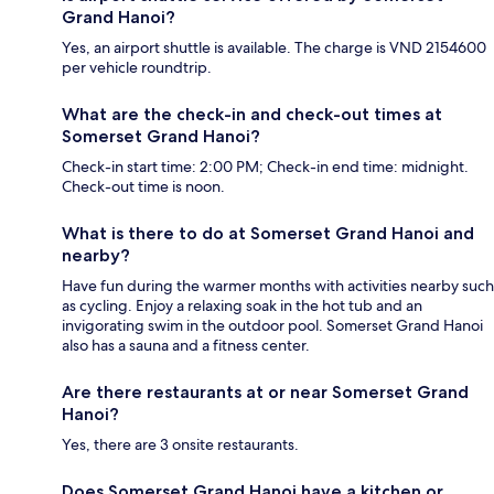
Grand Hanoi?
Yes, an airport shuttle is available. The charge is VND 2154600
per vehicle roundtrip.
What are the check-in and check-out times at
Somerset Grand Hanoi?
Check-in start time: 2:00 PM; Check-in end time: midnight.
Check-out time is noon.
What is there to do at Somerset Grand Hanoi and
nearby?
Have fun during the warmer months with activities nearby such
as cycling. Enjoy a relaxing soak in the hot tub and an
invigorating swim in the outdoor pool. Somerset Grand Hanoi
also has a sauna and a fitness center.
Are there restaurants at or near Somerset Grand
Hanoi?
Yes, there are 3 onsite restaurants.
Does Somerset Grand Hanoi have a kitchen or