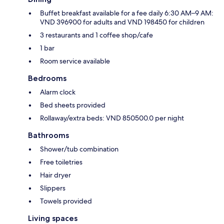
Buffet breakfast available for a fee daily 6:30 AM–9 AM:
VND 396900 for adults and VND 198450 for children
3 restaurants and 1 coffee shop/cafe
1 bar
Room service available
Bedrooms
Alarm clock
Bed sheets provided
Rollaway/extra beds: VND 850500.0 per night
Bathrooms
Shower/tub combination
Free toiletries
Hair dryer
Slippers
Towels provided
Living spaces