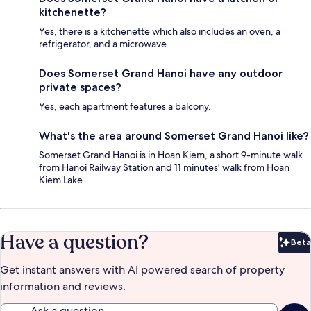
kitchenette?
Yes, there is a kitchenette which also includes an oven, a
refrigerator, and a microwave.
Does Somerset Grand Hanoi have any outdoor
private spaces?
Yes, each apartment features a balcony.
What's the area around Somerset Grand Hanoi like?
Somerset Grand Hanoi is in Hoan Kiem, a short 9-minute walk
from Hanoi Railway Station and 11 minutes' walk from Hoan
Kiem Lake.
Have a question?
Beta
Bet
Get instant answers with AI powered search of property
information and reviews.
Ask a question