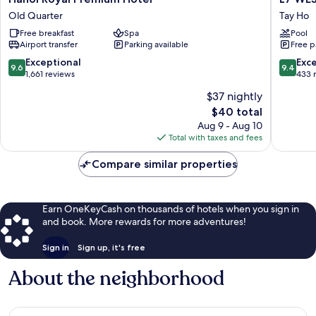
Royal
WEST
Old Quarter
Tay Ho
Premium
LAKE
Free breakfast
Spa
Pool
Hotel
HANOI
Airport transfer
Parking available
Free p
Old
By
Quarter
LOTTE
9.6
9.4
Exceptional
Exc
9.6
9.4
HOTELS
out
out
1,661 reviews
433 
Tay
of
of
$37 nightly
Ho
10,
10,
The
$40 total
Exceptional,
Exceptio
price
1,661
433
Aug 9 - Aug 10
is
reviews
reviews
Total with taxes and fees
$40
Compare similar properties
Earn OneKeyCash on thousands of hotels when you sign in
and book. More rewards for more adventures!
Sign in
Sign up, it's free
About the neighborhood