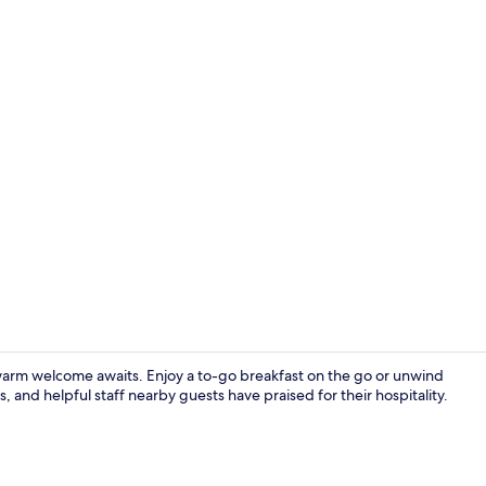
Room, 2 Quee
a warm welcome awaits. Enjoy a to-go breakfast on the go or unwind
 and helpful staff nearby guests have praised for their hospitality.
Property en