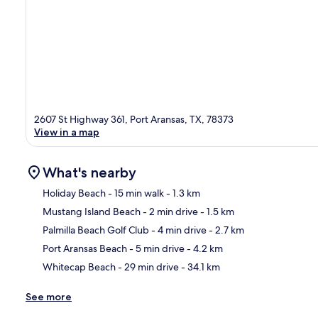
2607 St Highway 361, Port Aransas, TX, 78373
View in a map
What's nearby
Holiday Beach
- 15 min walk
- 1.3 km
Mustang Island Beach
- 2 min drive
- 1.5 km
Ma
Palmilla Beach Golf Club
- 4 min drive
- 2.7 km
Port Aransas Beach
- 5 min drive
- 4.2 km
Whitecap Beach
- 29 min drive
- 34.1 km
See more