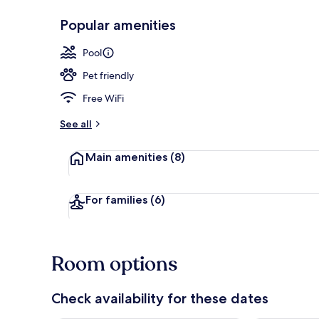
Popular amenities
Suite, Non S
Pool
Pet friendly
Free WiFi
See all
Main amenities
(8)
For families
(6)
Room options
Check availability for these dates