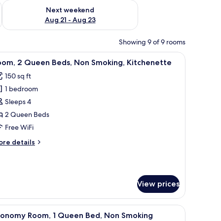
g 14 - Aug 16
Check availability for next weekend Aug 21 - Aug 23
Next weekend
Aug 21 - Aug 23
Showing 9 of 9 rooms
television, and a window with curtains.
iew
A compact kitchen with white cabinets, a micr
6
oom, 2 Queen Beds, Non Smoking, Kitchenette
l
150 sq ft
hotos
1 bedroom
or
oom,
Sleeps 4
2 Queen Beds
ueen
Free WiFi
eds,
ore
re details
on
tails
moking,
r
om,
itchenette
View prices
ueen
ds,
on
, a microwave, a dishwasher, and a stove.
iew
A hotel room with a bed, bedside tables, a TV
oking,
6
conomy Room, 1 Queen Bed, Non Smoking