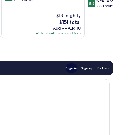
out
1,377 reviews
8.8
Excellent
8.8
of
out
1,330 reviews
10,
of
$131 nightly
Excellent,
10,
1,377
The
$151 total
Excellent,
reviews
price
1,330
Aug 9 - Aug 10
is
reviews
Total with taxes and fees
Total 
$151
Sign in
Sign up, it's free