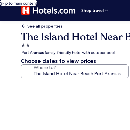
Skip to main content
Shop travel
See all properties
The Island Hotel Near 
2.0
star
Port Aransas family-friendly hotel with outdoor pool
property
Choose dates to view prices
Where to?
Photo
gallery
for
The
Island
Hotel