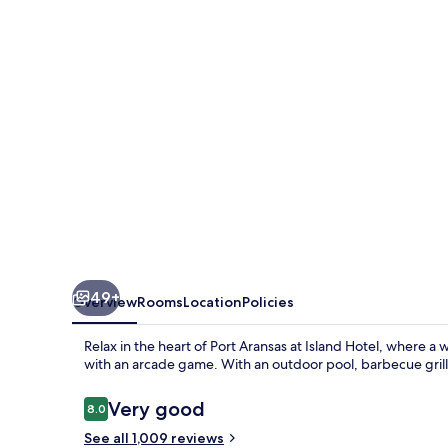
Near
Beach
Port
Aransas
49+
Overview
Rooms
Location
Policies
Relax in the heart of Port Aransas at Island Hotel, where 
with an arcade game. With an outdoor pool, barbecue grills,
Reviews
Very good
8.0
8.0 out of 10
See all 1,009 reviews