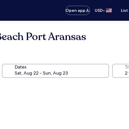
•
Open app
USD
List
Beach Port Aransas
Dates
T