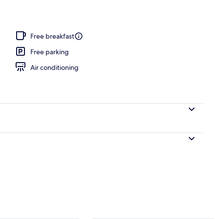
moking, Balcony (King Queen) | Premium bedding, desk, iron/ironing board, W
Free breakfast
Free parking
Air conditioning