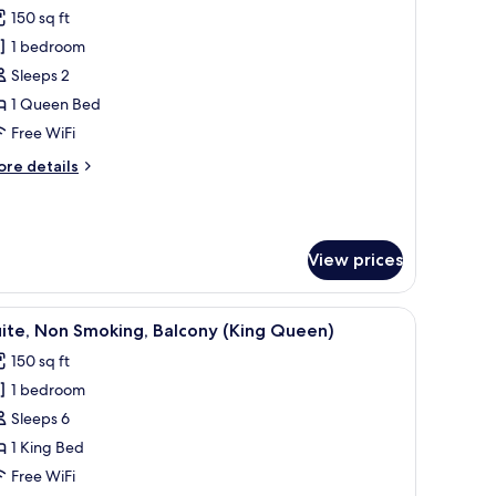
l
tchenette
150 sq ft
hotos
1 bedroom
or
conomy
Sleeps 2
oom,
1 Queen Bed
Free WiFi
ueen
ore
re details
ed,
tails
on
r
conomy
moking
om,
View prices
ueen
d,
s.
dow with curtains, and a framed picture on the wall.
iew
A hotel room with a bed, a sofa, a TV, a ceilin
on
7
ite, Non Smoking, Balcony (King Queen)
l
oking
150 sq ft
hotos
1 bedroom
or
ite,
Sleeps 6
on
1 King Bed
moking,
Free WiFi