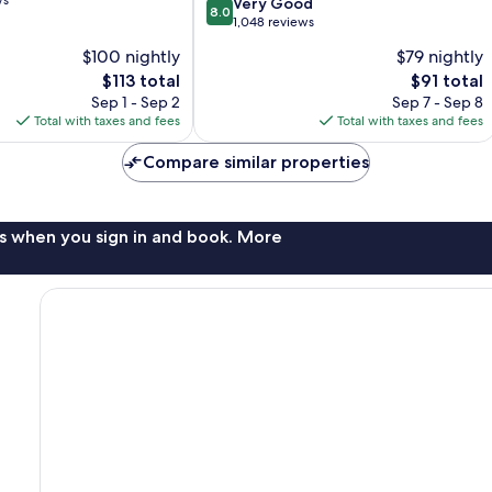
ws
8.0
Very Good
8.0
out
1,048 reviews
of
$100 nightly
$79 nightly
10,
The
The
$113 total
$91 total
Very
price
price
Good,
Sep 1 - Sep 2
Sep 7 - Sep 8
is
is
1,048
Total with taxes and fees
Total with taxes and fees
$113
$91
reviews
Compare similar properties
s when you sign in and book. More