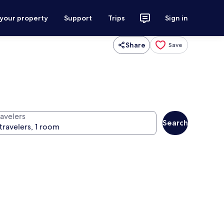
 your property
Support
Trips
Sign in
Share
Save
ravelers
Search