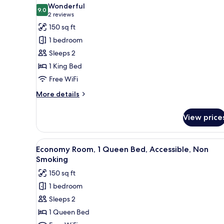
all
Non
Wonderful
Smoking
photos
9.0
9.0 out of 10
(2
2 reviews
for
reviews)
150 sq ft
Room,
1 bedroom
1
Sleeps 2
King
1 King Bed
Bed,
Free WiFi
Accessible,
Non
More
More details
Smoking
details
for
View price
Room,
1
King
View
A hotel room with a large bed, 
6
Bed,
Economy Room, 1 Queen Bed, Accessible, Non
all
Accessible,
Smoking
Non
photos
150 sq ft
Smoking
for
1 bedroom
Economy
Sleeps 2
Room,
1
1 Queen Bed