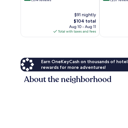
out
out
1,014 reviews
1,237 revie
of
of
10,
10,
$91 nightly
Very
Wonderful,
Good,
The
1,237
$104 total
1,014
price
reviews
Aug 10 - Aug 11
reviews
is
Total with taxes and fees
$104
Earn OneKeyCash on thousands of hotel
rewards for more adventures!
About the neighborhood