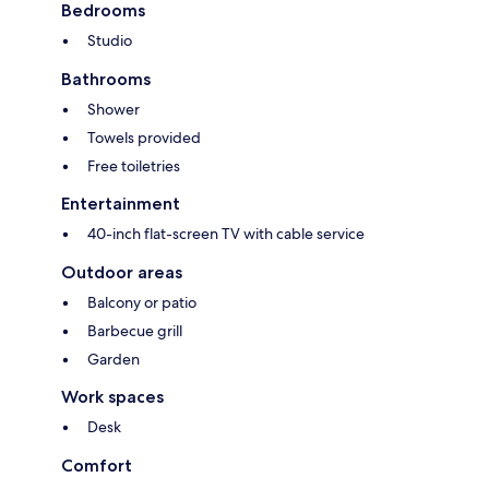
Bedrooms
Studio
Bathrooms
Shower
Towels provided
Free toiletries
Entertainment
40-inch flat-screen TV with cable service
Outdoor areas
Balcony or patio
Barbecue grill
Garden
Work spaces
Desk
Comfort