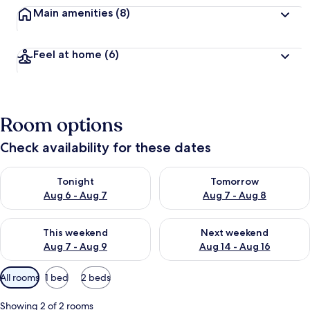
Main amenities
(8)
Feel at home
(6)
Room options
Check availability for these dates
Check availability for tonight Aug 6 - Aug 7
Check availability for tomorr
Tonight
Tomorrow
Aug 6 - Aug 7
Aug 7 - Aug 8
Check availability for this weekend Aug 7 - Aug 9
Check availability for next we
This weekend
Next weekend
Aug 7 - Aug 9
Aug 14 - Aug 16
Available
All rooms
1 bed
2 beds
filters
for
Showing 2 of 2 rooms