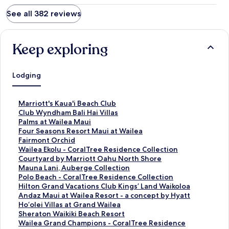
See all 382 reviews
Keep exploring
Lodging
S
Marriott's Kaua'i Beach Club
t
S
Club Wyndham Bali Hai Villas
a
t
S
Palms at Wailea Maui
n
a
t
S
Four Seasons Resort Maui at Wailea
d
n
a
t
S
Fairmont Orchid
a
d
n
a
t
S
Wailea Ekolu - CoralTree Residence Collection
r
a
d
n
a
t
S
Courtyard by Marriott Oahu North Shore
d
r
a
d
n
a
t
S
Mauna Lani, Auberge Collection
L
d
r
a
d
n
a
t
S
Polo Beach - CoralTree Residence Collection
i
L
d
r
a
d
n
a
t
S
Hilton Grand Vacations Club Kings’ Land Waikoloa
n
i
L
d
r
a
d
n
a
t
S
Andaz Maui at Wailea Resort - a concept by Hyatt
k
n
i
L
d
r
a
d
n
a
t
S
Ho‘olei Villas at Grand Wailea
f
k
n
i
L
d
r
a
d
n
a
t
S
Sheraton Waikiki Beach Resort
o
f
k
n
i
L
d
r
a
d
n
a
t
S
Wailea Grand Champions - CoralTree Residence