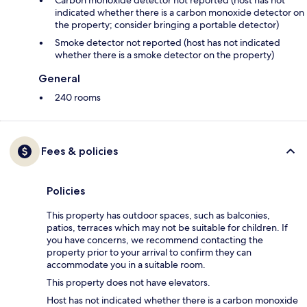
Carbon monoxide detector not reported (host has not
indicated whether there is a carbon monoxide detector on
the property; consider bringing a portable detector)
Smoke detector not reported (host has not indicated
whether there is a smoke detector on the property)
General
240 rooms
Fees & policies
Policies
This property has outdoor spaces, such as balconies,
patios, terraces which may not be suitable for children. If
you have concerns, we recommend contacting the
property prior to your arrival to confirm they can
accommodate you in a suitable room.
This property does not have elevators.
Host has not indicated whether there is a carbon monoxide