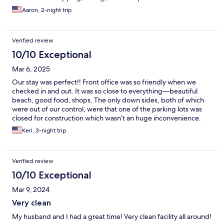
Aaron, 2-night trip
Verified review
10/10 Exceptional
Mar 6, 2025
Our stay was perfect!! Front office was so friendly when we
checked in and out. It was so close to everything—beautiful
beach, good food, shops. The only down sides, both of which
were out of our control, were that one of the parking lots was
closed for construction which wasn’t an huge inconvenience.
Also, our building was having some roof work done. Will
Keri, 3-night trip
definitely stay here again!!
Verified review
10/10 Exceptional
Mar 9, 2024
Very clean
My husband and I had a great time! Very clean facility all around!