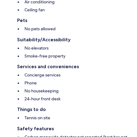
Air conditioning
Ceiling fan
Pets
No pets allowed
Suitability/Accessibility
No elevators
Smoke-free property
Services and conveniences
Concierge services
Phone
No housekeeping
24-hour front desk
Things to do
Tennis on site
Safety features