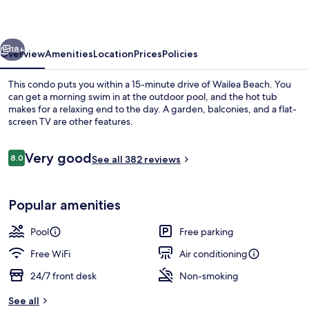
Club
vious
Next
18+
Overview
Amenities
Location
Prices
Policies
This condo puts you within a 15-minute drive of Wailea Beach. You
can get a morning swim in at the outdoor pool, and the hot tub
makes for a relaxing end to the day. A garden, balconies, and a flat-
screen TV are other features.
Reviews
Very good
8.0
See all 382 reviews
8.0 out of 10
Studio Suite, 1 Queen Bed | Terrace/pa
Popular amenities
Pool
Free parking
Free WiFi
Air conditioning
24/7 front desk
Non-smoking
See all