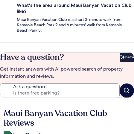
What's the area around Maui Banyan Vacation Club
like?
Maui Banyan Vacation Club is a short 3-minute walk from
Kamaole Beach Park 2 and 6 minutes' walk from Kamaole
Beach Park 3.
Have a question?
Beta
Bet
Get instant answers with AI powered search of property
information and reviews.
Ask a question
Maui Banyan Vacation Club
Reviews
Reviews