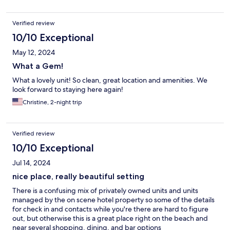
Verified review
10/10 Exceptional
May 12, 2024
What a Gem!
What a lovely unit! So clean, great location and amenities. We
look forward to staying here again!
Christine, 2-night trip
Verified review
10/10 Exceptional
Jul 14, 2024
nice place, really beautiful setting
There is a confusing mix of privately owned units and units
managed by the on scene hotel property so some of the details
for check in and contacts while you're there are hard to figure
out, but otherwise this is a great place right on the beach and
near several shopping, dining, and bar options