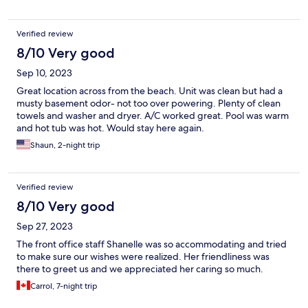
knocked on door & tried to come in long before check out. Also
parking extremely limited. Pros: great location across street
Verified review
from beach Central to get to other places on the island. Near
stores & restaurants.
8/10 Very good
Sep 10, 2023
Great location across from the beach. Unit was clean but had a
musty basement odor- not too over powering. Plenty of clean
towels and washer and dryer. A/C worked great. Pool was warm
and hot tub was hot. Would stay here again.
Shaun, 2-night trip
Verified review
8/10 Very good
Sep 27, 2023
The front office staff Shanelle was so accommodating and tried
to make sure our wishes were realized. Her friendliness was
there to greet us and we appreciated her caring so much.
Carrol, 7-night trip