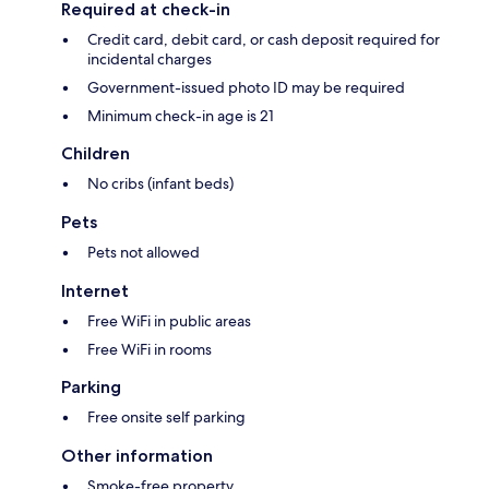
Required at check-in
Credit card, debit card, or cash deposit required for
incidental charges
Government-issued photo ID may be required
Minimum check-in age is 21
Children
No cribs (infant beds)
Pets
Pets not allowed
Internet
Free WiFi in public areas
Free WiFi in rooms
Parking
Free onsite self parking
Other information
Smoke-free property