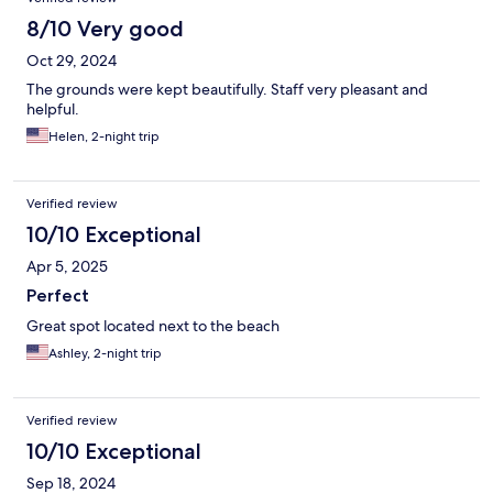
8/10 Very good
Oct 29, 2024
The grounds were kept beautifully. Staff very pleasant and
helpful.
Helen, 2-night trip
Verified review
10/10 Exceptional
Apr 5, 2025
Perfect
Great spot located next to the beach
Ashley, 2-night trip
Verified review
10/10 Exceptional
Sep 18, 2024