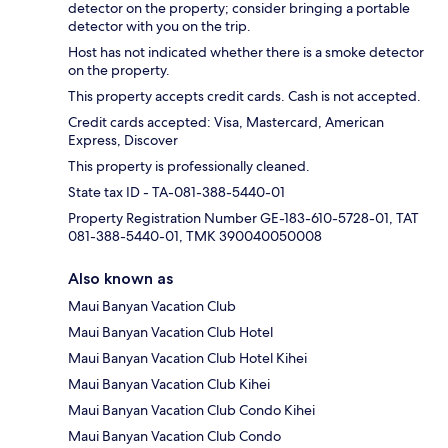
detector on the property; consider bringing a portable
detector with you on the trip.
Host has not indicated whether there is a smoke detector
on the property.
This property accepts credit cards. Cash is not accepted.
Credit cards accepted: Visa, Mastercard, American
Express, Discover
This property is professionally cleaned.
State tax ID - TA-081-388-5440-01
Property Registration Number GE-183-610-5728-01, TAT
081-388-5440-01, TMK 390040050008
Also known as
Maui Banyan Vacation Club
Maui Banyan Vacation Club Hotel
Maui Banyan Vacation Club Hotel Kihei
Maui Banyan Vacation Club Kihei
Maui Banyan Vacation Club Condo Kihei
Maui Banyan Vacation Club Condo