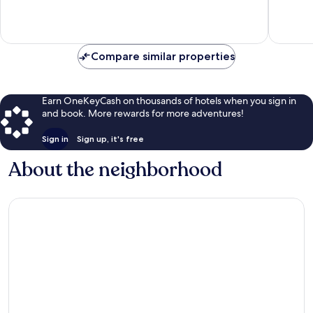
Good,
2,640
929
reviews
reviews
Compare similar properties
Earn OneKeyCash on thousands of hotels when you sign in
and book. More rewards for more adventures!
Sign in
Sign up, it's free
About the neighborhood