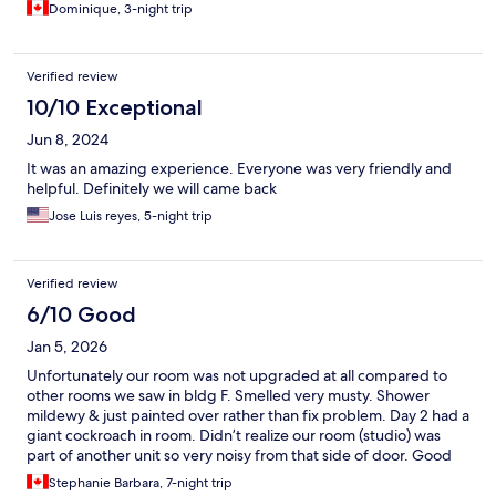
Dominique, 3-night trip
Verified review
10/10 Exceptional
Jun 8, 2024
It was an amazing experience. Everyone was very friendly and
helpful. Definitely we will came back
Jose Luis reyes, 5-night trip
Verified review
6/10 Good
Jan 5, 2026
Unfortunately our room was not upgraded at all compared to
other rooms we saw in bldg F. Smelled very musty. Shower
mildewy & just painted over rather than fix problem. Day 2 had a
giant cockroach in room. Didn’t realize our room (studio) was
part of another unit so very noisy from that side of door. Good
thing was couldn’t hear other neighbors. Staff seemed unhappy
Stephanie Barbara, 7-night trip
except for late night guard who was very nice. Cleaning crew