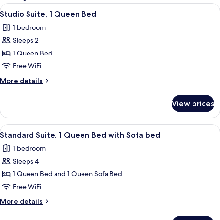
rooms
View
A hotel room with a bed, a TV on a woo
6
Studio Suite, 1 Queen Bed
all
1 bedroom
photos
Sleeps 2
for
Studio
1 Queen Bed
Suite,
Free WiFi
1
More
More details
Queen
details
Bed
for
View prices
Studio
Suite,
1
View
Standard Suite, 1 Queen Bed with Sofa 
4
Queen
Standard Suite, 1 Queen Bed with Sofa bed
all
Bed
1 bedroom
photos
Sleeps 4
for
Standard
1 Queen Bed and 1 Queen Sofa Bed
Suite,
Free WiFi
1
More
More details
Queen
details
Bed
for