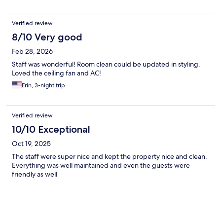
Verified review
8/10 Very good
Feb 28, 2026
Staff was wonderful! Room clean could be updated in styling.
Loved the ceiling fan and AC!
Erin, 3-night trip
Verified review
10/10 Exceptional
Oct 19, 2025
The staff were super nice and kept the property nice and clean.
Everything was well maintained and even the guests were
friendly as well