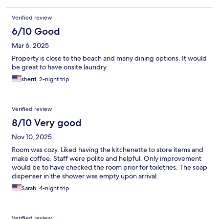
Verified review
6/10 Good
Mar 6, 2025
Property is close to the beach and many dining options. It would
be great to have onsite laundry
sherri, 2-night trip
Verified review
8/10 Very good
Nov 10, 2025
Room was cozy. Liked having the kitchenette to store items and
make coffee. Staff were polite and helpful. Only improvement
would be to have checked the room prior for toiletries. The soap
dispenser in the shower was empty upon arrival.
Sarah, 4-night trip
Verified review