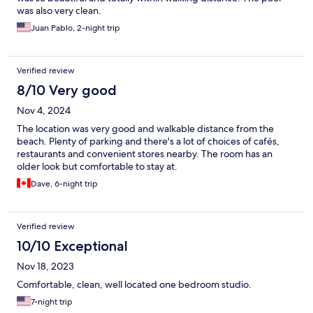
was also very clean.
Juan Pablo, 2-night trip
Verified review
8/10 Very good
Nov 4, 2024
The location was very good and walkable distance from the
beach. Plenty of parking and there's a lot of choices of cafés,
restaurants and convenient stores nearby. The room has an
older look but comfortable to stay at.
Dave, 6-night trip
Verified review
10/10 Exceptional
Nov 18, 2023
Comfortable, clean, well located one bedroom studio.
7-night trip