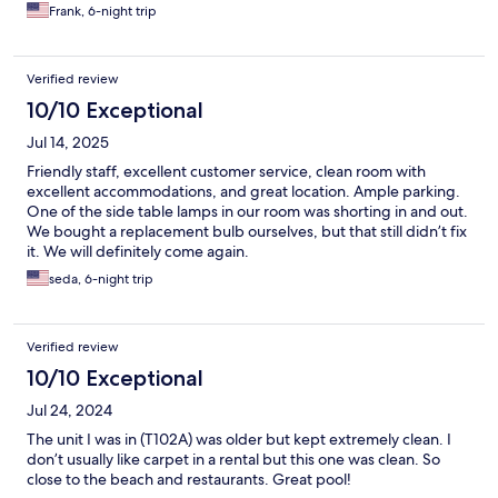
Frank, 6-night trip
Verified review
10/10 Exceptional
Jul 14, 2025
Friendly staff, excellent customer service, clean room with
excellent accommodations, and great location. Ample parking.
One of the side table lamps in our room was shorting in and out.
We bought a replacement bulb ourselves, but that still didn’t fix
it. We will definitely come again.
seda, 6-night trip
Verified review
10/10 Exceptional
Jul 24, 2024
The unit I was in (T102A) was older but kept extremely clean. I
don’t usually like carpet in a rental but this one was clean. So
close to the beach and restaurants. Great pool!