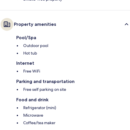
Property amenities
Pool/Spa
Outdoor pool
Hot tub
Internet
Free WiFi
Parking and transportation
Free self parking on site
Food and drink
Refrigerator (mini)
Microwave
Coffee/tea maker