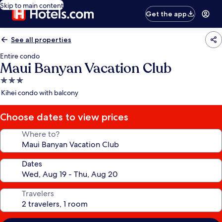
Skip to main content
Get the app
See all properties
Entire condo
Maui Banyan Vacation Club
3.0
star
Kihei condo with balcony
property
Choose dates to view prices
Where to?
Dates
Travelers