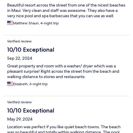
Beautiful resort across the street from one of the nicest beaches
in Maui. Very clean and staff was awesome. They also have a
very nice pool and spa barbecues that you can use as well.
Matthew Shaun, 4-night trip
Verified review
10/10 Exceptional
Sep 22, 2024
Great property and room with a washer/ dryer which was a
pleasant surprise! Right across the street from the beach and
walking distance to stores and restaurants.
Elizabeth, 6-night trip
Verified review
10/10 Exceptional
May 29, 2024
Location was perfect if you like quiet beach towns. The beach
was so beautiful and totally within walking distance. The pool