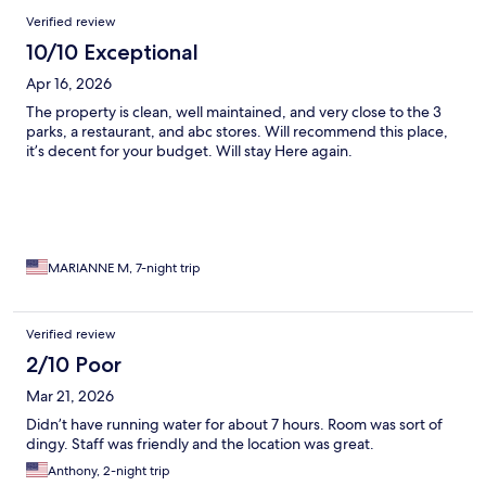
Reviews
Verified review
10/10 Exceptional
Apr 16, 2026
The property is clean, well maintained, and very close to the 3
parks, a restaurant, and abc stores. Will recommend this place,
it’s decent for your budget. Will stay Here again.
MARIANNE M, 7-night trip
Verified review
2/10 Poor
Mar 21, 2026
Didn’t have running water for about 7 hours. Room was sort of
dingy. Staff was friendly and the location was great.
Anthony, 2-night trip