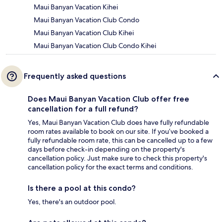
Maui Banyan Vacation Kihei
Maui Banyan Vacation Club Condo
Maui Banyan Vacation Club Kihei
Maui Banyan Vacation Club Condo Kihei
Frequently asked questions
Does Maui Banyan Vacation Club offer free
cancellation for a full refund?
Yes, Maui Banyan Vacation Club does have fully refundable
room rates available to book on our site. If you’ve booked a
fully refundable room rate, this can be cancelled up to a few
days before check-in depending on the property's
cancellation policy. Just make sure to check this property's
cancellation policy for the exact terms and conditions.
Is there a pool at this condo?
Yes, there's an outdoor pool.