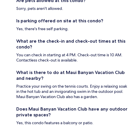
Are pets allowed at this condo?
Sorry, pets aren't allowed.
Is parking offered on site at this condo?
Yes, there's free self parking.
What are the check-in and check-out times at this
condo?
You can check in starting at 4 PM. Check-out time is 10 AM.
Contactless check-out is available.
What is there to do at Maui Banyan Vacation Club
and nearby?
Practice your swing on the tennis courts. Enjoy a relaxing soak
in the hot tub and an invigorating swim in the outdoor pool.
Maui Banyan Vacation Club also has a garden.
Does Maui Banyan Vacation Club have any outdoor
private spaces?
Yes, this condo features a balcony or patio.