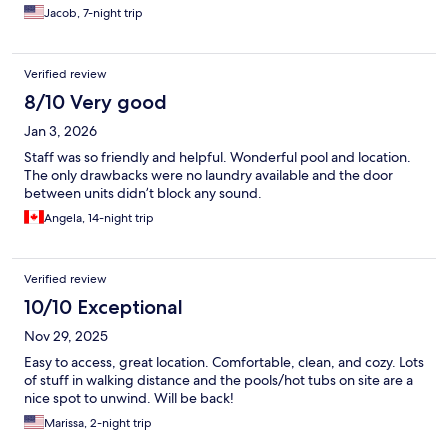
Jacob, 7-night trip
Verified review
8/10 Very good
Jan 3, 2026
Staff was so friendly and helpful. Wonderful pool and location.
The only drawbacks were no laundry available and the door
between units didn’t block any sound.
Angela, 14-night trip
Verified review
10/10 Exceptional
Nov 29, 2025
Easy to access, great location. Comfortable, clean, and cozy. Lots
of stuff in walking distance and the pools/hot tubs on site are a
nice spot to unwind. Will be back!
Marissa, 2-night trip