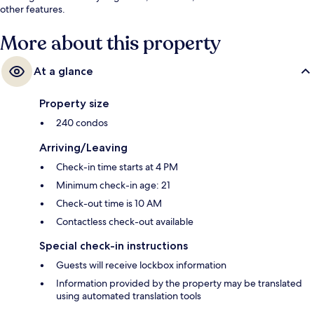
other features.
More about this property
At a glance
Property size
240 condos
Arriving/Leaving
Check-in time starts at 4 PM
Minimum check-in age: 21
Check-out time is 10 AM
Contactless check-out available
Special check-in instructions
Guests will receive lockbox information
Information provided by the property may be translated
using automated translation tools