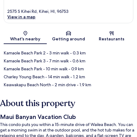
2575 S Kihei Rd, Kihei, HI, 96753
View in a map
Map
What's nearby
Getting around
Restaurants
Kamaole Beach Park 2
- 3 min walk
- 0.3 km
Kamaole Beach Park 3
- 7 min walk
- 0.6 km
Kamaole Beach Park
- 10 min walk
- 0.9 km
Charley Young Beach
- 14 min walk
- 1.2 km
Keawakapu Beach North
- 2 min drive
- 1.9 km
About this property
Maui Banyan Vacation Club
This condo puts you within a 15-minute drive of Wailea Beach. You can
get a morning swim in at the outdoor pool, and the hot tub makes for a
relaxing end to the day. A garden, balconies, and a flat-screen TV are