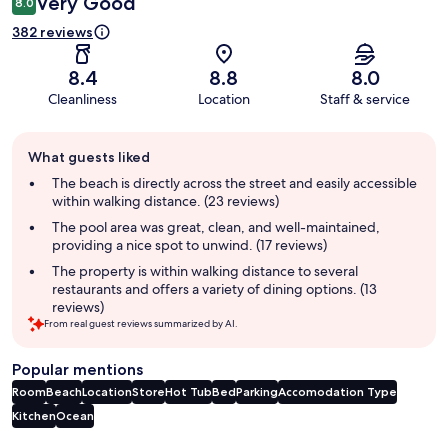
Very Good
8.0
382 reviews
8.4
8.8
8.0
Cleanliness
Location
Staff & service
Guest
What guests liked
review
summary
The beach is directly across the street and easily accessible
within walking distance. (23 reviews)
The pool area was great, clean, and well-maintained,
providing a nice spot to unwind. (17 reviews)
The property is within walking distance to several
restaurants and offers a variety of dining options. (13
reviews)
From real guest reviews summarized by AI.
Popular mentions
Room
Beach
Location
Store
Hot Tub
Bed
Parking
Accomodation Type
Kitchen
Ocean