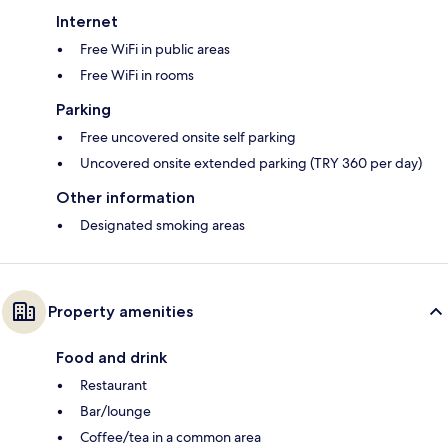
Internet
Free WiFi in public areas
Free WiFi in rooms
Parking
Free uncovered onsite self parking
Uncovered onsite extended parking (TRY 360 per day)
Other information
Designated smoking areas
Property amenities
Food and drink
Restaurant
Bar/lounge
Coffee/tea in a common area