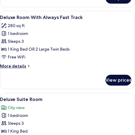
Double
or
View
A hotel room with two beds, a desk, an
5
Twin
Deluxe Room With Always Fast Track
all
Room
280 sq ft
photos
1 bedroom
for
Deluxe
Sleeps 3
Room
1 King Bed OR 2 Large Twin Beds
With
Free WiFi
Always
More
More details
Fast
details
Track
for
View prices
Deluxe
Room
With
View
A modern hotel room with a large bed,
7
Always
Deluxe Suite Room
all
Fast
City view
Track
photos
1 bedroom
for
Deluxe
Sleeps 3
Suite
1 King Bed