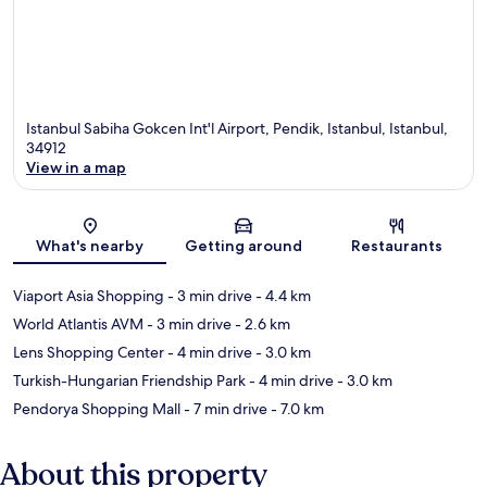
Istanbul Sabiha Gokcen Int'l Airport, Pendik, Istanbul, Istanbul,
34912
View in a map
Map
What's nearby
Getting around
Restaurants
Viaport Asia Shopping
- 3 min drive
- 4.4 km
World Atlantis AVM
- 3 min drive
- 2.6 km
Lens Shopping Center
- 4 min drive
- 3.0 km
Turkish-Hungarian Friendship Park
- 4 min drive
- 3.0 km
Pendorya Shopping Mall
- 7 min drive
- 7.0 km
About this property