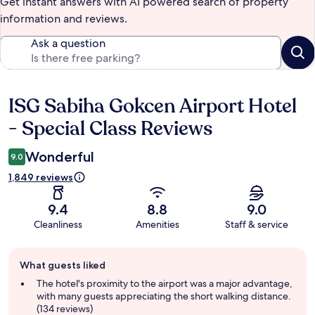
Get instant answers with AI powered search of property
information and reviews.
Ask a question
ISG Sabiha Gokcen Airport Hotel
Reviews
- Special Class Reviews
Wonderful
9.0
1,849 reviews
9.4
8.8
9.0
Cleanliness
Amenities
Staff & service
Guest
What guests liked
review
summary
The hotel's proximity to the airport was a major advantage,
with many guests appreciating the short walking distance.
(134 reviews)