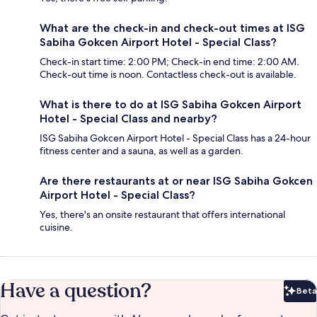
What are the check-in and check-out times at ISG
Sabiha Gokcen Airport Hotel - Special Class?
Check-in start time: 2:00 PM; Check-in end time: 2:00 AM.
Check-out time is noon. Contactless check-out is available.
What is there to do at ISG Sabiha Gokcen Airport
Hotel - Special Class and nearby?
ISG Sabiha Gokcen Airport Hotel - Special Class has a 24-hour
fitness center and a sauna, as well as a garden.
Are there restaurants at or near ISG Sabiha Gokcen
Airport Hotel - Special Class?
Yes, there's an onsite restaurant that offers international
cuisine.
Have a question?
Beta
Bet