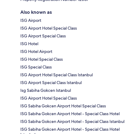
Also known as
ISG Airport
ISG Airport Hotel Special Class
ISG Airport Special Class
ISG Hotel
ISG Hotel Airport
ISG Hotel Special Class
ISG Special Class
ISG Airport Hotel Special Class Istanbul
ISG Airport Special Class Istanbul
Isg Sabiha Gokcen Istanbul
ISG Airport Hotel Special Class
ISG Sabiha Gokcen Airport Hotel Special Class
ISG Sabiha Gokcen Airport Hotel - Special Class Hotel
ISG Sabiha Gokcen Airport Hotel - Special Class Istanbul
ISG Sabiha Gokcen Airport Hotel - Special Class Hotel