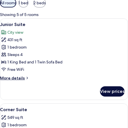
Available
All rooms
1 bed
2 beds
filters
for
Showing 5 of 5 rooms
rooms
View
A hotel room with a large bed, a desk wi
7
Junior Suite
all
City view
photos
431 sq ft
for
Junior
1 bedroom
Suite
Sleeps 4
1 King Bed and 1 Twin Sofa Bed
Free WiFi
More
More details
details
for
View prices
Junior
Suite
View
A modern living room with a sofa, armc
9
Corner Suite
all
549 sq ft
photos
1 bedroom
for