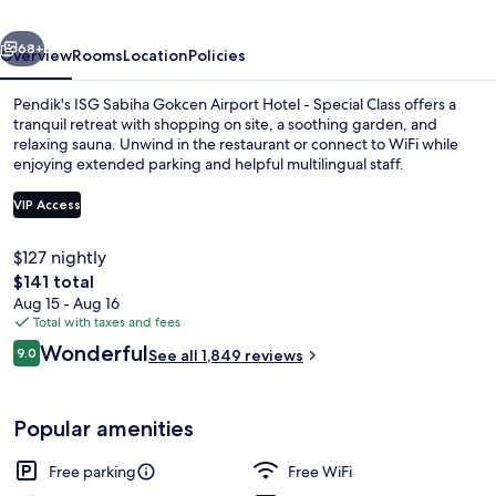
Hotel
vious
Next
-
68+
Overview
Rooms
Location
Policies
Special
Pendik's ISG Sabiha Gokcen Airport Hotel - Special Class offers a
Class
tranquil retreat with shopping on site, a soothing garden, and
relaxing sauna. Unwind in the restaurant or connect to WiFi while
enjoying extended parking and helpful multilingual staff.
VIP Access
$127 nightly
The
$141 total
Bar (on property)
total
Aug 15 - Aug 16
price
Total with taxes and fees
is
Reviews
Wonderful
9.0
See all 1,849 reviews
$141
9.0 out of 10
Popular amenities
Free parking
Free WiFi