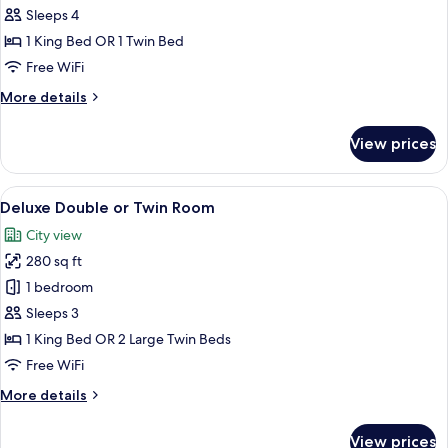
Corner
Sleeps 4
Suite
1 King Bed OR 1 Twin Bed
Free WiFi
More
More details
details
for
View prices
Corner
Suite
View
Hypo-allergenic bedding available, in
6
Deluxe Double or Twin Room
all
City view
photos
280 sq ft
for
Deluxe
1 bedroom
Double
Sleeps 3
or
1 King Bed OR 2 Large Twin Beds
Twin
Free WiFi
Room
More
More details
details
for
View prices
Deluxe