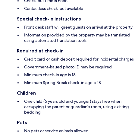
Check-out time is noon
Contactless check-out available
Special check-in instructions
Front desk staff will greet guests on arrival at the property
Information provided by the property may be translated
using automated translation tools
Required at check-in
Credit card or cash deposit required for incidental charges
Government-issued photo ID may be required
Minimum check-in age is 18
Minimum Spring Break check-in age is 18
Children
One child (6 years old and younger) stays free when
occupying the parent or guardian's room, using existing
bedding
Pets
No pets or service animals allowed