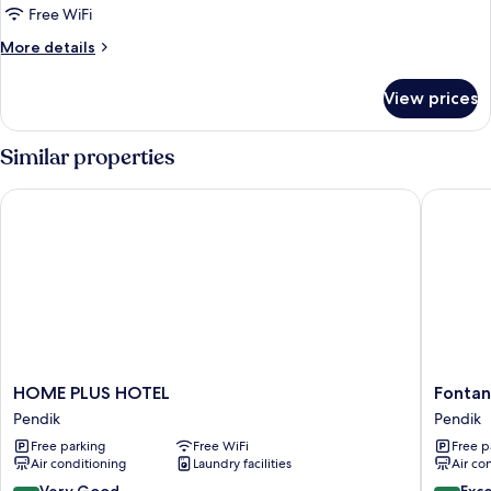
Room
Free WiFi
More
More details
details
for
View prices
Deluxe
Suite
Room
Similar properties
HOME PLUS HOTEL
Fontana 
HOME
Fontana
HOME PLUS HOTEL
Fontan
PLUS
Verde
Pendik
Pendik
HOTEL
Pendik
Free parking
Free WiFi
Free p
Pendik
Air conditioning
Laundry facilities
Air co
8.2
8.8