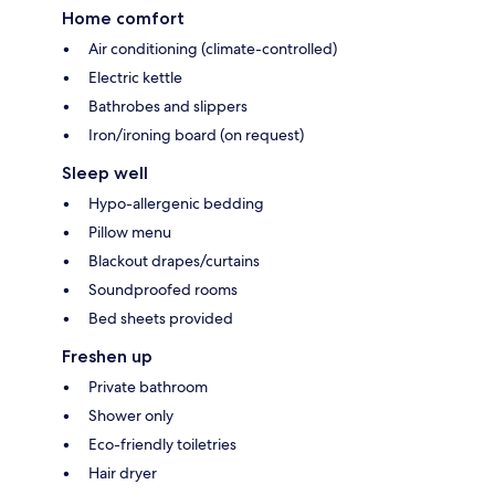
Home comfort
Air conditioning (climate-controlled)
Electric kettle
Bathrobes and slippers
Iron/ironing board (on request)
Sleep well
Hypo-allergenic bedding
Pillow menu
Blackout drapes/curtains
Soundproofed rooms
Bed sheets provided
Freshen up
Private bathroom
Shower only
Eco-friendly toiletries
Hair dryer