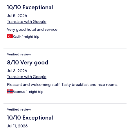
10/10 Exceptional
Jul 5, 2026
Translate with Google
Very good hotel and service
Kadir, 1-night trip
Verified review
8/10 Very good
Jul 3, 2026
Translate with Google
Pleasant and welcoming staff. Tasty breakfast and nice rooms.
Rasmus, 1-night trip
Verified review
10/10 Exceptional
Jul 11, 2026