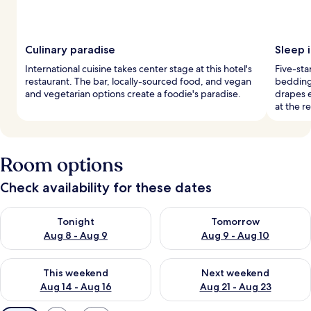
Culinary paradise
Sleep 
International cuisine takes center stage at this hotel's
Five-sta
restaurant. The bar, locally-sourced food, and vegan
bedding
and vegetarian options create a foodie's paradise.
drapes e
at the r
Room options
Check availability for these dates
Check availability for tonight Aug 8 - Aug 9
Check availability for tomorr
Tonight
Tomorrow
Aug 8 - Aug 9
Aug 9 - Aug 10
Check availability for this weekend Aug 14 - Aug 16
Check availability for next w
This weekend
Next weekend
Aug 14 - Aug 16
Aug 21 - Aug 23