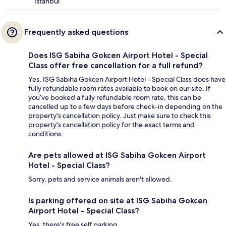
Istanbul
Frequently asked questions
Does ISG Sabiha Gokcen Airport Hotel - Special
Class offer free cancellation for a full refund?
Yes, ISG Sabiha Gokcen Airport Hotel - Special Class does have
fully refundable room rates available to book on our site. If
you’ve booked a fully refundable room rate, this can be
cancelled up to a few days before check-in depending on the
property's cancellation policy. Just make sure to check this
property's cancellation policy for the exact terms and
conditions.
Are pets allowed at ISG Sabiha Gokcen Airport
Hotel - Special Class?
Sorry, pets and service animals aren't allowed.
Is parking offered on site at ISG Sabiha Gokcen
Airport Hotel - Special Class?
Yes, there's free self parking.