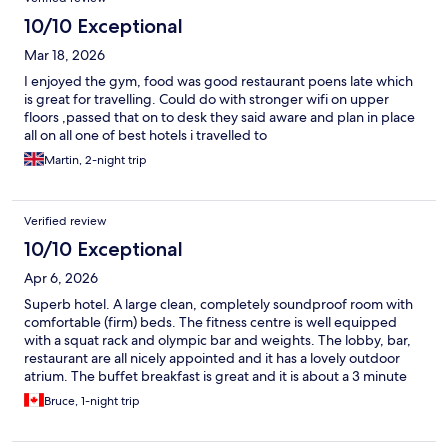
10/10 Exceptional
Mar 18, 2026
I enjoyed the gym, food was good restaurant poens late which
is great for travelling. Could do with stronger wifi on upper
floors ,passed that on to desk they said aware and plan in place
all on all one of best hotels i travelled to
Martin, 2-night trip
Verified review
10/10 Exceptional
Apr 6, 2026
Superb hotel. A large clean, completely soundproof room with
comfortable (firm) beds. The fitness centre is well equipped
with a squat rack and olympic bar and weights. The lobby, bar,
restaurant are all nicely appointed and it has a lovely outdoor
atrium. The buffet breakfast is great and it is about a 3 minute
walk to the airport entrance. Easily worth 50% more than the
Bruce, 1-night trip
€125 we paid.