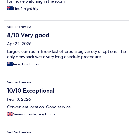
for movie watching in the room
Kim, 1-night trip
Verified review
8/10 Very good
Apr 22, 2026
Large clean room. Breakfast offered a big variety of options. The
only drawback was a very long check-in procedure.
Irina, 1-night trip
Verified review
10/10 Exceptional
Feb 13, 2026
Convenient location. Good service
Yeomon Emily, 1-night trip
Verified review