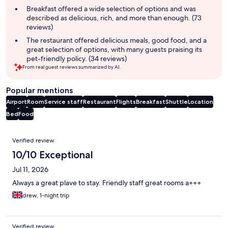
Breakfast offered a wide selection of options and was
described as delicious, rich, and more than enough. (73
reviews)
The restaurant offered delicious meals, good food, and a
great selection of options, with many guests praising its
pet-friendly policy. (34 reviews)
From real guest reviews summarized by AI.
Popular mentions
Airport
Room
Service staff
Restaurant
Flights
Breakfast
Shuttle
Location
Bed
Food
Reviews
Verified review
10/10 Exceptional
Jul 11, 2026
Always a great plave to stay. Friendly staff great rooms a+++
drew, 1-night trip
Verified review