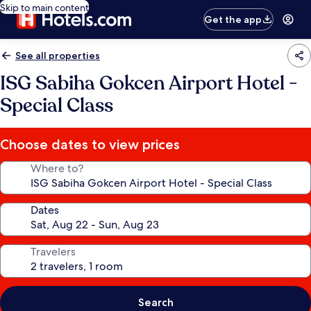
Skip to main content
Get the app
See all properties
ISG Sabiha Gokcen Airport Hotel -
Special Class
Choose dates to view prices
Where to?
Dates
Travelers
Search