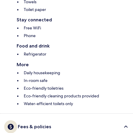
Towels
Toilet paper
Stay connected
Free WiFi
Phone
Food and drink
Refrigerator
More
Daily housekeeping
In-room safe
Eco-friendly toiletries
Eco-friendly cleaning products provided
Water-efficient toilets only
Fees & policies