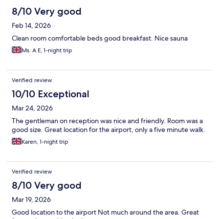
8/10 Very good
Feb 14, 2026
Clean room comfortable beds good breakfast. Nice sauna
Ms. A E, 1-night trip
Verified review
10/10 Exceptional
Mar 24, 2026
The gentleman on reception was nice and friendly. Room was a
good size. Great location for the airport, only a five minute walk.
Karen, 1-night trip
Verified review
8/10 Very good
Mar 19, 2026
Good location to the airport Not much around the area. Great