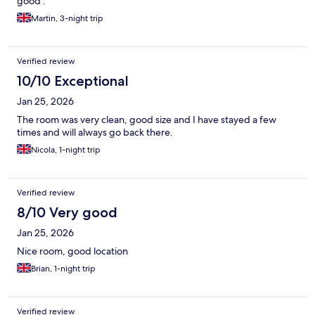
good .
Martin, 3-night trip
Verified review
10/10 Exceptional
Jan 25, 2026
The room was very clean, good size and I have stayed a few
times and will always go back there.
Nicola, 1-night trip
Verified review
8/10 Very good
Jan 25, 2026
Nice room, good location
Brian, 1-night trip
Verified review