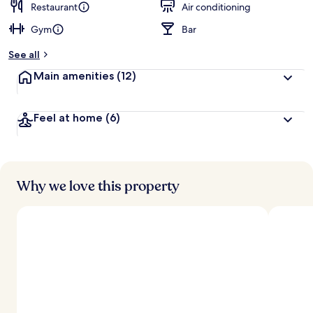
Restaurant
Air conditioning
Gym
Bar
See all
Main amenities
(12)
Feel at home
(6)
Why we love this property