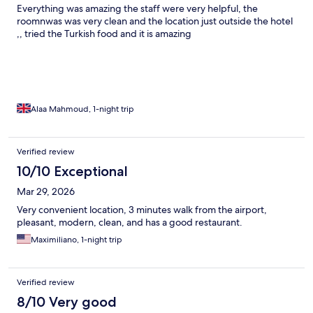
Everything was amazing the staff were very helpful, the
roomnwas was very clean and the location just outside the hotel
,, tried the Turkish food and it is amazing
Alaa Mahmoud, 1-night trip
Verified review
10/10 Exceptional
Mar 29, 2026
Very convenient location, 3 minutes walk from the airport,
pleasant, modern, clean, and has a good restaurant.
Maximiliano, 1-night trip
Verified review
8/10 Very good