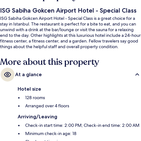
ISG Sabiha Gokcen Airport Hotel - Special Class
ISG Sabiha Gokcen Airport Hotel - Special Class is a great choice for a
stay in Istanbul. The restaurant is perfect for a bite to eat, and you can
unwind with a drink at the bar/lounge or visit the sauna for a relaxing
end to the day. Other highlights at this luxurious hotel include a 24-hour
fitness center, a fitness center, and a garden. Fellow travelers say good
things about the helpful staff and overall property condition.
More about this property
At a glance
Hotel size
128 rooms
Arranged over 4 floors
Arriving/Leaving
Check-in start time: 2:00 PM; Check-in end time: 2:00 AM
Minimum check-in age: 18