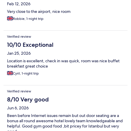
Feb 12, 2026
Very close to the airport, nice room
Robbie, 1-night trip
Verified review
10/10 Exceptional
Jan 25, 2026
Location is excellent, check in was quick, room was nice buffet
breakfast great choice
Cyril, 1-night trip
Verified review
8/10 Very good
Jun 6, 2026
Been before Internet issues remain but out door seating are a
bonus all round awesome hotel lovely team knowledgeable and
helpful. Good gym good food ,bit pricey for Istanbul but very