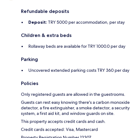
Refundable deposits
Deposit:
TRY 5000 per accommodation, per stay
Children & extra beds
Rollaway beds are available for TRY 1000.0 per day
Parking
Uncovered extended parking costs TRY 360 per day
Policies
Only registered guests are allowed in the guestrooms.
Guests can rest easy knowing there's a carbon monoxide
detector, a fire extinguisher, a smoke detector, a security
system, a first aid kit, and window guards on site.
This property accepts credit cards and cash.
Credit cards accepted: Visa, Mastercard
Property Registration Number 12307