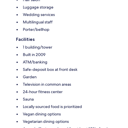
Luggage storage
Wedding services
Multilingual staff
Porter/bellhop
Facilities
1 building/tower
Built in 2009
ATM/banking
Safe-deposit box at front desk
Garden
Television in common areas
24-hour fitness center
Sauna
Locally sourced food is prioritized
Vegan dining options
Vegetarian dining options