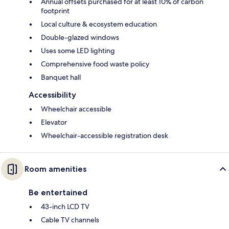
Annual offsets purchased for at least 10% of carbon
footprint
Local culture & ecosystem education
Double-glazed windows
Uses some LED lighting
Comprehensive food waste policy
Banquet hall
Accessibility
Wheelchair accessible
Elevator
Wheelchair-accessible registration desk
Room amenities
Be entertained
43-inch LCD TV
Cable TV channels