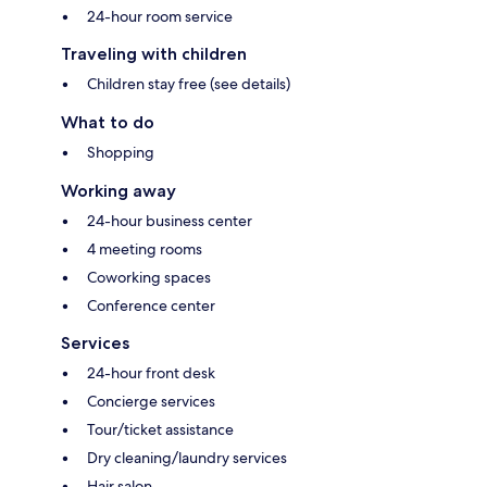
24-hour room service
Traveling with children
Children stay free (see details)
What to do
Shopping
Working away
24-hour business center
4 meeting rooms
Coworking spaces
Conference center
Services
24-hour front desk
Concierge services
Tour/ticket assistance
Dry cleaning/laundry services
Hair salon