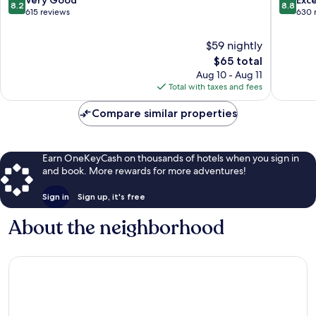
Very Good
Exce
8.2
8.8
out
out
615 reviews
630 
of
of
10,
10,
$59 nightly
Very
Excellen
The
$65 total
Good,
630
price
Aug 10 - Aug 11
615
reviews
is
Total with taxes and fees
reviews
$65
Compare similar properties
Earn OneKeyCash on thousands of hotels when you sign in
and book. More rewards for more adventures!
Sign in
Sign up, it's free
About the neighborhood