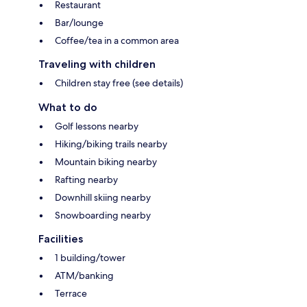
Restaurant
Bar/lounge
Coffee/tea in a common area
Traveling with children
Children stay free (see details)
What to do
Golf lessons nearby
Hiking/biking trails nearby
Mountain biking nearby
Rafting nearby
Downhill skiing nearby
Snowboarding nearby
Facilities
1 building/tower
ATM/banking
Terrace