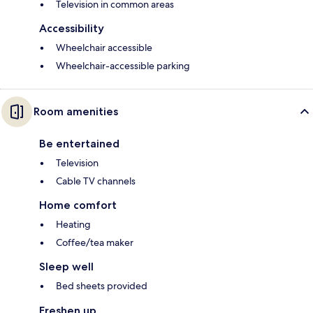
Television in common areas
Accessibility
Wheelchair accessible
Wheelchair-accessible parking
Room amenities
Be entertained
Television
Cable TV channels
Home comfort
Heating
Coffee/tea maker
Sleep well
Bed sheets provided
Freshen up