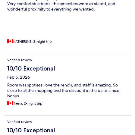
Very comfortable beds, the amenities were as stated, and
wonderful proximity to everything we wanted.
KATHERINE, 3-night trip
Verified review
10/10 Exceptional
Feb 5, 2026
Room was spotless, love the reno's, and staff is amazing. So
close to all the shopping and the discount in the bar is a nice
bonus
Trena, 2-night trip
Verified review
10/10 Exceptional