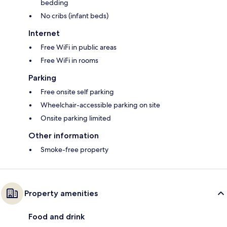
bedding
No cribs (infant beds)
Internet
Free WiFi in public areas
Free WiFi in rooms
Parking
Free onsite self parking
Wheelchair-accessible parking on site
Onsite parking limited
Other information
Smoke-free property
Property amenities
Food and drink