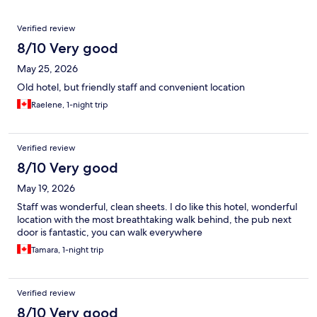
Reviews
Verified review
8/10 Very good
May 25, 2026
Old hotel, but friendly staff and convenient location
Raelene, 1-night trip
Verified review
8/10 Very good
May 19, 2026
Staff was wonderful, clean sheets. I do like this hotel, wonderful
location with the most breathtaking walk behind, the pub next
door is fantastic, you can walk everywhere
Tamara, 1-night trip
Verified review
8/10 Very good