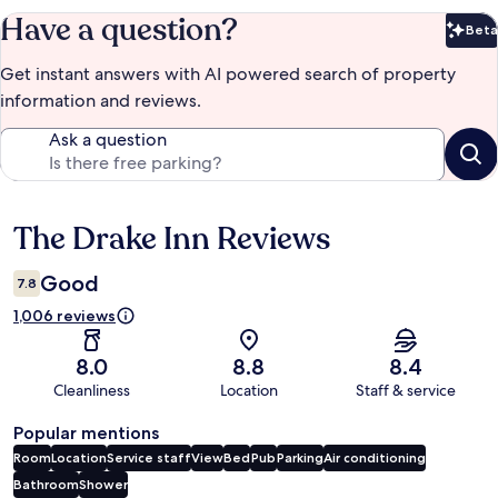
Have a question?
Beta
Bet
Get instant answers with AI powered search of property
information and reviews.
Ask a question
The Drake Inn Reviews
Reviews
Good
7.8
1,006 reviews
8.0
8.8
8.4
Cleanliness
Location
Staff & service
Popular mentions
Room
Location
Service staff
View
Bed
Pub
Parking
Air conditioning
Bathroom
Shower