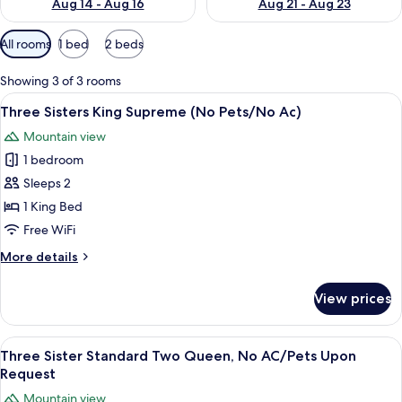
Aug 14 - Aug 16
Aug 21 - Aug 23
Available
All rooms
1 bed
2 beds
filters
for
Showing 3 of 3 rooms
rooms
View
A bedroom with a bed, a chair, a desk,
6
Three Sisters King Supreme (No Pets/No Ac)
all
Mountain view
photos
1 bedroom
for
Three
Sleeps 2
Sisters
1 King Bed
King
Free WiFi
Supreme
More
More details
(No
details
Pets/No
for
View prices
Three
Ac)
Sisters
King
View
A hotel room with two beds, a large wi
4
Supreme
Three Sister Standard Two Queen, No AC/Pets Upon
all
(No
Request
Pets/No
photos
Mountain view
Ac)