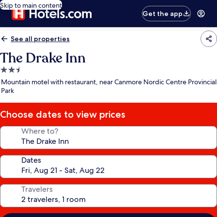
Skip to main content
Get the app
See all properties
The Drake Inn
2.5
star
Mountain motel with restaurant, near Canmore Nordic Centre Provincial
property
Park
Choose dates to view prices
Where to?
Dates
Travelers