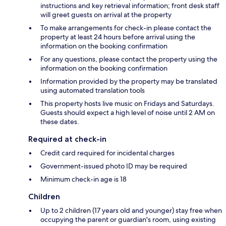
instructions and key retrieval information; front desk staff
will greet guests on arrival at the property
To make arrangements for check-in please contact the
property at least 24 hours before arrival using the
information on the booking confirmation
For any questions, please contact the property using the
information on the booking confirmation
Information provided by the property may be translated
using automated translation tools
This property hosts live music on Fridays and Saturdays.
Guests should expect a high level of noise until 2 AM on
these dates.
Required at check-in
Credit card required for incidental charges
Government-issued photo ID may be required
Minimum check-in age is 18
Children
Up to 2 children (17 years old and younger) stay free when
occupying the parent or guardian's room, using existing