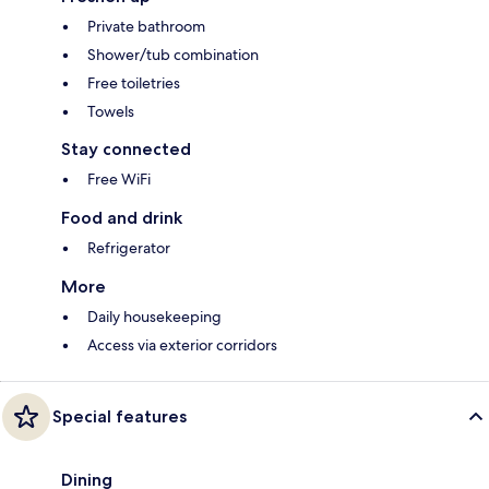
Private bathroom
Shower/tub combination
Free toiletries
Towels
Stay connected
Free WiFi
Food and drink
Refrigerator
More
Daily housekeeping
Access via exterior corridors
Special features
Dining