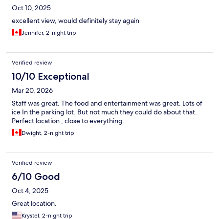
Oct 10, 2025
excellent view, would definitely stay again
Jennifer, 2-night trip
Verified review
10/10 Exceptional
Mar 20, 2026
Staff was great. The food and entertainment was great. Lots of
ice In the parking lot. But not much they could do about that.
Perfect location , close to everything.
Dwight, 2-night trip
Verified review
6/10 Good
Oct 4, 2025
Great location.
Krystel, 2-night trip