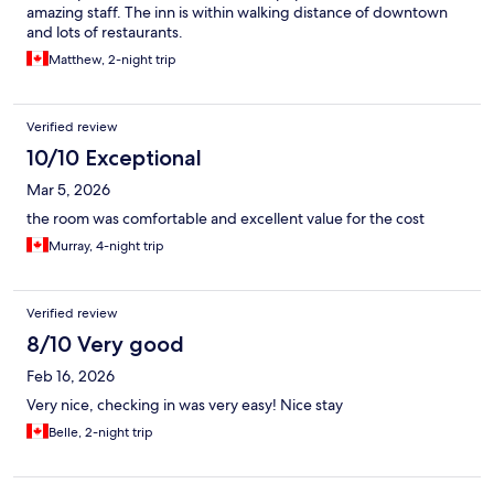
amazing staff. The inn is within walking distance of downtown
and lots of restaurants.
Matthew, 2-night trip
Verified review
10/10 Exceptional
Mar 5, 2026
the room was comfortable and excellent value for the cost
Murray, 4-night trip
Verified review
8/10 Very good
Feb 16, 2026
Very nice, checking in was very easy! Nice stay
Belle, 2-night trip