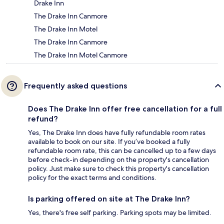
Drake Inn
The Drake Inn Canmore
The Drake Inn Motel
The Drake Inn Canmore
The Drake Inn Motel Canmore
Frequently asked questions
Does The Drake Inn offer free cancellation for a full
refund?
Yes, The Drake Inn does have fully refundable room rates
available to book on our site. If you’ve booked a fully
refundable room rate, this can be cancelled up to a few days
before check-in depending on the property's cancellation
policy. Just make sure to check this property's cancellation
policy for the exact terms and conditions.
Is parking offered on site at The Drake Inn?
Yes, there's free self parking. Parking spots may be limited.