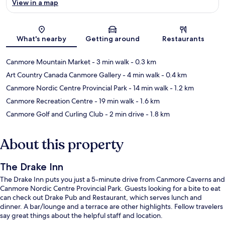
View in a map
Map
What's nearby
Getting around
Restaurants
Canmore Mountain Market
- 3 min walk
- 0.3 km
Art Country Canada Canmore Gallery
- 4 min walk
- 0.4 km
Canmore Nordic Centre Provincial Park
- 14 min walk
- 1.2 km
Canmore Recreation Centre
- 19 min walk
- 1.6 km
Canmore Golf and Curling Club
- 2 min drive
- 1.8 km
About this property
The Drake Inn
The Drake Inn puts you just a 5-minute drive from Canmore Caverns and
Canmore Nordic Centre Provincial Park. Guests looking for a bite to eat
can check out Drake Pub and Restaurant, which serves lunch and
dinner. A bar/lounge and a terrace are other highlights. Fellow travelers
say great things about the helpful staff and location.