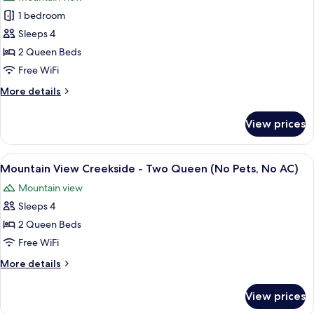
for
1 bedroom
Three
Sleeps 4
Sister
Standard
2 Queen Beds
Two
Free WiFi
Queen,
More
More details
No
details
AC/Pets
for
View prices
Three
Upon
Sister
Request
Standard
View
A hotel room with two beds, a nightsta
6
Two
Mountain View Creekside - Two Queen (No Pets, No AC)
all
Queen,
Mountain view
No
photos
AC/Pets
Sleeps 4
for
Upon
Mountain
2 Queen Beds
Request
View
Free WiFi
Creekside
More
More details
-
details
Two
for
View prices
Mountain
Queen
View