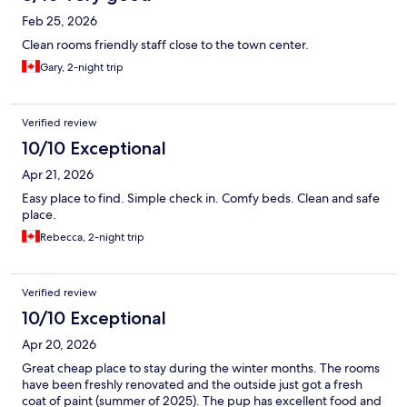
Feb 25, 2026
Clean rooms friendly staff close to the town center.
Gary, 2-night trip
Verified review
10/10 Exceptional
Apr 21, 2026
Easy place to find. Simple check in. Comfy beds. Clean and safe
place.
Rebecca, 2-night trip
Verified review
10/10 Exceptional
Apr 20, 2026
Great cheap place to stay during the winter months. The rooms
have been freshly renovated and the outside just got a fresh
coat of paint (summer of 2025). The pup has excellent food and