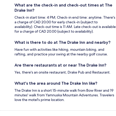
What are the check-in and check-out times at The
Drake Inn?
Check-in start time: 4 PM; Check-in end time: anytime. There's
a charge of CAD 20.00 for early check-in (subject to
availability). Check-out time is 11 AM. Late check-out is available
for a charge of CAD 20.00 (subject to availability).
What is there to do at The Drake Inn and nearby?
Have fun with activities like hiking, mountain biking, and
rafting, and practice your swing at the nearby golf course.
Are there restaurants at or near The Drake Inn?
Yes, there's an onsite restaurant, Drake Pub and Restaurant.
What's the area around The Drake Inn like?
The Drake Inn is a short 15-minute walk from Bow River and 19
minutes' walk from Yamnuska Mountain Adventures. Travelers
love the motel's prime location.