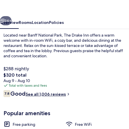
vious
Next
34+
Overview
Rooms
Location
Policies
Located near Banff National Park, The Drake Inn offers a warm
welcome with in-room WiFi, a cozy bar, and delicious dining at the
restaurant. Relax on the sun-kissed terrace or take advantage of
coffee and tea in the lobby. Previous guests praise the helpful staff
and convenient location.
$288 nightly
The
$320 total
total
Aug 9 - Aug 10
Three Sisters King Supreme (No Pets/No
price
Total with taxes and fees
is
Reviews
Good
7.8
See all 1,006 reviews
$320
7.8 out of 10
Popular amenities
Free parking
Free WiFi