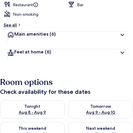
Restaurant
Bar
Non-smoking
See all
Main amenities
(6)
Feel at home
(6)
Room options
Check availability for these dates
Check availability for tonight Aug 8 - Aug 9
Check availability for tomorr
Tonight
Tomorrow
Aug 8 - Aug 9
Aug 9 - Aug 10
Check availability for this weekend Aug 14 - Aug 16
Check availability for next w
This weekend
Next weekend