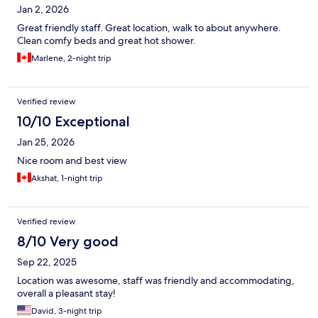
Jan 2, 2026
Great friendly staff. Great location, walk to about anywhere.
Clean comfy beds and great hot shower.
Marlene, 2-night trip
Verified review
10/10 Exceptional
Jan 25, 2026
Nice room and best view
Akshat, 1-night trip
Verified review
8/10 Very good
Sep 22, 2025
Location was awesome, staff was friendly and accommodating,
overall a pleasant stay!
David, 3-night trip