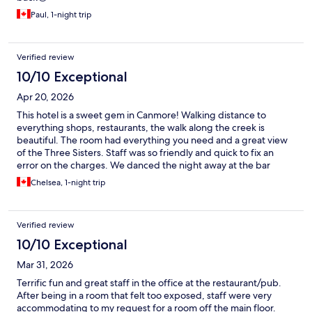
Paul, 1-night trip
Verified review
10/10 Exceptional
Apr 20, 2026
This hotel is a sweet gem in Canmore! Walking distance to
everything shops, restaurants, the walk along the creek is
beautiful. The room had everything you need and a great view
of the Three Sisters. Staff was so friendly and quick to fix an
error on the charges. We danced the night away at the bar
attached to the hotel then strolled back to our room. Great stay
Chelsea, 1-night trip
would definitely book again.
Verified review
10/10 Exceptional
Mar 31, 2026
Terrific fun and great staff in the office at the restaurant/pub.
After being in a room that felt too exposed, staff were very
accommodating to my request for a room off the main floor.