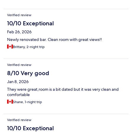
Verified review
10/10 Exceptional
Feb 26, 2026
Newly renovated bar. Clean room with great views!!
Brittany, 2-night trip
Verified review
8/10 Very good
Jan 8, 2026
They were great,room is a bit dated but it was very clean and
comfortable
Shane, 1-night trip
Verified review
10/10 Exceptional