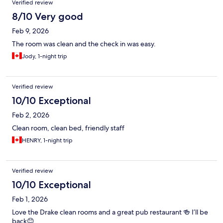
Verified review
8/10 Very good
Feb 9, 2026
The room was clean and the check in was easy.
Jody, 1-night trip
Verified review
10/10 Exceptional
Feb 2, 2026
Clean room, clean bed, friendly staff
HENRY, 1-night trip
Verified review
10/10 Exceptional
Feb 1, 2026
Love the Drake clean rooms and a great pub restaurant 🍻 I’ll be
back😊