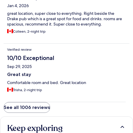
Jan 4, 2026
great location, super close to everything. Right beside the
Drake pub which is a great spot for food and drinks. rooms are
spacious, recommend it. Super close to everything.
Colleen, 2-night trip
Verified review
10/10 Exceptional
Sep 29, 2025
Great stay
Comfortable room and bed. Great location
Trisha, 2-night trip
See all 1006 reviews
Keep exploring