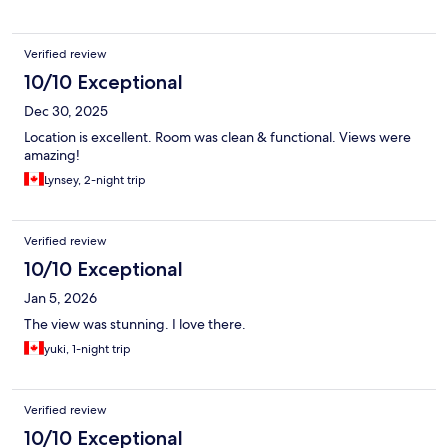
Verified review
10/10 Exceptional
Dec 30, 2025
Location is excellent. Room was clean & functional. Views were
amazing!
Lynsey, 2-night trip
Verified review
10/10 Exceptional
Jan 5, 2026
The view was stunning. I love there.
yuki, 1-night trip
Verified review
10/10 Exceptional