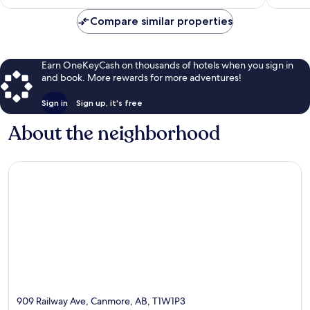
$326
reviews
reviews
Compare similar properties
Earn OneKeyCash on thousands of hotels when you sign in
and book. More rewards for more adventures!
Sign in
Sign up, it's free
About the neighborhood
909 Railway Ave, Canmore, AB, T1W1P3