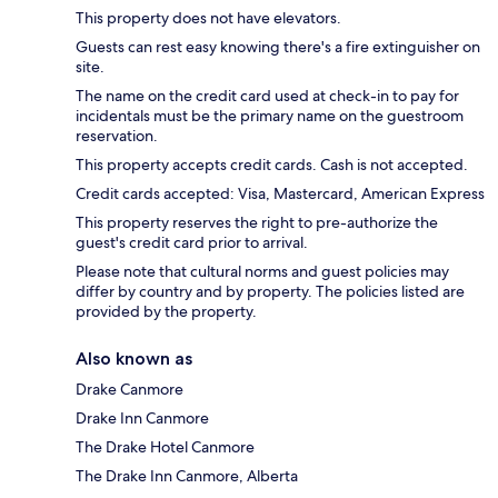
This property does not have elevators.
Guests can rest easy knowing there's a fire extinguisher on
site.
The name on the credit card used at check-in to pay for
incidentals must be the primary name on the guestroom
reservation.
This property accepts credit cards. Cash is not accepted.
Credit cards accepted: Visa, Mastercard, American Express
This property reserves the right to pre-authorize the
guest's credit card prior to arrival.
Please note that cultural norms and guest policies may
differ by country and by property. The policies listed are
provided by the property.
Also known as
Drake Canmore
Drake Inn Canmore
The Drake Hotel Canmore
The Drake Inn Canmore, Alberta