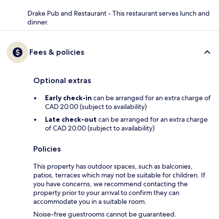
Drake Pub and Restaurant - This restaurant serves lunch and
dinner.
Fees & policies
Optional extras
Early check-in
can be arranged for an extra charge of
CAD 20.00 (subject to availability)
Late check-out
can be arranged for an extra charge
of CAD 20.00 (subject to availability)
Policies
This property has outdoor spaces, such as balconies,
patios, terraces which may not be suitable for children. If
you have concerns, we recommend contacting the
property prior to your arrival to confirm they can
accommodate you in a suitable room.
Noise-free guestrooms cannot be guaranteed.