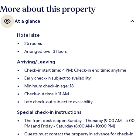
More about this property
At a glance
Hotel size
25 rooms
Arranged over 3 floors
Arriving/Leaving
Check-in start time: 4 PM; Check-in end time: anytime
Early check-in subject to availability
Minimum check-in age: 18
Check-out time is 11 AM
Late check-out subject to availability
Special check-in instructions
The front desk is open Sunday - Thursday (9:00 AM - 5:00
PM) and Friday - Saturday (8:00 AM - 10:00 PM)
Guests must contact the property in advance for check-in