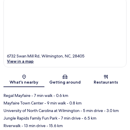
6732 Swan Mill Rd, Wilmington, NC, 28405
View in a map
Map
What's nearby
Getting around
Restaurants
Regal Mayfaire
- 7 min walk
- 0.6 km
Mayfaire Town Center
- 9 min walk
- 0.8 km
University of North Carolina at Wilmington
- 5 min drive
- 3.0 km
Jungle Rapids Family Fun Park
- 7 min drive
- 6.5 km
Riverwalk
- 13 min drive
- 15.6 km