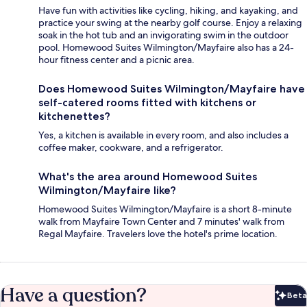
Have fun with activities like cycling, hiking, and kayaking, and
practice your swing at the nearby golf course. Enjoy a relaxing
soak in the hot tub and an invigorating swim in the outdoor
pool. Homewood Suites Wilmington/Mayfaire also has a 24-
hour fitness center and a picnic area.
Does Homewood Suites Wilmington/Mayfaire have
self-catered rooms fitted with kitchens or
kitchenettes?
Yes, a kitchen is available in every room, and also includes a
coffee maker, cookware, and a refrigerator.
What's the area around Homewood Suites
Wilmington/Mayfaire like?
Homewood Suites Wilmington/Mayfaire is a short 8-minute
walk from Mayfaire Town Center and 7 minutes' walk from
Regal Mayfaire. Travelers love the hotel's prime location.
Have a question?
Beta
Bet