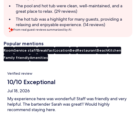
The pool and hot tub were clean, well-maintained, and a
great place to relax. (29 reviews)
The hot tub was a highlight for many guests, providing a
relaxing and enjoyable experience. (14 reviews)
From real guest reviews summarized by AI.
Popular mentions
Room
Service staff
Breakfast
Location
Bed
Restaurant
Beach
Kitchen
Family friendly
Amenities
Reviews
Verified review
10/10 Exceptional
Jul 18, 2026
My experience here was wonderful! Staff was friendly and very
helpful. The bartender Sarah was great!! Would highly
recommend staying here.