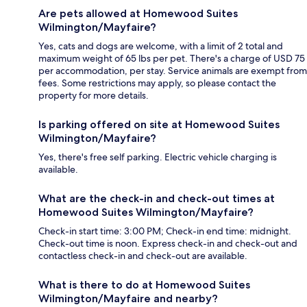
Are pets allowed at Homewood Suites
Wilmington/Mayfaire?
Yes, cats and dogs are welcome, with a limit of 2 total and
maximum weight of 65 lbs per pet. There's a charge of USD 75
per accommodation, per stay. Service animals are exempt from
fees. Some restrictions may apply, so please contact the
property for more details.
Is parking offered on site at Homewood Suites
Wilmington/Mayfaire?
Yes, there's free self parking. Electric vehicle charging is
available.
What are the check-in and check-out times at
Homewood Suites Wilmington/Mayfaire?
Check-in start time: 3:00 PM; Check-in end time: midnight.
Check-out time is noon. Express check-in and check-out and
contactless check-in and check-out are available.
What is there to do at Homewood Suites
Wilmington/Mayfaire and nearby?