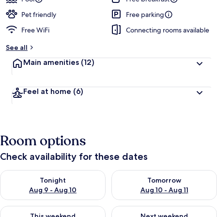
Pet friendly
Free parking
Free WiFi
Connecting rooms available
See all
Main amenities
(12)
Feel at home
(6)
Room options
Check availability for these dates
Check availability for tonight Aug 9 - Aug 10
Check availability for tomorro
Tonight
Tomorrow
Aug 9 - Aug 10
Aug 10 - Aug 11
Check availability for this weekend Aug 14 - Aug 16
Check availability for next w
This weekend
Next weekend