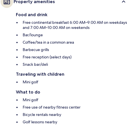
Property amenities
Food and drink
Free continental breakfast 6:00 AM–9:00 AM on weekdays
and 7:00 AM–10:00 AM on weekends
Bar/lounge
Coffee/tea in a common area
Barbecue grills
Free reception (select days)
Snack bar/deli
Traveling with children
Mini golf
What to do
Mini golf
Free use of nearby fitness center
Bicycle rentals nearby
Golf lessons nearby