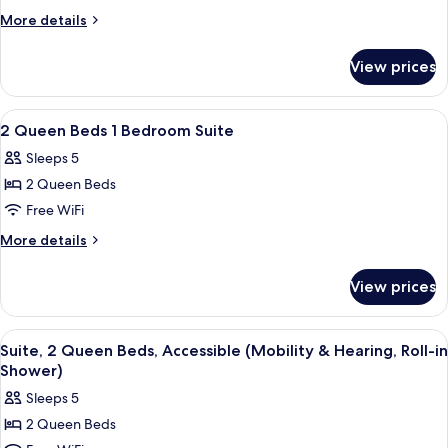
Queen
More
More details
Hearing
details
for
Accessible
View prices
2
Suite
Queen
Non-
Hearing
View
A hotel room with two beds, a desk, a ch
29
Smoking
Accessible
2 Queen Beds 1 Bedroom Suite
all
Suite
Sleeps 5
Non-
photos
Smoking
2 Queen Beds
for
2
Free WiFi
Queen
More
More details
Beds
details
for
1
View prices
2
Bedroom
Queen
Suite
Beds
View
A hotel room with two beds, a desk, a c
5
1
Suite, 2 Queen Beds, Accessible (Mobility & Hearing, Roll-in
all
Bedroom
Shower)
Suite
photos
Sleeps 5
for
2 Queen Beds
Suite,