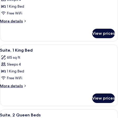
for
Studio
1 King Bed
Suite,
Free WiFi
1
More
More details
King
details
Bed
for
View prices
Studio
Suite,
1
View
A modern hotel room with a grey sofa, 
9
King
Suite, 1 King Bed
all
Bed
615 sq ft
photos
Sleeps 4
for
Suite,
1 King Bed
1
Free WiFi
King
More
More details
Bed
details
for
View prices
Suite,
1
King
View
A modern hotel room with a grey sofa, 
9
Bed
Suite, 2 Queen Beds