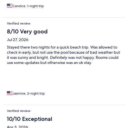
Candice, 1-night trip
Verified review
8/10 Very good
Jul 27, 2026
Stayed there two nights for a quick beach trip. Was allowed to
check in early, but not use the pool because of bad weather but
it was sunny and bright. Definitely was not happy. Rooms could
use some updates but otherwise was an ok stay.
Jasmine, 2-night trip
Verified review
10/10 Exceptional
Apr 3, 2026