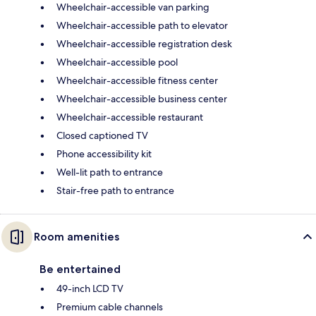
Wheelchair-accessible van parking
Wheelchair-accessible path to elevator
Wheelchair-accessible registration desk
Wheelchair-accessible pool
Wheelchair-accessible fitness center
Wheelchair-accessible business center
Wheelchair-accessible restaurant
Closed captioned TV
Phone accessibility kit
Well-lit path to entrance
Stair-free path to entrance
Room amenities
Be entertained
49-inch LCD TV
Premium cable channels