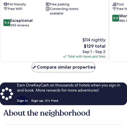
Pet friendly
Free parking
Pool
Wilmington
Wilming
Free WiFi
Connecting rooms
Free W
Wrightsville
NC
available
Beach
Wilming
9.0
Won
9.0
9.4
Westfall
Exceptional
out
486 
9.4
out
Park
693 reviews
of
of
10,
10,
Wonderf
$114 nightly
Exceptional,
486
693
The
$129 total
reviews
reviews
price
Sep 1 - Sep 2
is
Total with taxes and fees
$129
Compare similar properties
Earn OneKeyCash on thousands of hotels when you sign in
and book. More rewards for more adventures!
Sign in
Sign up, it's free
About the neighborhood