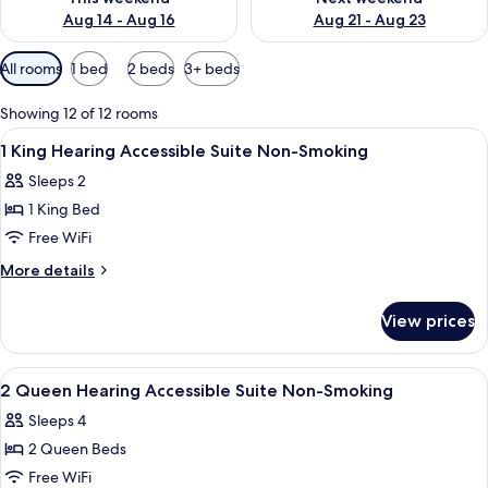
Aug 14 - Aug 16
Aug 21 - Aug 23
Available
All rooms
1 bed
2 beds
3+ beds
filters
for
Showing 12 of 12 rooms
rooms
View
A hotel room with a bed, two bedside l
8
1 King Hearing Accessible Suite Non-Smoking
all
Sleeps 2
photos
1 King Bed
for
1
Free WiFi
King
More
More details
Hearing
details
for
Accessible
View prices
1
Suite
King
Non-
Hearing
View
A hotel room with two beds, a desk, a 
8
Smoking
Accessible
2 Queen Hearing Accessible Suite Non-Smoking
all
Suite
Sleeps 4
Non-
photos
Smoking
2 Queen Beds
for
2
Free WiFi