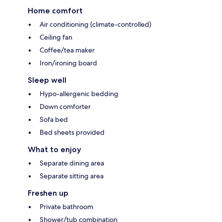
Home comfort
Air conditioning (climate-controlled)
Ceiling fan
Coffee/tea maker
Iron/ironing board
Sleep well
Hypo-allergenic bedding
Down comforter
Sofa bed
Bed sheets provided
What to enjoy
Separate dining area
Separate sitting area
Freshen up
Private bathroom
Shower/tub combination