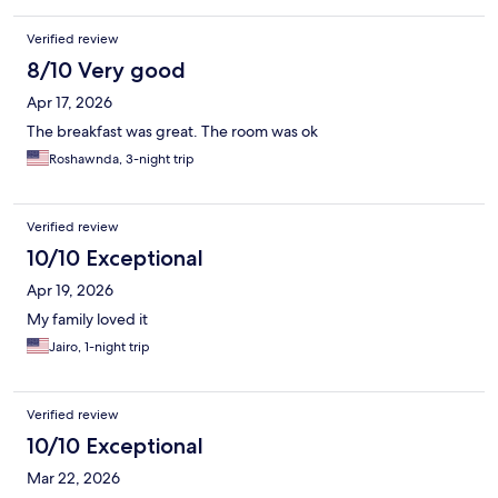
Verified review
8/10 Very good
Apr 17, 2026
The breakfast was great. The room was ok
Roshawnda, 3-night trip
Verified review
10/10 Exceptional
Apr 19, 2026
My family loved it
Jairo, 1-night trip
Verified review
10/10 Exceptional
Mar 22, 2026