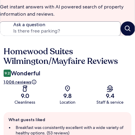
Get instant answers with AI powered search of property
information and reviews.
Ask a question
Homewood Suites
Reviews
Wilmington/Mayfaire Reviews
Wonderful
9.2
1,006 reviews
9.0
9.8
9.4
Cleanliness
Location
Staff & service
Guest
What guests liked
review
summary
Breakfast was consistently excellent with a wide variety of
healthy options. (53 reviews)