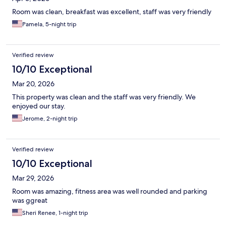
Room was clean, breakfast was excellent, staff was very friendly
Pamela, 5-night trip
Verified review
10/10 Exceptional
Mar 20, 2026
This property was clean and the staff was very friendly. We
enjoyed our stay.
Jerome, 2-night trip
Verified review
10/10 Exceptional
Mar 29, 2026
Room was amazing, fitness area was well rounded and parking
was ggreat
Sheri Renee, 1-night trip