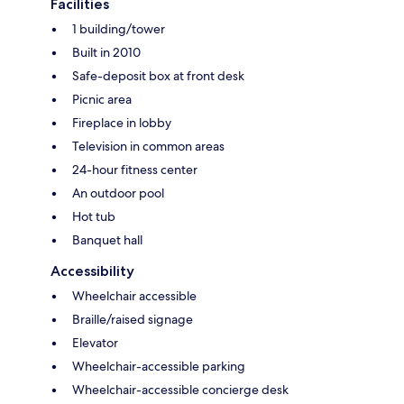
Facilities
1 building/tower
Built in 2010
Safe-deposit box at front desk
Picnic area
Fireplace in lobby
Television in common areas
24-hour fitness center
An outdoor pool
Hot tub
Banquet hall
Accessibility
Wheelchair accessible
Braille/raised signage
Elevator
Wheelchair-accessible parking
Wheelchair-accessible concierge desk