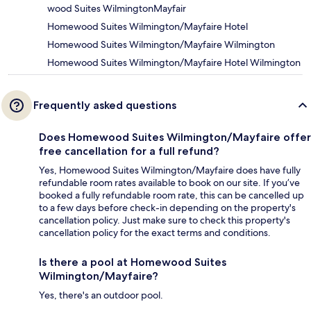
wood Suites WilmingtonMayfair
Homewood Suites Wilmington/Mayfaire Hotel
Homewood Suites Wilmington/Mayfaire Wilmington
Homewood Suites Wilmington/Mayfaire Hotel Wilmington
Frequently asked questions
Does Homewood Suites Wilmington/Mayfaire offer
free cancellation for a full refund?
Yes, Homewood Suites Wilmington/Mayfaire does have fully
refundable room rates available to book on our site. If you’ve
booked a fully refundable room rate, this can be cancelled up
to a few days before check-in depending on the property's
cancellation policy. Just make sure to check this property's
cancellation policy for the exact terms and conditions.
Is there a pool at Homewood Suites
Wilmington/Mayfaire?
Yes, there's an outdoor pool.