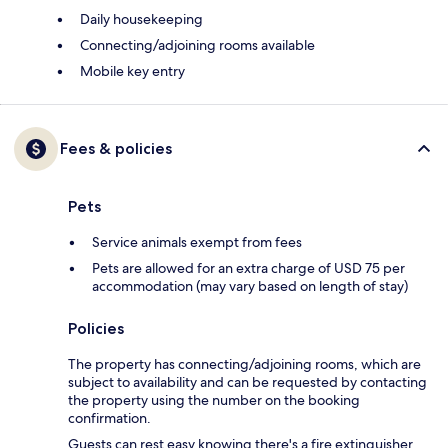
Daily housekeeping
Connecting/adjoining rooms available
Mobile key entry
Fees & policies
Pets
Service animals exempt from fees
Pets are allowed for an extra charge of USD 75 per
accommodation (may vary based on length of stay)
Policies
The property has connecting/adjoining rooms, which are
subject to availability and can be requested by contacting
the property using the number on the booking
confirmation.
Guests can rest easy knowing there's a fire extinguisher