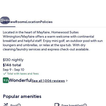
Wilmington/Mayfaire
vious
Next
48+
Overview
Rooms
Location
Policies
Located in the heart of Mayfaire, Homewood Suites
Wilmington/Mayfaire offers a warm welcome with continental
breakfast and helpful staff. Enjoy mini golf, an outdoor pool with sun
loungers and umbrellas, or relax at the spa tub. With dry
cleaning/laundry services and express check-out available.
$130 nightly
The
$146 total
total
Sep 9 - Sep 10
Terrace/patio
price
Total with taxes and fees
is
Reviews
Wonderful
9.2
See all 1,006 reviews
$146
9.2 out of 10
Popular amenities
Pool
Free breakfast