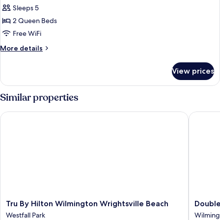
all
Sleeps 5
photos
2 Queen Beds
for
Suite,
Free WiFi
2
More
More details
Queen
details
for
Beds
View prices
Suite,
2
Queen
Similar properties
Beds
Tru By Hilton Wilmington Wrightsville Beach
DoubleTr
Tru
DoubleT
Tru By Hilton Wilmington Wrightsville Beach
Double
By
by
Westfall Park
Wilming
Hilton
Hilton