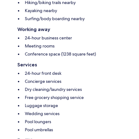
Hiking/biking trails nearby
Kayaking nearby
Surfing/body boarding nearby
Working away
24-hour business center
Meeting rooms
Conference space (1238 square feet)
Services
24-hour front desk
Concierge services
Dry cleaning/laundry services
Free grocery shopping service
Luggage storage
Wedding services
Pool loungers
Pool umbrellas