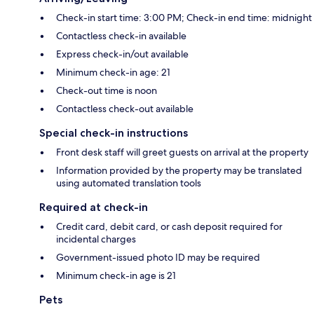
Check-in start time: 3:00 PM; Check-in end time: midnight
Contactless check-in available
Express check-in/out available
Minimum check-in age: 21
Check-out time is noon
Contactless check-out available
Special check-in instructions
Front desk staff will greet guests on arrival at the property
Information provided by the property may be translated
using automated translation tools
Required at check-in
Credit card, debit card, or cash deposit required for
incidental charges
Government-issued photo ID may be required
Minimum check-in age is 21
Pets