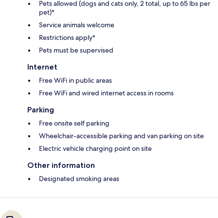
Pets allowed (dogs and cats only, 2 total, up to 65 lbs per
pet)*
Service animals welcome
Restrictions apply*
Pets must be supervised
Internet
Free WiFi in public areas
Free WiFi and wired internet access in rooms
Parking
Free onsite self parking
Wheelchair-accessible parking and van parking on site
Electric vehicle charging point on site
Other information
Designated smoking areas