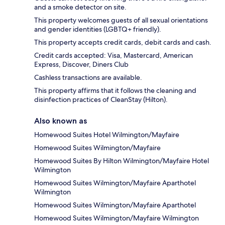
and a smoke detector on site.
This property welcomes guests of all sexual orientations
and gender identities (LGBTQ+ friendly).
This property accepts credit cards, debit cards and cash.
Credit cards accepted: Visa, Mastercard, American
Express, Discover, Diners Club
Cashless transactions are available.
This property affirms that it follows the cleaning and
disinfection practices of CleanStay (Hilton).
Also known as
Homewood Suites Hotel Wilmington/Mayfaire
Homewood Suites Wilmington/Mayfaire
Homewood Suites By Hilton Wilmington/Mayfaire Hotel
Wilmington
Homewood Suites Wilmington/Mayfaire Aparthotel
Wilmington
Homewood Suites Wilmington/Mayfaire Aparthotel
Homewood Suites Wilmington/Mayfaire Wilmington