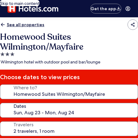
Skip to main content
Get the app
See all properties
Homewood Suites
Wilmington/Mayfaire
3.0
star
Wilmington hotel with outdoor pool and bar/lounge
property
Choose dates to view prices
Where to?
Dates
Travelers