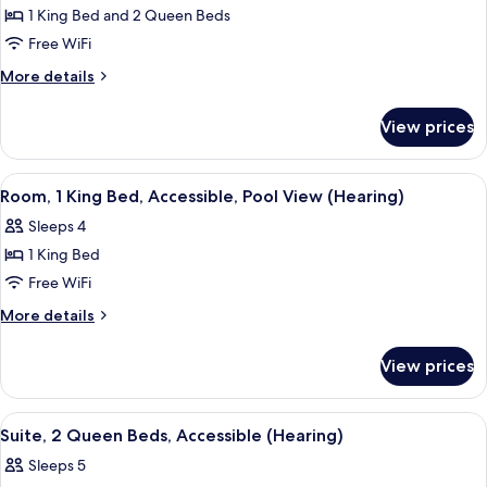
Shower)
Hearing,
Suite,
1 King Bed and 2 Queen Beds
Roll-
Non
in
Free WiFi
Shower)
Smoking
More
More details
details
for
View prices
Suite,
Non
Smoking
View
A living room with a sofa, a TV, and a 
6
Room, 1 King Bed, Accessible, Pool View (Hearing)
all
Sleeps 4
photos
1 King Bed
for
Room,
Free WiFi
1
More
More details
King
details
for
Bed,
View prices
Room,
Accessible,
1
Pool
King
View
A hotel room with two beds, a desk, a c
5
View
Bed,
Suite, 2 Queen Beds, Accessible (Hearing)
all
Accessible,
(Hearing)
Sleeps 5
Pool
photos