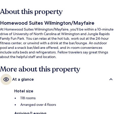
About this property
Homewood Suites Wilmington/Mayfaire
At Homewood Suites Wilmington/Mayfaire, you'll be within a 10-minute
drive of University of North Carolina at Wilmington and Jungle Rapids
Family Fun Park. You can relax at the hot tub, work out at the 24-hour
fitness center, or unwind with a drink at the bar/lounge. An outdoor
pool and a snack bar/deli are offered, and in-room conveniences
include sofa beds and refrigerators. Fellow travelers say great things
about the helpful staff and location.
More about this property
At a glance
Hotel size
118 rooms
Arranged over 4 floors
Arriving/Leaving