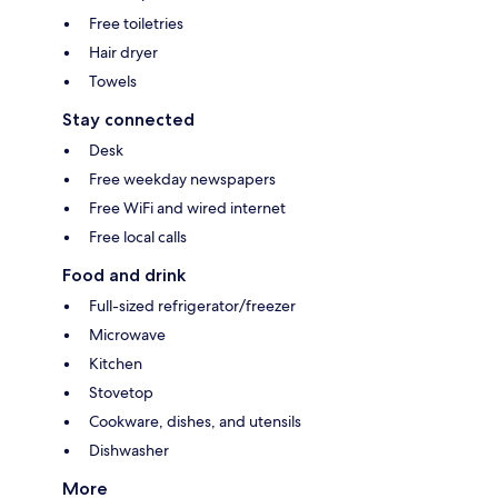
Free toiletries
Hair dryer
Towels
Stay connected
Desk
Free weekday newspapers
Free WiFi and wired internet
Free local calls
Food and drink
Full-sized refrigerator/freezer
Microwave
Kitchen
Stovetop
Cookware, dishes, and utensils
Dishwasher
More