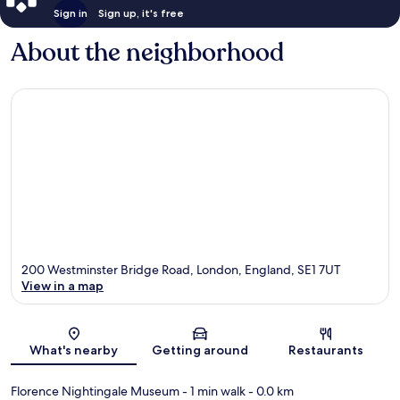
Sign in
Sign up, it's free
About the neighborhood
200 Westminster Bridge Road, London, England, SE1 7UT
View in a map
Map
What's nearby
Getting around
Restaurants
Florence Nightingale Museum
- 1 min walk
- 0.0 km