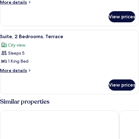
2
Bedroom)
More
More details
Bedrooms
details
for
View prices
Suite,
2
Bedrooms
View
A modern living room with a sofa, armch
9
Suite, 2 Bedrooms, Terrace
all
City view
photos
Sleeps 5
for
Suite,
1 King Bed
2
More
More details
Bedrooms,
details
for
Terrace
View prices
Suite,
2
Bedrooms,
Similar properties
Terrace
Park Plaza London Riverbank
Park Pla