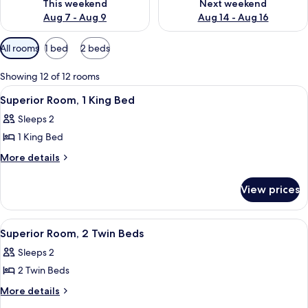
This weekend
Next weekend
Aug 7 - Aug 9
Aug 14 - Aug 16
Available
All rooms
1 bed
2 beds
filters
for
Showing 12 of 12 rooms
rooms
View
A hotel room with a large bed, a night
5
Superior Room, 1 King Bed
all
Sleeps 2
photos
1 King Bed
for
Superior
More
More details
details
Room,
for
1
View prices
Superior
King
Room,
Bed
1
View
A modern hotel room with a large bed,
5
King
Superior Room, 2 Twin Beds
all
Bed
Sleeps 2
photos
2 Twin Beds
for
Superior
More
More details
details
Room,