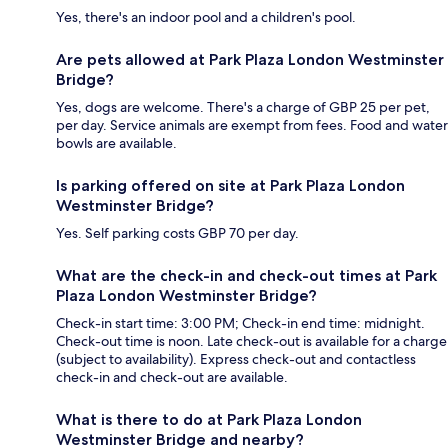
Yes, there's an indoor pool and a children's pool.
Are pets allowed at Park Plaza London Westminster
Bridge?
Yes, dogs are welcome. There's a charge of GBP 25 per pet,
per day. Service animals are exempt from fees. Food and water
bowls are available.
Is parking offered on site at Park Plaza London
Westminster Bridge?
Yes. Self parking costs GBP 70 per day.
What are the check-in and check-out times at Park
Plaza London Westminster Bridge?
Check-in start time: 3:00 PM; Check-in end time: midnight.
Check-out time is noon. Late check-out is available for a charge
(subject to availability). Express check-out and contactless
check-in and check-out are available.
What is there to do at Park Plaza London
Westminster Bridge and nearby?