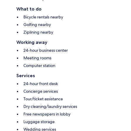
What to do
Bicycle rentals nearby
Golfing nearby
Ziplining nearby
Working away
24-hour business center
Meeting rooms
Computer station
Services
24-hour front desk
Concierge services
Tour/ticket assistance
Dry cleaning/laundry services
Free newspapers in lobby
Luggage storage
Wedding services