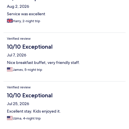
Aug 2, 2026
Service was excellent
Harry, 2-night trip
Verified review
10/10 Exceptional
Jul 7, 2026
Nice breakfast buffet, very friendly staff.
James, 5-night trip
Verified review
10/10 Exceptional
Jul 25, 2026
Excellent stay. Kids enjoyed it.
Uzma, 4-night trip