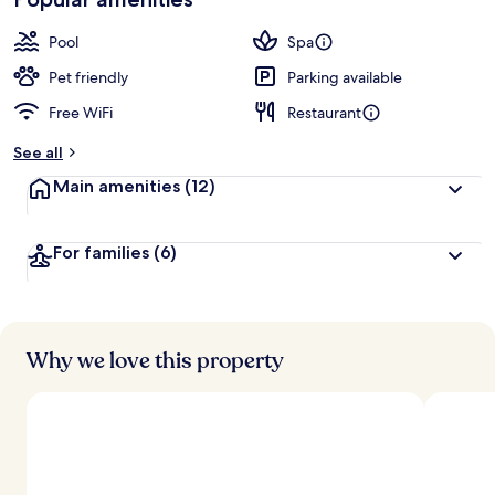
Pool
Spa
Pet friendly
Parking available
Free WiFi
Restaurant
See all
Main amenities
(12)
For families
(6)
Why we love this property