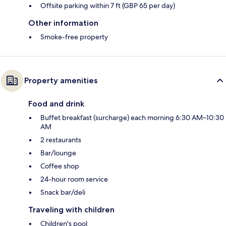
Offsite parking within 7 ft (GBP 65 per day)
Other information
Smoke-free property
Property amenities
Food and drink
Buffet breakfast (surcharge) each morning 6:30 AM–10:30
AM
2 restaurants
Bar/lounge
Coffee shop
24-hour room service
Snack bar/deli
Traveling with children
Children's pool