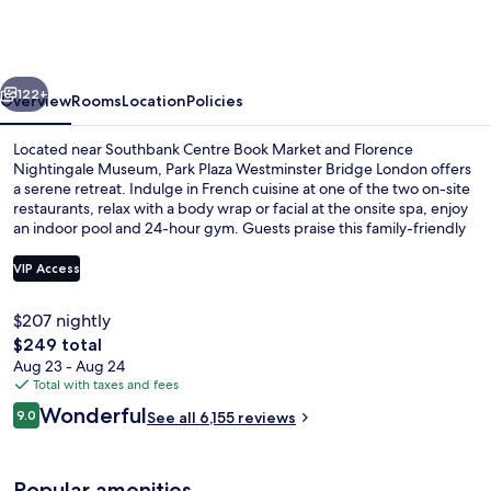
London
Westminster
Bridge
vious
Next
122+
Overview
Rooms
Location
Policies
Located near Southbank Centre Book Market and Florence
Nightingale Museum, Park Plaza Westminster Bridge London offers
a serene retreat. Indulge in French cuisine at one of the two on-site
restaurants, relax with a body wrap or facial at the onsite spa, enjoy
an indoor pool and 24-hour gym. Guests praise this family-friendly
hotel for its central location and helpful staff.
VIP Access
$207 nightly
Egyptian cotton sheets, premium bed
The
$249 total
total
Aug 23 - Aug 24
price
Total with taxes and fees
is
Reviews
Wonderful
9.0
See all 6,155 reviews
$249
9.0 out of 10
Popular amenities