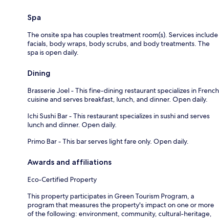
Spa
The onsite spa has couples treatment room(s). Services include
facials, body wraps, body scrubs, and body treatments. The
spa is open daily.
Dining
Brasserie Joel - This fine-dining restaurant specializes in French
cuisine and serves breakfast, lunch, and dinner. Open daily.
Ichi Sushi Bar - This restaurant specializes in sushi and serves
lunch and dinner. Open daily.
Primo Bar - This bar serves light fare only. Open daily.
Awards and affiliations
Eco-Certified Property
This property participates in Green Tourism Program, a
program that measures the property's impact on one or more
of the following: environment, community, cultural-heritage,