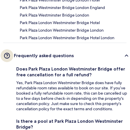
Park Plaza Westminster Bridge London England
Park Plaza Westminster Bridge London
Park Plaza London Westminster Bridge Hotel
Park Plaza London Westminster Bridge London
Park Plaza London Westminster Bridge Hotel London
Frequently asked questions
Does Park Plaza London Westminster Bridge offer
free cancellation for a full refund?
Yes, Park Plaza London Westminster Bridge does have fully
refundable room rates available to book on our site. If you’ve
booked a fully refundable room rate, this can be cancelled up
to a few days before check-in depending on the property's
cancellation policy. Just make sure to check this property's
cancellation policy for the exact terms and conditions.
Is there a pool at Park Plaza London Westminster
Bridge?