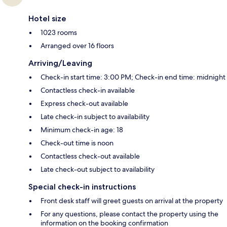
Hotel size
1023 rooms
Arranged over 16 floors
Arriving/Leaving
Check-in start time: 3:00 PM; Check-in end time: midnight
Contactless check-in available
Express check-out available
Late check-in subject to availability
Minimum check-in age: 18
Check-out time is noon
Contactless check-out available
Late check-out subject to availability
Special check-in instructions
Front desk staff will greet guests on arrival at the property
For any questions, please contact the property using the
information on the booking confirmation