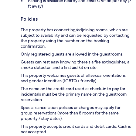
Parking is available nearby and costs GBP 65 per day (7
ft away)
Policies
The property has connecting/adjoining rooms, which are
subject to availability and can be requested by contacting
the property using the number on the booking
confirmation.
Only registered guests are allowed in the guestrooms.
Guests can rest easy knowing there's a fire extinguisher, a
smoke detector, and a first aid kit on site.
This property welcomes guests of all sexual orientations
and gender identities (LGBTQ+ friendly).
The name on the credit card used at check-in to pay for
incidentals must be the primary name on the guestroom
reservation.
Special cancellation policies or charges may apply for
group reservations (more than 8 rooms for the same
property / stay dates).
This property accepts credit cards and debit cards. Cash is
not accepted.