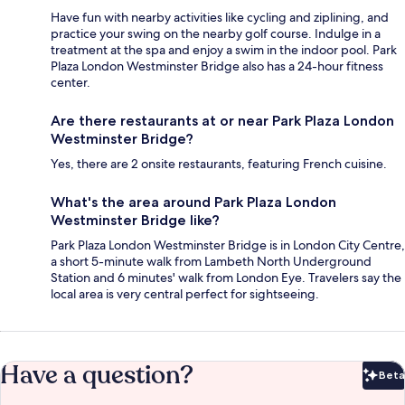
Have fun with nearby activities like cycling and ziplining, and
practice your swing on the nearby golf course. Indulge in a
treatment at the spa and enjoy a swim in the indoor pool. Park
Plaza London Westminster Bridge also has a 24-hour fitness
center.
Are there restaurants at or near Park Plaza London
Westminster Bridge?
Yes, there are 2 onsite restaurants, featuring French cuisine.
What's the area around Park Plaza London
Westminster Bridge like?
Park Plaza London Westminster Bridge is in London City Centre,
a short 5-minute walk from Lambeth North Underground
Station and 6 minutes' walk from London Eye. Travelers say the
local area is very central perfect for sightseeing.
Have a question?
Beta
Bet