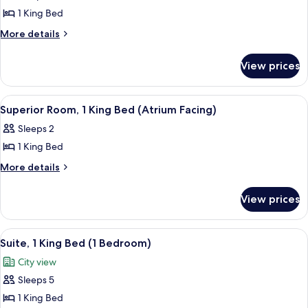
photos
View)
1 King Bed
for
Studio,
More
More details
details
1
for
King
View prices
Studio,
Bed
1
(London
King
View
A hotel room with a bed, a desk, a cha
5
Bed
Eye
Superior Room, 1 King Bed (Atrium Facing)
all
(London
View)
Sleeps 2
Eye
photos
View)
1 King Bed
for
Superior
More
More details
details
Room,
for
1
View prices
Superior
King
Room,
Bed
1
View
Egyptian cotton sheets, premium bed
8
King
(Atrium
Suite, 1 King Bed (1 Bedroom)
all
Bed
Facing)
City view
(Atrium
photos
Facing)
Sleeps 5
for
Suite,
1 King Bed