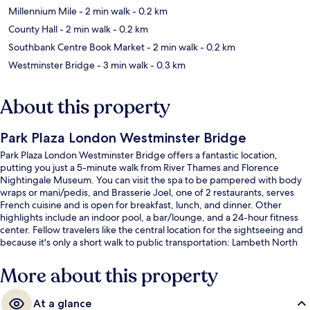
Millennium Mile
- 2 min walk
- 0.2 km
County Hall
- 2 min walk
- 0.2 km
Southbank Centre Book Market
- 2 min walk
- 0.2 km
Westminster Bridge
- 3 min walk
- 0.3 km
About this property
Park Plaza London Westminster Bridge
Park Plaza London Westminster Bridge offers a fantastic location,
putting you just a 5-minute walk from River Thames and Florence
Nightingale Museum. You can visit the spa to be pampered with body
wraps or mani/pedis, and Brasserie Joel, one of 2 restaurants, serves
French cuisine and is open for breakfast, lunch, and dinner. Other
highlights include an indoor pool, a bar/lounge, and a 24-hour fitness
center. Fellow travelers like the central location for the sightseeing and
because it's only a short walk to public transportation: Lambeth North
Underground Station is 5 minutes and Westminster Underground
Station is 7 minutes.
More about this property
At a glance