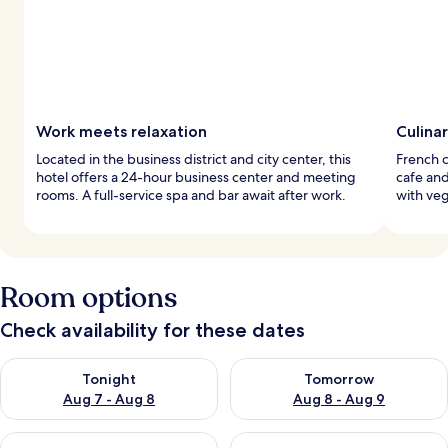
Work meets relaxation
Culina
Located in the business district and city center, this
French c
hotel offers a 24-hour business center and meeting
cafe an
rooms. A full-service spa and bar await after work.
with veg
Room options
Check availability for these dates
Check availability for tonight Aug 7 - Aug 8
Check availability for tomorr
Tonight
Tomorrow
Aug 7 - Aug 8
Aug 8 - Aug 9
Check availability for this weekend Aug 7 - Aug 9
Check availability for next we