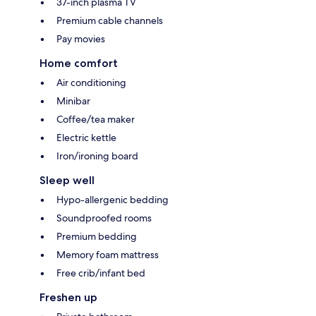
37-inch plasma TV
Premium cable channels
Pay movies
Home comfort
Air conditioning
Minibar
Coffee/tea maker
Electric kettle
Iron/ironing board
Sleep well
Hypo-allergenic bedding
Soundproofed rooms
Premium bedding
Memory foam mattress
Free crib/infant bed
Freshen up