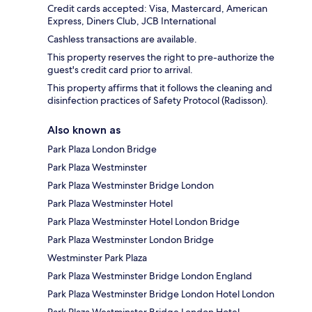
Credit cards accepted: Visa, Mastercard, American
Express, Diners Club, JCB International
Cashless transactions are available.
This property reserves the right to pre-authorize the
guest's credit card prior to arrival.
This property affirms that it follows the cleaning and
disinfection practices of Safety Protocol (Radisson).
Also known as
Park Plaza London Bridge
Park Plaza Westminster
Park Plaza Westminster Bridge London
Park Plaza Westminster Hotel
Park Plaza Westminster Hotel London Bridge
Park Plaza Westminster London Bridge
Westminster Park Plaza
Park Plaza Westminster Bridge London England
Park Plaza Westminster Bridge London Hotel London
Park Plaza Westminster Bridge London Hotel