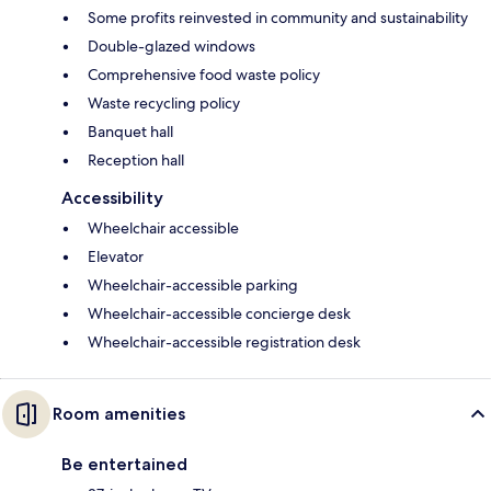
Some profits reinvested in community and sustainability
Double-glazed windows
Comprehensive food waste policy
Waste recycling policy
Banquet hall
Reception hall
Accessibility
Wheelchair accessible
Elevator
Wheelchair-accessible parking
Wheelchair-accessible concierge desk
Wheelchair-accessible registration desk
Room amenities
Be entertained