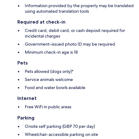
Information provided by the property may be translated
using automated translation tools
Required at check-in
Credit card, debit card, or cash deposit required for
incidental charges
Government-issued photo ID may be required
Minimum check-in age is 18
Pets
Pets allowed (dogs only)*
Service animals welcome
Food and water bowls available
Internet
Free WiFi in public areas
Parking
Onsite self parking (GBP 70 per day)
Wheelchair-accessible parking on site