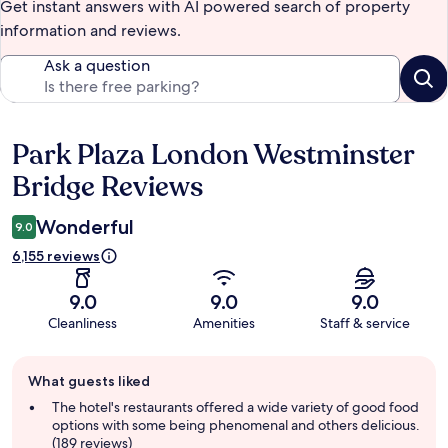
Get instant answers with AI powered search of property
information and reviews.
Ask a question
Park Plaza London Westminster
Reviews
Bridge Reviews
Wonderful
9.0
6,155 reviews
9.0
9.0
9.0
Cleanliness
Amenities
Staff & service
Guest
What guests liked
review
summary
The hotel's restaurants offered a wide variety of good food
options with some being phenomenal and others delicious.
(189 reviews)