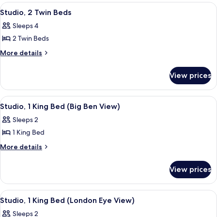
King
View
A hotel room with two beds, a desk, a 
8
Bed
Studio, 2 Twin Beds
all
Sleeps 4
photos
2 Twin Beds
for
Studio,
More
More details
details
2
for
Twin
View prices
Studio,
Beds
2
Twin
View
A modern hotel room with a large bed, 
7
Beds
Studio, 1 King Bed (Big Ben View)
all
Sleeps 2
photos
1 King Bed
for
Studio,
More
More details
details
1
for
King
View prices
Studio,
Bed
1
(Big
King
View
A hotel room with a view of the Londo
9
Bed
Ben
Studio, 1 King Bed (London Eye View)
all
(Big
View)
Sleeps 2
Ben