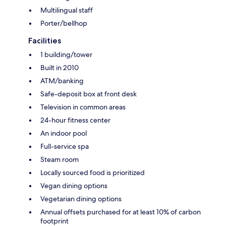
Multilingual staff
Porter/bellhop
Facilities
1 building/tower
Built in 2010
ATM/banking
Safe-deposit box at front desk
Television in common areas
24-hour fitness center
An indoor pool
Full-service spa
Steam room
Locally sourced food is prioritized
Vegan dining options
Vegetarian dining options
Annual offsets purchased for at least 10% of carbon
footprint