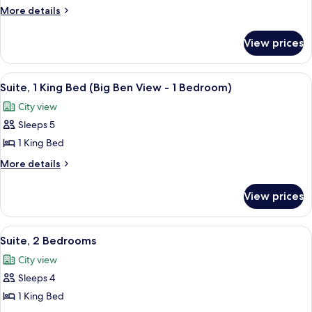
1
More
More details
King
details
for
Bed
View prices
Suite,
(1
1
Bedroom)
King
View
A hotel room with a large window offe
7
Bed
Suite, 1 King Bed (Big Ben View - 1 Bedroom)
all
(1
City view
Bedroom)
photos
Sleeps 5
for
Suite,
1 King Bed
1
More
More details
King
details
for
Bed
View prices
Suite,
(Big
1
Ben
King
View
A modern living room with a sofa, armch
8
View
Bed
Suite, 2 Bedrooms
all
(Big
-
City view
Ben
photos
1
View
Sleeps 4
for
Bedroom)
-
Suite,
1 King Bed
1