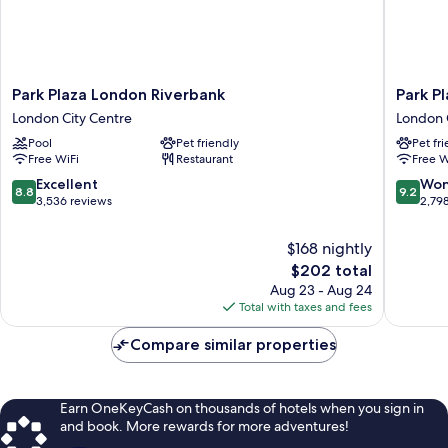
Park
Park
Park Plaza London Riverbank
Park P
Plaza
Plaza
London City Centre
London 
London
County
Pool
Pet friendly
Pet fr
Riverbank
Hall
Free WiFi
Restaurant
Free W
London
London
City
London
8.8
9.2
Excellent
Won
8.8
9.2
Centre
City
out
out
3,536 reviews
2,79
Centre
of
of
10,
10,
$168 nightly
Excellent,
Wonderf
The
$202 total
3,536
2,798
price
Aug 23 - Aug 24
reviews
reviews
is
Total with taxes and fees
$202
Compare similar properties
Earn OneKeyCash on thousands of hotels when you sign in
and book. More rewards for more adventures!