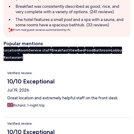
Breakfast was consistently described as good, nice, and
very complete with a variety of options. (241 reviews)
The hotel features a small pool and a spa with a sauna, and
some rooms have a spacious bathtub. (33 reviews)
From real guest reviews summarized by AI.
Popular mentions
Location
Room
Service staff
Breakfast
View
Bed
Food
Bathroom
Lobby
Restaurant
Reviews
Verified review
10/10 Exceptional
Jul 19, 2026
Great location and extremely helpful staff on the front desk
Richard, 1-night trip
Verified review
10/10 Exceptional