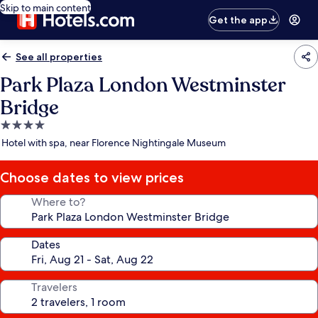
Skip to main content
Get the app
See all properties
Park Plaza London Westminster
Bridge
4.0
star
Hotel with spa, near Florence Nightingale Museum
property
Choose dates to view prices
Where to?
Dates
Travelers