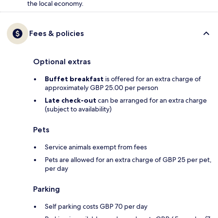
the local economy.
Fees & policies
Optional extras
Buffet breakfast
is offered for an extra charge of
approximately GBP 25.00 per person
Late check-out
can be arranged for an extra charge
(subject to availability)
Pets
Service animals exempt from fees
Pets are allowed for an extra charge of GBP 25 per pet,
per day
Parking
Self parking costs GBP 70 per day