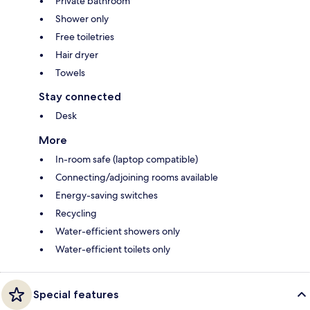
Private bathroom
Shower only
Free toiletries
Hair dryer
Towels
Stay connected
Desk
More
In-room safe (laptop compatible)
Connecting/adjoining rooms available
Energy-saving switches
Recycling
Water-efficient showers only
Water-efficient toilets only
Special features