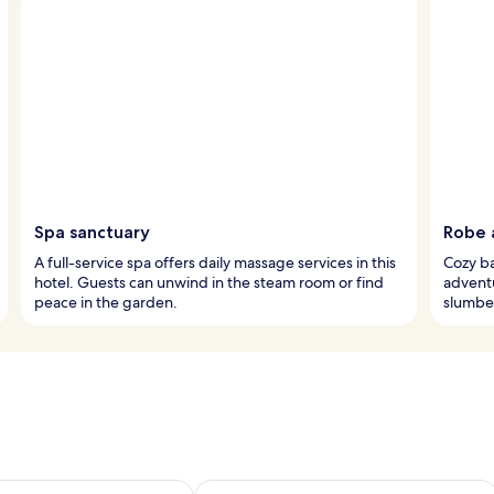
Spa sanctuary
Robe 
A full-service spa offers daily massage services in this
Cozy ba
hotel. Guests can unwind in the steam room or find
advent
peace in the garden.
slumber
ility for tomorrow Aug 8 - Aug 9
Check availability for this weekend A