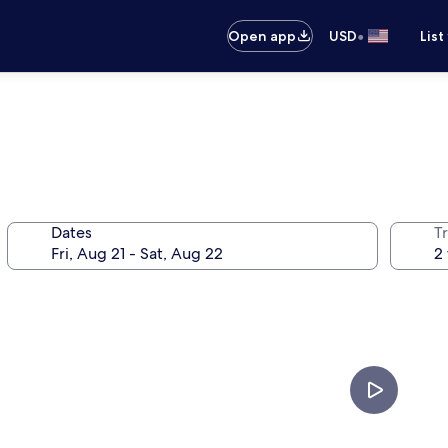
•
Open app
USD
List
Dates
T