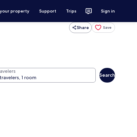
 your property
Support
Trips
Sign in
Share
Save
ravelers
Search