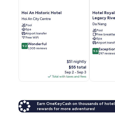
Hoi
Hotel
Hoi An Historic Hotel
Hotel Royal
An
Royal
Legacy Rive
Hoi An City Centre
Historic
Hoi
Da Nang
Pool
Hotel
An
Spa
Hoi
Danang,
Pool
Airport transfer
Free breakfas
An
The
Free WiFi
Spa
City
Legacy
Airport transf
9.2
Wonderful
Centre
Riverfront
9.2
out
1,005 reviews
9.6
Resort
Exceptio
9.6
of
out
&
297 review
10,
of
Spa
$51 nightly
Wonderful,
10,
Da
1,005
The
$55 total
Exceptional,
Nang
reviews
price
297
Sep 2 - Sep 3
is
reviews
Total with taxes and fees
$55
Earn OneKeyCash on thousands of hotel
rewards for more adventures!