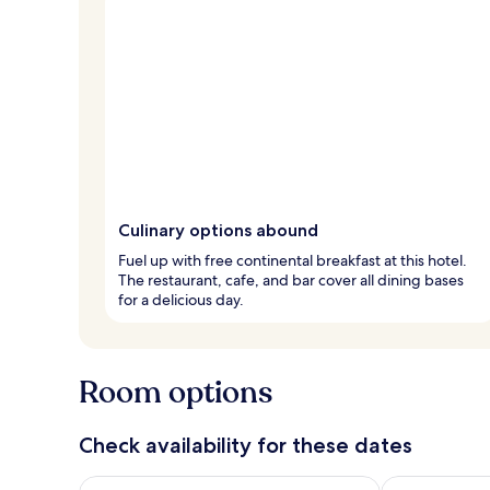
Culinary options abound
Fuel up with free continental breakfast at this hotel.
The restaurant, cafe, and bar cover all dining bases
for a delicious day.
Room options
Check availability for these dates
Check availability for tonight Aug 7 - Aug 8
Check availab