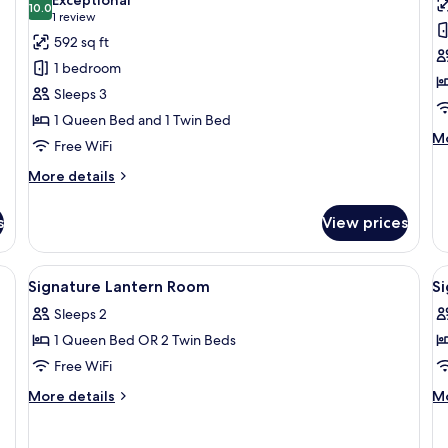
photos
10.0
p
10.0 out of 10
(1
1 review
for
f
review)
592 sq ft
Family
S
1 bedroom
Charming
C
Sleeps 3
Room
R
1 Queen Bed and 1 Twin Bed
M
Mo
Free WiFi
de
fo
More
More details
Si
details
Co
for
s
View prices
R
Family
Charming
Room
a dining table, and a chair.
View
A hotel room with two beds, a desk, a 
V
5
Signature Lantern Room
S
all
al
Sleeps 2
photos
p
1 Queen Bed OR 2 Twin Beds
for
f
Signature
S
Free WiFi
Lantern
P
More
M
More details
Mo
Room
R
details
de
for
fo