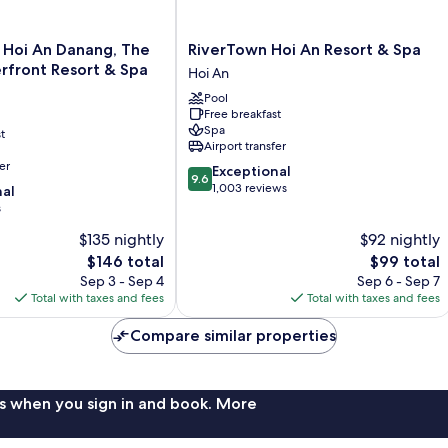
RiverTown
 Hoi An Danang, The
RiverTown Hoi An Resort & Spa
Hoi
rfront Resort & Spa
Hoi An
An
Pool
Resort
Free breakfast
&
Spa
t
Spa
Airport transfer
Hoi
er
9.6
Exceptional
An
9.6
out
1,003 reviews
nal
of
s
10,
$135 nightly
$92 nightly
Exceptional,
The
1,003
The
$146 total
$99 total
price
reviews
price
Sep 3 - Sep 4
Sep 6 - Sep 7
is
is
Total with taxes and fees
Total with taxes and fees
$146
$99
Compare similar properties
s when you sign in and book. More