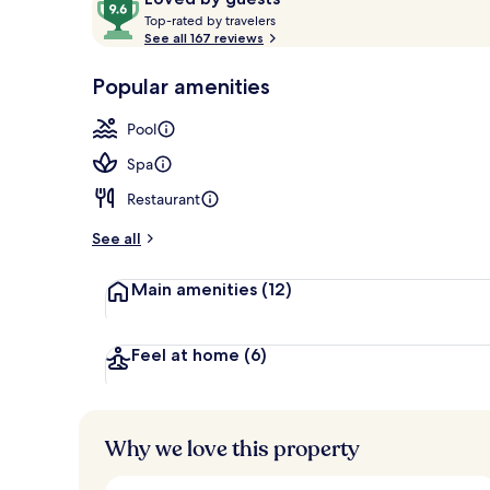
T
out
Top-rated by travelers
o
See all 167 reviews
of
p
10,
Front of pro
-
Popular amenities
Loved
r
by
a
Pool
guests
t
e
Spa
d
Restaurant
b
y
See all
t
Main amenities
(12)
r
a
v
e
Feel at home
(6)
l
e
r
s
Why we love this property