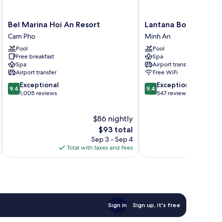
Bel
Lantana
Bel Marina Hoi An Resort
Lantana Boutique Ho
Marina
Boutique
Cam Pho
Minh An
Hoi
Hotel
Pool
Pool
An
Hoi
Free breakfast
Spa
Resort
An
Spa
Airport transfer
Cam
Minh
Airport transfer
Free WiFi
Pho
An
9.4
9.4
Exceptional
Exceptional
9.4
9.4
out
out
1,005 reviews
547 reviews
of
of
10,
10,
$86 nightly
Exceptional,
Exceptional,
1,005
The
547
$93 total
reviews
price
reviews
Sep 3 - Sep 4
is
Total with taxes and fees
Total 
$93
Sign in
Sign up, it's free