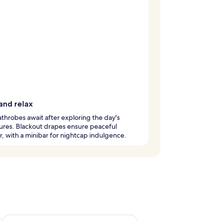
and relax
throbes await after exploring the day's
ures. Blackout drapes ensure peaceful
, with a minibar for nightcap indulgence.
ug 7 - Aug 9
Check availability for next weekend Aug 14 - Aug 16