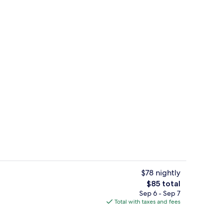
Restaurant
o - submitted by Barefoot shoes
$78 nightly
The
$85 total
total
Sep 6 - Sep 7
ol
Garden
price
Total with taxes and fees
is
$85