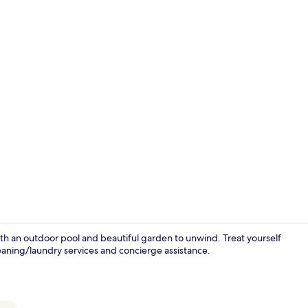
Creator vide
ith an outdoor pool and beautiful garden to unwind. Treat yourself
leaning/laundry services and concierge assistance.
Outdoor po