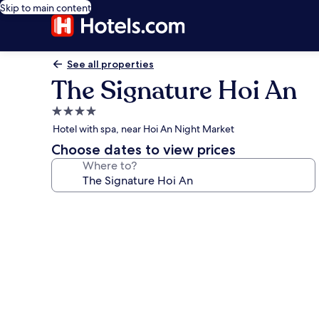
Skip to main content
See all properties
The Signature Hoi An
4.0
star
Hotel with spa, near Hoi An Night Market
property
Choose dates to view prices
Where to?
Photo
gallery
for
The
Signature
Hoi