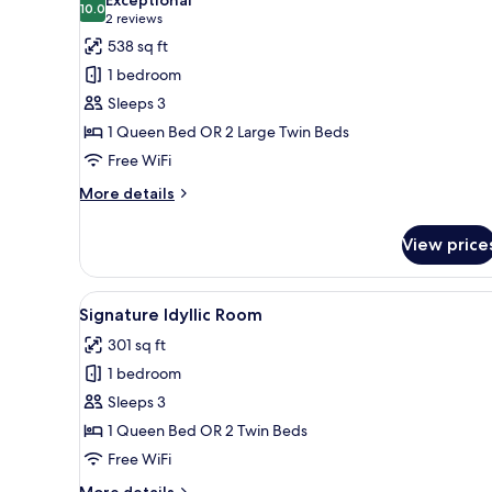
photos
10.0
10.0 out of 10
(2
2 reviews
for
reviews)
538 sq ft
Signature
1 bedroom
Harmony
Sleeps 3
Room
1 Queen Bed OR 2 Large Twin Beds
Free WiFi
More
More details
details
for
View price
Signature
Harmony
Room
View
A hotel room with a large bed, 
8
Signature Idyllic Room
all
301 sq ft
photos
1 bedroom
for
Signature
Sleeps 3
Idyllic
1 Queen Bed OR 2 Twin Beds
Room
Free WiFi
More
More details