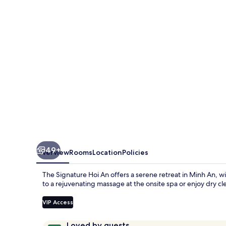
An
49+
Overview
Rooms
Location
Policies
The Signature Hoi An offers a serene retreat in Minh An, w
to a rejuvenating massage at the onsite spa or enjoy dry c
VIP Access
Reviews
9.6
Loved by guests