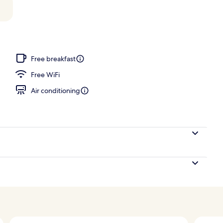
perty
Free breakfast
Free WiFi
Air conditioning