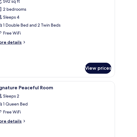
592 sq ft
hotos
2 bedrooms
or
ignature
Sleeps 4
onnecting
1 Double Bed and 2 Twin Beds
oom
Free WiFi
ore
re details
tails
r
gnature
nnecting
View prices
oom
chair, a mirror, and a large window.
iew
A hotel room with a bed, a sofa, a small table
5
ignature Peaceful Room
l
Sleeps 2
hotos
1 Queen Bed
or
ignature
Free WiFi
eaceful
ore
re details
oom
tails
r