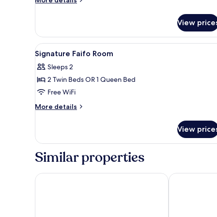
details
for
View price
Signature
Idyllic
Room
View
A hotel room with a large bed, 
4
Signature Faifo Room
all
Sleeps 2
photos
2 Twin Beds OR 1 Queen Bed
for
Signature
Free WiFi
Faifo
More
More details
Room
details
for
View price
Signature
Faifo
Room
Similar properties
Hoi An Historic Hotel
Hotel Royal H