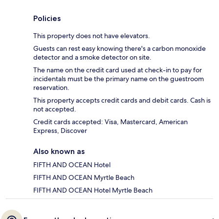
Policies
This property does not have elevators.
Guests can rest easy knowing there's a carbon monoxide
detector and a smoke detector on site.
The name on the credit card used at check-in to pay for
incidentals must be the primary name on the guestroom
reservation.
This property accepts credit cards and debit cards. Cash is
not accepted.
Credit cards accepted: Visa, Mastercard, American
Express, Discover
Also known as
FIFTH AND OCEAN Hotel
FIFTH AND OCEAN Myrtle Beach
FIFTH AND OCEAN Hotel Myrtle Beach