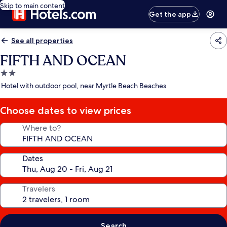
Skip to main content
Get the app
See all properties
FIFTH AND OCEAN
2.0
star
Hotel with outdoor pool, near Myrtle Beach Beaches
property
Choose dates to view prices
Where to?
Dates
Travelers
Search