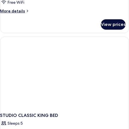
Free WiFi
More
More details
details
for
View prices
STUDIO
CLASSIC
TWO
QUEEN
BEDS
STUDIO CLASSIC KING BED
Sleeps 5