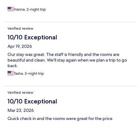
Hanna, 2-night trip
Verified review
10/10 Exceptional
Apr 19, 2026
Our stay was great. The staff is friendly and the rooms are
beautiful and clean. We'll stay again when we plan a trip to go
back.
Tasha, 2-night trip
Verified review
10/10 Exceptional
Mar 23, 2026
Quick check in and the rooms were great for the price