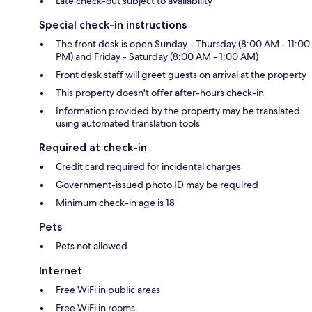
Late check-out subject to availability
Special check-in instructions
The front desk is open Sunday - Thursday (8:00 AM - 11:00
PM) and Friday - Saturday (8:00 AM - 1:00 AM)
Front desk staff will greet guests on arrival at the property
This property doesn't offer after-hours check-in
Information provided by the property may be translated
using automated translation tools
Required at check-in
Credit card required for incidental charges
Government-issued photo ID may be required
Minimum check-in age is 18
Pets
Pets not allowed
Internet
Free WiFi in public areas
Free WiFi in rooms