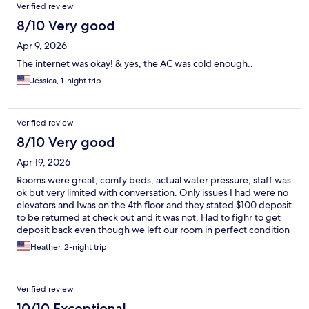
Verified review
8/10 Very good
Apr 9, 2026
The internet was okay! & yes, the AC was cold enough..
Jessica, 1-night trip
Verified review
8/10 Very good
Apr 19, 2026
Rooms were great, comfy beds, actual water pressure, staff was
ok but very limited with conversation. Only issues I had were no
elevators and Iwas on the 4th floor and they stated $100 deposit
to be returned at check out and it was not. Had to fighr to get
deposit back even though we left our room in perfect condition
Heather, 2-night trip
Verified review
10/10 Exceptional