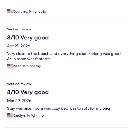
Courtney, 1-night trip
Verified review
8/10 Very good
Apr 21, 2026
Very close to the beach and everything else. Parking was good.
Ac in room was fantastic.
Riaan, 3-night trip
Verified review
8/10 Very good
Mar 29, 2026
Stay was nice, room was cozy bed was to soft for my bacj
Carolyn, 1-night trip