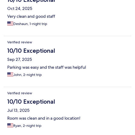
Oct 24, 2025
Very clean and good staff
Deshaun, 1-night trip
Verified review
10/10 Exceptional
Sep 27, 2025
Parking was easy and the staff was helpful
John, 2-night trip
Verified review
10/10 Exceptional
Jul 13, 2025
Room was clean and in a good location!
Ryan, 2-night trip