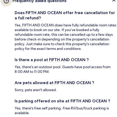
Frequently asked questions
Does FIFTH AND OCEAN offer free cancellation for
a full refund?
Yes, FIFTH AND OCEAN does have fully refundable room rates
available to book on our site. If you’ve booked a fully
refundable room rate, this can be cancelled up to a few days
before check-in depending on the property's cancellation
policy. Just make sure to check this property's cancellation
policy for the exact terms and conditions.
Is there a pool at FIFTH AND OCEAN ?
Yes, there's an outdoor pool. Guests have pool access from
8:00 AM to 11:00 PM.
Are pets allowed at FIFTH AND OCEAN ?
Sorry, pets aren't allowed.
Is parking offered on site at FIFTH AND OCEAN ?
Yes, there's free self parking. Free RV/bus/truck parking is
available.