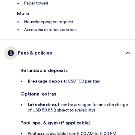
Paper towels
More
Housekeeping on request
Access via exterior corridors
Fees & policies
Refundable deposits
Breakage deposit:
USD 100 per stay
Optional extras
Late check-out
can be arranged for an extra charge
of USD 50.85 (subject to availability)
Pool, spa, & gym (if applicable)
Pool access available from 8:00 AM to 11:00 PM