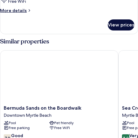
Free WiFi
More
More details
details
for
View prices
STUDIO
KING
SIZE
Similar properties
BED
Bermuda Sands on the Boardwalk
Sea Cres
Bermuda
Sea
Bermuda Sands on the Boardwalk
Sea Cr
Sands
Crest
Downtown Myrtle Beach
Myrtle 
on
Oceanfr
Pool
Pet friendly
Pool
the
Resort
Free parking
Free WiFi
Free p
Boardwalk
Myrtle
Downtown
Beach
7.0
8.0
Good
Ver
7.0
8.0