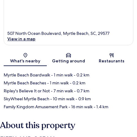
507 North Ocean Boulevard, Myrtle Beach, SC, 29577
View in a map
Map
What's nearby
Getting around
Restaurants
Myrtle Beach Boardwalk
- 1 min walk
- 0.2 km
Myrtle Beach Beaches
- 1 min walk
- 0.2 km
Ripley's Believe It or Not
- 7 min walk
- 0.7 km
SkyWheel Myrtle Beach
- 10 min walk
- 0.9 km
Family Kingdom Amusement Park
- 16 min walk
- 1.4 km
About this property