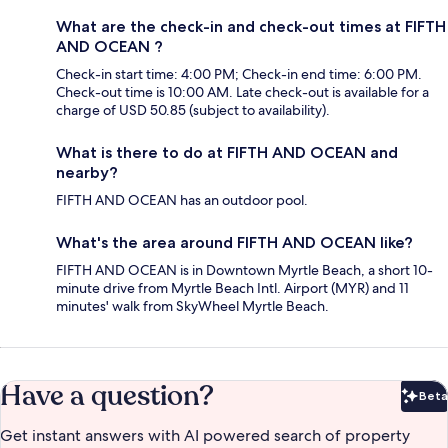
What are the check-in and check-out times at FIFTH
AND OCEAN ?
Check-in start time: 4:00 PM; Check-in end time: 6:00 PM.
Check-out time is 10:00 AM. Late check-out is available for a
charge of USD 50.85 (subject to availability).
What is there to do at FIFTH AND OCEAN and
nearby?
FIFTH AND OCEAN has an outdoor pool.
What's the area around FIFTH AND OCEAN like?
FIFTH AND OCEAN is in Downtown Myrtle Beach, a short 10-
minute drive from Myrtle Beach Intl. Airport (MYR) and 11
minutes' walk from SkyWheel Myrtle Beach.
Have a question?
Beta
Bet
Get instant answers with AI powered search of property