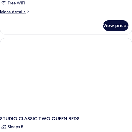
Studio
Free WiFi
Suite
More
More details
details
for
View prices
Classic
Studio
Suite
STUDIO CLASSIC TWO QUEEN BEDS
Sleeps 5