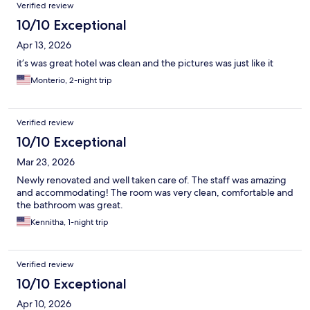
Verified review
10/10 Exceptional
Apr 13, 2026
it’s was great hotel was clean and the pictures was just like it
Monterio, 2-night trip
Verified review
10/10 Exceptional
Mar 23, 2026
Newly renovated and well taken care of. The staff was amazing
and accommodating! The room was very clean, comfortable and
the bathroom was great.
Kennitha, 1-night trip
Verified review
10/10 Exceptional
Apr 10, 2026