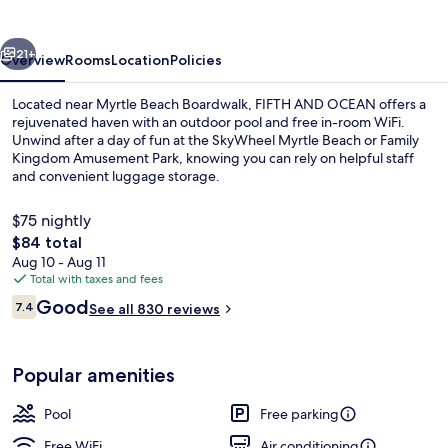
vious
Next
21+
Overview
Rooms
Location
Policies
Located near Myrtle Beach Boardwalk, FIFTH AND OCEAN offers a
rejuvenated haven with an outdoor pool and free in-room WiFi.
Unwind after a day of fun at the SkyWheel Myrtle Beach or Family
Kingdom Amusement Park, knowing you can rely on helpful staff
and convenient luggage storage.
$75 nightly
The
$84 total
total
Aug 10 - Aug 11
Classic Studio | WiFi (free), individual
price
Total with taxes and fees
is
Reviews
Good
7.4
See all 830 reviews
$84
7.4 out of 10
Popular amenities
Pool
Free parking
Free WiFi
Air conditioning