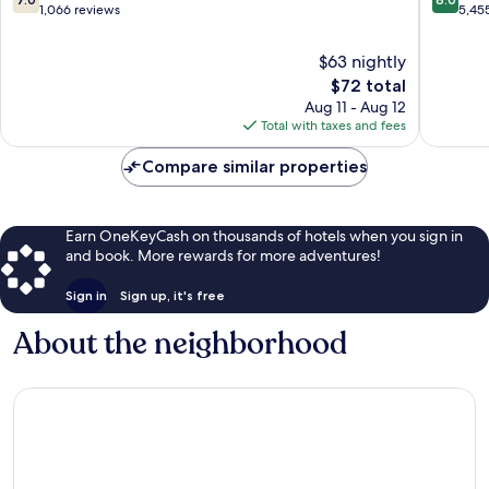
Myrtle
out
out
1,066 reviews
5,45
Beach
of
of
10,
10,
$63 nightly
Good,
Very
The
$72 total
1,066
Good,
price
Aug 11 - Aug 12
reviews
5,455
is
Total with taxes and fees
reviews
$72
Compare similar properties
Earn OneKeyCash on thousands of hotels when you sign in
and book. More rewards for more adventures!
Sign in
Sign up, it's free
About the neighborhood