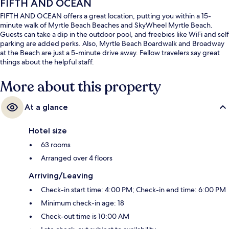
FIFTH AND OCEAN
FIFTH AND OCEAN offers a great location, putting you within a 15-
minute walk of Myrtle Beach Beaches and SkyWheel Myrtle Beach.
Guests can take a dip in the outdoor pool, and freebies like WiFi and self
parking are added perks. Also, Myrtle Beach Boardwalk and Broadway
at the Beach are just a 5-minute drive away. Fellow travelers say great
things about the helpful staff.
More about this property
At a glance
Hotel size
63 rooms
Arranged over 4 floors
Arriving/Leaving
Check-in start time: 4:00 PM; Check-in end time: 6:00 PM
Minimum check-in age: 18
Check-out time is 10:00 AM