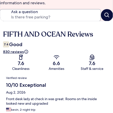
information and reviews.
Ask a question
FIFTH AND OCEAN Reviews
Reviews
Good
7.4
830 reviews
7.6
6.6
7.6
Cleanliness
Amenities
Staff & service
Reviews
Verified review
10/10 Exceptional
Aug 2, 2026
Front desk lady at check in was great. Rooms on the inside
looked new and upgraded
kevin, 2-night trip