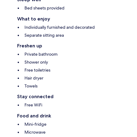
Bed sheets provided
What to enjoy
Individually furnished and decorated
Separate sitting area
Freshen up
Private bathroom
Shower only
Free toiletries
Hair dryer
Towels
Stay connected
Free WiFi
Food and drink
Mini-fridge
Microwave