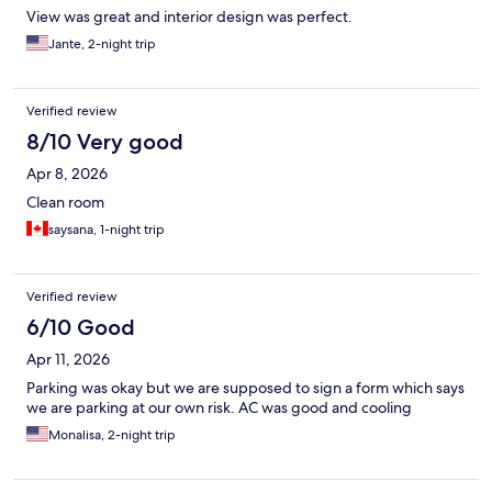
View was great and interior design was perfect.
Jante, 2-night trip
Verified review
8/10 Very good
Apr 8, 2026
Clean room
saysana, 1-night trip
Verified review
6/10 Good
Apr 11, 2026
Parking was okay but we are supposed to sign a form which says
we are parking at our own risk. AC was good and cooling
Monalisa, 2-night trip