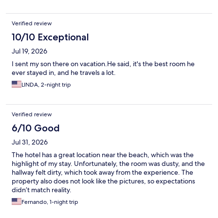
Verified review
10/10 Exceptional
Jul 19, 2026
I sent my son there on vacation.He said, it's the best room he
ever stayed in, and he travels a lot.
LINDA, 2-night trip
Verified review
6/10 Good
Jul 31, 2026
The hotel has a great location near the beach, which was the
highlight of my stay. Unfortunately, the room was dusty, and the
hallway felt dirty, which took away from the experience. The
property also does not look like the pictures, so expectations
didn’t match reality.
Fernando, 1-night trip