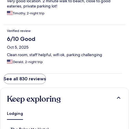
Very good location. 2 minute walk to beach, close to good
eateries, private parking lot!
Timothy, 2-night trip
Verified review
6/10 Good
Oct 5, 2025
Clean room, staff helpful, wifi ok, parking challenging
Gerald, 2-night trip
See all 830 reviews
Keep exploring
Lodging