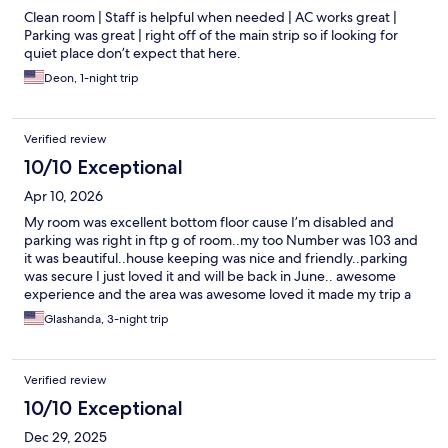
Clean room | Staff is helpful when needed | AC works great |
Parking was great | right off of the main strip so if looking for
quiet place don’t expect that here.
Deon, 1-night trip
Verified review
10/10 Exceptional
Apr 10, 2026
My room was excellent bottom floor cause I’m disabled and
parking was right in ftp g of room..my too Number was 103 and
it was beautiful..house keeping was nice and friendly..parking
was secure I just loved it and will be back in June.. awesome
experience and the area was awesome loved it made my trip a
success
Glashanda, 3-night trip
Verified review
10/10 Exceptional
Dec 29, 2025