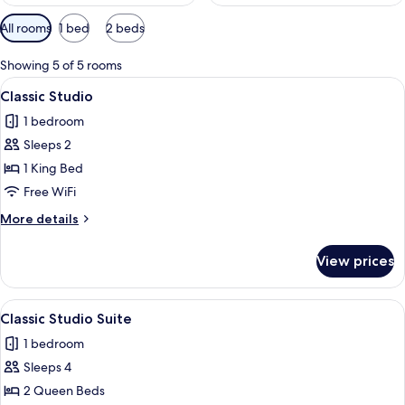
Available
All rooms
1 bed
2 beds
filters
for
Showing 5 of 5 rooms
rooms
View
A modern bedroom with a large bed, be
14
Classic Studio
all
1 bedroom
photos
Sleeps 2
for
Classic
1 King Bed
Studio
Free WiFi
More
More details
details
for
View prices
Classic
Studio
View
A hotel room with two beds, a TV on th
10
Classic Studio Suite
all
1 bedroom
photos
Sleeps 4
for
Classic
2 Queen Beds