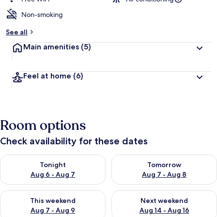
Non-smoking
See all
Main amenities
(5)
Feel at home
(6)
Room options
Check availability for these dates
Check availability for tonight Aug 6 - Aug 7
Check availability for tomorr
Tonight
Tomorrow
Aug 6 - Aug 7
Aug 7 - Aug 8
Check availability for this weekend Aug 7 - Aug 9
Check availability for next we
This weekend
Next weekend
Aug 7 - Aug 9
Aug 14 - Aug 16