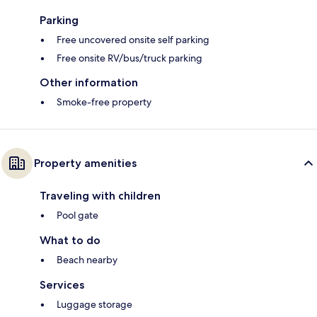
Parking
Free uncovered onsite self parking
Free onsite RV/bus/truck parking
Other information
Smoke-free property
Property amenities
Traveling with children
Pool gate
What to do
Beach nearby
Services
Luggage storage