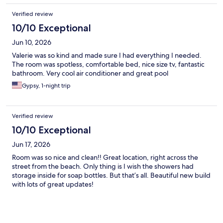
Verified review
10/10 Exceptional
Jun 10, 2026
Valerie was so kind and made sure I had everything I needed.
The room was spotless, comfortable bed, nice size tv, fantastic
bathroom. Very cool air conditioner and great pool
Gypsy, 1-night trip
Verified review
10/10 Exceptional
Jun 17, 2026
Room was so nice and clean!! Great location, right across the
street from the beach. Only thing is I wish the showers had
storage inside for soap bottles. But that’s all. Beautiful new build
with lots of great updates!