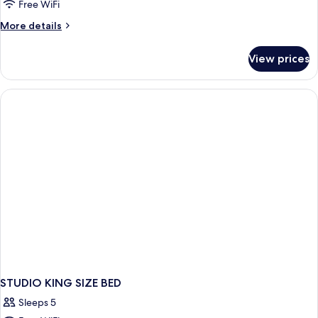
Free WiFi
More
More details
details
for
View prices
STUDIO
CLASSIC
KING
BED
STUDIO KING SIZE BED
Sleeps 5