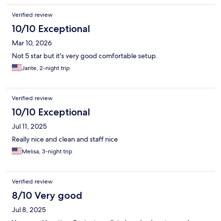
Verified review
10/10 Exceptional
Mar 10, 2026
Not 5 star but it's very good comfortable setup.
Jante, 2-night trip
Verified review
10/10 Exceptional
Jul 11, 2025
Really nice and clean and staff nice
Melisa, 3-night trip
Verified review
8/10 Very good
Jul 8, 2025