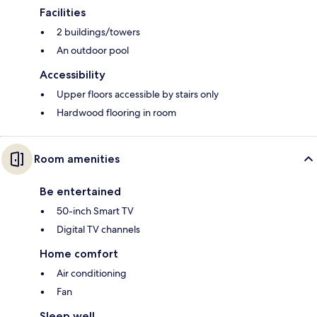
Facilities
2 buildings/towers
An outdoor pool
Accessibility
Upper floors accessible by stairs only
Hardwood flooring in room
Room amenities
Be entertained
50-inch Smart TV
Digital TV channels
Home comfort
Air conditioning
Fan
Sleep well