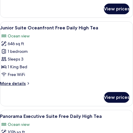
Daily
for
View prices
Deluxe
High
Twin
Tea
Room
View
A modern hotel room with a large bed,
7
Oceanfront
Junior Suite Oceanfront Free Daily High Tea
all
with
Ocean view
Bathtub
photos
Free
646 sq ft
for
Daily
Junior
1 bedroom
High
Suite
Tea
Sleeps 3
Oceanfront
1 King Bed
Free
Free WiFi
Daily
More
More details
High
details
Tea
for
View prices
Junior
Suite
Oceanfront
View
A modern hotel room with a large bed, 
11
Free
Panorama Executive Suite Free Daily High Tea
all
Daily
Ocean view
High
photos
Tea
1076 sq ft