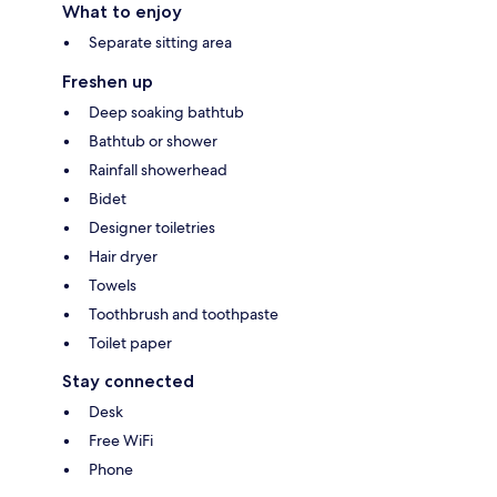
What to enjoy
Separate sitting area
Freshen up
Deep soaking bathtub
Bathtub or shower
Rainfall showerhead
Bidet
Designer toiletries
Hair dryer
Towels
Toothbrush and toothpaste
Toilet paper
Stay connected
Desk
Free WiFi
Phone