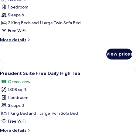
for
Panorama
1 bedroom
Executive
Sleeps 6
Suite
2 King Beds and 1 Large Twin Sofa Bed
Free
Free WiFi
Daily
More
More details
High
details
Tea
for
View prices
Panorama
Executive
Suite
View
A hotel room with a large bed, a desk,
10
Free
President Suite Free Daily High Tea
all
Daily
Ocean view
High
photos
Tea
1808 sq ft
for
President
1 bedroom
Suite
Sleeps 3
Free
1 King Bed and 1 Large Twin Sofa Bed
Daily
Free WiFi
High
More
More details
Tea
details