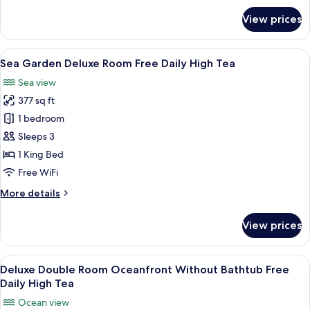
for
View prices
President
Suite
Free
View
A hotel room with a large window, a bed
7
Daily
Sea Garden Deluxe Room Free Daily High Tea
all
High
Sea view
Tea
photos
377 sq ft
for
Sea
1 bedroom
Garden
Sleeps 3
Deluxe
1 King Bed
Room
Free WiFi
Free
More
More details
Daily
details
High
for
View prices
Tea
Sea
Garden
Deluxe
View
A modern hotel room with a large bed, 
6
Room
Deluxe Double Room Oceanfront Without Bathtub Free
all
Free
Daily High Tea
Daily
photos
Ocean view
High
for