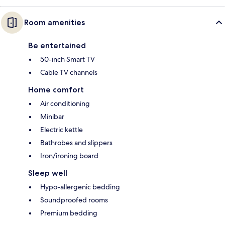
Room amenities
Be entertained
50-inch Smart TV
Cable TV channels
Home comfort
Air conditioning
Minibar
Electric kettle
Bathrobes and slippers
Iron/ironing board
Sleep well
Hypo-allergenic bedding
Soundproofed rooms
Premium bedding