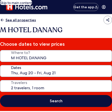
Skip to main content
Get the app
See all properties
M HOTEL DANANG
Choose dates to view prices
Where to?
Dates
Travelers
Search