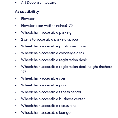
Art Deco architecture
Accessibility
Elevator
Elevator door width (inches): 79
Wheelchair-accessible parking
2 on-site accessible parking spaces
Wheelchair-accessible public washroom
Wheelchair-accessible concierge desk
Wheelchair-accessible registration desk
Wheelchair-accessible registration desk height (inches):
197
Wheelchair-accessible spa
Wheelchair-accessible pool
Wheelchair-accessible fitness center
Wheelchair-accessible business center
Wheelchair-accessible restaurant
Wheelchair-accessible lounge