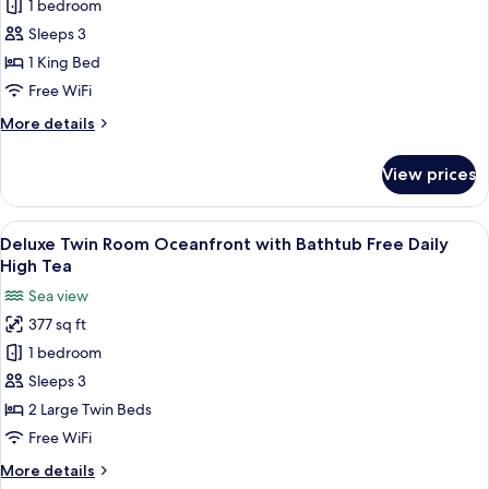
1 bedroom
Double
Free
Daily
Room
Sleeps 3
High
Oceanfront
1 King Bed
Tea
With
Free WiFi
Bathtub
More
More details
Free
details
Daily
for
View prices
Deluxe
High
Double
Tea
Room
View
A hotel room with a large bed, a small
5
Oceanfront
Deluxe Twin Room Oceanfront with Bathtub Free Daily
all
With
High Tea
Bathtub
photos
Sea view
Free
for
Daily
377 sq ft
Deluxe
High
1 bedroom
Twin
Tea
Room
Sleeps 3
Oceanfront
2 Large Twin Beds
with
Free WiFi
Bathtub
More
More details
Free
details