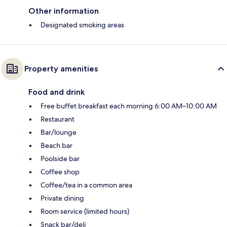
Other information
Designated smoking areas
Property amenities
Food and drink
Free buffet breakfast each morning 6:00 AM–10:00 AM
Restaurant
Bar/lounge
Beach bar
Poolside bar
Coffee shop
Coffee/tea in a common area
Private dining
Room service (limited hours)
Snack bar/deli