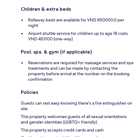
Children & extra beds
Rollaway beds are available for VND 850000.0 per
night
Airport shuttle service for children up to age 18 costs
VND 453100 (one-way)
Pool, spa, & gym (if applicable)
Reservations are required for massage services and spa
treatments and can be made by contacting the
property before arrival at the number on the booking
confirmation
Policies
Guests can rest easy knowing there's a fire extinguisher on
site.
This property welcomes guests of all sexual orientations
and gender identities (LGBTQ+ friendly).
This property accepts credit cards and cash.