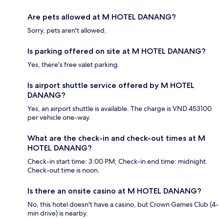
Are pets allowed at M HOTEL DANANG?
Sorry, pets aren't allowed.
Is parking offered on site at M HOTEL DANANG?
Yes, there's free valet parking.
Is airport shuttle service offered by M HOTEL
DANANG?
Yes, an airport shuttle is available. The charge is VND 453100
per vehicle one-way.
What are the check-in and check-out times at M
HOTEL DANANG?
Check-in start time: 3:00 PM; Check-in end time: midnight.
Check-out time is noon.
Is there an onsite casino at M HOTEL DANANG?
No, this hotel doesn't have a casino, but Crown Games Club (4-
min drive) is nearby.