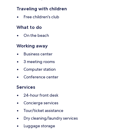
Traveling with children
Free children's club
What to do
On the beach
Working away
Business center
3 meeting rooms
Computer station
Conference center
Services
24-hour front desk
Concierge services
Tour/ticket assistance
Dry cleaning/laundry services
Luggage storage