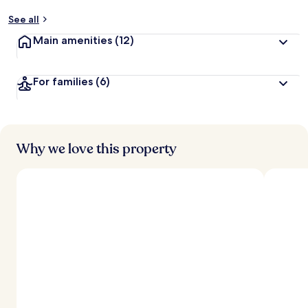
y
See all
t
Main amenities
(12)
r
a
v
For families
(6)
e
l
e
r
s
Why we love this property