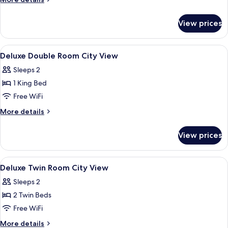
details
for
View prices
Penthouse
View
Premium bedding, minibar, desk, lapt
5
Deluxe Double Room City View
all
Sleeps 2
photos
1 King Bed
for
Deluxe
Free WiFi
Double
More
More details
Room
details
for
City
View prices
Deluxe
View
Double
Room
View
Premium bedding, minibar, desk, lapt
5
City
Deluxe Twin Room City View
all
View
Sleeps 2
photos
2 Twin Beds
for
Deluxe
Free WiFi
Twin
More
More details