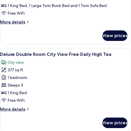
Tea
Apartment
1 King Bed, 1 Large Twin Bunk Bed and 1 Twin Sofa Bed
Free
Free WiFi
Daily
More
More details
High
details
Tea
for
View prices
Green
Haven
Apartment
View
A modern hotel room with a large bed
6
Free
Deluxe Double Room City View Free Daily High Tea
all
Daily
City view
High
photos
Tea
377 sq ft
for
Deluxe
1 bedroom
Double
Sleeps 3
Room
1 King Bed
City
Free WiFi
View
More
More details
Free
details
Daily
for
View prices
High
Deluxe
Double