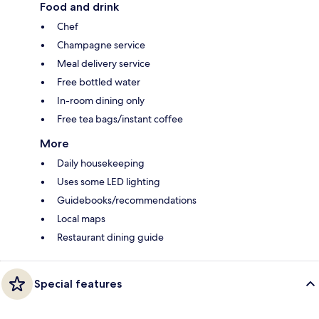
Food and drink
Chef
Champagne service
Meal delivery service
Free bottled water
In-room dining only
Free tea bags/instant coffee
More
Daily housekeeping
Uses some LED lighting
Guidebooks/recommendations
Local maps
Restaurant dining guide
Special features