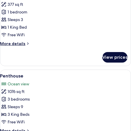
Tea
377 sq ft
Deluxe
1 bedroom
Double
Room
Sleeps 3
Oceanfront
1 King Bed
Without
Free WiFi
Bathtub
More
More details
Free
details
Daily
for
View prices
Deluxe
High
Double
Tea
Room
View
A modern hotel room with a large bed,
8
Oceanfront
Penthouse
all
Without
Ocean view
Bathtub
photos
Free
1076 sq ft
for
Daily
Penthouse
3 bedrooms
High
Tea
Sleeps 9
3 King Beds
Free WiFi
More
More details