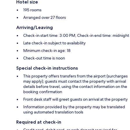
Hotel size
195 rooms
Arranged over 27 floors
Arriving/Leaving
Check-in start time: 3:00 PM; Check-in end time: midnight
Late check-in subject to availability
Minimum check-in age: 18
Check-out time is noon
Special check-in instructions
This property offers transfers from the airport (surcharges
may apply); guests must contact the property with arrival
details before travel, using the contact information on the
booking confirmation
Front desk staff will greet guests on arrival at the property
Information provided by the property may be translated
using automated translation tools
Required at check-in
Credit card, debit card, or cash deposit required for