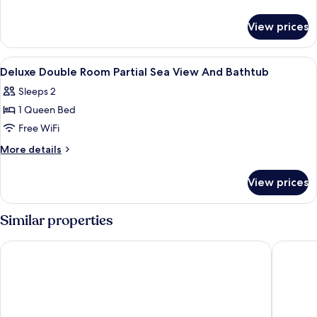
Room
details
for
City
View prices
Deluxe
View
Twin
Room
View
Premium bedding, minibar, desk, lapt
11
City
Deluxe Double Room Partial Sea View And Bathtub
all
View
Sleeps 2
photos
1 Queen Bed
for
Deluxe
Free WiFi
Double
More
More details
Room
details
for
Partial
View prices
Deluxe
Sea
Double
View
Room
Similar properties
And
Partial
Sea
Bathtub
Awaken Danang Hotel
HAIAN B
View
And
Bathtub