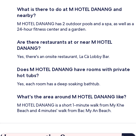
What is there to do at M HOTEL DANANG and
nearby?
M HOTEL DANANG has 2 outdoor pools and a spa, as well as a
24-hour fitness center and a garden.
Are there restaurants at or near M HOTEL
DANANG?
Yes, there's an onsite restaurant, La Cà Lobby Bar.
Does M HOTEL DANANG have rooms with private
hot tubs?
Yes, each room has a deep soaking bathtub.
What's the area around M HOTEL DANANG like?
M HOTEL DANANG is a short 1-minute walk from My Khe
Beach and 4 minutes' walk from Bac My An Beach.