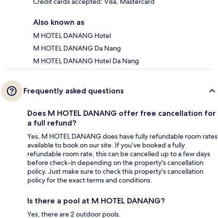
Credit cards accepted: Visa, Mastercard
Also known as
M HOTEL DANANG Hotel
M HOTEL DANANG Da Nang
M HOTEL DANANG Hotel Da Nang
Frequently asked questions
Does M HOTEL DANANG offer free cancellation for
a full refund?
Yes, M HOTEL DANANG does have fully refundable room rates
available to book on our site. If you’ve booked a fully
refundable room rate, this can be cancelled up to a few days
before check-in depending on the property's cancellation
policy. Just make sure to check this property's cancellation
policy for the exact terms and conditions.
Is there a pool at M HOTEL DANANG?
Yes, there are 2 outdoor pools.