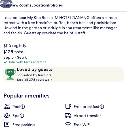
169+
Overview
Rooms
Location
Policies
Located near My Khe Beach, M HOTEL DANANG offers a serene
retreat with a free breakfast buffet, beach bar, and poolside bar.
Unwind in the garden or indulge in spa treatments like massages
and facials. Guests appreciate the helpful staff.
$116 nightly
The
$125 total
total
Sep 5 - Sep 6
price
Total with taxes and fees
2 outdoor pools
is
Reviews
9.6
Loved by guests
$125
T
out
Top-rated by travelers
o
See all 378 reviews
of
p
10,
-
Loved
Popular amenities
r
by
a
guests
t
Pool
Free breakfast
e
d
Spa
Airport transfer
Free parking
Free WiFi
b