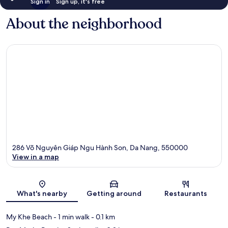
Sign in
Sign up, it's free
About the neighborhood
286 Võ Nguyên Giáp Ngu Hành Son, Da Nang, 550000
View in a map
Map
What's nearby
Getting around
Restaurants
My Khe Beach
- 1 min walk
- 0.1 km