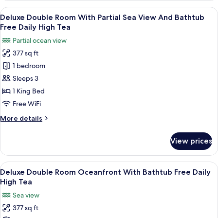
Tea
Room
View
A modern hotel room with a large bed,
11
City
Deluxe Double Room With Partial Sea View And Bathtub
all
View
Free Daily High Tea
Free
photos
Partial ocean view
Daily
for
High
377 sq ft
Deluxe
Tea
1 bedroom
Double
Room
Sleeps 3
With
1 King Bed
Partial
Free WiFi
Sea
More
More details
View
details
And
for
View prices
Deluxe
Bathtub
Double
Free
Room
View
A modern hotel room with a large bed, 
Daily
5
With
Deluxe Double Room Oceanfront With Bathtub Free Daily
all
High
Partial
High Tea
Sea
photos
Tea
Sea view
View
for
And
377 sq ft
Deluxe
Bathtub