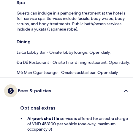
Spa
Guests can indulge in a pampering treatment at the hotel's
full-service spa. Services include facials, body wraps, body
scrubs, and body treatments. Public bath/onsen services
include a yukata (Japanese robe).
Dining
La Cà Lobby Bar - Onsite lobby lounge. Open daily.
Đu Đủ Restaurant - Onsite fine-dining restaurant. Open daily.
Mê Man Cigar Lounge - Onsite cocktail bar. Open daily.
Fees & policies
Optional extras
Airport shuttle
service is offered for an extra charge
of VND 453100 per vehicle (one-way, maximum
occupancy 3)