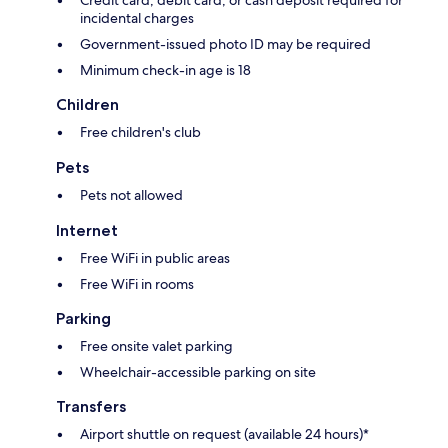
incidental charges
Government-issued photo ID may be required
Minimum check-in age is 18
Children
Free children's club
Pets
Pets not allowed
Internet
Free WiFi in public areas
Free WiFi in rooms
Parking
Free onsite valet parking
Wheelchair-accessible parking on site
Transfers
Airport shuttle on request (available 24 hours)*