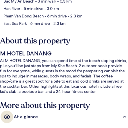
Bac My An Beach
- 3 min walk
- 0.3 km
Han River
- 5 min drive
- 3.0 km
Pham Van Dong Beach
- 6 min drive
- 2.3 km
East Sea Park
- 6 min drive
- 2.3 km
About this property
M HOTEL DANANG
At M HOTEL DANANG, you can spend time at the beach sipping drinks,
plus you'll be just steps from My Khe Beach. 2 outdoor pools provide
fun for everyone, while guests in the mood for pampering can visit the
spa to indulge in massages, body wraps, and facials. The coffee
shop/cafe is a great spot for a bite to eat and cold drinks are served at
the cocktail bar. Other highlights at this luxurious hotel include a free
kid's club, a poolside bar, and a 24-hour fitness center.
More about this property
At a glance