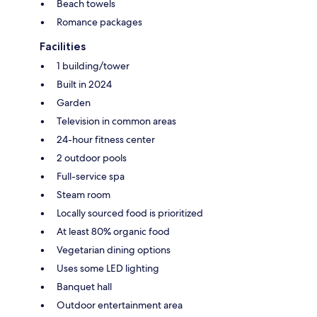
Beach towels
Romance packages
Facilities
1 building/tower
Built in 2024
Garden
Television in common areas
24-hour fitness center
2 outdoor pools
Full-service spa
Steam room
Locally sourced food is prioritized
At least 80% organic food
Vegetarian dining options
Uses some LED lighting
Banquet hall
Outdoor entertainment area