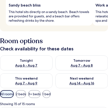
Sandy beach bliss
Work a
This hotel sits directly on a sandy beach. Beach towels
This hot
are provided for guests, and a beach bar offers
relaxati
refreshing drinks by the shore.
spa and 
Room options
Check availability for these dates
Check availability for tonight Aug 6 - Aug 7
Check availability for tomorr
Tonight
Tomorrow
Aug 6 - Aug 7
Aug 7 - Aug 8
Check availability for this weekend Aug 7 - Aug 9
Check availability for next we
This weekend
Next weekend
Aug 7 - Aug 9
Aug 14 - Aug 16
Available
All rooms
2 beds
3+ beds
1 bed
filters
for
Showing 15 of 15 rooms
rooms