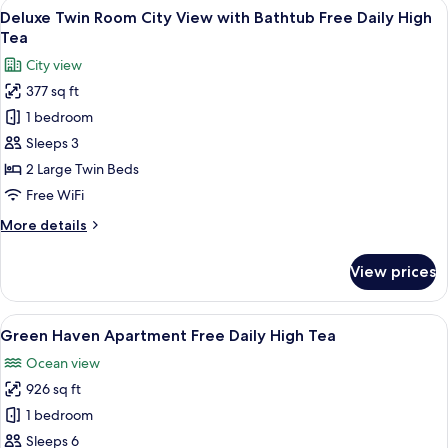
View
A modern hotel room with two beds, a T
5
Deluxe Twin Room City View with Bathtub Free Daily High
all
Tea
photos
City view
for
377 sq ft
Deluxe
1 bedroom
Twin
Room
Sleeps 3
City
2 Large Twin Beds
View
Free WiFi
with
More
More details
Bathtub
details
Free
for
View prices
Deluxe
Daily
Twin
High
Room
View
A modern hotel room with a large bed
Tea
9
City
Green Haven Apartment Free Daily High Tea
all
View
Ocean view
with
photos
Bathtub
926 sq ft
for
Free
Green
1 bedroom
Daily
Haven
High
Sleeps 6