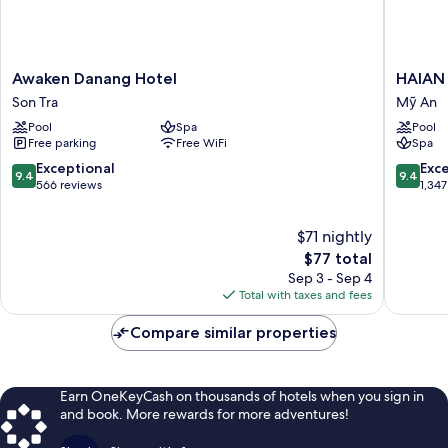
Awaken
HAIAN
Awaken Danang Hotel
HAIAN 
Danang
Beach
Son Tra
Mỹ An
Hotel
Hotel
Pool
Spa
Pool
Son
&
Free parking
Free WiFi
Spa
Tra
Spa
Mỹ
9.4
9.4
Exceptional
Exc
9.4
9.4
An
out
out
566 reviews
1,347
of
of
10,
10,
$71 nightly
Exceptional,
Exceptio
566
The
1,347
$77 total
reviews
price
reviews
Sep 3 - Sep 4
is
Total with taxes and fees
$77
Compare similar properties
Earn OneKeyCash on thousands of hotels when you sign in
and book. More rewards for more adventures!