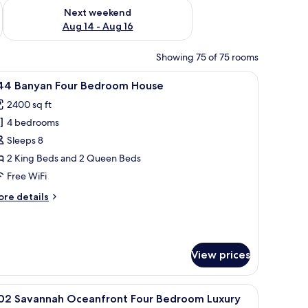
ug 7 - Aug 9
Check availability for next weekend Aug 14 - Aug 16
Next weekend
Aug 14 - Aug 16
Showing 75 of 75 rooms
buildings.
iew
A spacious living room with a sectional sofa, a
26
44 Banyan Four Bedroom House
l
2400 sq ft
hotos
4 bedrooms
or
44
Sleeps 8
anyan
2 King Beds and 2 Queen Beds
our
Free WiFi
edroom
ore
re details
ouse
tails
r
44
nyan
View prices
ur
edroom
ouse
ains.
g fan, a desk with a chair, a nightstand with a lamp, and a view of the outdoo
iew
A hotel room with two beds, a ceiling fan, a l
13
102 Savannah Oceanfront Four Bedroom Luxury
l