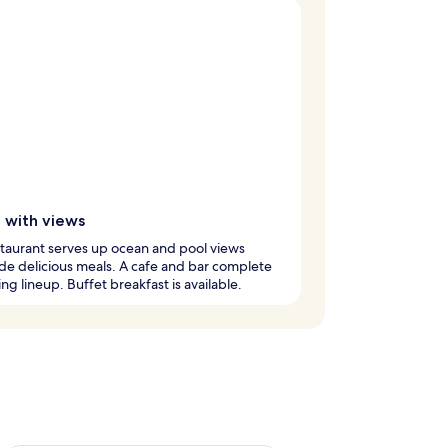
g with views
taurant serves up ocean and pool views
de delicious meals. A cafe and bar complete
ing lineup. Buffet breakfast is available.