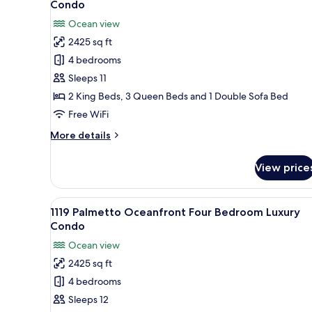
Condo
photos
Ocean view
for
2425 sq ft
1019
4 bedrooms
Palmetto
Oceanfront
Sleeps 11
Four
2 King Beds, 3 Queen Beds and 1 Double Sofa Bed
Bedroom
Free WiFi
Luxury
More
More details
Condo
details
for
View price
1019
Palmetto
Oceanfront
View
A bedroom with a large bed, two
10
Four
1119 Palmetto Oceanfront Four Bedroom Luxury
all
Bedroom
Condo
Luxury
photos
Ocean view
Condo
for
2425 sq ft
1119
4 bedrooms
Palmetto
Oceanfront
Sleeps 12