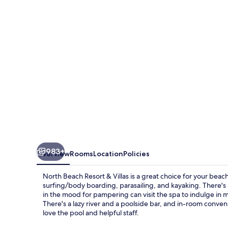
&
Villas
983+
Overview
Rooms
Location
Policies
North Beach Resort & Villas is a great choice for your beach
surfing/body boarding, parasailing, and kayaking. There's 
in the mood for pampering can visit the spa to indulge in
There's a lazy river and a poolside bar, and in-room conve
love the pool and helpful staff.