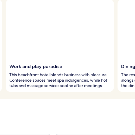
Work and play paradise
Dinin
This beachfront hotel blends business with pleasure.
The res
Conference spaces meet spa indulgences, while hot
alongsi
tubs and massage services soothe after meetings.
the din