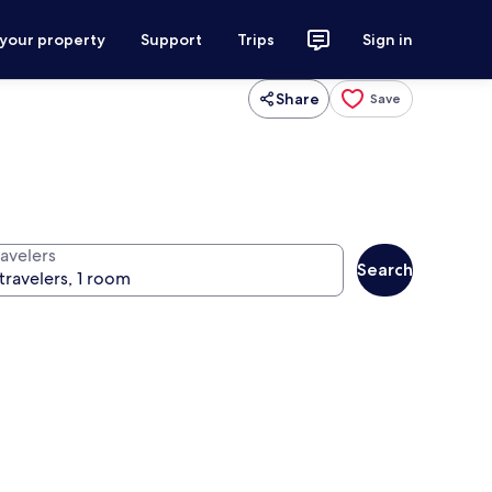
 your property
Support
Trips
Sign in
Share
Save
ravelers
Search