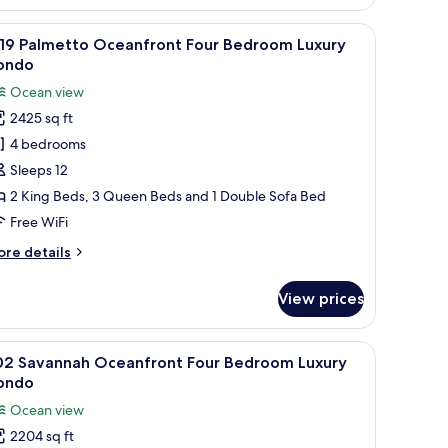
m Luxury Condo | In-room safe, blackout drapes, iron/ironing board, WiFi (
iew
A hotel room with a bed, a television, a ceili
8
819 Palmetto Oceanfront Four Bedroom Luxury
l
ondo
hotos
Ocean view
or
2425 sq ft
819
4 bedrooms
almetto
ceanfront
Sleeps 12
our
2 King Beds, 3 Queen Beds and 1 Double Sofa Bed
edroom
Free WiFi
uxury
ore
re details
ondo
tails
r
View prices
19
lmetto
eanfront
 dresser, a TV, and a window with a view.
iew
A hotel room with a large bed, a ceiling fan, a
9
ur
02 Savannah Oceanfront Four Bedroom Luxury
l
edroom
ondo
xury
hotos
Ocean view
ondo
or
2204 sq ft
02