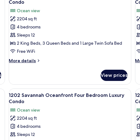
Villa
Condo
C
photos
p
Ocean view
for
f
2204 sq ft
1002
1
4 bedrooms
Savannah
S
Oceanfront
O
Sleeps 12
Four
F
2 King Beds, 3 Queen Beds and 1 Large Twin Sofa Bed
Bedroom
B
Free WiFi
Luxury
L
More
M
More details
Mo
Condo
C
details
de
for
fo
s
View prices
1002
11
Savannah
Sa
Oceanfront
Oc
 bedside tables with lamps, a ceiling fan, a decorative wall art piece, a win
View
1202 Savannah Oceanfront Four Bedroo
V
12
Four
Fo
1202 Savannah Oceanfront Four Bedroom Luxury
1
all
al
Bedroom
B
Condo
C
Luxury
photos
Lu
p
Ocean view
Condo
C
for
f
2204 sq ft
1202
1
4 bedrooms
Savannah
P
Oceanfront
O
Sleeps 12