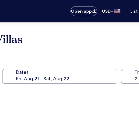
•
Open app
USD
List
illas
Dates
T