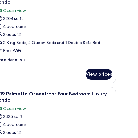
ondo
hotos
Ocean view
or
2204 sq ft
102
4 bedrooms
avannah
ceanfront
Sleeps 12
our
2 King Beds, 2 Queen Beds and 1 Double Sofa Bed
edroom
Free WiFi
uxury
ore
re details
ondo
tails
r
View prices
02
vannah
eanfront
dow with a view, and a chair by the window.
m Luxury Condo | In-room safe, blackout drapes, iron/ironing board, WiFi
iew
A hotel room with two beds, a chair, a lamp, a
25
ur
219 Palmetto Oceanfront Four Bedroom Luxury
l
edroom
ondo
xury
hotos
Ocean view
ondo
or
2425 sq ft
219
4 bedrooms
almetto
ceanfront
Sleeps 12