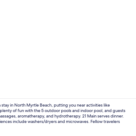
1219 Palmet
 stay in North Myrtle Beach, putting you near activities like
plenty of fun with the 5 outdoor pools and indoor pool, and guests
 massages, aromatherapy, and hydrotherapy. 21 Main serves dinner.
Magnolia Oc
niences include washers/dryers and microwaves. Fellow travelers