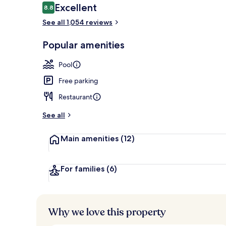
Reviews
Excellent
8.8
8.8 out of 10
See all 1,054 reviews
1219 Palmett
Popular amenities
Pool
Free parking
Restaurant
See all
Main amenities
(12)
For families
(6)
Why we love this property