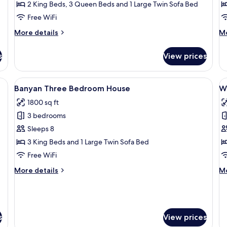
Four
F
2 King Beds, 3 Queen Beds and 1 Large Twin Sofa Bed
Bedroom
B
Free WiFi
Luxury
L
More
M
More details
Mo
Condo
C
details
de
for
fo
s
View prices
1202
12
Savannah
Pa
Oceanfront
Oc
eiling fan, a TV, and a balcony with a view.
View
A bedroom with a bed, a dresser, a tel
V
11
Four
Fo
Banyan Three Bedroom House
W
all
al
Bedroom
B
1800 sq ft
Luxury
photos
Lu
p
Condo
C
3 bedrooms
for
f
Banyan
W
Sleeps 8
Three
T
3 King Beds and 1 Large Twin Sofa Bed
Bedroom
B
Free WiFi
House
H
More
M
More details
Mo
details
de
for
fo
Banyan
W
Three
Th
Bedroom
B
s
View prices
House
H