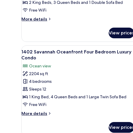
Four
2 King Beds, 3 Queen Beds and 1 Double Sofa Bed
Bedroom
Free WiFi
Luxury
More
More details
Condo
details
for
View price
1119
Palmetto
Oceanfront
View
A hotel room with two beds, a c
21
Four
1402 Savannah Oceanfront Four Bedroom Luxury
all
Bedroom
Condo
Luxury
photos
Ocean view
Condo
for
2204 sq ft
1402
4 bedrooms
Savannah
Oceanfront
Sleeps 12
Four
1 King Bed, 4 Queen Beds and 1 Large Twin Sofa Bed
Bedroom
Free WiFi
Luxury
More
More details
Condo
details
for
View price
1402