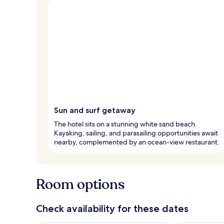
Sun and surf getaway
The hotel sits on a stunning white sand beach.
Kayaking, sailing, and parasailing opportunities await
nearby, complemented by an ocean-view restaurant.
Room options
Check availability for these dates