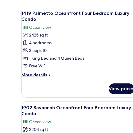
Savannah
Oceanfront
View
A bedroom with two beds, a cei
14
Four
1419 Palmetto Oceanfront Four Bedroom Luxury
all
Bedroom
Condo
Luxury
photos
Ocean view
Condo
for
2425 sq ft
1419
4 bedrooms
Palmetto
Oceanfront
Sleeps 10
Four
1 King Bed and 4 Queen Beds
Bedroom
Free WiFi
Luxury
More
More details
Condo
details
for
View price
1419
Palmetto
Oceanfront
View
A hotel room with two beds, a c
15
Four
1902 Savannah Oceanfront Four Bedroom Luxury
all
Bedroom
Condo
Luxury
photos
Ocean view
Condo
for
2204 sq ft
1902