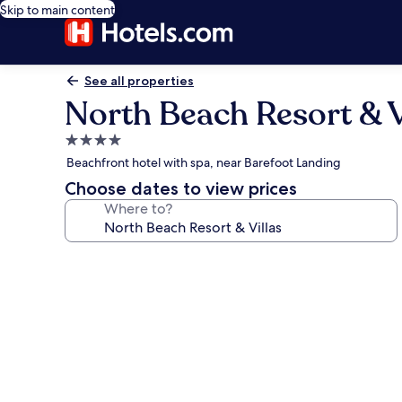
Skip to main content
See all properties
North Beach Resort & V
4.0
star
Beachfront hotel with spa, near Barefoot Landing
property
Choose dates to view prices
Where to?
Photo
gallery
for
North
Beach
Resort