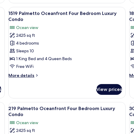
ling fan, a window with blinds, and a chair.
View
1519 Palmetto Oceanfront Four Bedroo
V
15
1519 Palmetto Oceanfront Four Bedroom Luxury
1
all
al
Condo
C
photos
p
Ocean view
for
f
2425 sq ft
1519
1
4 bedrooms
Palmetto
P
Oceanfront
O
Sleeps 10
Four
F
1 King Bed and 4 Queen Beds
Bedroom
B
Free WiFi
Luxury
L
More
M
More details
Mo
Condo
C
details
de
for
fo
s
View prices
1519
18
Palmetto
Pa
Oceanfront
Oc
eiling fan, a TV, and a balcony with curtains.
View
A bedroom with a bed, a ceiling fan, a
V
10
Four
Fo
219 Palmetto Oceanfront Four Bedroom Luxury
3
all
al
Bedroom
B
Condo
C
Luxury
photos
Lu
p
Ocean view
Condo
C
for
f
2425 sq ft
219
3