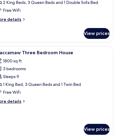
our
2 King Beds, 3 Queen Beds and 1 Double Sofa Bed
edroom
Free WiFi
uxury
ore
re details
ondo
tails
r
View prices
19
lmetto
eanfront
evision, and three windows with blinds.
iew
A bedroom with a large bed, a ceiling fan, two
19
ur
accamaw Three Bedroom House
l
edroom
1800 sq ft
xury
hotos
ondo
3 bedrooms
or
accamaw
Sleeps 9
hree
1 King Bed, 3 Queen Beds and 1 Twin Bed
edroom
Free WiFi
ouse
ore
re details
tails
r
accamaw
ree
edroom
View prices
ouse