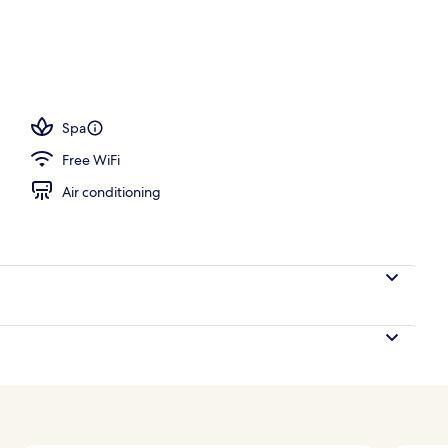
o Oceanfront Four Bedroom Luxury Condo | Balcony view
Spa
Free WiFi
Air conditioning