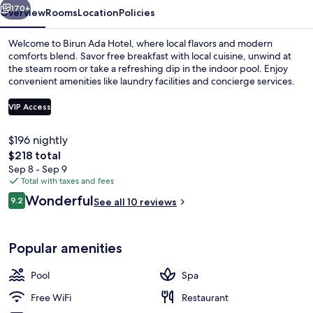
170+
Overview
Rooms
Location
Policies
Welcome to Birun Ada Hotel, where local flavors and modern
comforts blend. Savor free breakfast with local cuisine, unwind at
the steam room or take a refreshing dip in the indoor pool. Enjoy
convenient amenities like laundry facilities and concierge services.
VIP Access
$196 nightly
The
$218 total
Exterior
total
Sep 8 - Sep 9
price
Total with taxes and fees
is
Reviews
Wonderful
9.2
See all 10 reviews
$218
9.2 out of 10
Popular amenities
Pool
Spa
Free WiFi
Restaurant