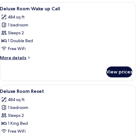
Weekend
View
Minibar, in-room safe, laptop workspa
25
Escape
Deluxe Room Wake up Call
all
484 sq ft
photos
1 bedroom
for
Deluxe
Sleeps 2
Room
1 Double Bed
Wake
Free WiFi
up
More
More details
Call
details
for
View prices
Deluxe
Room
Wake
View
Minibar, in-room safe, laptop workspa
25
up
Deluxe Room Reset
all
Call
484 sq ft
photos
1 bedroom
for
Deluxe
Sleeps 2
Room
1 King Bed
Reset
Free WiFi