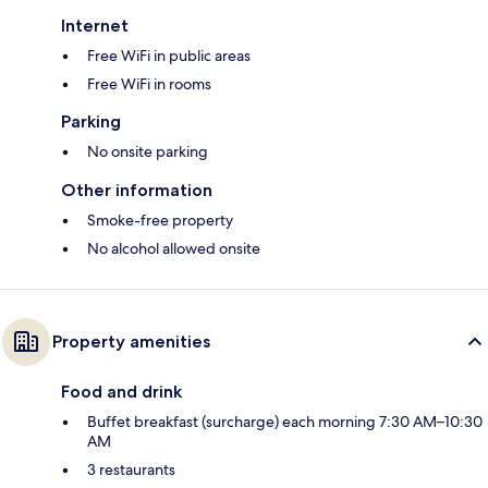
Internet
Free WiFi in public areas
Free WiFi in rooms
Parking
No onsite parking
Other information
Smoke-free property
No alcohol allowed onsite
Property amenities
Food and drink
Buffet breakfast (surcharge) each morning 7:30 AM–10:30
AM
3 restaurants