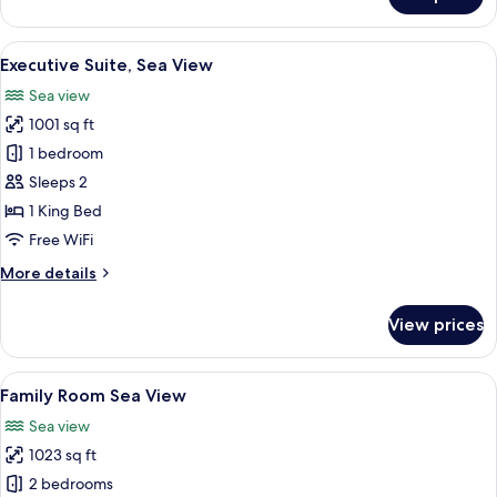
Executive
Suite
Land
View
A modern hotel room with a large bed, 
10
View
Executive Suite, Sea View
all
Sea view
photos
1001 sq ft
for
Executive
1 bedroom
Suite,
Sleeps 2
Sea
1 King Bed
View
Free WiFi
More
More details
details
for
View prices
Executive
Suite,
Sea
View
A hotel room with a large bed, a TV, a 
9
View
Family Room Sea View
all
Sea view
photos
1023 sq ft
for
Family
2 bedrooms