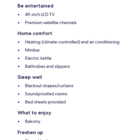
Be entertained
49-inch LCD TV
Premium satellite channels
Home comfort
Heating (climate-controlled) and air conditioning
Minibar
Electric kettle
Bathrobes and slippers
Sleep well
Blackout drapes/curtains
Soundproofed rooms
Bed sheets provided
What to enjoy
Balcony
Freshen up