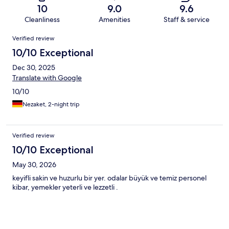
10
9.0
9.6
Cleanliness
Amenities
Staff & service
Reviews
Verified review
10/10 Exceptional
Dec 30, 2025
Translate with Google
10/10
Nezaket, 2-night trip
Verified review
10/10 Exceptional
May 30, 2026
keyifli sakin ve huzurlu bir yer. odalar büyük ve temiz personel
kibar, yemekler yeterli ve lezzetli .