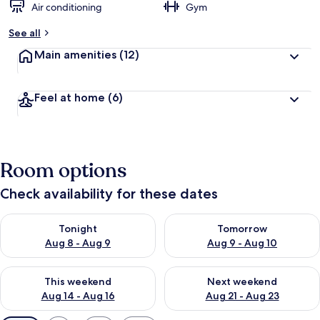
Air conditioning
Gym
See all
Main amenities
(12)
Feel at home
(6)
Room options
Check availability for these dates
Check availability for tonight Aug 8 - Aug 9
Check availability for tomorr
Tonight
Tomorrow
Aug 8 - Aug 9
Aug 9 - Aug 10
Check availability for this weekend Aug 14 - Aug 16
Check availability for next w
This weekend
Next weekend
Aug 14 - Aug 16
Aug 21 - Aug 23