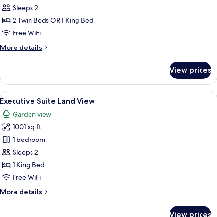
Double
Sleeps 2
Room,
2 Twin Beds OR 1 King Bed
Sea
Free WiFi
View
More
More details
details
for
View prices
Deluxe
Double
Room,
View
A modern hotel room with a large bed,
4
Sea
Executive Suite Land View
all
View
Garden view
photos
1001 sq ft
for
Executive
1 bedroom
Suite
Sleeps 2
Land
1 King Bed
View
Free WiFi
More
More details
details
for
View prices