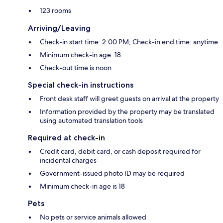
123 rooms
Arriving/Leaving
Check-in start time: 2:00 PM; Check-in end time: anytime
Minimum check-in age: 18
Check-out time is noon
Special check-in instructions
Front desk staff will greet guests on arrival at the property
Information provided by the property may be translated
using automated translation tools
Required at check-in
Credit card, debit card, or cash deposit required for
incidental charges
Government-issued photo ID may be required
Minimum check-in age is 18
Pets
No pets or service animals allowed