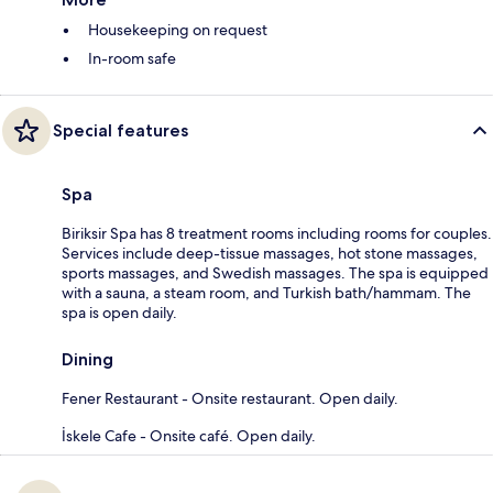
Housekeeping on request
In-room safe
Special features
Spa
Biriksir Spa has 8 treatment rooms including rooms for couples.
Services include deep-tissue massages, hot stone massages,
sports massages, and Swedish massages. The spa is equipped
with a sauna, a steam room, and Turkish bath/hammam. The
spa is open daily.
Dining
Fener Restaurant - Onsite restaurant. Open daily.
İskele Cafe - Onsite café. Open daily.