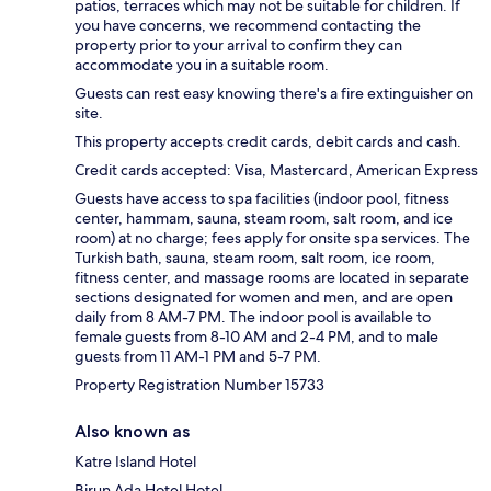
patios, terraces which may not be suitable for children. If
you have concerns, we recommend contacting the
property prior to your arrival to confirm they can
accommodate you in a suitable room.
Guests can rest easy knowing there's a fire extinguisher on
site.
This property accepts credit cards, debit cards and cash.
Credit cards accepted: Visa, Mastercard, American Express
Guests have access to spa facilities (indoor pool, fitness
center, hammam, sauna, steam room, salt room, and ice
room) at no charge; fees apply for onsite spa services. The
Turkish bath, sauna, steam room, salt room, ice room,
fitness center, and massage rooms are located in separate
sections designated for women and men, and are open
daily from 8 AM-7 PM. The indoor pool is available to
female guests from 8-10 AM and 2-4 PM, and to male
guests from 11 AM-1 PM and 5-7 PM.
Property Registration Number 15733
Also known as
Katre Island Hotel
Birun Ada Hotel Hotel