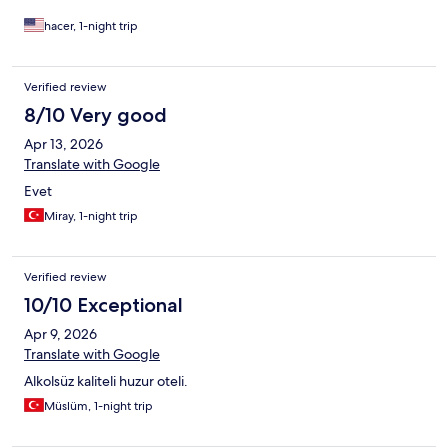
hacer, 1-night trip
Verified review
8/10 Very good
Apr 13, 2026
Translate with Google
Evet
Miray, 1-night trip
Verified review
10/10 Exceptional
Apr 9, 2026
Translate with Google
Alkolsüz kaliteli huzur oteli.
Müslüm, 1-night trip