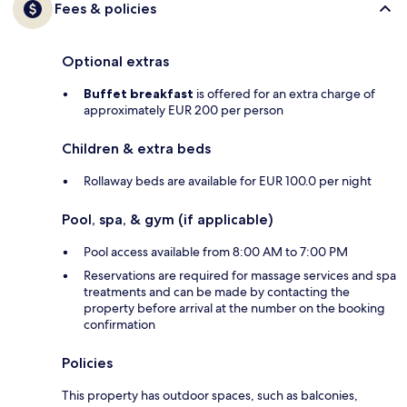
Fees & policies
Optional extras
Buffet breakfast
is offered for an extra charge of
approximately EUR 200 per person
Children & extra beds
Rollaway beds are available for EUR 100.0 per night
Pool, spa, & gym (if applicable)
Pool access available from 8:00 AM to 7:00 PM
Reservations are required for massage services and spa
treatments and can be made by contacting the
property before arrival at the number on the booking
confirmation
Policies
This property has outdoor spaces, such as balconies,