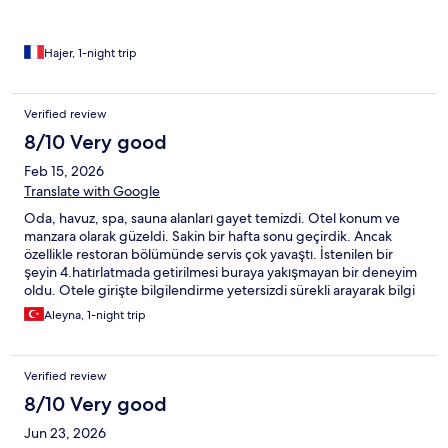
Hajer, 1-night trip
Verified review
8/10 Very good
Feb 15, 2026
Translate with Google
Oda, havuz, spa, sauna alanları gayet temizdi. Otel konum ve
manzara olarak güzeldi. Sakin bir hafta sonu geçirdik. Ancak
özellikle restoran bölümünde servis çok yavaştı. İstenilen bir
şeyin 4.hatırlatmada getirilmesi buraya yakışmayan bir deneyim
oldu. Otele girişte bilgilendirme yetersizdi sürekli arayarak bilgi
edinmek durumunda kaldık. Personel sıkıntıları dışında tekrar
Aleyna, 1-night trip
tercih edebileceğimiz bir otel 🙏
Verified review
8/10 Very good
Jun 23, 2026