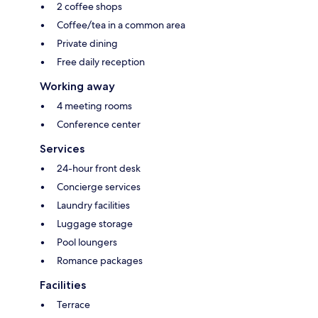
2 coffee shops
Coffee/tea in a common area
Private dining
Free daily reception
Working away
4 meeting rooms
Conference center
Services
24-hour front desk
Concierge services
Laundry facilities
Luggage storage
Pool loungers
Romance packages
Facilities
Terrace