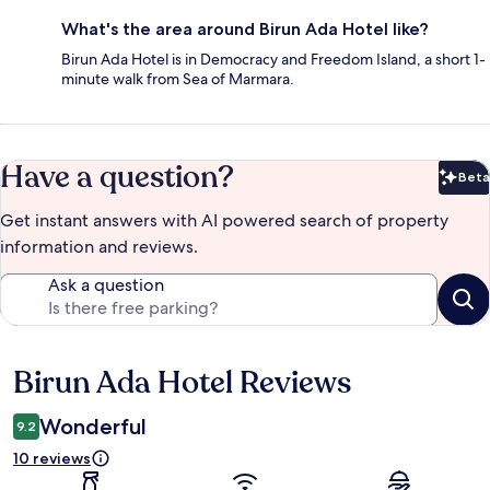
What's the area around Birun Ada Hotel like?
Birun Ada Hotel is in Democracy and Freedom Island, a short 1-
minute walk from Sea of Marmara.
Have a question?
Beta
Bet
Get instant answers with AI powered search of property
information and reviews.
Ask a question
Birun Ada Hotel Reviews
Reviews
Wonderful
9.2
10 reviews