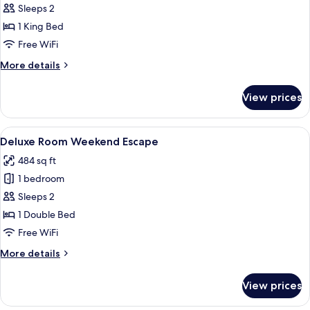
Suite
Sleeps 2
Sea
1 King Bed
View
Free WiFi
More
More details
details
for
View prices
King
Suite
Sea
View
Minibar, in-room safe, laptop workspa
25
View
Deluxe Room Weekend Escape
all
484 sq ft
photos
1 bedroom
for
Deluxe
Sleeps 2
Room
1 Double Bed
Weekend
Free WiFi
Escape
More
More details
details
for
View prices
Deluxe
Room