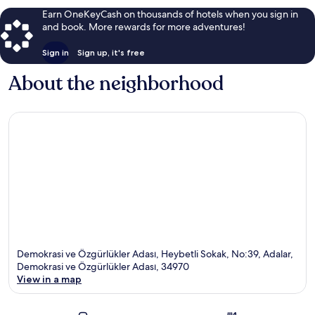
Earn OneKeyCash on thousands of hotels when you sign in
and book. More rewards for more adventures!
Sign in
Sign up, it's free
About the neighborhood
Demokrasi ve Özgürlükler Adası, Heybetli Sokak, No:39, Adalar,
Demokrasi ve Özgürlükler Adası, 34970
View in a map
Map