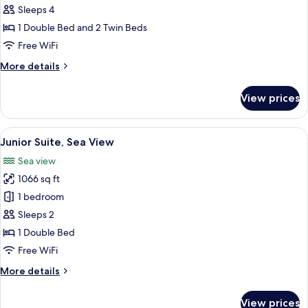
Room
Sleeps 4
Sea
1 Double Bed and 2 Twin Beds
View
Free WiFi
More
More details
details
for
View prices
Family
Room
Sea
View
A modern hotel room with a large bed, 
16
View
Junior Suite, Sea View
all
Sea view
photos
1066 sq ft
for
Junior
1 bedroom
Suite,
Sleeps 2
Sea
1 Double Bed
View
Free WiFi
More
More details
details
for
View prices
Junior