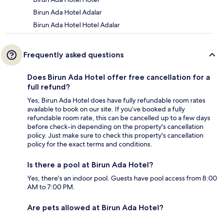
Birun Ada Hotel Adalar
Birun Ada Hotel Hotel Adalar
Frequently asked questions
Does Birun Ada Hotel offer free cancellation for a
full refund?
Yes, Birun Ada Hotel does have fully refundable room rates
available to book on our site. If you’ve booked a fully
refundable room rate, this can be cancelled up to a few days
before check-in depending on the property's cancellation
policy. Just make sure to check this property's cancellation
policy for the exact terms and conditions.
Is there a pool at Birun Ada Hotel?
Yes, there's an indoor pool. Guests have pool access from 8:00
AM to 7:00 PM.
Are pets allowed at Birun Ada Hotel?