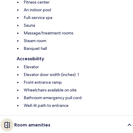
Fitness center
An indoor pool
Full-service spa
Sauna
Massage/treatment rooms
Steam room
Banquet hall
Accessibility
Elevator
Elevator door width (inches): 1
Front entrance ramp
Wheelchairs available on site
Bathroom emergency pull cord
Well-lit path to entrance
Room amenities