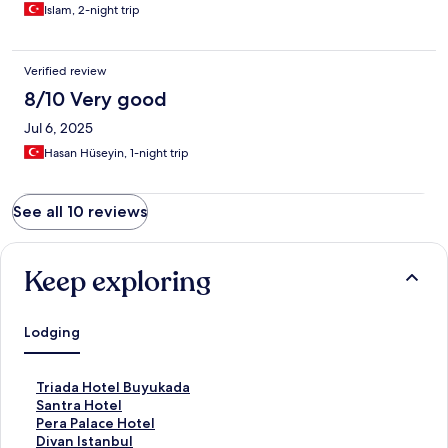
Islam, 2-night trip
Verified review
8/10 Very good
Jul 6, 2025
Hasan Hüseyin, 1-night trip
See all 10 reviews
Keep exploring
Lodging
S
Triada Hotel Buyukada
t
S
Santra Hotel
a
t
S
Pera Palace Hotel
n
a
t
S
Divan Istanbul