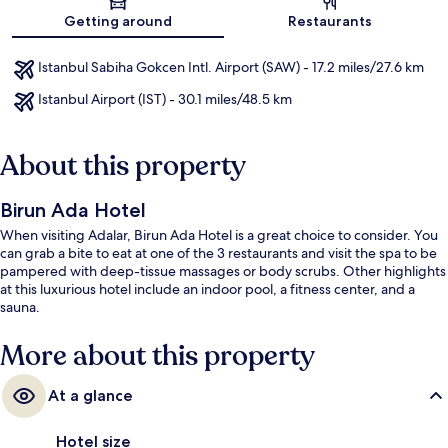
Getting around
Restaurants
Istanbul Sabiha Gokcen Intl. Airport (SAW) - 17.2 miles/27.6 km
Istanbul Airport (IST) - 30.1 miles/48.5 km
About this property
Birun Ada Hotel
When visiting Adalar, Birun Ada Hotel is a great choice to consider. You
can grab a bite to eat at one of the 3 restaurants and visit the spa to be
pampered with deep-tissue massages or body scrubs. Other highlights
at this luxurious hotel include an indoor pool, a fitness center, and a
sauna.
More about this property
At a glance
Hotel size