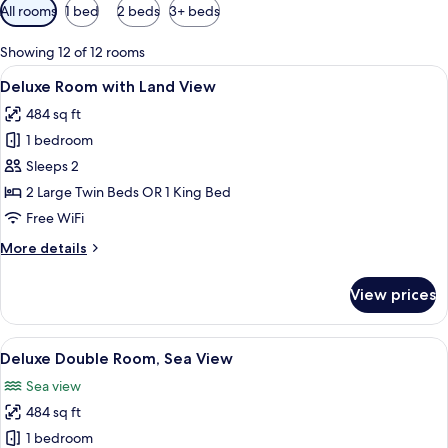
Available
All rooms
1 bed
2 beds
3+ beds
filters
for
Showing 12 of 12 rooms
rooms
View
A modern hotel room with a large bed, a
7
Deluxe Room with Land View
all
484 sq ft
photos
1 bedroom
for
Deluxe
Sleeps 2
Room
2 Large Twin Beds OR 1 King Bed
with
Free WiFi
Land
More
More details
View
details
for
View prices
Deluxe
Room
with
View
A modern hotel room with a large bed, a
11
Land
Deluxe Double Room, Sea View
all
View
Sea view
photos
484 sq ft
for
Deluxe
1 bedroom