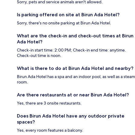
Sorry, pets and service animals aren't allowed.
Is parking offered on site at Birun Ada Hotel?
Sorry, there's no onsite parking at Birun Ada Hotel.
What are the check-in and check-out times at Birun
Ada Hotel?
Check-in start time: 2:00 PM; Check-in end time: anytime.
Check-out time is noon.
What is there to do at Birun Ada Hotel and nearby?
Birun Ada Hotel has a spa and an indoor pool, as well as a steam
room.
Are there restaurants at or near Birun Ada Hotel?
Yes, there are 3 onsite restaurants.
Does Birun Ada Hotel have any outdoor private
spaces?
Yes, every room features a balcony.