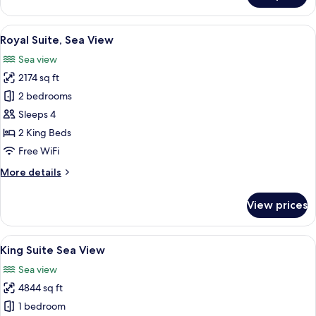
Suite,
Sea
View
A hotel room with a bed, a desk, a chair
14
View
Royal Suite, Sea View
all
Sea view
photos
2174 sq ft
for
Royal
2 bedrooms
Suite,
Sleeps 4
Sea
2 King Beds
View
Free WiFi
More
More details
details
for
View prices
Royal
Suite,
Sea
View
A spacious living room with a large wi
16
View
King Suite Sea View
all
Sea view
photos
4844 sq ft
for
King
1 bedroom