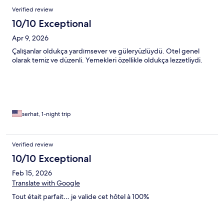
Verified review
10/10 Exceptional
Apr 9, 2026
Çalışanlar oldukça yardımsever ve güleryüzlüydü. Otel genel
olarak temiz ve düzenli. Yemekleri özellikle oldukça lezzetliydi.
serhat, 1-night trip
Verified review
10/10 Exceptional
Feb 15, 2026
Translate with Google
Tout était parfait… je valide cet hôtel à 100%