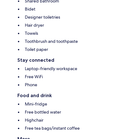
Shared bathroom
Bidet
Designer toiletries
Hair dryer
Towels
Toothbrush and toothpaste
Toilet paper
Stay connected
Laptop-friendly workspace
Free WiFi
Phone
Food and drink
Mini-fridge
Free bottled water
Highchair
Free tea bags/instant coffee
More