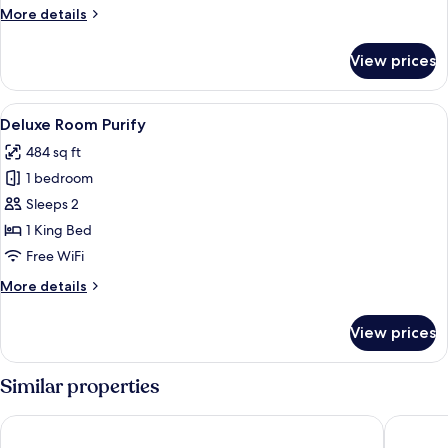
More
More details
details
for
View prices
Deluxe
Room
Reset
View
Minibar, in-room safe, laptop workspa
25
Deluxe Room Purify
all
484 sq ft
photos
1 bedroom
for
Deluxe
Sleeps 2
Room
1 King Bed
Purify
Free WiFi
More
More details
details
for
View prices
Deluxe
Room
Purify
Similar properties
Triada Hotel Buyukada
Büyükada