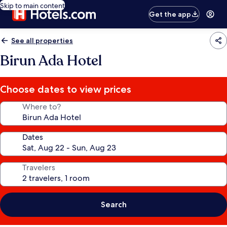
Skip to main content
Get the app
See all properties
Birun Ada Hotel
Choose dates to view prices
Where to?
Dates
Travelers
Search