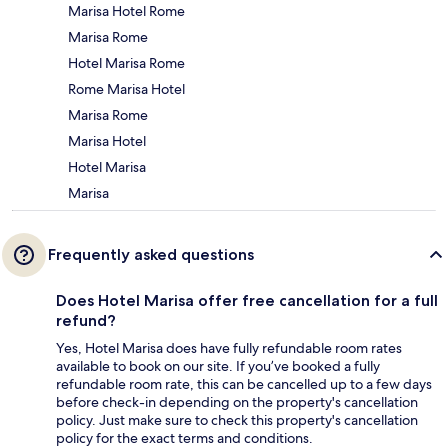
Marisa Hotel Rome
Marisa Rome
Hotel Marisa Rome
Rome Marisa Hotel
Marisa Rome
Marisa Hotel
Hotel Marisa
Marisa
Frequently asked questions
Does Hotel Marisa offer free cancellation for a full
refund?
Yes, Hotel Marisa does have fully refundable room rates
available to book on our site. If you’ve booked a fully
refundable room rate, this can be cancelled up to a few days
before check-in depending on the property's cancellation
policy. Just make sure to check this property's cancellation
policy for the exact terms and conditions.