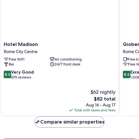
Hotel
Gioberti
Hotel Madison
Giober
Madison
Art
Rome City Centre
Rome Ci
Rome
Hotel
Free WiFi
Air conditioning
Free b
City
Rome
Bar
24/7 front desk
Free W
Centre
City
Centre
8.0
8.6
Very Good
Exce
8.0
8.6
out
out
679 reviews
1,00
of
of
10,
10,
$62 nightly
Very
Excellen
The
$82 total
Good,
1,008
price
Aug 16 - Aug 17
679
reviews
is
Total with taxes and fees
reviews
$82
Compare similar properties