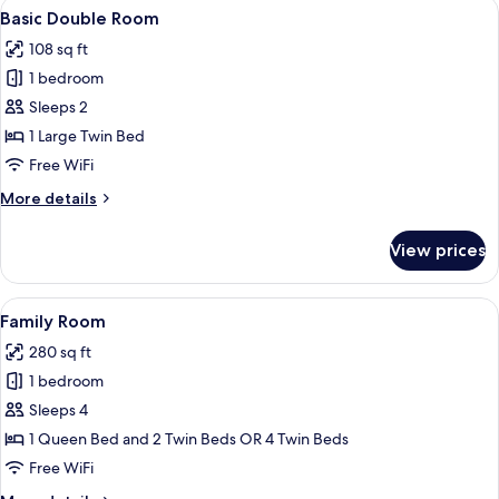
View
A hotel room with a bed, a chair, a sma
7
Basic Double Room
all
108 sq ft
photos
1 bedroom
for
Basic
Sleeps 2
Double
1 Large Twin Bed
Room
Free WiFi
More
More details
details
for
View prices
Basic
Double
Room
View
A hotel room with a bed, a chair, a tab
8
Family Room
all
280 sq ft
photos
1 bedroom
for
Family
Sleeps 4
Room
1 Queen Bed and 2 Twin Beds OR 4 Twin Beds
Free WiFi