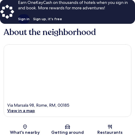
Earn OneKeyCash on thousands of hotels when you sign in
and book. More rewards for more adventures!
Sign in
Sign up, it's free
About the neighborhood
Via Marsala 98, Rome, RM, 00185
View in a map
Map
What's nearby
Getting around
Restaurants