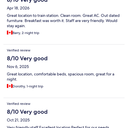
Apr 18, 2026
Great location to train station. Clean room. Great AC. Out dated
furniture. Breakfast was worth it. Staff are very friendly. Would
stay again.
Barry, 2-night trip
Verified review
8/10 Very good
Nov 6, 2025
Great location, comfortable beds, spacious room, great for a
night.
Dorothy, 1-night trip
Verified review
8/10 Very good
Oct 21, 2025
Very friendly staff Excellent location Perfect for our needs