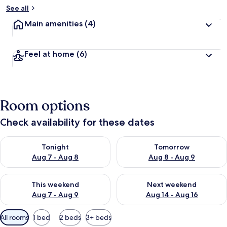
See all
Main amenities
(4)
Feel at home
(6)
Room options
Check availability for these dates
Check availability for tonight Aug 7 - Aug 8
Check availability for tomorr
Tonight
Tomorrow
Aug 7 - Aug 8
Aug 8 - Aug 9
Check availability for this weekend Aug 7 - Aug 9
Check availability for next we
This weekend
Next weekend
Aug 7 - Aug 9
Aug 14 - Aug 16
Available
All rooms
1 bed
2 beds
3+ beds
filters