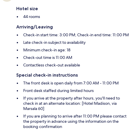
Hotel size
44 rooms
Arriving/Leaving
Check-in start time: 3:00 PM; Check-in end time: 11:00 PM
Late check-in subject to availability
Minimum check-in age: 18
Check-out time is 11:00 AM
Contactless check-out available
Special check-in instructions
The front desk is open daily from 7:00 AM - 11:00 PM
Front desk staffed during limited hours
If you arrive at the property after hours, you'll need to
check in at an alternate location: [Hotel Madison, via
Marsala 60]
If you are planning to arrive after 11:00 PM please contact
the property in advance using the information on the
booking confirmation