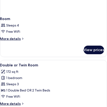
Room
Sleeps 4
Free WiFi
More
More details
details
for
View prices
Room
View
A bedroom with a bed, a desk, and a ch
8
Double or Twin Room
all
172 sq ft
photos
1 bedroom
for
Double
Sleeps 3
or
1 Double Bed OR 2 Twin Beds
Twin
Free WiFi
Room
More
More details