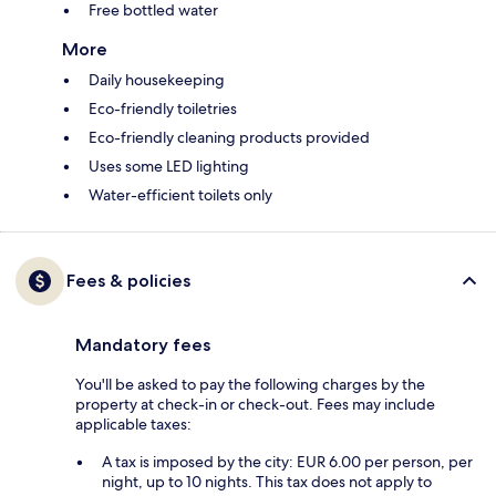
Free bottled water
More
Daily housekeeping
Eco-friendly toiletries
Eco-friendly cleaning products provided
Uses some LED lighting
Water-efficient toilets only
Fees & policies
Mandatory fees
You'll be asked to pay the following charges by the
property at check-in or check-out. Fees may include
applicable taxes:
A tax is imposed by the city: EUR 6.00 per person, per
night, up to 10 nights. This tax does not apply to