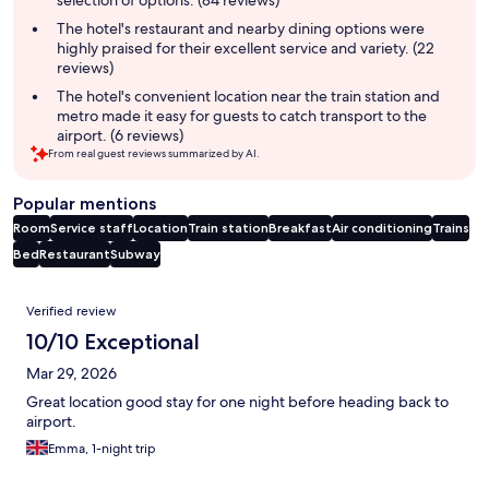
selection of options. (84 reviews)
The hotel's restaurant and nearby dining options were
highly praised for their excellent service and variety. (22
reviews)
The hotel's convenient location near the train station and
metro made it easy for guests to catch transport to the
airport. (6 reviews)
From real guest reviews summarized by AI.
Popular mentions
Room
Service staff
Location
Train station
Breakfast
Air conditioning
Trains
Bed
Restaurant
Subway
Reviews
Verified review
10/10 Exceptional
Mar 29, 2026
Great location good stay for one night before heading back to
airport.
Emma, 1-night trip