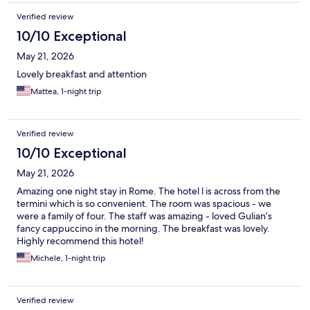
Verified review
10/10 Exceptional
May 21, 2026
Lovely breakfast and attention
Mattea, 1-night trip
Verified review
10/10 Exceptional
May 21, 2026
Amazing one night stay in Rome. The hotel l is across from the
termini which is so convenient. The room was spacious - we
were a family of four. The staff was amazing - loved Gulian’s
fancy cappuccino in the morning. The breakfast was lovely.
Highly recommend this hotel!
Michele, 1-night trip
Verified review