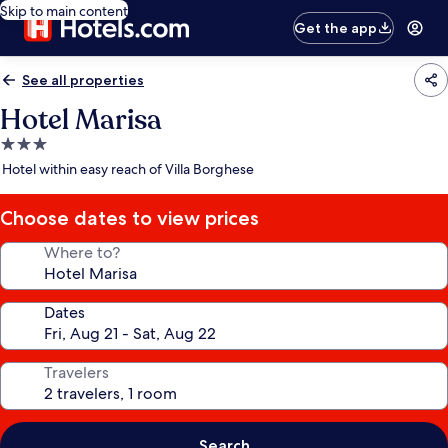
Skip to main content
Get the app
See all properties
Hotel Marisa
3.0
star
Hotel within easy reach of Villa Borghese
property
Choose dates to view prices
Where to?
Dates
Travelers
Search