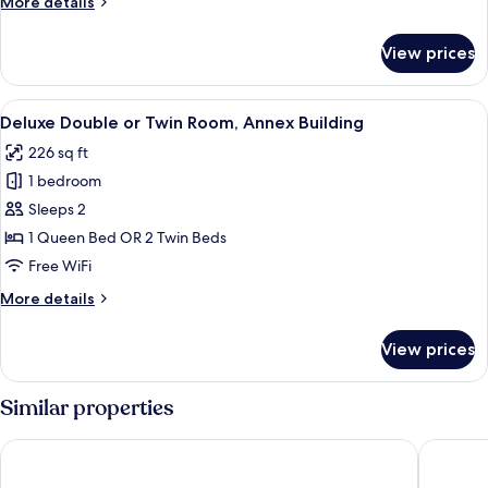
More
More details
details
for
View prices
Family
Room
View
A bedroom with a bed, a bench, a chair
15
Deluxe Double or Twin Room, Annex Building
all
226 sq ft
photos
1 bedroom
for
Deluxe
Sleeps 2
Double
1 Queen Bed OR 2 Twin Beds
or
Free WiFi
Twin
More
More details
Room,
details
Annex
for
View prices
Deluxe
Building
Double
or
Similar properties
Twin
Room,
Hotel Madison
Gioberti
Annex
Building