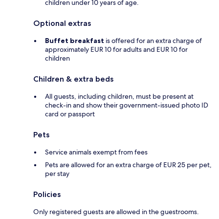
children under 10 years of age.
Optional extras
Buffet breakfast
is offered for an extra charge of
approximately EUR 10 for adults and EUR 10 for
children
Children & extra beds
All guests, including children, must be present at
check-in and show their government-issued photo ID
card or passport
Pets
Service animals exempt from fees
Pets are allowed for an extra charge of EUR 25 per pet,
per stay
Policies
Only registered guests are allowed in the guestrooms.