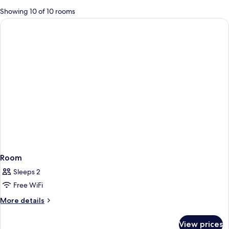
for
Showing 10 of 10 rooms
rooms
Room
Sleeps 2
Free WiFi
More
More details
details
for
View prices
Room