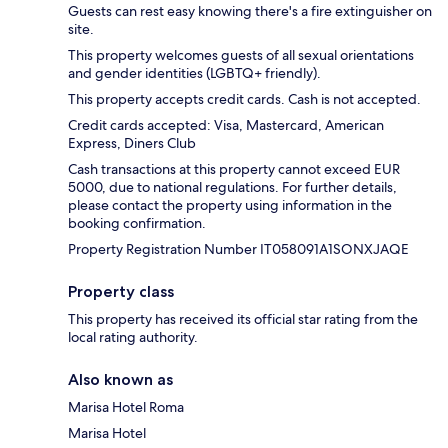
Guests can rest easy knowing there's a fire extinguisher on
site.
This property welcomes guests of all sexual orientations
and gender identities (LGBTQ+ friendly).
This property accepts credit cards. Cash is not accepted.
Credit cards accepted: Visa, Mastercard, American
Express, Diners Club
Cash transactions at this property cannot exceed EUR
5000, due to national regulations. For further details,
please contact the property using information in the
booking confirmation.
Property Registration Number IT058091A1SONXJAQE
Property class
This property has received its official star rating from the
local rating authority.
Also known as
Marisa Hotel Roma
Marisa Hotel