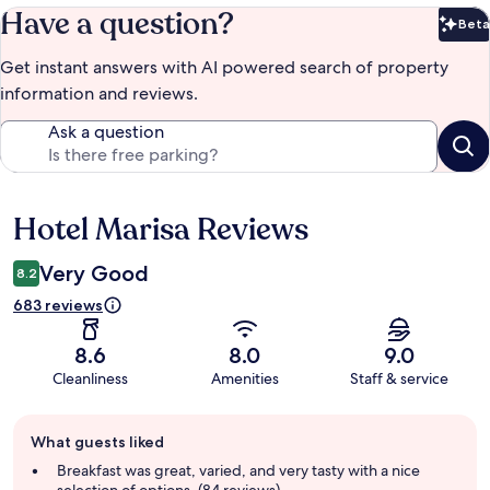
Have a question?
Beta
Bet
Get instant answers with AI powered search of property
information and reviews.
Ask a question
Hotel Marisa Reviews
Reviews
Very Good
8.2
683 reviews
8.6
8.0
9.0
Cleanliness
Amenities
Staff & service
Guest
What guests liked
review
summary
Breakfast was great, varied, and very tasty with a nice