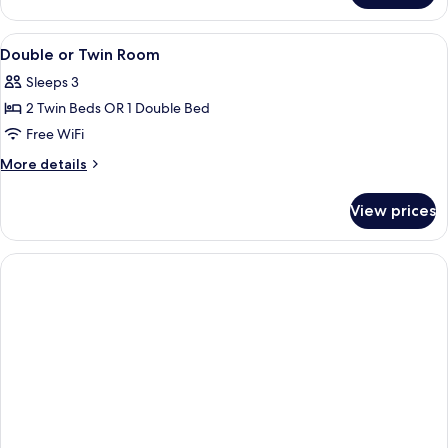
View
A hotel room with a bed, bedside tables
6
Double or Twin Room
all
Sleeps 3
photos
2 Twin Beds OR 1 Double Bed
for
Double
Free WiFi
or
More
More details
Twin
details
for
Room
View prices
Double
or
Twin
Room