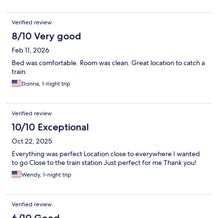
Verified review
8/10 Very good
Feb 11, 2026
Bed was comfortable. Room was clean. Great location to catch a
train.
Donna, 1-night trip
Verified review
10/10 Exceptional
Oct 22, 2025
Everything was perfect Location close to everywhere I wanted
to go Close to the train station Just perfect for me Thank you!
Wendy, 1-night trip
Verified review