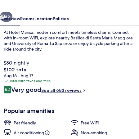
vious
Next
82+
Overview
Rooms
Location
Policies
At Hotel Marisa, modern comfort meets timeless charm. Connect
with in-room WiFi, explore nearby Basilica di Santa Maria Maggiore
and University of Roma-La Sapienza or enjoy bicycle parking after a
ride around the city.
$80 nightly
The
$102 total
total
Aug 16 - Aug 17
price
Total with taxes and fees
Reception
is
Reviews
Very good
8.2
See all 683 reviews
$102
8.2 out of 10
Popular amenities
Pet friendly
Free WiFi
Air conditioning
Non-smoking