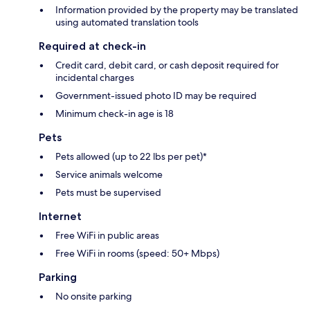
Information provided by the property may be translated
using automated translation tools
Required at check-in
Credit card, debit card, or cash deposit required for
incidental charges
Government-issued photo ID may be required
Minimum check-in age is 18
Pets
Pets allowed (up to 22 lbs per pet)*
Service animals welcome
Pets must be supervised
Internet
Free WiFi in public areas
Free WiFi in rooms (speed: 50+ Mbps)
Parking
No onsite parking