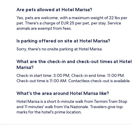
Are pets allowed at Hotel Marisa?
Yes, pets are welcome, with a maximum weight of 22 lbs per
pet. There's a charge of EUR 25 per pet, per stay. Service
animals are exempt from fees.
Is parking offered on site at Hotel Marisa?
Sorry, there's no onsite parking at Hotel Marisa.
What are the check-in and check-out times at Hotel
Marisa?
Check-in start time: 3:00 PM; Check-in end time: 11:00 PM.
Check-out time is 11:00 AM. Contactless check-out is available.
What's the area around Hotel Marisa like?
Hotel Marisa is a short 6-minute walk from Termini Tram Stop
and 11 minutes' walk from Via Nazionale. Travelers give top
marks for the hotel's prime location.