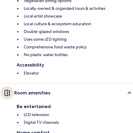
Vegetarian dining options
Locally-owned & organized tours & activities
Local artist showcase
Local culture & ecosystem education
Double-glazed windows
Uses some LED lighting
Comprehensive food waste policy
No plastic water bottles
Accessibility
Elevator
Room amenities
Be entertained
LCD television
Digital TV channels
Home comfort