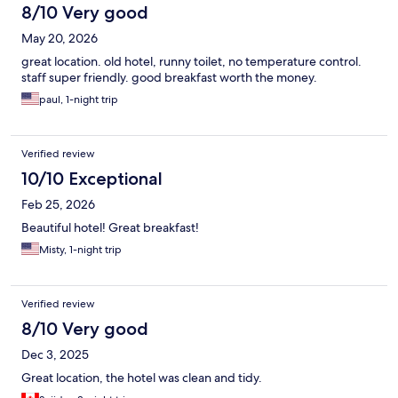
8/10 Very good
May 20, 2026
great location. old hotel, runny toilet, no temperature control.
staff super friendly. good breakfast worth the money.
paul, 1-night trip
Verified review
10/10 Exceptional
Feb 25, 2026
Beautiful hotel! Great breakfast!
Misty, 1-night trip
Verified review
8/10 Very good
Dec 3, 2025
Great location, the hotel was clean and tidy.