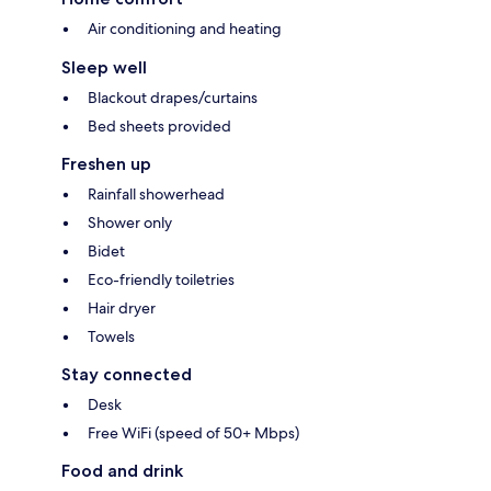
Air conditioning and heating
Sleep well
Blackout drapes/curtains
Bed sheets provided
Freshen up
Rainfall showerhead
Shower only
Bidet
Eco-friendly toiletries
Hair dryer
Towels
Stay connected
Desk
Free WiFi (speed of 50+ Mbps)
Food and drink