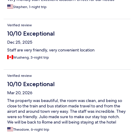
Stephen, 1-night trip
Verified review
10/10 Exceptional
Dec 25, 2025
Staff are very friendly, very convenient location
Wusheng, 3-night trip
Verified review
10/10 Exceptional
Mar 20, 2026
The property was beautiful, the room was clean, and being so
close to the train and bus station made travel to and from the
airort and around town very easy. The staff was incredible. They
were so friendly. Julio made sure to make our stay top notch.
We will be back to Rome and will being staying at the hotel
again.
Theodore, 6-night trip