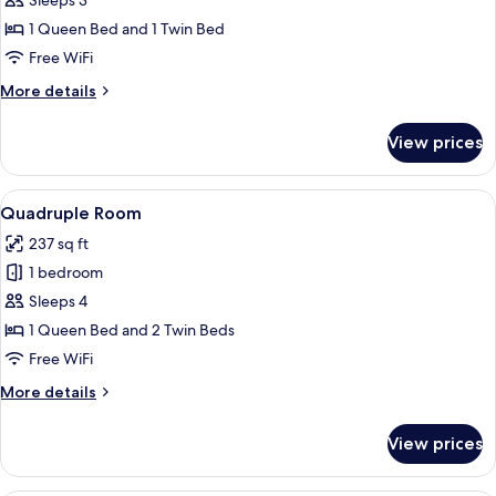
Triple
Sleeps 3
Room
1 Queen Bed and 1 Twin Bed
Free WiFi
More
More details
details
for
View prices
Triple
Room
View
A hotel room with three beds, a large
9
Quadruple Room
all
237 sq ft
photos
1 bedroom
for
Quadruple
Sleeps 4
Room
1 Queen Bed and 2 Twin Beds
Free WiFi
More
More details
details
for
View prices
Quadruple
Room