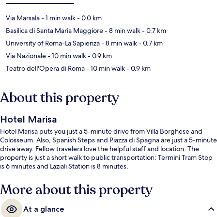
Via Marsala
- 1 min walk
- 0.0 km
Basilica di Santa Maria Maggiore
- 8 min walk
- 0.7 km
University of Roma-La Sapienza
- 8 min walk
- 0.7 km
Via Nazionale
- 10 min walk
- 0.9 km
Teatro dell'Opera di Roma
- 10 min walk
- 0.9 km
About this property
Hotel Marisa
Hotel Marisa puts you just a 5-minute drive from Villa Borghese and
Colosseum. Also, Spanish Steps and Piazza di Spagna are just a 5-minute
drive away. Fellow travelers love the helpful staff and location. The
property is just a short walk to public transportation: Termini Tram Stop
is 6 minutes and Laziali Station is 8 minutes.
More about this property
At a glance