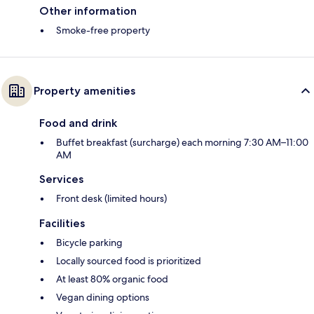
Other information
Smoke-free property
Property amenities
Food and drink
Buffet breakfast (surcharge) each morning 7:30 AM–11:00
AM
Services
Front desk (limited hours)
Facilities
Bicycle parking
Locally sourced food is prioritized
At least 80% organic food
Vegan dining options