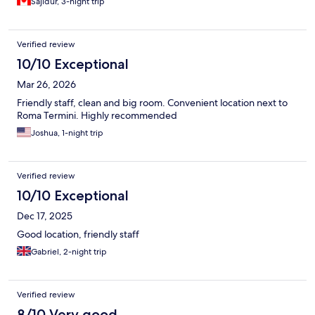
Sajidur, 3-night trip
Verified review
10/10 Exceptional
Mar 26, 2026
Friendly staff, clean and big room. Convenient location next to
Roma Termini. Highly recommended
Joshua, 1-night trip
Verified review
10/10 Exceptional
Dec 17, 2025
Good location, friendly staff
Gabriel, 2-night trip
Verified review
8/10 Very good