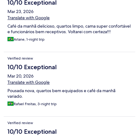
10/10 Exceptional
Mar 23, 2026
Translate with Google
Café da manhã delicioso, quartos limpo, cama super confortável
e funcionários bem receptivos. Voltarei com certeza!!!
Arlane, 1-night trip
Verified review
10/10 Exceptional
Mar 20, 2026
Translate with Google
Pousada nova, quartos bem equipados e café da manhã
variado.
Rafael Freitas, 3-night trip
Verified review
10/10 Exceptional