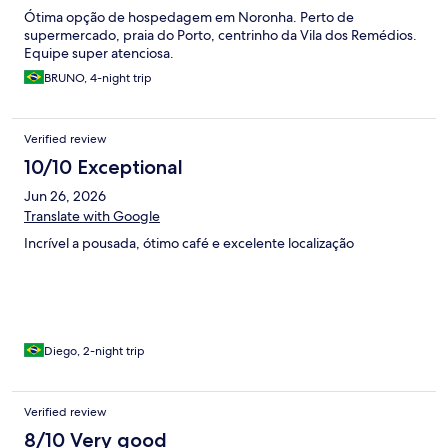
Ótima opção de hospedagem em Noronha. Perto de
supermercado, praia do Porto, centrinho da Vila dos Remédios.
Equipe super atenciosa.
BRUNO, 4-night trip
Verified review
10/10 Exceptional
Jun 26, 2026
Translate with Google
Incrível a pousada, ótimo café e excelente localização
Diego, 2-night trip
Verified review
8/10 Very good