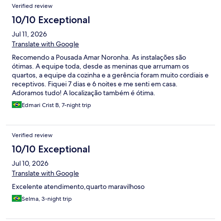
Verified review
10/10 Exceptional
Jul 11, 2026
Translate with Google
Recomendo a Pousada Amar Noronha. As instalações são
ótimas. A equipe toda, desde as meninas que arrumam os
quartos, a equipe da cozinha e a gerência foram muito cordiais e
receptivos. Fiquei 7 dias e 6 noites e me senti em casa.
Adoramos tudo! A localização também é ótima.
Edmari Crist B, 7-night trip
Verified review
10/10 Exceptional
Jul 10, 2026
Translate with Google
Excelente atendimento,quarto maravilhoso
Selma, 3-night trip