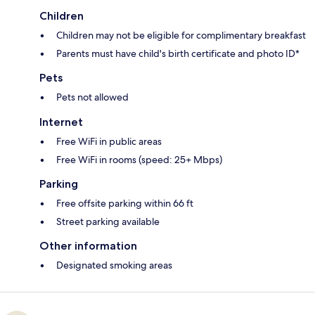
Children
Children may not be eligible for complimentary breakfast
Parents must have child's birth certificate and photo ID*
Pets
Pets not allowed
Internet
Free WiFi in public areas
Free WiFi in rooms (speed: 25+ Mbps)
Parking
Free offsite parking within 66 ft
Street parking available
Other information
Designated smoking areas