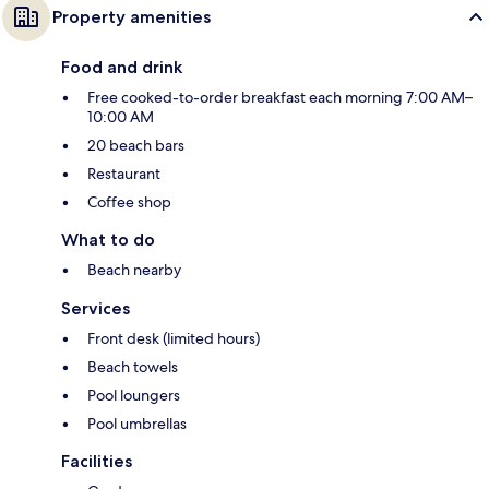
Property amenities
Food and drink
Free cooked-to-order breakfast each morning 7:00 AM–
10:00 AM
20 beach bars
Restaurant
Coffee shop
What to do
Beach nearby
Services
Front desk (limited hours)
Beach towels
Pool loungers
Pool umbrellas
Facilities