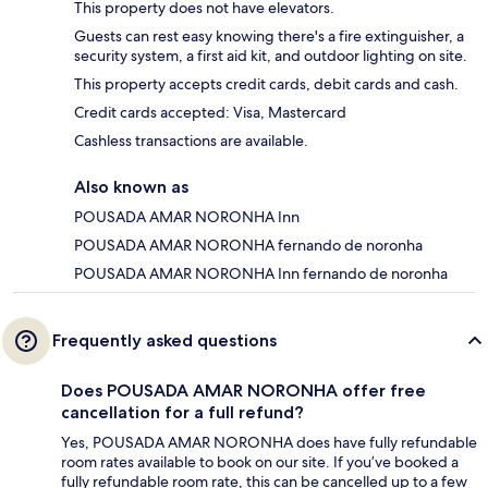
This property does not have elevators.
Guests can rest easy knowing there's a fire extinguisher, a
security system, a first aid kit, and outdoor lighting on site.
This property accepts credit cards, debit cards and cash.
Credit cards accepted: Visa, Mastercard
Cashless transactions are available.
Also known as
POUSADA AMAR NORONHA Inn
POUSADA AMAR NORONHA fernando de noronha
POUSADA AMAR NORONHA Inn fernando de noronha
Frequently asked questions
Does POUSADA AMAR NORONHA offer free
cancellation for a full refund?
Yes, POUSADA AMAR NORONHA does have fully refundable
room rates available to book on our site. If you’ve booked a
fully refundable room rate, this can be cancelled up to a few