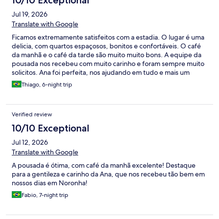
10/10 Exceptional
Jul 19, 2026
Translate with Google
Ficamos extremamente satisfeitos com a estadia. O lugar é uma
delicia, com quartos espaçosos, bonitos e confortáveis. O café
da manhã e o café da tarde são muito muito bons. A equipe da
pousada nos recebeu com muito carinho e foram sempre muito
solicitos. Ana foi perfeita, nos ajudando em tudo e mais um
pouco, já virou uma amiga.
Thiago, 6-night trip
Verified review
10/10 Exceptional
Jul 12, 2026
Translate with Google
A pousada é ótima, com café da manhã excelente! Destaque
para a gentileza e carinho da Ana, que nos recebeu tão bem em
nossos dias em Noronha!
Fabio, 7-night trip