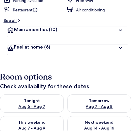
d
Parking available
Free WiFi
Restaurant
Air conditioning
b
y
See all
t
Main amenities
(10)
r
a
v
Feel at home
(6)
e
l
e
r
s
Room options
Check availability for these dates
Check availability for tonight Aug 6 - Aug 7
Check availability for tomorr
Tonight
Tomorrow
Aug 6 - Aug 7
Aug 7 - Aug 8
Check availability for this weekend Aug 7 - Aug 9
Check availability for next we
This weekend
Next weekend
Aug 7 - Aug 9
Aug 14 - Aug 16