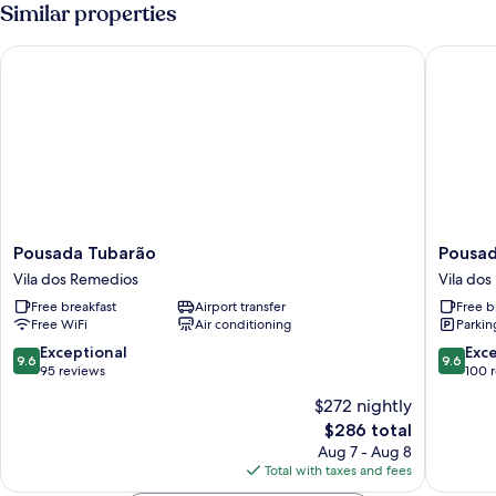
Room
Similar properties
Pousada Tubarão
Pousada
Pousada
Pousada
Pousada Tubarão
Pousad
Tubarão
Malibu
Vila dos Remedios
Vila do
Vila
Vila
Free breakfast
Airport transfer
Free b
dos
dos
Free WiFi
Air conditioning
Parkin
Remedios
Remedi
9.6
9.6
Exceptional
Exc
9.6
9.6
out
out
95 reviews
100 
of
of
$272 nightly
10,
10,
The
$286 total
Exceptional,
Exceptio
price
95
100
Aug 7 - Aug 8
is
reviews
reviews
Total with taxes and fees
$286