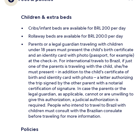
Children & extra beds
Cribs/infant beds are available for BRL 200 per day
Rollaway beds are available for BRL 200.0 per day
Parents or a legal guardian traveling with children
under 18 years must present the child's birth certificate
and an identity card with photo (passport, for example)
at the check-in. For international travels to Brazil, if just
one of the parents is traveling with the child, she/he
must present – in addition to the child's certificate of
birth and identity card with photo – a letter authorizing
the trip signed by the other parent with a notarial
certification of signature. In case the parents or the
legal guardian, as applicable, cannot or are unwilling to
give this authorization, a judicial authorization is
required. People who intend to travel to Brazil with
children must consult with the Brazilian consulate
before traveling for more information.
Policies