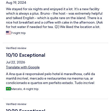
Aug 19, 2024
We stayed for six nights and enjoyed it a lot. It’s a new facility
which is always a plus. Bruno - the host - was extremely helpful
and talked English - which is quite rare on the island. There is a
nice hot breakfast and a coffee with cake in the afternoon. (Ask
for hot water if needed for tea. 😉) We liked the location a lot.
It’s not in the centre of the island, but closer to the port -
7-night trip
excellent for snorkeling. A local bus just 3 mins walk will take you
almost everywhere on the island. Three supermarkets and a
bank (with an ATM) is three mins walk as well! And some good
Verified review
restaurants too!
10/10 Exceptional
Jul 22, 2026
Translate with Google
A Ana que é responsável pelo hotel é maravilhosa, café da
manhã incrível, mercado e restaurantes na mesma rua, ar
condicionado e quartos em perfeito estado. Tudo incrível
Marcelo, 4-night trip
Verified review