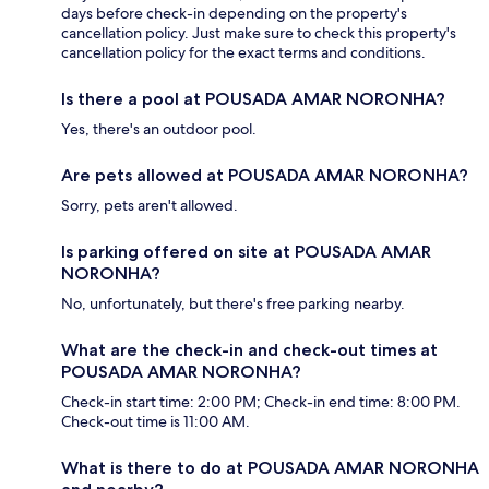
days before check-in depending on the property's
cancellation policy. Just make sure to check this property's
cancellation policy for the exact terms and conditions.
Is there a pool at POUSADA AMAR NORONHA?
Yes, there's an outdoor pool.
Are pets allowed at POUSADA AMAR NORONHA?
Sorry, pets aren't allowed.
Is parking offered on site at POUSADA AMAR
NORONHA?
No, unfortunately, but there's free parking nearby.
What are the check-in and check-out times at
POUSADA AMAR NORONHA?
Check-in start time: 2:00 PM; Check-in end time: 8:00 PM.
Check-out time is 11:00 AM.
What is there to do at POUSADA AMAR NORONHA