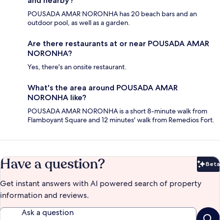
and nearby?
POUSADA AMAR NORONHA has 20 beach bars and an
outdoor pool, as well as a garden.
Are there restaurants at or near POUSADA AMAR
NORONHA?
Yes, there's an onsite restaurant.
What's the area around POUSADA AMAR
NORONHA like?
POUSADA AMAR NORONHA is a short 8-minute walk from
Flamboyant Square and 12 minutes' walk from Remedios Fort.
Have a question?
Beta
Bet
Get instant answers with AI powered search of property
information and reviews.
Ask a question