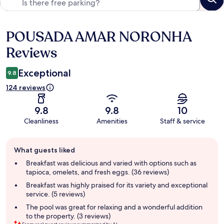
POUSADA AMAR NORONHA
Reviews
Reviews
Exceptional
9.8
124 reviews
9.8
9.8
10
Cleanliness
Amenities
Staff & service
Guest
What guests liked
review
summary
Breakfast was delicious and varied with options such as
tapioca, omelets, and fresh eggs. (36 reviews)
Breakfast was highly praised for its variety and exceptional
service. (5 reviews)
The pool was great for relaxing and a wonderful addition
to the property. (3 reviews)