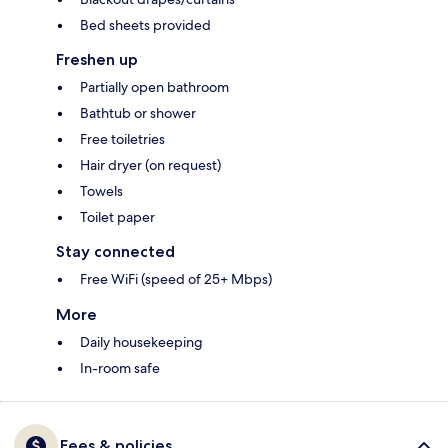
Bed sheets provided
Freshen up
Partially open bathroom
Bathtub or shower
Free toiletries
Hair dryer (on request)
Towels
Toilet paper
Stay connected
Free WiFi (speed of 25+ Mbps)
More
Daily housekeeping
In-room safe
Fees & policies