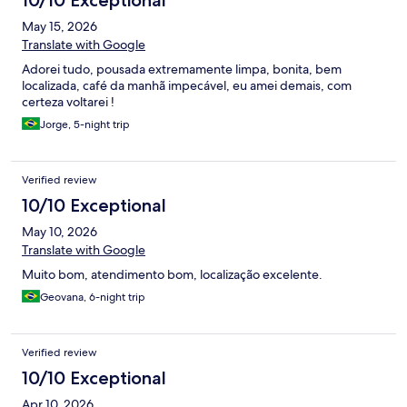
10/10 Exceptional
May 15, 2026
Translate with Google
Adorei tudo, pousada extremamente limpa, bonita, bem
localizada, café da manhã impecável, eu amei demais, com
certeza voltarei !
Jorge, 5-night trip
Verified review
10/10 Exceptional
May 10, 2026
Translate with Google
Muito bom, atendimento bom, localização excelente.
Geovana, 6-night trip
Verified review
10/10 Exceptional
Apr 10, 2026