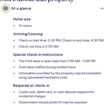
At a glance
Hotel size
12 rooms
Arriving/Leaving
Check-in start time: 2:00 PM; Check-in end time: 8:00 PM
Check-out time is 11:00 AM
Special check-in instructions
The front desk is open daily from 7:00 AM - 5:00 PM
Front desk staffed during limited hours
Information provided by the property may be translated
using automated translation tools
Required at check-in
Credit card, debit card, or cash deposit required for
incidental charges
Government-issued photo ID may be required