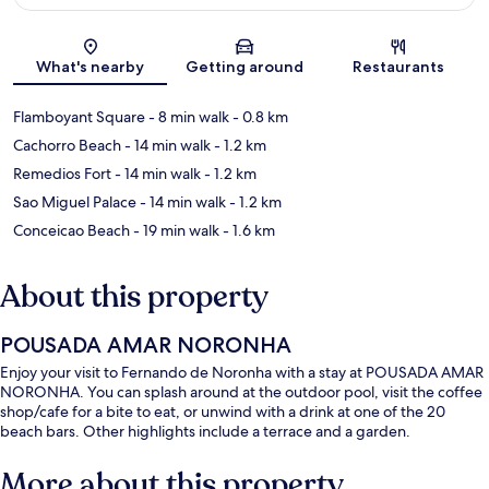
Map
What's nearby
Getting around
Restaurants
Flamboyant Square
- 8 min walk
- 0.8 km
Cachorro Beach
- 14 min walk
- 1.2 km
Remedios Fort
- 14 min walk
- 1.2 km
Sao Miguel Palace
- 14 min walk
- 1.2 km
Conceicao Beach
- 19 min walk
- 1.6 km
About this property
POUSADA AMAR NORONHA
Enjoy your visit to Fernando de Noronha with a stay at POUSADA AMAR
NORONHA. You can splash around at the outdoor pool, visit the coffee
shop/cafe for a bite to eat, or unwind with a drink at one of the 20
beach bars. Other highlights include a terrace and a garden.
More about this property