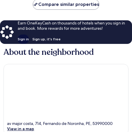
Compare similar properties
Earn OneKeyCash on thousands of hotels when you sign in
and book. More rewards for more adventures!
Sign in
Sign up, it's free
About the neighborhood
av major costa, 714, Fernando de Noronha, PE, 53990000
View in a map