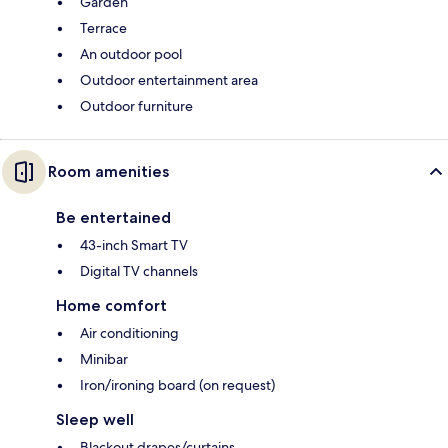
Garden
Terrace
An outdoor pool
Outdoor entertainment area
Outdoor furniture
Room amenities
Be entertained
43-inch Smart TV
Digital TV channels
Home comfort
Air conditioning
Minibar
Iron/ironing board (on request)
Sleep well
Blackout drapes/curtains