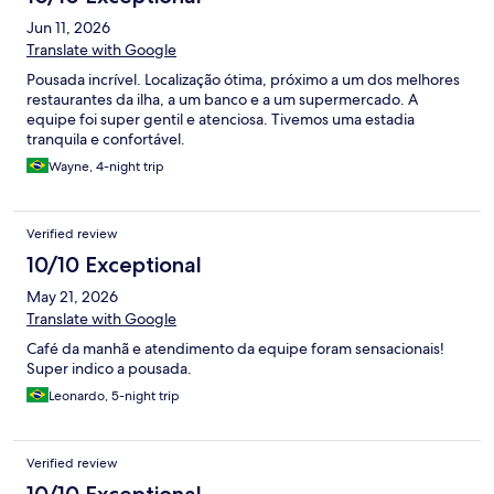
Jun 11, 2026
Translate with Google
Pousada incrível. Localização ótima, próximo a um dos melhores
restaurantes da ilha, a um banco e a um supermercado. A
equipe foi super gentil e atenciosa. Tivemos uma estadia
tranquila e confortável.
Wayne, 4-night trip
Verified review
10/10 Exceptional
May 21, 2026
Translate with Google
Café da manhã e atendimento da equipe foram sensacionais!
Super indico a pousada.
Leonardo, 5-night trip
Verified review