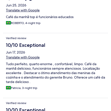
Jun 25, 2026
Translate with Google
Café da manhã top é funcionários educados
ROBERTO, 4-night trip
Verified review
10/10 Exceptional
Jun 17, 2026
Translate with Google
Tudo perfeito, quarto enorme , confortável, limpo. Café da
manhã delicioso, funcionários sempre atenciosos. Localização
excelente . Destacar o ótimo atendimento das meninas da
cozinha e o atendimento do gerente Bruno. Oferece um café da
tarde delicioso .
Patricia, 3-night trip
Verified review
10/10 Exceptional