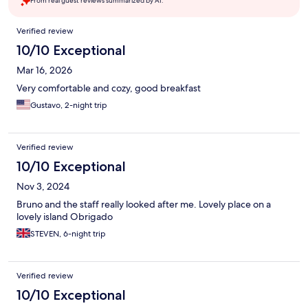
From real guest reviews summarized by AI.
Reviews
Verified review
10/10 Exceptional
Mar 16, 2026
Very comfortable and cozy, good breakfast
Gustavo, 2-night trip
Verified review
10/10 Exceptional
Nov 3, 2024
Bruno and the staff really looked after me. Lovely place on a
lovely island Obrigado
STEVEN, 6-night trip
Verified review
10/10 Exceptional