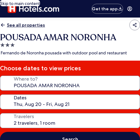
Skip to main content
Get the app
See all properties
POUSADA AMAR NORONHA
3.0
star
Fernando de Noronha pousada with outdoor pool and restaurant
property
Choose dates to view prices
Where to?
Dates
Travelers
Search