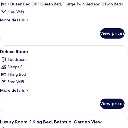
Standard
1 Queen Bed OR 1 Queen Bed, 1 Large Twin Bed and 3 Twin Beds
Triple
Free WiFi
Room,
More
More details
Non
details
Smoking,
for
View prices
Standard
Courtyard
Triple
View
Room,
View
Deluxe Room | Minibar, in-room safe, 
14
Non
Deluxe Room
all
Smoking,
1 bedroom
Courtyard
photos
View
Sleeps 3
for
Deluxe
1 King Bed
Room
Free WiFi
More
More details
details
for
View prices
Deluxe
Room
View
A modern hotel room with a large bed,
15
Luxury Room, 1 King Bed, Bathtub, Garden View
all