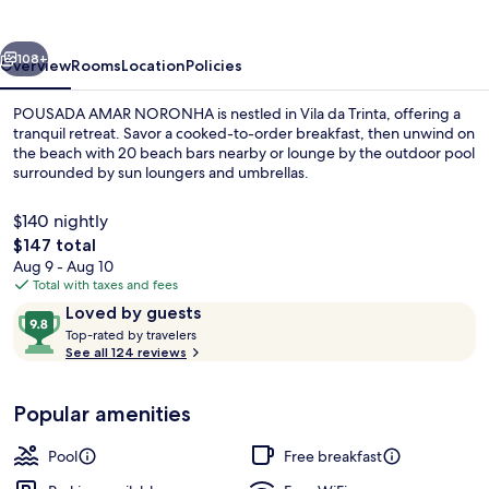
vious
Next
108+
Overview
Rooms
Location
Policies
POUSADA AMAR NORONHA is nestled in Vila da Trinta, offering a
tranquil retreat. Savor a cooked-to-order breakfast, then unwind on
the beach with 20 beach bars nearby or lounge by the outdoor pool
surrounded by sun loungers and umbrellas.
$140 nightly
The
$147 total
total
Aug 9 - Aug 10
price
Total with taxes and fees
Front of property
is
Reviews
9.8
Loved by guests
$147
T
out
Top-rated by travelers
o
See all 124 reviews
of
p
10,
-
Loved
Popular amenities
r
by
a
guests
t
Pool
Free breakfast
e