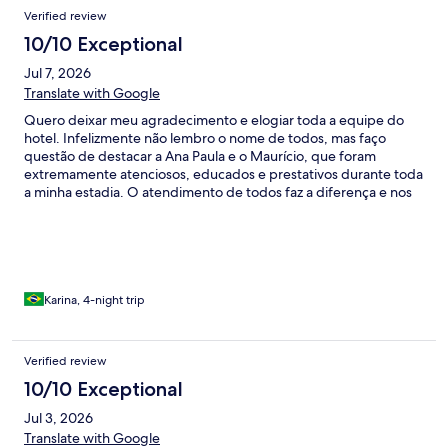
Verified review
10/10 Exceptional
Jul 7, 2026
Translate with Google
Quero deixar meu agradecimento e elogiar toda a equipe do
hotel. Infelizmente não lembro o nome de todos, mas faço
questão de destacar a Ana Paula e o Maurício, que foram
extremamente atenciosos, educados e prestativos durante toda
a minha estadia. O atendimento de todos faz a diferença e nos
faz sentir verdadeiramente acolhidos. Além disso, o café da
tarde é simplesmente delicioso, preparado com muito carinho e
um toque especial que torna a experiência ainda mais
agradável. Parabéns a toda a equipe pelo excelente trabalho! É
um dos motivos que me fazem sempre querer voltar.
Karina, 4-night trip
Verified review
10/10 Exceptional
Jul 3, 2026
Translate with Google