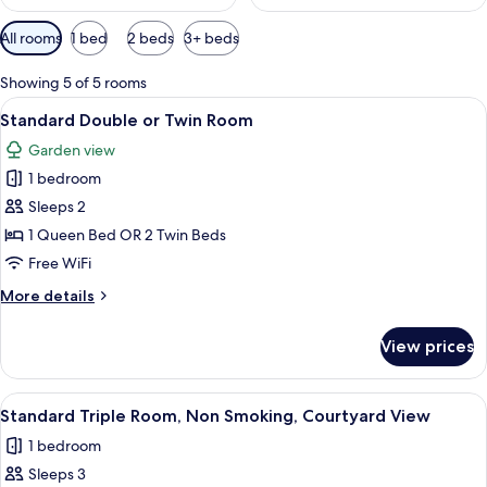
Available
All rooms
1 bed
2 beds
3+ beds
filters
for
Showing 5 of 5 rooms
rooms
View
A hotel room with a large bed, a bedsid
46
Standard Double or Twin Room
all
Garden view
photos
1 bedroom
for
Standard
Sleeps 2
Double
1 Queen Bed OR 2 Twin Beds
or
Free WiFi
Twin
More
More details
Room
details
for
View prices
Standard
Double
or
View
A hotel room with a bed, two bedside
27
Twin
Standard Triple Room, Non Smoking, Courtyard View
all
Room
1 bedroom
photos
Sleeps 3
for