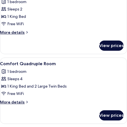
1 bedroom
photos
Sleeps 2
for
Luxury
1 King Bed
Room,
Free WiFi
1
More
More details
King
details
Bed,
for
View prices
Luxury
Bathtub,
Room,
Garden
1
View
A hotel room with three beds, a large
View
15
King
Comfort Quadruple Room
all
Bed,
1 bedroom
Bathtub,
photos
Garden
Sleeps 4
for
View
Comfort
1 King Bed and 2 Large Twin Beds
Quadruple
Free WiFi
Room
More
More details
details
for
View prices
Comfort
Quadruple