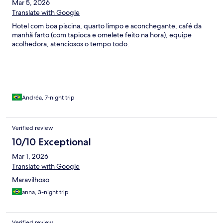
Mar 5, 2026
Translate with Google
Hotel com boa piscina, quarto limpo e aconchegante, café da
manhã farto (com tapioca e omelete feito na hora), equipe
acolhedora, atenciosos o tempo todo.
Andréa, 7-night trip
Verified review
10/10 Exceptional
Mar 1, 2026
Translate with Google
Maravilhoso
anna, 3-night trip
Verified review