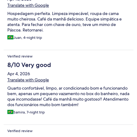
Translate with Google
Hospedagem perfeita. Limpeza impecável, roupa de cama
muito cheirosa. Café da manhã delicioso. Equipe simpática e
atenta. Para fechar com chave de ouro, teve um mimo de
Páscoa. Retornarei.
Juan, 4-night trip
Verified review
8/10 Very good
Apr 4, 2026
Translate with Google
Quarto confortável, limpo, ar condicionado bom e funcionando
bem, apenas um pequeno vazamento no box do banheiro, nada
que incomodasse! Café da manhã muito gostoso!! Atendimento
dos funcionários muito bom também!
Samira, 7-night trip
Verified review