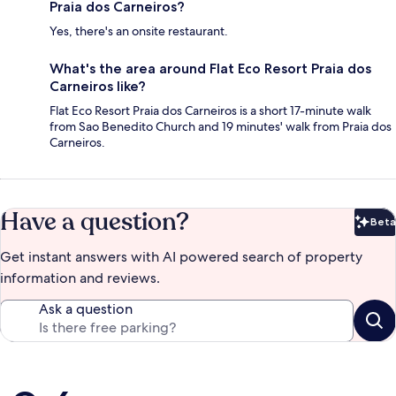
Praia dos Carneiros?
Yes, there's an onsite restaurant.
What's the area around Flat Eco Resort Praia dos
Carneiros like?
Flat Eco Resort Praia dos Carneiros is a short 17-minute walk
from Sao Benedito Church and 19 minutes' walk from Praia dos
Carneiros.
Have a question?
Beta
Bet
Get instant answers with AI powered search of property
information and reviews.
Ask a question
Reviews