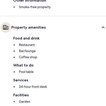
Other information
Smoke-free property
Property amenities
Food and drink
Restaurant
Bar/lounge
Coffee shop
What to do
Pool table
Services
24-hour front desk
Facilities
Garden