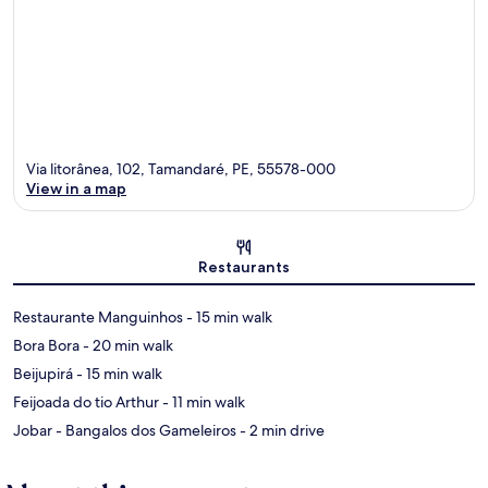
Via litorânea, 102, Tamandaré, PE, 55578-000
View in a map
Map
Restaurants
‪Restaurante Manguinhos - ‬15 min walk
‪Bora Bora - ‬20 min walk
‪Beijupirá - ‬15 min walk
‪Feijoada do tio Arthur - ‬11 min walk
‪Jobar - Bangalos dos Gameleiros - ‬2 min drive