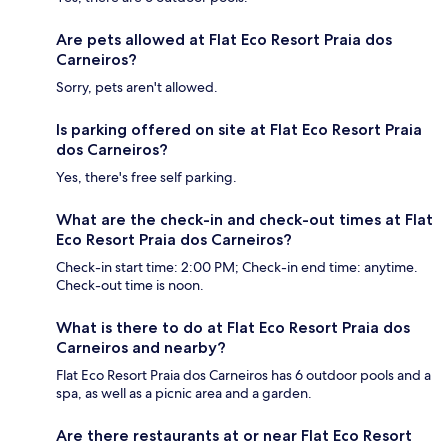
Are pets allowed at Flat Eco Resort Praia dos
Carneiros?
Sorry, pets aren't allowed.
Is parking offered on site at Flat Eco Resort Praia
dos Carneiros?
Yes, there's free self parking.
What are the check-in and check-out times at Flat
Eco Resort Praia dos Carneiros?
Check-in start time: 2:00 PM; Check-in end time: anytime.
Check-out time is noon.
What is there to do at Flat Eco Resort Praia dos
Carneiros and nearby?
Flat Eco Resort Praia dos Carneiros has 6 outdoor pools and a
spa, as well as a picnic area and a garden.
Are there restaurants at or near Flat Eco Resort