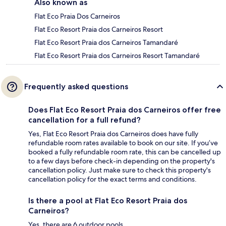
Also known as
Flat Eco Praia Dos Carneiros
Flat Eco Resort Praia dos Carneiros Resort
Flat Eco Resort Praia dos Carneiros Tamandaré
Flat Eco Resort Praia dos Carneiros Resort Tamandaré
Frequently asked questions
Does Flat Eco Resort Praia dos Carneiros offer free
cancellation for a full refund?
Yes, Flat Eco Resort Praia dos Carneiros does have fully
refundable room rates available to book on our site. If you’ve
booked a fully refundable room rate, this can be cancelled up
to a few days before check-in depending on the property's
cancellation policy. Just make sure to check this property's
cancellation policy for the exact terms and conditions.
Is there a pool at Flat Eco Resort Praia dos
Carneiros?
Yes, there are 6 outdoor pools.