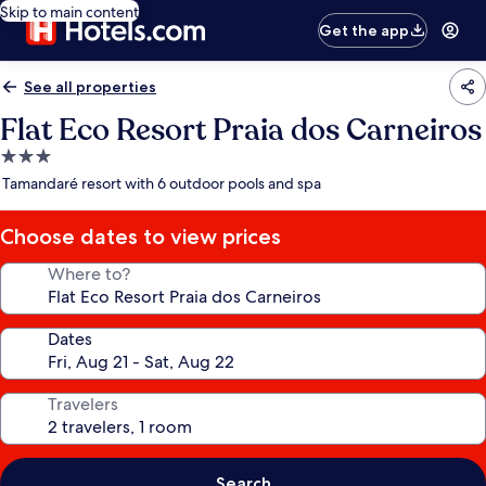
Skip to main content
Get the app
See all properties
Flat Eco Resort Praia dos Carneiros
3.0
star
Tamandaré resort with 6 outdoor pools and spa
property
Choose dates to view prices
Where to?
Dates
Travelers
Search