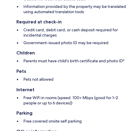
Information provided by the property may be translated
using automated translation tools
Required at check-in
Credit card, debit card, or cash deposit required for
incidental charges
Government-issued photo ID may be required
Children
Parents must have child's birth certificate and photo ID*
Pets
Pets not allowed
Internet
Free WiFi in rooms (speed: 100+ Mbps (good for 1–2
people or up to 6 devices))
Parking
Free covered onsite self parking