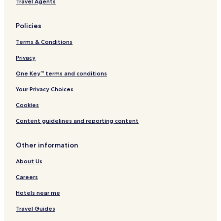
Travel Agents
u
t
h
Policies
Terms & Conditions
Privacy
One Key™ terms and conditions
Your Privacy Choices
Cookies
Content guidelines and reporting content
Other information
About Us
Careers
Hotels near me
Travel Guides