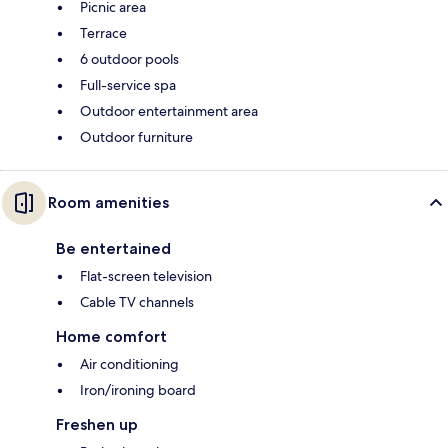
Picnic area
Terrace
6 outdoor pools
Full-service spa
Outdoor entertainment area
Outdoor furniture
Room amenities
Be entertained
Flat-screen television
Cable TV channels
Home comfort
Air conditioning
Iron/ironing board
Freshen up