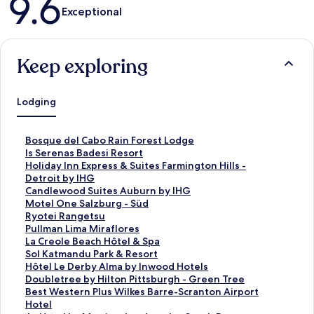
9.6
Exceptional
Keep exploring
Lodging
S
Bosque del Cabo Rain Forest Lodge
t
S
Is Serenas Badesi Resort
a
t
S
Holiday Inn Express & Suites Farmington Hills -
n
a
t
Detroit by IHG
d
n
a
S
Candlewood Suites Auburn by IHG
a
d
n
t
S
Motel One Salzburg - Süd
r
a
d
a
t
S
Ryotei Rangetsu
d
r
a
n
a
t
S
Pullman Lima Miraflores
L
d
r
d
n
a
t
S
La Creole Beach Hôtel & Spa
i
L
d
a
d
n
a
t
S
Sol Katmandu Park & Resort
n
i
L
r
a
d
n
a
t
S
Hôtel Le Derby Alma by Inwood Hotels
k
n
i
d
r
a
d
n
a
t
S
Doubletree by Hilton Pittsburgh - Green Tree
f
k
n
L
d
r
a
d
n
a
t
S
Best Western Plus Wilkes Barre-Scranton Airport
o
f
k
i
L
d
r
a
d
n
a
t
Hotel