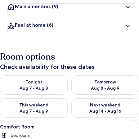
Main amenities
(9)
Feel at home
(6)
Room options
Check availability for these dates
Check availability for tonight Aug 7 - Aug 8
Check availability for tomorr
Tonight
Tomorrow
Aug 7 - Aug 8
Aug 8 - Aug 9
Check availability for this weekend Aug 7 - Aug 9
Check availability for next we
This weekend
Next weekend
Aug 7 - Aug 9
Aug 14 - Aug 16
View
A modern living room with a built-in TV
1
Comfort Room
all
1 bedroom
photos