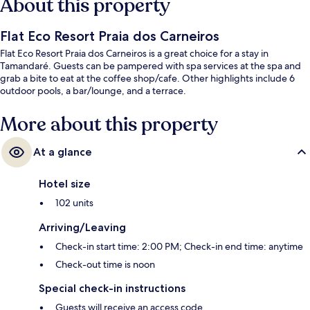
About this property
Flat Eco Resort Praia dos Carneiros
Flat Eco Resort Praia dos Carneiros is a great choice for a stay in
Tamandaré. Guests can be pampered with spa services at the spa and
grab a bite to eat at the coffee shop/cafe. Other highlights include 6
outdoor pools, a bar/lounge, and a terrace.
More about this property
At a glance
Hotel size
102 units
Arriving/Leaving
Check-in start time: 2:00 PM; Check-in end time: anytime
Check-out time is noon
Special check-in instructions
Guests will receive an access code