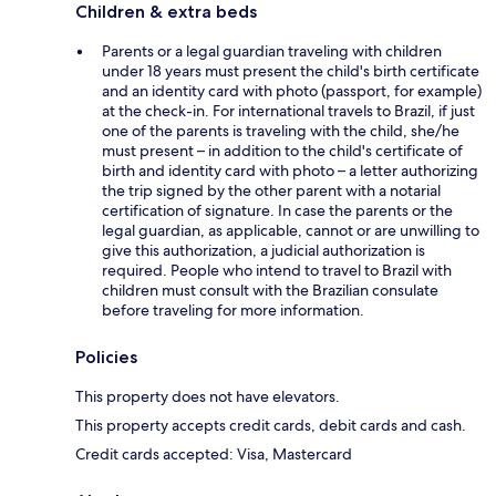
Children & extra beds
Parents or a legal guardian traveling with children
under 18 years must present the child's birth certificate
and an identity card with photo (passport, for example)
at the check-in. For international travels to Brazil, if just
one of the parents is traveling with the child, she/he
must present – in addition to the child's certificate of
birth and identity card with photo – a letter authorizing
the trip signed by the other parent with a notarial
certification of signature. In case the parents or the
legal guardian, as applicable, cannot or are unwilling to
give this authorization, a judicial authorization is
required. People who intend to travel to Brazil with
children must consult with the Brazilian consulate
before traveling for more information.
Policies
This property does not have elevators.
This property accepts credit cards, debit cards and cash.
Credit cards accepted: Visa, Mastercard