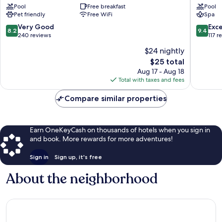
Pool
Free breakfast
Pool
dos
Tamand
Pet friendly
Free WiFi
Spa
Corais
Tamandaré
8.2
9.4
Very Good
Exc
8.2
9.4
out
out
240 reviews
117 r
of
of
$24 nightly
10,
10,
The
$25 total
Very
Exceptio
price
Good,
117
Aug 17 - Aug 18
is
240
reviews
Total with taxes and fees
$25
reviews
Compare similar properties
Earn OneKeyCash on thousands of hotels when you sign in
and book. More rewards for more adventures!
Sign in
Sign up, it's free
About the neighborhood