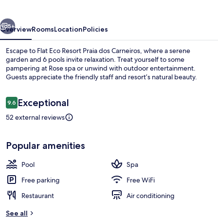
Praia
dos
vious
Next
Carneiros
5+
Overview
Rooms
Location
Policies
Escape to Flat Eco Resort Praia dos Carneiros, where a serene
garden and 6 pools invite relaxation. Treat yourself to some
pampering at Rose spa or unwind with outdoor entertainment.
Guests appreciate the friendly staff and resort’s natural beauty.
Reviews
Exceptional
9.6
9.6 out of 10
52 external reviews
Aerial view
Popular amenities
Pool
Spa
Free parking
Free WiFi
Restaurant
Air conditioning
See all