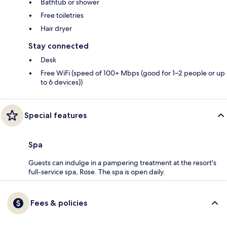
Bathtub or shower
Free toiletries
Hair dryer
Stay connected
Desk
Free WiFi (speed of 100+ Mbps (good for 1–2 people or up
to 6 devices))
Special features
Spa
Guests can indulge in a pampering treatment at the resort's
full-service spa, Rose. The spa is open daily.
Fees & policies