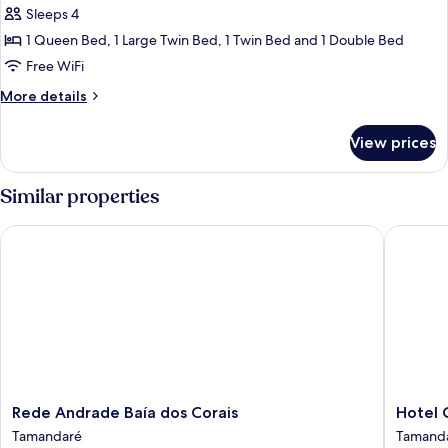
Sleeps 4
for
Comfort
1 Queen Bed, 1 Large Twin Bed, 1 Twin Bed and 1 Double Bed
Room
Free WiFi
More
More details
details
for
View prices
Comfort
Room
Similar properties
Rede Andrade Baía dos Corais
Hotel Co
Rede
Hotel
Rede Andrade Baía dos Corais
Hotel 
Andrade
Coral
Tamandaré
Tamand
Baía
Beach