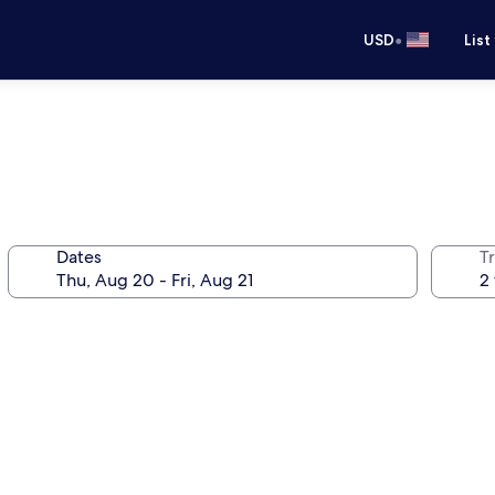
•
USD
List
Dates
T