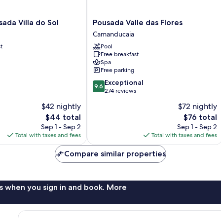
Pousada
ada Villa do Sol
Pousada Valle das Flores
Valle
Camanducaia
das
t
Pool
Flores
Free breakfast
Camanducaia
Spa
Free parking
9.6
Exceptional
9.6
out
274 reviews
of
$42 nightly
$72 nightly
10,
The
The
$44 total
$76 total
Exceptional,
price
price
274
Sep 1 - Sep 2
Sep 1 - Sep 2
is
is
reviews
Total with taxes and fees
Total with taxes and fees
$44
$76
Compare similar properties
s when you sign in and book. More