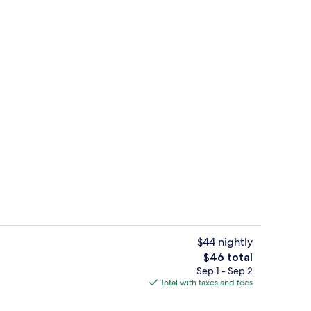
Chale Standard | Minibar
$44 nightly
The
$46 total
total
Sep 1 - Sep 2
uffet breakfast
Chale Standard | View from room
price
Total with taxes and fees
is
$46