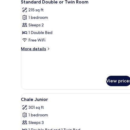
6
Standard Double or Twin Room
all
215 sq ft
photos
1 bedroom
for
Standard
Sleeps 2
Double
1 Double Bed
or
Free WiFi
Twin
More
More details
Room
details
for
Standard
Double
or
Twin
View price
Room
View
Chale Junior | Soundproofing, 
6
Chale Junior
all
301 sq ft
photos
1 bedroom
for
Chale
Sleeps 3
Junior
1 Double Bed and 1 Twin Bed