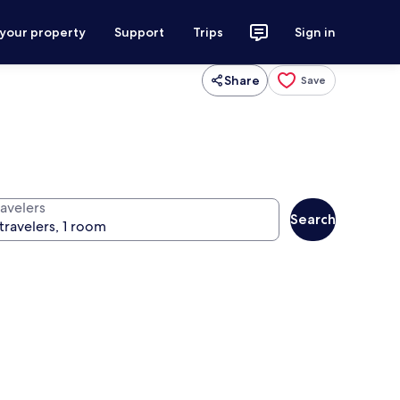
 your property
Support
Trips
Sign in
Share
Save
ravelers
Search