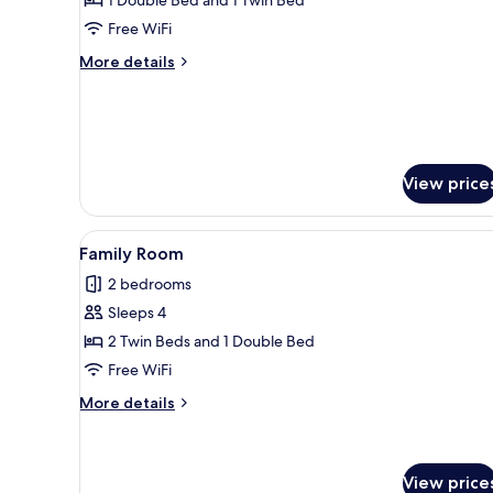
Free WiFi
More
More details
details
for
Chale
Junior
View price
View
Family Room | Soundproofing, 
16
Family Room
all
2 bedrooms
photos
Sleeps 4
for
Family
2 Twin Beds and 1 Double Bed
Room
Free WiFi
More
More details
details
for
Family
Room
View price