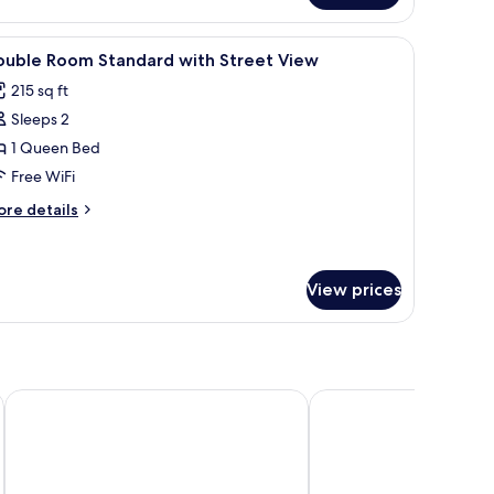
oom
s
iew
Soundproofing, WiFi (free), bed sheets
7
ouble Room Standard with Street View
l
215 sq ft
hotos
Sleeps 2
or
ouble
1 Queen Bed
oom
Free WiFi
tandard
ore
re details
ith
tails
treet
r
uble
iew
oom
View prices
andard
th
reet
ew
Hotel Meissner Hof
Pousada Ahavanoah