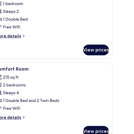
1 bedroom
Sleeps 2
1 Double Bed
Free WiFi
ore
re details
tails
r
View prices
ale
ster
a plaid bedspread, a white wall, a painting of red flowers, and a window wit
iew
A hotel room with a bed, wooden wardrobe, a
10
omfort Room
l
215 sq ft
hotos
2 bedrooms
or
omfort
Sleeps 4
oom
1 Double Bed and 2 Twin Beds
Free WiFi
ore
re details
tails
r
View prices
mfort