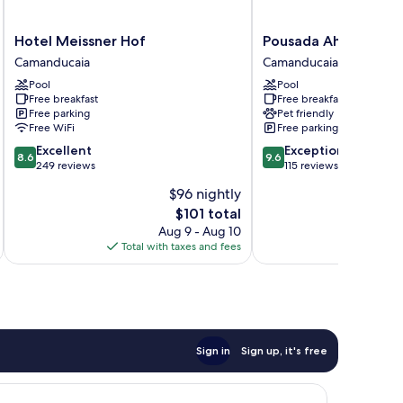
Hotel
Pousada
Hotel Meissner Hof
Pousada Ahavanoah
Meissner
Ahavanoah
Camanducaia
Camanducaia
Hof
Camanducaia
Pool
Pool
Camanducaia
Free breakfast
Free breakfast
Free parking
Pet friendly
Free WiFi
Free parking
8.6
9.6
Excellent
Exceptional
8.6
9.6
out
out
249 reviews
115 reviews
of
of
$96 nightly
10,
10,
The
$101 total
Excellent,
Exceptional,
price
249
115
Aug 9 - Aug 10
is
reviews
reviews
Total with taxes and fees
Total 
$101
Sign in
Sign up, it's free