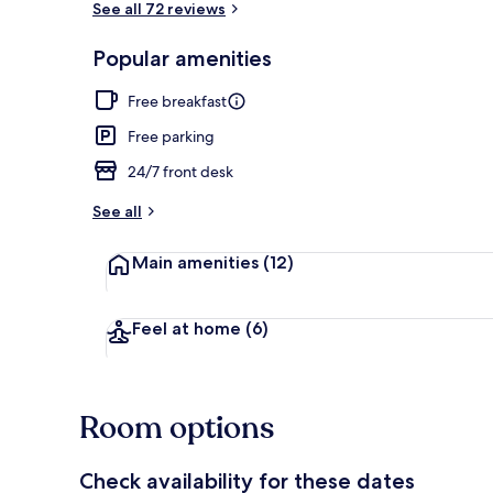
See all 72 reviews
Popular amenities
Exterior
Free breakfast
Free parking
24/7 front desk
See all
Main amenities
(12)
Feel at home
(6)
Room options
Check availability for these dates