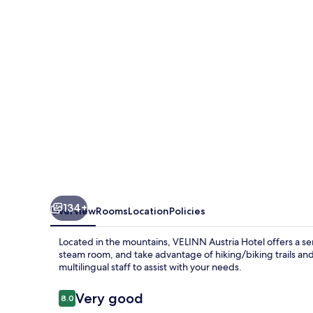
134+
Overview
Rooms
Location
Policies
Located in the mountains, VELINN Austria Hotel offers a ser
steam room, and take advantage of hiking/biking trails and 
multilingual staff to assist with your needs.
Reviews
Very good
8.0
8.0 out of 10