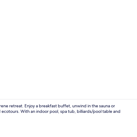
Ecotours
ene retreat. Enjoy a breakfast buffet, unwind in the sauna or
ecotours. With an indoor pool, spa tub, billiards/pool table and
Free daily b