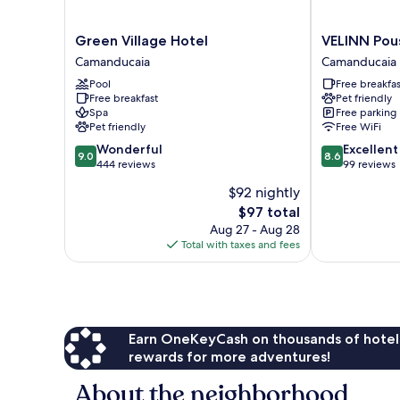
Green
VELINN
Green Village Hotel
VELINN Pous
Village
Pousada
Camanducaia
Camanducaia
Hotel
Villa
Pool
Free breakfas
Camanducaia
do
Free breakfast
Pet friendly
Sol
Spa
Free parking
Camanducaia
Pet friendly
Free WiFi
9.0
8.6
Wonderful
Excellent
9.0
8.6
out
out
444 reviews
99 reviews
of
of
$92 nightly
10,
10,
The
$97 total
Wonderful,
Excellent,
price
444
99
Aug 27 - Aug 28
is
reviews
reviews
Total with taxes and fees
$97
Earn OneKeyCash on thousands of hotel
rewards for more adventures!
About the neighborhood