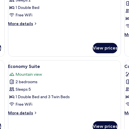
de
1 Double Bed
Mel
Free WiFi
More
More details
details
for
M
Mo
Chale
de
Lua
fo
s
View prices
de
Ch
Mel
Ma
WiFi (free), bed sheets
View
A hotel room with two beds, each with 
V
8
Economy Suite
C
all
al
Mountain view
photos
p
2 bedrooms
for
f
Economy
C
Sleeps 5
Suite
R
1 Double Bed and 3 Twin Beds
Free WiFi
More
M
More details
Mo
details
de
for
fo
s
View prices
Economy
Co