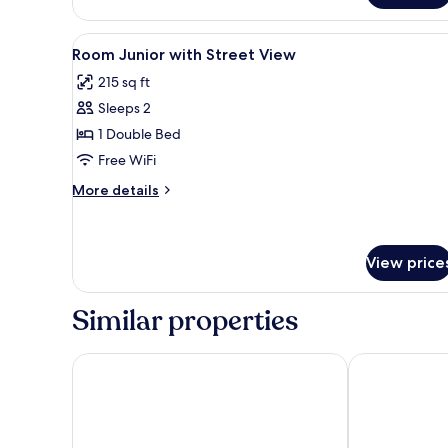
View
Soundproofing, WiFi (free), be
8
Room Junior with Street View
all
215 sq ft
photos
Sleeps 2
for
Room
1 Double Bed
Junior
Free WiFi
with
More
More details
Street
details
View
for
Room
Junior
View price
with
Street
Similar properties
View
Green Village Hotel
VELINN Pousad