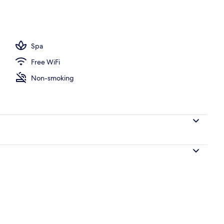
Spa
Free WiFi
Non-smoking