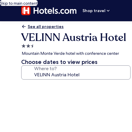
Skip to main content
Shop travel
See all properties
VELINN Austria Hotel
2.5
star
Mountain Monte Verde hotel with conference center
property
Choose dates to view prices
Where to?
Photo
gallery
for
VELINN
Austria
Hotel