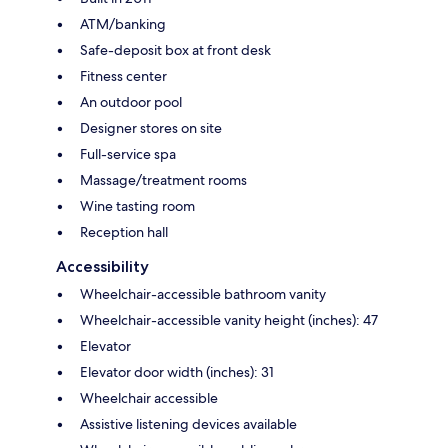
ATM/banking
Safe-deposit box at front desk
Fitness center
An outdoor pool
Designer stores on site
Full-service spa
Massage/treatment rooms
Wine tasting room
Reception hall
Accessibility
Wheelchair-accessible bathroom vanity
Wheelchair-accessible vanity height (inches): 47
Elevator
Elevator door width (inches): 31
Wheelchair accessible
Assistive listening devices available