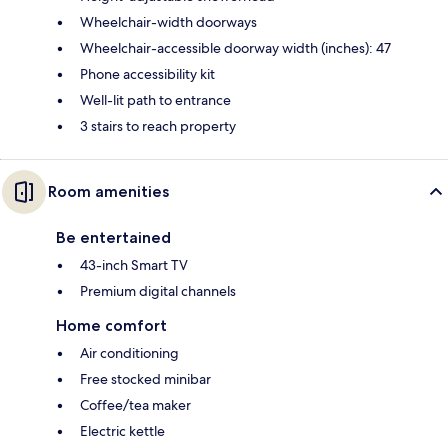
Wheelchair-width doorways
Wheelchair-accessible doorway width (inches): 47
Phone accessibility kit
Well-lit path to entrance
3 stairs to reach property
Room amenities
Be entertained
43-inch Smart TV
Premium digital channels
Home comfort
Air conditioning
Free stocked minibar
Coffee/tea maker
Electric kettle