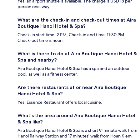
Yes, an airport shuttle is available. The charge is USD 18 per
person one-way.
What are the check-in and check-out times at Aira
Boutique Hanoi Hotel & Spa?
Check-in start time: 2 PM; Check-in end time: 11:30 PM.
Check-out time is noon.
What is there to do at Aira Boutique Hanoi Hotel &
Spa and nearby?
Aira Boutique Hanoi Hotel & Spa has a spa and an outdoor
pool, as well as a fitness center.
Are there restaurants at or near Aira Boutique
Hanoi Hotel & Spa?
Yes, Essence Restaurant offers local cuisine.
What's the area around Aira Boutique Hanoi Hotel
& Spa like?
Aira Boutique Hanoi Hotel & Spa is a short 9-minute walk from
Hanoi Railway Station and 17 minutes' walk from Hoan Kiem