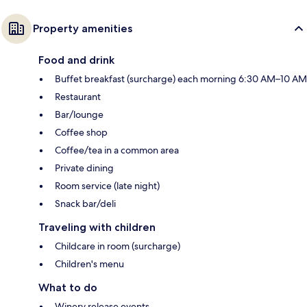
Property amenities
Food and drink
Buffet breakfast (surcharge) each morning 6:30 AM–10 AM
Restaurant
Bar/lounge
Coffee shop
Coffee/tea in a common area
Private dining
Room service (late night)
Snack bar/deli
Traveling with children
Childcare in room (surcharge)
Children's menu
What to do
Winery release events