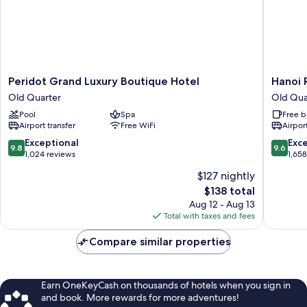
Peridot
Hanoi
Peridot Grand Luxury Boutique Hotel
Hanoi 
Grand
Royal
Old Quarter
Old Qua
Luxury
Premiu
Pool
Spa
Free b
Boutique
Hotel
Airport transfer
Free WiFi
Airport
Hotel
Old
Old
Quarter
9.8
9.6
Exceptional
Exc
9.8
9.6
Quarter
out
out
1,024 reviews
1,65
of
of
$127 nightly
10,
10,
The
$138 total
Exceptional,
Exceptio
price
1,024
1,658
Aug 12 - Aug 13
is
reviews
reviews
Total with taxes and fees
$138
Compare similar properties
Earn OneKeyCash on thousands of hotels when you sign in
and book. More rewards for more adventures!