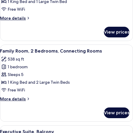
Triple
1 King Bed and 1 Large Twin Bed
Room
Free WiFi
More
More details
details
for
View prices
Family
Triple
Room
View
A hotel room with a large bed, two bed
6
Family Room, 2 Bedrooms, Connecting Rooms
all
538 sq ft
photos
1 bedroom
for
Family
Sleeps 5
Room,
1 King Bed and 2 Large Twin Beds
2
Free WiFi
Bedrooms,
More
More details
Connecting
details
Rooms
for
View prices
Family
Room,
2
View
A hotel room with a large bed, a desk, 
5
Bedrooms,
Executive Suite, Balcony