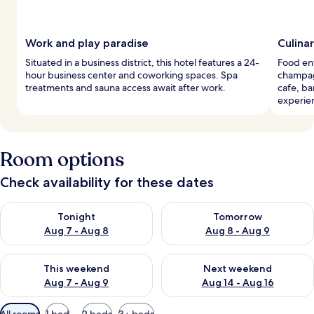
Work and play paradise
Culina
Situated in a business district, this hotel features a 24-
Food ent
hour business center and coworking spaces. Spa
champagn
treatments and sauna access await after work.
cafe, ba
experie
Room options
Check availability for these dates
Check availability for tonight Aug 7 - Aug 8
Check availability for tomorr
Tonight
Tomorrow
Aug 7 - Aug 8
Aug 8 - Aug 9
Check availability for this weekend Aug 7 - Aug 9
Check availability for next we
This weekend
Next weekend
Aug 7 - Aug 9
Aug 14 - Aug 16
Available
All rooms
1 bed
2 beds
3+ beds