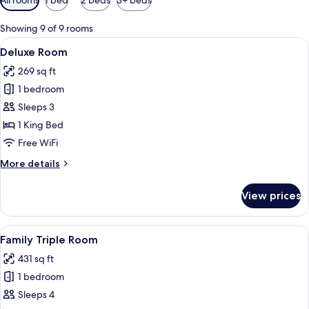
filters
for
Showing 9 of 9 rooms
rooms
View
A hotel room with a large bed, two bed
5
Deluxe Room
all
269 sq ft
photos
1 bedroom
for
Deluxe
Sleeps 3
Room
1 King Bed
Free WiFi
More
More details
details
for
View prices
Deluxe
Room
View
A hotel room with a bed, two sofas, a c
5
Family Triple Room
all
431 sq ft
photos
1 bedroom
for
Family
Sleeps 4