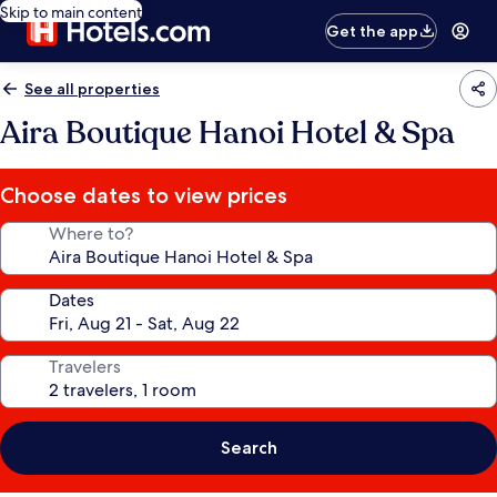
Skip to main content
Get the app
See all properties
Aira Boutique Hanoi Hotel & Spa
Choose dates to view prices
Where to?
Dates
Travelers
Search