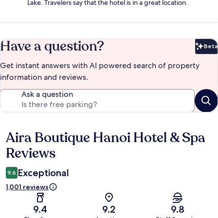
Lake. Travelers say that the hotel is in a great location.
Have a question?
Beta
Bet
Get instant answers with AI powered search of property
information and reviews.
Ask a question
Aira Boutique Hanoi Hotel & Spa
Reviews
Reviews
Exceptional
9.6
1,001 reviews
9.4
9.2
9.8