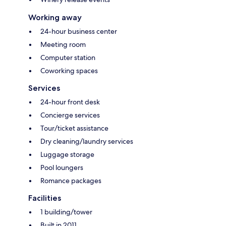
Working away
24-hour business center
Meeting room
Computer station
Coworking spaces
Services
24-hour front desk
Concierge services
Tour/ticket assistance
Dry cleaning/laundry services
Luggage storage
Pool loungers
Romance packages
Facilities
1 building/tower
Built in 2011