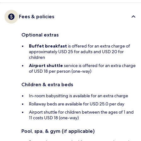
Fees & policies
Optional extras
Buffet breakfast
is offered for an extra charge of
approximately USD 25 for adults and USD 20 for
children
Airport shuttle
service is offered for an extra charge
of USD 18 per person (one-way)
Children & extra beds
In-room babysitting is available for an extra charge
Rollaway beds are available for USD 25.0 per day
Airport shuttle for children between the ages of 1 and
11 costs USD 18 (one-way)
Pool, spa, & gym (if applicable)