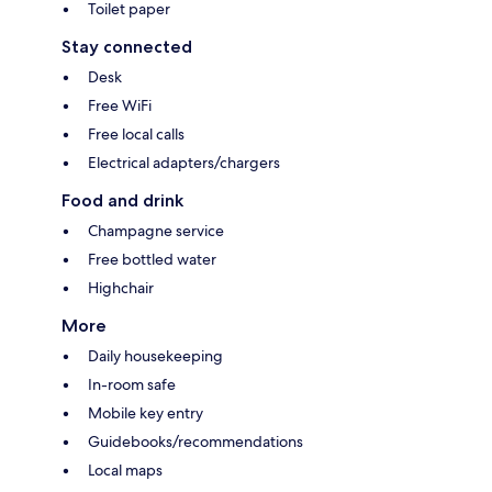
Toilet paper
Stay connected
Desk
Free WiFi
Free local calls
Electrical adapters/chargers
Food and drink
Champagne service
Free bottled water
Highchair
More
Daily housekeeping
In-room safe
Mobile key entry
Guidebooks/recommendations
Local maps