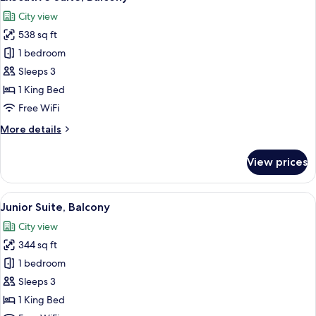
all
Connecting
City view
Rooms
photos
538 sq ft
for
Executive
1 bedroom
Suite,
Sleeps 3
Balcony
1 King Bed
Free WiFi
More
More details
details
for
View prices
Executive
Suite,
Balcony
View
A hotel room with a large bed, a desk w
6
Junior Suite, Balcony
all
City view
photos
344 sq ft
for
Junior
1 bedroom
Suite,
Sleeps 3
Balcony
1 King Bed