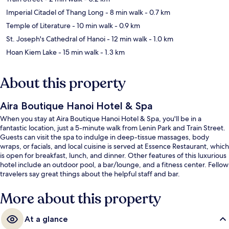
Imperial Citadel of Thang Long
- 8 min walk
- 0.7 km
Temple of Literature
- 10 min walk
- 0.9 km
St. Joseph's Cathedral of Hanoi
- 12 min walk
- 1.0 km
Hoan Kiem Lake
- 15 min walk
- 1.3 km
About this property
Aira Boutique Hanoi Hotel & Spa
When you stay at Aira Boutique Hanoi Hotel & Spa, you'll be in a
fantastic location, just a 5-minute walk from Lenin Park and Train Street.
Guests can visit the spa to indulge in deep-tissue massages, body
wraps, or facials, and local cuisine is served at Essence Restaurant, which
is open for breakfast, lunch, and dinner. Other features of this luxurious
hotel include an outdoor pool, a bar/lounge, and a fitness center. Fellow
travelers say great things about the helpful staff and bar.
More about this property
At a glance