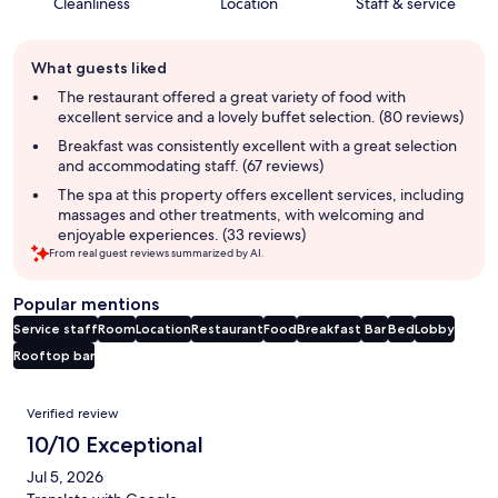
Cleanliness
Location
Staff & service
Guest
What guests liked
review
summary
The restaurant offered a great variety of food with
excellent service and a lovely buffet selection. (80 reviews)
Breakfast was consistently excellent with a great selection
and accommodating staff. (67 reviews)
The spa at this property offers excellent services, including
massages and other treatments, with welcoming and
enjoyable experiences. (33 reviews)
From real guest reviews summarized by AI.
Popular mentions
Service staff
Room
Location
Restaurant
Food
Breakfast
Bar
Bed
Lobby
Rooftop bar
Reviews
Verified review
10/10 Exceptional
Jul 5, 2026