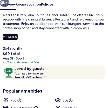
Spa
75+
Overview
Rooms
Location
Policies
Near Lenin Park, Aira Boutique Hanoi Hotel & Spa offers a luxurious
escape with fine dining at Essence Restaurant and rejuvenating spa
treatments. Enjoy an outdoor pool with sun loungers, unwind at the
coffee shop or bar, and stay connected with in-room WiFi.
VIP Access
$64 nightly
The
$69 total
Front of property
total
Aug 31 - Sep 1
price
Total with taxes and fees
is
Reviews
9.6
Loved by guests
$69
T
out
Top-rated by travelers
o
See all 1,001 reviews
of
p
10,
-
Loved
Popular amenities
r
by
a
guests
t
Pool
Spa
e
d