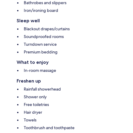
Bathrobes and slippers
Iron/ironing board
Sleep well
Blackout drapes/curtains
Soundproofed rooms
Turndown service
Premium bedding
What to enjoy
In-room massage
Freshen up
Rainfall showerhead
Shower only
Free toiletries
Hair dryer
Towels
Toothbrush and toothpaste