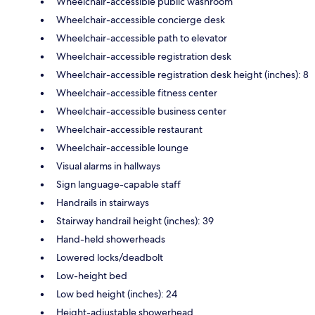
Wheelchair-accessible public washroom
Wheelchair-accessible concierge desk
Wheelchair-accessible path to elevator
Wheelchair-accessible registration desk
Wheelchair-accessible registration desk height (inches): 8
Wheelchair-accessible fitness center
Wheelchair-accessible business center
Wheelchair-accessible restaurant
Wheelchair-accessible lounge
Visual alarms in hallways
Sign language-capable staff
Handrails in stairways
Stairway handrail height (inches): 39
Hand-held showerheads
Lowered locks/deadbolt
Low-height bed
Low bed height (inches): 24
Height-adjustable showerhead