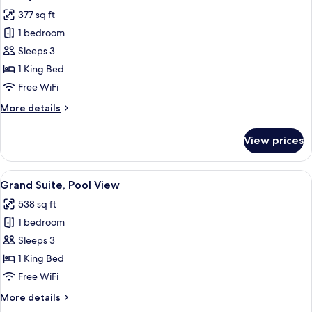
all
377 sq ft
photos
1 bedroom
for
Luxury
Sleeps 3
Suite
1 King Bed
Free WiFi
More
More details
details
for
View prices
Luxury
Suite
View
A hotel room with a large bed, two arm
7
Grand Suite, Pool View
all
538 sq ft
photos
1 bedroom
for
Grand
Sleeps 3
Suite,
1 King Bed
Pool
Free WiFi
View
More
More details
details