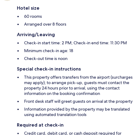
Hotel size
60 rooms
Arranged over 8 floors
Arriving/Leaving
Check-in start time: 2 PM; Check-in end time: 11:30 PM
Minimum check-in age: 18
Check-out time is noon
Special check-in instructions
This property offers transfers from the airport (surcharges
may apply); to arrange pick-up, guests must contact the
property 24 hours prior to arrival, using the contact
information on the booking confirmation
Front desk staff will greet guests on arrival at the property
Information provided by the property may be translated
using automated translation tools
Required at check-in
Credit card, debit card, or cash deposit required for