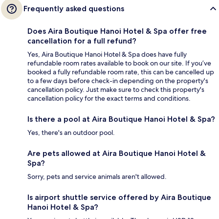
Frequently asked questions
Does Aira Boutique Hanoi Hotel & Spa offer free
cancellation for a full refund?
Yes, Aira Boutique Hanoi Hotel & Spa does have fully
refundable room rates available to book on our site. If you’ve
booked a fully refundable room rate, this can be cancelled up
to a few days before check-in depending on the property's
cancellation policy. Just make sure to check this property's
cancellation policy for the exact terms and conditions.
Is there a pool at Aira Boutique Hanoi Hotel & Spa?
Yes, there's an outdoor pool.
Are pets allowed at Aira Boutique Hanoi Hotel &
Spa?
Sorry, pets and service animals aren't allowed.
Is airport shuttle service offered by Aira Boutique
Hanoi Hotel & Spa?