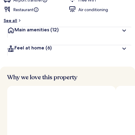
Airport transfer
Free WiFi
Restaurant
Air conditioning
b
y
See all
t
Main amenities
(12)
r
a
v
Feel at home
(6)
e
l
e
r
s
Why we love this property