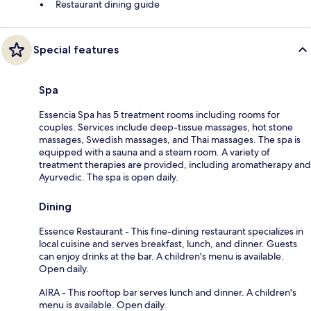
Restaurant dining guide
Special features
Spa
Essencia Spa has 5 treatment rooms including rooms for
couples. Services include deep-tissue massages, hot stone
massages, Swedish massages, and Thai massages. The spa is
equipped with a sauna and a steam room. A variety of
treatment therapies are provided, including aromatherapy and
Ayurvedic. The spa is open daily.
Dining
Essence Restaurant - This fine-dining restaurant specializes in
local cuisine and serves breakfast, lunch, and dinner. Guests
can enjoy drinks at the bar. A children's menu is available.
Open daily.
AIRA - This rooftop bar serves lunch and dinner. A children's
menu is available. Open daily.