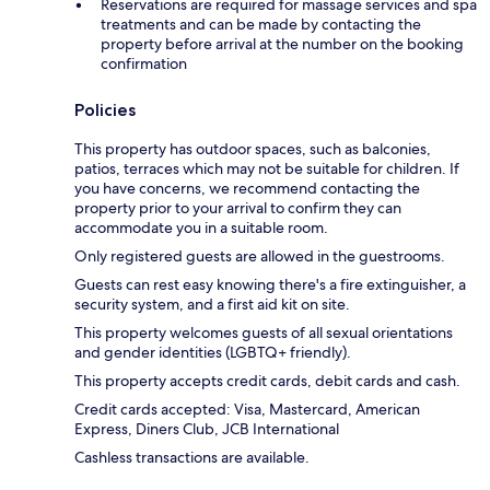
Reservations are required for massage services and spa
treatments and can be made by contacting the
property before arrival at the number on the booking
confirmation
Policies
This property has outdoor spaces, such as balconies,
patios, terraces which may not be suitable for children. If
you have concerns, we recommend contacting the
property prior to your arrival to confirm they can
accommodate you in a suitable room.
Only registered guests are allowed in the guestrooms.
Guests can rest easy knowing there's a fire extinguisher, a
security system, and a first aid kit on site.
This property welcomes guests of all sexual orientations
and gender identities (LGBTQ+ friendly).
This property accepts credit cards, debit cards and cash.
Credit cards accepted: Visa, Mastercard, American
Express, Diners Club, JCB International
Cashless transactions are available.