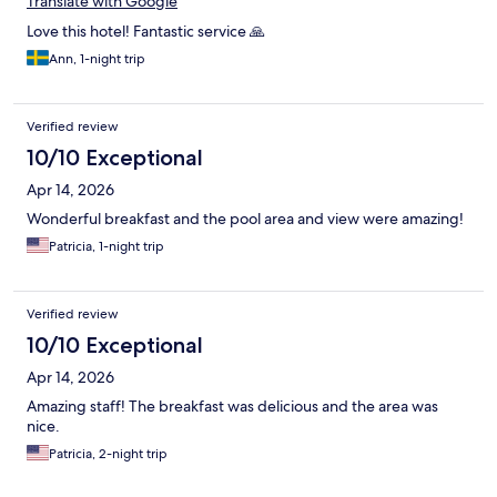
Translate with Google
Love this hotel! Fantastic service 🙏
Ann, 1-night trip
Verified review
10/10 Exceptional
Apr 14, 2026
Wonderful breakfast and the pool area and view were amazing!
Patricia, 1-night trip
Verified review
10/10 Exceptional
Apr 14, 2026
Amazing staff! The breakfast was delicious and the area was
nice.
Patricia, 2-night trip