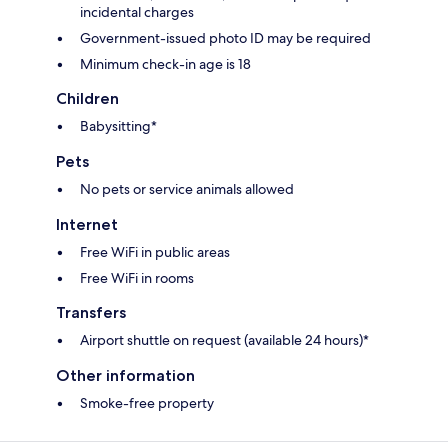
incidental charges
Government-issued photo ID may be required
Minimum check-in age is 18
Children
Babysitting*
Pets
No pets or service animals allowed
Internet
Free WiFi in public areas
Free WiFi in rooms
Transfers
Airport shuttle on request (available 24 hours)*
Other information
Smoke-free property