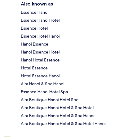
Also known as
Essence Hanoi
Essence Hanoi Hotel
Essence Hotel
Essence Hotel Hanoi
Hanoi Essence
Hanoi Essence Hotel
Hanoi Hotel Essence
Hotel Essence
Hotel Essence Hanoi
Aira Hanoi & Spa Hanoi
Essence Hanoi Hotel Spa
Aira Boutique Hanoi Hotel Spa
Aira Boutique Hanoi Hotel & Spa Hotel
Aira Boutique Hanoi Hotel & Spa Hanoi
Aira Boutique Hanoi Hotel & Spa Hotel Hanoi