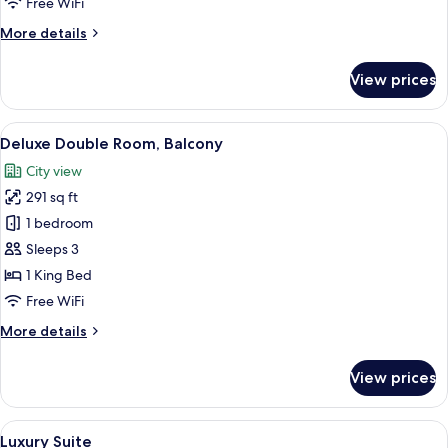
Free WiFi
More
More details
details
for
View prices
Junior
Suite,
Balcony
View
A hotel room with a large bed, a desk, 
9
Deluxe Double Room, Balcony
all
City view
photos
291 sq ft
for
Deluxe
1 bedroom
Double
Sleeps 3
Room,
1 King Bed
Balcony
Free WiFi
More
More details
details
for
View prices
Deluxe
Double
Room,
View
A hotel room with a large bed, a desk, 
4
Balcony
Luxury Suite