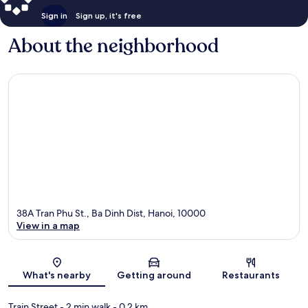
Sign in
Sign up, it's free
About the neighborhood
38A Tran Phu St., Ba Dinh Dist, Hanoi, 10000
View in a map
Map
What's nearby
Getting around
Restaurants
Train Street
- 2 min walk
- 0.2 km