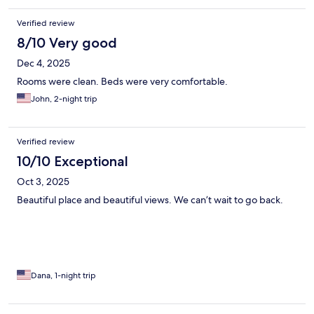
Verified review
8/10 Very good
Dec 4, 2025
Rooms were clean. Beds were very comfortable.
John, 2-night trip
Verified review
10/10 Exceptional
Oct 3, 2025
Beautiful place and beautiful views. We can’t wait to go back.
Dana, 1-night trip