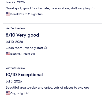
Jun 22, 2026
Great spot, good food in cafe, nice location, staff very helpful
Donald 'Skip', 2-night trip
Verified review
8/10 Very good
Jul 10, 2026
Clean room , friendly staff.👍
lakshmi, 1-night trip
Verified review
10/10 Exceptional
Jul 5, 2026
Beautiful area to relax and enjoy. Lots of places to explore
Guy, 1-night trip