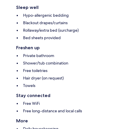
Sleep well
Hypo-allergenic bedding
Blackout drapes/curtains
Rollaway/extra bed (surcharge)
Bed sheets provided
Freshen up
Private bathroom
Shower/tub combination
Free toiletries
Hair dryer (on request)
Towels
Stay connected
Free WiFi
Free long-distance and local calls
More
Daily housekeeping