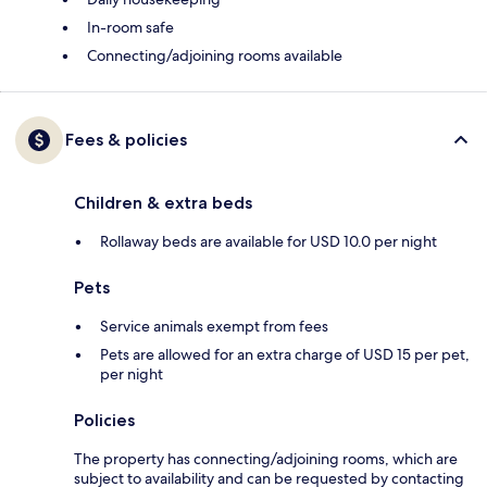
In-room safe
Connecting/adjoining rooms available
Fees & policies
Children & extra beds
Rollaway beds are available for USD 10.0 per night
Pets
Service animals exempt from fees
Pets are allowed for an extra charge of USD 15 per pet,
per night
Policies
The property has connecting/adjoining rooms, which are
subject to availability and can be requested by contacting