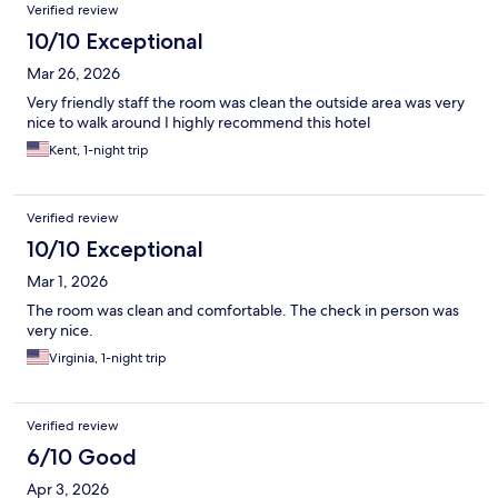
Verified review
10/10 Exceptional
Mar 26, 2026
Very friendly staff the room was clean the outside area was very
nice to walk around I highly recommend this hotel
Kent, 1-night trip
Verified review
10/10 Exceptional
Mar 1, 2026
The room was clean and comfortable. The check in person was
very nice.
Virginia, 1-night trip
Verified review
6/10 Good
Apr 3, 2026