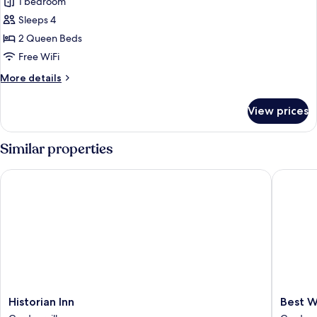
1 bedroom
Standard
Sleeps 4
Room,
2
2 Queen Beds
Queen
Free WiFi
Beds,
More
More details
Non
details
Smoking,
for
View prices
Standard
Refrigerator
Room,
&
2
Similar properties
Microwave
Queen
Beds,
Historian Inn
Best Wes
Non
Smoking,
Refrigerator
&
Microwave
Historian
Best
Historian Inn
Best W
Inn
Western