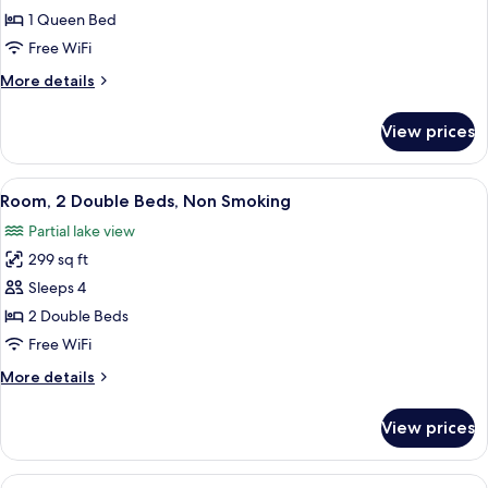
1
1 Queen Bed
Queen
Free WiFi
Bed,
More
More details
Accessible,
details
Non
for
View prices
Room,
Smoking
1
Queen
View
A bathroom with a marble sink, a toilet
2
Bed,
Room, 2 Double Beds, Non Smoking
all
Accessible,
Partial lake view
Non
photos
Smoking
299 sq ft
for
Room,
Sleeps 4
2
2 Double Beds
Double
Free WiFi
Beds,
More
More details
Non
details
Smoking
for
View prices
Room,
2
Double
View
A bathroom with a marble sink, a toilet