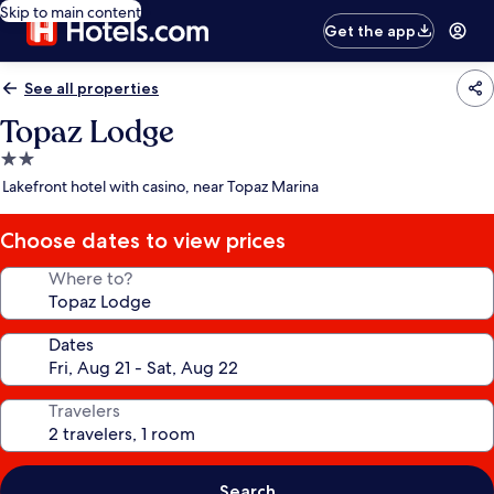
Skip to main content
Get the app
See all properties
Topaz Lodge
2.0
star
Lakefront hotel with casino, near Topaz Marina
property
Choose dates to view prices
Where to?
Dates
Travelers
Search