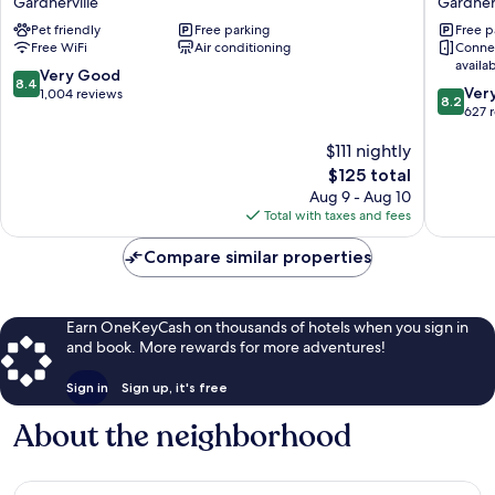
Gardnerville
Gardnerv
Gardnerville
Topaz
Pet friendly
Free parking
Free p
Lake
Free WiFi
Air conditioning
Conne
Inn
availa
Gardnerv
8.4
Very Good
8.4
8.2
Ver
out
1,004 reviews
8.2
out
627 
of
of
10,
$111 nightly
10,
Very
Very
Good,
The
$125 total
Good,
1,004
price
Aug 9 - Aug 10
627
reviews
is
Total with taxes and fees
reviews
$125
Compare similar properties
Earn OneKeyCash on thousands of hotels when you sign in
and book. More rewards for more adventures!
Sign in
Sign up, it's free
About the neighborhood