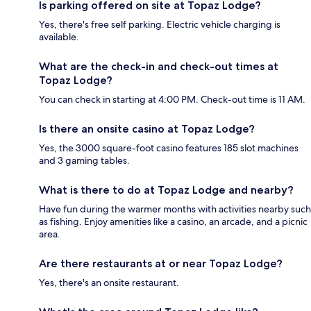
Is parking offered on site at Topaz Lodge?
Yes, there's free self parking. Electric vehicle charging is
available.
What are the check-in and check-out times at
Topaz Lodge?
You can check in starting at 4:00 PM. Check-out time is 11 AM.
Is there an onsite casino at Topaz Lodge?
Yes, the 3000 square-foot casino features 185 slot machines
and 3 gaming tables.
What is there to do at Topaz Lodge and nearby?
Have fun during the warmer months with activities nearby such
as fishing. Enjoy amenities like a casino, an arcade, and a picnic
area.
Are there restaurants at or near Topaz Lodge?
Yes, there's an onsite restaurant.