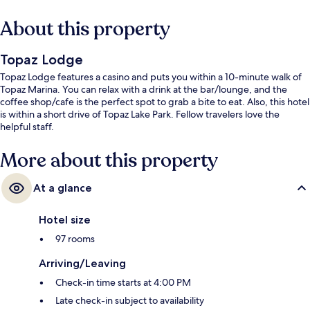
About this property
Topaz Lodge
Topaz Lodge features a casino and puts you within a 10-minute walk of
Topaz Marina. You can relax with a drink at the bar/lounge, and the
coffee shop/cafe is the perfect spot to grab a bite to eat. Also, this hotel
is within a short drive of Topaz Lake Park. Fellow travelers love the
helpful staff.
More about this property
At a glance
Hotel size
97 rooms
Arriving/Leaving
Check-in time starts at 4:00 PM
Late check-in subject to availability