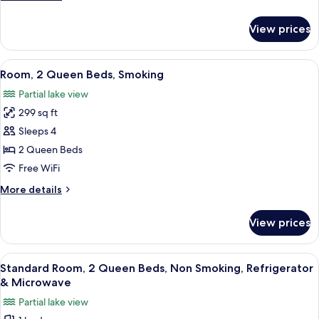
Non
details
Smoking
for
View prices
Room,
2
Queen
View
Hypo-allergenic bedding available, in
2
Beds,
Room, 2 Queen Beds, Smoking
all
Non
Partial lake view
Smoking
photos
299 sq ft
for
Room,
Sleeps 4
2
2 Queen Beds
Queen
Free WiFi
Beds,
More
More details
Smoking
details
for
View prices
Room,
2
Queen
View
Hypo-allergenic bedding available, in
1
Beds,
Standard Room, 2 Queen Beds, Non Smoking, Refrigerator
all
Smoking
& Microwave
photos
Partial lake view
for