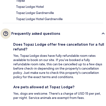
Topaz
Topaz Lodge Hotel
Topaz Lodge Gardnerville
Topaz Lodge Hotel Gardnerville
Frequently asked questions
Does Topaz Lodge offer free cancellation for a full
refund?
Yes, Topaz Lodge does have fully refundable room rates
available to book on our site. If you’ve booked a fully
refundable room rate, this can be cancelled up to a few days
before check-in depending on the property's cancellation
policy. Just make sure to check this property's cancellation
policy for the exact terms and conditions.
Are pets allowed at Topaz Lodge?
Yes, dogs are welcome. There's a charge of USD 15 per pet,
per night. Service animals are exempt from fees.