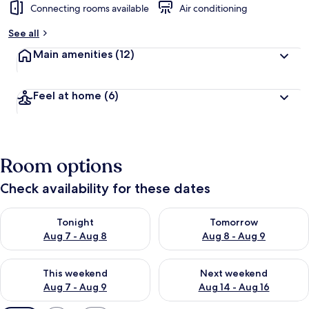
Connecting rooms available
Air conditioning
See all
Main amenities
(12)
Feel at home
(6)
Room options
Check availability for these dates
Check availability for tonight Aug 7 - Aug 8
Check availability for tomorr
Tonight
Tomorrow
Aug 7 - Aug 8
Aug 8 - Aug 9
Check availability for this weekend Aug 7 - Aug 9
Check availability for next we
This weekend
Next weekend
Aug 7 - Aug 9
Aug 14 - Aug 16