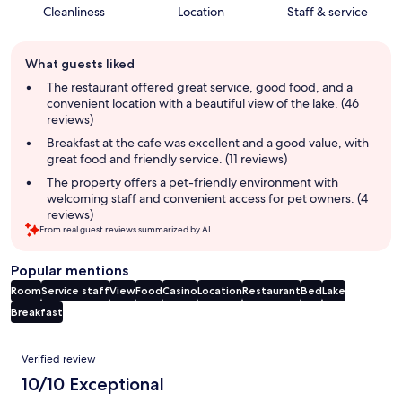
Cleanliness
Location
Staff & service
Guest
What guests liked
review
summary
The restaurant offered great service, good food, and a
convenient location with a beautiful view of the lake. (46
reviews)
Breakfast at the cafe was excellent and a good value, with
great food and friendly service. (11 reviews)
The property offers a pet-friendly environment with
welcoming staff and convenient access for pet owners. (4
reviews)
From real guest reviews summarized by AI.
Popular mentions
Room
Service staff
View
Food
Casino
Location
Restaurant
Bed
Lake
Breakfast
Reviews
Verified review
10/10 Exceptional