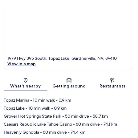
1979 Hwy 395 South, Topaz Lake, Gardnerville, NV, 89410
View in a map
Map
What's nearby
Getting around
Restaurants
Topaz Marina
- 10 min walk
- 0.9 km
Topaz Lake
- 10 min walk
- 0.9 km
Grover Hot Springs State Park
- 50 min drive
- 58.7 km
Caesars Republic Lake Tahoe Casino
- 60 min drive
- 74.1 km
Heavenly Gondola
- 60 min drive
- 74.4 km