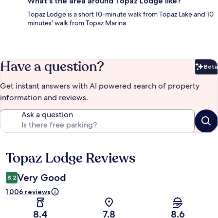
What's the area around Topaz Lodge like?
Topaz Lodge is a short 10-minute walk from Topaz Lake and 10
minutes' walk from Topaz Marina.
Have a question?
Beta
Bet
Get instant answers with AI powered search of property
information and reviews.
Ask a question
Topaz Lodge Reviews
Reviews
Very Good
8.2
1,006 reviews
8.4
7.8
8.6