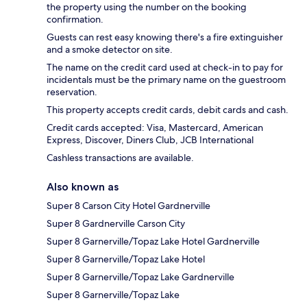
the property using the number on the booking
confirmation.
Guests can rest easy knowing there's a fire extinguisher
and a smoke detector on site.
The name on the credit card used at check-in to pay for
incidentals must be the primary name on the guestroom
reservation.
This property accepts credit cards, debit cards and cash.
Credit cards accepted: Visa, Mastercard, American
Express, Discover, Diners Club, JCB International
Cashless transactions are available.
Also known as
Super 8 Carson City Hotel Gardnerville
Super 8 Gardnerville Carson City
Super 8 Garnerville/Topaz Lake Hotel Gardnerville
Super 8 Garnerville/Topaz Lake Hotel
Super 8 Garnerville/Topaz Lake Gardnerville
Super 8 Garnerville/Topaz Lake