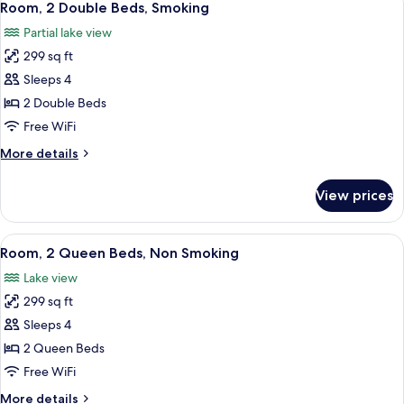
2
Beds,
Room, 2 Double Beds, Smoking
all
Non
Partial lake view
Smoking
photos
299 sq ft
for
Room,
Sleeps 4
2
2 Double Beds
Double
Free WiFi
Beds,
More
More details
Smoking
details
for
View prices
Room,
2
Double
View
Hypo-allergenic bedding available, in
2
Beds,
Room, 2 Queen Beds, Non Smoking
all
Smoking
Lake view
photos
299 sq ft
for
Room,
Sleeps 4
2
2 Queen Beds
Queen
Free WiFi
Beds,
More
More details