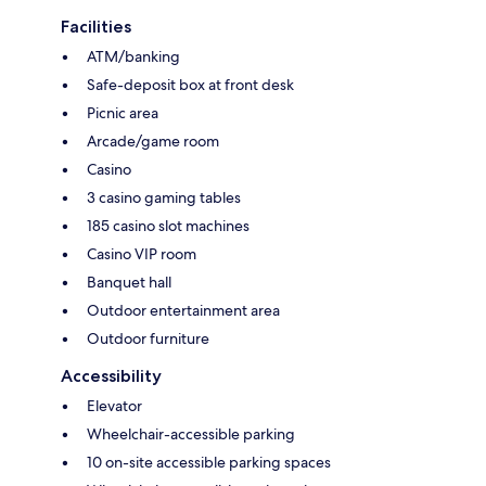
Facilities
ATM/banking
Safe-deposit box at front desk
Picnic area
Arcade/game room
Casino
3 casino gaming tables
185 casino slot machines
Casino VIP room
Banquet hall
Outdoor entertainment area
Outdoor furniture
Accessibility
Elevator
Wheelchair-accessible parking
10 on-site accessible parking spaces