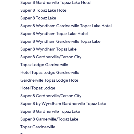
Super 8 Gardnerville Topaz Lake Hotel
Super 8 Topaz Lake Hotel
Super 8 Topaz Lake
Super 8 Wyndham Gardnerville Topaz Lake Hotel
Super 8 Wyndham Topaz Lake Hotel
Super 8 Wyndham Gardnerville Topaz Lake
Super 8 Wyndham Topaz Lake
Super 8 Gardnerville/Carson City
Topaz Lodge Gardnerville
Hotel Topaz Lodge Gardnerville
Gardnerville Topaz Lodge Hotel
Hotel Topaz Lodge
Super 8 Gardnerville/Carson City
Super 8 by Wyndham Gardnerville Topaz Lake
Super 8 Gardnerville Topaz Lake
Super 8 Garnerville/Topaz Lake
Topaz Gardnerville