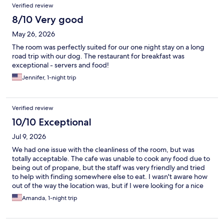
Verified review
8/10 Very good
May 26, 2026
The room was perfectly suited for our one night stay on a long
road trip with our dog. The restaurant for breakfast was
exceptional - servers and food!
Jennifer, 1-night trip
Verified review
10/10 Exceptional
Jul 9, 2026
We had one issue with the cleanliness of the room, but was
totally acceptable. The cafe was unable to cook any food due to
being out of propane, but the staff was very friendly and tried
to help with finding somewhere else to eat. I wasn't aware how
out of the way the location was, but if I were looking for a nice
place to stay that is out n of the way, I woukd definitely stay here
Amanda, 1-night trip
again. The staff was great, the beds were comfortable and the
guests were respectful.