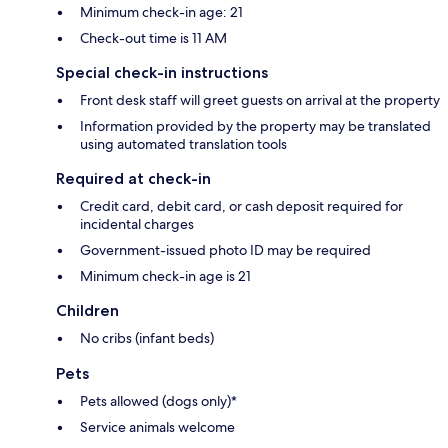
Minimum check-in age: 21
Check-out time is 11 AM
Special check-in instructions
Front desk staff will greet guests on arrival at the property
Information provided by the property may be translated
using automated translation tools
Required at check-in
Credit card, debit card, or cash deposit required for
incidental charges
Government-issued photo ID may be required
Minimum check-in age is 21
Children
No cribs (infant beds)
Pets
Pets allowed (dogs only)*
Service animals welcome