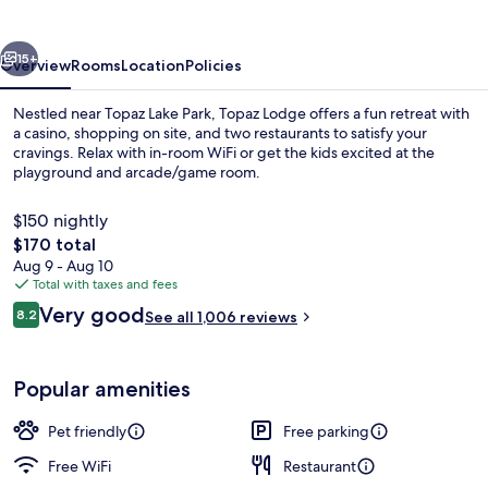
vious
Next
15+
Overview
Rooms
Location
Policies
Nestled near Topaz Lake Park, Topaz Lodge offers a fun retreat with
a casino, shopping on site, and two restaurants to satisfy your
cravings. Relax with in-room WiFi or get the kids excited at the
playground and arcade/game room.
$150 nightly
The
$170 total
total
Aug 9 - Aug 10
price
Total with taxes and fees
Breakfast, lunch and dinner served
is
Reviews
Very good
8.2
See all 1,006 reviews
$170
8.2 out of 10
Popular amenities
Pet friendly
Free parking
Free WiFi
Restaurant