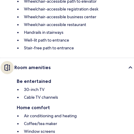
Wheelchair-accessible path to elevator
Wheelchair-accessible registration desk
Wheelchair-accessible business center
Wheelchair-accessible restaurant
Handrails in stairways
Well-lit path to entrance
Stair-free path to entrance
Room amenities
Be entertained
30-inch TV
Cable TV channels
Home comfort
Air conditioning and heating
Coffee/tea maker
Window screens