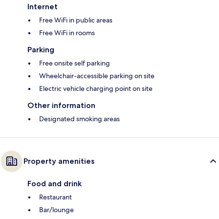
Internet
Free WiFi in public areas
Free WiFi in rooms
Parking
Free onsite self parking
Wheelchair-accessible parking on site
Electric vehicle charging point on site
Other information
Designated smoking areas
Property amenities
Food and drink
Restaurant
Bar/lounge