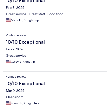
10/10 Exceptional
Feb 3, 2026
Great service . Great staff. Good food!
Michelle, 3-night trip
Verified review
10/10 Exceptional
Feb 2, 2026
Great service
Casey, 3-night trip
Verified review
10/10 Exceptional
Mar 9, 2026
Clean room
Kenneth, 2-night trip