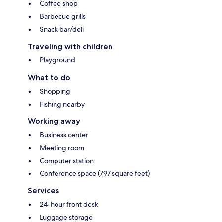
Coffee shop
Barbecue grills
Snack bar/deli
Traveling with children
Playground
What to do
Shopping
Fishing nearby
Working away
Business center
Meeting room
Computer station
Conference space (797 square feet)
Services
24-hour front desk
Luggage storage