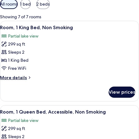
Available
All rooms
1 bed
2 beds
filters
for
Showing 7 of 7 rooms
rooms
View
A hotel room with a bed, two bedside ta
3
Room, 1 King Bed, Non Smoking
all
Partial lake view
photos
299 sq ft
for
Room,
Sleeps 2
1
1 King Bed
King
Free WiFi
Bed,
More
More details
Non
details
Smoking
for
View prices
Room,
1
King
View
A hotel room with a bed, a desk, a chai
1
Bed,
Room, 1 Queen Bed, Accessible, Non Smoking
all
Non
Partial lake view
Smoking
photos
299 sq ft
for
Room,
Sleeps 2