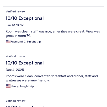
Verified review
10/10 Exceptional
Jan 19, 2026
Room was clean, staff was nice, amenities were great. View was
great in room 79.
Raymond C, 1-night trip
Verified review
10/10 Exceptional
Dec 4, 2025
Rooms were clean, convent for breakfast and dinner, staff and
waitresses were very friendly.
Nancy, 1-night trip
Verified review