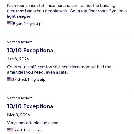
Nice room, nice staff, nice bar and casino. But the building
creaks so bad when people walk. Get a top floor room if you’re a
light sleeper.
Bryan, 1-night trip
Verified review
10/10 Exceptional
Jan 8, 2026
Courteous staff, comfortable and clean room with all the
amenities you need, even a safe.
Michael, 1-night trip
Verified review
10/10 Exceptional
Mar 3, 2026
Very comfortable and clean
Tim J, 1-night trip