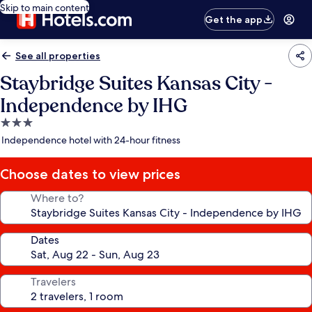
Skip to main content
Get the app
See all properties
Staybridge Suites Kansas City -
Independence by IHG
3.0
star
Independence hotel with 24-hour fitness
property
Choose dates to view prices
Where to?
Dates
Travelers