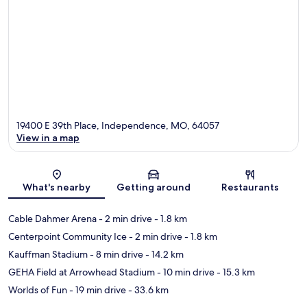
19400 E 39th Place, Independence, MO, 64057
View in a map
Map
What's nearby
Getting around
Restaurants
Cable Dahmer Arena
- 2 min drive
- 1.8 km
Centerpoint Community Ice
- 2 min drive
- 1.8 km
Kauffman Stadium
- 8 min drive
- 14.2 km
GEHA Field at Arrowhead Stadium
- 10 min drive
- 15.3 km
Worlds of Fun
- 19 min drive
- 33.6 km