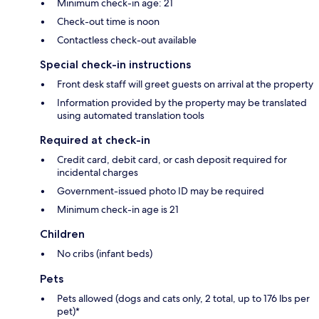
Minimum check-in age: 21
Check-out time is noon
Contactless check-out available
Special check-in instructions
Front desk staff will greet guests on arrival at the property
Information provided by the property may be translated
using automated translation tools
Required at check-in
Credit card, debit card, or cash deposit required for
incidental charges
Government-issued photo ID may be required
Minimum check-in age is 21
Children
No cribs (infant beds)
Pets
Pets allowed (dogs and cats only, 2 total, up to 176 lbs per
pet)*