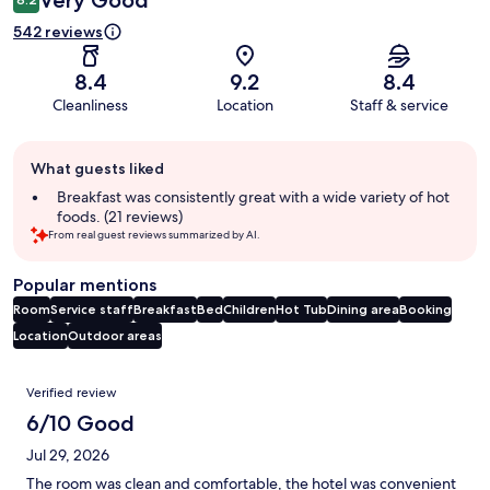
Very Good
542 reviews
8.4
9.2
8.4
Cleanliness
Location
Staff & service
Guest
What guests liked
review
summary
Breakfast was consistently great with a wide variety of hot
foods. (21 reviews)
From real guest reviews summarized by AI.
Popular mentions
Room
Service staff
Breakfast
Bed
Children
Hot Tub
Dining area
Booking
Location
Outdoor areas
Reviews
Verified review
6/10 Good
Jul 29, 2026
The room was clean and comfortable, the hotel was convenient