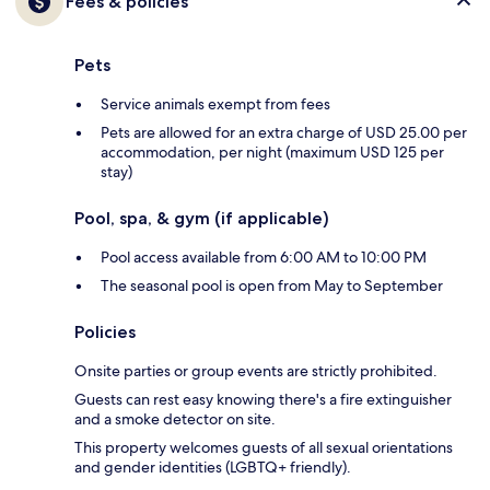
Fees & policies
Pets
Service animals exempt from fees
Pets are allowed for an extra charge of USD 25.00 per
accommodation, per night (maximum USD 125 per
stay)
Pool, spa, & gym (if applicable)
Pool access available from 6:00 AM to 10:00 PM
The seasonal pool is open from May to September
Policies
Onsite parties or group events are strictly prohibited.
Guests can rest easy knowing there's a fire extinguisher
and a smoke detector on site.
This property welcomes guests of all sexual orientations
and gender identities (LGBTQ+ friendly).