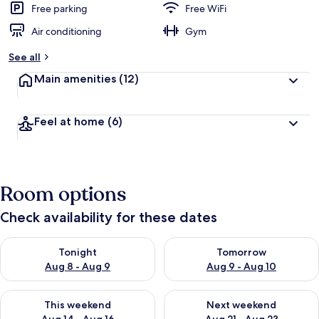
Free parking
Free WiFi
Air conditioning
Gym
See all
Main amenities
(12)
Feel at home
(6)
Room options
Check availability for these dates
Check availability for tonight Aug 8 - Aug 9
Check availability for tomorr
Tonight
Tomorrow
Aug 8 - Aug 9
Aug 9 - Aug 10
Check availability for this weekend Aug 14 - Aug 16
Check availability for next w
This weekend
Next weekend