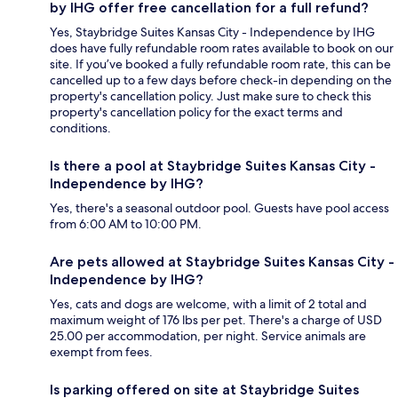
by IHG offer free cancellation for a full refund?
Yes, Staybridge Suites Kansas City - Independence by IHG
does have fully refundable room rates available to book on our
site. If you’ve booked a fully refundable room rate, this can be
cancelled up to a few days before check-in depending on the
property's cancellation policy. Just make sure to check this
property's cancellation policy for the exact terms and
conditions.
Is there a pool at Staybridge Suites Kansas City -
Independence by IHG?
Yes, there's a seasonal outdoor pool. Guests have pool access
from 6:00 AM to 10:00 PM.
Are pets allowed at Staybridge Suites Kansas City -
Independence by IHG?
Yes, cats and dogs are welcome, with a limit of 2 total and
maximum weight of 176 lbs per pet. There's a charge of USD
25.00 per accommodation, per night. Service animals are
exempt from fees.
Is parking offered on site at Staybridge Suites