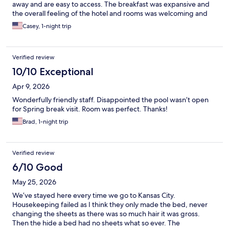
away and are easy to access. The breakfast was expansive and
the overall feeling of the hotel and rooms was welcoming and
spacious.
Casey, 1-night trip
Verified review
10/10 Exceptional
Apr 9, 2026
Wonderfully friendly staff. Disappointed the pool wasn’t open
for Spring break visit. Room was perfect. Thanks!
Brad, 1-night trip
Verified review
6/10 Good
May 25, 2026
We’ve stayed here every time we go to Kansas City.
Housekeeping failed as I think they only made the bed, never
changing the sheets as there was so much hair it was gross.
Then the hide a bed had no sheets what so ever. The