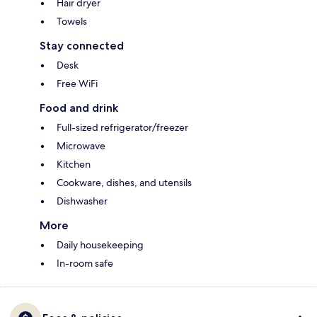
Hair dryer
Towels
Stay connected
Desk
Free WiFi
Food and drink
Full-sized refrigerator/freezer
Microwave
Kitchen
Cookware, dishes, and utensils
Dishwasher
More
Daily housekeeping
In-room safe