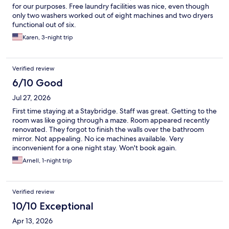
for our purposes. Free laundry facilities was nice, even though
only two washers worked out of eight machines and two dryers
functional out of six.
Karen, 3-night trip
Verified review
6/10 Good
Jul 27, 2026
First time staying at a Staybridge. Staff was great. Getting to the
room was like going through a maze. Room appeared recently
renovated. They forgot to finish the walls over the bathroom
mirror. Not appealing. No ice machines available. Very
inconvenient for a one night stay. Won't book again.
Arnell, 1-night trip
Verified review
10/10 Exceptional
Apr 13, 2026