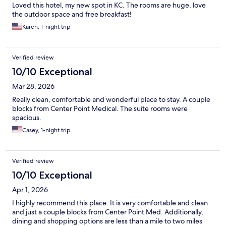
Loved this hotel, my new spot in KC. The rooms are huge, love
the outdoor space and free breakfast!
Karen, 1-night trip
Verified review
10/10 Exceptional
Mar 28, 2026
Really clean, comfortable and wonderful place to stay. A couple
blocks from Center Point Medical. The suite rooms were
spacious.
Casey, 1-night trip
Verified review
10/10 Exceptional
Apr 1, 2026
I highly recommend this place. It is very comfortable and clean
and just a couple blocks from Center Point Med. Additionally,
dining and shopping options are less than a mile to two miles