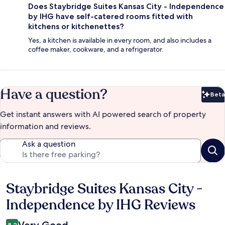
Does Staybridge Suites Kansas City - Independence
by IHG have self-catered rooms fitted with
kitchens or kitchenettes?
Yes, a kitchen is available in every room, and also includes a
coffee maker, cookware, and a refrigerator.
Have a question?
Beta
Bet
Get instant answers with AI powered search of property
information and reviews.
Ask a question
Staybridge Suites Kansas City -
Reviews
Independence by IHG Reviews
8.2