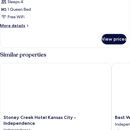
Sleeps 4
for
Suite,
1 Queen Bed
1
Free WiFi
Queen
More
More details
Bed
details
for
View prices
Suite,
1
Queen
Similar properties
Bed
Stoney Creek Hotel Kansas City - Independence
Best Wes
Stoney
Best
Stoney Creek Hotel Kansas City -
Best W
Creek
Western
Independence
Indepe
Hotel
Indepe
Independence