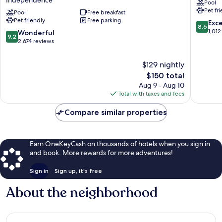
Pool
Kansas
Kansas
Pet fr
City
Pool
Free breakfast
City
Pet friendly
Free parking
-
Indepe
8.6
Exce
8.6
Independence
out
1,012
9.2
Wonderful
9.2
Independence
of
out
2,674 reviews
10,
of
Excellen
10,
$129 nightly
1,012
Wonderful,
The
$150 total
reviews
2,674
price
Aug 9 - Aug 10
reviews
is
Total with taxes and fees
$150
Compare similar properties
Earn OneKeyCash on thousands of hotels when you sign in
and book. More rewards for more adventures!
Sign in
Sign up, it's free
About the neighborhood