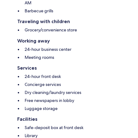
AM
Barbecue grills
Traveling with children
Grocery/convenience store
Working away
24-hour business center
Meeting rooms
Services
24-hour front desk
Concierge services
Dry cleaning/laundry services
Free newspapers in lobby
Luggage storage
Facilities
Safe-deposit box at front desk
Library