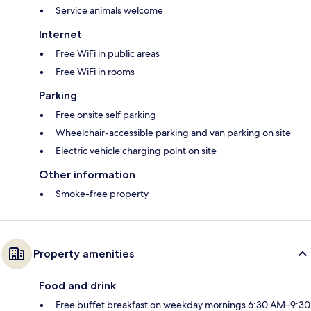
Service animals welcome
Internet
Free WiFi in public areas
Free WiFi in rooms
Parking
Free onsite self parking
Wheelchair-accessible parking and van parking on site
Electric vehicle charging point on site
Other information
Smoke-free property
Property amenities
Food and drink
Free buffet breakfast on weekday mornings 6:30 AM–9:30