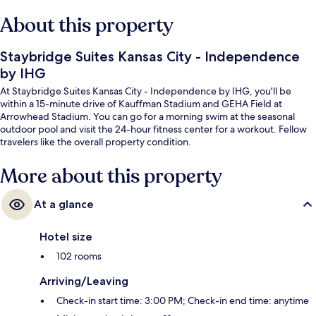
About this property
Staybridge Suites Kansas City - Independence
by IHG
At Staybridge Suites Kansas City - Independence by IHG, you'll be
within a 15-minute drive of Kauffman Stadium and GEHA Field at
Arrowhead Stadium. You can go for a morning swim at the seasonal
outdoor pool and visit the 24-hour fitness center for a workout. Fellow
travelers like the overall property condition.
More about this property
At a glance
Hotel size
102 rooms
Arriving/Leaving
Check-in start time: 3:00 PM; Check-in end time: anytime