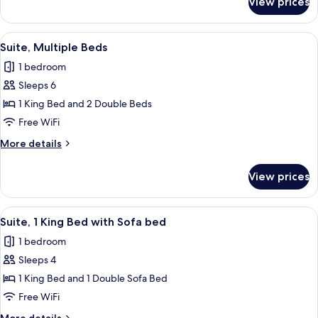
View prices
Premium
Suite
View
A hotel bathroom with a sink, mirror,
10
Suite, Multiple Beds
all
1 bedroom
photos
Sleeps 6
for
Suite,
1 King Bed and 2 Double Beds
Multiple
Free WiFi
Beds
More
More details
details
for
View prices
Suite,
Multiple
Beds
View
A hotel room with a large bed, two bed
10
Suite, 1 King Bed with Sofa bed
all
1 bedroom
photos
Sleeps 4
for
Suite,
1 King Bed and 1 Double Sofa Bed
1
Free WiFi
King
More