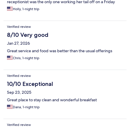
receptionist was the only one working her tail off on a Friday
night trying to help us, check people in and deal with door dash
Holly, 1-night trip
drivers on top of that. She had a lot going on but still was the
nicest lady to everyone.
Verified review
8/10 Very good
Jan 27, 2026
Great service and food was better than the usual offerings
Chris, 1-night trip
Verified review
10/10 Exceptional
Sep 23, 2025
Great place to stay clean and wonderful breakfast
Dana, 1-night trip
Verified review