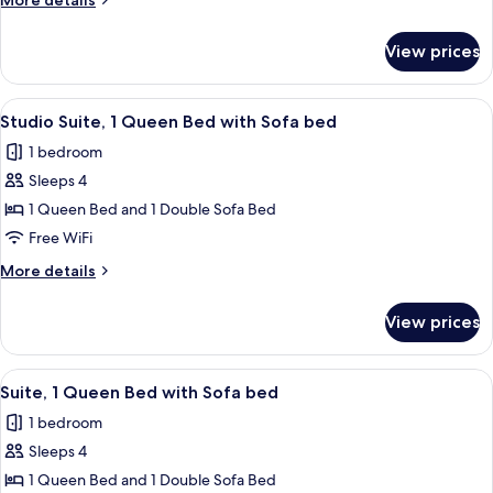
More details
Bed
details
with
for
View prices
Suite,
Sofa
1
bed
King
View
A hotel room with a large bed, a TV o
8
Bed
Studio Suite, 1 Queen Bed with Sofa bed
all
with
1 bedroom
Sofa
photos
bed
Sleeps 4
for
Studio
1 Queen Bed and 1 Double Sofa Bed
Suite,
Free WiFi
1
More
More details
Queen
details
Bed
for
View prices
Studio
with
Suite,
Sofa
1
View
A hotel room with a large bed, a dresse
bed
14
Queen
Suite, 1 Queen Bed with Sofa bed
all
Bed
1 bedroom
with
photos
Sofa
Sleeps 4
for
bed
Suite,
1 Queen Bed and 1 Double Sofa Bed