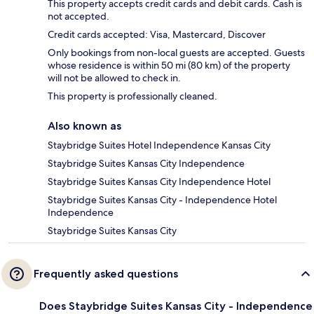
This property accepts credit cards and debit cards. Cash is
not accepted.
Credit cards accepted: Visa, Mastercard, Discover
Only bookings from non-local guests are accepted. Guests
whose residence is within 50 mi (80 km) of the property
will not be allowed to check in.
This property is professionally cleaned.
Also known as
Staybridge Suites Hotel Independence Kansas City
Staybridge Suites Kansas City Independence
Staybridge Suites Kansas City Independence Hotel
Staybridge Suites Kansas City - Independence Hotel
Independence
Staybridge Suites Kansas City
Frequently asked questions
Does Staybridge Suites Kansas City - Independence