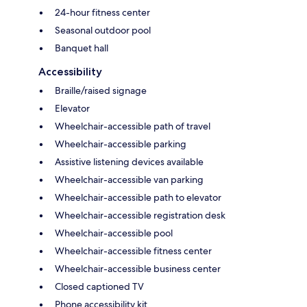
24-hour fitness center
Seasonal outdoor pool
Banquet hall
Accessibility
Braille/raised signage
Elevator
Wheelchair-accessible path of travel
Wheelchair-accessible parking
Assistive listening devices available
Wheelchair-accessible van parking
Wheelchair-accessible path to elevator
Wheelchair-accessible registration desk
Wheelchair-accessible pool
Wheelchair-accessible fitness center
Wheelchair-accessible business center
Closed captioned TV
Phone accessibility kit