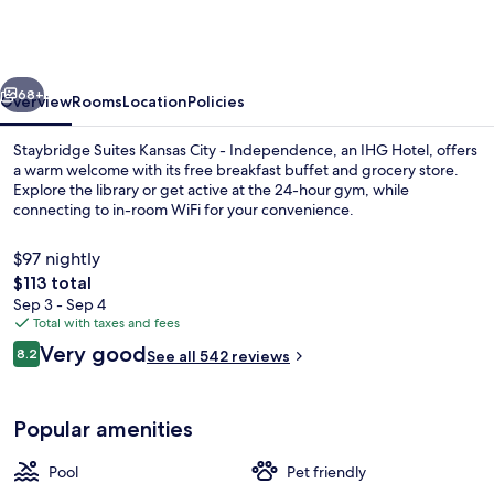
Kansas
City
-
vious
Next
Independence
68+
Overview
Rooms
Location
Policies
by
Staybridge Suites Kansas City - Independence, an IHG Hotel, offers
IHG
a warm welcome with its free breakfast buffet and grocery store.
Explore the library or get active at the 24-hour gym, while
connecting to in-room WiFi for your convenience.
$97 nightly
The
$113 total
total
Sep 3 - Sep 4
price
Total with taxes and fees
Exterior
is
Reviews
Very good
8.2
See all 542 reviews
$113
8.2 out of 10
Popular amenities
Pool
Pet friendly