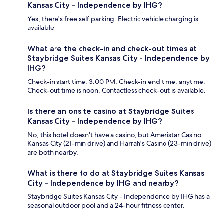
Kansas City - Independence by IHG?
Yes, there's free self parking. Electric vehicle charging is
available.
What are the check-in and check-out times at
Staybridge Suites Kansas City - Independence by
IHG?
Check-in start time: 3:00 PM; Check-in end time: anytime.
Check-out time is noon. Contactless check-out is available.
Is there an onsite casino at Staybridge Suites
Kansas City - Independence by IHG?
No, this hotel doesn't have a casino, but Ameristar Casino
Kansas City (21-min drive) and Harrah's Casino (23-min drive)
are both nearby.
What is there to do at Staybridge Suites Kansas
City - Independence by IHG and nearby?
Staybridge Suites Kansas City - Independence by IHG has a
seasonal outdoor pool and a 24-hour fitness center.