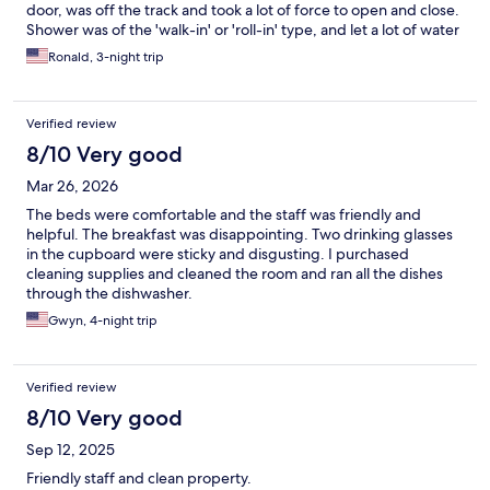
door, was off the track and took a lot of force to open and close.
Shower was of the 'walk-in' or 'roll-in' type, and let a lot of water
spill out onto the tile of the bathroom floor, making it slippery.
Ronald, 3-night trip
Sink in bathroom had a leak - when you turned the water on, the
sink counter top got all wet and water dripped onto the floor.
Overall: The property is run-down and I will not stay here again.
Verified review
8/10 Very good
Mar 26, 2026
The beds were comfortable and the staff was friendly and
helpful. The breakfast was disappointing. Two drinking glasses
in the cupboard were sticky and disgusting. I purchased
cleaning supplies and cleaned the room and ran all the dishes
through the dishwasher.
Gwyn, 4-night trip
Verified review
8/10 Very good
Sep 12, 2025
Friendly staff and clean property.