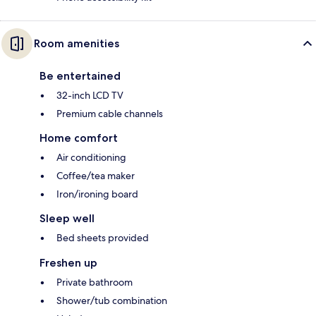
Room amenities
Be entertained
32-inch LCD TV
Premium cable channels
Home comfort
Air conditioning
Coffee/tea maker
Iron/ironing board
Sleep well
Bed sheets provided
Freshen up
Private bathroom
Shower/tub combination