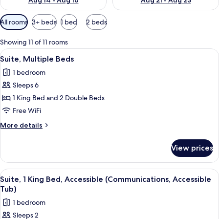
Aug 14 - Aug 16
Aug 21 - Aug 23
Available
All rooms
3+ beds
1 bed
2 beds
filters
for
Showing 11 of 11 rooms
rooms
View
A hotel room with two beds, a desk wit
8
Suite, Multiple Beds
all
1 bedroom
photos
Sleeps 6
for
Suite,
1 King Bed and 2 Double Beds
Multiple
Free WiFi
Beds
More
More details
details
for
View prices
Suite,
Multiple
Beds
View
A hotel room with a large bed, a dresse
8
Suite, 1 King Bed, Accessible (Communications, Accessible
all
Tub)
photos
1 bedroom
for
Sleeps 2
Suite,