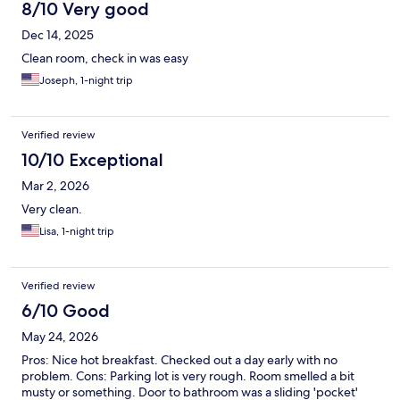
8/10 Very good
Dec 14, 2025
Clean room, check in was easy
Joseph, 1-night trip
Verified review
10/10 Exceptional
Mar 2, 2026
Very clean.
Lisa, 1-night trip
Verified review
6/10 Good
May 24, 2026
Pros: Nice hot breakfast. Checked out a day early with no
problem. Cons: Parking lot is very rough. Room smelled a bit
musty or something. Door to bathroom was a sliding 'pocket'