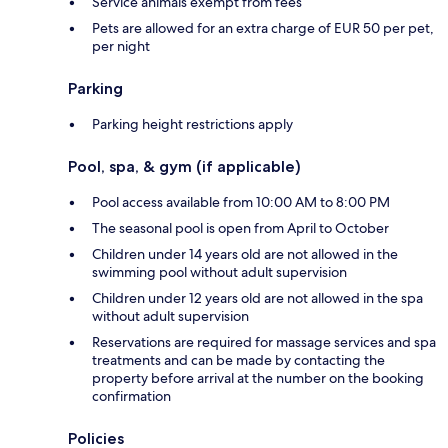
Service animals exempt from fees
Pets are allowed for an extra charge of EUR 50 per pet,
per night
Parking
Parking height restrictions apply
Pool, spa, & gym (if applicable)
Pool access available from 10:00 AM to 8:00 PM
The seasonal pool is open from April to October
Children under 14 years old are not allowed in the
swimming pool without adult supervision
Children under 12 years old are not allowed in the spa
without adult supervision
Reservations are required for massage services and spa
treatments and can be made by contacting the
property before arrival at the number on the booking
confirmation
Policies