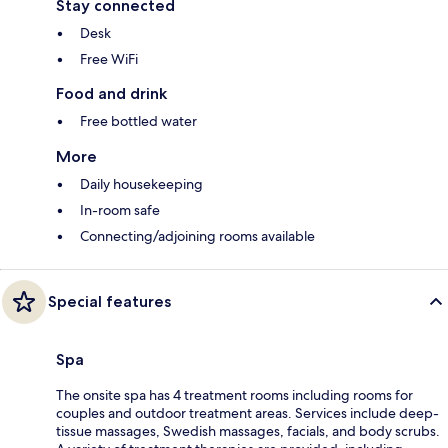
Stay connected
Desk
Free WiFi
Food and drink
Free bottled water
More
Daily housekeeping
In-room safe
Connecting/adjoining rooms available
Special features
Spa
The onsite spa has 4 treatment rooms including rooms for
couples and outdoor treatment areas. Services include deep-
tissue massages, Swedish massages, facials, and body scrubs.