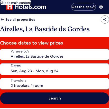
Skip to main content
Get the app
See all properties
Airelles, La Bastide de Gordes
Choose dates to view prices
Where to?
Dates
Travelers
Search