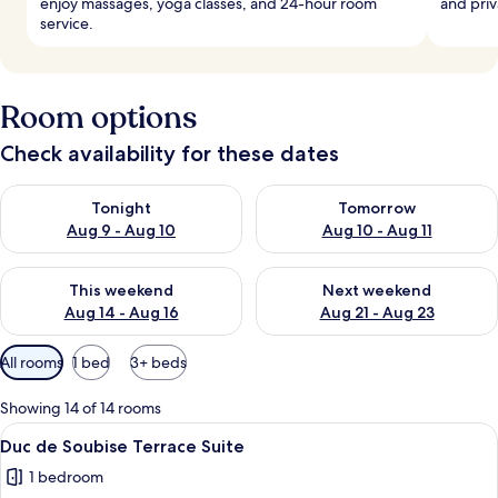
enjoy massages, yoga classes, and 24-hour room
and priv
service.
Room options
Check availability for these dates
Check availability for tonight Aug 9 - Aug 10
Check availability for tomorro
Tonight
Tomorrow
Aug 9 - Aug 10
Aug 10 - Aug 11
Check availability for this weekend Aug 14 - Aug 16
Check availability for next w
This weekend
Next weekend
Aug 14 - Aug 16
Aug 21 - Aug 23
Available
All rooms
1 bed
3+ beds
filters
for
Showing 14 of 14 rooms
rooms
View
A hotel room with a large bed, a chand
5
Duc de Soubise Terrace Suite
all
1 bedroom
photos