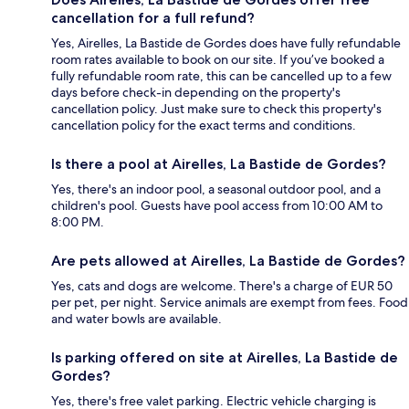
cancellation for a full refund?
Yes, Airelles, La Bastide de Gordes does have fully refundable
room rates available to book on our site. If you’ve booked a
fully refundable room rate, this can be cancelled up to a few
days before check-in depending on the property's
cancellation policy. Just make sure to check this property's
cancellation policy for the exact terms and conditions.
Is there a pool at Airelles, La Bastide de Gordes?
Yes, there's an indoor pool, a seasonal outdoor pool, and a
children's pool. Guests have pool access from 10:00 AM to
8:00 PM.
Are pets allowed at Airelles, La Bastide de Gordes?
Yes, cats and dogs are welcome. There's a charge of EUR 50
per pet, per night. Service animals are exempt from fees. Food
and water bowls are available.
Is parking offered on site at Airelles, La Bastide de
Gordes?
Yes, there's free valet parking. Electric vehicle charging is