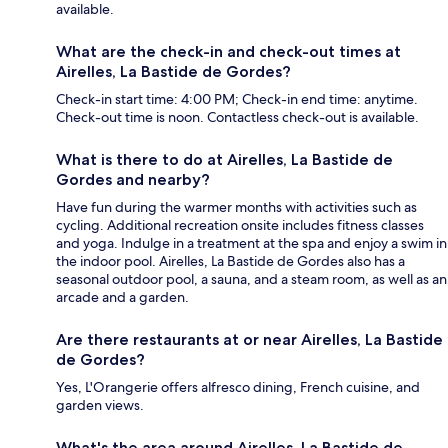
available.
What are the check-in and check-out times at
Airelles, La Bastide de Gordes?
Check-in start time: 4:00 PM; Check-in end time: anytime.
Check-out time is noon. Contactless check-out is available.
What is there to do at Airelles, La Bastide de
Gordes and nearby?
Have fun during the warmer months with activities such as
cycling. Additional recreation onsite includes fitness classes
and yoga. Indulge in a treatment at the spa and enjoy a swim in
the indoor pool. Airelles, La Bastide de Gordes also has a
seasonal outdoor pool, a sauna, and a steam room, as well as an
arcade and a garden.
Are there restaurants at or near Airelles, La Bastide
de Gordes?
Yes, L'Orangerie offers alfresco dining, French cuisine, and
garden views.
What's the area around Airelles, La Bastide de