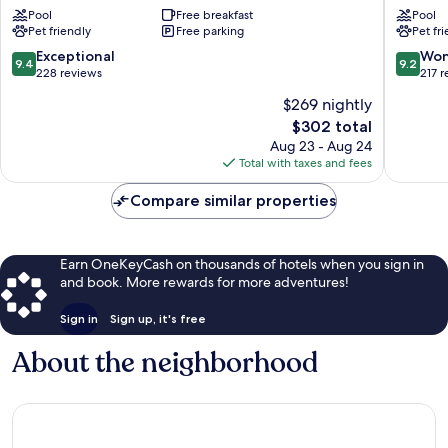
de
Bories
Pool
Free breakfast
Pool
Gordes
&
Pet friendly
Free parking
Pet fr
Gordes
Spa
Gordes
9.4
9.2
Exceptional
Won
9.4
9.2
out
out
228 reviews
217 
of
of
$269 nightly
10,
10,
The
$302 total
Exceptional,
Wonderf
price
228
217
Aug 23 - Aug 24
is
reviews
reviews
Total with taxes and fees
$302
Compare similar properties
Earn OneKeyCash on thousands of hotels when you sign in
and book. More rewards for more adventures!
Sign in
Sign up, it's free
About the neighborhood