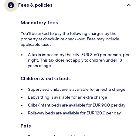
Fees & policies
Mandatory fees
You'll be asked to pay the following charges by the
property at check-in or check-out. Fees may include
applicable taxes:
A tax is imposed by the city: EUR 3.60 per person, per
night. This tax does not apply to children under 18
years of age.
Children & extra beds
Supervised childcare is available for an extra charge
Babysitting is available for an extra charge
Cribs/infant beds are available for EUR 90.0 per day
Rollaway beds are available for EUR 120.0 per day
Pets