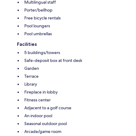
Multilingual staff
Porter/bellhop
Free bicycle rentals
Pool loungers
Pool umbrellas
Facilities
5 buildings/towers
Safe-deposit box at front desk
Garden
Terrace
Library
Fireplace in lobby
Fitness center
Adjacent to a golf course
An indoor pool
Seasonal outdoor pool
Arcade/game room