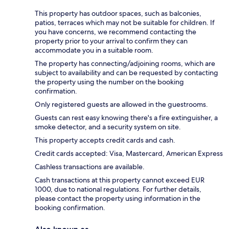
This property has outdoor spaces, such as balconies,
patios, terraces which may not be suitable for children. If
you have concerns, we recommend contacting the
property prior to your arrival to confirm they can
accommodate you in a suitable room.
The property has connecting/adjoining rooms, which are
subject to availability and can be requested by contacting
the property using the number on the booking
confirmation.
Only registered guests are allowed in the guestrooms.
Guests can rest easy knowing there's a fire extinguisher, a
smoke detector, and a security system on site.
This property accepts credit cards and cash.
Credit cards accepted: Visa, Mastercard, American Express
Cashless transactions are available.
Cash transactions at this property cannot exceed EUR
1000, due to national regulations. For further details,
please contact the property using information in the
booking confirmation.