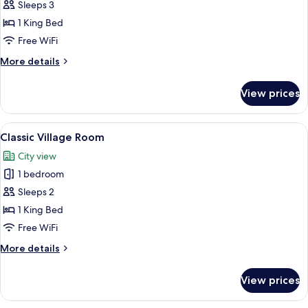
Sleeps 3
for
Duc
1 King Bed
de
Free WiFi
Soubise
More
More details
Terrace
details
Suite
for
View prices
Duc
de
Soubise
View
A hotel room with a large bed, two bed
4
Terrace
Classic Village Room
all
Suite
City view
photos
1 bedroom
for
Classic
Sleeps 2
Village
1 King Bed
Room
Free WiFi
More
More details
details
for
View prices
Classic
Village