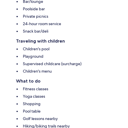
Bar/lounge
Poolside bar
Private picnics
24-hour room service
Snack bar/deli
Traveling with children
Children's pool
Playground
Supervised childcare (surcharge)
Children's menu
What to do
Fitness classes
Yoga classes
Shopping
Pool table
Golf lessons nearby
Hiking/biking trails nearby