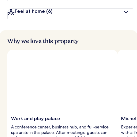
Feel at home
(6)
Why we love this property
Work and play palace
Michel
A conference center, business hub, and full-service
Experien
spa unite in this palace. After meetings, guests can
with al 