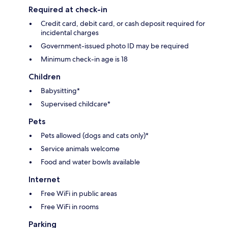
Required at check-in
Credit card, debit card, or cash deposit required for
incidental charges
Government-issued photo ID may be required
Minimum check-in age is 18
Children
Babysitting*
Supervised childcare*
Pets
Pets allowed (dogs and cats only)*
Service animals welcome
Food and water bowls available
Internet
Free WiFi in public areas
Free WiFi in rooms
Parking