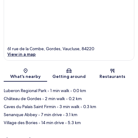
61 rue de la Combe, Gordes, Vaucluse, 84220
View in a map
Map
What's nearby
Getting around
Restaurants
Luberon Regional Park
- 1 min walk
- 0.0 km
Château de Gordes
- 2 min walk
- 0.2 km
Caves du Palais Saint Firmin
- 3 min walk
- 0.3 km
Senanque Abbey
- 7 min drive
- 3.1 km
Village des Bories
- 14 min drive
- 5.3 km