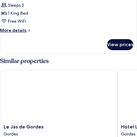
Sleeps 2
for
One
1 King Bed
Bedroom
Free WiFi
Suite
More
More details
details
for
View prices
One
Bedroom
Suite
Similar properties
Le Jas de Gordes
Hotel Le
Le
Hotel
Le Jas de Gordes
Hotel 
Jas
Les
Gordes
Gordes