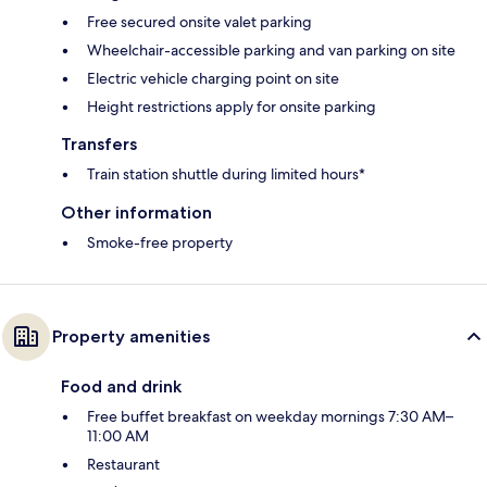
Free secured onsite valet parking
Wheelchair-accessible parking and van parking on site
Electric vehicle charging point on site
Height restrictions apply for onsite parking
Transfers
Train station shuttle during limited hours*
Other information
Smoke-free property
Property amenities
Food and drink
Free buffet breakfast on weekday mornings 7:30 AM–
11:00 AM
Restaurant