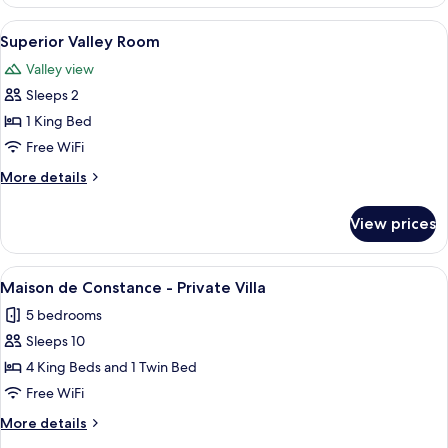
Valley
Room
View
A hotel room with a large bed, a desk 
3
Superior Valley Room
all
Valley view
photos
Sleeps 2
for
Superior
1 King Bed
Valley
Free WiFi
Room
More
More details
details
for
View prices
Superior
Valley
Room
View
A historic stone building with a court
7
Maison de Constance - Private Villa
all
5 bedrooms
photos
Sleeps 10
for
Maison
4 King Beds and 1 Twin Bed
de
Free WiFi
Constance
More
More details
-
details