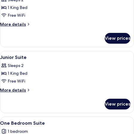
for
Deluxe
1 King Bed
Valley
Free WiFi
Room
More
More details
details
for
View prices
Deluxe
Valley
Room
View
A hotel room with a large bed, a firep
3
Junior Suite
all
Sleeps 2
photos
1 King Bed
for
Junior
Free WiFi
Suite
More
More details
details
for
View prices
Junior
Suite
View
A hotel room with a wooden floor, a be
3
One Bedroom Suite
all
1 bedroom
photos