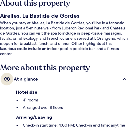
About this property
Airelles, La Bastide de Gordes
When you stay at Airelles, La Bastide de Gordes, you'll be in a fantastic
location, just a 5-minute walk from Luberon Regional Park and Château
de Gordes. You can visit the spa to indulge in deep-tissue massages,
facials, or reflexology, and French cuisine is served at L'Orangerie, which
is open for breakfast, lunch, and dinner. Other highlights at this
luxurious castle include an indoor pool, a poolside bar, and a fitness
center.
More about this property
At a glance
Hotel size
41 rooms
Arranged over 8 floors
Arriving/Leaving
Check-in start time: 4:00 PM; Check-in end time: anytime