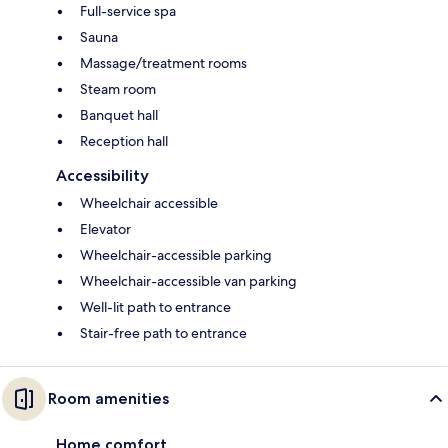
Full-service spa
Sauna
Massage/treatment rooms
Steam room
Banquet hall
Reception hall
Accessibility
Wheelchair accessible
Elevator
Wheelchair-accessible parking
Wheelchair-accessible van parking
Well-lit path to entrance
Stair-free path to entrance
Room amenities
Home comfort