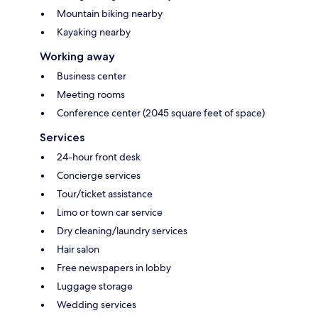
Mountain biking nearby
Kayaking nearby
Working away
Business center
Meeting rooms
Conference center (2045 square feet of space)
Services
24-hour front desk
Concierge services
Tour/ticket assistance
Limo or town car service
Dry cleaning/laundry services
Hair salon
Free newspapers in lobby
Luggage storage
Wedding services