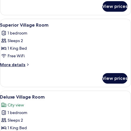
Private
for
View prices
Maison
Villa
de
Constance
View
A hotel room with a large bed, a woode
2
-
Superior Village Room
all
Private
1 bedroom
Villa
photos
Sleeps 2
for
Superior
1 King Bed
Village
Free WiFi
Room
More
More details
details
for
View prices
Superior
Village
Room
View
A hotel room with a large bed, red an
2
Deluxe Village Room
all
City view
photos
1 bedroom
for
Deluxe
Sleeps 2
Village
1 King Bed