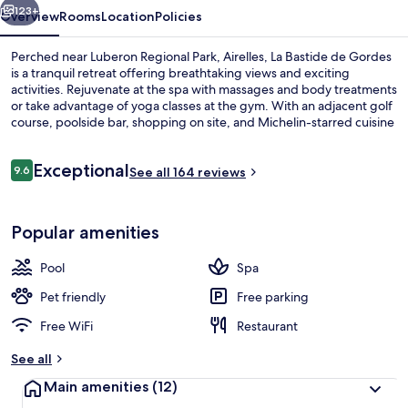
123+
Overview
Rooms
Location
Policies
Perched near Luberon Regional Park, Airelles, La Bastide de Gordes
is a tranquil retreat offering breathtaking views and exciting
activities. Rejuvenate at the spa with massages and body treatments
or take advantage of yoga classes at the gym. With an adjacent golf
course, poolside bar, shopping on site, and Michelin-starred cuisine
from L'Orangerie restaurant.
Reviews
Exceptional
9.6
See all 164 reviews
9.6 out of 10
Indoor pool, seasonal outdoor pool, p
Popular amenities
Pool
Spa
Pet friendly
Free parking
Free WiFi
Restaurant
See all
Main amenities
(12)