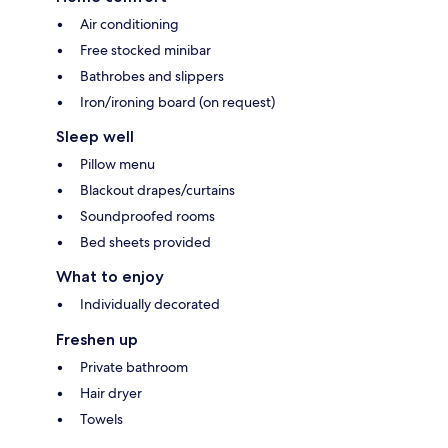
Air conditioning
Free stocked minibar
Bathrobes and slippers
Iron/ironing board (on request)
Sleep well
Pillow menu
Blackout drapes/curtains
Soundproofed rooms
Bed sheets provided
What to enjoy
Individually decorated
Freshen up
Private bathroom
Hair dryer
Towels