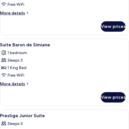
Room
Free WiFi
More
More details
details
for
View prices
Deluxe
Village
Room
View
A spacious bedroom with a large bed,
5
Suite Baron de Simiane
all
1 bedroom
photos
Sleeps 3
for
Suite
1 King Bed
Baron
Free WiFi
de
More
More details
Simiane
details
for
View prices
Suite
Baron
de
View
A room with a red sofa, a bed with flor
3
Simiane
Prestige Junior Suite
all
Sleeps 3
photos