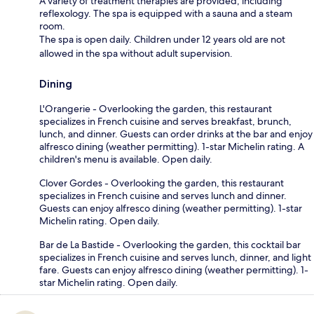
A variety of treatment therapies are provided, including
reflexology. The spa is equipped with a sauna and a steam
room.
The spa is open daily. Children under 12 years old are not
allowed in the spa without adult supervision.
Dining
L'Orangerie - Overlooking the garden, this restaurant
specializes in French cuisine and serves breakfast, brunch,
lunch, and dinner. Guests can order drinks at the bar and enjoy
alfresco dining (weather permitting). 1-star Michelin rating. A
children's menu is available. Open daily.
Clover Gordes - Overlooking the garden, this restaurant
specializes in French cuisine and serves lunch and dinner.
Guests can enjoy alfresco dining (weather permitting). 1-star
Michelin rating. Open daily.
Bar de La Bastide - Overlooking the garden, this cocktail bar
specializes in French cuisine and serves lunch, dinner, and light
fare. Guests can enjoy alfresco dining (weather permitting). 1-
star Michelin rating. Open daily.