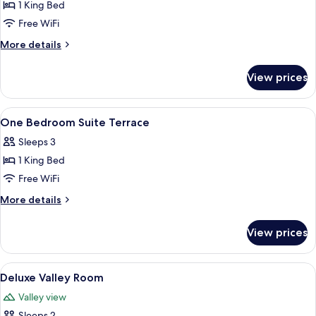
1 King Bed
for
Prestige
Free WiFi
Junior
More
More details
Suite
details
for
View prices
Prestige
Junior
Suite
View
A hotel room with a large bed, two bed
4
One Bedroom Suite Terrace
all
Sleeps 3
photos
1 King Bed
for
One
Free WiFi
Bedroom
More
More details
Suite
details
for
Terrace
View prices
One
Bedroom
Suite
View
A hotel room with a large bed, a chair,
3
Terrace
Deluxe Valley Room
all
Valley view
photos
Sleeps 2