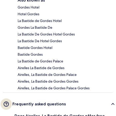
Also known as
Gordes Hotel
Hotel Gordes
La Bastide de Gordes Hotel
Gordes La Bastide De
La Bastide De Gordes Hotel Gordes
La Bastide De Hotel Gordes
Bastide Gordes Hotel
Bastide Gordes
La Bastide de Gordes Palace
Airelles La Bastide de Gordes
Airelles, La Bastide de Gordes Palace
Airelles, La Bastide de Gordes Gordes
Airelles, La Bastide de Gordes Palace Gordes
Frequently asked questions
Does Airelles, La Bastide de Gordes offer free