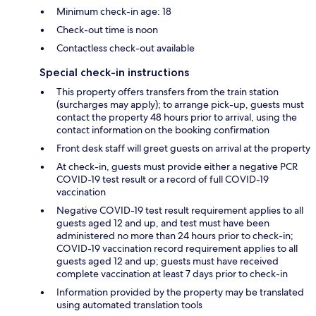
Minimum check-in age: 18
Check-out time is noon
Contactless check-out available
Special check-in instructions
This property offers transfers from the train station
(surcharges may apply); to arrange pick-up, guests must
contact the property 48 hours prior to arrival, using the
contact information on the booking confirmation
Front desk staff will greet guests on arrival at the property
At check-in, guests must provide either a negative PCR
COVID-19 test result or a record of full COVID-19
vaccination
Negative COVID-19 test result requirement applies to all
guests aged 12 and up, and test must have been
administered no more than 24 hours prior to check-in;
COVID-19 vaccination record requirement applies to all
guests aged 12 and up; guests must have received
complete vaccination at least 7 days prior to check-in
Information provided by the property may be translated
using automated translation tools