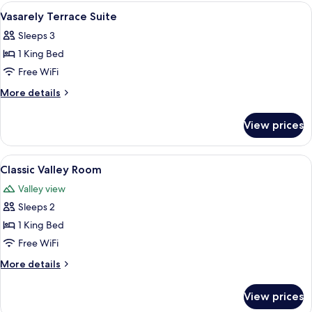
Room
View
A hotel room with a large bed, a desk w
5
Vasarely Terrace Suite
all
Sleeps 3
photos
1 King Bed
for
Vasarely
Free WiFi
Terrace
More
More details
Suite
details
for
View prices
Vasarely
Terrace
Suite
View
A large bed with white linens, a woo
2
Classic Valley Room
all
Valley view
photos
Sleeps 2
for
Classic
1 King Bed
Valley
Free WiFi
Room
More
More details
details
for
View prices
Classic