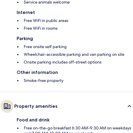
Service animals welcome
Internet
Free WiFi in public areas
Free WiFi in rooms
Parking
Free onsite self parking
Wheelchair-accessible parking and van parking on site
Onsite parking includes off-street options
Other information
Smoke-free property
Property amenities
Food and drink
Free on-the-go breakfast 6:30 AM–9:30 AM on weekdays