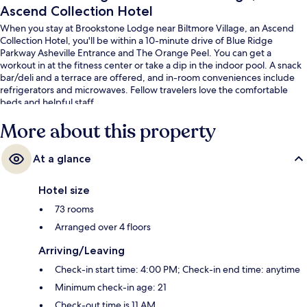
Ascend Collection Hotel
When you stay at Brookstone Lodge near Biltmore Village, an Ascend
Collection Hotel, you'll be within a 10-minute drive of Blue Ridge
Parkway Asheville Entrance and The Orange Peel. You can get a
workout in at the fitness center or take a dip in the indoor pool. A snack
bar/deli and a terrace are offered, and in-room conveniences include
refrigerators and microwaves. Fellow travelers love the comfortable
beds and helpful staff.
More about this property
At a glance
Hotel size
73 rooms
Arranged over 4 floors
Arriving/Leaving
Check-in start time: 4:00 PM; Check-in end time: anytime
Minimum check-in age: 21
Check-out time is 11 AM