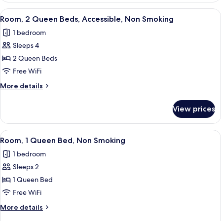
Smoking
King
View
A hotel room with two beds, a desk, a 
8
Bed,
Room, 2 Queen Beds, Accessible, Non Smoking
all
Accessible,
1 bedroom
Non
photos
Smoking
Sleeps 4
for
Room,
2 Queen Beds
2
Free WiFi
Queen
More
More details
Beds,
details
Accessible,
for
View prices
Room,
Non
2
Smoking
Queen
View
A modern hotel room with a large bed,
7
Beds,
Room, 1 Queen Bed, Non Smoking
all
Accessible,
1 bedroom
Non
photos
Smoking
Sleeps 2
for
Room,
1 Queen Bed
1
Free WiFi
Queen
More
More details
Bed,
details