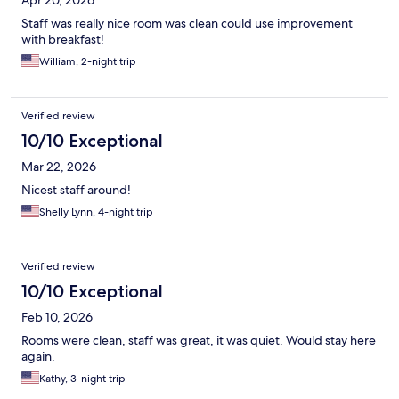
Apr 20, 2026
Staff was really nice room was clean could use improvement
with breakfast!
William, 2-night trip
Verified review
10/10 Exceptional
Mar 22, 2026
Nicest staff around!
Shelly Lynn, 4-night trip
Verified review
10/10 Exceptional
Feb 10, 2026
Rooms were clean, staff was great, it was quiet. Would stay here
again.
Kathy, 3-night trip