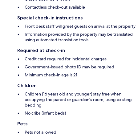
Contactless check-out available
Special check-in instructions
Front desk staff will greet guests on arrival at the property
Information provided by the property may be translated
using automated translation tools
Required at check-in
Credit card required for incidental charges
Government-issued photo ID may be required
Minimum check-in age is 21
Children
Children (16 years old and younger) stay free when
occupying the parent or guardian's room, using existing
bedding
No cribs (infant beds)
Pets
Pets not allowed