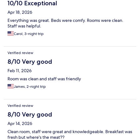
10/10 Exceptional
Apr 18, 2026
Everything was great. Beds were comfy. Rooms were clean.
Staff was helpful.
Carol, 3-night trip
Verified review
8/10 Very good
Feb 11, 2026
Room was clean and staff was friendly
James, 2-night trip
Verified review
8/10 Very good
Apr 14, 2026
Clean room, staff were great and knowledgeable. Breakfast was
fresh but where's the meat??