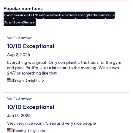
Popular mentions
Room
Service staff
Bed
Breakfast
Location
Parking
Bathroom
Value
Downtown
Shower
Reviews
Verified review
10/10 Exceptional
Aug 2, 2026
Everything was great! Only complaint is the hours for the gym
and pool. 9a-10p. Just a late start to the morning. Wish it was
24/7 or something like that
Kristyn, 2-night trip
Verified review
10/10 Exceptional
Jun 13, 2026
Very very nice room. Clean and very nice people
Dorothy, 1-night trip