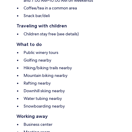
and 7:00 AM–10:00 AM on weekends
Coffee/tea in a common area
Snack bar/deli
Traveling with children
Children stay free (see details)
What to do
Public winery tours
Golfing nearby
Hiking/biking trails nearby
Mountain biking nearby
Rafting nearby
Downhill skiing nearby
Water tubing nearby
Snowboarding nearby
Working away
Business center