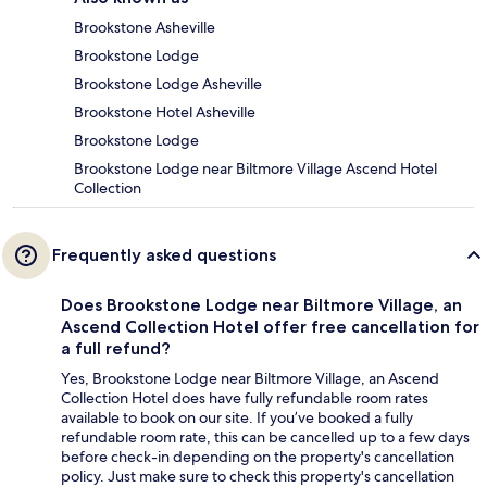
Brookstone Asheville
Brookstone Lodge
Brookstone Lodge Asheville
Brookstone Hotel Asheville
Brookstone Lodge
Brookstone Lodge near Biltmore Village Ascend Hotel
Collection
Frequently asked questions
Does Brookstone Lodge near Biltmore Village, an
Ascend Collection Hotel offer free cancellation for
a full refund?
Yes, Brookstone Lodge near Biltmore Village, an Ascend
Collection Hotel does have fully refundable room rates
available to book on our site. If you’ve booked a fully
refundable room rate, this can be cancelled up to a few days
before check-in depending on the property's cancellation
policy. Just make sure to check this property's cancellation