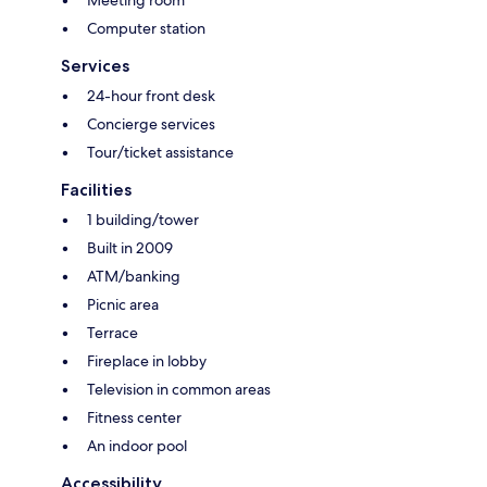
Meeting room
Computer station
Services
24-hour front desk
Concierge services
Tour/ticket assistance
Facilities
1 building/tower
Built in 2009
ATM/banking
Picnic area
Terrace
Fireplace in lobby
Television in common areas
Fitness center
An indoor pool
Accessibility