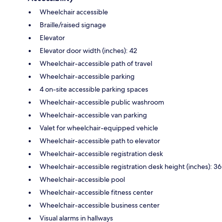
Wheelchair accessible
Braille/raised signage
Elevator
Elevator door width (inches): 42
Wheelchair-accessible path of travel
Wheelchair-accessible parking
4 on-site accessible parking spaces
Wheelchair-accessible public washroom
Wheelchair-accessible van parking
Valet for wheelchair-equipped vehicle
Wheelchair-accessible path to elevator
Wheelchair-accessible registration desk
Wheelchair-accessible registration desk height (inches): 36
Wheelchair-accessible pool
Wheelchair-accessible fitness center
Wheelchair-accessible business center
Visual alarms in hallways