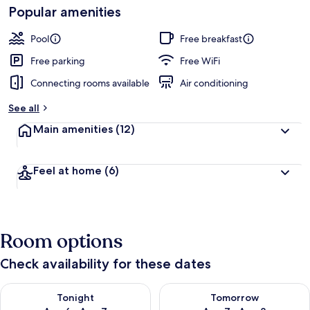
Popular amenities
Pool
Free breakfast
Free parking
Free WiFi
Connecting rooms available
Air conditioning
See all
Main amenities
(12)
Feel at home
(6)
Room options
Check availability for these dates
Check availability for tonight Aug 6 - Aug 7
Check availability for tomorr
Tonight
Tomorrow