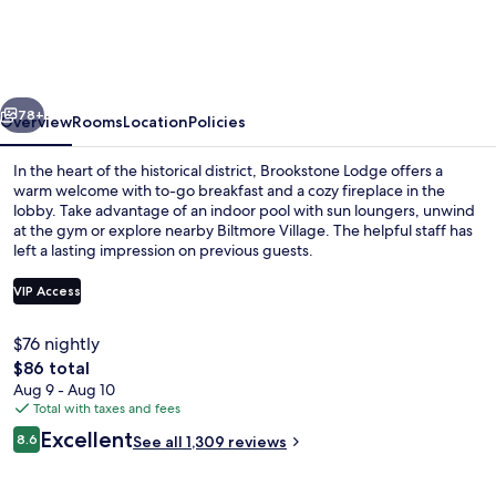
near
Biltmore
Village,
vious
Next
an
78+
Overview
Rooms
Location
Policies
Ascend
In the heart of the historical district, Brookstone Lodge offers a
Collection
warm welcome with to-go breakfast and a cozy fireplace in the
lobby. Take advantage of an indoor pool with sun loungers, unwind
Hotel
at the gym or explore nearby Biltmore Village. The helpful staff has
left a lasting impression on previous guests.
VIP Access
$76 nightly
Exterior
The
$86 total
total
Aug 9 - Aug 10
price
Total with taxes and fees
is
Reviews
Excellent
8.6
See all 1,309 reviews
$86
8.6 out of 10