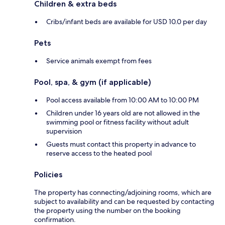
Children & extra beds
Cribs/infant beds are available for USD 10.0 per day
Pets
Service animals exempt from fees
Pool, spa, & gym (if applicable)
Pool access available from 10:00 AM to 10:00 PM
Children under 16 years old are not allowed in the
swimming pool or fitness facility without adult
supervision
Guests must contact this property in advance to
reserve access to the heated pool
Policies
The property has connecting/adjoining rooms, which are
subject to availability and can be requested by contacting
the property using the number on the booking
confirmation.