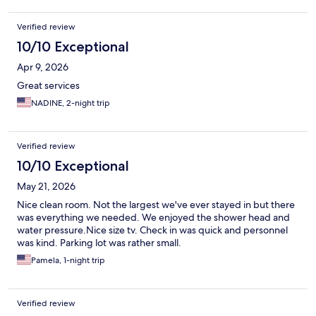
Verified review
10/10 Exceptional
Apr 9, 2026
Great services
NADINE, 2-night trip
Verified review
10/10 Exceptional
May 21, 2026
Nice clean room. Not the largest we've ever stayed in but there
was everything we needed. We enjoyed the shower head and
water pressure.Nice size tv. Check in was quick and personnel
was kind. Parking lot was rather small.
Pamela, 1-night trip
Verified review