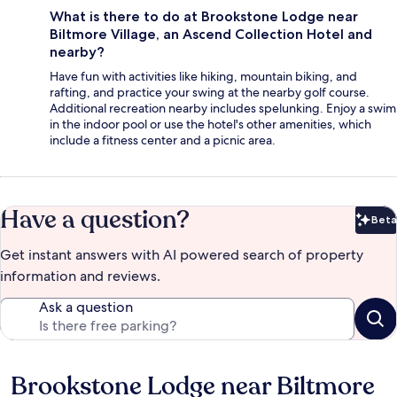
What is there to do at Brookstone Lodge near
Biltmore Village, an Ascend Collection Hotel and
nearby?
Have fun with activities like hiking, mountain biking, and
rafting, and practice your swing at the nearby golf course.
Additional recreation nearby includes spelunking. Enjoy a swim
in the indoor pool or use the hotel's other amenities, which
include a fitness center and a picnic area.
Have a question?
Beta
Bet
Get instant answers with AI powered search of property
information and reviews.
Ask a question
Brookstone Lodge near Biltmore
Reviews