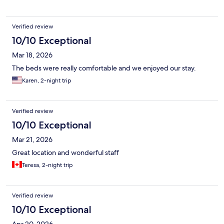
Verified review
10/10 Exceptional
Mar 18, 2026
The beds were really comfortable and we enjoyed our stay.
Karen, 2-night trip
Verified review
10/10 Exceptional
Mar 21, 2026
Great location and wonderful staff
Teresa, 2-night trip
Verified review
10/10 Exceptional