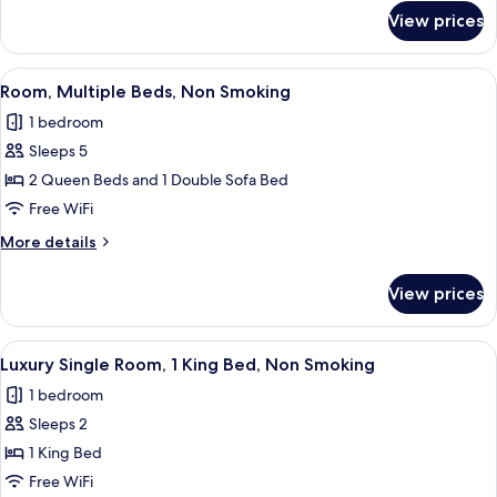
Non
for
View prices
Room,
Smoking
1
Queen
View
A hotel room with a bed, a sofa, a desk
15
Bed,
Room, Multiple Beds, Non Smoking
all
Non
1 bedroom
Smoking
photos
Sleeps 5
for
Room,
2 Queen Beds and 1 Double Sofa Bed
Multiple
Free WiFi
Beds,
More
More details
Non
details
Smoking
for
View prices
Room,
Multiple
Beds,
View
A hotel room with a bed, a blue sofa,
8
Non
Luxury Single Room, 1 King Bed, Non Smoking
all
Smoking
1 bedroom
photos
Sleeps 2
for
Luxury
1 King Bed
Single
Free WiFi