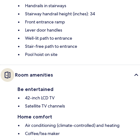
Handrails in stairways
Stairway handrail height (inches): 34
Front entrance ramp
Lever door handles
Well-lit path to entrance
Stair-free path to entrance
Pool hoist on site
Room amenities
Be entertained
42-inch LCD TV
Satellite TV channels
Home comfort
Air conditioning (climate-controlled) and heating
Coffee/tea maker