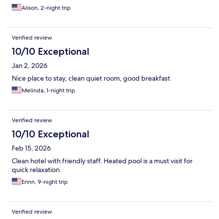
Alison, 2-night trip
Verified review
10/10 Exceptional
Jan 2, 2026
Nice place to stay, clean quiet room, good breakfast
Melinda, 1-night trip
Verified review
10/10 Exceptional
Feb 15, 2026
Clean hotel with friendly staff. Heated pool is a must visit for
quick relaxation.
Erinn, 9-night trip
Verified review