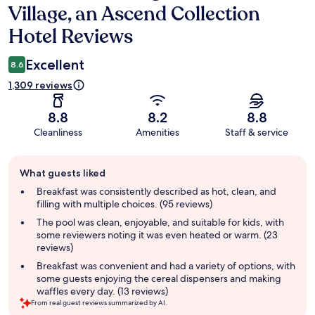
Village, an Ascend Collection
Hotel Reviews
Excellent
8.6
1,309 reviews
8.8
8.2
8.8
Cleanliness
Amenities
Staff & service
Guest
What guests liked
review
summary
Breakfast was consistently described as hot, clean, and
filling with multiple choices. (95 reviews)
The pool was clean, enjoyable, and suitable for kids, with
some reviewers noting it was even heated or warm. (23
reviews)
Breakfast was convenient and had a variety of options, with
some guests enjoying the cereal dispensers and making
waffles every day. (13 reviews)
From real guest reviews summarized by AI.