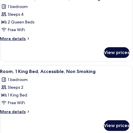
all
Bed,
1 bedroom
Non
photos
Smoking
Sleeps 4
for
Standard
2 Queen Beds
Room,
Free WiFi
2
More
More details
Queen
details
Beds,
for
View prices
Standard
Non
Room,
Smoking
2
View
A hotel room with a bed, a small round
12
Queen
Room, 1 King Bed, Accessible, Non Smoking
all
Beds,
1 bedroom
Non
photos
Smoking
Sleeps 2
for
Room,
1 King Bed
1
Free WiFi
King
More
More details
Bed,
details
Accessible,
for
View prices
Room,
Non
1