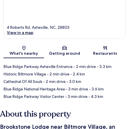
4 Roberts Rd, Asheville, NC, 28803
View in a map
Map
What's nearby
Getting around
Restaurants
Blue Ridge Parkway Asheville Entrance
- 2 min drive
- 3.3 km
Historic Biltmore Village
- 2 min drive
- 2.4 km
Cathedral Of All Souls
- 2 min drive
- 3.0 km
Blue Ridge National Heritage Area
- 3 min drive
- 3.6 km
Blue Ridge Parkway Visitor Center
- 3 min drive
- 4.3 km
About this property
Brookstone Lodge near Biltmore Village, an