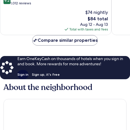
9.2
of
out
1,012 reviews
10,
of
$74 nightly
Wonderf
10,
The
1,229
$84 total
Wonderful,
price
reviews
1,012
Aug 12 - Aug 13
is
reviews
Total with taxes and fees
$84
Compare similar properties
Earn OneKeyCash on thousands of hotels when you sign in
and book. More rewards for more adventures!
Sign in
Sign up, it's free
About the neighborhood