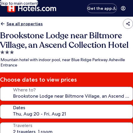
Skip to main content
Get the app
See all properties
Brookstone Lodge near Biltmore
Village, an Ascend Collection Hotel
3.0
star
Mountain hotel with indoor pool, near Blue Ridge Parkway Asheville
property
Entrance
Choose dates to view prices
Where to?
Dates
Travelers