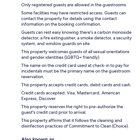
Only registered guests are allowed in the guestrooms.
Some facilities may have restricted access. Guests can
contact the property for details using the contact
information on the booking confirmation.
Guests can rest easy knowing there's a carbon monoxide
detector, a fire extinguisher, a smoke detector, a security
system, and window guards on site.
This property welcomes guests of all sexual orientations
and gender identities (LGBTQ+ friendly).
The name on the credit card used at check-in to pay for
incidentals must be the primary name on the guestroom
reservation.
This property accepts credit cards, debit cards and cash.
Credit cards accepted: Visa, Mastercard, American
Express, Discover
This property reserves the right to pre-authorize the
guest's credit card prior to arrival.
This property affirms that it follows the cleaning and
disinfection practices of Commitment to Clean (Choice).
Also known as