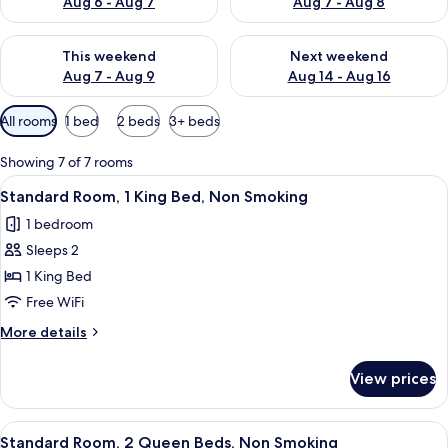
Aug 6 - Aug 7
Aug 7 - Aug 8
Check availability for this weekend Aug 7 - Aug 9
Check availability for next we
This weekend
Next weekend
Aug 7 - Aug 9
Aug 14 - Aug 16
Available
All rooms
1 bed
2 beds
3+ beds
filters
for
Showing 7 of 7 rooms
rooms
View
A modern hotel room with a large bed,
6
Standard Room, 1 King Bed, Non Smoking
all
1 bedroom
photos
Sleeps 2
for
Standard
1 King Bed
Room,
Free WiFi
1
More
More details
King
details
Bed,
for
View prices
Standard
Non
Room,
Smoking
1
View
Standard Room, 2 Queen Beds, Non Sm
12
King
Standard Room, 2 Queen Beds, Non Smoking