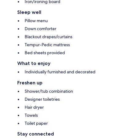
Iron/ironing board
Sleep well
Pillow menu
Down comforter
Blackout drapes/curtains
Tempur-Pedic mattress
Bed sheets provided
What to enjoy
Individually furnished and decorated
Freshen up
Shower/tub combination
Designer toiletries
Hair dryer
Towels
Toilet paper
Stay connected