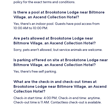
policy for the exact terms and conditions.
Is there a pool at Brookstone Lodge near Biltmore
Village, an Ascend Collection Hotel?
Yes, there's an indoor pool. Guests have pool access from
10:00 AM to 10:00 PM.
Are pets allowed at Brookstone Lodge near
Biltmore Village, an Ascend Collection Hotel?
Sorry, pets aren't allowed, but service animals are welcome.
Is parking offered on site at Brookstone Lodge near
Biltmore Village, an Ascend Collection Hotel?
Yes, there's free self parking.
What are the check-in and check-out times at
Brookstone Lodge near Biltmore Village, an Ascend
Collection Hotel?
Check-in start time: 4:00 PM; Check-in end time: anytime.
Check-out time is 11 AM. Contactless check-out is available.