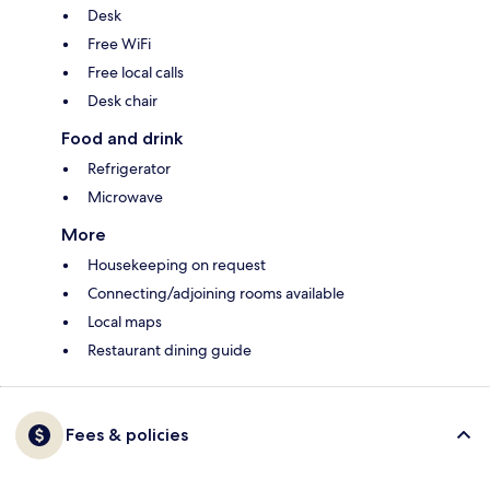
Desk
Free WiFi
Free local calls
Desk chair
Food and drink
Refrigerator
Microwave
More
Housekeeping on request
Connecting/adjoining rooms available
Local maps
Restaurant dining guide
Fees & policies