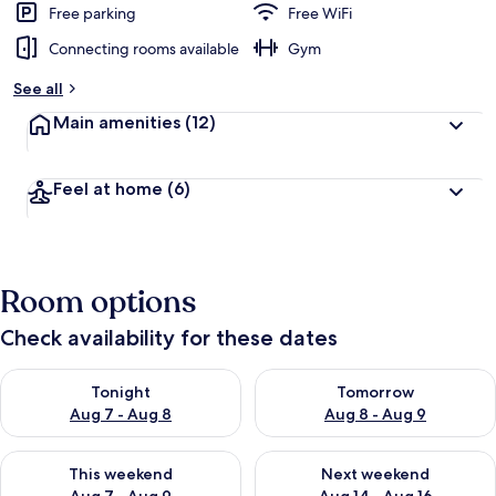
Free parking
Free WiFi
Connecting rooms available
Gym
See all
Main amenities
(12)
Feel at home
(6)
Room options
Check availability for these dates
Check availability for tonight Aug 7 - Aug 8
Check availability for tomorr
Tonight
Tomorrow
Aug 7 - Aug 8
Aug 8 - Aug 9
Check availability for this weekend Aug 7 - Aug 9
Check availability for next we
This weekend
Next weekend