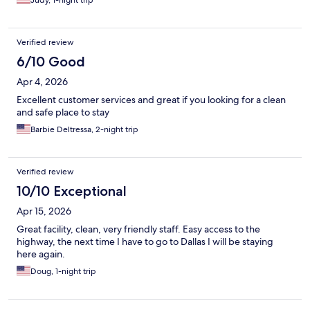
Judy, 1-night trip
Verified review
6/10 Good
Apr 4, 2026
Excellent customer services and great if you looking for a clean
and safe place to stay
Barbie Deltressa, 2-night trip
Verified review
10/10 Exceptional
Apr 15, 2026
Great facility, clean, very friendly staff. Easy access to the
highway, the next time I have to go to Dallas I will be staying
here again.
Doug, 1-night trip