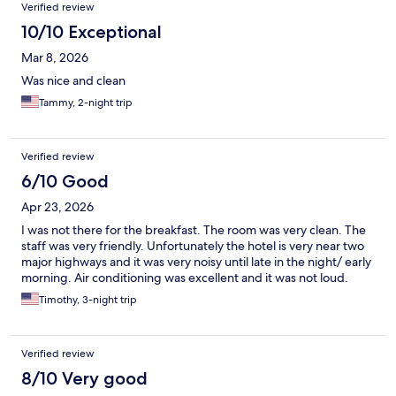
Verified review
10/10 Exceptional
Mar 8, 2026
Was nice and clean
Tammy, 2-night trip
Verified review
6/10 Good
Apr 23, 2026
I was not there for the breakfast. The room was very clean. The
staff was very friendly. Unfortunately the hotel is very near two
major highways and it was very noisy until late in the night/ early
morning. Air conditioning was excellent and it was not loud.
Timothy, 3-night trip
Verified review
8/10 Very good