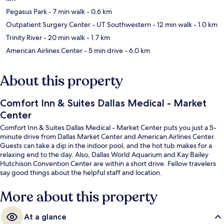
Pegasus Park
- 7 min walk
- 0.6 km
Outpatient Surgery Center - UT Southwestern
- 12 min walk
- 1.0 km
Trinity River
- 20 min walk
- 1.7 km
American Airlines Center
- 5 min drive
- 6.0 km
About this property
Comfort Inn & Suites Dallas Medical - Market
Center
Comfort Inn & Suites Dallas Medical - Market Center puts you just a 5-
minute drive from Dallas Market Center and American Airlines Center.
Guests can take a dip in the indoor pool, and the hot tub makes for a
relaxing end to the day. Also, Dallas World Aquarium and Kay Bailey
Hutchison Convention Center are within a short drive. Fellow travelers
say good things about the helpful staff and location.
More about this property
At a glance