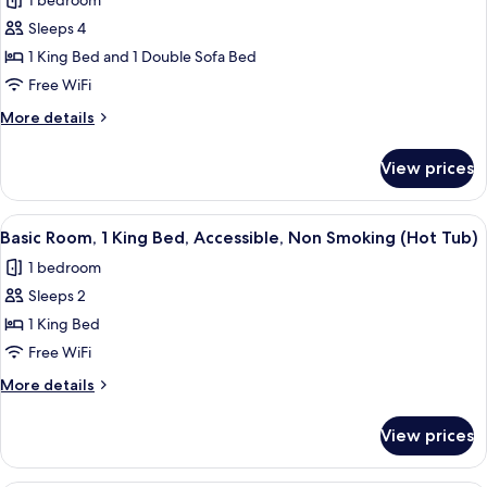
1 bedroom
Non
photos
Smoking
Sleeps 4
for
Suite,
1 King Bed and 1 Double Sofa Bed
1
Free WiFi
King
More
More details
Bed
details
with
for
View prices
Suite,
Sofa
1
bed,
King
View
A shower area with a glass door, a towe
Accessible,
3
Bed
Basic Room, 1 King Bed, Accessible, Non Smoking (Hot Tub)
all
with
Non
1 bedroom
Sofa
photos
Smoking
bed,
Sleeps 2
for
Accessible,
Basic
1 King Bed
Non
Room,
Smoking
Free WiFi
1
More
More details
King
details
Bed,
for
View prices
Basic
Accessible,
Room,
Non
1