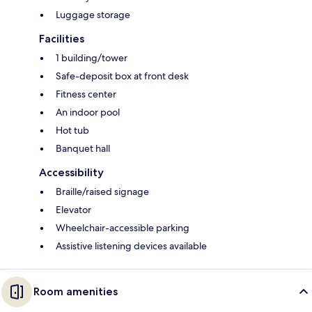
Luggage storage
Facilities
1 building/tower
Safe-deposit box at front desk
Fitness center
An indoor pool
Hot tub
Banquet hall
Accessibility
Braille/raised signage
Elevator
Wheelchair-accessible parking
Assistive listening devices available
Room amenities