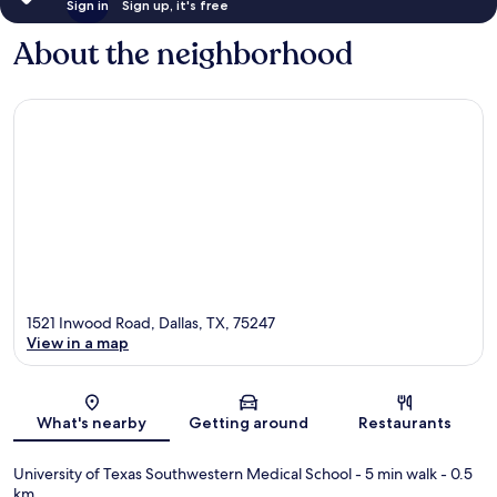
Sign in
Sign up, it's free
About the neighborhood
1521 Inwood Road, Dallas, TX, 75247
View in a map
Map
What's nearby
Getting around
Restaurants
University of Texas Southwestern Medical School
- 5 min walk
- 0.5
km