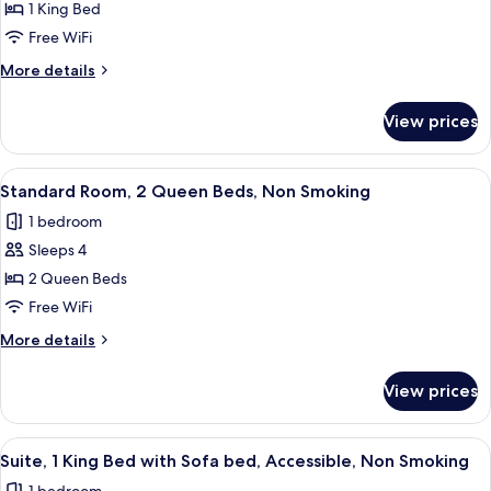
Standard
1 King Bed
Room,
Free WiFi
1
More
More details
King
details
Bed,
for
View prices
Standard
Non
Room,
Smoking
1
View
A hotel room with two beds, a desk, a t
3
King
Standard Room, 2 Queen Beds, Non Smoking
all
Bed,
1 bedroom
Non
photos
Smoking
Sleeps 4
for
Standard
2 Queen Beds
Room,
Free WiFi
2
More
More details
Queen
details
Beds,
for
View prices
Standard
Non
Room,
Smoking
2
View
A hotel room with a bed, a sofa, a cof
1
Queen
Suite, 1 King Bed with Sofa bed, Accessible, Non Smoking
all
Beds,