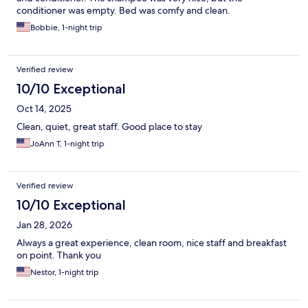
conditioner was empty. Bed was comfy and clean.
Bobbie, 1-night trip
Verified review
10/10 Exceptional
Oct 14, 2025
Clean, quiet, great staff. Good place to stay
JoAnn T, 1-night trip
Verified review
10/10 Exceptional
Jan 28, 2026
Always a great experience, clean room, nice staff and breakfast
on point. Thank you
Nestor, 1-night trip