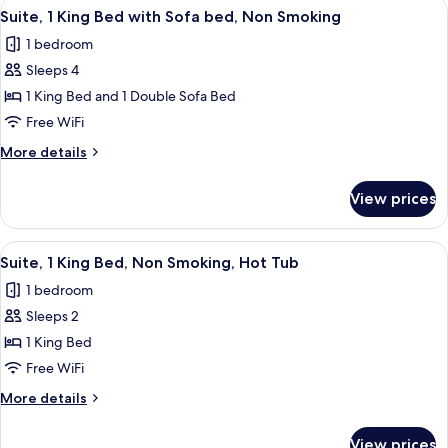
View
A hotel room with a bed, a sofa, a cof
Smoking
2
King
Suite, 1 King Bed with Sofa bed, Non Smoking
all
Bed,
(Hot
1 bedroom
Accessible,
photos
Tub)
Non
Sleeps 4
for
Smoking
Suite,
1 King Bed and 1 Double Sofa Bed
(Hot
1
Tub)
Free WiFi
King
More
More details
Bed
details
with
for
View prices
Suite,
Sofa
1
bed,
King
View
A hotel room with a bed, desk, chair, 
Non
2
Bed
Suite, 1 King Bed, Non Smoking, Hot Tub
all
with
Smoking
1 bedroom
Sofa
photos
bed,
Sleeps 2
for
Non
Suite,
1 King Bed
Smoking
1
Free WiFi
King
More
More details
Bed,
details
Non
for
View prices