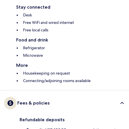
Stay connected
Desk
Free WiFi and wired internet
Free local calls
Food and drink
Refrigerator
Microwave
More
Housekeeping on request
Connecting/adjoining rooms available
Fees & policies
Refundable deposits