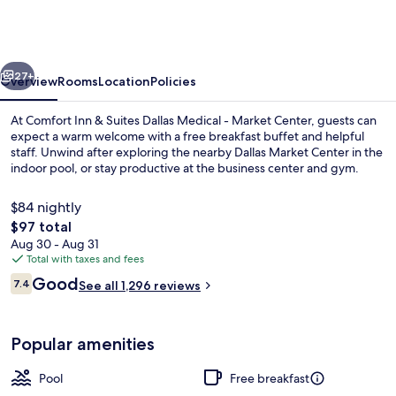
&
Suites
Dallas
vious
Next
Medical
27+
Overview
Rooms
Location
Policies
-
At Comfort Inn & Suites Dallas Medical - Market Center, guests can
Market
expect a warm welcome with a free breakfast buffet and helpful
staff. Unwind after exploring the nearby Dallas Market Center in the
Center
indoor pool, or stay productive at the business center and gym.
$84 nightly
The
$97 total
total
Aug 30 - Aug 31
price
Total with taxes and fees
Exterior
is
Reviews
Good
7.4
See all 1,296 reviews
$97
7.4 out of 10
Popular amenities
Pool
Free breakfast