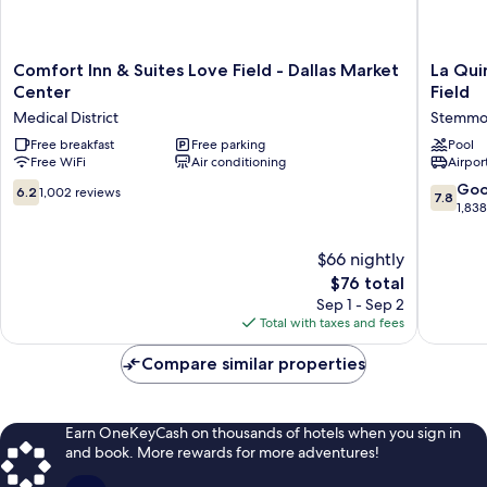
Comfort
La
Comfort Inn & Suites Love Field - Dallas Market
La Qui
Inn
Quinta
Center
Field
&
Inn
Medical District
Stemmon
Suites
&
Love
Free breakfast
Free parking
Suites
Pool
Free WiFi
Air conditioning
Airport
Field
by
-
Wyndh
6.2
7.8
Go
6.2
1,002 reviews
7.8
Dallas
Dallas
out
out
1,83
Market
Love
of
of
Center
Field
10,
10,
$66 nightly
Medical
Stemmo
1,002
Good,
The
District
$76 total
Corridor
reviews
1,838
price
Sep 1 - Sep 2
reviews
is
Total with taxes and fees
$76
Compare similar properties
Earn OneKeyCash on thousands of hotels when you sign in
and book. More rewards for more adventures!