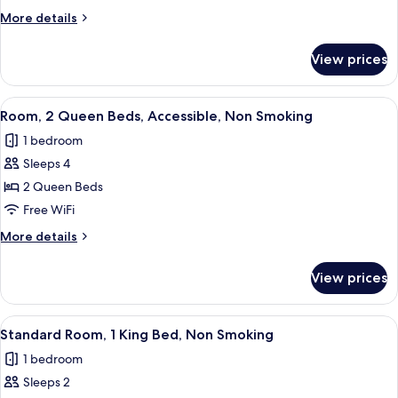
King
More
More details
Bed,
details
Accessible,
for
View prices
Room,
Non
1
Smoking
King
View
A shower area with a glass door, a towe
3
Bed,
Room, 2 Queen Beds, Accessible, Non Smoking
all
Accessible,
1 bedroom
Non
photos
Smoking
Sleeps 4
for
Room,
2 Queen Beds
2
Free WiFi
Queen
More
More details
Beds,
details
Accessible,
for
View prices
Room,
Non
2
Smoking
Queen
View
A hotel room with a large bed, a flat-s
4
Beds,
Standard Room, 1 King Bed, Non Smoking
all
Accessible,
1 bedroom
Non
photos
Smoking
Sleeps 2
for