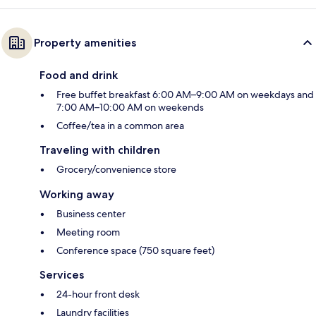
Property amenities
Food and drink
Free buffet breakfast 6:00 AM–9:00 AM on weekdays and
7:00 AM–10:00 AM on weekends
Coffee/tea in a common area
Traveling with children
Grocery/convenience store
Working away
Business center
Meeting room
Conference space (750 square feet)
Services
24-hour front desk
Laundry facilities