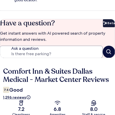
good location.
Have a question?
Beta
Bet
Get instant answers with AI powered search of property
information and reviews.
Ask a question
Comfort Inn & Suites Dallas
Reviews
Medical - Market Center Reviews
Good
7.4
1,296 reviews
7.2
6.8
8.0
Cleanliness
Amenities
Staff & service