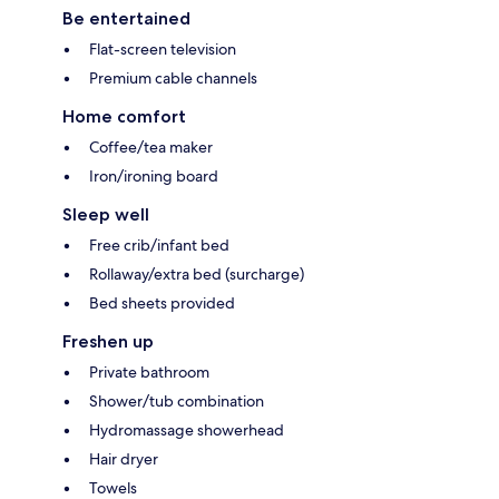
Be entertained
Flat-screen television
Premium cable channels
Home comfort
Coffee/tea maker
Iron/ironing board
Sleep well
Free crib/infant bed
Rollaway/extra bed (surcharge)
Bed sheets provided
Freshen up
Private bathroom
Shower/tub combination
Hydromassage showerhead
Hair dryer
Towels