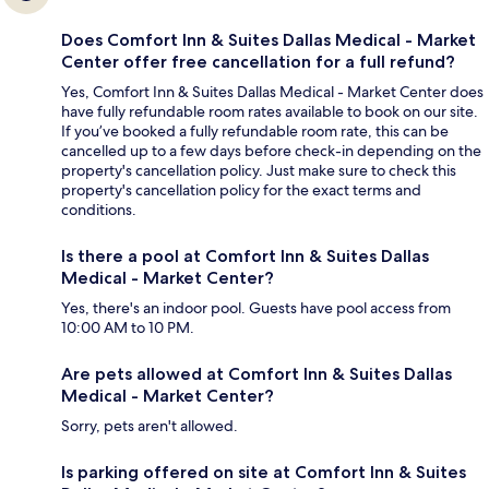
Does Comfort Inn & Suites Dallas Medical - Market
Center offer free cancellation for a full refund?
Yes, Comfort Inn & Suites Dallas Medical - Market Center does
have fully refundable room rates available to book on our site.
If you’ve booked a fully refundable room rate, this can be
cancelled up to a few days before check-in depending on the
property's cancellation policy. Just make sure to check this
property's cancellation policy for the exact terms and
conditions.
Is there a pool at Comfort Inn & Suites Dallas
Medical - Market Center?
Yes, there's an indoor pool. Guests have pool access from
10:00 AM to 10 PM.
Are pets allowed at Comfort Inn & Suites Dallas
Medical - Market Center?
Sorry, pets aren't allowed.
Is parking offered on site at Comfort Inn & Suites