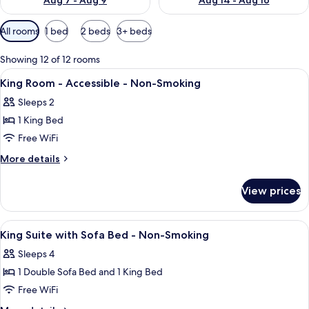
Aug 7 - Aug 9
Aug 14 - Aug 16
Available
All rooms
1 bed
2 beds
3+ beds
filters
for
Showing 12 of 12 rooms
rooms
View
A hotel room with a large bed, a televi
3
King Room - Accessible - Non-Smoking
all
Sleeps 2
photos
1 King Bed
for
King
Free WiFi
Room
More
More details
-
details
for
Accessible
View prices
King
-
Room
Non-
-
View
Desk, laptop workspace, iron/ironing b
2
Smoking
Accessible
King Suite with Sofa Bed - Non-Smoking
all
-
Sleeps 4
Non-
photos
Smoking
1 Double Sofa Bed and 1 King Bed
for
King
Free WiFi
Suite