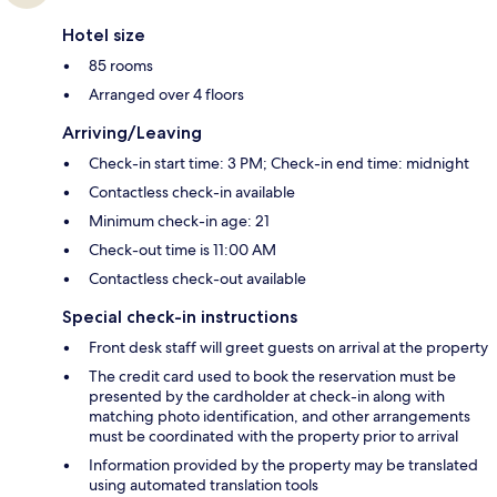
Hotel size
85 rooms
Arranged over 4 floors
Arriving/Leaving
Check-in start time: 3 PM; Check-in end time: midnight
Contactless check-in available
Minimum check-in age: 21
Check-out time is 11:00 AM
Contactless check-out available
Special check-in instructions
Front desk staff will greet guests on arrival at the property
The credit card used to book the reservation must be
presented by the cardholder at check-in along with
matching photo identification, and other arrangements
must be coordinated with the property prior to arrival
Information provided by the property may be translated
using automated translation tools