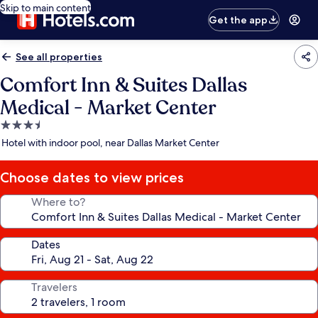
Skip to main content
Get the app
See all properties
Comfort Inn & Suites Dallas
Medical - Market Center
3.5
star
Hotel with indoor pool, near Dallas Market Center
property
Choose dates to view prices
Where to?
Dates
Travelers