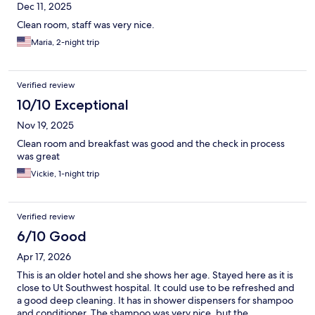
Dec 11, 2025
Clean room, staff was very nice.
Maria, 2-night trip
Verified review
10/10 Exceptional
Nov 19, 2025
Clean room and breakfast was good and the check in process
was great
Vickie, 1-night trip
Verified review
6/10 Good
Apr 17, 2026
This is an older hotel and she shows her age. Stayed here as it is
close to Ut Southwest hospital. It could use to be refreshed and
a good deep cleaning. It has in shower dispensers for shampoo
and conditioner. The shampoo was very nice, but the