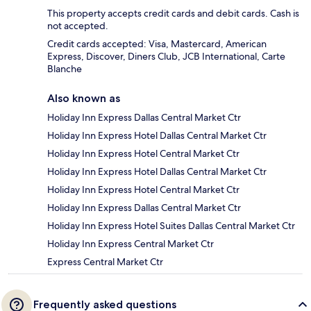
This property accepts credit cards and debit cards. Cash is
not accepted.
Credit cards accepted: Visa, Mastercard, American
Express, Discover, Diners Club, JCB International, Carte
Blanche
Also known as
Holiday Inn Express Dallas Central Market Ctr
Holiday Inn Express Hotel Dallas Central Market Ctr
Holiday Inn Express Hotel Central Market Ctr
Holiday Inn Express Hotel Dallas Central Market Ctr
Holiday Inn Express Hotel Central Market Ctr
Holiday Inn Express Dallas Central Market Ctr
Holiday Inn Express Hotel Suites Dallas Central Market Ctr
Holiday Inn Express Central Market Ctr
Express Central Market Ctr
Frequently asked questions