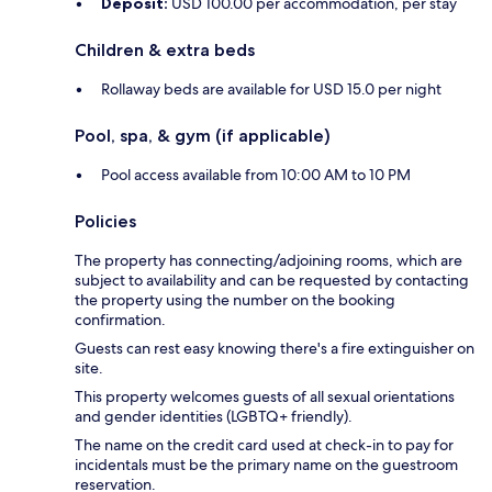
Deposit:
USD 100.00 per accommodation, per stay
Children & extra beds
Rollaway beds are available for USD 15.0 per night
Pool, spa, & gym (if applicable)
Pool access available from 10:00 AM to 10 PM
Policies
The property has connecting/adjoining rooms, which are
subject to availability and can be requested by contacting
the property using the number on the booking
confirmation.
Guests can rest easy knowing there's a fire extinguisher on
site.
This property welcomes guests of all sexual orientations
and gender identities (LGBTQ+ friendly).
The name on the credit card used at check-in to pay for
incidentals must be the primary name on the guestroom
reservation.