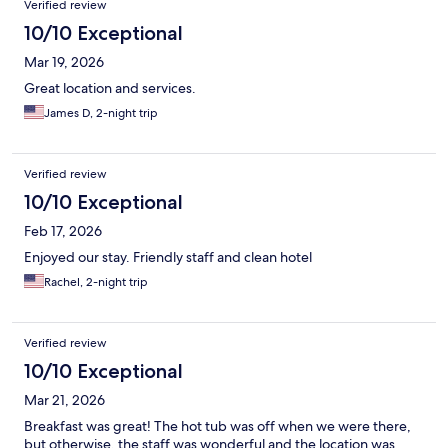
Verified review
10/10 Exceptional
Mar 19, 2026
Great location and services.
James D, 2-night trip
Verified review
10/10 Exceptional
Feb 17, 2026
Enjoyed our stay. Friendly staff and clean hotel
Rachel, 2-night trip
Verified review
10/10 Exceptional
Mar 21, 2026
Breakfast was great! The hot tub was off when we were there,
but otherwise, the staff was wonderful and the location was