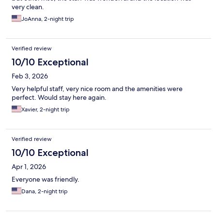
very clean.
JoAnna, 2-night trip
Verified review
10/10 Exceptional
Feb 3, 2026
Very helpful staff, very nice room and the amenities were
perfect. Would stay here again.
Xavier, 2-night trip
Verified review
10/10 Exceptional
Apr 1, 2026
Everyone was friendly.
Dana, 2-night trip