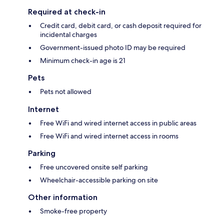
Required at check-in
Credit card, debit card, or cash deposit required for
incidental charges
Government-issued photo ID may be required
Minimum check-in age is 21
Pets
Pets not allowed
Internet
Free WiFi and wired internet access in public areas
Free WiFi and wired internet access in rooms
Parking
Free uncovered onsite self parking
Wheelchair-accessible parking on site
Other information
Smoke-free property