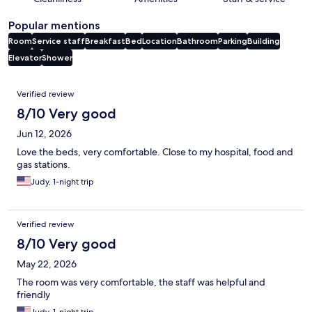
Popular mentions
Room
Service staff
Breakfast
Bed
Location
Bathroom
Parking
Building
Elevator
Shower
Reviews
Verified review
8/10 Very good
Jun 12, 2026
Love the beds, very comfortable. Close to my hospital, food and
gas stations.
Judy, 1-night trip
Verified review
8/10 Very good
May 22, 2026
The room was very comfortable, the staff was helpful and
friendly