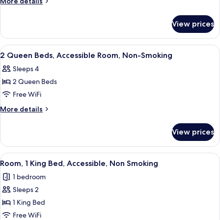
More
More details
with
details
for
Sofa
View prices
King
Bed
Suite
-
with
View
A hotel room with two beds, a desk, a t
2
Non-
Sofa
2 Queen Beds, Accessible Room, Non-Smoking
all
Bed
Smoking
Sleeps 4
-
photos
Non-
2 Queen Beds
for
Smoking
2
Free WiFi
Queen
More
More details
Beds,
details
for
Accessible
View prices
2
Room,
Queen
Non-
Beds,
View
A shower area with a glass door, a towe
3
Smoking
Accessible
Room, 1 King Bed, Accessible, Non Smoking
all
Room,
1 bedroom
Non-
photos
Smoking
Sleeps 2
for
Room,
1 King Bed
1
Free WiFi