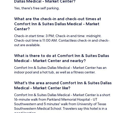
Dallas Medical - Market Center?
Yes, there's free self parking.
What are the check-in and check-out times at
Comfort Inn & Suites Dallas Medical - Market
Center?
Check-in start time: 3 PM; Check-in end time: midnight.
Check-out time is 11:00 AM. Contactless check-in and check-
out are available.
What is there to do at Comfort Inn & Suites Dallas
Medical - Market Center and nearby?
Comfort Inn & Suites Dallas Medical - Market Center has an
indoor pool and a hot tub, as well as a fitness center.
What's the area around Comfort Inn & Suites Dallas
Medical - Market Center like?
Comfort Inn & Suites Dallas Medical - Market Center is a short
16-minute walk from Parkland Memorial Hospital - UT
Southwestern and 5 minutes' walk from University of Texas
Southwestern Medical School. Travelers say this hotel is in a