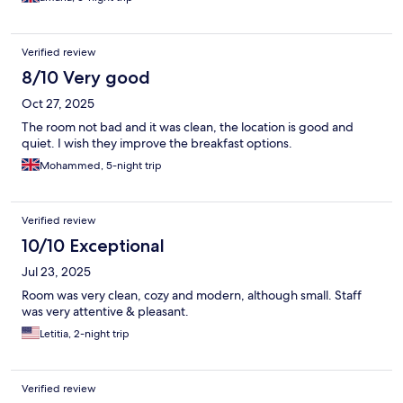
Verified review
8/10 Very good
Oct 27, 2025
The room not bad and it was clean, the location is good and
quiet. I wish they improve the breakfast options.
Mohammed, 5-night trip
Verified review
10/10 Exceptional
Jul 23, 2025
Room was very clean, cozy and modern, although small. Staff
was very attentive & pleasant.
Letitia, 2-night trip
Verified review