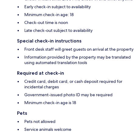
Early check-in subject to availability
Minimum check-in age: 18
Check-out time is noon
Late check-out subject to availability
Special check-in instructions
Front desk staff will greet guests on arrival at the property
Information provided by the property may be translated
using automated translation tools
Required at check-in
Credit card, debit card, or cash deposit required for
incidental charges
Government-issued photo ID may be required
Minimum check-in age is 18
Pets
Pets not allowed
Service animals welcome