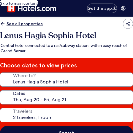
Skip to main content
Get the app
See all properties
Lenus Hagia Sophia Hotel
Central hotel connected to a rail/subway station, within easy reach of
Grand Bazaar
Choose dates to view prices
Where to?
Dates
Travelers
Search