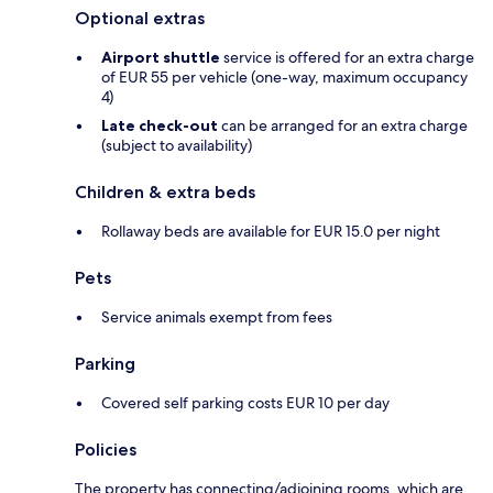
Optional extras
Airport shuttle
service is offered for an extra charge
of EUR 55 per vehicle (one-way, maximum occupancy
4)
Late check-out
can be arranged for an extra charge
(subject to availability)
Children & extra beds
Rollaway beds are available for EUR 15.0 per night
Pets
Service animals exempt from fees
Parking
Covered self parking costs EUR 10 per day
Policies
The property has connecting/adjoining rooms, which are