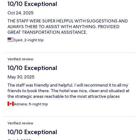
10/10 Exceptional
Oct 24, 2025
THE STAFF WERE SUPER HELPFUL WITH SUGGESTIONS AND
ALWAYS THERE TO ASSIST WITH ANYTHING. PROVIDED
GREAT TRANSPORTATION ASSISTANCE.
Syed, 2-night trip
Verified review
10/10 Exceptional
May 30, 2025
The staff was friendly and helpful. I will recommend it to all my
friends to book there. The hotel was nice, clean and situated at
the strategic areas reachable to the most attractive places
Adriana, 5-night trip
Verified review
10/10 Exceptional