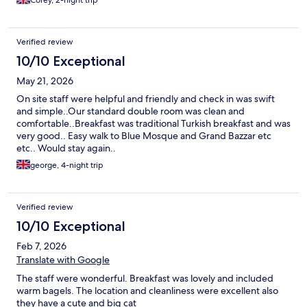
Corey, 2-night trip
Verified review
10/10 Exceptional
May 21, 2026
On site staff were helpful and friendly and check in was swift
and simple..Our standard double room was clean and
comfortable..Breakfast was traditional Turkish breakfast and was
very good.. Easy walk to Blue Mosque and Grand Bazzar etc
etc.. Would stay again..
george, 4-night trip
Verified review
10/10 Exceptional
Feb 7, 2026
Translate with Google
The staff were wonderful. Breakfast was lovely and included
warm bagels. The location and cleanliness were excellent also
they have a cute and big cat