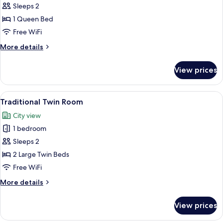
Standard
Sleeps 2
Double
1 Queen Bed
Room,
Free WiFi
1
More
More details
Queen
details
Bed,
for
View prices
Standard
City
Double
View
Room,
View
A hotel room with two beds, a dark h
7
1
Traditional Twin Room
all
Queen
City view
Bed,
photos
City
1 bedroom
for
View
Traditional
Sleeps 2
Twin
2 Large Twin Beds
Room
Free WiFi
More
More details
details
for
View prices
Traditional
Twin