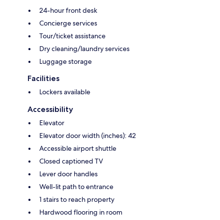
24-hour front desk
Concierge services
Tour/ticket assistance
Dry cleaning/laundry services
Luggage storage
Facilities
Lockers available
Accessibility
Elevator
Elevator door width (inches): 42
Accessible airport shuttle
Closed captioned TV
Lever door handles
Well-lit path to entrance
1 stairs to reach property
Hardwood flooring in room