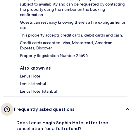
subject to availability and can be requested by contacting
the property using the number on the booking
confirmation.
Guests can rest easy knowing there's a fire extinguisher on
site.
This property accepts credit cards, debit cards and cash.
Credit cards accepted: Visa, Mastercard, American
Express, Discover
Property Registration Number 25696
Also known as
Lenus Hotel
Lenus Istanbul
Lenus Hotel Istanbul
Frequently asked questions
Does Lenus Hagia Sophia Hotel offer free
cancellation for a full refund?