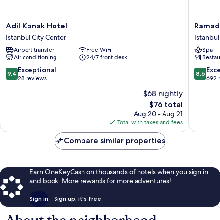
Adil
Ramada
Adil Konak Hotel
Ramada
Konak
by
Istanbul City Center
Istanbul
Hotel
Wyndh
Airport transfer
Free WiFi
Spa
Istanbul
Istanbul
Air conditioning
24/7 front desk
Restau
City
Old
Center
City
9.4
8.6
Exceptional
Exce
9.4
8.6
Istanbul
out
out
28 reviews
692 
City
of
of
$68 nightly
Center
10,
10,
The
$76 total
Exceptional,
Excellen
price
28
692
Aug 20 - Aug 21
is
reviews
reviews
Total with taxes and fees
$76
Compare similar properties
Earn OneKeyCash on thousands of hotels when you sign in
and book. More rewards for more adventures!
Sign in
Sign up, it's free