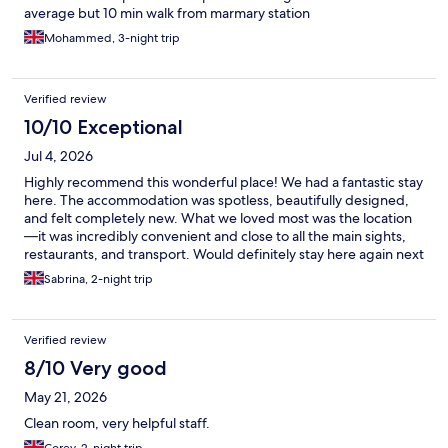
average but 10 min walk from marmary station
Mohammed, 3-night trip
Verified review
10/10 Exceptional
Jul 4, 2026
​Highly recommend this wonderful place! We had a fantastic stay
here. The accommodation was spotless, beautifully designed,
and felt completely new. What we loved most was the location
—it was incredibly convenient and close to all the main sights,
restaurants, and transport. Would definitely stay here again next
time we are in Istanbul!
Sabrina, 2-night trip
Verified review
8/10 Very good
May 21, 2026
Clean room, very helpful staff.