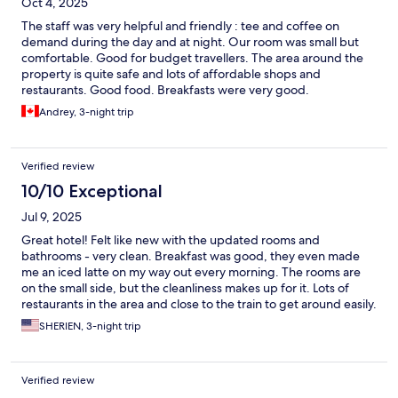
Oct 4, 2025
The staff was very helpful and friendly : tee and coffee on
demand during the day and at night. Our room was small but
comfortable. Good for budget travellers. The area around the
property is quite safe and lots of affordable shops and
restaurants. Good food. Breakfasts were very good.
Andrey, 3-night trip
Verified review
10/10 Exceptional
Jul 9, 2025
Great hotel! Felt like new with the updated rooms and
bathrooms - very clean. Breakfast was good, they even made
me an iced latte on my way out every morning. The rooms are
on the small side, but the cleanliness makes up for it. Lots of
restaurants in the area and close to the train to get around easily.
SHERIEN, 3-night trip
Verified review