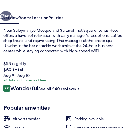
Hotel
vious
Next
48+
Overview
Rooms
Location
Policies
Near Süleymaniye Mosque and Sultanahmet Square, Lenus Hotel
offers a haven of relaxation with daily manager's receptions, coffee
shop treats, and rejuvenating Thai massages at the onsite spa.
Unwind in the bar or tackle work tasks at the 24-hour business
center while staying connected with high-speed WiFi.
$53 nightly
The
$59 total
total
Aug 9 - Aug 10
Panoramic Room | Premium bedding, d
price
Total with taxes and fees
is
Reviews
Wonderful
9.0
See all 240 reviews
$59
9.0 out of 10
Popular amenities
Airport transfer
Parking available