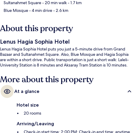
Sultanahmet Square
- 20 min walk
- 1.7 km
Blue Mosque
- 4 min drive
- 2.6 km
About this property
Lenus Hagia Sophia Hotel
Lenus Hagia Sophia Hotel puts you just a 5-minute drive from Grand
Bazaar and Sultanahmet Square. Also, Blue Mosque and Hagia Sophia
are within a short drive. Public transportation is just a short walk: Laleli-
University Station is 8 minutes and Aksaray Tram Station is 10 minutes.
More about this property
At a glance
Hotel size
20 rooms
Arriving/Leaving
Check-in start time: 2:00 PM; Check-in end time: anytime