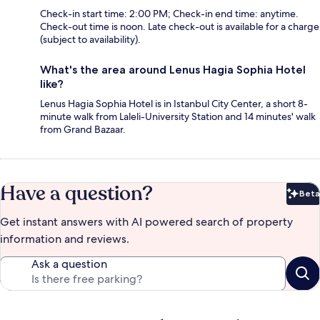
Check-in start time: 2:00 PM; Check-in end time: anytime.
Check-out time is noon. Late check-out is available for a charge
(subject to availability).
What's the area around Lenus Hagia Sophia Hotel
like?
Lenus Hagia Sophia Hotel is in Istanbul City Center, a short 8-
minute walk from Laleli-University Station and 14 minutes' walk
from Grand Bazaar.
Have a question?
Beta
Bet
Get instant answers with AI powered search of property
information and reviews.
Ask a question