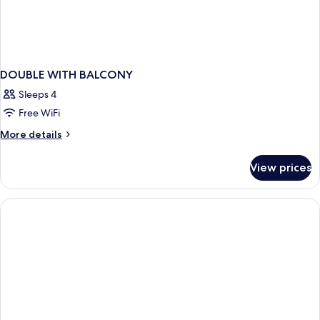
DOUBLE WITH BALCONY
Sleeps 4
Free WiFi
More
More details
details
for
View prices
DOUBLE
WITH
BALCONY