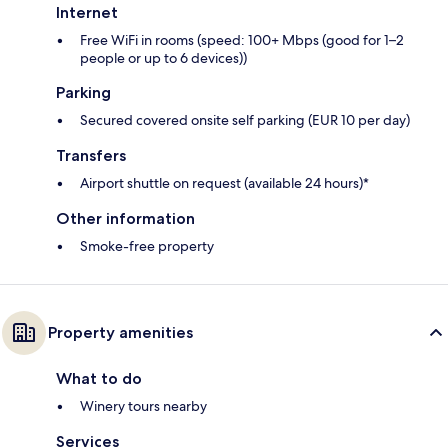
Internet
Free WiFi in rooms (speed: 100+ Mbps (good for 1–2
people or up to 6 devices))
Parking
Secured covered onsite self parking (EUR 10 per day)
Transfers
Airport shuttle on request (available 24 hours)*
Other information
Smoke-free property
Property amenities
What to do
Winery tours nearby
Services