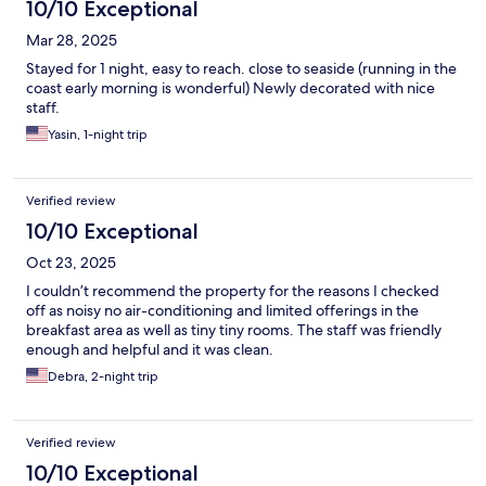
10/10 Exceptional
Mar 28, 2025
Stayed for 1 night, easy to reach. close to seaside (running in the
coast early morning is wonderful) Newly decorated with nice
staff.
Yasin, 1-night trip
Verified review
10/10 Exceptional
Oct 23, 2025
I couldn’t recommend the property for the reasons I checked
off as noisy no air-conditioning and limited offerings in the
breakfast area as well as tiny tiny rooms. The staff was friendly
enough and helpful and it was clean.
Debra, 2-night trip
Verified review
10/10 Exceptional