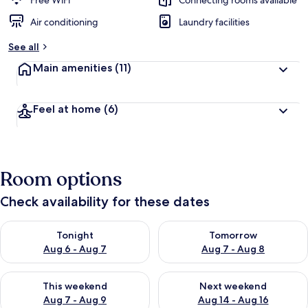
Free WiFi
Connecting rooms available
Air conditioning
Laundry facilities
See all
Main amenities
(11)
Feel at home
(6)
Room options
Check availability for these dates
Check availability for tonight Aug 6 - Aug 7
Check availability for tomorr
Tonight
Tomorrow
Aug 6 - Aug 7
Aug 7 - Aug 8
Check availability for this weekend Aug 7 - Aug 9
Check availability for next we
This weekend
Next weekend
Aug 7 - Aug 9
Aug 14 - Aug 16