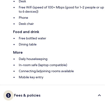
Desk
Free WiFi (speed of 100+ Mbps (good for 1–2 people or up
to 6 devices))
Phone
Desk chair
Food and drink
Free bottled water
Dining table
More
Daily housekeeping
In-room safe (laptop compatible)
Connecting/adjoining rooms available
Mobile key entry
Fees & policies