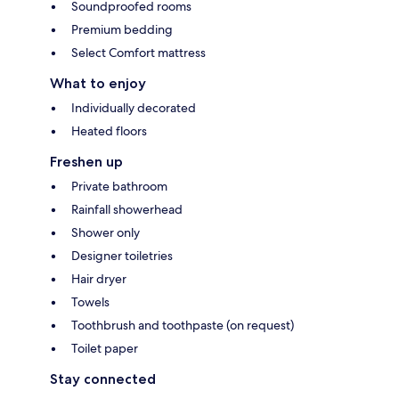
Soundproofed rooms
Premium bedding
Select Comfort mattress
What to enjoy
Individually decorated
Heated floors
Freshen up
Private bathroom
Rainfall showerhead
Shower only
Designer toiletries
Hair dryer
Towels
Toothbrush and toothpaste (on request)
Toilet paper
Stay connected