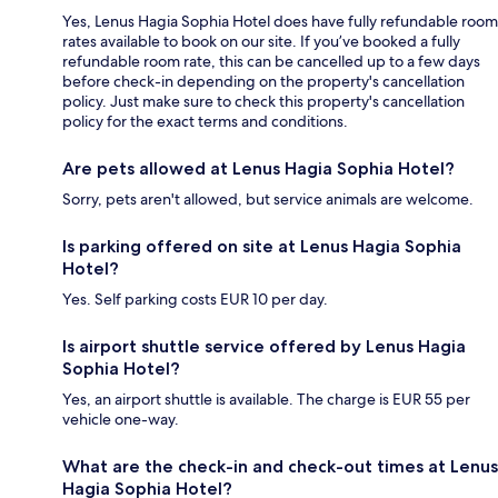
Yes, Lenus Hagia Sophia Hotel does have fully refundable room
rates available to book on our site. If you’ve booked a fully
refundable room rate, this can be cancelled up to a few days
before check-in depending on the property's cancellation
policy. Just make sure to check this property's cancellation
policy for the exact terms and conditions.
Are pets allowed at Lenus Hagia Sophia Hotel?
Sorry, pets aren't allowed, but service animals are welcome.
Is parking offered on site at Lenus Hagia Sophia
Hotel?
Yes. Self parking costs EUR 10 per day.
Is airport shuttle service offered by Lenus Hagia
Sophia Hotel?
Yes, an airport shuttle is available. The charge is EUR 55 per
vehicle one-way.
What are the check-in and check-out times at Lenus
Hagia Sophia Hotel?