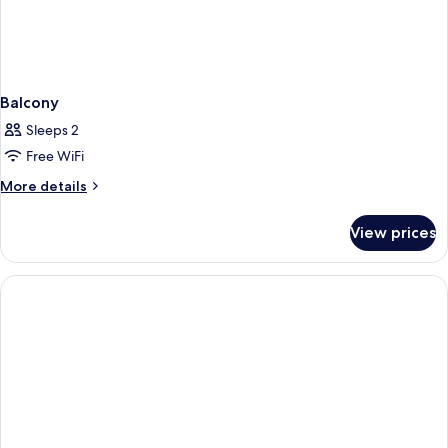
Balcony
Sleeps 2
Free WiFi
More
More details
details
for
View prices
Balcony