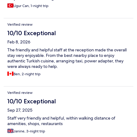
Ugur Can, 1-night trip
Verified review
10/10 Exceptional
Feb 8, 2026
The friendly and helpful staff at the reception made the overall
stay very enjoyable. From the best nearby place to enjoy
authentic Turkish cuisine, arranging taxi, power adapter, they
were always ready to help.
Ben, 2-night trip
Verified review
10/10 Exceptional
Sep 27, 2025
Staff very friendly and helpful, within walking distance of
amenities, shops, restaurants
Janine, 3-night trip