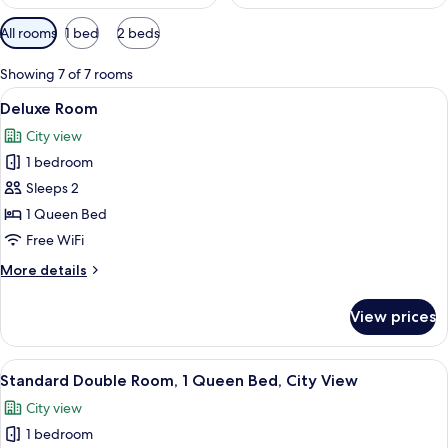
Available
All rooms
1 bed
2 beds
filters
for
Showing 7 of 7 rooms
rooms
View
A modern hotel room with a large bed, 
9
Deluxe Room
all
City view
photos
1 bedroom
for
Deluxe
Sleeps 2
Room
1 Queen Bed
Free WiFi
More
More details
details
for
View prices
Deluxe
Room
View
A modern bedroom with a large bed, a 
11
Standard Double Room, 1 Queen Bed, City View
all
City view
photos
1 bedroom
for