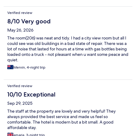
Verified review
8/10 Very good
May 26, 2026
The room(206) was neat and tidy. I had a city view room but all I
could see was old buildings in a bad state of repair. There was a
lot of noise that lasted for hours at a time with gas bottles being
loaded onto a truck - not pleasant when u want some peace and
quiet.
Mervin, 4-night trip
Verified review
10/10 Exceptional
Sep 29, 2025
The staff at the property are lovely and very helpful! They
always provided the best service and made us feel so
comfortable. The hotel is modern but a bit small. A good
affordable stay.
amaria, 3-night trip