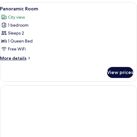
Room
View
A hotel room with a large bed, a balco
11
Panoramic Room
all
City view
photos
1 bedroom
for
Panoramic
Sleeps 2
Room
1 Queen Bed
Free WiFi
More
More details
details
for
View prices
Panoramic
Room