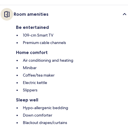
Room amenities
Be entertained
109-cm Smart TV
Premium cable channels
Home comfort
Air conditioning and heating
Minibar
Coffee/tea maker
Electric kettle
Slippers
Sleep well
Hypo-allergenic bedding
Down comforter
Blackout drapes/curtains