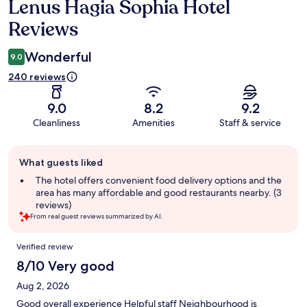
Lenus Hagia Sophia Hotel
Reviews
Reviews
Wonderful
9.0
240 reviews
9.0
8.2
9.2
Cleanliness
Amenities
Staff & service
Guest
What guests liked
review
summary
The hotel offers convenient food delivery options and the
area has many affordable and good restaurants nearby. (3
reviews)
From real guest reviews summarized by AI.
Reviews
Verified review
8/10 Very good
Aug 2, 2026
Good overall experience Helpful staff Neighbourhood is