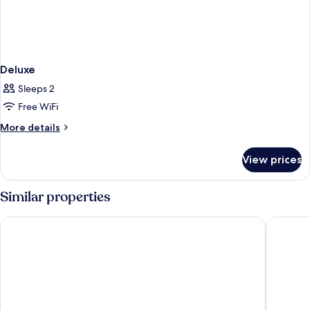
Deluxe
Sleeps 2
Free WiFi
More
More details
details
for
View prices
Deluxe
Similar properties
Adil Konak Hotel
Ramada b