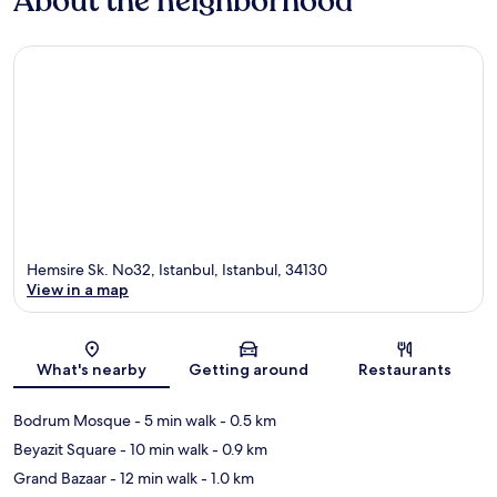
About the neighborhood
Hemsire Sk. No32, Istanbul, Istanbul, 34130
View in a map
Map
What's nearby
Getting around
Restaurants
Bodrum Mosque
- 5 min walk
- 0.5 km
Beyazit Square
- 10 min walk
- 0.9 km
Grand Bazaar
- 12 min walk
- 1.0 km