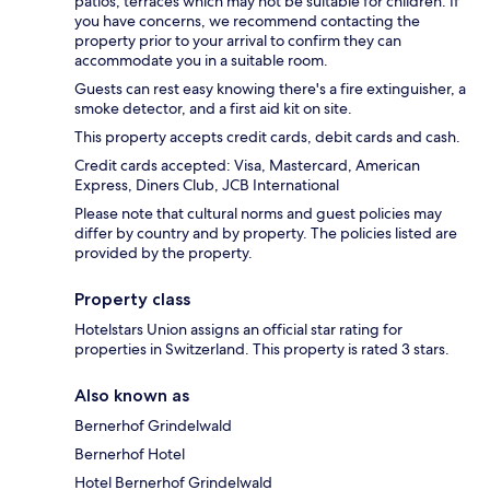
patios, terraces which may not be suitable for children. If
you have concerns, we recommend contacting the
property prior to your arrival to confirm they can
accommodate you in a suitable room.
Guests can rest easy knowing there's a fire extinguisher, a
smoke detector, and a first aid kit on site.
This property accepts credit cards, debit cards and cash.
Credit cards accepted: Visa, Mastercard, American
Express, Diners Club, JCB International
Please note that cultural norms and guest policies may
differ by country and by property. The policies listed are
provided by the property.
Property class
Hotelstars Union assigns an official star rating for
properties in Switzerland. This property is rated 3 stars.
Also known as
Bernerhof Grindelwald
Bernerhof Hotel
Hotel Bernerhof Grindelwald