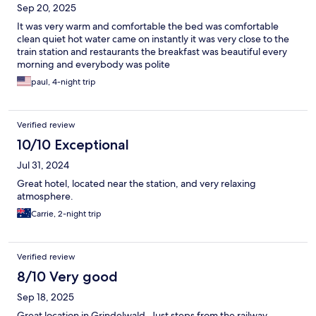
Sep 20, 2025
It was very warm and comfortable the bed was comfortable
clean quiet hot water came on instantly it was very close to the
train station and restaurants the breakfast was beautiful every
morning and everybody was polite
paul, 4-night trip
Verified review
10/10 Exceptional
Jul 31, 2024
Great hotel, located near the station, and very relaxing
atmosphere.
Carrie, 2-night trip
Verified review
8/10 Very good
Sep 18, 2025
Great location in Grindelwald. Just steps from the railway