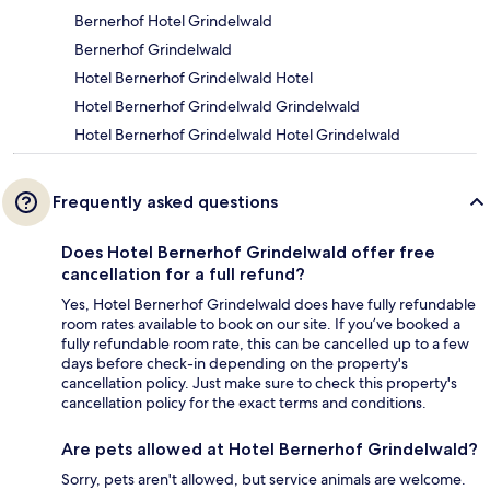
Bernerhof Hotel Grindelwald
Bernerhof Grindelwald
Hotel Bernerhof Grindelwald Hotel
Hotel Bernerhof Grindelwald Grindelwald
Hotel Bernerhof Grindelwald Hotel Grindelwald
Frequently asked questions
Does Hotel Bernerhof Grindelwald offer free
cancellation for a full refund?
Yes, Hotel Bernerhof Grindelwald does have fully refundable
room rates available to book on our site. If you’ve booked a
fully refundable room rate, this can be cancelled up to a few
days before check-in depending on the property's
cancellation policy. Just make sure to check this property's
cancellation policy for the exact terms and conditions.
Are pets allowed at Hotel Bernerhof Grindelwald?
Sorry, pets aren't allowed, but service animals are welcome.