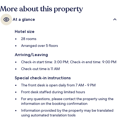
More about this property
At a glance
Hotel size
28 rooms
Arranged over 5 floors
Arriving/Leaving
Check-in start time: 3:00 PM; Check-in end time: 9:00 PM
Check-out time is 11 AM
Special check-in instructions
The front desk is open daily from 7 AM - 9 PM
Front desk staffed during limited hours
For any questions, please contact the property using the
information on the booking confirmation
Information provided by the property may be translated
using automated translation tools