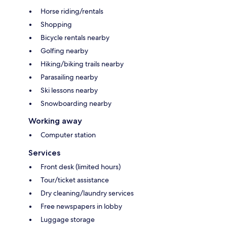
Horse riding/rentals
Shopping
Bicycle rentals nearby
Golfing nearby
Hiking/biking trails nearby
Parasailing nearby
Ski lessons nearby
Snowboarding nearby
Working away
Computer station
Services
Front desk (limited hours)
Tour/ticket assistance
Dry cleaning/laundry services
Free newspapers in lobby
Luggage storage