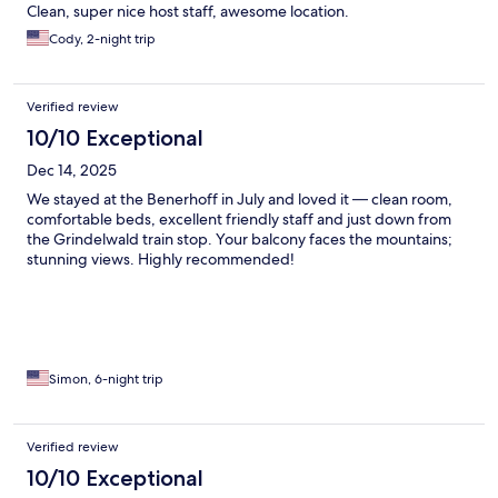
Clean, super nice host staff, awesome location.
Cody, 2-night trip
Verified review
10/10 Exceptional
Dec 14, 2025
We stayed at the Benerhoff in July and loved it — clean room,
comfortable beds, excellent friendly staff and just down from
the Grindelwald train stop. Your balcony faces the mountains;
stunning views. Highly recommended!
Simon, 6-night trip
Verified review
10/10 Exceptional