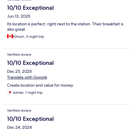
10/10 Exceptional
Jun 13, 2025
Its location is perfect, right next to the station. Their breakfast is
also great.
Kihoon, 3-night trip
Verified review
10/10 Exceptional
Dec 23, 2025
Translate with Google
Create location and value for money
Adrian, 1-night trip
Verified review
10/10 Exceptional
Dec 24, 2024