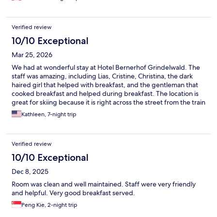
Verified review
10/10 Exceptional
Mar 25, 2026
We had at wonderful stay at Hotel Bernerhof Grindelwald. The
staff was amazing, including Lias, Cristine, Christina, the dark
haired girl that helped with breakfast, and the gentleman that
cooked breakfast and helped during breakfast. The location is
great for skiing because it is right across the street from the train
station and bus stop. The views from our balcony room were
Kathleen, 7-night trip
wonderful. The best part about the hotel was the service we
received from the staff. Breakfast was very good. It was a great
stay and my husband and I look forward to coming back.
Verified review
10/10 Exceptional
Dec 8, 2025
Room was clean and well maintained. Staff were very friendly
and helpful. Very good breakfast served.
Peng Kie, 2-night trip