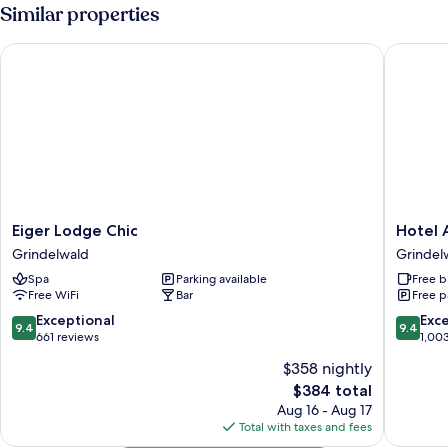
Room
Similar properties
Eiger Lodge Chic
Hotel Al
Eiger
Hotel
Eiger Lodge Chic
Hotel 
Lodge
Alpenho
Grindelwald
Grindel
Chic
Grindel
Spa
Parking available
Free b
Grindelwald
Free WiFi
Bar
Free p
9.4
9.4
Exceptional
Exc
9.4
9.4
out
out
661 reviews
1,00
of
of
$358 nightly
10,
10,
The
$384 total
Exceptional,
Exceptio
price
661
1,003
Aug 16 - Aug 17
is
reviews
reviews
Total with taxes and fees
$384