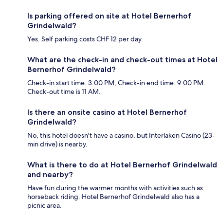
Is parking offered on site at Hotel Bernerhof
Grindelwald?
Yes. Self parking costs CHF 12 per day.
What are the check-in and check-out times at Hotel
Bernerhof Grindelwald?
Check-in start time: 3:00 PM; Check-in end time: 9:00 PM.
Check-out time is 11 AM.
Is there an onsite casino at Hotel Bernerhof
Grindelwald?
No, this hotel doesn't have a casino, but Interlaken Casino (23-
min drive) is nearby.
What is there to do at Hotel Bernerhof Grindelwald
and nearby?
Have fun during the warmer months with activities such as
horseback riding. Hotel Bernerhof Grindelwald also has a
picnic area.