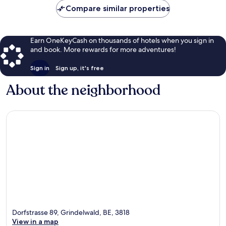
Compare similar properties
Earn OneKeyCash on thousands of hotels when you sign in
and book. More rewards for more adventures!
Sign in
Sign up, it's free
About the neighborhood
Dorfstrasse 89, Grindelwald, BE, 3818
View in a map