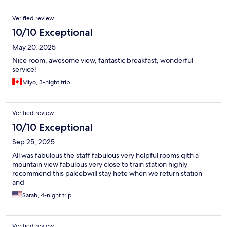
Verified review
10/10 Exceptional
May 20, 2025
Nice room, awesome view, fantastic breakfast, wonderful
service!
Miyo, 3-night trip
Verified review
10/10 Exceptional
Sep 25, 2025
All was fabulous the staff fabulous very helpful rooms qith a
mountain view fabulous very close to train station highly
recommend this palcebwill stay hete when we return station
and
Sarah, 4-night trip
Verified review