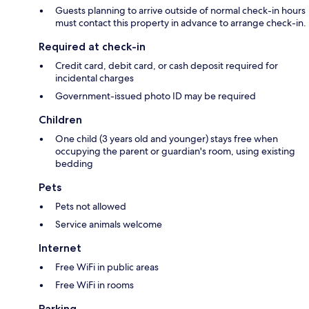
Guests planning to arrive outside of normal check-in hours
must contact this property in advance to arrange check-in.
Required at check-in
Credit card, debit card, or cash deposit required for
incidental charges
Government-issued photo ID may be required
Children
One child (3 years old and younger) stays free when
occupying the parent or guardian's room, using existing
bedding
Pets
Pets not allowed
Service animals welcome
Internet
Free WiFi in public areas
Free WiFi in rooms
Parking