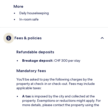
More
Daily housekeeping
In-room safe
Fees & policies
Refundable deposits
Breakage deposit:
CHF 300 per stay
Mandatory fees
You'll be asked to pay the following charges by the
property at check-in or check-out. Fees may include
applicable taxes:
A tax
is imposed by the city and collected at the
property. Exemptions or reductions might apply. For
more details, please contact the property using the