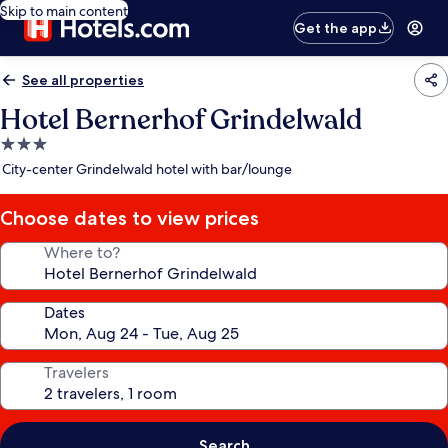
Skip to main content
Get the app
See all properties
Hotel Bernerhof Grindelwald
3.0
star
City-center Grindelwald hotel with bar/lounge
property
Choose dates to view prices
Where to?
Dates
Travelers
Search