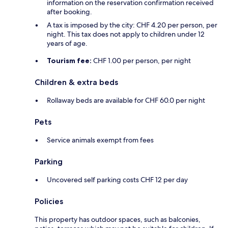
information on the reservation confirmation received
after booking.
A tax is imposed by the city: CHF 4.20 per person, per
night. This tax does not apply to children under 12
years of age.
Tourism fee:
CHF 1.00 per person, per night
Children & extra beds
Rollaway beds are available for CHF 60.0 per night
Pets
Service animals exempt from fees
Parking
Uncovered self parking costs CHF 12 per day
Policies
This property has outdoor spaces, such as balconies,