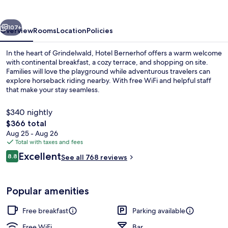
vious
Next
107+
Overview
Rooms
Location
Policies
In the heart of Grindelwald, Hotel Bernerhof offers a warm welcome
with continental breakfast, a cozy terrace, and shopping on site.
Families will love the playground while adventurous travelers can
explore horseback riding nearby. With free WiFi and helpful staff
that make your stay seamless.
$340 nightly
The
$366 total
total
Aug 25 - Aug 26
Free daily continental breakfast
price
Total with taxes and fees
is
Reviews
Excellent
8.8
See all 768 reviews
$366
8.8 out of 10
Popular amenities
Free breakfast
Parking available
Free WiFi
Bar