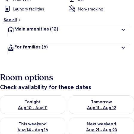
Laundry facilities
Non-smoking
See all
Main amenities
(12)
For families
(6)
Room options
Check availability for these dates
Check availability for tonight Aug 10 - Aug 11
Check availability for tomorro
Tonight
Tomorrow
Aug 10 - Aug 11
Aug 11 - Aug 12
Check availability for this weekend Aug 14 - Aug 16
Check availability for next w
This weekend
Next weekend
Aug 14 - Aug 16
Aug 21 - Aug 23