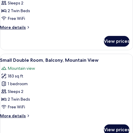
Standard
Sleeps 2
Double
2 Twin Beds
Room
Free WiFi
More
More details
details
for
View prices
Standard
Double
Room
View
A wooden bed with white bedding, a re
16
Small Double Room, Balcony, Mountain View
all
Mountain view
photos
183 sq ft
for
Small
1 bedroom
Double
Sleeps 2
Room,
2 Twin Beds
Balcony,
Free WiFi
Mountain
More
More details
View
details
for
View prices
Small