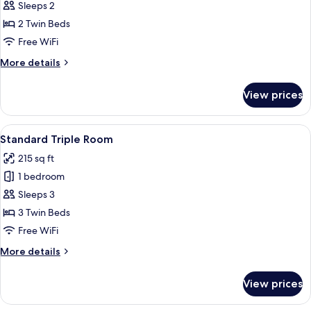
Double
Sleeps 2
Room,
2 Twin Beds
Balcony,
Free WiFi
Mountain
More
More details
View
details
(Eiger)
for
View prices
Superior
Double
Room,
View
A room with two beds, a TV mounted on
10
Balcony,
Standard Triple Room
all
Mountain
215 sq ft
View
photos
(Eiger)
1 bedroom
for
Standard
Sleeps 3
Triple
3 Twin Beds
Room
Free WiFi
More
More details
details
for
View prices
Standard
Triple