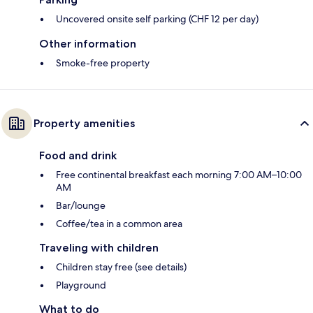
Uncovered onsite self parking (CHF 12 per day)
Other information
Smoke-free property
Property amenities
Food and drink
Free continental breakfast each morning 7:00 AM–10:00
AM
Bar/lounge
Coffee/tea in a common area
Traveling with children
Children stay free (see details)
Playground
What to do