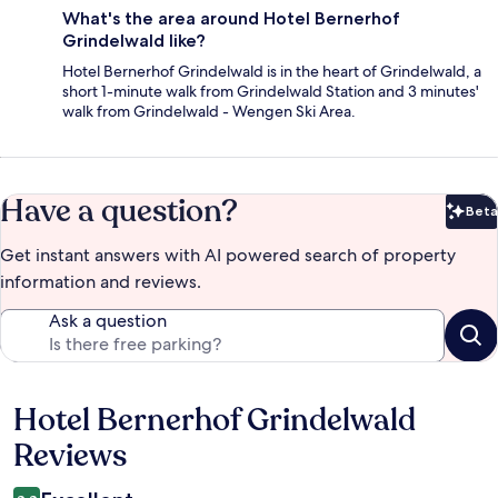
What's the area around Hotel Bernerhof
Grindelwald like?
Hotel Bernerhof Grindelwald is in the heart of Grindelwald, a
short 1-minute walk from Grindelwald Station and 3 minutes'
walk from Grindelwald - Wengen Ski Area.
Have a question?
Beta
Bet
Get instant answers with AI powered search of property
information and reviews.
Ask a question
Hotel Bernerhof Grindelwald
Reviews
Reviews