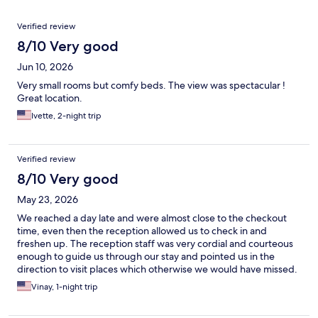
Reviews
Verified review
8/10 Very good
Jun 10, 2026
Very small rooms but comfy beds. The view was spectacular !
Great location.
Ivette, 2-night trip
Verified review
8/10 Very good
May 23, 2026
We reached a day late and were almost close to the checkout
time, even then the reception allowed us to check in and
freshen up. The reception staff was very cordial and courteous
enough to guide us through our stay and pointed us in the
direction to visit places which otherwise we would have missed.
Vinay, 1-night trip