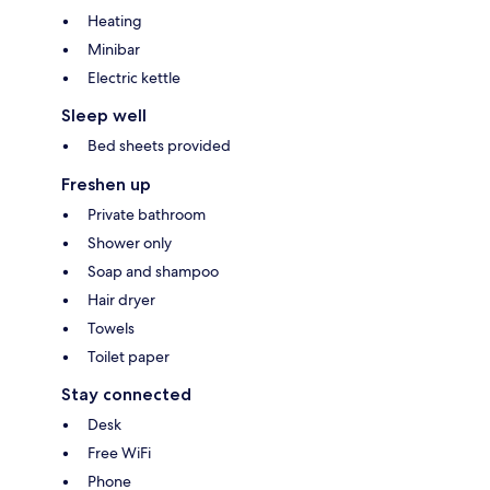
Heating
Minibar
Electric kettle
Sleep well
Bed sheets provided
Freshen up
Private bathroom
Shower only
Soap and shampoo
Hair dryer
Towels
Toilet paper
Stay connected
Desk
Free WiFi
Phone