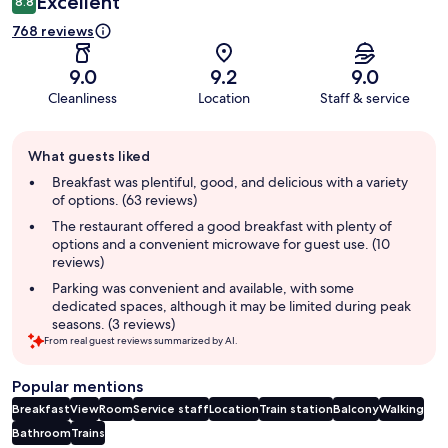
Excellent
8.8
768 reviews
9.0
9.2
9.0
Cleanliness
Location
Staff & service
Guest
What guests liked
review
summary
Breakfast was plentiful, good, and delicious with a variety
of options. (63 reviews)
The restaurant offered a good breakfast with plenty of
options and a convenient microwave for guest use. (10
reviews)
Parking was convenient and available, with some
dedicated spaces, although it may be limited during peak
seasons. (3 reviews)
From real guest reviews summarized by AI.
Popular mentions
Breakfast
View
Room
Service staff
Location
Train station
Balcony
Walking
Bathroom
Trains