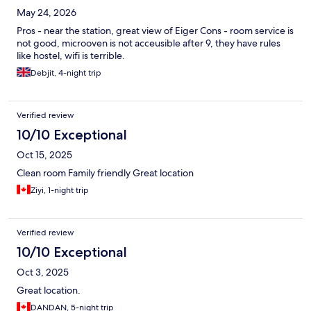
May 24, 2026
Pros - near the station, great view of Eiger Cons - room service is
not good, microoven is not acceusible after 9, they have rules
like hostel, wifi is terrible.
Debjit, 4-night trip
Verified review
10/10 Exceptional
Oct 15, 2025
Clean room Family friendly Great location
Ziyi, 1-night trip
Verified review
10/10 Exceptional
Oct 3, 2025
Great location.
DANDAN, 5-night trip