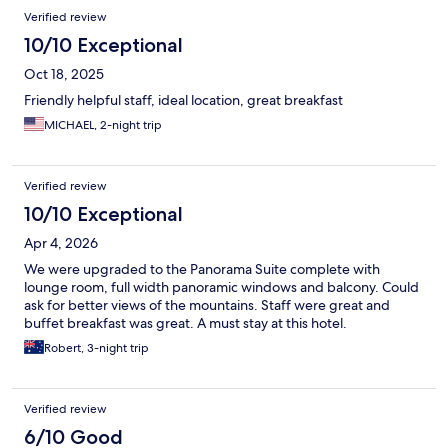
Verified review
10/10 Exceptional
Oct 18, 2025
Friendly helpful staff, ideal location, great breakfast
MICHAEL, 2-night trip
Verified review
10/10 Exceptional
Apr 4, 2026
We were upgraded to the Panorama Suite complete with
lounge room, full width panoramic windows and balcony. Could
ask for better views of the mountains. Staff were great and
buffet breakfast was great. A must stay at this hotel.
Robert, 3-night trip
Verified review
6/10 Good