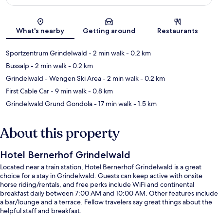
Map
What's nearby
Getting around
Restaurants
Sportzentrum Grindelwald
- 2 min walk
- 0.2 km
Bussalp
- 2 min walk
- 0.2 km
Grindelwald - Wengen Ski Area
- 2 min walk
- 0.2 km
First Cable Car
- 9 min walk
- 0.8 km
Grindelwald Grund Gondola
- 17 min walk
- 1.5 km
About this property
Hotel Bernerhof Grindelwald
Located near a train station, Hotel Bernerhof Grindelwald is a great
choice for a stay in Grindelwald. Guests can keep active with onsite
horse riding/rentals, and free perks include WiFi and continental
breakfast daily between 7:00 AM and 10:00 AM. Other features include
a bar/lounge and a terrace. Fellow travelers say great things about the
helpful staff and breakfast.