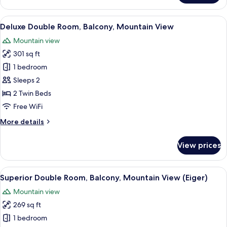
Double
Room,
View
A hotel room with a wooden ceiling, a
22
Balcony,
Deluxe Double Room, Balcony, Mountain View
all
Mountain
Mountain view
View
photos
301 sq ft
for
Deluxe
1 bedroom
Double
Sleeps 2
Room,
2 Twin Beds
Balcony,
Free WiFi
Mountain
More
More details
View
details
for
View prices
Deluxe
Double
Room,
View
A double bed with white linens, a wo
17
Balcony,
Superior Double Room, Balcony, Mountain View (Eiger)
all
Mountain
Mountain view
View
photos
269 sq ft
for
Superior
1 bedroom