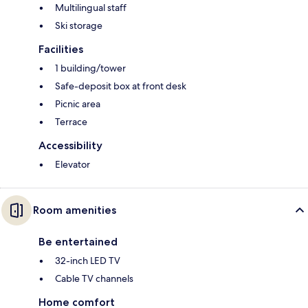
Multilingual staff
Ski storage
Facilities
1 building/tower
Safe-deposit box at front desk
Picnic area
Terrace
Accessibility
Elevator
Room amenities
Be entertained
32-inch LED TV
Cable TV channels
Home comfort