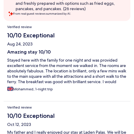
and freshly prepared with options such as fried eggs,
pancakes, and pancakes. (26 reviews)
From real guest reviews summarized by AI.
Reviews
Verified review
10/10 Exceptional
Aug 24, 2023
Amazing stay 10/10
Stayed here with the family for one night and was provided
excellent service from the moment we walked in. The rooms are
absolutely fabulous. The location is brilliant, only a few mins walk
to the main square with all the attractions and a short walk to the
ferry. The breakfast was good with brilliant service. I would
highly recommend booking. Definitely be booking this again in
Mohammed, 1-night trip
the future.
Verified review
10/10 Exceptional
Oct 12, 2023
My father and I really enjoyed our stay at Laden Palas. We will be