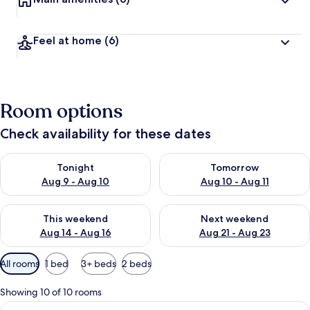
Feel at home
(6)
Room options
Check availability for these dates
Check availability for tonight Aug 9 - Aug 10
Check availability for tomorro
Tonight
Tomorrow
Aug 9 - Aug 10
Aug 10 - Aug 11
Check availability for this weekend Aug 14 - Aug 16
Check availability for next w
This weekend
Next weekend
Aug 14 - Aug 16
Aug 21 - Aug 23
Available
All rooms
1 bed
3+ beds
2 beds
filters
for
Showing 10 of 10 rooms
rooms
View
A bedroom with a large bed, a wooden 