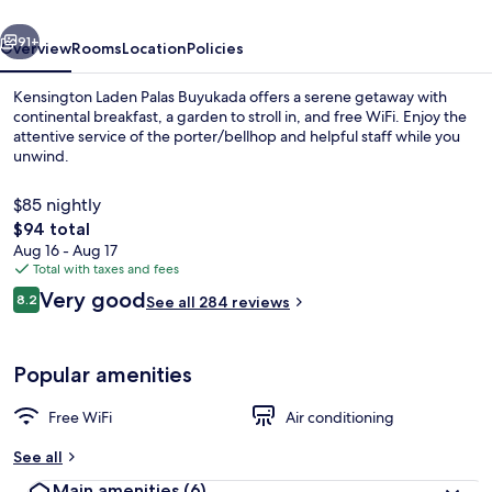
vious
Next
91+
Overview
Rooms
Location
Policies
Kensington Laden Palas Buyukada offers a serene getaway with
continental breakfast, a garden to stroll in, and free WiFi. Enjoy the
attentive service of the porter/bellhop and helpful staff while you
unwind.
$85 nightly
The
$94 total
total
Aug 16 - Aug 17
price
Total with taxes and fees
Exclusive Room, Lanai, Sea View | Mini
is
Reviews
Very good
8.2
See all 284 reviews
$94
8.2 out of 10
Popular amenities
Free WiFi
Air conditioning
See all
Main amenities
(6)