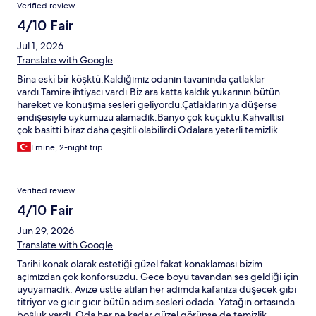
Verified review
4/10 Fair
Jul 1, 2026
Translate with Google
Bina eski bir köşktü.Kaldığımız odanın tavanında çatlaklar
vardı.Tamire ihtiyacı vardı.Biz ara katta kaldık yukarının bütün
hareket ve konuşma sesleri geliyordu.Çatlakların ya düşerse
endişesiyle uykumuzu alamadık.Banyo çok küçüktü.Kahvaltısı
çok basitti biraz daha çeşitli olabilirdi.Odalara yeterli temizlik
yapılmamıştı.Yatağın altına yükselti olması için terlikler konmuştu.
Emine, 2-night trip
Verified review
4/10 Fair
Jun 29, 2026
Translate with Google
Tarihi konak olarak estetiği güzel fakat konaklaması bizim
açımızdan çok konforsuzdu. Gece boyu tavandan ses geldiği için
uyuyamadık. Avize üstte atılan her adımda kafanıza düşecek gibi
titriyor ve gıcır gıcır bütün adım sesleri odada. Yatağın ortasında
boşluk vardı. Oda her ne kadar güzel görünse de temizlik