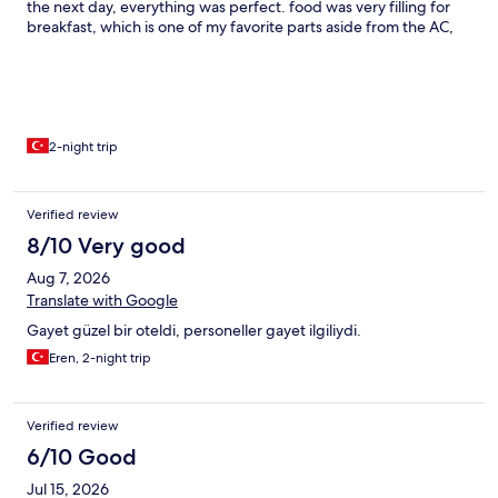
the next day, everything was perfect. food was very filling for
breakfast, which is one of my favorite parts aside from the AC,
most other points were very satisfying. The AC needs a few
minutes to open. Thank you to the staff for a nice welcome!
2-night trip
Verified review
8/10 Very good
Aug 7, 2026
Translate with Google
Gayet güzel bir oteldi, personeller gayet ilgiliydi.
Eren, 2-night trip
Verified review
6/10 Good
Jul 15, 2026