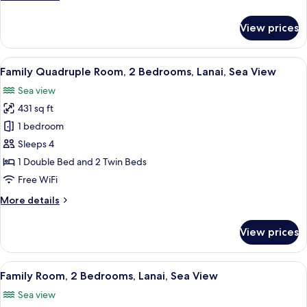
details
for
View prices
Standard
Room,
Balcony
View
A neatly made bed with a wooden headb
5
Family Quadruple Room, 2 Bedrooms, Lanai, Sea View
all
Sea view
photos
431 sq ft
for
Family
1 bedroom
Quadruple
Sleeps 4
Room,
1 Double Bed and 2 Twin Beds
2
Free WiFi
Bedrooms,
More
More details
Lanai,
details
Sea
for
View prices
View
Family
Quadruple
Room,
View
A neatly made bed with a wooden headb
4
2
Family Room, 2 Bedrooms, Lanai, Sea View
all
Bedrooms,
Sea view
Lanai,
photos