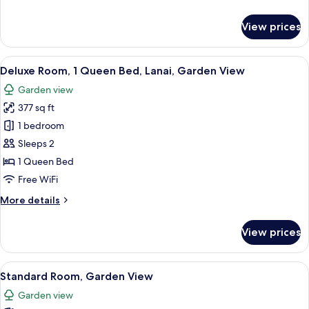
details
for
View prices
Exclusive
Room,
Lanai,
View
A bedroom with a wooden bed, bedside 
8
Sea
Deluxe Room, 1 Queen Bed, Lanai, Garden View
all
View
Garden view
photos
377 sq ft
for
Deluxe
1 bedroom
Room,
Sleeps 2
1
1 Queen Bed
Queen
Free WiFi
Bed,
More
More details
Lanai,
details
Garden
for
View prices
View
Deluxe
Room,
1
View
A hotel room with a large bed, a woode
9
Queen
Standard Room, Garden View
all
Bed,
Garden view
Lanai,
photos