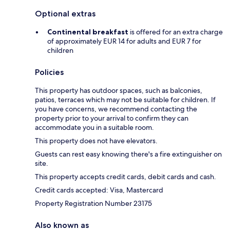
Optional extras
Continental breakfast
is offered for an extra charge
of approximately EUR 14 for adults and EUR 7 for
children
Policies
This property has outdoor spaces, such as balconies,
patios, terraces which may not be suitable for children. If
you have concerns, we recommend contacting the
property prior to your arrival to confirm they can
accommodate you in a suitable room.
This property does not have elevators.
Guests can rest easy knowing there's a fire extinguisher on
site.
This property accepts credit cards, debit cards and cash.
Credit cards accepted: Visa, Mastercard
Property Registration Number 23175
Also known as