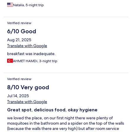
Natalia, 5-night trip
Verified review
6/10 Good
Aug 21, 2025
Translate with Google
breakfast was inadequate.
AHMET HAMDi, 3-night trip
Verified review
8/10 Very good
Jul 14, 2025
Translate with Google
Great spot, delicious food, okay hygiene
we loved the place, on our first night there were plenty of
mosquitoes in the bathroom and a spider on the top of the walls
(because the walls there are very high) but after room service