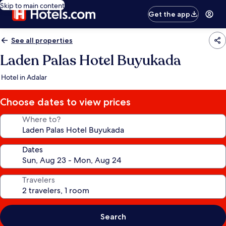
Skip to main content
Get the app
See all properties
Laden Palas Hotel Buyukada
Hotel in Adalar
Choose dates to view prices
Where to?
Dates
Travelers
Search