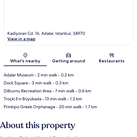
Kadiyoran Cd. 16, Adalar, Istanbul, 34970
View in a map
Map
What's nearby
Getting around
Restaurants
Adalar Museum
- 2 min walk
- 0.2 km
Dock Square
- 3 min walk
- 0.3 km
Dilburnu Recreation Area
- 7 min walk
- 0.6 km
Troçki Evi Büyükada
- 13 min walk
- 1.2 km
Prinkipo Greek Orphanage
- 20 min walk
- 1.7 km
About this property