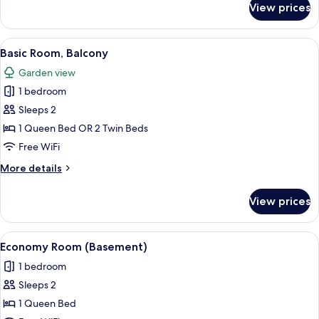
View prices
Basic
Room,
1
View
A bedroom with a bed, a chair, a small
4
Queen
Basic Room, Balcony
all
Bed
Garden view
photos
1 bedroom
for
Basic
Sleeps 2
Room,
1 Queen Bed OR 2 Twin Beds
Balcony
Free WiFi
More
More details
details
for
View prices
Basic
Room,
Balcony
View
A neatly made bed with a tufted headb
24
Economy Room (Basement)
all
1 bedroom
photos
Sleeps 2
for
Economy
1 Queen Bed