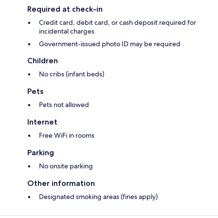
Required at check-in
Credit card, debit card, or cash deposit required for
incidental charges
Government-issued photo ID may be required
Children
No cribs (infant beds)
Pets
Pets not allowed
Internet
Free WiFi in rooms
Parking
No onsite parking
Other information
Designated smoking areas (fines apply)