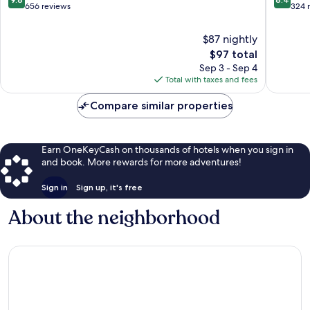
out
out
656 reviews
324 
of
of
10,
10,
$87 nightly
Exceptional,
Very
The
$97 total
656
Good,
price
Sep 3 - Sep 4
reviews
324
is
Total with taxes and fees
reviews
$97
Compare similar properties
Earn OneKeyCash on thousands of hotels when you sign in
and book. More rewards for more adventures!
Sign in
Sign up, it's free
About the neighborhood