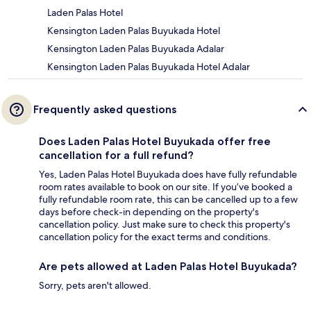
Laden Palas Hotel
Kensington Laden Palas Buyukada Hotel
Kensington Laden Palas Buyukada Adalar
Kensington Laden Palas Buyukada Hotel Adalar
Frequently asked questions
Does Laden Palas Hotel Buyukada offer free
cancellation for a full refund?
Yes, Laden Palas Hotel Buyukada does have fully refundable
room rates available to book on our site. If you’ve booked a
fully refundable room rate, this can be cancelled up to a few
days before check-in depending on the property's
cancellation policy. Just make sure to check this property's
cancellation policy for the exact terms and conditions.
Are pets allowed at Laden Palas Hotel Buyukada?
Sorry, pets aren't allowed.