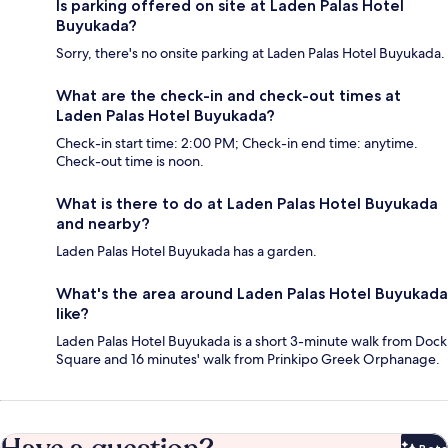
Is parking offered on site at Laden Palas Hotel
Buyukada?
Sorry, there's no onsite parking at Laden Palas Hotel Buyukada.
What are the check-in and check-out times at
Laden Palas Hotel Buyukada?
Check-in start time: 2:00 PM; Check-in end time: anytime.
Check-out time is noon.
What is there to do at Laden Palas Hotel Buyukada
and nearby?
Laden Palas Hotel Buyukada has a garden.
What's the area around Laden Palas Hotel Buyukada
like?
Laden Palas Hotel Buyukada is a short 3-minute walk from Dock
Square and 16 minutes' walk from Prinkipo Greek Orphanage.