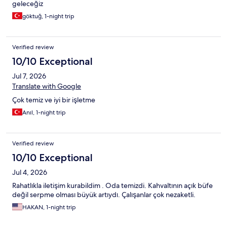
geleceğiz
göktuğ, 1-night trip
Verified review
10/10 Exceptional
Jul 7, 2026
Translate with Google
Çok temiz ve iyi bir işletme
Anıl, 1-night trip
Verified review
10/10 Exceptional
Jul 4, 2026
Rahatlıkla iletişim kurabildim . Oda temizdi. Kahvaltının açık büfe
değil serpme olması büyük artıydı. Çalışanlar çok nezaketli.
HAKAN, 1-night trip