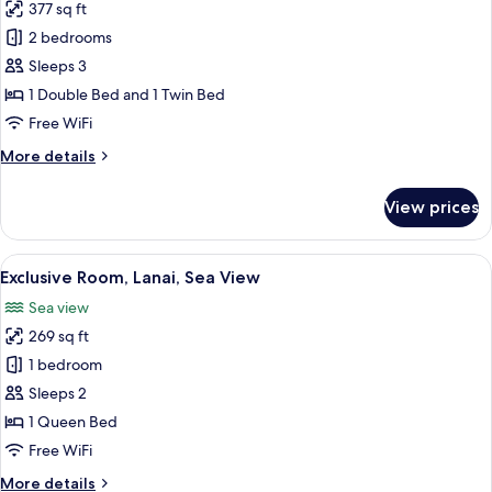
Sea
377 sq ft
for
View
Family
2 bedrooms
Room,
Sleeps 3
2
1 Double Bed and 1 Twin Bed
Bedrooms,
Free WiFi
Lanai,
More
More details
Sea
details
View
for
View prices
Family
Room,
2
View
A balcony with a table set for a meal, a
7
Bedrooms,
Exclusive Room, Lanai, Sea View
all
Lanai,
Sea view
Sea
photos
View
269 sq ft
for
Exclusive
1 bedroom
Room,
Sleeps 2
Lanai,
1 Queen Bed
Sea
Free WiFi
View
More
More details