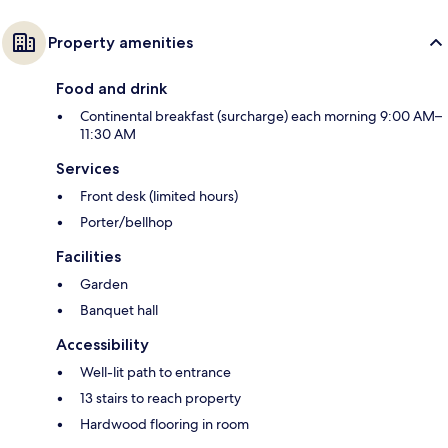
Property amenities
Food and drink
Continental breakfast (surcharge) each morning 9:00 AM–
11:30 AM
Services
Front desk (limited hours)
Porter/bellhop
Facilities
Garden
Banquet hall
Accessibility
Well-lit path to entrance
13 stairs to reach property
Hardwood flooring in room