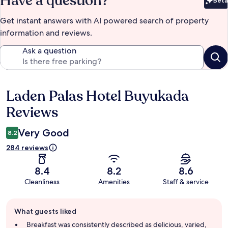
Have a question?
Beta
Bet
Get instant answers with AI powered search of property
information and reviews.
Ask a question
Laden Palas Hotel Buyukada
Reviews
Reviews
Very Good
8.2
284 reviews
8.4
8.2
8.6
Cleanliness
Amenities
Staff & service
Guest
What guests liked
review
summary
Breakfast was consistently described as delicious, varied,