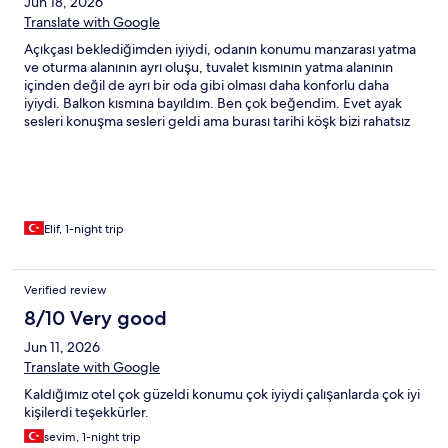
Jun 18, 2026
Translate with Google
Açıkçası beklediğimden iyiydi, odanın konumu manzarası yatma
ve oturma alanının ayrı oluşu, tuvalet kısmının yatma alanının
içinden değil de ayrı bir oda gibi olması daha konforlu daha
iyiydi. Balkon kısmına bayıldım. Ben çok beğendim. Evet ayak
sesleri konuşma sesleri geldi ama burası tarihi köşk bizi rahatsız
etmedi. Genel olarak temizdi. Kahvaltısı yeterliydi. Memnun
ayrıldık tavsiye edilir:)
Elif, 1-night trip
Verified review
8/10 Very good
Jun 11, 2026
Translate with Google
Kaldığımız otel çok güzeldi konumu çok iyiydi çalışanlarda çok iyi
kişilerdi teşekkürler.
sevim, 1-night trip