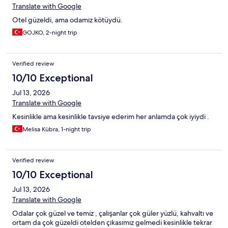
Translate with Google
Otel güzeldi, ama odamız kötüydü.
GOJKO, 2-night trip
Verified review
10/10 Exceptional
Jul 13, 2026
Translate with Google
Kesinlikle ama kesinlikle tavsiye ederim her anlamda çok iyiydi .
Melisa Kübra, 1-night trip
Verified review
10/10 Exceptional
Jul 13, 2026
Translate with Google
Odalar çok güzel ve temiz , çalışanlar çok güler yüzlü, kahvaltı ve
ortam da çok güzeldi otelden çıkasımız gelmedi kesinlikle tekrar