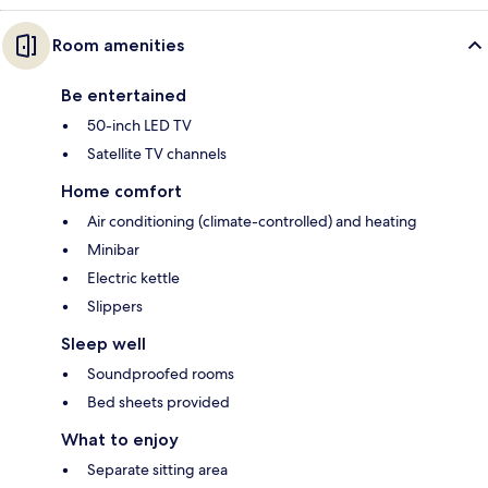
Room amenities
Be entertained
50-inch LED TV
Satellite TV channels
Home comfort
Air conditioning (climate-controlled) and heating
Minibar
Electric kettle
Slippers
Sleep well
Soundproofed rooms
Bed sheets provided
What to enjoy
Separate sitting area