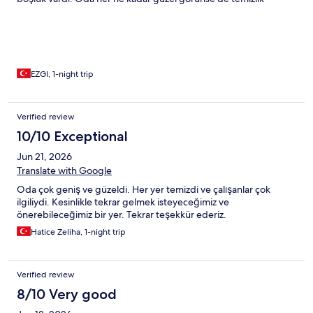
açısından kötüydü banyo da aynı şekilde hem küf hem de garip
izler vardı her yerde. Kahvaltı güzeldi elinize sağlık ama o da 9da
başlaması gerekirken 9:40da başladı, sıkı bir ajandanız varsa ona
göre plan yapmanız tavsiye olunur. Çalışanlar güleryüzlü
teşekkürler.
EZGI, 1-night trip
Verified review
10/10 Exceptional
Jun 21, 2026
Translate with Google
Oda çok geniş ve güzeldi. Her yer temizdi ve çalışanlar çok
ilgiliydi. Kesinlikle tekrar gelmek isteyeceğimiz ve
önerebileceğimiz bir yer. Tekrar teşekkür ederiz.
Hatice Zeliha, 1-night trip
Verified review
8/10 Very good