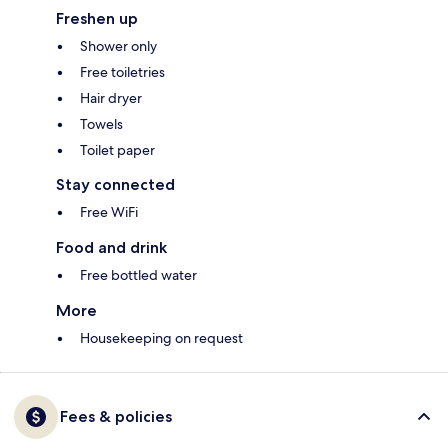
Freshen up
Shower only
Free toiletries
Hair dryer
Towels
Toilet paper
Stay connected
Free WiFi
Food and drink
Free bottled water
More
Housekeeping on request
Fees & policies