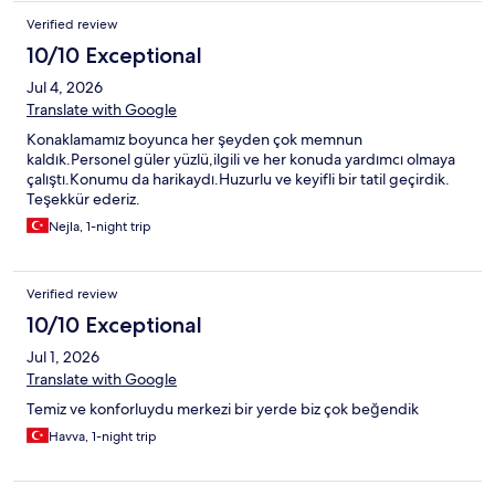
Verified review
10/10 Exceptional
Jul 4, 2026
Translate with Google
Konaklamamız boyunca her şeyden çok memnun
kaldık.Personel güler yüzlü,ilgili ve her konuda yardımcı olmaya
çalıştı.Konumu da harikaydı.Huzurlu ve keyifli bir tatil geçirdik.
Teşekkür ederiz.
Nejla, 1-night trip
Verified review
10/10 Exceptional
Jul 1, 2026
Translate with Google
Temiz ve konforluydu merkezi bir yerde biz çok beğendik
Havva, 1-night trip