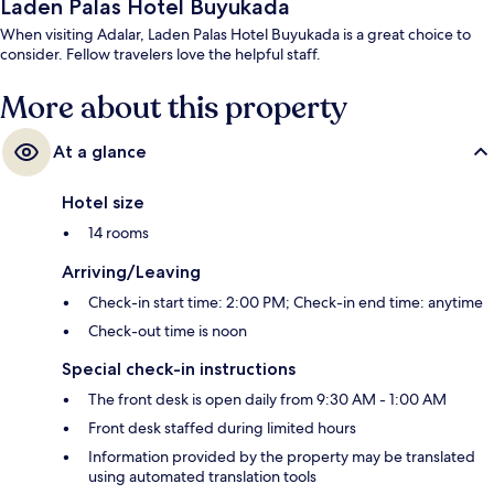
Laden Palas Hotel Buyukada
When visiting Adalar, Laden Palas Hotel Buyukada is a great choice to
consider. Fellow travelers love the helpful staff.
More about this property
At a glance
Hotel size
14 rooms
Arriving/Leaving
Check-in start time: 2:00 PM; Check-in end time: anytime
Check-out time is noon
Special check-in instructions
The front desk is open daily from 9:30 AM - 1:00 AM
Front desk staffed during limited hours
Information provided by the property may be translated
using automated translation tools