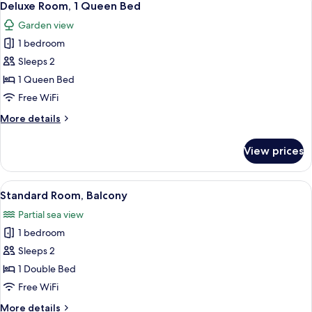
6
Deluxe Room, 1 Queen Bed
all
Garden view
photos
1 bedroom
for
Deluxe
Sleeps 2
Room,
1 Queen Bed
1
Free WiFi
Queen
More
More details
Bed
details
for
View prices
Deluxe
Room,
1
View
A room with a wooden wardrobe, a smal
4
Queen
Standard Room, Balcony
all
Bed
Partial sea view
photos
1 bedroom
for
Standard
Sleeps 2
Room,
1 Double Bed
Balcony
Free WiFi
More
More details