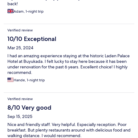
back!
Adam, 1-night trip
Verified review
10/10 Exceptional
Mar 25, 2024
I had an amazing experience staying at the historic Laden Palace
Hotel at Buyukada. I felt lucky to stay here because it has been
under renovation for the past 6 years. Excellent choice! I highly
recommend.
Hande, 1-night trip
Verified review
8/10 Very good
Sep 15, 2025
Nice and friendly staff. Very helpful. Especially reception. Poor
breakfast. But plenty restaurants around with delicious food and
walking distance. I would recommend.