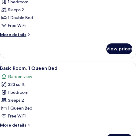
Garden
1 bedroom
for
View
Standard
Sleeps 2
Room,
1 Double Bed
Garden
Free WiFi
View
More
More details
details
for
View prices
Standard
Room,
Garden
View
A bedroom with a bed, a desk, a chair, 
5
View
Basic Room, 1 Queen Bed
all
Garden view
photos
323 sq ft
for
Basic
1 bedroom
Room,
Sleeps 2
1
1 Queen Bed
Queen
Free WiFi
Bed
More
More details
details
for